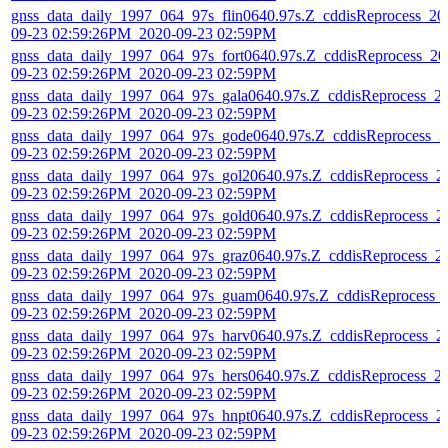
gnss_data_daily_1997_064_97s_flin0640.97s.Z_cddisReprocess_20
09-23 02:59:26PM_2020-09-23 02:59PM
gnss_data_daily_1997_064_97s_fort0640.97s.Z_cddisReprocess_20
09-23 02:59:26PM_2020-09-23 02:59PM
gnss_data_daily_1997_064_97s_gala0640.97s.Z_cddisReprocess_2
09-23 02:59:26PM_2020-09-23 02:59PM
gnss_data_daily_1997_064_97s_gode0640.97s.Z_cddisReprocess_2
09-23 02:59:26PM_2020-09-23 02:59PM
gnss_data_daily_1997_064_97s_gol20640.97s.Z_cddisReprocess_2
09-23 02:59:26PM_2020-09-23 02:59PM
gnss_data_daily_1997_064_97s_gold0640.97s.Z_cddisReprocess_2
09-23 02:59:26PM_2020-09-23 02:59PM
gnss_data_daily_1997_064_97s_graz0640.97s.Z_cddisReprocess_2
09-23 02:59:26PM_2020-09-23 02:59PM
gnss_data_daily_1997_064_97s_guam0640.97s.Z_cddisReprocess_
09-23 02:59:26PM_2020-09-23 02:59PM
gnss_data_daily_1997_064_97s_harv0640.97s.Z_cddisReprocess_2
09-23 02:59:26PM_2020-09-23 02:59PM
gnss_data_daily_1997_064_97s_hers0640.97s.Z_cddisReprocess_2
09-23 02:59:26PM_2020-09-23 02:59PM
gnss_data_daily_1997_064_97s_hnpt0640.97s.Z_cddisReprocess_2
09-23 02:59:26PM_2020-09-23 02:59PM