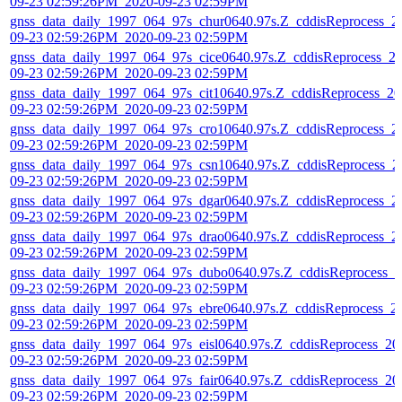
09-23 02:59:26PM_2020-09-23 02:59PM
gnss_data_daily_1997_064_97s_chur0640.97s.Z_cddisReprocess_2
09-23 02:59:26PM_2020-09-23 02:59PM
gnss_data_daily_1997_064_97s_cice0640.97s.Z_cddisReprocess_2
09-23 02:59:26PM_2020-09-23 02:59PM
gnss_data_daily_1997_064_97s_cit10640.97s.Z_cddisReprocess_20
09-23 02:59:26PM_2020-09-23 02:59PM
gnss_data_daily_1997_064_97s_cro10640.97s.Z_cddisReprocess_2
09-23 02:59:26PM_2020-09-23 02:59PM
gnss_data_daily_1997_064_97s_csn10640.97s.Z_cddisReprocess_2
09-23 02:59:26PM_2020-09-23 02:59PM
gnss_data_daily_1997_064_97s_dgar0640.97s.Z_cddisReprocess_2
09-23 02:59:26PM_2020-09-23 02:59PM
gnss_data_daily_1997_064_97s_drao0640.97s.Z_cddisReprocess_2
09-23 02:59:26PM_2020-09-23 02:59PM
gnss_data_daily_1997_064_97s_dubo0640.97s.Z_cddisReprocess_2
09-23 02:59:26PM_2020-09-23 02:59PM
gnss_data_daily_1997_064_97s_ebre0640.97s.Z_cddisReprocess_2
09-23 02:59:26PM_2020-09-23 02:59PM
gnss_data_daily_1997_064_97s_eisl0640.97s.Z_cddisReprocess_20
09-23 02:59:26PM_2020-09-23 02:59PM
gnss_data_daily_1997_064_97s_fair0640.97s.Z_cddisReprocess_20
09-23 02:59:26PM_2020-09-23 02:59PM