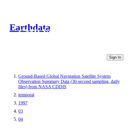
Earthdata
CMR Virtual Directories
Sign In
Ground-Based Global Navigation Satellite System
Observation Summary Data (30-second sampling, daily
files) from NASA CDDIS
temporal
1997
03
04