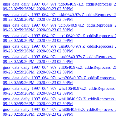
gnss_data_daily_1997_064_97s_tidb0640.97s.Z_cddisReprocess_20
09-23 02:59:26PM_2020-09-23 02:59PM
gnss_data_daily_1997_064_97s_tskb0640.97s.Z_cddisReprocess_2
09-23 02:59:26PM_2020-09-23 02:59PM
gnss_data_daily_1997_064_97s_uclp0640.97s.Z_cddisReprocess_2
09-23 02:59:26PM_2020-09-23 02:59PM
gnss_data_daily_1997_064_97s_usc10640.97s.Z_cddisReprocess_2
09-23 02:59:26PM_2020-09-23 02:59PM
gnss_data_daily_1997_064_97s_usna0640.97s.Z_cddisReprocess_2
09-23 02:59:26PM_2020-09-23 02:59PM
gnss_data_daily_1997_064_97s_usud0640.97s.Z_cddisReprocess_2
09-23 02:59:26PM_2020-09-23 02:59PM
gnss_data_daily_1997_064_97s_vill0640.97s.Z_cddisReprocess_20
09-23 02:59:26PM_2020-09-23 02:59PM
gnss_data_daily_1997_064_97s_wes20640.97s.Z_cddisReprocess_
09-23 02:59:26PM_2020-09-23 02:59PM
gnss_data_daily_1997_064_97s_whc10640.97s.Z_cddisReprocess_
09-23 02:59:26PM_2020-09-23 02:59PM
gnss_data_daily_1997_064_97s_whi10640.97s.Z_cddisReprocess_2
09-23 02:59:26PM_2020-09-23 02:59PM
gnss_data_daily_1997_064_97s_whit0640.97s.Z_cddisReprocess_2
09-23 02:59:26PM_2020-09-23 02:59PM