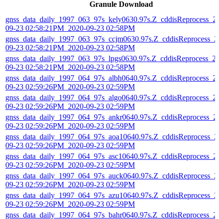
Granule Download
gnss_data_daily_1997_063_97s_kely0630.97s.Z_cddisReprocess_2
09-23 02:58:21PM_2020-09-23 02:58PM
gnss_data_daily_1997_063_97s_ccjm0630.97s.Z_cddisReprocess_2
09-23 02:58:21PM_2020-09-23 02:58PM
gnss_data_daily_1997_063_97s_lpgs0630.97s.Z_cddisReprocess_2
09-23 02:58:21PM_2020-09-23 02:58PM
gnss_data_daily_1997_064_97s_albh0640.97s.Z_cddisReprocess_2
09-23 02:59:26PM_2020-09-23 02:59PM
gnss_data_daily_1997_064_97s_algo0640.97s.Z_cddisReprocess_2
09-23 02:59:26PM_2020-09-23 02:59PM
gnss_data_daily_1997_064_97s_ankr0640.97s.Z_cddisReprocess_2
09-23 02:59:26PM_2020-09-23 02:59PM
gnss_data_daily_1997_064_97s_aoa10640.97s.Z_cddisReprocess_2
09-23 02:59:26PM_2020-09-23 02:59PM
gnss_data_daily_1997_064_97s_asc10640.97s.Z_cddisReprocess_2
09-23 02:59:26PM_2020-09-23 02:59PM
gnss_data_daily_1997_064_97s_auck0640.97s.Z_cddisReprocess_2
09-23 02:59:26PM_2020-09-23 02:59PM
gnss_data_daily_1997_064_97s_azu10640.97s.Z_cddisReprocess_2
09-23 02:59:26PM_2020-09-23 02:59PM
gnss_data_daily_1997_064_97s_bahr0640.97s.Z_cddisReprocess_2