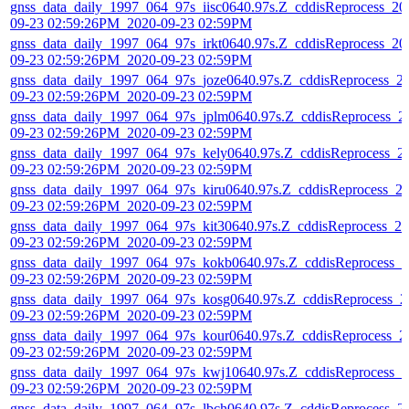
gnss_data_daily_1997_064_97s_iisc0640.97s.Z_cddisReprocess_20
09-23 02:59:26PM_2020-09-23 02:59PM
gnss_data_daily_1997_064_97s_irkt0640.97s.Z_cddisReprocess_20
09-23 02:59:26PM_2020-09-23 02:59PM
gnss_data_daily_1997_064_97s_joze0640.97s.Z_cddisReprocess_2
09-23 02:59:26PM_2020-09-23 02:59PM
gnss_data_daily_1997_064_97s_jplm0640.97s.Z_cddisReprocess_2
09-23 02:59:26PM_2020-09-23 02:59PM
gnss_data_daily_1997_064_97s_kely0640.97s.Z_cddisReprocess_2
09-23 02:59:26PM_2020-09-23 02:59PM
gnss_data_daily_1997_064_97s_kiru0640.97s.Z_cddisReprocess_2
09-23 02:59:26PM_2020-09-23 02:59PM
gnss_data_daily_1997_064_97s_kit30640.97s.Z_cddisReprocess_20
09-23 02:59:26PM_2020-09-23 02:59PM
gnss_data_daily_1997_064_97s_kokb0640.97s.Z_cddisReprocess_2
09-23 02:59:26PM_2020-09-23 02:59PM
gnss_data_daily_1997_064_97s_kosg0640.97s.Z_cddisReprocess_2
09-23 02:59:26PM_2020-09-23 02:59PM
gnss_data_daily_1997_064_97s_kour0640.97s.Z_cddisReprocess_2
09-23 02:59:26PM_2020-09-23 02:59PM
gnss_data_daily_1997_064_97s_kwj10640.97s.Z_cddisReprocess_2
09-23 02:59:26PM_2020-09-23 02:59PM
gnss_data_daily_1997_064_97s_lbch0640.97s.Z_cddisReprocess_2