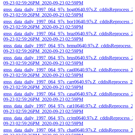
09-23 02:59:26PM_2020-09-23 02:59PM
gnss_data_daily_1997_064_97s_bogt0640.97s.Z_cddisReprocess_2
09-23 02:59:26PM_2020-09-23 02:59PM
gnss_data_daily_1997_064_97s_bor10640.97s.Z_cddisReprocess_2
09-23 02:59:26PM_2020-09-23 02:59PM
gnss_data_daily_1997_064_97s_braz0640.97s.Z_cddisReprocess_2
09-23 02:59:26PM_2020-09-23 02:59PM
gnss_data_daily_1997_064_97s_brmu0640.97s.Z_cddisReprocess_
09-23 02:59:26PM_2020-09-23 02:59PM
gnss_data_daily_1997_064_97s_brus0640.97s.Z_cddisReprocess_2
09-23 02:59:26PM_2020-09-23 02:59PM
gnss_data_daily_1997_064_97s_cagl0640.97s.Z_cddisReprocess_2
09-23 02:59:26PM_2020-09-23 02:59PM
gnss_data_daily_1997_064_97s_carr0640.97s.Z_cddisReprocess_20
09-23 02:59:26PM_2020-09-23 02:59PM
gnss_data_daily_1997_064_97s_casa0640.97s.Z_cddisReprocess_2
09-23 02:59:26PM_2020-09-23 02:59PM
gnss_data_daily_1997_064_97s_cat10640.97s.Z_cddisReprocess_2
09-23 02:59:26PM_2020-09-23 02:59PM
gnss_data_daily_1997_064_97s_ccjm0640.97s.Z_cddisReprocess_2
09-23 02:59:26PM_2020-09-23 02:59PM
gnss_data_daily_1997_064_97s_chat0640.97s.Z_cddisReprocess_2