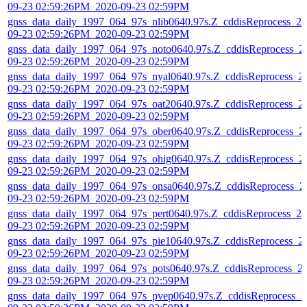
09-23 02:59:26PM_2020-09-23 02:59PM
gnss_data_daily_1997_064_97s_nlib0640.97s.Z_cddisReprocess_20
09-23 02:59:26PM_2020-09-23 02:59PM
gnss_data_daily_1997_064_97s_noto0640.97s.Z_cddisReprocess_2
09-23 02:59:26PM_2020-09-23 02:59PM
gnss_data_daily_1997_064_97s_nyal0640.97s.Z_cddisReprocess_2
09-23 02:59:26PM_2020-09-23 02:59PM
gnss_data_daily_1997_064_97s_oat20640.97s.Z_cddisReprocess_2
09-23 02:59:26PM_2020-09-23 02:59PM
gnss_data_daily_1997_064_97s_ober0640.97s.Z_cddisReprocess_2
09-23 02:59:26PM_2020-09-23 02:59PM
gnss_data_daily_1997_064_97s_ohig0640.97s.Z_cddisReprocess_2
09-23 02:59:26PM_2020-09-23 02:59PM
gnss_data_daily_1997_064_97s_onsa0640.97s.Z_cddisReprocess_2
09-23 02:59:26PM_2020-09-23 02:59PM
gnss_data_daily_1997_064_97s_pert0640.97s.Z_cddisReprocess_20
09-23 02:59:26PM_2020-09-23 02:59PM
gnss_data_daily_1997_064_97s_pie10640.97s.Z_cddisReprocess_2
09-23 02:59:26PM_2020-09-23 02:59PM
gnss_data_daily_1997_064_97s_pots0640.97s.Z_cddisReprocess_2
09-23 02:59:26PM_2020-09-23 02:59PM
gnss_data_daily_1997_064_97s_pvep0640.97s.Z_cddisReprocess_2