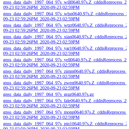
gnss_data_daily_1997_064_97s_will0640.97s.Z_cddisReprocess_20
09-23 02:59:26PM_2020-09-23 02:59PM
gnss_data_daily_1997_064_97s_wlsn0640.97s.Z_cddisReprocess_2
09-23 02:59:26PM_2020-09-23 02:59PM
gnss_data_daily_1997_064_97s_wtzr0640.97s.Z_cddisReprocess_2
09-23 02:59:26PM_2020-09-23 02:59PM
gnss_data_daily_1997_064_97s_xian0640.97s.Z_cddisReprocess_2
09-23 02:59:26PM_2020-09-23 02:59PM
gnss_data_daily_1997_064_97s_yar10640.97s.Z_cddisReprocess_2
09-23 02:59:26PM_2020-09-23 02:59PM
gnss_data_daily_1997_064_97s_yell0640.97s.Z_cddisReprocess_20
09-23 02:59:26PM_2020-09-23 02:59PM
gnss_data_daily_1997_064_97s_zimm0640.97s.Z_cddisReprocess_
09-23 02:59:26PM_2020-09-23 02:59PM
gnss_data_daily_1997_064_97s_zwen0640.97s.Z_cddisReprocess_
09-23 02:59:26PM_2020-09-23 02:59PM
gnss_data_daily_1997_064_97s_graz0640.97s.gz
gnss_data_daily_1997_064_97s_fale0640.97s.Z_cddisReprocess_20
09-23 02:59:26PM_2020-09-23 02:59PM
gnss_data_daily_1997_064_97s_monp0640.97s.Z_cddisReprocess_
09-23 02:59:26PM_2020-09-23 02:59PM
gnss_data_daily_1997_064_97s_pin10640.97s.Z_cddisReprocess_2
09-23 02:59:26PM_2020-09-23 02:59PM