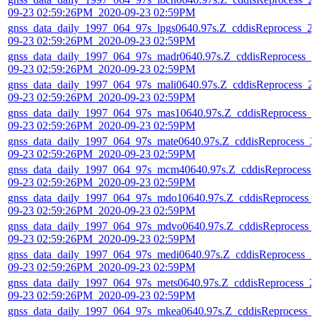
09-23 02:59:26PM_2020-09-23 02:59PM
gnss_data_daily_1997_064_97s_lpgs0640.97s.Z_cddisReprocess_2
09-23 02:59:26PM_2020-09-23 02:59PM
gnss_data_daily_1997_064_97s_madr0640.97s.Z_cddisReprocess_2
09-23 02:59:26PM_2020-09-23 02:59PM
gnss_data_daily_1997_064_97s_mali0640.97s.Z_cddisReprocess_2
09-23 02:59:26PM_2020-09-23 02:59PM
gnss_data_daily_1997_064_97s_mas10640.97s.Z_cddisReprocess_
09-23 02:59:26PM_2020-09-23 02:59PM
gnss_data_daily_1997_064_97s_mate0640.97s.Z_cddisReprocess_2
09-23 02:59:26PM_2020-09-23 02:59PM
gnss_data_daily_1997_064_97s_mcm40640.97s.Z_cddisReprocess_
09-23 02:59:26PM_2020-09-23 02:59PM
gnss_data_daily_1997_064_97s_mdo10640.97s.Z_cddisReprocess_
09-23 02:59:26PM_2020-09-23 02:59PM
gnss_data_daily_1997_064_97s_mdvo0640.97s.Z_cddisReprocess_
09-23 02:59:26PM_2020-09-23 02:59PM
gnss_data_daily_1997_064_97s_medi0640.97s.Z_cddisReprocess_2
09-23 02:59:26PM_2020-09-23 02:59PM
gnss_data_daily_1997_064_97s_mets0640.97s.Z_cddisReprocess_2
09-23 02:59:26PM_2020-09-23 02:59PM
gnss_data_daily_1997_064_97s_mkea0640.97s.Z_cddisReprocess_