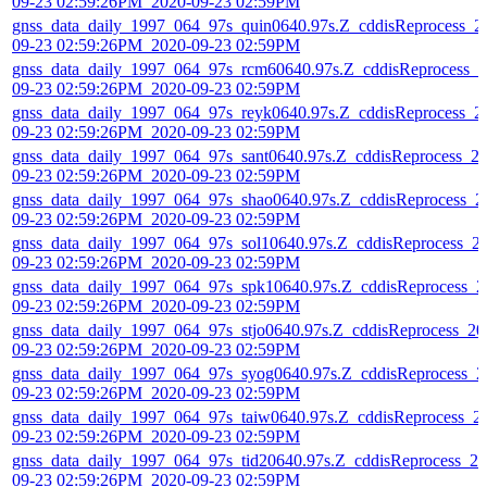
09-23 02:59:26PM_2020-09-23 02:59PM
gnss_data_daily_1997_064_97s_quin0640.97s.Z_cddisReprocess_2
09-23 02:59:26PM_2020-09-23 02:59PM
gnss_data_daily_1997_064_97s_rcm60640.97s.Z_cddisReprocess_2
09-23 02:59:26PM_2020-09-23 02:59PM
gnss_data_daily_1997_064_97s_reyk0640.97s.Z_cddisReprocess_2
09-23 02:59:26PM_2020-09-23 02:59PM
gnss_data_daily_1997_064_97s_sant0640.97s.Z_cddisReprocess_2
09-23 02:59:26PM_2020-09-23 02:59PM
gnss_data_daily_1997_064_97s_shao0640.97s.Z_cddisReprocess_2
09-23 02:59:26PM_2020-09-23 02:59PM
gnss_data_daily_1997_064_97s_sol10640.97s.Z_cddisReprocess_2
09-23 02:59:26PM_2020-09-23 02:59PM
gnss_data_daily_1997_064_97s_spk10640.97s.Z_cddisReprocess_2
09-23 02:59:26PM_2020-09-23 02:59PM
gnss_data_daily_1997_064_97s_stjo0640.97s.Z_cddisReprocess_20
09-23 02:59:26PM_2020-09-23 02:59PM
gnss_data_daily_1997_064_97s_syog0640.97s.Z_cddisReprocess_2
09-23 02:59:26PM_2020-09-23 02:59PM
gnss_data_daily_1997_064_97s_taiw0640.97s.Z_cddisReprocess_2
09-23 02:59:26PM_2020-09-23 02:59PM
gnss_data_daily_1997_064_97s_tid20640.97s.Z_cddisReprocess_20
09-23 02:59:26PM_2020-09-23 02:59PM