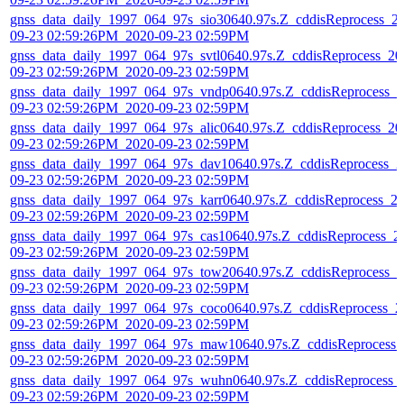
gnss_data_daily_1997_064_97s_sio30640.97s.Z_cddisReprocess_2
09-23 02:59:26PM_2020-09-23 02:59PM
gnss_data_daily_1997_064_97s_svtl0640.97s.Z_cddisReprocess_20
09-23 02:59:26PM_2020-09-23 02:59PM
gnss_data_daily_1997_064_97s_vndp0640.97s.Z_cddisReprocess_2
09-23 02:59:26PM_2020-09-23 02:59PM
gnss_data_daily_1997_064_97s_alic0640.97s.Z_cddisReprocess_20
09-23 02:59:26PM_2020-09-23 02:59PM
gnss_data_daily_1997_064_97s_dav10640.97s.Z_cddisReprocess_2
09-23 02:59:26PM_2020-09-23 02:59PM
gnss_data_daily_1997_064_97s_karr0640.97s.Z_cddisReprocess_2
09-23 02:59:26PM_2020-09-23 02:59PM
gnss_data_daily_1997_064_97s_cas10640.97s.Z_cddisReprocess_2
09-23 02:59:26PM_2020-09-23 02:59PM
gnss_data_daily_1997_064_97s_tow20640.97s.Z_cddisReprocess_2
09-23 02:59:26PM_2020-09-23 02:59PM
gnss_data_daily_1997_064_97s_coco0640.97s.Z_cddisReprocess_2
09-23 02:59:26PM_2020-09-23 02:59PM
gnss_data_daily_1997_064_97s_maw10640.97s.Z_cddisReprocess_
09-23 02:59:26PM_2020-09-23 02:59PM
gnss_data_daily_1997_064_97s_wuhn0640.97s.Z_cddisReprocess_
09-23 02:59:26PM_2020-09-23 02:59PM