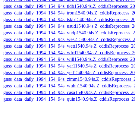
gnss_data_daily_1994_154_94s_tidb1540.94s.Z_cddisReprocess_
gnss_data_daily_1994_154_94s_trom1540.94s.Z_cddisReprocess_
gnss_data_daily_1994_154_94s_tskb1540.94s.Z_cddisReprocess_
gnss_data_daily_1994_154_94s_usud1540.94s.Z_cddisReprocess_
gnss_data_daily_1994_154_94s_vndp1540.94s.Z_cddisReprocess
gnss_data_daily_1994_154_94s_wes21540.94s.Z_cddisReprocess
gnss_data_daily_1994_154_94s_wett1540.94s.Z_cddisReprocess_
gnss_data_daily_1994_154_94s_wfrd1540.94s.Z_cddisReprocess_
gnss_data_daily_1994_154_94s_will1540.94s.Z_cddisReprocess_
gnss_data_daily_1994_154_94s_yar11540.94s.Z_cddisReprocess_
gnss_data_daily_1994_154_94s_yell1540.94s.Z_cddisReprocess_
gnss_data_daily_1994_154_94s_zimm1540.94s.Z_cddisReprocess
gnss_data_daily_1994_154_94s_wuhn1540.94s.Z_cddisReprocess
gnss_data_daily_1994_154_94s_casa1540.94s.Z_cddisReprocess_
gnss_data_daily_1994_154_94s_quin1540.94s.Z_cddisReprocess_