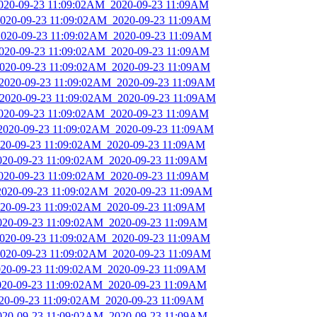
2020-09-23 11:09:02AM_2020-09-23 11:09AM
_2020-09-23 11:09:02AM_2020-09-23 11:09AM
_2020-09-23 11:09:02AM_2020-09-23 11:09AM
2020-09-23 11:09:02AM_2020-09-23 11:09AM
_2020-09-23 11:09:02AM_2020-09-23 11:09AM
_2020-09-23 11:09:02AM_2020-09-23 11:09AM
_2020-09-23 11:09:02AM_2020-09-23 11:09AM
2020-09-23 11:09:02AM_2020-09-23 11:09AM
_2020-09-23 11:09:02AM_2020-09-23 11:09AM
2020-09-23 11:09:02AM_2020-09-23 11:09AM
2020-09-23 11:09:02AM_2020-09-23 11:09AM
2020-09-23 11:09:02AM_2020-09-23 11:09AM
_2020-09-23 11:09:02AM_2020-09-23 11:09AM
2020-09-23 11:09:02AM_2020-09-23 11:09AM
2020-09-23 11:09:02AM_2020-09-23 11:09AM
_2020-09-23 11:09:02AM_2020-09-23 11:09AM
_2020-09-23 11:09:02AM_2020-09-23 11:09AM
2020-09-23 11:09:02AM_2020-09-23 11:09AM
2020-09-23 11:09:02AM_2020-09-23 11:09AM
2020-09-23 11:09:02AM_2020-09-23 11:09AM
2020-09-23 11:09:02AM_2020-09-23 11:09AM