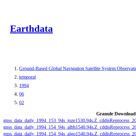
CMR Virtual Dire
Earthdata
Ground-Based Global Navigation Satellite System Observa
temporal
1994
06
02
Granule Download
gnss_data_daily_1994_153_94s_joze1530.94s.Z_cddisReprocess_
gnss_data_daily_1994_154_94s_albh1540.94s.Z_cddisReprocess_
gnss_data_daily_1994_154_94s_algo1540.94s.Z_cddisReprocess_