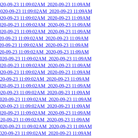
2020-09-23 11:09:02AM_2020-09-23 11:09AM
_2020-09-23 11:09:02AM_2020-09-23 11:09AM
2020-09-23 11:09:02AM_2020-09-23 11:09AM
2020-09-23 11:09:02AM_2020-09-23 11:09AM
2020-09-23 11:09:02AM_2020-09-23 11:09AM
2020-09-23 11:09:02AM_2020-09-23 11:09AM
2020-09-23 11:09:02AM_2020-09-23 11:09AM
2020-09-23 11:09:02AM_2020-09-23 11:09AM
_2020-09-23 11:09:02AM_2020-09-23 11:09AM
2020-09-23 11:09:02AM_2020-09-23 11:09AM
2020-09-23 11:09:02AM_2020-09-23 11:09AM
2020-09-23 11:09:02AM_2020-09-23 11:09AM
2020-09-23 11:09:02AM_2020-09-23 11:09AM
2020-09-23 11:09:02AM_2020-09-23 11:09AM
_2020-09-23 11:09:02AM_2020-09-23 11:09AM
2020-09-23 11:09:02AM_2020-09-23 11:09AM
2020-09-23 11:09:02AM_2020-09-23 11:09AM
2020-09-23 11:09:02AM_2020-09-23 11:09AM
_2020-09-23 11:09:02AM_2020-09-23 11:09AM
2020-09-23 11:09:02AM_2020-09-23 11:09AM