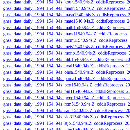
gnss_data_daily_1994_154_94s_kour1540.94s.Z_cddisReprocess_
gnss_data_daily_1994_154_94s_madr1540.94s.Z_cddisReprocess
gnss_data_daily_1994_154_94s_masp1540.94s.Z_cddisReprocess
gnss_data_daily_1994_154_94s_mate1540.94s.Z_cddisReprocess_
gnss_data_daily_1994_154_94s_math1540.94s.Z_cddisReprocess
gnss_data_daily_1994_154_94s_maw11540.94s.Z_cddisReprocess
gnss_data_daily_1994_154_94s_mcmu1540.94s.Z_cddisReprocess
gnss_data_daily_1994_154_94s_mets1540.94s.Z_cddisReprocess_
gnss_data_daily_1994_154_94s_monp1540.94s.Z_cddisReprocess
gnss_data_daily_1994_154_94s_nlib1540.94s.Z_cddisReprocess_
gnss_data_daily_1994_154_94s_nyal1540.94s.Z_cddisReprocess_
gnss_data_daily_1994_154_94s_onsa1540.94s.Z_cddisReprocess_
gnss_data_daily_1994_154_94s_pama1540.94s.Z_cddisReprocess
gnss_data_daily_1994_154_94s_pert1540.94s.Z_cddisReprocess_
gnss_data_daily_1994_154_94s_pin11540.94s.Z_cddisReprocess_
gnss_data_daily_1994_154_94s_pvep1540.94s.Z_cddisReprocess
gnss_data_daily_1994_154_94s_rcm51540.94s.Z_cddisReprocess
gnss_data_daily_1994_154_94s_sant1540.94s.Z_cddisReprocess_
gnss_data_daily_1994_154_94s_sio31540.94s.Z_cddisReprocess_
gnss_data_daily_1994_154_94s_stjo1540.94s.Z_cddisReprocess_
gnss_data_daily_1994_154_94s_taiw1540.94s.Z_cddisReprocess_