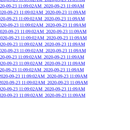
2020-09-23 11:09:02AM_2020-09-23 11:09AM
2020-09-23 11:09:02AM_2020-09-23 11:09AM
2020-09-23 11:09:02AM_2020-09-23 11:09AM
2020-09-23 11:09:02AM_2020-09-23 11:09AM
_2020-09-23 11:09:02AM_2020-09-23 11:09AM
_2020-09-23 11:09:02AM_2020-09-23 11:09AM
2020-09-23 11:09:02AM_2020-09-23 11:09AM
2020-09-23 11:09:02AM_2020-09-23 11:09AM
2020-09-23 11:09:02AM_2020-09-23 11:09AM
2020-09-23 11:09:02AM_2020-09-23 11:09AM
2020-09-23 11:09:02AM_2020-09-23 11:09AM
_2020-09-23 11:09:02AM_2020-09-23 11:09AM
_2020-09-23 11:09:02AM_2020-09-23 11:09AM
2020-09-23 11:09:02AM_2020-09-23 11:09AM
2020-09-23 11:09:02AM_2020-09-23 11:09AM