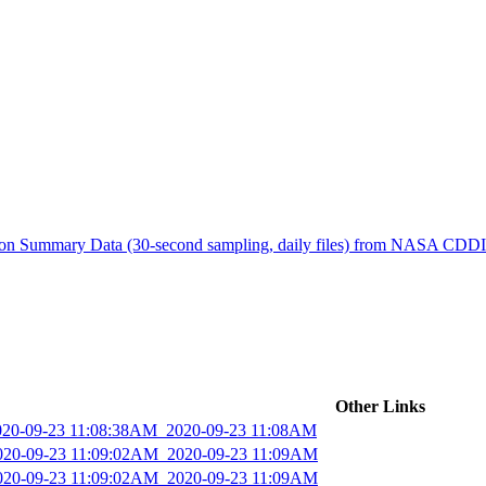
ctories
tion Summary Data (30-second sampling, daily files) from NASA CDD
Other Links
2020-09-23 11:08:38AM_2020-09-23 11:08AM
2020-09-23 11:09:02AM_2020-09-23 11:09AM
2020-09-23 11:09:02AM_2020-09-23 11:09AM