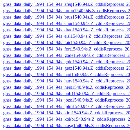
gnss_data_daily_1994_154_94s_areq1540.94s.Z_cddisReprocess_
gnss_data_daily_1994_154_94s_brmu1540.94s.Z_cddisReprocess
gnss_data_daily_1994_154_94s_brus1540.94s.Z_cddisReprocess_
gnss_data_daily_1994_154_94s_chur1540.94s.Z_cddisReprocess_
gnss_data_daily_1994_154_94s_drao1540.94s.Z_cddisReprocess_
gnss_data_daily_1994_154_94s_eisl1540.94s.Z_cddisReprocess_
gnss_data_daily_1994_154_94s_fair1540.94s.Z_cddisReprocess_
gnss_data_daily_1994_154_94s_fort1540.94s.Z_cddisReprocess_
gnss_data_daily_1994_154_94s_gode1540.94s.Z_cddisReprocess
gnss_data_daily_1994_154_94s_gold1540.94s.Z_cddisReprocess_
gnss_data_daily_1994_154_94s_graz1540.94s.Z_cddisReprocess_
gnss_data_daily_1994_154_94s_hart1540.94s.Z_cddisReprocess_
gnss_data_daily_1994_154_94s_harv1540.94s.Z_cddisReprocess_
gnss_data_daily_1994_154_94s_hers1540.94s.Z_cddisReprocess_
gnss_data_daily_1994_154_94s_hob11540.94s.Z_cddisReprocess
gnss_data_daily_1994_154_94s_joze1540.94s.Z_cddisReprocess_
gnss_data_daily_1994_154_94s_jplm1540.94s.Z_cddisReprocess_
gnss_data_daily_1994_154_94s_kiru1540.94s.Z_cddisReprocess_
gnss_data_daily_1994_154_94s_kokb1540.94s.Z_cddisReprocess
gnss_data_daily_1994_154_94s_kosg1540.94s.Z_cddisReprocess_