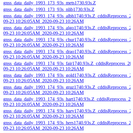
gnss_data_daily_1993_173_93s_mets1730.93s.Z
gnss_data_daily_1993_173_93s_nlib1730.93s.Z
gnss_data_daily_1993_174_93s_albh1740.93s.Z_cddisReprocess_2
09-23 10:26:05AM_2020-09-23 10:26AM
gnss_data_daily_1993_174_93s_algo1740.93s.Z_cddisReprocess_2
09-23 10:26:05AM_2020-09-23 10:26AM
gnss_data_daily_1993_174_93s_chur1740.93s.Z_cddisReprocess_2
09-23 10:26:05AM_2020-09-23 10:26AM
gnss_data_daily_1993_174_93s_drao1740.93s.Z_cddisReprocess_2
09-23 10:26:05AM_2020-09-23 10:26AM
gnss_data_daily_1993_174_93s_fair1740.93s.Z_cddisReprocess_20
09-23 10:26:05AM_2020-09-23 10:26AM
gnss_data_daily_1993_174_93s_gold1740.93s.Z_cddisReprocess_2
09-23 10:26:05AM_2020-09-23 10:26AM
gnss_data_daily_1993_174_93s_graz1740.93s.Z_cddisReprocess_2
09-23 10:26:05AM_2020-09-23 10:26AM
gnss_data_daily_1993_174_93s_hart1740.93s.Z_cddisReprocess_20
09-23 10:26:05AM_2020-09-23 10:26AM
gnss_data_daily_1993_174_93s_harv1740.93s.Z_cddisReprocess_2
09-23 10:26:05AM_2020-09-23 10:26AM
gnss_data_daily_1993_174_93s_hers1740.93s.Z_cddisReprocess_2
09-23 10:26:05AM_2020-09-23 10:26AM