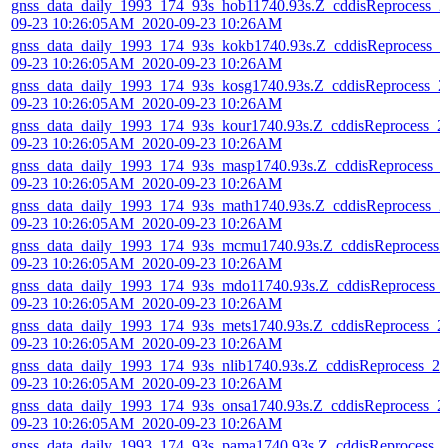
gnss_data_daily_1993_174_93s_hob11740.93s.Z_cddisReprocess_2
09-23 10:26:05AM_2020-09-23 10:26AM
gnss_data_daily_1993_174_93s_kokb1740.93s.Z_cddisReprocess_2
09-23 10:26:05AM_2020-09-23 10:26AM
gnss_data_daily_1993_174_93s_kosg1740.93s.Z_cddisReprocess_2
09-23 10:26:05AM_2020-09-23 10:26AM
gnss_data_daily_1993_174_93s_kour1740.93s.Z_cddisReprocess_2
09-23 10:26:05AM_2020-09-23 10:26AM
gnss_data_daily_1993_174_93s_masp1740.93s.Z_cddisReprocess_
09-23 10:26:05AM_2020-09-23 10:26AM
gnss_data_daily_1993_174_93s_math1740.93s.Z_cddisReprocess_2
09-23 10:26:05AM_2020-09-23 10:26AM
gnss_data_daily_1993_174_93s_mcmu1740.93s.Z_cddisReprocess_
09-23 10:26:05AM_2020-09-23 10:26AM
gnss_data_daily_1993_174_93s_mdo11740.93s.Z_cddisReprocess_
09-23 10:26:05AM_2020-09-23 10:26AM
gnss_data_daily_1993_174_93s_mets1740.93s.Z_cddisReprocess_2
09-23 10:26:05AM_2020-09-23 10:26AM
gnss_data_daily_1993_174_93s_nlib1740.93s.Z_cddisReprocess_20
09-23 10:26:05AM_2020-09-23 10:26AM
gnss_data_daily_1993_174_93s_onsa1740.93s.Z_cddisReprocess_2
09-23 10:26:05AM_2020-09-23 10:26AM
gnss_data_daily_1993_174_93s_pama1740.93s.Z_cddisReprocess_