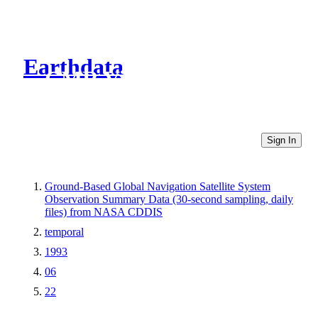
Earthdata
CMR Virtual Directories
Sign In
Ground-Based Global Navigation Satellite System
Observation Summary Data (30-second sampling, daily
files) from NASA CDDIS
temporal
1993
06
22