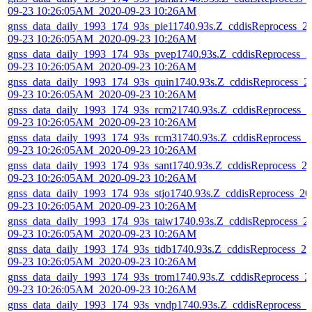
09-23 10:26:05AM_2020-09-23 10:26AM
gnss_data_daily_1993_174_93s_pie11740.93s.Z_cddisReprocess_2
09-23 10:26:05AM_2020-09-23 10:26AM
gnss_data_daily_1993_174_93s_pvep1740.93s.Z_cddisReprocess_2
09-23 10:26:05AM_2020-09-23 10:26AM
gnss_data_daily_1993_174_93s_quin1740.93s.Z_cddisReprocess_2
09-23 10:26:05AM_2020-09-23 10:26AM
gnss_data_daily_1993_174_93s_rcm21740.93s.Z_cddisReprocess_2
09-23 10:26:05AM_2020-09-23 10:26AM
gnss_data_daily_1993_174_93s_rcm31740.93s.Z_cddisReprocess_2
09-23 10:26:05AM_2020-09-23 10:26AM
gnss_data_daily_1993_174_93s_sant1740.93s.Z_cddisReprocess_2
09-23 10:26:05AM_2020-09-23 10:26AM
gnss_data_daily_1993_174_93s_stjo1740.93s.Z_cddisReprocess_20
09-23 10:26:05AM_2020-09-23 10:26AM
gnss_data_daily_1993_174_93s_taiw1740.93s.Z_cddisReprocess_2
09-23 10:26:05AM_2020-09-23 10:26AM
gnss_data_daily_1993_174_93s_tidb1740.93s.Z_cddisReprocess_20
09-23 10:26:05AM_2020-09-23 10:26AM
gnss_data_daily_1993_174_93s_trom1740.93s.Z_cddisReprocess_2
09-23 10:26:05AM_2020-09-23 10:26AM
gnss_data_daily_1993_174_93s_vndp1740.93s.Z_cddisReprocess_2