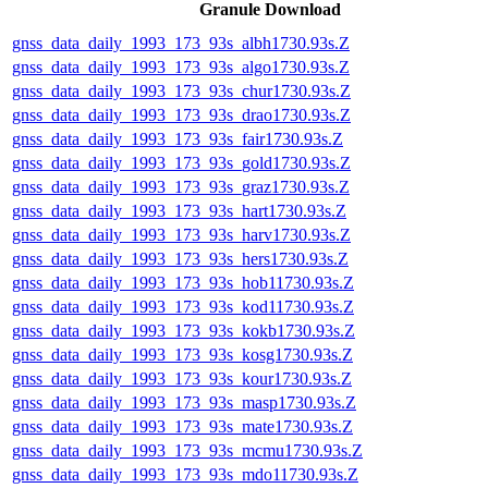
Granule Download
gnss_data_daily_1993_173_93s_albh1730.93s.Z
gnss_data_daily_1993_173_93s_algo1730.93s.Z
gnss_data_daily_1993_173_93s_chur1730.93s.Z
gnss_data_daily_1993_173_93s_drao1730.93s.Z
gnss_data_daily_1993_173_93s_fair1730.93s.Z
gnss_data_daily_1993_173_93s_gold1730.93s.Z
gnss_data_daily_1993_173_93s_graz1730.93s.Z
gnss_data_daily_1993_173_93s_hart1730.93s.Z
gnss_data_daily_1993_173_93s_harv1730.93s.Z
gnss_data_daily_1993_173_93s_hers1730.93s.Z
gnss_data_daily_1993_173_93s_hob11730.93s.Z
gnss_data_daily_1993_173_93s_kod11730.93s.Z
gnss_data_daily_1993_173_93s_kokb1730.93s.Z
gnss_data_daily_1993_173_93s_kosg1730.93s.Z
gnss_data_daily_1993_173_93s_kour1730.93s.Z
gnss_data_daily_1993_173_93s_masp1730.93s.Z
gnss_data_daily_1993_173_93s_mate1730.93s.Z
gnss_data_daily_1993_173_93s_mcmu1730.93s.Z
gnss_data_daily_1993_173_93s_mdo11730.93s.Z