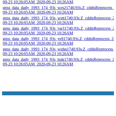
09-23 10:26:05AM_2020-09-23 10:26AM
gnss_data_daily_1993_174_93s_wes21740.93s.Z_cddisReprocess_
09-23 10:26:05AM_2020-09-23 10:26AM
gnss_data_daily_1993_174_93s_wett1740.93s.Z_cddisReprocess_2
09-23 10:26:05AM_2020-09-23 10:26AM
gnss_data_daily_1993_174_93s_yar11740.93s.Z_cddisReprocess_2
09-23 10:26:05AM_2020-09-23 10:26AM
gnss_data_daily_1993_174_93s_yell1740.93s.Z_cddisReprocess_20
09-23 10:26:05AM_2020-09-23 10:26AM
gnss_data_daily_1993_174_93s_wuhn1740.93s.Z_cddisReprocess_
09-23 10:26:05AM_2020-09-23 10:26AM
gnss_data_daily_1993_174_93s_tsuk1740.93s.Z_cddisReprocess_2
09-23 10:26:05AM_2020-09-23 10:26AM
NASA Links
NASA Official: Doug Newman
Web Privacy Policy
Data and Informatio
Policy
Communications Policy
Freedom of Information