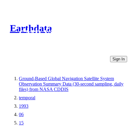
Earthdata
CMR Virtual Directories
Sign In
Ground-Based Global Navigation Satellite System
Observation Summary Data (30-second sampling, daily
files) from NASA CDDIS
temporal
1993
06
15