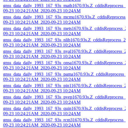
gnss_data_daily_1993_167_93s_math1670.93s.Z_cddisReprocess_2
09-23 10:24:21AM_2020-09-23 10:24AM
gnss_data_daily_1993_167_93s_mcmu1670.93s.Z_cddisReprocess_
09-23 10:24:21AM_2020-09-23 10:24AM
gnss_data_daily_1993_167_93s_mets1670.93s.Z_cddisReprocess_2
09-23 10:24:21AM_2020-09-23 10:24AM
gnss_data_daily_1993_167_93s_nlib1670.93s.Z_cddisReprocess_20
09-23 10:24:21AM_2020-09-23 10:24AM
gnss_data_daily_1993_167_93s_nyal1670.93s.Z_cddisReprocess_2
09-23 10:24:21AM_2020-09-23 10:24AM
gnss_data_daily_1993_167_93s_onsa1670.93s.Z_cddisReprocess_2
09-23 10:24:21AM_2020-09-23 10:24AM
gnss_data_daily_1993_167_93s_pama1670.93s.Z_cddisReprocess_
09-23 10:24:21AM_2020-09-23 10:24AM
gnss_data_daily_1993_167_93s_pin11670.93s.Z_cddisReprocess_2
09-23 10:24:21AM_2020-09-23 10:24AM
gnss_data_daily_1993_167_93s_pvep1670.93s.Z_cddisReprocess_2
09-23 10:24:21AM_2020-09-23 10:24AM
gnss_data_daily_1993_167_93s_quin1670.93s.Z_cddisReprocess_2
09-23 10:24:21AM_2020-09-23 10:24AM
gnss_data_daily_1993_167_93s_rcm31670.93s.Z_cddisReprocess_2
09-23 10:24:21AM_2020-09-23 10:24AM