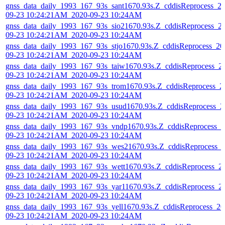
gnss_data_daily_1993_167_93s_sant1670.93s.Z_cddisReprocess_2
09-23 10:24:21AM_2020-09-23 10:24AM
gnss_data_daily_1993_167_93s_sio21670.93s.Z_cddisReprocess_2
09-23 10:24:21AM_2020-09-23 10:24AM
gnss_data_daily_1993_167_93s_stjo1670.93s.Z_cddisReprocess_20
09-23 10:24:21AM_2020-09-23 10:24AM
gnss_data_daily_1993_167_93s_taiw1670.93s.Z_cddisReprocess_2
09-23 10:24:21AM_2020-09-23 10:24AM
gnss_data_daily_1993_167_93s_trom1670.93s.Z_cddisReprocess_2
09-23 10:24:21AM_2020-09-23 10:24AM
gnss_data_daily_1993_167_93s_usud1670.93s.Z_cddisReprocess_2
09-23 10:24:21AM_2020-09-23 10:24AM
gnss_data_daily_1993_167_93s_vndp1670.93s.Z_cddisReprocess_2
09-23 10:24:21AM_2020-09-23 10:24AM
gnss_data_daily_1993_167_93s_wes21670.93s.Z_cddisReprocess_
09-23 10:24:21AM_2020-09-23 10:24AM
gnss_data_daily_1993_167_93s_wett1670.93s.Z_cddisReprocess_2
09-23 10:24:21AM_2020-09-23 10:24AM
gnss_data_daily_1993_167_93s_yar11670.93s.Z_cddisReprocess_2
09-23 10:24:21AM_2020-09-23 10:24AM
gnss_data_daily_1993_167_93s_yell1670.93s.Z_cddisReprocess_20
09-23 10:24:21AM_2020-09-23 10:24AM