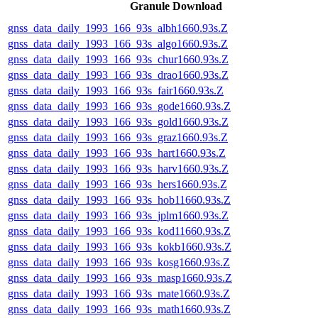
Granule Download
gnss_data_daily_1993_166_93s_albh1660.93s.Z
gnss_data_daily_1993_166_93s_algo1660.93s.Z
gnss_data_daily_1993_166_93s_chur1660.93s.Z
gnss_data_daily_1993_166_93s_drao1660.93s.Z
gnss_data_daily_1993_166_93s_fair1660.93s.Z
gnss_data_daily_1993_166_93s_gode1660.93s.Z
gnss_data_daily_1993_166_93s_gold1660.93s.Z
gnss_data_daily_1993_166_93s_graz1660.93s.Z
gnss_data_daily_1993_166_93s_hart1660.93s.Z
gnss_data_daily_1993_166_93s_harv1660.93s.Z
gnss_data_daily_1993_166_93s_hers1660.93s.Z
gnss_data_daily_1993_166_93s_hob11660.93s.Z
gnss_data_daily_1993_166_93s_jplm1660.93s.Z
gnss_data_daily_1993_166_93s_kod11660.93s.Z
gnss_data_daily_1993_166_93s_kokb1660.93s.Z
gnss_data_daily_1993_166_93s_kosg1660.93s.Z
gnss_data_daily_1993_166_93s_masp1660.93s.Z
gnss_data_daily_1993_166_93s_mate1660.93s.Z
gnss_data_daily_1993_166_93s_math1660.93s.Z