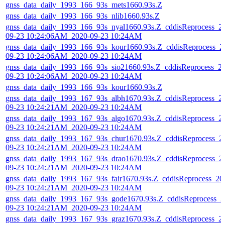
gnss_data_daily_1993_166_93s_mets1660.93s.Z
gnss_data_daily_1993_166_93s_nlib1660.93s.Z
gnss_data_daily_1993_166_93s_nyal1660.93s.Z_cddisReprocess_2
09-23 10:24:06AM_2020-09-23 10:24AM
gnss_data_daily_1993_166_93s_kour1660.93s.Z_cddisReprocess_2
09-23 10:24:06AM_2020-09-23 10:24AM
gnss_data_daily_1993_166_93s_sio21660.93s.Z_cddisReprocess_2
09-23 10:24:06AM_2020-09-23 10:24AM
gnss_data_daily_1993_166_93s_kour1660.93s.Z
gnss_data_daily_1993_167_93s_albh1670.93s.Z_cddisReprocess_2
09-23 10:24:21AM_2020-09-23 10:24AM
gnss_data_daily_1993_167_93s_algo1670.93s.Z_cddisReprocess_2
09-23 10:24:21AM_2020-09-23 10:24AM
gnss_data_daily_1993_167_93s_chur1670.93s.Z_cddisReprocess_2
09-23 10:24:21AM_2020-09-23 10:24AM
gnss_data_daily_1993_167_93s_drao1670.93s.Z_cddisReprocess_2
09-23 10:24:21AM_2020-09-23 10:24AM
gnss_data_daily_1993_167_93s_fair1670.93s.Z_cddisReprocess_20
09-23 10:24:21AM_2020-09-23 10:24AM
gnss_data_daily_1993_167_93s_gode1670.93s.Z_cddisReprocess_2
09-23 10:24:21AM_2020-09-23 10:24AM
gnss_data_daily_1993_167_93s_graz1670.93s.Z_cddisReprocess_2