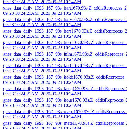
09-23 10:24:21AM_2020-09-23 10:24AM
gnss_data_daily_1993_167_93s_hart1670.93s.Z_cddisReprocess_20
09-23 10:24:21AM_2020-09-23 10:24AM
gnss_data_daily_1993_167_93s_harv1670.93s.Z_cddisReprocess_2
09-23 10:24:21AM_2020-09-23 10:24AM
gnss_data_daily_1993_167_93s_hers1670.93s.Z_cddisReprocess_2
09-23 10:24:21AM_2020-09-23 10:24AM
gnss_data_daily_1993_167_93s_hob11670.93s.Z_cddisReprocess_2
09-23 10:24:21AM_2020-09-23 10:24AM
gnss_data_daily_1993_167_93s_jplm1670.93s.Z_cddisReprocess_2
09-23 10:24:21AM_2020-09-23 10:24AM
gnss_data_daily_1993_167_93s_kod11670.93s.Z_cddisReprocess_2
09-23 10:24:21AM_2020-09-23 10:24AM
gnss_data_daily_1993_167_93s_kokb1670.93s.Z_cddisReprocess_2
09-23 10:24:21AM_2020-09-23 10:24AM
gnss_data_daily_1993_167_93s_kosg1670.93s.Z_cddisReprocess_2
09-23 10:24:21AM_2020-09-23 10:24AM
gnss_data_daily_1993_167_93s_kour1670.93s.Z_cddisReprocess_2
09-23 10:24:21AM_2020-09-23 10:24AM
gnss_data_daily_1993_167_93s_masp1670.93s.Z_cddisReprocess_
09-23 10:24:21AM_2020-09-23 10:24AM
gnss_data_daily_1993_167_93s_mate1670.93s.Z_cddisReprocess_2
09-23 10:24:21AM_2020-09-23 10:24AM