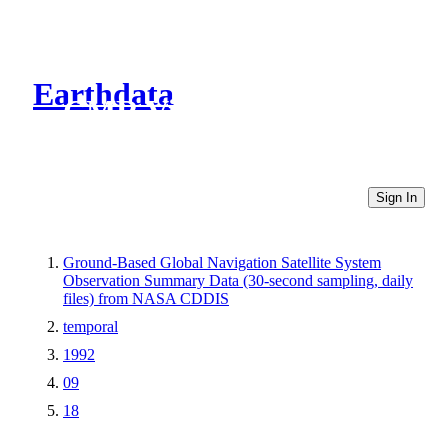
Earthdata
CMR Virtual Directories
Sign In
Ground-Based Global Navigation Satellite System
Observation Summary Data (30-second sampling, daily
files) from NASA CDDIS
temporal
1992
09
18