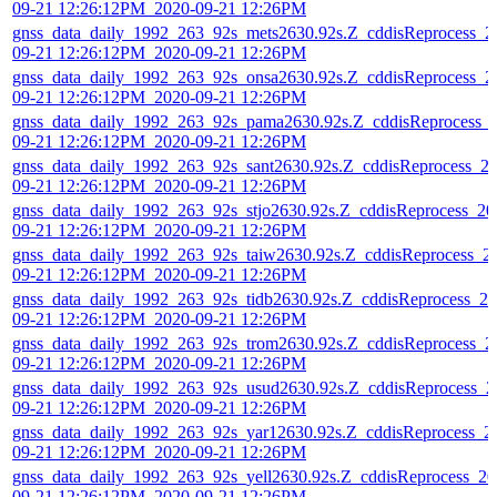
09-21 12:26:12PM_2020-09-21 12:26PM
gnss_data_daily_1992_263_92s_mets2630.92s.Z_cddisReprocess_2
09-21 12:26:12PM_2020-09-21 12:26PM
gnss_data_daily_1992_263_92s_onsa2630.92s.Z_cddisReprocess_2
09-21 12:26:12PM_2020-09-21 12:26PM
gnss_data_daily_1992_263_92s_pama2630.92s.Z_cddisReprocess_
09-21 12:26:12PM_2020-09-21 12:26PM
gnss_data_daily_1992_263_92s_sant2630.92s.Z_cddisReprocess_2
09-21 12:26:12PM_2020-09-21 12:26PM
gnss_data_daily_1992_263_92s_stjo2630.92s.Z_cddisReprocess_20
09-21 12:26:12PM_2020-09-21 12:26PM
gnss_data_daily_1992_263_92s_taiw2630.92s.Z_cddisReprocess_2
09-21 12:26:12PM_2020-09-21 12:26PM
gnss_data_daily_1992_263_92s_tidb2630.92s.Z_cddisReprocess_20
09-21 12:26:12PM_2020-09-21 12:26PM
gnss_data_daily_1992_263_92s_trom2630.92s.Z_cddisReprocess_2
09-21 12:26:12PM_2020-09-21 12:26PM
gnss_data_daily_1992_263_92s_usud2630.92s.Z_cddisReprocess_2
09-21 12:26:12PM_2020-09-21 12:26PM
gnss_data_daily_1992_263_92s_yar12630.92s.Z_cddisReprocess_2
09-21 12:26:12PM_2020-09-21 12:26PM
gnss_data_daily_1992_263_92s_yell2630.92s.Z_cddisReprocess_20
09-21 12:26:12PM_2020-09-21 12:26PM