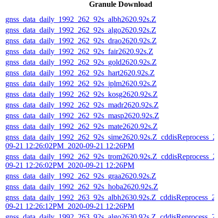
Granule Download
gnss_data_daily_1992_262_92s_albh2620.92s.Z
gnss_data_daily_1992_262_92s_algo2620.92s.Z
gnss_data_daily_1992_262_92s_drao2620.92s.Z
gnss_data_daily_1992_262_92s_fair2620.92s.Z
gnss_data_daily_1992_262_92s_gold2620.92s.Z
gnss_data_daily_1992_262_92s_hart2620.92s.Z
gnss_data_daily_1992_262_92s_jplm2620.92s.Z
gnss_data_daily_1992_262_92s_kosg2620.92s.Z
gnss_data_daily_1992_262_92s_madr2620.92s.Z
gnss_data_daily_1992_262_92s_masp2620.92s.Z
gnss_data_daily_1992_262_92s_mate2620.92s.Z
gnss_data_daily_1992_262_92s_sime2620.92s.Z_cddisReprocess_2
09-21 12:26:02PM_2020-09-21 12:26PM
gnss_data_daily_1992_262_92s_trom2620.92s.Z_cddisReprocess_2
09-21 12:26:02PM_2020-09-21 12:26PM
gnss_data_daily_1992_262_92s_graa2620.92s.Z
gnss_data_daily_1992_262_92s_hoba2620.92s.Z
gnss_data_daily_1992_263_92s_albh2630.92s.Z_cddisReprocess_2
09-21 12:26:12PM_2020-09-21 12:26PM
gnss_data_daily_1992_263_92s_algo2630.92s.Z_cddisReprocess_2