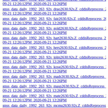
09-21 12:26:12PM_2020-09-21 12:26PM
gnss_data_daily_1992_263_92s_drao2630.92s.Z_cddisReprocess_2
09-21 12:26:12PM_2020-09-21 12:26PM
gnss_data_daily_1992_263_92s_fair2630.92s.Z_cddisReprocess_20
09-21 12:26:12PM_2020-09-21 12:26PM
gnss_data_daily_1992_263_92s_gold2630.92s.Z_cddisReprocess_2
09-21 12:26:12PM_2020-09-21 12:26PM
gnss_data_daily_1992_263_92s_hart2630.92s.Z_cddisReprocess_20
09-21 12:26:12PM_2020-09-21 12:26PM
gnss_data_daily_1992_263_92s_hers2630.92s.Z_cddisReprocess_2
09-21 12:26:12PM_2020-09-21 12:26PM
gnss_data_daily_1992_263_92s_jplm2630.92s.Z_cddisReprocess_2
09-21 12:26:12PM_2020-09-21 12:26PM
gnss_data_daily_1992_263_92s_kosg2630.92s.Z_cddisReprocess_2
09-21 12:26:12PM_2020-09-21 12:26PM
gnss_data_daily_1992_263_92s_madr2630.92s.Z_cddisReprocess_2
09-21 12:26:12PM_2020-09-21 12:26PM
gnss_data_daily_1992_263_92s_masp2630.92s.Z_cddisReprocess_
09-21 12:26:12PM_2020-09-21 12:26PM
gnss_data_daily_1992_263_92s_mate2630.92s.Z_cddisReprocess_2
09-21 12:26:12PM_2020-09-21 12:26PM
gnss_data_daily_1992_263_92s_mcmu2630.92s.Z_cddisReprocess_