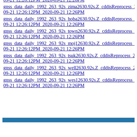
gnss_data_daily_1992_263_92s_zima2630.92s.Z_cddisReprocess_2
09-21 12:26:12PM_2020-09-21 12:26PM
gnss_data_daily_1992_263_92s_hoba2630.92s.Z_cddisReprocess_2
09-21 12:26:12PM_2020-09-21 12:26PM
gnss_data_daily_1992_263_92s_town2630.92s.Z_cddisReprocess_2
09-21 12:26:12PM_2020-09-21 12:26PM
gnss_data_daily_1992_263_92s_moj12630.92s.Z_cddisReprocess_2
09-21 12:26:12PM_2020-09-21 12:26PM
gnss_data_daily_1992_263_92s_tsuk2630.92s.Z_cddisReprocess_2
09-21 12:26:12PM_2020-09-21 12:26PM
gnss_data_daily_1992_263_92s_well2630.92s.Z_cddisReprocess_2
09-21 12:26:12PM_2020-09-21 12:26PM
gnss_data_daily_1992_263_92s_wes12630.92s.Z_cddisReprocess_
09-21 12:26:12PM_2020-09-21 12:26PM
NASA Links