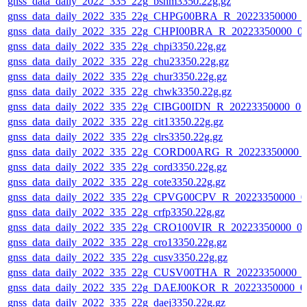
gnss_data_daily_2022_335_22g_bshm3350.22g.gz
gnss_data_daily_2022_335_22g_CHPG00BRA_R_20223350000_0
gnss_data_daily_2022_335_22g_CHPI00BRA_R_20223350000_0
gnss_data_daily_2022_335_22g_chpi3350.22g.gz
gnss_data_daily_2022_335_22g_chu23350.22g.gz
gnss_data_daily_2022_335_22g_chur3350.22g.gz
gnss_data_daily_2022_335_22g_chwk3350.22g.gz
gnss_data_daily_2022_335_22g_CIBG00IDN_R_20223350000_01
gnss_data_daily_2022_335_22g_cit13350.22g.gz
gnss_data_daily_2022_335_22g_clrs3350.22g.gz
gnss_data_daily_2022_335_22g_CORD00ARG_R_20223350000_
gnss_data_daily_2022_335_22g_cord3350.22g.gz
gnss_data_daily_2022_335_22g_cote3350.22g.gz
gnss_data_daily_2022_335_22g_CPVG00CPV_R_20223350000_0
gnss_data_daily_2022_335_22g_crfp3350.22g.gz
gnss_data_daily_2022_335_22g_CRO100VIR_R_20223350000_0
gnss_data_daily_2022_335_22g_cro13350.22g.gz
gnss_data_daily_2022_335_22g_cusv3350.22g.gz
gnss_data_daily_2022_335_22g_CUSV00THA_R_20223350000_0
gnss_data_daily_2022_335_22g_DAEJ00KOR_R_20223350000_0
gnss_data_daily_2022_335_22g_daej3350.22g.gz