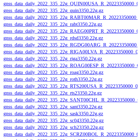
gnss_data_daily_2022_335_22g_QUIN00USA_R_20223350000_0
gnss_data_daily_2022_335_22g_quin3350.22g.gz
gnss_data_daily_2022_335_22g_RABT00MAR_R_20223350000_
gnss_data_daily_2022_335_22g_rabt3350.22g.gz
gnss_data_daily_2022_335_22g_RAEG00PRT_R_20223350000_0
gnss_data_daily_2022_335_22g_rdsd3350.22g.gz
gnss_data_daily_2022_335_22g_RGDG00ARG_R_20223350000_
gnss_data_daily_2022_335_22g_RIGA00LVA_R_20223350000_0
gnss_data_daily_2022_335_22g_riga3350.22g.gz
gnss_data_daily_2022_335_22g_ROAG00ESP_R_20223350000_0
gnss_data_daily_2022_335_22g_roag3350.22g.gz
gnss_data_daily_2022_335_22g_roth3350.22g.gz
gnss_data_daily_2022_335_22g_RTS200USA_R_20223350000_0
gnss_data_daily_2022_335_22g_rts23350.22g.gz
gnss_data_daily_2022_335_22g_SANT00CHL_R_20223350000_0
gnss_data_daily_2022_335_22g_sant3350.22g.gz
gnss_data_daily_2022_335_22g_sask3350.22g.gz
gnss_data_daily_2022_335_22g_sc043350.22g.gz
gnss_data_daily_2022_335_22g_sch23350.22g.gz
gnss_data_daily_2022_335_22g_SCRZ00BOL_R_20223350000_0