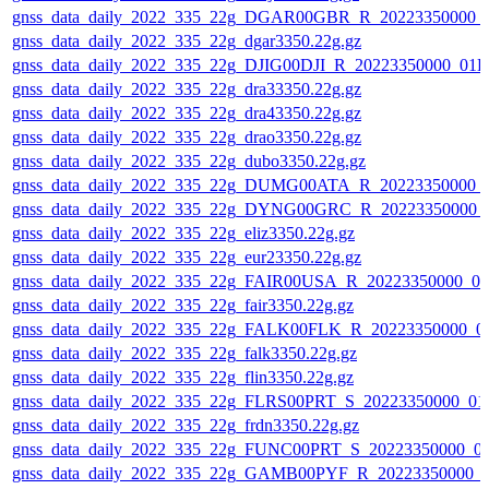
gnss_data_daily_2022_335_22g_DGAR00GBR_R_20223350000_
gnss_data_daily_2022_335_22g_dgar3350.22g.gz
gnss_data_daily_2022_335_22g_DJIG00DJI_R_20223350000_01D
gnss_data_daily_2022_335_22g_dra33350.22g.gz
gnss_data_daily_2022_335_22g_dra43350.22g.gz
gnss_data_daily_2022_335_22g_drao3350.22g.gz
gnss_data_daily_2022_335_22g_dubo3350.22g.gz
gnss_data_daily_2022_335_22g_DUMG00ATA_R_20223350000_
gnss_data_daily_2022_335_22g_DYNG00GRC_R_20223350000_
gnss_data_daily_2022_335_22g_eliz3350.22g.gz
gnss_data_daily_2022_335_22g_eur23350.22g.gz
gnss_data_daily_2022_335_22g_FAIR00USA_R_20223350000_01
gnss_data_daily_2022_335_22g_fair3350.22g.gz
gnss_data_daily_2022_335_22g_FALK00FLK_R_20223350000_0
gnss_data_daily_2022_335_22g_falk3350.22g.gz
gnss_data_daily_2022_335_22g_flin3350.22g.gz
gnss_data_daily_2022_335_22g_FLRS00PRT_S_20223350000_01
gnss_data_daily_2022_335_22g_frdn3350.22g.gz
gnss_data_daily_2022_335_22g_FUNC00PRT_S_20223350000_0
gnss_data_daily_2022_335_22g_GAMB00PYF_R_20223350000_0