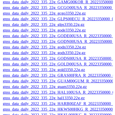
gnss_data_daily_2022_335_22g_GAMG00KOR_R_20223350000_
gnss_data_daily_2022_335_22g_GCGO00USA_R_20223350000_
gnss_data_daily_2022_335_22g_gcgo3350.22g.gz
gnss_data_daily_2022_335_22g_GLPS00ECU_R_20223350000_0
gnss_data_daily_2022_335_22g_glps3350.22g.gz
gnss_data_daily_2022_335_22g_gode3350.22g.gz
gnss_data_daily_2022_335_22g_GODE00USA_R_20223350000_0
gnss_data_daily_2022_335_22g_GODN00USA_R_20223350000_
gnss_data_daily_2022_335_22g_godn3350.22g.gz
gnss_data_daily_2022_335_22g_gods3350.22g.gz
gnss_data_daily_2022_335_22g_GODS00USA_R_20223350000_0
gnss_data_daily_2022_335_22g_GOLD00USA_R_20223350000_0
gnss_data_daily_2022_335_22g_gold3350.22g.gz
gnss_data_daily_2022_335_22g_GRAS00FRA_R_20223350000_0
gnss_data_daily_2022_335_22g_GUAM00GUM_R_20223350000_
gnss_data_daily_2022_335_22g_guam3350.22g.gz
gnss_data_daily_2022_335_22g_HAL100USA_R_20223350000_0
gnss_data_daily_2022_335_22g_hal13350.22g.gz
gnss_data_daily_2022_335_22g_HARB00ZAF_R_20223350000_0
gnss_data_daily_2022_335_22g_HKWS00HKG_R_20223350000_
gnss_data_daily_2022_335_22g_HKSL00HKG_R_20223350000_0