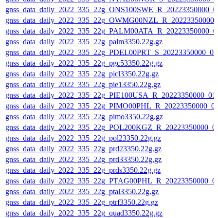
gnss_data_daily_2022_335_22g_ONS100SWE_R_20223350000_0
gnss_data_daily_2022_335_22g_OWMG00NZL_R_20223350000_
gnss_data_daily_2022_335_22g_PALM00ATA_R_20223350000_0
gnss_data_daily_2022_335_22g_palm3350.22g.gz
gnss_data_daily_2022_335_22g_PDEL00PRT_S_20223350000_01
gnss_data_daily_2022_335_22g_pgc53350.22g.gz
gnss_data_daily_2022_335_22g_picl3350.22g.gz
gnss_data_daily_2022_335_22g_pie13350.22g.gz
gnss_data_daily_2022_335_22g_PIE100USA_R_20223350000_01
gnss_data_daily_2022_335_22g_PIMO00PHL_R_20223350000_0
gnss_data_daily_2022_335_22g_pimo3350.22g.gz
gnss_data_daily_2022_335_22g_POL200KGZ_R_20223350000_0
gnss_data_daily_2022_335_22g_pol23350.22g.gz
gnss_data_daily_2022_335_22g_prd23350.22g.gz
gnss_data_daily_2022_335_22g_prd33350.22g.gz
gnss_data_daily_2022_335_22g_prds3350.22g.gz
gnss_data_daily_2022_335_22g_PTAG00PHL_R_20223350000_0
gnss_data_daily_2022_335_22g_ptal3350.22g.gz
gnss_data_daily_2022_335_22g_ptrf3350.22g.gz
gnss_data_daily_2022_335_22g_quad3350.22g.gz