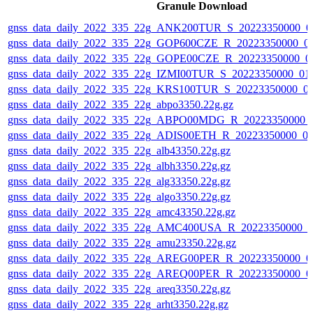
Granule Download
gnss_data_daily_2022_335_22g_ANK200TUR_S_20223350000_0
gnss_data_daily_2022_335_22g_GOP600CZE_R_20223350000_0
gnss_data_daily_2022_335_22g_GOPE00CZE_R_20223350000_0
gnss_data_daily_2022_335_22g_IZMI00TUR_S_20223350000_01
gnss_data_daily_2022_335_22g_KRS100TUR_S_20223350000_0
gnss_data_daily_2022_335_22g_abpo3350.22g.gz
gnss_data_daily_2022_335_22g_ABPO00MDG_R_20223350000_
gnss_data_daily_2022_335_22g_ADIS00ETH_R_20223350000_0
gnss_data_daily_2022_335_22g_alb43350.22g.gz
gnss_data_daily_2022_335_22g_albh3350.22g.gz
gnss_data_daily_2022_335_22g_alg33350.22g.gz
gnss_data_daily_2022_335_22g_algo3350.22g.gz
gnss_data_daily_2022_335_22g_amc43350.22g.gz
gnss_data_daily_2022_335_22g_AMC400USA_R_20223350000_0
gnss_data_daily_2022_335_22g_amu23350.22g.gz
gnss_data_daily_2022_335_22g_AREG00PER_R_20223350000_0
gnss_data_daily_2022_335_22g_AREQ00PER_R_20223350000_0
gnss_data_daily_2022_335_22g_areq3350.22g.gz
gnss_data_daily_2022_335_22g_arht3350.22g.gz