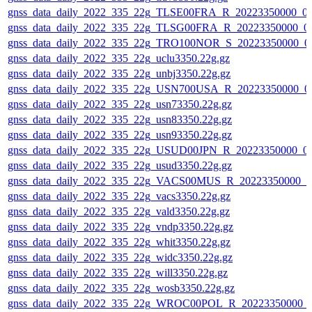
gnss_data_daily_2022_335_22g_TLSE00FRA_R_20223350000_0
gnss_data_daily_2022_335_22g_TLSG00FRA_R_20223350000_0
gnss_data_daily_2022_335_22g_TRO100NOR_S_20223350000_0
gnss_data_daily_2022_335_22g_uclu3350.22g.gz
gnss_data_daily_2022_335_22g_unbj3350.22g.gz
gnss_data_daily_2022_335_22g_USN700USA_R_20223350000_0
gnss_data_daily_2022_335_22g_usn73350.22g.gz
gnss_data_daily_2022_335_22g_usn83350.22g.gz
gnss_data_daily_2022_335_22g_usn93350.22g.gz
gnss_data_daily_2022_335_22g_USUD00JPN_R_20223350000_0
gnss_data_daily_2022_335_22g_usud3350.22g.gz
gnss_data_daily_2022_335_22g_VACS00MUS_R_20223350000_0
gnss_data_daily_2022_335_22g_vacs3350.22g.gz
gnss_data_daily_2022_335_22g_vald3350.22g.gz
gnss_data_daily_2022_335_22g_vndp3350.22g.gz
gnss_data_daily_2022_335_22g_whit3350.22g.gz
gnss_data_daily_2022_335_22g_widc3350.22g.gz
gnss_data_daily_2022_335_22g_will3350.22g.gz
gnss_data_daily_2022_335_22g_wosb3350.22g.gz
gnss_data_daily_2022_335_22g_WROC00POL_R_20223350000_