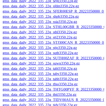
gnss_data_daily_2022_335_22g_sejn3350.22g.gz
gnss_data_daily_2022_335_22g_sfdm3350.22g.gz
gnss_data_daily_2022_335_22g_SFER00ESP_R_20223350000_01
gnss_data_daily_2022_335_22g_shpb3350.22g.gz
gnss_data_daily_2022_335_22g_ssia3350.22g.gz
gnss_data_daily_2022_335_22g_STHL00GBR_R_20223350000_0
gnss_data_daily_2022_335_22g_sthl3350.22g.gz
gnss_data_daily_2022_335_22g_stj23350.22g.gz
gnss_data_daily_2022_335_22g_STJ300CAN_R_20223350000_01
gnss_data_daily_2022_335_22g_stjo3350.22g.gz
gnss_data_daily_2022_335_22g_suth3350.22g.gz
gnss_data_daily_2022_335_22g_SUTH00ZAF_R_20223350000_0
gnss_data_daily_2022_335_22g_suwn3350.22g.gz
gnss_data_daily_2022_335_22g_tabl3350.22g.gz
gnss_data_daily_2022_335_22g_tabv3350.22g.gz
gnss_data_daily_2022_335_22g_tahb3350.22g.gz
gnss_data_daily_2022_335_22g_tfno3350.22g.gz
gnss_data_daily_2022_335_22g_THTG00PYF_R_20223350000_0
gnss_data_daily_2022_335_22g_thti3350.22g.gz
gnss_data_daily_2022_335_22g_TIDV00AUS_R_20223350000_0
gnss_data_daily_2022_335_22g_tidv3350.22g.gz