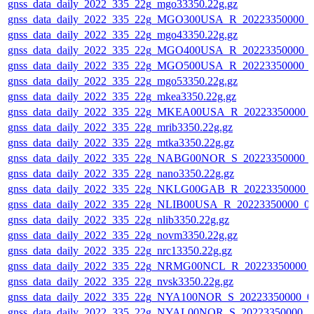
gnss_data_daily_2022_335_22g_mgo33350.22g.gz
gnss_data_daily_2022_335_22g_MGO300USA_R_20223350000_0
gnss_data_daily_2022_335_22g_mgo43350.22g.gz
gnss_data_daily_2022_335_22g_MGO400USA_R_20223350000_0
gnss_data_daily_2022_335_22g_MGO500USA_R_20223350000_0
gnss_data_daily_2022_335_22g_mgo53350.22g.gz
gnss_data_daily_2022_335_22g_mkea3350.22g.gz
gnss_data_daily_2022_335_22g_MKEA00USA_R_20223350000_
gnss_data_daily_2022_335_22g_mrib3350.22g.gz
gnss_data_daily_2022_335_22g_mtka3350.22g.gz
gnss_data_daily_2022_335_22g_NABG00NOR_S_20223350000_
gnss_data_daily_2022_335_22g_nano3350.22g.gz
gnss_data_daily_2022_335_22g_NKLG00GAB_R_20223350000_
gnss_data_daily_2022_335_22g_NLIB00USA_R_20223350000_0
gnss_data_daily_2022_335_22g_nlib3350.22g.gz
gnss_data_daily_2022_335_22g_novm3350.22g.gz
gnss_data_daily_2022_335_22g_nrc13350.22g.gz
gnss_data_daily_2022_335_22g_NRMG00NCL_R_20223350000_
gnss_data_daily_2022_335_22g_nvsk3350.22g.gz
gnss_data_daily_2022_335_22g_NYA100NOR_S_20223350000_0
gnss_data_daily_2022_335_22g_NYAL00NOR_S_20223350000_0