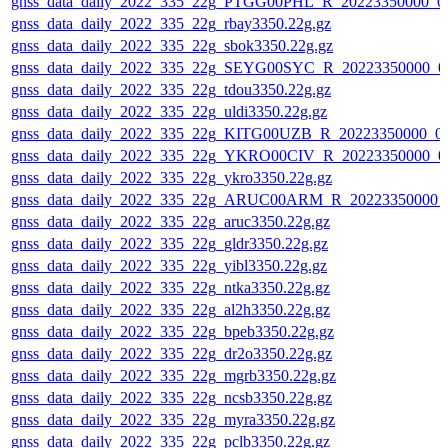
gnss_data_daily_2022_335_22g_PTGG00PHL_R_20223350000_0
gnss_data_daily_2022_335_22g_rbay3350.22g.gz
gnss_data_daily_2022_335_22g_sbok3350.22g.gz
gnss_data_daily_2022_335_22g_SEYG00SYC_R_20223350000_0
gnss_data_daily_2022_335_22g_tdou3350.22g.gz
gnss_data_daily_2022_335_22g_uldi3350.22g.gz
gnss_data_daily_2022_335_22g_KITG00UZB_R_20223350000_0
gnss_data_daily_2022_335_22g_YKRO00CIV_R_20223350000_0
gnss_data_daily_2022_335_22g_ykro3350.22g.gz
gnss_data_daily_2022_335_22g_ARUC00ARM_R_20223350000_
gnss_data_daily_2022_335_22g_aruc3350.22g.gz
gnss_data_daily_2022_335_22g_gldr3350.22g.gz
gnss_data_daily_2022_335_22g_yibl3350.22g.gz
gnss_data_daily_2022_335_22g_ntka3350.22g.gz
gnss_data_daily_2022_335_22g_al2h3350.22g.gz
gnss_data_daily_2022_335_22g_bpeb3350.22g.gz
gnss_data_daily_2022_335_22g_dr2o3350.22g.gz
gnss_data_daily_2022_335_22g_mgrb3350.22g.gz
gnss_data_daily_2022_335_22g_ncsb3350.22g.gz
gnss_data_daily_2022_335_22g_myra3350.22g.gz
gnss_data_daily_2022_335_22g_pclb3350.22g.gz