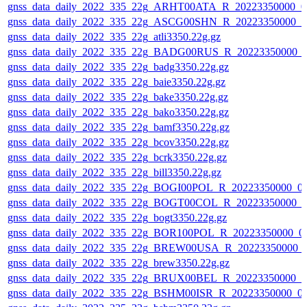
gnss_data_daily_2022_335_22g_ARHT00ATA_R_20223350000_0
gnss_data_daily_2022_335_22g_ASCG00SHN_R_20223350000_0
gnss_data_daily_2022_335_22g_atli3350.22g.gz
gnss_data_daily_2022_335_22g_BADG00RUS_R_20223350000_0
gnss_data_daily_2022_335_22g_badg3350.22g.gz
gnss_data_daily_2022_335_22g_baie3350.22g.gz
gnss_data_daily_2022_335_22g_bake3350.22g.gz
gnss_data_daily_2022_335_22g_bako3350.22g.gz
gnss_data_daily_2022_335_22g_bamf3350.22g.gz
gnss_data_daily_2022_335_22g_bcov3350.22g.gz
gnss_data_daily_2022_335_22g_bcrk3350.22g.gz
gnss_data_daily_2022_335_22g_bill3350.22g.gz
gnss_data_daily_2022_335_22g_BOGI00POL_R_20223350000_0
gnss_data_daily_2022_335_22g_BOGT00COL_R_20223350000_0
gnss_data_daily_2022_335_22g_bogt3350.22g.gz
gnss_data_daily_2022_335_22g_BOR100POL_R_20223350000_0
gnss_data_daily_2022_335_22g_BREW00USA_R_20223350000_
gnss_data_daily_2022_335_22g_brew3350.22g.gz
gnss_data_daily_2022_335_22g_BRUX00BEL_R_20223350000_0
gnss_data_daily_2022_335_22g_BSHM00ISR_R_20223350000_0