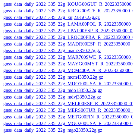
gnss_data_daily_2022_335_22g_KOUG00GUF_R_20223350000_
gnss_data_daily_2022_335_22g_KRGG00ATF_R_20223350000_0
gnss_data_daily_2022_335_22g_kuj23350.22g.gz
gnss_data_daily_2022_335_22g_LAMA00POL_R_20223350000_0
gnss_data_daily_2022_335_22g_LPAL00ESP_R_20223350000_01
gnss_data_daily_2022_335_22g_LROC00FRA_R_20223350000_0
gnss_data_daily_2022_335_22g_MADR00ESP_R_20223350000_0
gnss_data_daily_2022_335_22g_madr3350.22g.gz
gnss_data_daily_2022_335_22g_MAR700SWE_R_20223350000_0
gnss_data_daily_2022_335_22g_MAYG00MYT_R_20223350000_
gnss_data_daily_2022_335_22g_MCM400ATA_R_20223350000_0
gnss_data_daily_2022_335_22g_mcm43350.22g.gz
gnss_data_daily_2022_335_22g_MDO100USA_R_20223350000_0
gnss_data_daily_2022_335_22g_mdo13350.22g.gz
gnss_data_daily_2022_335_22g_mdvj3350.22g.gz
gnss_data_daily_2022_335_22g_MELI00ESP_R_20223350000_01
gnss_data_daily_2022_335_22g_MERS00TUR_R_20223350000_0
gnss_data_daily_2022_335_22g_METG00FIN_R_20223350000_0
gnss_data_daily_2022_335_22g_MGO200USA_R_20223350000_0
gnss_data_daily_2022_335_22g_mgo23350.22g.gz