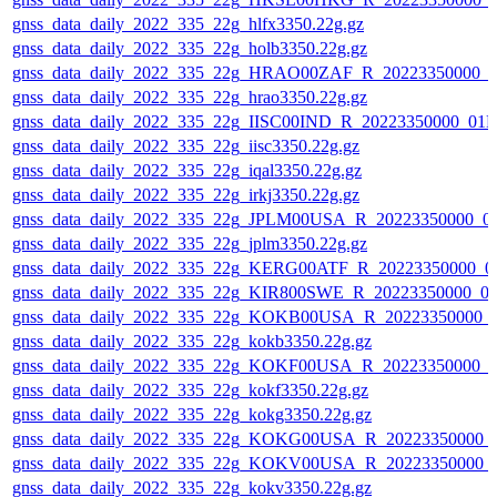
gnss_data_daily_2022_335_22g_hlfx3350.22g.gz
gnss_data_daily_2022_335_22g_holb3350.22g.gz
gnss_data_daily_2022_335_22g_HRAO00ZAF_R_20223350000_0
gnss_data_daily_2022_335_22g_hrao3350.22g.gz
gnss_data_daily_2022_335_22g_IISC00IND_R_20223350000_01D
gnss_data_daily_2022_335_22g_iisc3350.22g.gz
gnss_data_daily_2022_335_22g_iqal3350.22g.gz
gnss_data_daily_2022_335_22g_irkj3350.22g.gz
gnss_data_daily_2022_335_22g_JPLM00USA_R_20223350000_0
gnss_data_daily_2022_335_22g_jplm3350.22g.gz
gnss_data_daily_2022_335_22g_KERG00ATF_R_20223350000_0
gnss_data_daily_2022_335_22g_KIR800SWE_R_20223350000_0
gnss_data_daily_2022_335_22g_KOKB00USA_R_20223350000_
gnss_data_daily_2022_335_22g_kokb3350.22g.gz
gnss_data_daily_2022_335_22g_KOKF00USA_R_20223350000_0
gnss_data_daily_2022_335_22g_kokf3350.22g.gz
gnss_data_daily_2022_335_22g_kokg3350.22g.gz
gnss_data_daily_2022_335_22g_KOKG00USA_R_20223350000_
gnss_data_daily_2022_335_22g_KOKV00USA_R_20223350000_
gnss_data_daily_2022_335_22g_kokv3350.22g.gz