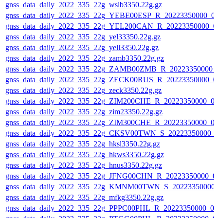
gnss_data_daily_2022_335_22g_wslb3350.22g.gz
gnss_data_daily_2022_335_22g_YEBE00ESP_R_20223350000_0
gnss_data_daily_2022_335_22g_YEL200CAN_R_20223350000_0
gnss_data_daily_2022_335_22g_yel33350.22g.gz
gnss_data_daily_2022_335_22g_yell3350.22g.gz
gnss_data_daily_2022_335_22g_zamb3350.22g.gz
gnss_data_daily_2022_335_22g_ZAMB00ZMB_R_20223350000_
gnss_data_daily_2022_335_22g_ZECK00RUS_R_20223350000_0
gnss_data_daily_2022_335_22g_zeck3350.22g.gz
gnss_data_daily_2022_335_22g_ZIM200CHE_R_20223350000_0
gnss_data_daily_2022_335_22g_zim23350.22g.gz
gnss_data_daily_2022_335_22g_ZIM300CHE_R_20223350000_0
gnss_data_daily_2022_335_22g_CKSV00TWN_S_20223350000_0
gnss_data_daily_2022_335_22g_hksl3350.22g.gz
gnss_data_daily_2022_335_22g_hkws3350.22g.gz
gnss_data_daily_2022_335_22g_hnus3350.22g.gz
gnss_data_daily_2022_335_22g_JFNG00CHN_R_20223350000_0
gnss_data_daily_2022_335_22g_KMNM00TWN_S_20223350000_
gnss_data_daily_2022_335_22g_mfkg3350.22g.gz
gnss_data_daily_2022_335_22g_PPPC00PHL_R_20223350000_01