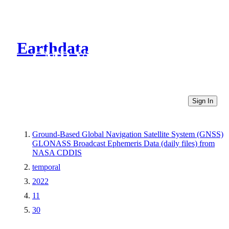
Earthdata
CMR Virtual Directories
Sign In
Ground-Based Global Navigation Satellite System (GNSS)
GLONASS Broadcast Ephemeris Data (daily files) from
NASA CDDIS
temporal
2022
11
30