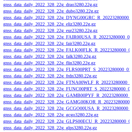
gnss_data_daily_2022_328_22g_drao3280.22g.gz
gnss_data_daily_2022_328_22g_dubo3280.22g.gz
gnss_data_daily_2022_328_22g_DYNG00GRC_R_20223280000_
gnss_data_daily_2022_328_22g_eliz3280.22g.gz
gnss_data_daily_2022_328_22g_eur23280.22g.gz
gnss_data_daily_2022_328_22g_FAIR00USA_R_20223280000_01
gnss_data_daily_2022_328_22g_fair3280.22g.gz
gnss_data_daily_2022_328_22g_FALK00FLK_R_20223280000_0
gnss_data_daily_2022_328_22g_falk3280.22g.gz
gnss_data_daily_2022_328_22g_flin3280.22g.gz
gnss_data_daily_2022_328_22g_FLRS00PRT_S_20223280000_01
gnss_data_daily_2022_328_22g_frdn3280.22g.gz
gnss_data_daily_2022_328_22g_FTNA00WLF_R_20223280000_0
gnss_data_daily_2022_328_22g_FUNC00PRT_S_20223280000_0
gnss_data_daily_2022_328_22g_GAMB00PYF_R_20223280000_0
gnss_data_daily_2022_328_22g_GAMG00KOR_R_20223280000_
gnss_data_daily_2022_328_22g_GCGO00USA_R_20223280000_
gnss_data_daily_2022_328_22g_gcgo3280.22g.gz
gnss_data_daily_2022_328_22g_GLPS00ECU_R_20223280000_0
gnss_data_daily_2022_328_22g_glps3280.22g.gz