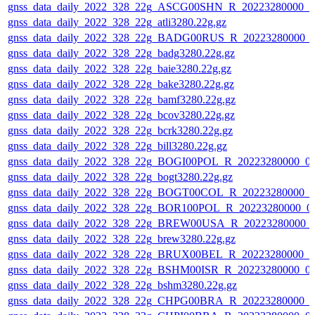
gnss_data_daily_2022_328_22g_ASCG00SHN_R_20223280000_0
gnss_data_daily_2022_328_22g_atli3280.22g.gz
gnss_data_daily_2022_328_22g_BADG00RUS_R_20223280000_0
gnss_data_daily_2022_328_22g_badg3280.22g.gz
gnss_data_daily_2022_328_22g_baie3280.22g.gz
gnss_data_daily_2022_328_22g_bake3280.22g.gz
gnss_data_daily_2022_328_22g_bamf3280.22g.gz
gnss_data_daily_2022_328_22g_bcov3280.22g.gz
gnss_data_daily_2022_328_22g_bcrk3280.22g.gz
gnss_data_daily_2022_328_22g_bill3280.22g.gz
gnss_data_daily_2022_328_22g_BOGI00POL_R_20223280000_0
gnss_data_daily_2022_328_22g_bogt3280.22g.gz
gnss_data_daily_2022_328_22g_BOGT00COL_R_20223280000_0
gnss_data_daily_2022_328_22g_BOR100POL_R_20223280000_0
gnss_data_daily_2022_328_22g_BREW00USA_R_20223280000_
gnss_data_daily_2022_328_22g_brew3280.22g.gz
gnss_data_daily_2022_328_22g_BRUX00BEL_R_20223280000_0
gnss_data_daily_2022_328_22g_BSHM00ISR_R_20223280000_0
gnss_data_daily_2022_328_22g_bshm3280.22g.gz
gnss_data_daily_2022_328_22g_CHPG00BRA_R_20223280000_0