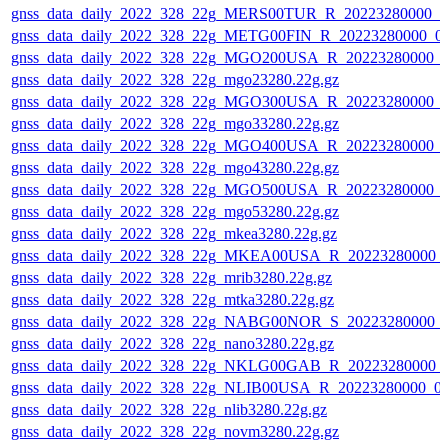
gnss_data_daily_2022_328_22g_MERS00TUR_R_20223280000_0
gnss_data_daily_2022_328_22g_METG00FIN_R_20223280000_0
gnss_data_daily_2022_328_22g_MGO200USA_R_20223280000_0
gnss_data_daily_2022_328_22g_mgo23280.22g.gz
gnss_data_daily_2022_328_22g_MGO300USA_R_20223280000_0
gnss_data_daily_2022_328_22g_mgo33280.22g.gz
gnss_data_daily_2022_328_22g_MGO400USA_R_20223280000_0
gnss_data_daily_2022_328_22g_mgo43280.22g.gz
gnss_data_daily_2022_328_22g_MGO500USA_R_20223280000_0
gnss_data_daily_2022_328_22g_mgo53280.22g.gz
gnss_data_daily_2022_328_22g_mkea3280.22g.gz
gnss_data_daily_2022_328_22g_MKEA00USA_R_20223280000_
gnss_data_daily_2022_328_22g_mrib3280.22g.gz
gnss_data_daily_2022_328_22g_mtka3280.22g.gz
gnss_data_daily_2022_328_22g_NABG00NOR_S_20223280000_
gnss_data_daily_2022_328_22g_nano3280.22g.gz
gnss_data_daily_2022_328_22g_NKLG00GAB_R_20223280000_
gnss_data_daily_2022_328_22g_NLIB00USA_R_20223280000_0
gnss_data_daily_2022_328_22g_nlib3280.22g.gz
gnss_data_daily_2022_328_22g_novm3280.22g.gz