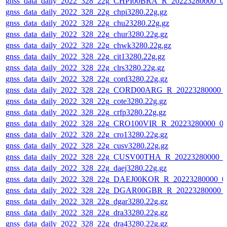
gnss_data_daily_2022_328_22g_CHPI00BRA_R_20223280000_0
gnss_data_daily_2022_328_22g_chpi3280.22g.gz
gnss_data_daily_2022_328_22g_chu23280.22g.gz
gnss_data_daily_2022_328_22g_chur3280.22g.gz
gnss_data_daily_2022_328_22g_chwk3280.22g.gz
gnss_data_daily_2022_328_22g_cit13280.22g.gz
gnss_data_daily_2022_328_22g_clrs3280.22g.gz
gnss_data_daily_2022_328_22g_cord3280.22g.gz
gnss_data_daily_2022_328_22g_CORD00ARG_R_20223280000_
gnss_data_daily_2022_328_22g_cote3280.22g.gz
gnss_data_daily_2022_328_22g_crfp3280.22g.gz
gnss_data_daily_2022_328_22g_CRO100VIR_R_20223280000_0
gnss_data_daily_2022_328_22g_cro13280.22g.gz
gnss_data_daily_2022_328_22g_cusv3280.22g.gz
gnss_data_daily_2022_328_22g_CUSV00THA_R_20223280000_0
gnss_data_daily_2022_328_22g_daej3280.22g.gz
gnss_data_daily_2022_328_22g_DAEJ00KOR_R_20223280000_0
gnss_data_daily_2022_328_22g_DGAR00GBR_R_20223280000_
gnss_data_daily_2022_328_22g_dgar3280.22g.gz
gnss_data_daily_2022_328_22g_dra33280.22g.gz
gnss_data_daily_2022_328_22g_dra43280.22g.gz