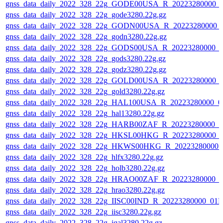
gnss_data_daily_2022_328_22g_GODE00USA_R_20223280000_0
gnss_data_daily_2022_328_22g_gode3280.22g.gz
gnss_data_daily_2022_328_22g_GODN00USA_R_20223280000_
gnss_data_daily_2022_328_22g_godn3280.22g.gz
gnss_data_daily_2022_328_22g_GODS00USA_R_20223280000_0
gnss_data_daily_2022_328_22g_gods3280.22g.gz
gnss_data_daily_2022_328_22g_godz3280.22g.gz
gnss_data_daily_2022_328_22g_GOLD00USA_R_20223280000_0
gnss_data_daily_2022_328_22g_gold3280.22g.gz
gnss_data_daily_2022_328_22g_HAL100USA_R_20223280000_0
gnss_data_daily_2022_328_22g_hal13280.22g.gz
gnss_data_daily_2022_328_22g_HARB00ZAF_R_20223280000_0
gnss_data_daily_2022_328_22g_HKSL00HKG_R_20223280000_0
gnss_data_daily_2022_328_22g_HKWS00HKG_R_20223280000_
gnss_data_daily_2022_328_22g_hlfx3280.22g.gz
gnss_data_daily_2022_328_22g_holb3280.22g.gz
gnss_data_daily_2022_328_22g_HRAO00ZAF_R_20223280000_0
gnss_data_daily_2022_328_22g_hrao3280.22g.gz
gnss_data_daily_2022_328_22g_IISC00IND_R_20223280000_01D
gnss_data_daily_2022_328_22g_iisc3280.22g.gz
gnss_data_daily_2022_328_22g_iqal3280.22g.gz