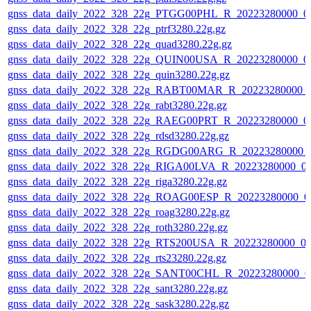
gnss_data_daily_2022_328_22g_PTGG00PHL_R_20223280000_0
gnss_data_daily_2022_328_22g_ptrf3280.22g.gz
gnss_data_daily_2022_328_22g_quad3280.22g.gz
gnss_data_daily_2022_328_22g_QUIN00USA_R_20223280000_0
gnss_data_daily_2022_328_22g_quin3280.22g.gz
gnss_data_daily_2022_328_22g_RABT00MAR_R_20223280000_
gnss_data_daily_2022_328_22g_rabt3280.22g.gz
gnss_data_daily_2022_328_22g_RAEG00PRT_R_20223280000_0
gnss_data_daily_2022_328_22g_rdsd3280.22g.gz
gnss_data_daily_2022_328_22g_RGDG00ARG_R_20223280000_
gnss_data_daily_2022_328_22g_RIGA00LVA_R_20223280000_0
gnss_data_daily_2022_328_22g_riga3280.22g.gz
gnss_data_daily_2022_328_22g_ROAG00ESP_R_20223280000_0
gnss_data_daily_2022_328_22g_roag3280.22g.gz
gnss_data_daily_2022_328_22g_roth3280.22g.gz
gnss_data_daily_2022_328_22g_RTS200USA_R_20223280000_0
gnss_data_daily_2022_328_22g_rts23280.22g.gz
gnss_data_daily_2022_328_22g_SANT00CHL_R_20223280000_0
gnss_data_daily_2022_328_22g_sant3280.22g.gz
gnss_data_daily_2022_328_22g_sask3280.22g.gz