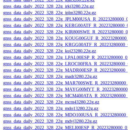
gnss_data_daily_2022_328_22g_irkj3280.22g.gz
gnss_data_daily_2022_328_22g_jplm3280.22g.gz
gnss_data_daily_2022_328_22g_JPLM00USA_R_20223280000_0
gnss_data_daily_2022_328_22g_KERG00ATF_R_20223280000_0
gnss_data_daily_2022_328_22g_KIR800SWE_R_20223280000_0
gnss_data_daily_2022_328_22g_KOUG00GUF_R_20223280000_
gnss_data_daily_2022_328_22g_KRGG00ATF_R_20223280000_0
gnss_data_daily_2022_328_22g_kuj23280.22g.gz
gnss_data_daily_2022_328_22g_LPAL00ESP_R_20223280000_01
gnss_data_daily_2022_328_22g_LROC00FRA_R_20223280000_0
gnss_data_daily_2022_328_22g_MADR00ESP_R_20223280000_0
gnss_data_daily_2022_328_22g_madr3280.22g.gz
gnss_data_daily_2022_328_22g_MAR700SWE_R_20223280000_0
gnss_data_daily_2022_328_22g_MAYG00MYT_R_20223280000_
gnss_data_daily_2022_328_22g_MCM400ATA_R_20223280000_0
gnss_data_daily_2022_328_22g_mcm43280.22g.gz
gnss_data_daily_2022_328_22g_mdo13280.22g.gz
gnss_data_daily_2022_328_22g_MDO100USA_R_20223280000_0
gnss_data_daily_2022_328_22g_mdvj3280.22g.gz
gnss_data_daily_2022_328_22g_MELI00ESP_R_20223280000_01