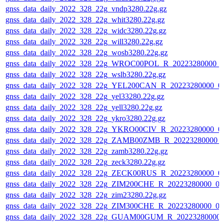
gnss_data_daily_2022_328_22g_vndp3280.22g.gz
gnss_data_daily_2022_328_22g_whit3280.22g.gz
gnss_data_daily_2022_328_22g_widc3280.22g.gz
gnss_data_daily_2022_328_22g_will3280.22g.gz
gnss_data_daily_2022_328_22g_wosb3280.22g.gz
gnss_data_daily_2022_328_22g_WROC00POL_R_20223280000_
gnss_data_daily_2022_328_22g_wslb3280.22g.gz
gnss_data_daily_2022_328_22g_YEL200CAN_R_20223280000_0
gnss_data_daily_2022_328_22g_yel33280.22g.gz
gnss_data_daily_2022_328_22g_yell3280.22g.gz
gnss_data_daily_2022_328_22g_ykro3280.22g.gz
gnss_data_daily_2022_328_22g_YKRO00CIV_R_20223280000_0
gnss_data_daily_2022_328_22g_ZAMB00ZMB_R_20223280000_
gnss_data_daily_2022_328_22g_zamb3280.22g.gz
gnss_data_daily_2022_328_22g_zeck3280.22g.gz
gnss_data_daily_2022_328_22g_ZECK00RUS_R_20223280000_0
gnss_data_daily_2022_328_22g_ZIM200CHE_R_20223280000_0
gnss_data_daily_2022_328_22g_zim23280.22g.gz
gnss_data_daily_2022_328_22g_ZIM300CHE_R_20223280000_0
gnss_data_daily_2022_328_22g_GUAM00GUM_R_20223280000_