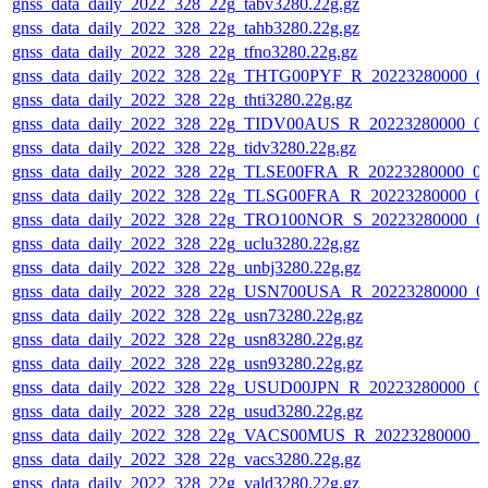
gnss_data_daily_2022_328_22g_tabv3280.22g.gz
gnss_data_daily_2022_328_22g_tahb3280.22g.gz
gnss_data_daily_2022_328_22g_tfno3280.22g.gz
gnss_data_daily_2022_328_22g_THTG00PYF_R_20223280000_0
gnss_data_daily_2022_328_22g_thti3280.22g.gz
gnss_data_daily_2022_328_22g_TIDV00AUS_R_20223280000_0
gnss_data_daily_2022_328_22g_tidv3280.22g.gz
gnss_data_daily_2022_328_22g_TLSE00FRA_R_20223280000_0
gnss_data_daily_2022_328_22g_TLSG00FRA_R_20223280000_0
gnss_data_daily_2022_328_22g_TRO100NOR_S_20223280000_0
gnss_data_daily_2022_328_22g_uclu3280.22g.gz
gnss_data_daily_2022_328_22g_unbj3280.22g.gz
gnss_data_daily_2022_328_22g_USN700USA_R_20223280000_0
gnss_data_daily_2022_328_22g_usn73280.22g.gz
gnss_data_daily_2022_328_22g_usn83280.22g.gz
gnss_data_daily_2022_328_22g_usn93280.22g.gz
gnss_data_daily_2022_328_22g_USUD00JPN_R_20223280000_0
gnss_data_daily_2022_328_22g_usud3280.22g.gz
gnss_data_daily_2022_328_22g_VACS00MUS_R_20223280000_0
gnss_data_daily_2022_328_22g_vacs3280.22g.gz
gnss_data_daily_2022_328_22g_vald3280.22g.gz