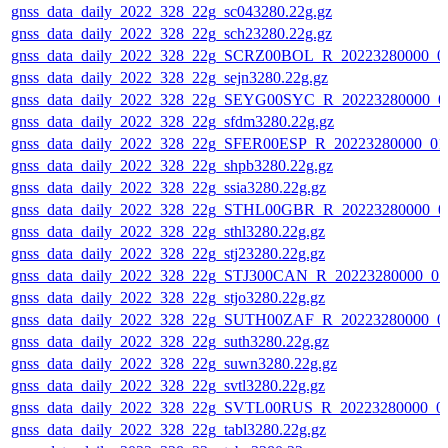
gnss_data_daily_2022_328_22g_sc043280.22g.gz
gnss_data_daily_2022_328_22g_sch23280.22g.gz
gnss_data_daily_2022_328_22g_SCRZ00BOL_R_20223280000_0
gnss_data_daily_2022_328_22g_sejn3280.22g.gz
gnss_data_daily_2022_328_22g_SEYG00SYC_R_20223280000_0
gnss_data_daily_2022_328_22g_sfdm3280.22g.gz
gnss_data_daily_2022_328_22g_SFER00ESP_R_20223280000_01
gnss_data_daily_2022_328_22g_shpb3280.22g.gz
gnss_data_daily_2022_328_22g_ssia3280.22g.gz
gnss_data_daily_2022_328_22g_STHL00GBR_R_20223280000_0
gnss_data_daily_2022_328_22g_sthl3280.22g.gz
gnss_data_daily_2022_328_22g_stj23280.22g.gz
gnss_data_daily_2022_328_22g_STJ300CAN_R_20223280000_01
gnss_data_daily_2022_328_22g_stjo3280.22g.gz
gnss_data_daily_2022_328_22g_SUTH00ZAF_R_20223280000_0
gnss_data_daily_2022_328_22g_suth3280.22g.gz
gnss_data_daily_2022_328_22g_suwn3280.22g.gz
gnss_data_daily_2022_328_22g_svtl3280.22g.gz
gnss_data_daily_2022_328_22g_SVTL00RUS_R_20223280000_0
gnss_data_daily_2022_328_22g_tabl3280.22g.gz