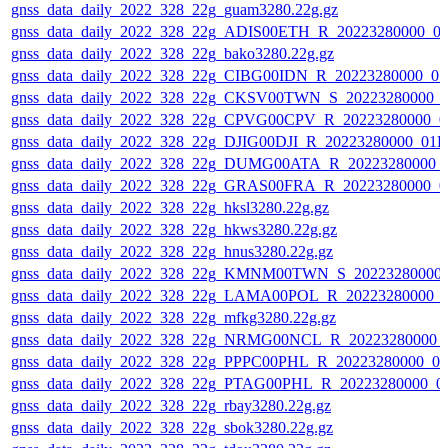
gnss_data_daily_2022_328_22g_guam3280.22g.gz
gnss_data_daily_2022_328_22g_ADIS00ETH_R_20223280000_0
gnss_data_daily_2022_328_22g_bako3280.22g.gz
gnss_data_daily_2022_328_22g_CIBG00IDN_R_20223280000_01
gnss_data_daily_2022_328_22g_CKSV00TWN_S_20223280000_0
gnss_data_daily_2022_328_22g_CPVG00CPV_R_20223280000_0
gnss_data_daily_2022_328_22g_DJIG00DJI_R_20223280000_01D
gnss_data_daily_2022_328_22g_DUMG00ATA_R_20223280000_
gnss_data_daily_2022_328_22g_GRAS00FRA_R_20223280000_0
gnss_data_daily_2022_328_22g_hksl3280.22g.gz
gnss_data_daily_2022_328_22g_hkws3280.22g.gz
gnss_data_daily_2022_328_22g_hnus3280.22g.gz
gnss_data_daily_2022_328_22g_KMNM00TWN_S_20223280000_
gnss_data_daily_2022_328_22g_LAMA00POL_R_20223280000_0
gnss_data_daily_2022_328_22g_mfkg3280.22g.gz
gnss_data_daily_2022_328_22g_NRMG00NCL_R_20223280000_
gnss_data_daily_2022_328_22g_PPPC00PHL_R_20223280000_01
gnss_data_daily_2022_328_22g_PTAG00PHL_R_20223280000_0
gnss_data_daily_2022_328_22g_rbay3280.22g.gz
gnss_data_daily_2022_328_22g_sbok3280.22g.gz