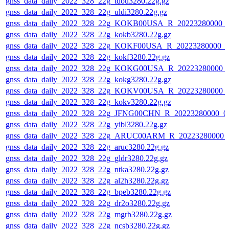
gnss_data_daily_2022_328_22g_tdou3280.22g.gz
gnss_data_daily_2022_328_22g_uldi3280.22g.gz
gnss_data_daily_2022_328_22g_KOKB00USA_R_20223280000_
gnss_data_daily_2022_328_22g_kokb3280.22g.gz
gnss_data_daily_2022_328_22g_KOKF00USA_R_20223280000_0
gnss_data_daily_2022_328_22g_kokf3280.22g.gz
gnss_data_daily_2022_328_22g_KOKG00USA_R_20223280000_
gnss_data_daily_2022_328_22g_kokg3280.22g.gz
gnss_data_daily_2022_328_22g_KOKV00USA_R_20223280000_
gnss_data_daily_2022_328_22g_kokv3280.22g.gz
gnss_data_daily_2022_328_22g_JFNG00CHN_R_20223280000_0
gnss_data_daily_2022_328_22g_yibl3280.22g.gz
gnss_data_daily_2022_328_22g_ARUC00ARM_R_20223280000_
gnss_data_daily_2022_328_22g_aruc3280.22g.gz
gnss_data_daily_2022_328_22g_gldr3280.22g.gz
gnss_data_daily_2022_328_22g_ntka3280.22g.gz
gnss_data_daily_2022_328_22g_al2h3280.22g.gz
gnss_data_daily_2022_328_22g_bpeb3280.22g.gz
gnss_data_daily_2022_328_22g_dr2o3280.22g.gz
gnss_data_daily_2022_328_22g_mgrb3280.22g.gz
gnss_data_daily_2022_328_22g_ncsb3280.22g.gz