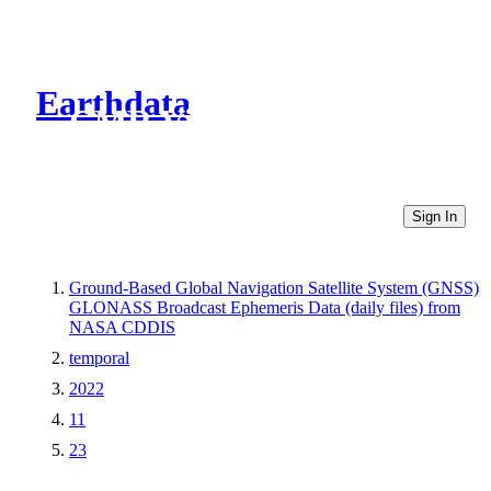
Earthdata
CMR Virtual Directories
Sign In
Ground-Based Global Navigation Satellite System (GNSS)
GLONASS Broadcast Ephemeris Data (daily files) from
NASA CDDIS
temporal
2022
11
23