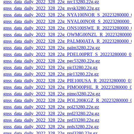
gnss_data_daily_2022_328_22g_nrc13280.22g.gz
gnss_data_daily_2022_328_22g_nvsk3280.22g.gz
gnss_data_daily_2022_328_22g_NYA100NOR_S_20223280000_0
gnss_data_daily_2022_328_22g_NYAL00NOR_S_20223280000_0
gnss_data_daily_2022_328_22g_ONS100SWE_R_20223280000_0
gnss_data_daily_2022_328_22g_OWMG00NZL_R_20223280000_
gnss_data_daily_2022_328_22g_PALM00ATA_R_20223280000_0
gnss_data_daily_2022_328_22g_palm3280.22g.gz
gnss_data_daily_2022_328_22g_PDEL00PRT_S_20223280000_01
gnss_data_daily_2022_328_22g_pgc53280.22g.gz
gnss_data_daily_2022_328_22g_picl3280.22g.gz
gnss_data_daily_2022_328_22g_pie13280.22g.gz
gnss_data_daily_2022_328_22g_PIE100USA_R_20223280000_01
gnss_data_daily_2022_328_22g_PIMO00PHL_R_20223280000_0
gnss_data_daily_2022_328_22g_pimo3280.22g.gz
gnss_data_daily_2022_328_22g_POL200KGZ_R_20223280000_0
gnss_data_daily_2022_328_22g_pol23280.22g.gz
gnss_data_daily_2022_328_22g_prd23280.22g.gz
gnss_data_daily_2022_328_22g_prd33280.22g.gz
gnss_data_daily_2022_328_22g_prds3280.22g.gz
gnss_data_daily_2022_328_22g_ptal3280.22g.gz