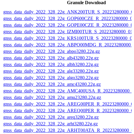
Granule Download
gnss_data_daily_2022_328_22g_ANK200TUR_S_20223280000_0
gnss_data_daily_2022_328_22g_GOP600CZE_R_20223280000_0
gnss_data_daily_2022_328_22g_GOPE00CZE_R_20223280000_0
gnss_data_daily_2022_328_22g_IZMI00TUR_S_20223280000_01
gnss_data_daily_2022_328_22g_KRS100TUR_S_20223280000_0
gnss_data_daily_2022_328_22g_ABPO00MDG_R_20223280000_
gnss_data_daily_2022_328_22g_abpo3280.22g.gz
gnss_data_daily_2022_328_22g_alb43280.22g.gz
gnss_data_daily_2022_328_22g_albh3280.22g.gz
gnss_data_daily_2022_328_22g_alg33280.22g.gz
gnss_data_daily_2022_328_22g_algo3280.22g.gz
gnss_data_daily_2022_328_22g_amc43280.22g.gz
gnss_data_daily_2022_328_22g_AMC400USA_R_20223280000_0
gnss_data_daily_2022_328_22g_amu23280.22g.gz
gnss_data_daily_2022_328_22g_AREG00PER_R_20223280000_0
gnss_data_daily_2022_328_22g_AREQ00PER_R_20223280000_0
gnss_data_daily_2022_328_22g_areq3280.22g.gz
gnss_data_daily_2022_328_22g_arht3280.22g.gz
gnss_data_daily_2022_328_22g_ARHT00ATA_R_20223280000_0