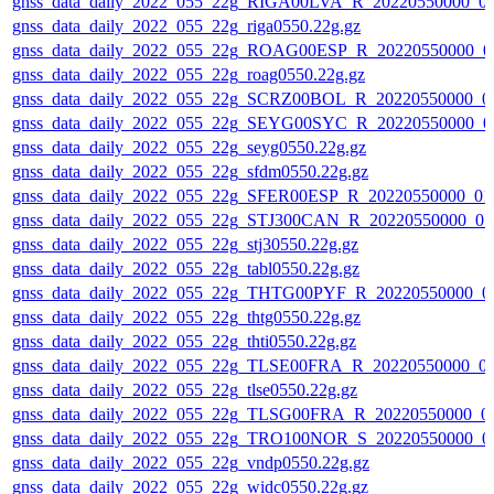
gnss_data_daily_2022_055_22g_RIGA00LVA_R_20220550000_0
gnss_data_daily_2022_055_22g_riga0550.22g.gz
gnss_data_daily_2022_055_22g_ROAG00ESP_R_20220550000_0
gnss_data_daily_2022_055_22g_roag0550.22g.gz
gnss_data_daily_2022_055_22g_SCRZ00BOL_R_20220550000_0
gnss_data_daily_2022_055_22g_SEYG00SYC_R_20220550000_0
gnss_data_daily_2022_055_22g_seyg0550.22g.gz
gnss_data_daily_2022_055_22g_sfdm0550.22g.gz
gnss_data_daily_2022_055_22g_SFER00ESP_R_20220550000_01
gnss_data_daily_2022_055_22g_STJ300CAN_R_20220550000_01
gnss_data_daily_2022_055_22g_stj30550.22g.gz
gnss_data_daily_2022_055_22g_tabl0550.22g.gz
gnss_data_daily_2022_055_22g_THTG00PYF_R_20220550000_0
gnss_data_daily_2022_055_22g_thtg0550.22g.gz
gnss_data_daily_2022_055_22g_thti0550.22g.gz
gnss_data_daily_2022_055_22g_TLSE00FRA_R_20220550000_0
gnss_data_daily_2022_055_22g_tlse0550.22g.gz
gnss_data_daily_2022_055_22g_TLSG00FRA_R_20220550000_0
gnss_data_daily_2022_055_22g_TRO100NOR_S_20220550000_0
gnss_data_daily_2022_055_22g_vndp0550.22g.gz
gnss_data_daily_2022_055_22g_widc0550.22g.gz