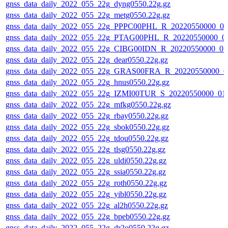
gnss_data_daily_2022_055_22g_dyng0550.22g.gz
gnss_data_daily_2022_055_22g_metg0550.22g.gz
gnss_data_daily_2022_055_22g_PPPC00PHL_R_20220550000_01
gnss_data_daily_2022_055_22g_PTAG00PHL_R_20220550000_0
gnss_data_daily_2022_055_22g_CIBG00IDN_R_20220550000_01
gnss_data_daily_2022_055_22g_dear0550.22g.gz
gnss_data_daily_2022_055_22g_GRAS00FRA_R_20220550000_0
gnss_data_daily_2022_055_22g_hnus0550.22g.gz
gnss_data_daily_2022_055_22g_IZMI00TUR_S_20220550000_01
gnss_data_daily_2022_055_22g_mfkg0550.22g.gz
gnss_data_daily_2022_055_22g_rbay0550.22g.gz
gnss_data_daily_2022_055_22g_sbok0550.22g.gz
gnss_data_daily_2022_055_22g_tdou0550.22g.gz
gnss_data_daily_2022_055_22g_tlsg0550.22g.gz
gnss_data_daily_2022_055_22g_uldi0550.22g.gz
gnss_data_daily_2022_055_22g_ssia0550.22g.gz
gnss_data_daily_2022_055_22g_roth0550.22g.gz
gnss_data_daily_2022_055_22g_yibl0550.22g.gz
gnss_data_daily_2022_055_22g_al2h0550.22g.gz
gnss_data_daily_2022_055_22g_bpeb0550.22g.gz
gnss_data_daily_2022_055_22g_dr2o0550.22g.gz