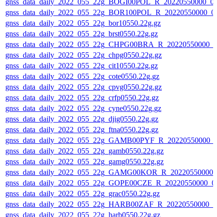
gnss_data_daily_2022_055_22g_BOGI00POL_R_20220550000_0
gnss_data_daily_2022_055_22g_BOR100POL_R_20220550000_0
gnss_data_daily_2022_055_22g_bor10550.22g.gz
gnss_data_daily_2022_055_22g_brst0550.22g.gz
gnss_data_daily_2022_055_22g_CHPG00BRA_R_20220550000_0
gnss_data_daily_2022_055_22g_chpg0550.22g.gz
gnss_data_daily_2022_055_22g_cit10550.22g.gz
gnss_data_daily_2022_055_22g_cote0550.22g.gz
gnss_data_daily_2022_055_22g_cpvg0550.22g.gz
gnss_data_daily_2022_055_22g_crfp0550.22g.gz
gnss_data_daily_2022_055_22g_cyne0550.22g.gz
gnss_data_daily_2022_055_22g_djig0550.22g.gz
gnss_data_daily_2022_055_22g_ftna0550.22g.gz
gnss_data_daily_2022_055_22g_GAMB00PYF_R_20220550000_0
gnss_data_daily_2022_055_22g_gamb0550.22g.gz
gnss_data_daily_2022_055_22g_gamg0550.22g.gz
gnss_data_daily_2022_055_22g_GAMG00KOR_R_20220550000_
gnss_data_daily_2022_055_22g_GOPE00CZE_R_20220550000_0
gnss_data_daily_2022_055_22g_grac0550.22g.gz
gnss_data_daily_2022_055_22g_HARB00ZAF_R_20220550000_0
gnss_data_daily_2022_055_22g_harb0550.22g.gz