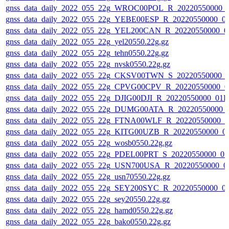
gnss_data_daily_2022_055_22g_WROC00POL_R_20220550000_
gnss_data_daily_2022_055_22g_YEBE00ESP_R_20220550000_0
gnss_data_daily_2022_055_22g_YEL200CAN_R_20220550000_0
gnss_data_daily_2022_055_22g_yel20550.22g.gz
gnss_data_daily_2022_055_22g_tehn0550.22g.gz
gnss_data_daily_2022_055_22g_nvsk0550.22g.gz
gnss_data_daily_2022_055_22g_CKSV00TWN_S_20220550000_0
gnss_data_daily_2022_055_22g_CPVG00CPV_R_20220550000_0
gnss_data_daily_2022_055_22g_DJIG00DJI_R_20220550000_01D
gnss_data_daily_2022_055_22g_DUMG00ATA_R_20220550000_
gnss_data_daily_2022_055_22g_FTNA00WLF_R_20220550000_0
gnss_data_daily_2022_055_22g_KITG00UZB_R_20220550000_0
gnss_data_daily_2022_055_22g_wosb0550.22g.gz
gnss_data_daily_2022_055_22g_PDEL00PRT_S_20220550000_01
gnss_data_daily_2022_055_22g_USN700USA_R_20220550000_0
gnss_data_daily_2022_055_22g_usn70550.22g.gz
gnss_data_daily_2022_055_22g_SEY200SYC_R_20220550000_0
gnss_data_daily_2022_055_22g_sey20550.22g.gz
gnss_data_daily_2022_055_22g_hamd0550.22g.gz
gnss_data_daily_2022_055_22g_bako0550.22g.gz