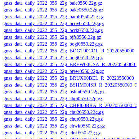
gnss_data_daily_2022_055_22g_baie0550.22g.gz
gnss_data_daily_2022_055_22g_bake0550.22g.gz
gnss_data_daily_2022_055_22g_bamf0550.22g.gz
gnss_data_daily_2022_055_22g_bcov0550.22g.gz
gnss_data_daily_2022_055_22g_bcrk0550.22g.gz
gnss_data_daily_2022_055_22g_bjfs0550.22g.gz
gnss_data_daily_2022_055_22g_bogi0550.22g.gz
gnss_data_daily_2022_055_22g_BOGT00COL_R_20220550000_0
gnss_data_daily_2022_055_22g_bogt0550.22g.gz
gnss_data_daily_2022_055_22g_BREW00USA_R_20220550000_
gnss_data_daily_2022_055_22g_brew0550.22g.gz
gnss_data_daily_2022_055_22g_BRUX00BEL_R_20220550000_0
gnss_data_daily_2022_055_22g_BSHM00ISR_R_20220550000_0
gnss_data_daily_2022_055_22g_bshm0550.22g.gz
gnss_data_daily_2022_055_22g_chpi0550.22g.gz
gnss_data_daily_2022_055_22g_CHPI00BRA_R_20220550000_0
gnss_data_daily_2022_055_22g_chu20550.22g.gz
gnss_data_daily_2022_055_22g_chur0550.22g.gz
gnss_data_daily_2022_055_22g_chwk0550.22g.gz
gnss_data_daily_2022_055_22g_clrs0550.22g.gz