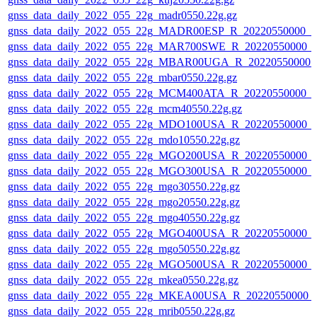
gnss_data_daily_2022_055_22g_madr0550.22g.gz
gnss_data_daily_2022_055_22g_MADR00ESP_R_20220550000_0
gnss_data_daily_2022_055_22g_MAR700SWE_R_20220550000_0
gnss_data_daily_2022_055_22g_MBAR00UGA_R_20220550000_
gnss_data_daily_2022_055_22g_mbar0550.22g.gz
gnss_data_daily_2022_055_22g_MCM400ATA_R_20220550000_0
gnss_data_daily_2022_055_22g_mcm40550.22g.gz
gnss_data_daily_2022_055_22g_MDO100USA_R_20220550000_0
gnss_data_daily_2022_055_22g_mdo10550.22g.gz
gnss_data_daily_2022_055_22g_MGO200USA_R_20220550000_0
gnss_data_daily_2022_055_22g_MGO300USA_R_20220550000_0
gnss_data_daily_2022_055_22g_mgo30550.22g.gz
gnss_data_daily_2022_055_22g_mgo20550.22g.gz
gnss_data_daily_2022_055_22g_mgo40550.22g.gz
gnss_data_daily_2022_055_22g_MGO400USA_R_20220550000_0
gnss_data_daily_2022_055_22g_mgo50550.22g.gz
gnss_data_daily_2022_055_22g_MGO500USA_R_20220550000_0
gnss_data_daily_2022_055_22g_mkea0550.22g.gz
gnss_data_daily_2022_055_22g_MKEA00USA_R_20220550000_
gnss_data_daily_2022_055_22g_mrib0550.22g.gz