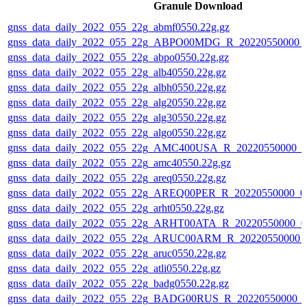
Granule Download
gnss_data_daily_2022_055_22g_abmf0550.22g.gz
gnss_data_daily_2022_055_22g_ABPO00MDG_R_20220550000_
gnss_data_daily_2022_055_22g_abpo0550.22g.gz
gnss_data_daily_2022_055_22g_alb40550.22g.gz
gnss_data_daily_2022_055_22g_albh0550.22g.gz
gnss_data_daily_2022_055_22g_alg20550.22g.gz
gnss_data_daily_2022_055_22g_alg30550.22g.gz
gnss_data_daily_2022_055_22g_algo0550.22g.gz
gnss_data_daily_2022_055_22g_AMC400USA_R_20220550000_0
gnss_data_daily_2022_055_22g_amc40550.22g.gz
gnss_data_daily_2022_055_22g_areq0550.22g.gz
gnss_data_daily_2022_055_22g_AREQ00PER_R_20220550000_0
gnss_data_daily_2022_055_22g_arht0550.22g.gz
gnss_data_daily_2022_055_22g_ARHT00ATA_R_20220550000_0
gnss_data_daily_2022_055_22g_ARUC00ARM_R_20220550000_
gnss_data_daily_2022_055_22g_aruc0550.22g.gz
gnss_data_daily_2022_055_22g_atli0550.22g.gz
gnss_data_daily_2022_055_22g_badg0550.22g.gz
gnss_data_daily_2022_055_22g_BADG00RUS_R_20220550000_0