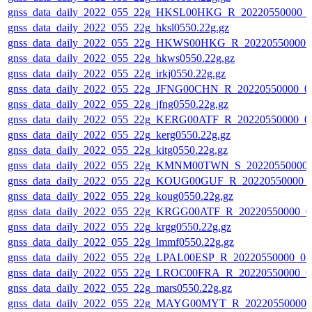
gnss_data_daily_2022_055_22g_HKSL00HKG_R_20220550000_0
gnss_data_daily_2022_055_22g_hksl0550.22g.gz
gnss_data_daily_2022_055_22g_HKWS00HKG_R_20220550000_
gnss_data_daily_2022_055_22g_hkws0550.22g.gz
gnss_data_daily_2022_055_22g_irkj0550.22g.gz
gnss_data_daily_2022_055_22g_JFNG00CHN_R_20220550000_0
gnss_data_daily_2022_055_22g_jfng0550.22g.gz
gnss_data_daily_2022_055_22g_KERG00ATF_R_20220550000_0
gnss_data_daily_2022_055_22g_kerg0550.22g.gz
gnss_data_daily_2022_055_22g_kitg0550.22g.gz
gnss_data_daily_2022_055_22g_KMNM00TWN_S_20220550000_
gnss_data_daily_2022_055_22g_KOUG00GUF_R_20220550000_
gnss_data_daily_2022_055_22g_koug0550.22g.gz
gnss_data_daily_2022_055_22g_KRGG00ATF_R_20220550000_0
gnss_data_daily_2022_055_22g_krgg0550.22g.gz
gnss_data_daily_2022_055_22g_lmmf0550.22g.gz
gnss_data_daily_2022_055_22g_LPAL00ESP_R_20220550000_01
gnss_data_daily_2022_055_22g_LROC00FRA_R_20220550000_0
gnss_data_daily_2022_055_22g_mars0550.22g.gz
gnss_data_daily_2022_055_22g_MAYG00MYT_R_20220550000_