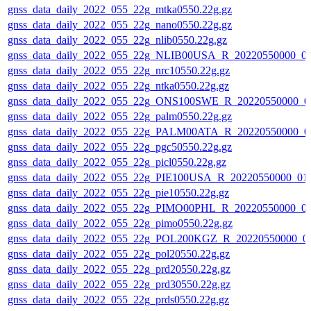
gnss_data_daily_2022_055_22g_mtka0550.22g.gz
gnss_data_daily_2022_055_22g_nano0550.22g.gz
gnss_data_daily_2022_055_22g_nlib0550.22g.gz
gnss_data_daily_2022_055_22g_NLIB00USA_R_20220550000_0
gnss_data_daily_2022_055_22g_nrc10550.22g.gz
gnss_data_daily_2022_055_22g_ntka0550.22g.gz
gnss_data_daily_2022_055_22g_ONS100SWE_R_20220550000_0
gnss_data_daily_2022_055_22g_palm0550.22g.gz
gnss_data_daily_2022_055_22g_PALM00ATA_R_20220550000_0
gnss_data_daily_2022_055_22g_pgc50550.22g.gz
gnss_data_daily_2022_055_22g_picl0550.22g.gz
gnss_data_daily_2022_055_22g_PIE100USA_R_20220550000_01
gnss_data_daily_2022_055_22g_pie10550.22g.gz
gnss_data_daily_2022_055_22g_PIMO00PHL_R_20220550000_0
gnss_data_daily_2022_055_22g_pimo0550.22g.gz
gnss_data_daily_2022_055_22g_POL200KGZ_R_20220550000_0
gnss_data_daily_2022_055_22g_pol20550.22g.gz
gnss_data_daily_2022_055_22g_prd20550.22g.gz
gnss_data_daily_2022_055_22g_prd30550.22g.gz
gnss_data_daily_2022_055_22g_prds0550.22g.gz