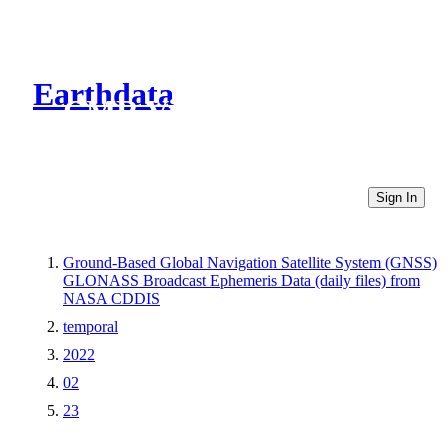
Earthdata
CMR Virtual Directories
Sign In
Ground-Based Global Navigation Satellite System (GNSS)
GLONASS Broadcast Ephemeris Data (daily files) from
NASA CDDIS
temporal
2022
02
23