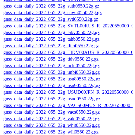
gnss_data_daily_2022_055_22g_suth0550.22g.gz
gnss_data_daily_2022_055_22g_suwn0550.22g.gz
gnss_data_daily_2022_055_22g_svtl0550.22g.gz
gnss_data_daily_2022_055_22g_SVTL00RUS_R_20220550000_0
gnss_data_daily_2022_055_22g_tabv0550.22g.gz
gnss_data_daily_2022_055_22g_tahb0550.22g.gz
gnss_data_daily_2022_055_22g_tfno0550.22g.gz
gnss_data_daily_2022_055_22g_TIDV00AUS_R_20220550000_0
gnss_data_daily_2022_055_22g_tidv0550.22g.gz
gnss_data_daily_2022_055_22g_uclu0550.22g.gz
gnss_data_daily_2022_055_22g_unbj0550.22g.gz
gnss_data_daily_2022_055_22g_usn80550.22g.gz
gnss_data_daily_2022_055_22g_usn90550.22g.gz
gnss_data_daily_2022_055_22g_USUD00JPN_R_20220550000_0
gnss_data_daily_2022_055_22g_usud0550.22g.gz
gnss_data_daily_2022_055_22g_VACS00MUS_R_20220550000_0
gnss_data_daily_2022_055_22g_vacs0550.22g.gz
gnss_data_daily_2022_055_22g_vald0550.22g.gz
gnss_data_daily_2022_055_22g_whit0550.22g.gz
gnss_data_daily_2022_055_22g_will0550.22g.gz