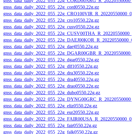
gnss_data_daily_2022_055_22g_CORD00ARG_R_20220550000_
gnss_data_daily_2022_055_22g_cord0550.22g.gz
gnss_data_daily_2022_055_22g_CRO100VIR_R_20220550000_0
gnss_data_daily_2022_055_22g_cro10550.22g.gz
gnss_data_daily_2022_055_22g_cusv0550.22g.gz
gnss_data_daily_2022_055_22g_CUSV00THA_R_20220550000_0
gnss_data_daily_2022_055_22g_DAEJ00KOR_R_20220550000_0
gnss_data_daily_2022_055_22g_daej0550.22g.gz
gnss_data_daily_2022_055_22g_DGAR00GBR_R_20220550000_
gnss_data_daily_2022_055_22g_dgar0550.22g.gz
gnss_data_daily_2022_055_22g_dlf10550.22g.gz
gnss_data_daily_2022_055_22g_dra30550.22g.gz
gnss_data_daily_2022_055_22g_dra40550.22g.gz
gnss_data_daily_2022_055_22g_drao0550.22g.gz
gnss_data_daily_2022_055_22g_dubo0550.22g.gz
gnss_data_daily_2022_055_22g_DYNG00GRC_R_20220550000_
gnss_data_daily_2022_055_22g_eliz0550.22g.gz
gnss_data_daily_2022_055_22g_eur20550.22g.gz
gnss_data_daily_2022_055_22g_FAIR00USA_R_20220550000_01
gnss_data_daily_2022_055_22g_fair0550.22g.gz
gnss_data_daily_2022_055_22g_falk0550.22g.gz