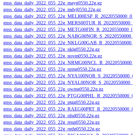
gnss_data_daily_2022_055_22g_mayg0550.22g.gz
gnss_data_daily_2022_055_22g_mdvj0550.22g.gz
gnss_data_daily_2022_055_22g_MELI00ESP_R_20220550000_01
gnss_data_daily_2022_055_22g_MERS00TUR_R_20220550000_0
gnss_data_daily_2022_055_22g_METG00FIN_R_20220550000_0
gnss_data_daily_2022_055_22g_NABG00NOR_S_20220550000_
gnss_data_daily_2022_055_22g_NKLG00GAB_R_20220550000_
gnss_data_daily_2022_055_22g_nklg0550.22g.gz
gnss_data_daily_2022_055_22g_novm0550.22g.gz
gnss_data_daily_2022_055_22g_NRMG00NCL_R_20220550000_
gnss_data_daily_2022_055_22g_nrmg0550.22g.gz
gnss_data_daily_2022_055_22g_NYA100NOR_S_20220550000_0
gnss_data_daily_2022_055_22g_NYAL00NOR_S_20220550000_0
gnss_data_daily_2022_055_22g_owmg0550.22g.gz
gnss_data_daily_2022_055_22g_PTGG00PHL_R_20220550000_0
gnss_data_daily_2022_055_22g_ptgg0550.22g.gz
gnss_data_daily_2022_055_22g_RAEG00PRT_R_20220550000_0
gnss_data_daily_2022_055_22g_rdsd0550.22g.gz
gnss_data_daily_2022_055_22g_reun0550.22g.gz
gnss_data_daily_2022_055_22g_rgdg0550.22g.gz