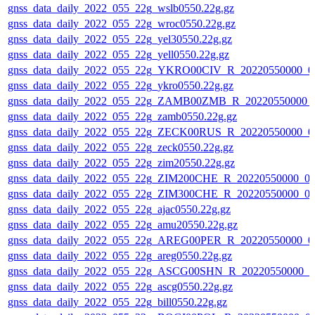
gnss_data_daily_2022_055_22g_wslb0550.22g.gz
gnss_data_daily_2022_055_22g_wroc0550.22g.gz
gnss_data_daily_2022_055_22g_yel30550.22g.gz
gnss_data_daily_2022_055_22g_yell0550.22g.gz
gnss_data_daily_2022_055_22g_YKRO00CIV_R_20220550000_0
gnss_data_daily_2022_055_22g_ykro0550.22g.gz
gnss_data_daily_2022_055_22g_ZAMB00ZMB_R_20220550000_
gnss_data_daily_2022_055_22g_zamb0550.22g.gz
gnss_data_daily_2022_055_22g_ZECK00RUS_R_20220550000_0
gnss_data_daily_2022_055_22g_zeck0550.22g.gz
gnss_data_daily_2022_055_22g_zim20550.22g.gz
gnss_data_daily_2022_055_22g_ZIM200CHE_R_20220550000_0
gnss_data_daily_2022_055_22g_ZIM300CHE_R_20220550000_0
gnss_data_daily_2022_055_22g_ajac0550.22g.gz
gnss_data_daily_2022_055_22g_amu20550.22g.gz
gnss_data_daily_2022_055_22g_AREG00PER_R_20220550000_0
gnss_data_daily_2022_055_22g_areg0550.22g.gz
gnss_data_daily_2022_055_22g_ASCG00SHN_R_20220550000_0
gnss_data_daily_2022_055_22g_ascg0550.22g.gz
gnss_data_daily_2022_055_22g_bill0550.22g.gz