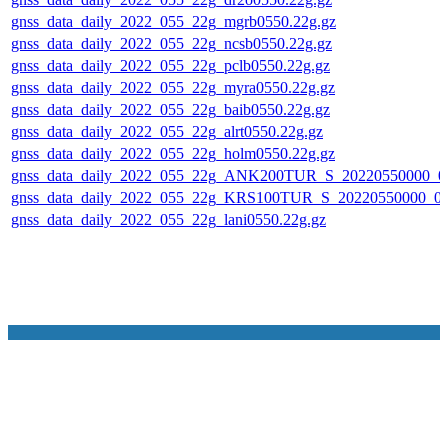
gnss_data_daily_2022_055_22g_mgrb0550.22g.gz
gnss_data_daily_2022_055_22g_ncsb0550.22g.gz
gnss_data_daily_2022_055_22g_pclb0550.22g.gz
gnss_data_daily_2022_055_22g_myra0550.22g.gz
gnss_data_daily_2022_055_22g_baib0550.22g.gz
gnss_data_daily_2022_055_22g_alrt0550.22g.gz
gnss_data_daily_2022_055_22g_holm0550.22g.gz
gnss_data_daily_2022_055_22g_ANK200TUR_S_20220550000_0
gnss_data_daily_2022_055_22g_KRS100TUR_S_20220550000_0
gnss_data_daily_2022_055_22g_lani0550.22g.gz
NASA Links
NASA Official: Doug Newman
Web Privacy Policy
Data and Informatio
Policy
Communications Policy
Freedom of Information
V 20.4.1.61
Act
USA.gov
Sitemap