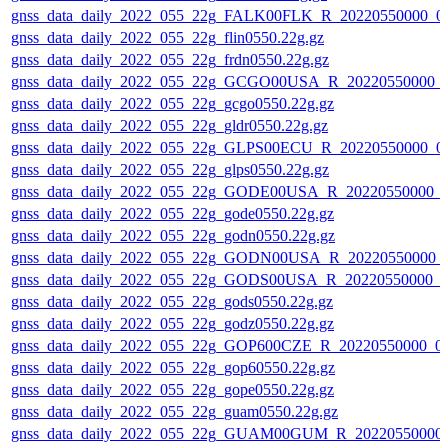
gnss_data_daily_2022_055_22g_FALK00FLK_R_20220550000_0
gnss_data_daily_2022_055_22g_flin0550.22g.gz
gnss_data_daily_2022_055_22g_frdn0550.22g.gz
gnss_data_daily_2022_055_22g_GCGO00USA_R_20220550000_
gnss_data_daily_2022_055_22g_gcgo0550.22g.gz
gnss_data_daily_2022_055_22g_gldr0550.22g.gz
gnss_data_daily_2022_055_22g_GLPS00ECU_R_20220550000_0
gnss_data_daily_2022_055_22g_glps0550.22g.gz
gnss_data_daily_2022_055_22g_GODE00USA_R_20220550000_0
gnss_data_daily_2022_055_22g_gode0550.22g.gz
gnss_data_daily_2022_055_22g_godn0550.22g.gz
gnss_data_daily_2022_055_22g_GODN00USA_R_20220550000_
gnss_data_daily_2022_055_22g_GODS00USA_R_20220550000_0
gnss_data_daily_2022_055_22g_gods0550.22g.gz
gnss_data_daily_2022_055_22g_godz0550.22g.gz
gnss_data_daily_2022_055_22g_GOP600CZE_R_20220550000_0
gnss_data_daily_2022_055_22g_gop60550.22g.gz
gnss_data_daily_2022_055_22g_gope0550.22g.gz
gnss_data_daily_2022_055_22g_guam0550.22g.gz
gnss_data_daily_2022_055_22g_GUAM00GUM_R_20220550000_