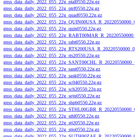
gnss_data_daily_2022_055_22g_ptal0550.22g.gz
gnss_data_daily_2022_055_22g_ptrf0550.22g.gz
gnss_data_daily_2022_055_22g_quad0550.22g.gz
gnss_data_daily_2022_055_22g_QUIN00USA_R_20220550000_0
gnss_data_daily_2022_055_22g_quin0550.22g.gz
gnss_data_daily_2022_055_22g_RABT00MAR_R_20220550000_
gnss_data_daily_2022_055_22g_rabt0550.22g.gz
gnss_data_daily_2022_055_22g_RTS200USA_R_20220550000_0
gnss_data_daily_2022_055_22g_rts20550.22g.gz
gnss_data_daily_2022_055_22g_SANT00CHL_R_20220550000_0
gnss_data_daily_2022_055_22g_sant0550.22g.gz
gnss_data_daily_2022_055_22g_sask0550.22g.gz
gnss_data_daily_2022_055_22g_sc040550.22g.gz
gnss_data_daily_2022_055_22g_sch20550.22g.gz
gnss_data_daily_2022_055_22g_sejn0550.22g.gz
gnss_data_daily_2022_055_22g_shpb0550.22g.gz
gnss_data_daily_2022_055_22g_STHL00GBR_R_20220550000_0
gnss_data_daily_2022_055_22g_sthl0550.22g.gz
gnss_data_daily_2022_055_22g_stj20550.22g.gz
gnss_data_daily_2022_055_22g_stjo0550.22g.gz
gnss_data_daily_2022_055_22g_SUTH00ZAF_R_20220550000_0