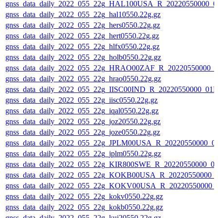
gnss_data_daily_2022_055_22g_HAL100USA_R_20220550000_0
gnss_data_daily_2022_055_22g_hal10550.22g.gz
gnss_data_daily_2022_055_22g_hers0550.22g.gz
gnss_data_daily_2022_055_22g_hert0550.22g.gz
gnss_data_daily_2022_055_22g_hlfx0550.22g.gz
gnss_data_daily_2022_055_22g_holb0550.22g.gz
gnss_data_daily_2022_055_22g_HRAO00ZAF_R_20220550000_0
gnss_data_daily_2022_055_22g_hrao0550.22g.gz
gnss_data_daily_2022_055_22g_IISC00IND_R_20220550000_01D
gnss_data_daily_2022_055_22g_iisc0550.22g.gz
gnss_data_daily_2022_055_22g_iqal0550.22g.gz
gnss_data_daily_2022_055_22g_joz20550.22g.gz
gnss_data_daily_2022_055_22g_joze0550.22g.gz
gnss_data_daily_2022_055_22g_JPLM00USA_R_20220550000_0
gnss_data_daily_2022_055_22g_jplm0550.22g.gz
gnss_data_daily_2022_055_22g_KIR800SWE_R_20220550000_0
gnss_data_daily_2022_055_22g_KOKB00USA_R_20220550000_
gnss_data_daily_2022_055_22g_KOKV00USA_R_20220550000_
gnss_data_daily_2022_055_22g_kokv0550.22g.gz
gnss_data_daily_2022_055_22g_kokb0550.22g.gz
gnss_data_daily_2022_055_22g_kuj20550.22g.gz