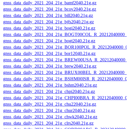
gnss_data_daily_2021_204_21g_bamf2040.21g.gz
gnss_data_daily_2021_204_21g_bcov2040.21g.gz
gnss_data_daily_2021_204_21g_bill2040.21g.gz
gnss_data_daily_2021_204_21g_bjfs2040.21g.gz
gnss_data_daily_2021_204_21g_bogi2040.21g.gz
gnss_data_daily_2021_204_21g_BOGT00COL_R_20212040000_0
gnss_data_daily_2021_204_21g_bogt2040.21g.gz
gnss_data_daily_2021_204_21g_BOR100POL_R_20212040000_0
gnss_data_daily_2021_204_21g_bor12040.21g.gz
gnss_data_daily_2021_204_21g_BREW00USA_R_20212040000_
gnss_data_daily_2021_204_21g_brew2040.21g.gz
gnss_data_daily_2021_204_21g_BRUX00BEL_R_20212040000_0
gnss_data_daily_2021_204_21g_BSHM00ISR_R_20212040000_0
gnss_data_daily_2021_204_21g_bshm2040.21g.gz
gnss_data_daily_2021_204_21g_chpi2040.21g.gz
gnss_data_daily_2021_204_21g_CHPI00BRA_R_20212040000_0
gnss_data_daily_2021_204_21g_chu22040.21g.gz
gnss_data_daily_2021_204_21g_chur2040.21g.gz
gnss_data_daily_2021_204_21g_chwk2040.21g.gz
gnss_data_daily_2021_204_21g_clrs2040.21g.gz