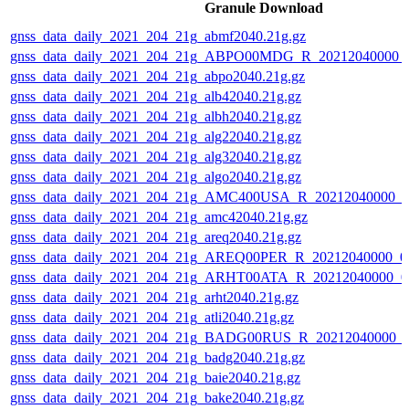
Granule Download
gnss_data_daily_2021_204_21g_abmf2040.21g.gz
gnss_data_daily_2021_204_21g_ABPO00MDG_R_20212040000_
gnss_data_daily_2021_204_21g_abpo2040.21g.gz
gnss_data_daily_2021_204_21g_alb42040.21g.gz
gnss_data_daily_2021_204_21g_albh2040.21g.gz
gnss_data_daily_2021_204_21g_alg22040.21g.gz
gnss_data_daily_2021_204_21g_alg32040.21g.gz
gnss_data_daily_2021_204_21g_algo2040.21g.gz
gnss_data_daily_2021_204_21g_AMC400USA_R_20212040000_0
gnss_data_daily_2021_204_21g_amc42040.21g.gz
gnss_data_daily_2021_204_21g_areq2040.21g.gz
gnss_data_daily_2021_204_21g_AREQ00PER_R_20212040000_0
gnss_data_daily_2021_204_21g_ARHT00ATA_R_20212040000_0
gnss_data_daily_2021_204_21g_arht2040.21g.gz
gnss_data_daily_2021_204_21g_atli2040.21g.gz
gnss_data_daily_2021_204_21g_BADG00RUS_R_20212040000_0
gnss_data_daily_2021_204_21g_badg2040.21g.gz
gnss_data_daily_2021_204_21g_baie2040.21g.gz
gnss_data_daily_2021_204_21g_bake2040.21g.gz