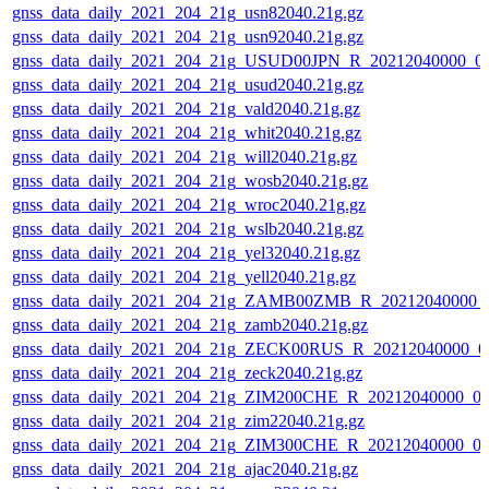
gnss_data_daily_2021_204_21g_usn82040.21g.gz
gnss_data_daily_2021_204_21g_usn92040.21g.gz
gnss_data_daily_2021_204_21g_USUD00JPN_R_20212040000_0
gnss_data_daily_2021_204_21g_usud2040.21g.gz
gnss_data_daily_2021_204_21g_vald2040.21g.gz
gnss_data_daily_2021_204_21g_whit2040.21g.gz
gnss_data_daily_2021_204_21g_will2040.21g.gz
gnss_data_daily_2021_204_21g_wosb2040.21g.gz
gnss_data_daily_2021_204_21g_wroc2040.21g.gz
gnss_data_daily_2021_204_21g_wslb2040.21g.gz
gnss_data_daily_2021_204_21g_yel32040.21g.gz
gnss_data_daily_2021_204_21g_yell2040.21g.gz
gnss_data_daily_2021_204_21g_ZAMB00ZMB_R_20212040000_
gnss_data_daily_2021_204_21g_zamb2040.21g.gz
gnss_data_daily_2021_204_21g_ZECK00RUS_R_20212040000_0
gnss_data_daily_2021_204_21g_zeck2040.21g.gz
gnss_data_daily_2021_204_21g_ZIM200CHE_R_20212040000_0
gnss_data_daily_2021_204_21g_zim22040.21g.gz
gnss_data_daily_2021_204_21g_ZIM300CHE_R_20212040000_0
gnss_data_daily_2021_204_21g_ajac2040.21g.gz