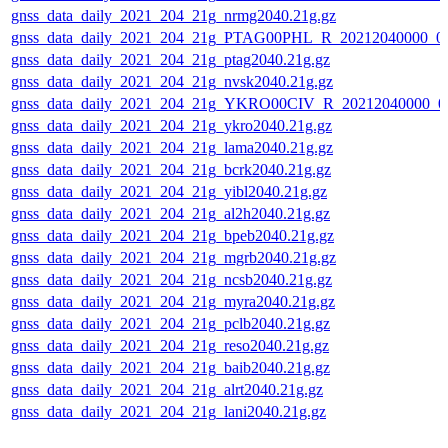
gnss_data_daily_2021_204_21g_nrmg2040.21g.gz
gnss_data_daily_2021_204_21g_PTAG00PHL_R_20212040000_0
gnss_data_daily_2021_204_21g_ptag2040.21g.gz
gnss_data_daily_2021_204_21g_nvsk2040.21g.gz
gnss_data_daily_2021_204_21g_YKRO00CIV_R_20212040000_0
gnss_data_daily_2021_204_21g_ykro2040.21g.gz
gnss_data_daily_2021_204_21g_lama2040.21g.gz
gnss_data_daily_2021_204_21g_bcrk2040.21g.gz
gnss_data_daily_2021_204_21g_yibl2040.21g.gz
gnss_data_daily_2021_204_21g_al2h2040.21g.gz
gnss_data_daily_2021_204_21g_bpeb2040.21g.gz
gnss_data_daily_2021_204_21g_mgrb2040.21g.gz
gnss_data_daily_2021_204_21g_ncsb2040.21g.gz
gnss_data_daily_2021_204_21g_myra2040.21g.gz
gnss_data_daily_2021_204_21g_pclb2040.21g.gz
gnss_data_daily_2021_204_21g_reso2040.21g.gz
gnss_data_daily_2021_204_21g_baib2040.21g.gz
gnss_data_daily_2021_204_21g_alrt2040.21g.gz
gnss_data_daily_2021_204_21g_lani2040.21g.gz