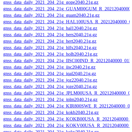
gnss_data_daily_2021_204_21g_gope2040.21g.gz
gnss_data_daily_2021_204_21g_GUAM00GUM_R_20212040000_
gnss_data_daily_2021_204_21g_guam2040.21g.gz
gnss_data_daily_2021_204_21g_HAL100USA_R_20212040000_0
gnss_data_daily_2021_204_21g_hal12040.21g.gz
gnss_data_daily_2021_204_21g_hers2040.21g.gz
gnss_data_daily_2021_204_21g_hert2040.21g.gz
gnss_data_daily_2021_204_21g_hlfx2040.21g.gz
gnss_data_daily_2021_204_21g_holb2040.21g.gz
gnss_data_daily_2021_204_21g_IISC00IND_R_20212040000_01D
gnss_data_daily_2021_204_21g_iisc2040.21g.gz
gnss_data_daily_2021_204_21g_iqal2040.21g.gz
gnss_data_daily_2021_204_21g_joz22040.21g.gz
gnss_data_daily_2021_204_21g_joze2040.21g.gz
gnss_data_daily_2021_204_21g_JPLM00USA_R_20212040000_0
gnss_data_daily_2021_204_21g_jplm2040.21g.gz
gnss_data_daily_2021_204_21g_KIR800SWE_R_20212040000_0
gnss_data_daily_2021_204_21g_kokb2040.21g.gz
gnss_data_daily_2021_204_21g_KOKB00USA_R_20212040000_
gnss_data_daily_2021_204_21g_KOKV00USA_R_20212040000_
gnss_data_daily_2021_204_21g_kokv2040.21g.gz