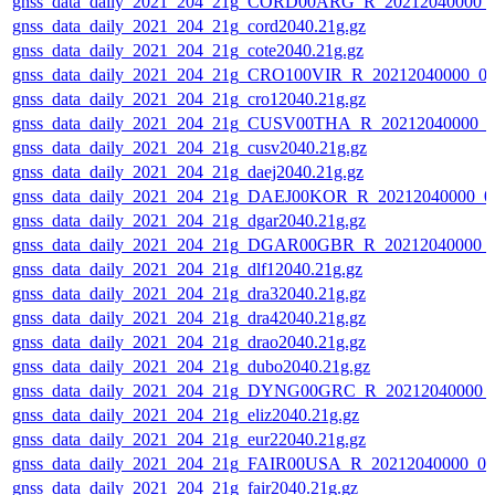
gnss_data_daily_2021_204_21g_CORD00ARG_R_20212040000_
gnss_data_daily_2021_204_21g_cord2040.21g.gz
gnss_data_daily_2021_204_21g_cote2040.21g.gz
gnss_data_daily_2021_204_21g_CRO100VIR_R_20212040000_0
gnss_data_daily_2021_204_21g_cro12040.21g.gz
gnss_data_daily_2021_204_21g_CUSV00THA_R_20212040000_0
gnss_data_daily_2021_204_21g_cusv2040.21g.gz
gnss_data_daily_2021_204_21g_daej2040.21g.gz
gnss_data_daily_2021_204_21g_DAEJ00KOR_R_20212040000_0
gnss_data_daily_2021_204_21g_dgar2040.21g.gz
gnss_data_daily_2021_204_21g_DGAR00GBR_R_20212040000_
gnss_data_daily_2021_204_21g_dlf12040.21g.gz
gnss_data_daily_2021_204_21g_dra32040.21g.gz
gnss_data_daily_2021_204_21g_dra42040.21g.gz
gnss_data_daily_2021_204_21g_drao2040.21g.gz
gnss_data_daily_2021_204_21g_dubo2040.21g.gz
gnss_data_daily_2021_204_21g_DYNG00GRC_R_20212040000_
gnss_data_daily_2021_204_21g_eliz2040.21g.gz
gnss_data_daily_2021_204_21g_eur22040.21g.gz
gnss_data_daily_2021_204_21g_FAIR00USA_R_20212040000_01
gnss_data_daily_2021_204_21g_fair2040.21g.gz