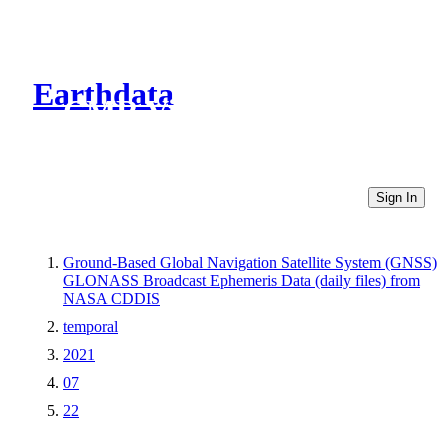
Earthdata
CMR Virtual Directories
Sign In
Ground-Based Global Navigation Satellite System (GNSS)
GLONASS Broadcast Ephemeris Data (daily files) from
NASA CDDIS
temporal
2021
07
22