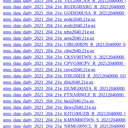
gnss_data_daily_2021_204_21g_YEL200CAN_R_20212040000_0
gnss_data_daily_2021_204_21g_RGDG00ARG_R_20212040000_
gnss_data_daily_2021_204_21g_GODE00USA_R_20212040000_0
gnss_data_daily_2021_204_21g_gode2040.21g.gz
gnss_data_daily_2021_204_21g_godz2040.21g.gz
gnss_data_daily_2021_204_21g_tehn2040.21g.gz
gnss_data_daily_2021_204_21g_areg2040.21g.gz
gnss_data_daily_2021_204_21g_CIBG00IDN_R_20212040000_01
gnss_data_daily_2021_204_21g_cibg2040.21g.gz
gnss_data_daily_2021_204_21g_CKSV00TWN_S_20212040000_0
gnss_data_daily_2021_204_21g_CPVG00CPV_R_20212040000_0
gnss_data_daily_2021_204_21g_cpvg2040.21g.gz
gnss_data_daily_2021_204_21g_DJIG00DJI_R_20212040000_01D
gnss_data_daily_2021_204_21g_djig2040.21g.gz
gnss_data_daily_2021_204_21g_DUMG00ATA_R_20212040000_
gnss_data_daily_2021_204_21g_FTNA00WLF_R_20212040000_0
gnss_data_daily_2021_204_21g_hksl2040.21g.gz
gnss_data_daily_2021_204_21g_hkws2040.21g.gz
gnss_data_daily_2021_204_21g_KITG00UZB_R_20212040000_0
gnss_data_daily_2021_204_21g_KMNM00TWN_S_20212040000_
gnss_data_daily_2021_204_21g_NRMG00NCL_R_20212040000_