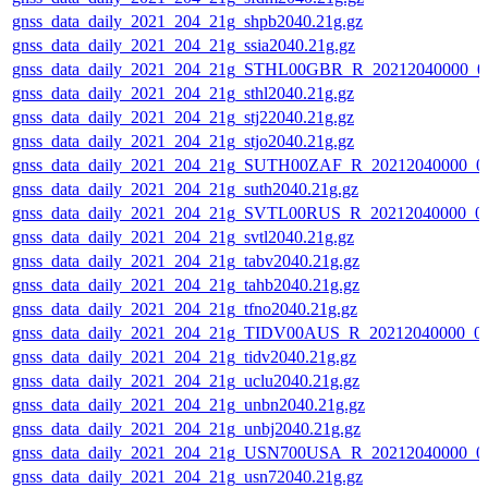
gnss_data_daily_2021_204_21g_shpb2040.21g.gz
gnss_data_daily_2021_204_21g_ssia2040.21g.gz
gnss_data_daily_2021_204_21g_STHL00GBR_R_20212040000_0
gnss_data_daily_2021_204_21g_sthl2040.21g.gz
gnss_data_daily_2021_204_21g_stj22040.21g.gz
gnss_data_daily_2021_204_21g_stjo2040.21g.gz
gnss_data_daily_2021_204_21g_SUTH00ZAF_R_20212040000_0
gnss_data_daily_2021_204_21g_suth2040.21g.gz
gnss_data_daily_2021_204_21g_SVTL00RUS_R_20212040000_0
gnss_data_daily_2021_204_21g_svtl2040.21g.gz
gnss_data_daily_2021_204_21g_tabv2040.21g.gz
gnss_data_daily_2021_204_21g_tahb2040.21g.gz
gnss_data_daily_2021_204_21g_tfno2040.21g.gz
gnss_data_daily_2021_204_21g_TIDV00AUS_R_20212040000_0
gnss_data_daily_2021_204_21g_tidv2040.21g.gz
gnss_data_daily_2021_204_21g_uclu2040.21g.gz
gnss_data_daily_2021_204_21g_unbn2040.21g.gz
gnss_data_daily_2021_204_21g_unbj2040.21g.gz
gnss_data_daily_2021_204_21g_USN700USA_R_20212040000_0
gnss_data_daily_2021_204_21g_usn72040.21g.gz