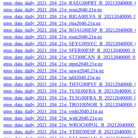
gnss_data_daily_2021_204_21g_RAEG00PRT_R_20212040000_0
gnss_data_daily_2021_204_21g_reun2040.21g.gz
gnss_data_daily_2021_204_21g_RIGA00LVA_R_20212040000_0
gnss_data_daily_2021_204_21g_riga2040.21g.gz
gnss_data_daily_2021_204_21g_ROAG00ESP_R_20212040000_0
gnss_data_daily_2021_204_21g_roag2040.21g.gz
gnss_data_daily_2021_204_21g_SEYG00SYC_R_20212040000_0
gnss_data_daily_2021_204_21g_SFER00ESP_R_20212040000_01
gnss_data_daily_2021_204_21g_STJ300CAN_R_20212040000_01
gnss_data_daily_2021_204_21g_stpm2040.21g.gz
gnss_data_daily_2021_204_21g_suwn2040.21g.gz
gnss_data_daily_2021_204_21g_tabl2040.21g.gz
gnss_data_daily_2021_204_21g_THTG00PYF_R_20212040000_0
gnss_data_daily_2021_204_21g_TLSE00FRA_R_20212040000_0
gnss_data_daily_2021_204_21g_TLSG00FRA_R_20212040000_0
gnss_data_daily_2021_204_21g_TRO100NOR_S_20212040000_0
gnss_data_daily_2021_204_21g_vndp2040.21g.gz
gnss_data_daily_2021_204_21g_widc2040.21g.gz
gnss_data_daily_2021_204_21g_WROC00POL_R_20212040000_
gnss_data_daily_2021_204_21g_YEBE00ESP_R_20212040000_0