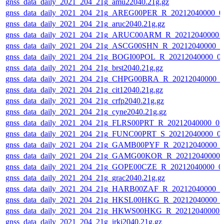
gnss_data_daily_2021_204_21g_amu22040.21g.gz
gnss_data_daily_2021_204_21g_AREG00PER_R_20212040000_0
gnss_data_daily_2021_204_21g_aruc2040.21g.gz
gnss_data_daily_2021_204_21g_ARUC00ARM_R_20212040000_
gnss_data_daily_2021_204_21g_ASCG00SHN_R_20212040000_0
gnss_data_daily_2021_204_21g_BOGI00POL_R_20212040000_0
gnss_data_daily_2021_204_21g_brst2040.21g.gz
gnss_data_daily_2021_204_21g_CHPG00BRA_R_20212040000_0
gnss_data_daily_2021_204_21g_cit12040.21g.gz
gnss_data_daily_2021_204_21g_crfp2040.21g.gz
gnss_data_daily_2021_204_21g_cyne2040.21g.gz
gnss_data_daily_2021_204_21g_FLRS00PRT_R_20212040000_01
gnss_data_daily_2021_204_21g_FUNC00PRT_S_20212040000_0
gnss_data_daily_2021_204_21g_GAMB00PYF_R_20212040000_0
gnss_data_daily_2021_204_21g_GAMG00KOR_R_20212040000_
gnss_data_daily_2021_204_21g_GOPE00CZE_R_20212040000_0
gnss_data_daily_2021_204_21g_grac2040.21g.gz
gnss_data_daily_2021_204_21g_HARB00ZAF_R_20212040000_0
gnss_data_daily_2021_204_21g_HKSL00HKG_R_20212040000_0
gnss_data_daily_2021_204_21g_HKWS00HKG_R_20212040000_
gnss_data_daily_2021_204_21g_irkj2040.21g.gz