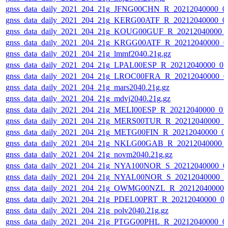
gnss_data_daily_2021_204_21g_JFNG00CHN_R_20212040000_0
gnss_data_daily_2021_204_21g_KERG00ATF_R_20212040000_0
gnss_data_daily_2021_204_21g_KOUG00GUF_R_20212040000_
gnss_data_daily_2021_204_21g_KRGG00ATF_R_20212040000_0
gnss_data_daily_2021_204_21g_lmmf2040.21g.gz
gnss_data_daily_2021_204_21g_LPAL00ESP_R_20212040000_01
gnss_data_daily_2021_204_21g_LROC00FRA_R_20212040000_0
gnss_data_daily_2021_204_21g_mars2040.21g.gz
gnss_data_daily_2021_204_21g_mdvj2040.21g.gz
gnss_data_daily_2021_204_21g_MELI00ESP_R_20212040000_01
gnss_data_daily_2021_204_21g_MERS00TUR_R_20212040000_0
gnss_data_daily_2021_204_21g_METG00FIN_R_20212040000_0
gnss_data_daily_2021_204_21g_NKLG00GAB_R_20212040000_
gnss_data_daily_2021_204_21g_novm2040.21g.gz
gnss_data_daily_2021_204_21g_NYA100NOR_S_20212040000_0
gnss_data_daily_2021_204_21g_NYAL00NOR_S_20212040000_0
gnss_data_daily_2021_204_21g_OWMG00NZL_R_20212040000_
gnss_data_daily_2021_204_21g_PDEL00PRT_R_20212040000_0
gnss_data_daily_2021_204_21g_polv2040.21g.gz
gnss_data_daily_2021_204_21g_PTGG00PHL_R_20212040000_0