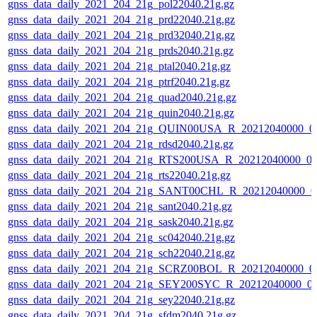
gnss_data_daily_2021_204_21g_pol22040.21g.gz
gnss_data_daily_2021_204_21g_prd22040.21g.gz
gnss_data_daily_2021_204_21g_prd32040.21g.gz
gnss_data_daily_2021_204_21g_prds2040.21g.gz
gnss_data_daily_2021_204_21g_ptal2040.21g.gz
gnss_data_daily_2021_204_21g_ptrf2040.21g.gz
gnss_data_daily_2021_204_21g_quad2040.21g.gz
gnss_data_daily_2021_204_21g_quin2040.21g.gz
gnss_data_daily_2021_204_21g_QUIN00USA_R_20212040000_0
gnss_data_daily_2021_204_21g_rdsd2040.21g.gz
gnss_data_daily_2021_204_21g_RTS200USA_R_20212040000_0
gnss_data_daily_2021_204_21g_rts22040.21g.gz
gnss_data_daily_2021_204_21g_SANT00CHL_R_20212040000_0
gnss_data_daily_2021_204_21g_sant2040.21g.gz
gnss_data_daily_2021_204_21g_sask2040.21g.gz
gnss_data_daily_2021_204_21g_sc042040.21g.gz
gnss_data_daily_2021_204_21g_sch22040.21g.gz
gnss_data_daily_2021_204_21g_SCRZ00BOL_R_20212040000_0
gnss_data_daily_2021_204_21g_SEY200SYC_R_20212040000_0
gnss_data_daily_2021_204_21g_sey22040.21g.gz
gnss_data_daily_2021_204_21g_sfdm2040.21g.gz