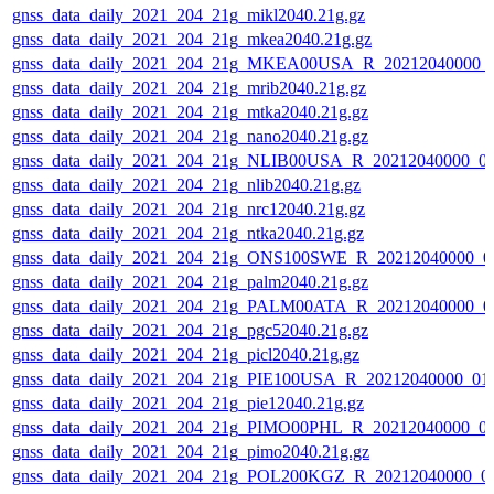
gnss_data_daily_2021_204_21g_mikl2040.21g.gz
gnss_data_daily_2021_204_21g_mkea2040.21g.gz
gnss_data_daily_2021_204_21g_MKEA00USA_R_20212040000_
gnss_data_daily_2021_204_21g_mrib2040.21g.gz
gnss_data_daily_2021_204_21g_mtka2040.21g.gz
gnss_data_daily_2021_204_21g_nano2040.21g.gz
gnss_data_daily_2021_204_21g_NLIB00USA_R_20212040000_0
gnss_data_daily_2021_204_21g_nlib2040.21g.gz
gnss_data_daily_2021_204_21g_nrc12040.21g.gz
gnss_data_daily_2021_204_21g_ntka2040.21g.gz
gnss_data_daily_2021_204_21g_ONS100SWE_R_20212040000_0
gnss_data_daily_2021_204_21g_palm2040.21g.gz
gnss_data_daily_2021_204_21g_PALM00ATA_R_20212040000_0
gnss_data_daily_2021_204_21g_pgc52040.21g.gz
gnss_data_daily_2021_204_21g_picl2040.21g.gz
gnss_data_daily_2021_204_21g_PIE100USA_R_20212040000_01
gnss_data_daily_2021_204_21g_pie12040.21g.gz
gnss_data_daily_2021_204_21g_PIMO00PHL_R_20212040000_0
gnss_data_daily_2021_204_21g_pimo2040.21g.gz
gnss_data_daily_2021_204_21g_POL200KGZ_R_20212040000_0