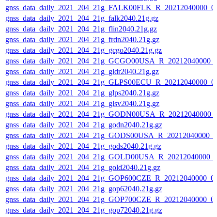
gnss_data_daily_2021_204_21g_FALK00FLK_R_20212040000_0
gnss_data_daily_2021_204_21g_falk2040.21g.gz
gnss_data_daily_2021_204_21g_flin2040.21g.gz
gnss_data_daily_2021_204_21g_frdn2040.21g.gz
gnss_data_daily_2021_204_21g_gcgo2040.21g.gz
gnss_data_daily_2021_204_21g_GCGO00USA_R_20212040000_
gnss_data_daily_2021_204_21g_gldr2040.21g.gz
gnss_data_daily_2021_204_21g_GLPS00ECU_R_20212040000_0
gnss_data_daily_2021_204_21g_glps2040.21g.gz
gnss_data_daily_2021_204_21g_glsv2040.21g.gz
gnss_data_daily_2021_204_21g_GODN00USA_R_20212040000_
gnss_data_daily_2021_204_21g_godn2040.21g.gz
gnss_data_daily_2021_204_21g_GODS00USA_R_20212040000_0
gnss_data_daily_2021_204_21g_gods2040.21g.gz
gnss_data_daily_2021_204_21g_GOLD00USA_R_20212040000_0
gnss_data_daily_2021_204_21g_gold2040.21g.gz
gnss_data_daily_2021_204_21g_GOP600CZE_R_20212040000_0
gnss_data_daily_2021_204_21g_gop62040.21g.gz
gnss_data_daily_2021_204_21g_GOP700CZE_R_20212040000_0
gnss_data_daily_2021_204_21g_gop72040.21g.gz