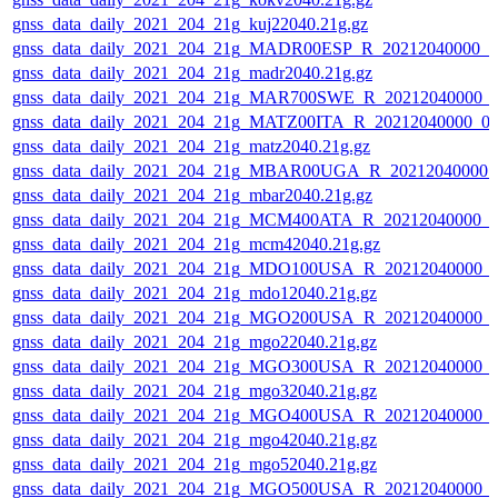
gnss_data_daily_2021_204_21g_kuj22040.21g.gz
gnss_data_daily_2021_204_21g_MADR00ESP_R_20212040000_0
gnss_data_daily_2021_204_21g_madr2040.21g.gz
gnss_data_daily_2021_204_21g_MAR700SWE_R_20212040000_0
gnss_data_daily_2021_204_21g_MATZ00ITA_R_20212040000_0
gnss_data_daily_2021_204_21g_matz2040.21g.gz
gnss_data_daily_2021_204_21g_MBAR00UGA_R_20212040000_
gnss_data_daily_2021_204_21g_mbar2040.21g.gz
gnss_data_daily_2021_204_21g_MCM400ATA_R_20212040000_0
gnss_data_daily_2021_204_21g_mcm42040.21g.gz
gnss_data_daily_2021_204_21g_MDO100USA_R_20212040000_0
gnss_data_daily_2021_204_21g_mdo12040.21g.gz
gnss_data_daily_2021_204_21g_MGO200USA_R_20212040000_0
gnss_data_daily_2021_204_21g_mgo22040.21g.gz
gnss_data_daily_2021_204_21g_MGO300USA_R_20212040000_0
gnss_data_daily_2021_204_21g_mgo32040.21g.gz
gnss_data_daily_2021_204_21g_MGO400USA_R_20212040000_0
gnss_data_daily_2021_204_21g_mgo42040.21g.gz
gnss_data_daily_2021_204_21g_mgo52040.21g.gz
gnss_data_daily_2021_204_21g_MGO500USA_R_20212040000_0