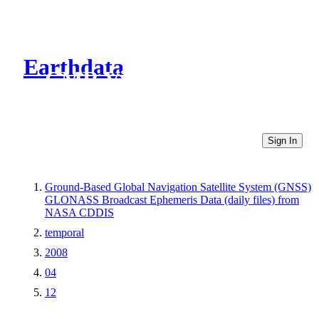
Earthdata
CMR Virtual Directories
Sign In
Ground-Based Global Navigation Satellite System (GNSS)
GLONASS Broadcast Ephemeris Data (daily files) from
NASA CDDIS
temporal
2008
04
12