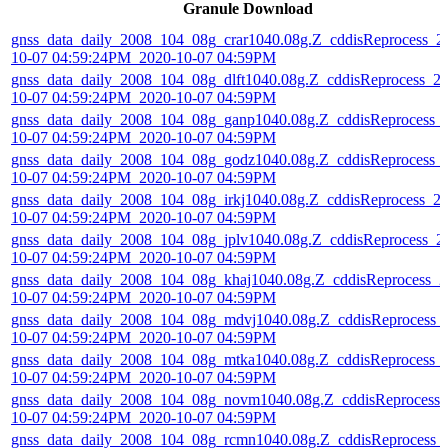
Granule Download
gnss_data_daily_2008_104_08g_crar1040.08g.Z_cddisReprocess_2
10-07 04:59:24PM_2020-10-07 04:59PM
gnss_data_daily_2008_104_08g_dlft1040.08g.Z_cddisReprocess_2
10-07 04:59:24PM_2020-10-07 04:59PM
gnss_data_daily_2008_104_08g_ganp1040.08g.Z_cddisReprocess_
10-07 04:59:24PM_2020-10-07 04:59PM
gnss_data_daily_2008_104_08g_godz1040.08g.Z_cddisReprocess_
10-07 04:59:24PM_2020-10-07 04:59PM
gnss_data_daily_2008_104_08g_irkj1040.08g.Z_cddisReprocess_2
10-07 04:59:24PM_2020-10-07 04:59PM
gnss_data_daily_2008_104_08g_jplv1040.08g.Z_cddisReprocess_2
10-07 04:59:24PM_2020-10-07 04:59PM
gnss_data_daily_2008_104_08g_khaj1040.08g.Z_cddisReprocess_2
10-07 04:59:24PM_2020-10-07 04:59PM
gnss_data_daily_2008_104_08g_mdvj1040.08g.Z_cddisReprocess_
10-07 04:59:24PM_2020-10-07 04:59PM
gnss_data_daily_2008_104_08g_mtka1040.08g.Z_cddisReprocess_
10-07 04:59:24PM_2020-10-07 04:59PM
gnss_data_daily_2008_104_08g_novm1040.08g.Z_cddisReprocess_
10-07 04:59:24PM_2020-10-07 04:59PM
gnss_data_daily_2008_104_08g_rcmn1040.08g.Z_cddisReprocess_