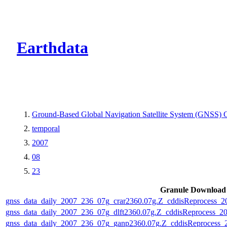
CMR Virtual Dire
Earthdata
Ground-Based Global Navigation Satellite System (GNSS
temporal
2007
08
23
Granule Download
gnss_data_daily_2007_236_07g_crar2360.07g.Z_cddisReprocess_
gnss_data_daily_2007_236_07g_dlft2360.07g.Z_cddisReprocess_
gnss_data_daily_2007_236_07g_ganp2360.07g.Z_cddisReprocess