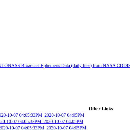
ctories
) GLONASS Broadcast Ephemeris Data (daily files) from NASA CDDI
Other Links
2020-10-07 04:05:33PM_2020-10-07 04:05PM
2020-10-07 04:05:33PM_2020-10-07 04:05PM
_2020-10-07 04:05:33PM_2020-10-07 04:05PM