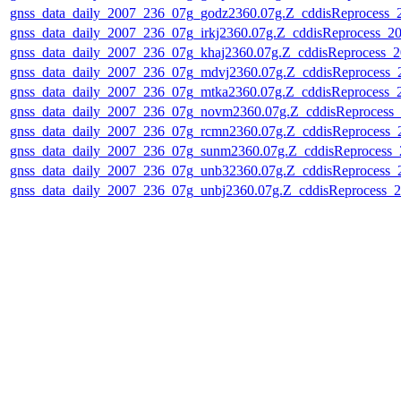
gnss_data_daily_2007_236_07g_godz2360.07g.Z_cddisReprocess
gnss_data_daily_2007_236_07g_irkj2360.07g.Z_cddisReprocess_
gnss_data_daily_2007_236_07g_khaj2360.07g.Z_cddisReprocess_
gnss_data_daily_2007_236_07g_mdvj2360.07g.Z_cddisReprocess
gnss_data_daily_2007_236_07g_mtka2360.07g.Z_cddisReprocess
gnss_data_daily_2007_236_07g_novm2360.07g.Z_cddisReprocess
gnss_data_daily_2007_236_07g_rcmn2360.07g.Z_cddisReprocess
gnss_data_daily_2007_236_07g_sunm2360.07g.Z_cddisReprocess
gnss_data_daily_2007_236_07g_unb32360.07g.Z_cddisReprocess
gnss_data_daily_2007_236_07g_unbj2360.07g.Z_cddisReprocess_