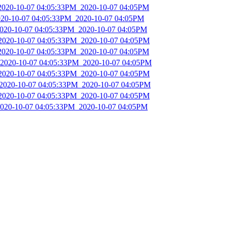
_2020-10-07 04:05:33PM_2020-10-07 04:05PM
2020-10-07 04:05:33PM_2020-10-07 04:05PM
2020-10-07 04:05:33PM_2020-10-07 04:05PM
_2020-10-07 04:05:33PM_2020-10-07 04:05PM
_2020-10-07 04:05:33PM_2020-10-07 04:05PM
_2020-10-07 04:05:33PM_2020-10-07 04:05PM
_2020-10-07 04:05:33PM_2020-10-07 04:05PM
_2020-10-07 04:05:33PM_2020-10-07 04:05PM
_2020-10-07 04:05:33PM_2020-10-07 04:05PM
2020-10-07 04:05:33PM_2020-10-07 04:05PM