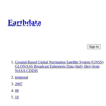
Earthdata
CMR Virtual Directories
Sign In
Ground-Based Global Navigation Satellite System (GNSS)
GLONASS Broadcast Ephemeris Data (daily files) from
NASA CDDIS
temporal
2007
08
10