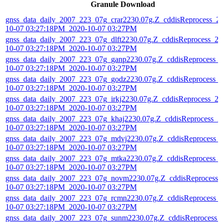
Granule Download
gnss_data_daily_2007_223_07g_crar2230.07g.Z_cddisReprocess_2
10-07 03:27:18PM_2020-10-07 03:27PM
gnss_data_daily_2007_223_07g_dlft2230.07g.Z_cddisReprocess_2
10-07 03:27:18PM_2020-10-07 03:27PM
gnss_data_daily_2007_223_07g_ganp2230.07g.Z_cddisReprocess_
10-07 03:27:18PM_2020-10-07 03:27PM
gnss_data_daily_2007_223_07g_godz2230.07g.Z_cddisReprocess_
10-07 03:27:18PM_2020-10-07 03:27PM
gnss_data_daily_2007_223_07g_irkj2230.07g.Z_cddisReprocess_2
10-07 03:27:18PM_2020-10-07 03:27PM
gnss_data_daily_2007_223_07g_khaj2230.07g.Z_cddisReprocess_2
10-07 03:27:18PM_2020-10-07 03:27PM
gnss_data_daily_2007_223_07g_mdvj2230.07g.Z_cddisReprocess_
10-07 03:27:18PM_2020-10-07 03:27PM
gnss_data_daily_2007_223_07g_mtka2230.07g.Z_cddisReprocess_
10-07 03:27:18PM_2020-10-07 03:27PM
gnss_data_daily_2007_223_07g_novm2230.07g.Z_cddisReprocess_
10-07 03:27:18PM_2020-10-07 03:27PM
gnss_data_daily_2007_223_07g_rcmn2230.07g.Z_cddisReprocess_
10-07 03:27:18PM_2020-10-07 03:27PM
gnss_data_daily_2007_223_07g_sunm2230.07g.Z_cddisReprocess_