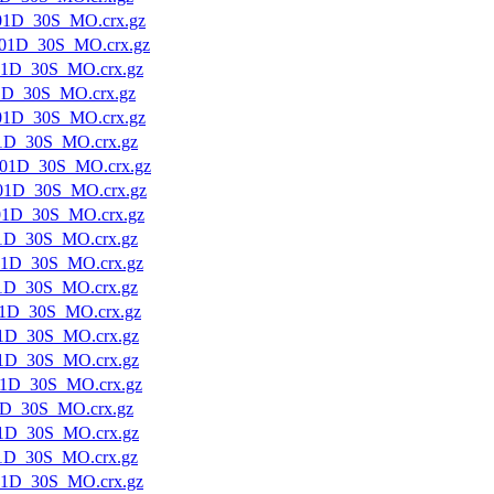
01D_30S_MO.crx.gz
01D_30S_MO.crx.gz
01D_30S_MO.crx.gz
1D_30S_MO.crx.gz
01D_30S_MO.crx.gz
1D_30S_MO.crx.gz
01D_30S_MO.crx.gz
01D_30S_MO.crx.gz
01D_30S_MO.crx.gz
1D_30S_MO.crx.gz
01D_30S_MO.crx.gz
1D_30S_MO.crx.gz
1D_30S_MO.crx.gz
1D_30S_MO.crx.gz
1D_30S_MO.crx.gz
1D_30S_MO.crx.gz
1D_30S_MO.crx.gz
1D_30S_MO.crx.gz
1D_30S_MO.crx.gz
01D_30S_MO.crx.gz