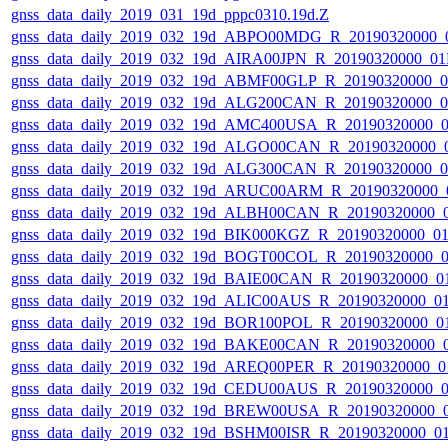
gnss_data_daily_2019_031_19d_pppc0310.19d.Z
gnss_data_daily_2019_032_19d_ABPO00MDG_R_20190320000_
gnss_data_daily_2019_032_19d_AIRA00JPN_R_20190320000_0
gnss_data_daily_2019_032_19d_ABMF00GLP_R_20190320000_
gnss_data_daily_2019_032_19d_ALG200CAN_R_20190320000_
gnss_data_daily_2019_032_19d_AMC400USA_R_20190320000_
gnss_data_daily_2019_032_19d_ALGO00CAN_R_20190320000_
gnss_data_daily_2019_032_19d_ALG300CAN_R_20190320000_
gnss_data_daily_2019_032_19d_ARUC00ARM_R_20190320000_
gnss_data_daily_2019_032_19d_ALBH00CAN_R_20190320000_
gnss_data_daily_2019_032_19d_BIK000KGZ_R_20190320000_0
gnss_data_daily_2019_032_19d_BOGT00COL_R_20190320000_
gnss_data_daily_2019_032_19d_BAIE00CAN_R_20190320000_0
gnss_data_daily_2019_032_19d_ALIC00AUS_R_20190320000_0
gnss_data_daily_2019_032_19d_BOR100POL_R_20190320000_0
gnss_data_daily_2019_032_19d_BAKE00CAN_R_20190320000_
gnss_data_daily_2019_032_19d_AREQ00PER_R_20190320000_0
gnss_data_daily_2019_032_19d_CEDU00AUS_R_20190320000_
gnss_data_daily_2019_032_19d_BREW00USA_R_20190320000_
gnss_data_daily_2019_032_19d_BSHM00ISR_R_20190320000_0