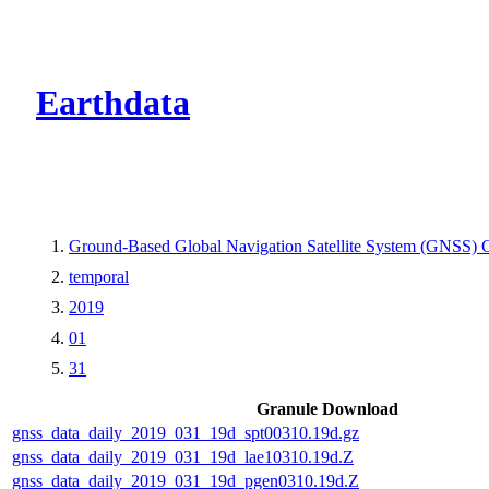
CMR Virtual Dire
Earthdata
Ground-Based Global Navigation Satellite System (GNSS) 
temporal
2019
01
31
Granule Download
gnss_data_daily_2019_031_19d_spt00310.19d.gz
gnss_data_daily_2019_031_19d_lae10310.19d.Z
gnss_data_daily_2019_031_19d_pgen0310.19d.Z