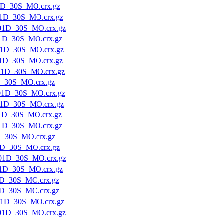
1D_30S_MO.crx.gz
1D_30S_MO.crx.gz
01D_30S_MO.crx.gz
1D_30S_MO.crx.gz
1D_30S_MO.crx.gz
1D_30S_MO.crx.gz
01D_30S_MO.crx.gz
D_30S_MO.crx.gz
01D_30S_MO.crx.gz
1D_30S_MO.crx.gz
1D_30S_MO.crx.gz
1D_30S_MO.crx.gz
D_30S_MO.crx.gz
1D_30S_MO.crx.gz
01D_30S_MO.crx.gz
1D_30S_MO.crx.gz
1D_30S_MO.crx.gz
1D_30S_MO.crx.gz
01D_30S_MO.crx.gz
01D_30S_MO.crx.gz