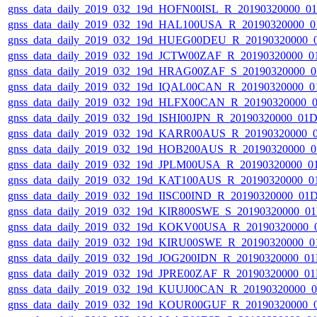
gnss_data_daily_2019_032_19d_HOFN00ISL_R_20190320000_0
gnss_data_daily_2019_032_19d_HAL100USA_R_20190320000_0
gnss_data_daily_2019_032_19d_HUEG00DEU_R_20190320000_
gnss_data_daily_2019_032_19d_JCTW00ZAF_R_20190320000_0
gnss_data_daily_2019_032_19d_HRAG00ZAF_S_20190320000_0
gnss_data_daily_2019_032_19d_IQAL00CAN_R_20190320000_0
gnss_data_daily_2019_032_19d_HLFX00CAN_R_20190320000_
gnss_data_daily_2019_032_19d_ISHI00JPN_R_20190320000_01
gnss_data_daily_2019_032_19d_KARR00AUS_R_20190320000_
gnss_data_daily_2019_032_19d_HOB200AUS_R_20190320000_0
gnss_data_daily_2019_032_19d_JPLM00USA_R_20190320000_0
gnss_data_daily_2019_032_19d_KAT100AUS_R_20190320000_0
gnss_data_daily_2019_032_19d_IISC00IND_R_20190320000_01
gnss_data_daily_2019_032_19d_KIR800SWE_S_20190320000_0
gnss_data_daily_2019_032_19d_KOKV00USA_R_20190320000_
gnss_data_daily_2019_032_19d_KIRU00SWE_R_20190320000_0
gnss_data_daily_2019_032_19d_JOG200IDN_R_20190320000_0
gnss_data_daily_2019_032_19d_JPRE00ZAF_R_20190320000_0
gnss_data_daily_2019_032_19d_KUUJ00CAN_R_20190320000_
gnss_data_daily_2019_032_19d_KOUR00GUF_R_20190320000_