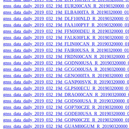
gnss_data_daily_2019_032_19d_EUR200CAN_R_20190320000_0
gnss_data_daily_2019_032_19d_ELBA00ITA_R_20190320000_0
gnss_data_daily_2019_032_19d_DLF100NLD_R_20190320000_0
gnss_data_daily_2019_032_19d_FAA100PYF_R_20190320000_0
gnss_data_daily_2019_032_19d_FFMJ00DEU_R_20190320000_0
gnss_data_daily_2019_032_19d_FALK00FLK_R_20190320000_0
gnss_data_daily_2019_032_19d_FLIN00CAN_R_20190320000_0
gnss_data_daily_2019_032_19d_FAIR00USA_R_20190320000_0
gnss_data_daily_2019_032_19d_FRDN00CAN_R_20190320000_
gnss_data_daily_2019_032_19d_GODN00USA_R_20190320000_
gnss_data_daily_2019_032_19d_GCGO00USA_R_20190320000_
gnss_data_daily_2019_032_19d_GENO00ITA_R_20190320000_0
gnss_data_daily_2019_032_19d_GANP00SVK_R_20190320000_
gnss_data_daily_2019_032_19d_GLPS00ECU_R_20190320000_0
gnss_data_daily_2019_032_19d_DRAO00CAN_R_20190320000_
gnss_data_daily_2019_032_19d_GODS00USA_R_20190320000_
gnss_data_daily_2019_032_19d_GOP700CZE_R_20190320000_0
gnss_data_daily_2019_032_19d_GODE00USA_R_20190320000_
gnss_data_daily_2019_032_19d_GOP600CZE_R_20190320000_0
gnss_data_daily_2019_032_19d_GUAM00GUM_R_20190320000