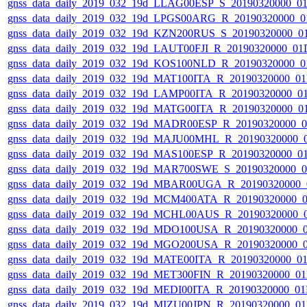
gnss_data_daily_2019_032_19d_LLAG00ESP_S_20190320000_0
gnss_data_daily_2019_032_19d_LPGS00ARG_R_20190320000_0
gnss_data_daily_2019_032_19d_KZN200RUS_S_20190320000_0
gnss_data_daily_2019_032_19d_LAUT00FJI_R_20190320000_01
gnss_data_daily_2019_032_19d_KOS100NLD_R_20190320000_0
gnss_data_daily_2019_032_19d_MAT100ITA_R_20190320000_0
gnss_data_daily_2019_032_19d_LAMP00ITA_R_20190320000_0
gnss_data_daily_2019_032_19d_MATG00ITA_R_20190320000_0
gnss_data_daily_2019_032_19d_MADR00ESP_R_20190320000_
gnss_data_daily_2019_032_19d_MAJU00MHL_R_20190320000_
gnss_data_daily_2019_032_19d_MAS100ESP_R_20190320000_0
gnss_data_daily_2019_032_19d_MAR700SWE_S_20190320000_
gnss_data_daily_2019_032_19d_MBAR00UGA_R_20190320000_
gnss_data_daily_2019_032_19d_MCM400ATA_R_20190320000_
gnss_data_daily_2019_032_19d_MCHL00AUS_R_20190320000_
gnss_data_daily_2019_032_19d_MDO100USA_R_20190320000_
gnss_data_daily_2019_032_19d_MGO200USA_R_20190320000_
gnss_data_daily_2019_032_19d_MATE00ITA_R_20190320000_0
gnss_data_daily_2019_032_19d_MET300FIN_R_20190320000_0
gnss_data_daily_2019_032_19d_MEDI00ITA_R_20190320000_0
gnss_data_daily_2019_032_19d_MIZU00JPN_R_20190320000_0