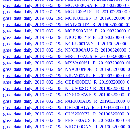
gnss_data_daily_2019_032_19d_MGO300USA_R_20190320000_
gnss_data_daily_2019_032_19d_MGUE00ARG_R_20190320000_
gnss_data_daily_2019_032_19d_MOIU00KEN_R_20190320000_
gnss_data_daily_2019_032_19d_MATZ00ITA_R_20190320000_0
gnss_data_daily_2019_032_19d_MOBS00AUS_R_20190320000_
gnss_data_daily_2019_032_19d_NICO00CYP_R_20190320000_0
gnss_data_daily_2019_032_19d_NCKU00TWN_R_20190320000_
gnss_data_daily_2019_032_19d_NNOR00AUS_R_20190320000_
gnss_data_daily_2019_032_19d_MRO100AUS_R_20190320000_
gnss_data_daily_2019_032_19d_MYVA00ISL_R_20190320000_0
gnss_data_daily_2019_032_19d_NYA200NOR_R_20190320000_
gnss_data_daily_2019_032_19d_NIUM00NIU_R_20190320000_0
gnss_data_daily_2019_032_19d_OBE400DEU_R_20190320000_0
gnss_data_daily_2019_032_19d_NTUS00SGP_R_20190320000_0
gnss_data_daily_2019_032_19d_ONS100SWE_S_20190320000_0
gnss_data_daily_2019_032_19d_PARK00AUS_R_20190320000_0
gnss_data_daily_2019_032_19d_OHI300ATA_R_20190320000_0
gnss_data_daily_2019_032_19d_OUS200NZL_R_20190320000_0
gnss_data_daily_2019_032_19d_PERT00AUS_R_20190320000_0
gnss_data_daily_2019_032_19d_NRC100CAN_R_20190320000_