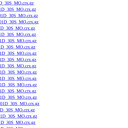
D_30S_MO.crx.gz
1D_30S_MO.crx.gz
01D_30S_MO.crx.gz
01D_30S_MO.crx.gz
1D_30S_MO.crx.gz
1D_30S_MO.crx.gz
1D_30S_MO.crx.gz
1D_30S_MO.crx.gz
1D_30S_MO.crx.gz
1D_30S_MO.crx.gz
1D_30S_MO.crx.gz
1D_30S_MO.crx.gz
1D_30S_MO.crx.gz
1D_30S_MO.crx.gz
1D_30S_MO.crx.gz
1D_30S_MO.crx.gz
01D_30S_MO.crx.gz
1D_30S_MO.crx.gz
01D_30S_MO.crx.gz
1D_30S_MO.crx.gz