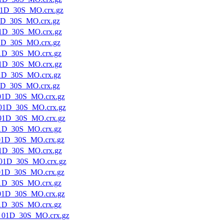
1D_30S_MO.crx.gz
1D_30S_MO.crx.gz
1D_30S_MO.crx.gz
1D_30S_MO.crx.gz
1D_30S_MO.crx.gz
1D_30S_MO.crx.gz
1D_30S_MO.crx.gz
1D_30S_MO.crx.gz
01D_30S_MO.crx.gz
01D_30S_MO.crx.gz
01D_30S_MO.crx.gz
1D_30S_MO.crx.gz
01D_30S_MO.crx.gz
1D_30S_MO.crx.gz
01D_30S_MO.crx.gz
01D_30S_MO.crx.gz
1D_30S_MO.crx.gz
01D_30S_MO.crx.gz
1D_30S_MO.crx.gz
_01D_30S_MO.crx.gz