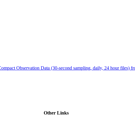
ctories
Compact Observation Data (30-second sampling, daily, 24 hour files
Other Links