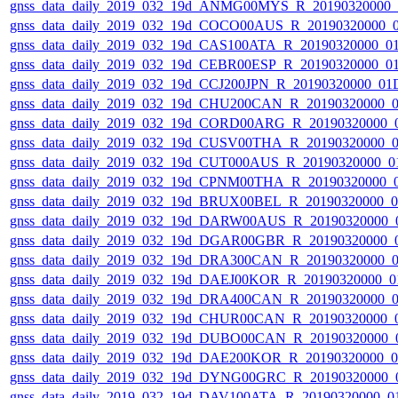
gnss_data_daily_2019_032_19d_ANMG00MYS_R_20190320000_
gnss_data_daily_2019_032_19d_COCO00AUS_R_20190320000_
gnss_data_daily_2019_032_19d_CAS100ATA_R_20190320000_0
gnss_data_daily_2019_032_19d_CEBR00ESP_R_20190320000_0
gnss_data_daily_2019_032_19d_CCJ200JPN_R_20190320000_01
gnss_data_daily_2019_032_19d_CHU200CAN_R_20190320000_
gnss_data_daily_2019_032_19d_CORD00ARG_R_20190320000_
gnss_data_daily_2019_032_19d_CUSV00THA_R_20190320000_
gnss_data_daily_2019_032_19d_CUT000AUS_R_20190320000_0
gnss_data_daily_2019_032_19d_CPNM00THA_R_20190320000_
gnss_data_daily_2019_032_19d_BRUX00BEL_R_20190320000_
gnss_data_daily_2019_032_19d_DARW00AUS_R_20190320000_
gnss_data_daily_2019_032_19d_DGAR00GBR_R_20190320000_
gnss_data_daily_2019_032_19d_DRA300CAN_R_20190320000_
gnss_data_daily_2019_032_19d_DAEJ00KOR_R_20190320000_0
gnss_data_daily_2019_032_19d_DRA400CAN_R_20190320000_
gnss_data_daily_2019_032_19d_CHUR00CAN_R_20190320000_
gnss_data_daily_2019_032_19d_DUBO00CAN_R_20190320000_
gnss_data_daily_2019_032_19d_DAE200KOR_R_20190320000_
gnss_data_daily_2019_032_19d_DYNG00GRC_R_20190320000_
gnss_data_daily_2019_032_19d_DAV100ATA_R_20190320000_0