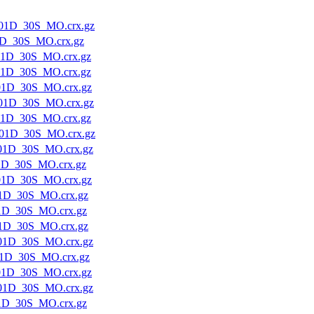
01D_30S_MO.crx.gz
1D_30S_MO.crx.gz
01D_30S_MO.crx.gz
01D_30S_MO.crx.gz
01D_30S_MO.crx.gz
01D_30S_MO.crx.gz
01D_30S_MO.crx.gz
01D_30S_MO.crx.gz
01D_30S_MO.crx.gz
1D_30S_MO.crx.gz
01D_30S_MO.crx.gz
1D_30S_MO.crx.gz
1D_30S_MO.crx.gz
1D_30S_MO.crx.gz
01D_30S_MO.crx.gz
1D_30S_MO.crx.gz
01D_30S_MO.crx.gz
01D_30S_MO.crx.gz
1D_30S_MO.crx.gz