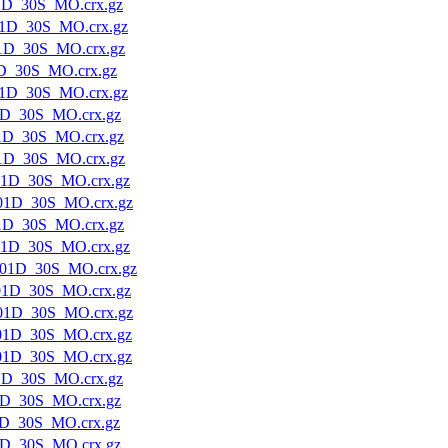
1D_30S_MO.crx.gz
1D_30S_MO.crx.gz
1D_30S_MO.crx.gz
D_30S_MO.crx.gz
1D_30S_MO.crx.gz
1D_30S_MO.crx.gz
1D_30S_MO.crx.gz
1D_30S_MO.crx.gz
01D_30S_MO.crx.gz
01D_30S_MO.crx.gz
1D_30S_MO.crx.gz
01D_30S_MO.crx.gz
01D_30S_MO.crx.gz
01D_30S_MO.crx.gz
01D_30S_MO.crx.gz
01D_30S_MO.crx.gz
01D_30S_MO.crx.gz
1D_30S_MO.crx.gz
1D_30S_MO.crx.gz
1D_30S_MO.crx.gz
1D_30S_MO.crx.gz