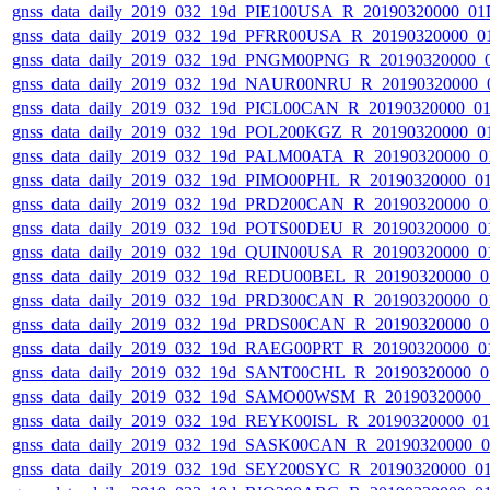
gnss_data_daily_2019_032_19d_PIE100USA_R_20190320000_01
gnss_data_daily_2019_032_19d_PFRR00USA_R_20190320000_0
gnss_data_daily_2019_032_19d_PNGM00PNG_R_20190320000_
gnss_data_daily_2019_032_19d_NAUR00NRU_R_20190320000_
gnss_data_daily_2019_032_19d_PICL00CAN_R_20190320000_0
gnss_data_daily_2019_032_19d_POL200KGZ_R_20190320000_0
gnss_data_daily_2019_032_19d_PALM00ATA_R_20190320000_0
gnss_data_daily_2019_032_19d_PIMO00PHL_R_20190320000_0
gnss_data_daily_2019_032_19d_PRD200CAN_R_20190320000_0
gnss_data_daily_2019_032_19d_POTS00DEU_R_20190320000_0
gnss_data_daily_2019_032_19d_QUIN00USA_R_20190320000_0
gnss_data_daily_2019_032_19d_REDU00BEL_R_20190320000_0
gnss_data_daily_2019_032_19d_PRD300CAN_R_20190320000_0
gnss_data_daily_2019_032_19d_PRDS00CAN_R_20190320000_0
gnss_data_daily_2019_032_19d_RAEG00PRT_R_20190320000_0
gnss_data_daily_2019_032_19d_SANT00CHL_R_20190320000_0
gnss_data_daily_2019_032_19d_SAMO00WSM_R_20190320000_
gnss_data_daily_2019_032_19d_REYK00ISL_R_20190320000_0
gnss_data_daily_2019_032_19d_SASK00CAN_R_20190320000_
gnss_data_daily_2019_032_19d_SEY200SYC_R_20190320000_0