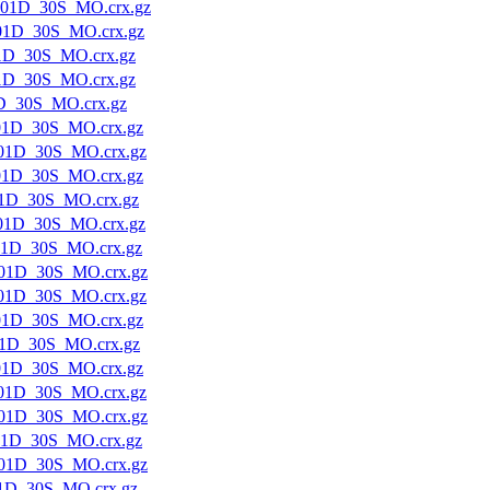
01D_30S_MO.crx.gz
01D_30S_MO.crx.gz
1D_30S_MO.crx.gz
1D_30S_MO.crx.gz
D_30S_MO.crx.gz
01D_30S_MO.crx.gz
01D_30S_MO.crx.gz
01D_30S_MO.crx.gz
1D_30S_MO.crx.gz
01D_30S_MO.crx.gz
01D_30S_MO.crx.gz
01D_30S_MO.crx.gz
01D_30S_MO.crx.gz
01D_30S_MO.crx.gz
1D_30S_MO.crx.gz
01D_30S_MO.crx.gz
01D_30S_MO.crx.gz
01D_30S_MO.crx.gz
01D_30S_MO.crx.gz
01D_30S_MO.crx.gz
1D_30S_MO.crx.gz