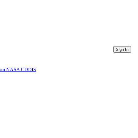
Sign In
) from NASA CDDIS