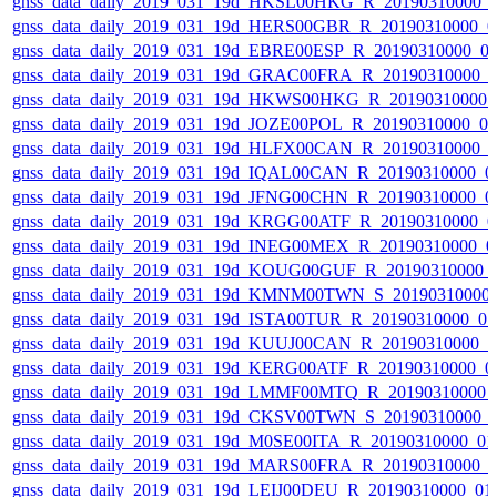
gnss_data_daily_2019_031_19d_HKSL00HKG_R_20190310000_
gnss_data_daily_2019_031_19d_HERS00GBR_R_20190310000_0
gnss_data_daily_2019_031_19d_EBRE00ESP_R_20190310000_0
gnss_data_daily_2019_031_19d_GRAC00FRA_R_20190310000_
gnss_data_daily_2019_031_19d_HKWS00HKG_R_20190310000_
gnss_data_daily_2019_031_19d_JOZE00POL_R_20190310000_0
gnss_data_daily_2019_031_19d_HLFX00CAN_R_20190310000_
gnss_data_daily_2019_031_19d_IQAL00CAN_R_20190310000_0
gnss_data_daily_2019_031_19d_JFNG00CHN_R_20190310000_0
gnss_data_daily_2019_031_19d_KRGG00ATF_R_20190310000_0
gnss_data_daily_2019_031_19d_INEG00MEX_R_20190310000_0
gnss_data_daily_2019_031_19d_KOUG00GUF_R_20190310000_
gnss_data_daily_2019_031_19d_KMNM00TWN_S_20190310000_
gnss_data_daily_2019_031_19d_ISTA00TUR_R_20190310000_0
gnss_data_daily_2019_031_19d_KUUJ00CAN_R_20190310000_
gnss_data_daily_2019_031_19d_KERG00ATF_R_20190310000_0
gnss_data_daily_2019_031_19d_LMMF00MTQ_R_20190310000_
gnss_data_daily_2019_031_19d_CKSV00TWN_S_20190310000_
gnss_data_daily_2019_031_19d_M0SE00ITA_R_20190310000_0
gnss_data_daily_2019_031_19d_MARS00FRA_R_20190310000_
gnss_data_daily_2019_031_19d_LEIJ00DEU_R_20190310000_01