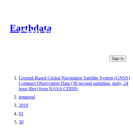
Earthdata
CMR Virtual Directories
Sign In
Ground-Based Global Navigation Satellite System (GNSS)
Compact Observation Data (30-second sampling, daily, 24
hour files) from NASA CDDIS
temporal
2019
01
30