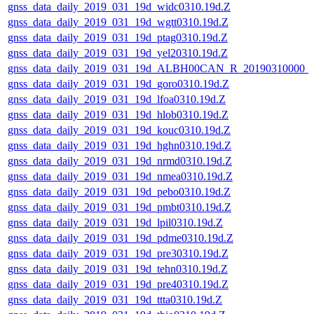
gnss_data_daily_2019_031_19d_widc0310.19d.Z
gnss_data_daily_2019_031_19d_wgtt0310.19d.Z
gnss_data_daily_2019_031_19d_ptag0310.19d.Z
gnss_data_daily_2019_031_19d_yel20310.19d.Z
gnss_data_daily_2019_031_19d_ALBH00CAN_R_20190310000_
gnss_data_daily_2019_031_19d_goro0310.19d.Z
gnss_data_daily_2019_031_19d_lfoa0310.19d.Z
gnss_data_daily_2019_031_19d_hlob0310.19d.Z
gnss_data_daily_2019_031_19d_kouc0310.19d.Z
gnss_data_daily_2019_031_19d_hghn0310.19d.Z
gnss_data_daily_2019_031_19d_nrmd0310.19d.Z
gnss_data_daily_2019_031_19d_nmea0310.19d.Z
gnss_data_daily_2019_031_19d_pebo0310.19d.Z
gnss_data_daily_2019_031_19d_pmbt0310.19d.Z
gnss_data_daily_2019_031_19d_lpil0310.19d.Z
gnss_data_daily_2019_031_19d_pdme0310.19d.Z
gnss_data_daily_2019_031_19d_pre30310.19d.Z
gnss_data_daily_2019_031_19d_tehn0310.19d.Z
gnss_data_daily_2019_031_19d_pre40310.19d.Z
gnss_data_daily_2019_031_19d_ttta0310.19d.Z