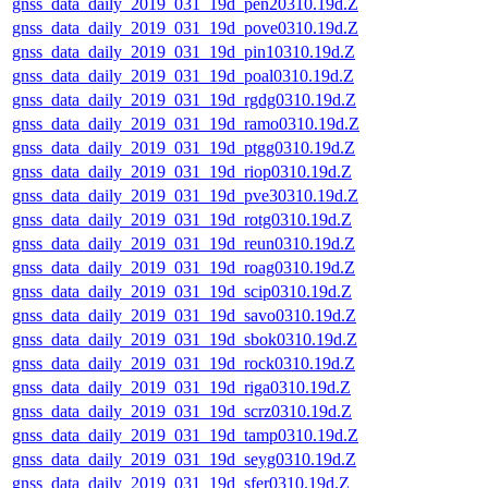
gnss_data_daily_2019_031_19d_pen20310.19d.Z
gnss_data_daily_2019_031_19d_pove0310.19d.Z
gnss_data_daily_2019_031_19d_pin10310.19d.Z
gnss_data_daily_2019_031_19d_poal0310.19d.Z
gnss_data_daily_2019_031_19d_rgdg0310.19d.Z
gnss_data_daily_2019_031_19d_ramo0310.19d.Z
gnss_data_daily_2019_031_19d_ptgg0310.19d.Z
gnss_data_daily_2019_031_19d_riop0310.19d.Z
gnss_data_daily_2019_031_19d_pve30310.19d.Z
gnss_data_daily_2019_031_19d_rotg0310.19d.Z
gnss_data_daily_2019_031_19d_reun0310.19d.Z
gnss_data_daily_2019_031_19d_roag0310.19d.Z
gnss_data_daily_2019_031_19d_scip0310.19d.Z
gnss_data_daily_2019_031_19d_savo0310.19d.Z
gnss_data_daily_2019_031_19d_sbok0310.19d.Z
gnss_data_daily_2019_031_19d_rock0310.19d.Z
gnss_data_daily_2019_031_19d_riga0310.19d.Z
gnss_data_daily_2019_031_19d_scrz0310.19d.Z
gnss_data_daily_2019_031_19d_tamp0310.19d.Z
gnss_data_daily_2019_031_19d_seyg0310.19d.Z
gnss_data_daily_2019_031_19d_sfer0310.19d.Z