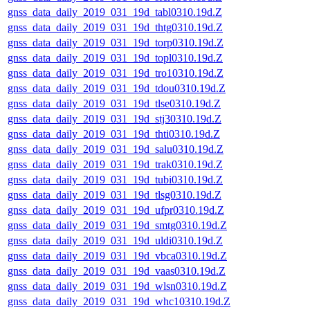
gnss_data_daily_2019_031_19d_tabl0310.19d.Z
gnss_data_daily_2019_031_19d_thtg0310.19d.Z
gnss_data_daily_2019_031_19d_torp0310.19d.Z
gnss_data_daily_2019_031_19d_topl0310.19d.Z
gnss_data_daily_2019_031_19d_tro10310.19d.Z
gnss_data_daily_2019_031_19d_tdou0310.19d.Z
gnss_data_daily_2019_031_19d_tlse0310.19d.Z
gnss_data_daily_2019_031_19d_stj30310.19d.Z
gnss_data_daily_2019_031_19d_thti0310.19d.Z
gnss_data_daily_2019_031_19d_salu0310.19d.Z
gnss_data_daily_2019_031_19d_trak0310.19d.Z
gnss_data_daily_2019_031_19d_tubi0310.19d.Z
gnss_data_daily_2019_031_19d_tlsg0310.19d.Z
gnss_data_daily_2019_031_19d_ufpr0310.19d.Z
gnss_data_daily_2019_031_19d_smtg0310.19d.Z
gnss_data_daily_2019_031_19d_uldi0310.19d.Z
gnss_data_daily_2019_031_19d_vbca0310.19d.Z
gnss_data_daily_2019_031_19d_vaas0310.19d.Z
gnss_data_daily_2019_031_19d_wlsn0310.19d.Z
gnss_data_daily_2019_031_19d_whc10310.19d.Z