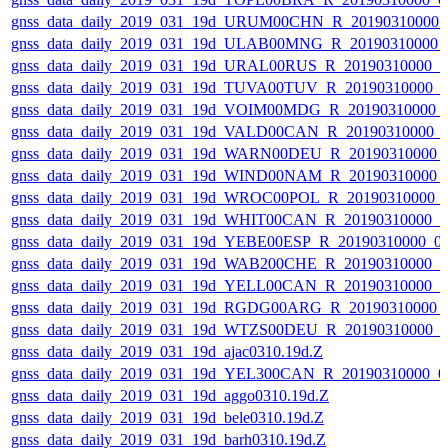
gnss_data_daily_2019_031_19d_URUM00CHN_R_20190310000_
gnss_data_daily_2019_031_19d_ULAB00MNG_R_20190310000_
gnss_data_daily_2019_031_19d_URAL00RUS_R_20190310000_
gnss_data_daily_2019_031_19d_TUVA00TUV_R_20190310000_
gnss_data_daily_2019_031_19d_VOIM00MDG_R_20190310000_
gnss_data_daily_2019_031_19d_VALD00CAN_R_20190310000_
gnss_data_daily_2019_031_19d_WARN00DEU_R_20190310000_
gnss_data_daily_2019_031_19d_WIND00NAM_R_20190310000_
gnss_data_daily_2019_031_19d_WROC00POL_R_20190310000_
gnss_data_daily_2019_031_19d_WHIT00CAN_R_20190310000_
gnss_data_daily_2019_031_19d_YEBE00ESP_R_20190310000_0
gnss_data_daily_2019_031_19d_WAB200CHE_R_20190310000_
gnss_data_daily_2019_031_19d_YELL00CAN_R_20190310000_
gnss_data_daily_2019_031_19d_RGDG00ARG_R_20190310000_
gnss_data_daily_2019_031_19d_WTZS00DEU_R_20190310000_
gnss_data_daily_2019_031_19d_ajac0310.19d.Z
gnss_data_daily_2019_031_19d_YEL300CAN_R_20190310000_0
gnss_data_daily_2019_031_19d_aggo0310.19d.Z
gnss_data_daily_2019_031_19d_bele0310.19d.Z
gnss_data_daily_2019_031_19d_barh0310.19d.Z