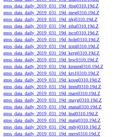
gnss_data_daily_2019_031_19d_jfng0310.19d.Z
gnss_data_daily_2019_031_19d_ineg0310.19d.Z
gnss_data_daily_2019_031_19d_irkj0310.19d.Z
gnss_data_daily_2019_031_19d_isba0310.19d.Z
gnss_data_daily_2019_031_19d_isco0310.19d.Z
gnss_data_daily_2019_031_19d_holp0310.19d.Z
gnss_data_daily_2019_031_19d_izmi0310.19d.Z
gnss_data_daily_2019_031_19d_kerg0310.19d.Z
gnss_data_daily_2019_031_19d_lroc0310.19d.Z
gnss_data_daily_2019_031_19d_kmnm0310.19d.Z
gnss_data_daily_2019_031_19d_krs10310.19d.Z
gnss_data_daily_2019_031_19d_koug0310.19d.Z
gnss_data_daily_2019_031_19d_lmmf0310.19d.Z
gnss_data_daily_2019_031_19d_mars0310.19d.Z
gnss_data_daily_2019_031_19d_mayg0310.19d.Z
gnss_data_daily_2019_031_19d_mana0310.19d.Z
gnss_data_daily_2019_031_19d_lpal0310.19d.Z
gnss_data_daily_2019_031_19d_matg0310.19d.Z
gnss_data_daily_2019_031_19d_mdvj0310.19d.Z
gnss_data_daily_2019_031_19d_mers0310.19d.Z