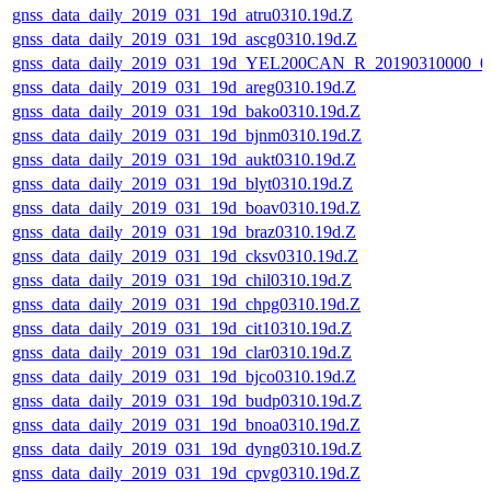
gnss_data_daily_2019_031_19d_atru0310.19d.Z
gnss_data_daily_2019_031_19d_ascg0310.19d.Z
gnss_data_daily_2019_031_19d_YEL200CAN_R_20190310000_0
gnss_data_daily_2019_031_19d_areg0310.19d.Z
gnss_data_daily_2019_031_19d_bako0310.19d.Z
gnss_data_daily_2019_031_19d_bjnm0310.19d.Z
gnss_data_daily_2019_031_19d_aukt0310.19d.Z
gnss_data_daily_2019_031_19d_blyt0310.19d.Z
gnss_data_daily_2019_031_19d_boav0310.19d.Z
gnss_data_daily_2019_031_19d_braz0310.19d.Z
gnss_data_daily_2019_031_19d_cksv0310.19d.Z
gnss_data_daily_2019_031_19d_chil0310.19d.Z
gnss_data_daily_2019_031_19d_chpg0310.19d.Z
gnss_data_daily_2019_031_19d_cit10310.19d.Z
gnss_data_daily_2019_031_19d_clar0310.19d.Z
gnss_data_daily_2019_031_19d_bjco0310.19d.Z
gnss_data_daily_2019_031_19d_budp0310.19d.Z
gnss_data_daily_2019_031_19d_bnoa0310.19d.Z
gnss_data_daily_2019_031_19d_dyng0310.19d.Z
gnss_data_daily_2019_031_19d_cpvg0310.19d.Z