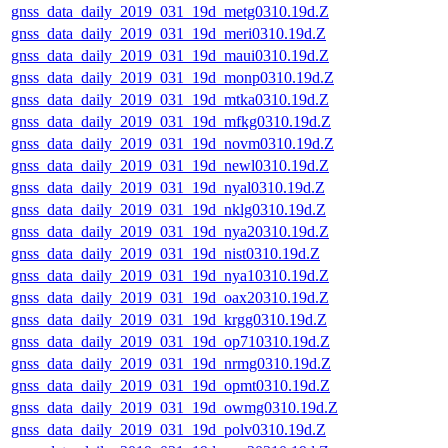
gnss_data_daily_2019_031_19d_metg0310.19d.Z
gnss_data_daily_2019_031_19d_meri0310.19d.Z
gnss_data_daily_2019_031_19d_maui0310.19d.Z
gnss_data_daily_2019_031_19d_monp0310.19d.Z
gnss_data_daily_2019_031_19d_mtka0310.19d.Z
gnss_data_daily_2019_031_19d_mfkg0310.19d.Z
gnss_data_daily_2019_031_19d_novm0310.19d.Z
gnss_data_daily_2019_031_19d_newl0310.19d.Z
gnss_data_daily_2019_031_19d_nyal0310.19d.Z
gnss_data_daily_2019_031_19d_nklg0310.19d.Z
gnss_data_daily_2019_031_19d_nya20310.19d.Z
gnss_data_daily_2019_031_19d_nist0310.19d.Z
gnss_data_daily_2019_031_19d_nya10310.19d.Z
gnss_data_daily_2019_031_19d_oax20310.19d.Z
gnss_data_daily_2019_031_19d_krgg0310.19d.Z
gnss_data_daily_2019_031_19d_op710310.19d.Z
gnss_data_daily_2019_031_19d_nrmg0310.19d.Z
gnss_data_daily_2019_031_19d_opmt0310.19d.Z
gnss_data_daily_2019_031_19d_owmg0310.19d.Z
gnss_data_daily_2019_031_19d_polv0310.19d.Z