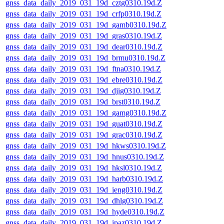
gnss_data_daily_2019_031_19d_cztg0310.19d.Z
gnss_data_daily_2019_031_19d_crfp0310.19d.Z
gnss_data_daily_2019_031_19d_gamb0310.19d.Z
gnss_data_daily_2019_031_19d_gras0310.19d.Z
gnss_data_daily_2019_031_19d_dear0310.19d.Z
gnss_data_daily_2019_031_19d_brmu0310.19d.Z
gnss_data_daily_2019_031_19d_ftna0310.19d.Z
gnss_data_daily_2019_031_19d_ebre0310.19d.Z
gnss_data_daily_2019_031_19d_djig0310.19d.Z
gnss_data_daily_2019_031_19d_brst0310.19d.Z
gnss_data_daily_2019_031_19d_gamg0310.19d.Z
gnss_data_daily_2019_031_19d_guat0310.19d.Z
gnss_data_daily_2019_031_19d_grac0310.19d.Z
gnss_data_daily_2019_031_19d_hkws0310.19d.Z
gnss_data_daily_2019_031_19d_hnus0310.19d.Z
gnss_data_daily_2019_031_19d_hksl0310.19d.Z
gnss_data_daily_2019_031_19d_harb0310.19d.Z
gnss_data_daily_2019_031_19d_ieng0310.19d.Z
gnss_data_daily_2019_031_19d_dhlg0310.19d.Z
gnss_data_daily_2019_031_19d_hyde0310.19d.Z
gnss_data_daily_2019_031_19d_ipaz0310.19d.Z