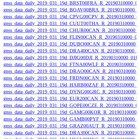
gnss_data_daily_2019_031_19d_BRST00FRA_R_20190310000_0
gnss_data_daily_2019_031_19d_BOAV00BRA_R_20190310000_
gnss_data_daily_2019_031_19d_CPVG00CPV_R_20190310000_0
gnss_data_daily_2019_031_19d_CUUT00THA_R_20190310000_
gnss_data_daily_2019_031_19d_CHUR00CAN_R_20190310000_
gnss_data_daily_2019_031_19d_FLIN00CAN_R_20190310000_0
gnss_data_daily_2019_031_19d_DUBO00CAN_R_20190310000_
gnss_data_daily_2019_031_19d_DRA400CAN_R_20190310000_
gnss_data_daily_2019_031_19d_DJIG00DJI_R_20190310000_01
gnss_data_daily_2019_031_19d_FTNA00WLF_R_20190310000_
gnss_data_daily_2019_031_19d_DRAO00CAN_R_20190310000_
gnss_data_daily_2019_031_19d_FRDN00CAN_R_20190310000_
gnss_data_daily_2019_031_19d_HARB00ZAF_R_20190310000_
gnss_data_daily_2019_031_19d_DYNG00GRC_R_20190310000_
gnss_data_daily_2019_031_19d_EUR200CAN_R_20190310000_0
gnss_data_daily_2019_031_19d_GOPE00CZE_R_20190310000_0
gnss_data_daily_2019_031_19d_GAMG00KOR_R_20190310000_
gnss_data_daily_2019_031_19d_GAMB00PYF_R_20190310000_
gnss_data_daily_2019_031_19d_GRAZ00AUT_R_20190310000_
gnss_data_daily_2019_031_19d_DRA300CAN_R_20190310000_