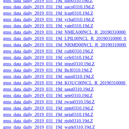
gnss_data_daily_2019_031_19d_thio0310.19d.Z
gnss_data_daily_2019_031_19d_uaco0310.19d.Z
gnss_data_daily_2019_031_19d_lcap0310.19d.Z
gnss_data_daily_2019_031_19d_ycba0310.19d.Z
gnss_data_daily_2019_031_19d_yate0310.19d.Z
gnss_data_daily_2019_031_19d_NMEA00NCL_R_20190310000_
gnss_data_daily_2019_031_19d_LPIL00NCL_R_20190310000_0
gnss_data_daily_2019_031_19d_NRMD00NCL_R_20190310000_
gnss_data_daily_2019_031_19d_cuib0310.19d.Z
gnss_data_daily_2019_031_19d_cefe0310.19d.Z
gnss_data_daily_2019_031_19d_impz0310.19d.Z
gnss_data_daily_2019_031_19d_lhcl0310.19d.Z
gnss_data_daily_2019_031_19d_naus0310.19d.Z
gnss_data_daily_2019_031_19d_KOUC00NCL_R_20190310000_
gnss_data_daily_2019_031_19d_saga0310.19d.Z
gnss_data_daily_2019_031_19d_sete0310.19d.Z
gnss_data_daily_2019_031_19d_rwsn0310.19d.Z
gnss_data_daily_2019_031_19d_ppte0310.19d.Z
gnss_data_daily_2019_031_19d_neia0310.19d.Z
gnss_data_daily_2019_031_19d_riob0310.19d.Z
gnss_data_daily_2019_031_19d_wark0310.19d.Z