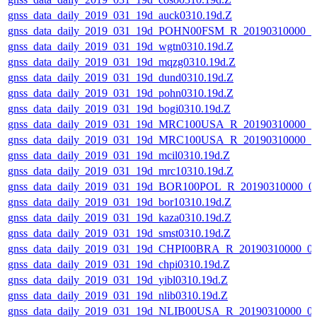
gnss_data_daily_2019_031_19d_auck0310.19d.Z
gnss_data_daily_2019_031_19d_POHN00FSM_R_20190310000_
gnss_data_daily_2019_031_19d_wgtn0310.19d.Z
gnss_data_daily_2019_031_19d_mqzg0310.19d.Z
gnss_data_daily_2019_031_19d_dund0310.19d.Z
gnss_data_daily_2019_031_19d_pohn0310.19d.Z
gnss_data_daily_2019_031_19d_bogi0310.19d.Z
gnss_data_daily_2019_031_19d_MRC100USA_R_20190310000_
gnss_data_daily_2019_031_19d_MRC100USA_R_20190310000_
gnss_data_daily_2019_031_19d_mcil0310.19d.Z
gnss_data_daily_2019_031_19d_mrc10310.19d.Z
gnss_data_daily_2019_031_19d_BOR100POL_R_20190310000_0
gnss_data_daily_2019_031_19d_bor10310.19d.Z
gnss_data_daily_2019_031_19d_kaza0310.19d.Z
gnss_data_daily_2019_031_19d_smst0310.19d.Z
gnss_data_daily_2019_031_19d_CHPI00BRA_R_20190310000_0
gnss_data_daily_2019_031_19d_chpi0310.19d.Z
gnss_data_daily_2019_031_19d_yibl0310.19d.Z
gnss_data_daily_2019_031_19d_nlib0310.19d.Z
gnss_data_daily_2019_031_19d_NLIB00USA_R_20190310000_0