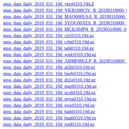
gnss_data_daily_2019_031_19d_ykro0310.19d.Z
gnss_data_daily_2019_031_19d_YKRO00CIV_R_20190310000_0
gnss_data_daily_2019_031_19d_MAO000USA_R_20190310000_
gnss_data_daily_2019_031_19d_SYOG00ATA_R_20190310000_0
gnss_data_daily_2019_031_19d_MCIL00JPN_R_20190310000_0
gnss_data_daily_2019_031_19d_cit10310.19d.gz
gnss_data_daily_2019_031_19d_crfp0310.19d.gz
gnss_data_daily_2019_031_19d_tabl0310.19d.gz
gnss_data_daily_2019_031_19d_widc0310.19d.gz
gnss_data_daily_2019_031_19d_ABMF00GLP_R_20190310000_
gnss_data_daily_2019_031_19d_al2h0310.19d.gz
gnss_data_daily_2019_031_19d_bpeb0310.19d.gz
gnss_data_daily_2019_031_19d_dr2o0310.19d.gz
gnss_data_daily_2019_031_19d_mgrb0310.19d.gz
gnss_data_daily_2019_031_19d_ncsb0310.19d.gz
gnss_data_daily_2019_031_19d_myra0310.19d.gz
gnss_data_daily_2019_031_19d_reso0310.19d.gz
gnss_data_daily_2019_031_19d_baib0310.19d.gz
gnss_data_daily_2019_031_19d_bnab0310.19d.gz
gnss_data_daily_2019_031_19d_jord0310.19d.gz