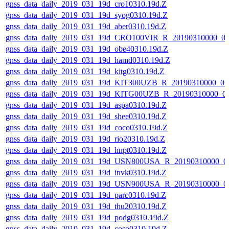
gnss_data_daily_2019_031_19d_cro10310.19d.Z
gnss_data_daily_2019_031_19d_syog0310.19d.Z
gnss_data_daily_2019_031_19d_aber0310.19d.Z
gnss_data_daily_2019_031_19d_CRO100VIR_R_20190310000_0
gnss_data_daily_2019_031_19d_obe40310.19d.Z
gnss_data_daily_2019_031_19d_hamd0310.19d.Z
gnss_data_daily_2019_031_19d_kitg0310.19d.Z
gnss_data_daily_2019_031_19d_KIT300UZB_R_20190310000_0
gnss_data_daily_2019_031_19d_KITG00UZB_R_20190310000_0
gnss_data_daily_2019_031_19d_aspa0310.19d.Z
gnss_data_daily_2019_031_19d_shee0310.19d.Z
gnss_data_daily_2019_031_19d_coco0310.19d.Z
gnss_data_daily_2019_031_19d_rio20310.19d.Z
gnss_data_daily_2019_031_19d_hnpt0310.19d.Z
gnss_data_daily_2019_031_19d_USN800USA_R_20190310000_0
gnss_data_daily_2019_031_19d_invk0310.19d.Z
gnss_data_daily_2019_031_19d_USN900USA_R_20190310000_0
gnss_data_daily_2019_031_19d_parc0310.19d.Z
gnss_data_daily_2019_031_19d_thu20310.19d.Z
gnss_data_daily_2019_031_19d_podg0310.19d.Z
gnss_data_daily_2019_031_19d_coso0310.19d.Z