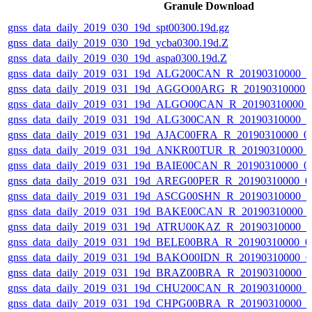
Granule Download
gnss_data_daily_2019_030_19d_spt00300.19d.gz
gnss_data_daily_2019_030_19d_ycba0300.19d.Z
gnss_data_daily_2019_030_19d_aspa0300.19d.Z
gnss_data_daily_2019_031_19d_ALG200CAN_R_20190310000_
gnss_data_daily_2019_031_19d_AGGO00ARG_R_20190310000_
gnss_data_daily_2019_031_19d_ALGO00CAN_R_20190310000_
gnss_data_daily_2019_031_19d_ALG300CAN_R_20190310000_
gnss_data_daily_2019_031_19d_AJAC00FRA_R_20190310000_0
gnss_data_daily_2019_031_19d_ANKR00TUR_R_20190310000_
gnss_data_daily_2019_031_19d_BAIE00CAN_R_20190310000_0
gnss_data_daily_2019_031_19d_AREG00PER_R_20190310000_0
gnss_data_daily_2019_031_19d_ASCG00SHN_R_20190310000_
gnss_data_daily_2019_031_19d_BAKE00CAN_R_20190310000_
gnss_data_daily_2019_031_19d_ATRU00KAZ_R_20190310000_
gnss_data_daily_2019_031_19d_BELE00BRA_R_20190310000_0
gnss_data_daily_2019_031_19d_BAKO00IDN_R_20190310000_0
gnss_data_daily_2019_031_19d_BRAZ00BRA_R_20190310000_
gnss_data_daily_2019_031_19d_CHU200CAN_R_20190310000_
gnss_data_daily_2019_031_19d_CHPG00BRA_R_20190310000_