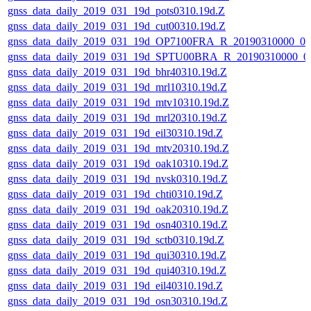
gnss_data_daily_2019_031_19d_pots0310.19d.Z
gnss_data_daily_2019_031_19d_cut00310.19d.Z
gnss_data_daily_2019_031_19d_OP7100FRA_R_20190310000_0
gnss_data_daily_2019_031_19d_SPTU00BRA_R_20190310000_0
gnss_data_daily_2019_031_19d_bhr40310.19d.Z
gnss_data_daily_2019_031_19d_mrl10310.19d.Z
gnss_data_daily_2019_031_19d_mtv10310.19d.Z
gnss_data_daily_2019_031_19d_mrl20310.19d.Z
gnss_data_daily_2019_031_19d_eil30310.19d.Z
gnss_data_daily_2019_031_19d_mtv20310.19d.Z
gnss_data_daily_2019_031_19d_oak10310.19d.Z
gnss_data_daily_2019_031_19d_nvsk0310.19d.Z
gnss_data_daily_2019_031_19d_chti0310.19d.Z
gnss_data_daily_2019_031_19d_oak20310.19d.Z
gnss_data_daily_2019_031_19d_osn40310.19d.Z
gnss_data_daily_2019_031_19d_sctb0310.19d.Z
gnss_data_daily_2019_031_19d_qui30310.19d.Z
gnss_data_daily_2019_031_19d_qui40310.19d.Z
gnss_data_daily_2019_031_19d_eil40310.19d.Z
gnss_data_daily_2019_031_19d_osn30310.19d.Z