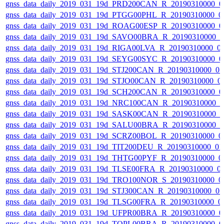
gnss_data_daily_2019_031_19d_PRD200CAN_R_20190310000_0
gnss_data_daily_2019_031_19d_PTGG00PHL_R_20190310000_0
gnss_data_daily_2019_031_19d_ROAG00ESP_R_20190310000_0
gnss_data_daily_2019_031_19d_SAVO00BRA_R_20190310000_
gnss_data_daily_2019_031_19d_RIGA00LVA_R_20190310000_0
gnss_data_daily_2019_031_19d_SEYG00SYC_R_20190310000_0
gnss_data_daily_2019_031_19d_STJ200CAN_R_20190310000_0
gnss_data_daily_2019_031_19d_STJO00CAN_R_20190310000_0
gnss_data_daily_2019_031_19d_SCH200CAN_R_20190310000_0
gnss_data_daily_2019_031_19d_NRC100CAN_R_20190310000_
gnss_data_daily_2019_031_19d_SASK00CAN_R_20190310000_
gnss_data_daily_2019_031_19d_SALU00BRA_R_20190310000_
gnss_data_daily_2019_031_19d_SCRZ00BOL_R_20190310000_0
gnss_data_daily_2019_031_19d_TIT200DEU_R_20190310000_0
gnss_data_daily_2019_031_19d_THTG00PYF_R_20190310000_0
gnss_data_daily_2019_031_19d_TLSE00FRA_R_20190310000_0
gnss_data_daily_2019_031_19d_TRO100NOR_S_20190310000_0
gnss_data_daily_2019_031_19d_STJ300CAN_R_20190310000_0
gnss_data_daily_2019_031_19d_TLSG00FRA_R_20190310000_0
gnss_data_daily_2019_031_19d_UFPR00BRA_R_20190310000_0
gnss_data_daily_2019_031_19d_TOPL00BRA_R_20190310000_0