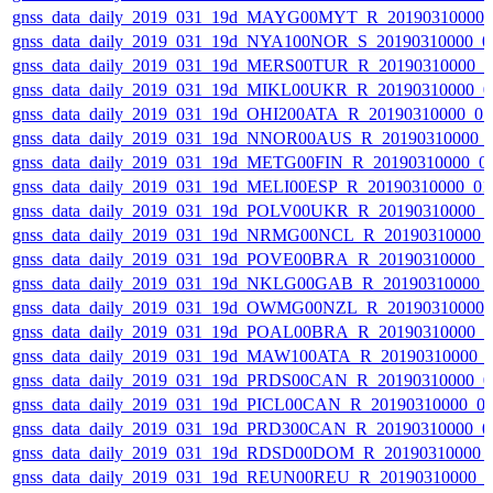
gnss_data_daily_2019_031_19d_MAYG00MYT_R_20190310000_
gnss_data_daily_2019_031_19d_NYA100NOR_S_20190310000_0
gnss_data_daily_2019_031_19d_MERS00TUR_R_20190310000_
gnss_data_daily_2019_031_19d_MIKL00UKR_R_20190310000_0
gnss_data_daily_2019_031_19d_OHI200ATA_R_20190310000_0
gnss_data_daily_2019_031_19d_NNOR00AUS_R_20190310000_
gnss_data_daily_2019_031_19d_METG00FIN_R_20190310000_0
gnss_data_daily_2019_031_19d_MELI00ESP_R_20190310000_0
gnss_data_daily_2019_031_19d_POLV00UKR_R_20190310000_
gnss_data_daily_2019_031_19d_NRMG00NCL_R_20190310000_
gnss_data_daily_2019_031_19d_POVE00BRA_R_20190310000_
gnss_data_daily_2019_031_19d_NKLG00GAB_R_20190310000_
gnss_data_daily_2019_031_19d_OWMG00NZL_R_20190310000_
gnss_data_daily_2019_031_19d_POAL00BRA_R_20190310000_
gnss_data_daily_2019_031_19d_MAW100ATA_R_20190310000_
gnss_data_daily_2019_031_19d_PRDS00CAN_R_20190310000_0
gnss_data_daily_2019_031_19d_PICL00CAN_R_20190310000_0
gnss_data_daily_2019_031_19d_PRD300CAN_R_20190310000_0
gnss_data_daily_2019_031_19d_RDSD00DOM_R_20190310000_
gnss_data_daily_2019_031_19d_REUN00REU_R_20190310000_