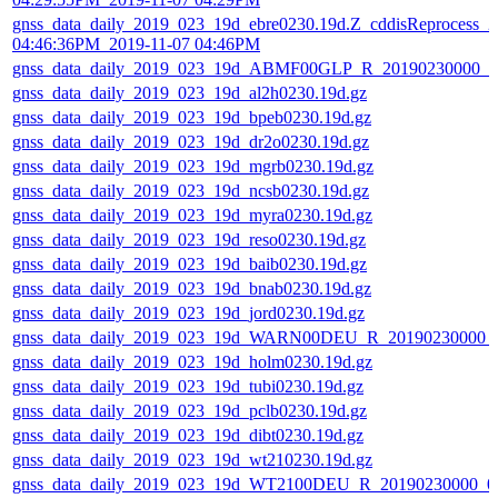
gnss_data_daily_2019_023_19d_ebre0230.19d.Z_cddisReprocess_2
04:46:36PM_2019-11-07 04:46PM
gnss_data_daily_2019_023_19d_ABMF00GLP_R_20190230000_
gnss_data_daily_2019_023_19d_al2h0230.19d.gz
gnss_data_daily_2019_023_19d_bpeb0230.19d.gz
gnss_data_daily_2019_023_19d_dr2o0230.19d.gz
gnss_data_daily_2019_023_19d_mgrb0230.19d.gz
gnss_data_daily_2019_023_19d_ncsb0230.19d.gz
gnss_data_daily_2019_023_19d_myra0230.19d.gz
gnss_data_daily_2019_023_19d_reso0230.19d.gz
gnss_data_daily_2019_023_19d_baib0230.19d.gz
gnss_data_daily_2019_023_19d_bnab0230.19d.gz
gnss_data_daily_2019_023_19d_jord0230.19d.gz
gnss_data_daily_2019_023_19d_WARN00DEU_R_20190230000_
gnss_data_daily_2019_023_19d_holm0230.19d.gz
gnss_data_daily_2019_023_19d_tubi0230.19d.gz
gnss_data_daily_2019_023_19d_pclb0230.19d.gz
gnss_data_daily_2019_023_19d_dibt0230.19d.gz
gnss_data_daily_2019_023_19d_wt210230.19d.gz
gnss_data_daily_2019_023_19d_WT2100DEU_R_20190230000_0