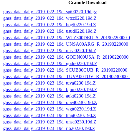
Granule Download
gnss_data_daily_2019_022_19d_spt00220.19d.gz
gnss_data_daily_2019_022_19d_wtzz0220.19d.Z
gnss_data_daily_2019_022_19d_bogi0220.19d.Z
gnss_data_daily_2019_022_19d_usud0220.19d.Z
gnss_data_daily_2019_022_19d_WTZ300DEU_S_20190220000_0
gnss_data_daily_2019_022_19d_UNSA00ARG_R_20190220000_
gnss_data_daily_2019_022_19d_unsa0220.19d.Z
gnss_data_daily_2019_022_19d_GODN00USA_R_20190220000_
gnss_data_daily_2019_022_19d_godn0220.19d.Z
gnss_data_daily_2019_022_19d_SCUB00CUB_R_20190220000_
gnss_data_daily_2019_023_19d_TUVA00TUV_R_20190230000_
gnss_data_daily_2019_023_19d_tuva0230.19d.Z
gnss_data_daily_2019_023_19d_bjnm0230.19d.Z
gnss_data_daily_2019_023_19d_aukt0230.19d.Z
gnss_data_daily_2019_023_19d_obe40230.19d.Z
gnss_data_daily_2019_023_19d_wgtt0230.19d.Z
gnss_data_daily_2019_023_19d_hnpt0230.19d.Z
gnss_data_daily_2019_023_19d_unsa0230.19d.Z
gnss_data_daily_2019_023_19d_rio20230.19d.Z