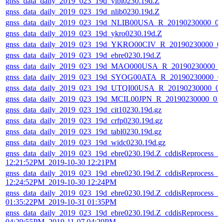
gnss_data_daily_2019_023_19d_yibl0230.19d.Z
gnss_data_daily_2019_023_19d_nlib0230.19d.Z
gnss_data_daily_2019_023_19d_NLIB00USA_R_20190230000_0
gnss_data_daily_2019_023_19d_ykro0230.19d.Z
gnss_data_daily_2019_023_19d_YKRO00CIV_R_20190230000_0
gnss_data_daily_2019_023_19d_ebre0230.19d.Z
gnss_data_daily_2019_023_19d_MAO000USA_R_20190230000_
gnss_data_daily_2019_023_19d_SYOG00ATA_R_20190230000_0
gnss_data_daily_2019_023_19d_UTQI00USA_R_20190230000_0
gnss_data_daily_2019_023_19d_MCIL00JPN_R_20190230000_0
gnss_data_daily_2019_023_19d_cit10230.19d.gz
gnss_data_daily_2019_023_19d_crfp0230.19d.gz
gnss_data_daily_2019_023_19d_tabl0230.19d.gz
gnss_data_daily_2019_023_19d_widc0230.19d.gz
gnss_data_daily_2019_023_19d_ebre0230.19d.Z_cddisReprocess_2
12:21:52PM_2019-10-30 12:21PM
gnss_data_daily_2019_023_19d_ebre0230.19d.Z_cddisReprocess_2
12:24:52PM_2019-10-30 12:24PM
gnss_data_daily_2019_023_19d_ebre0230.19d.Z_cddisReprocess_2
01:35:22PM_2019-10-31 01:35PM
gnss_data_daily_2019_023_19d_ebre0230.19d.Z_cddisReprocess_2
04:29:55PM_2019-11-07 04:29PM