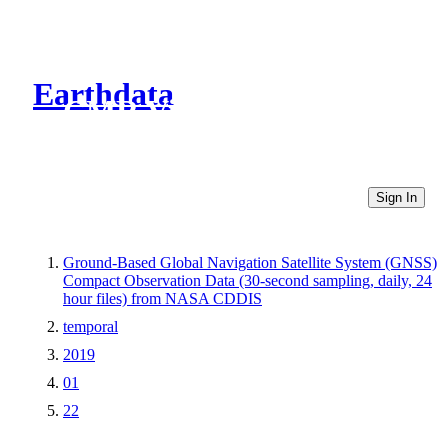
Earthdata
CMR Virtual Directories
Sign In
Ground-Based Global Navigation Satellite System (GNSS)
Compact Observation Data (30-second sampling, daily, 24
hour files) from NASA CDDIS
temporal
2019
01
22