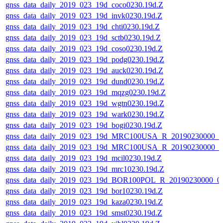
gnss_data_daily_2019_023_19d_coco0230.19d.Z
gnss_data_daily_2019_023_19d_invk0230.19d.Z
gnss_data_daily_2019_023_19d_chti0230.19d.Z
gnss_data_daily_2019_023_19d_sctb0230.19d.Z
gnss_data_daily_2019_023_19d_coso0230.19d.Z
gnss_data_daily_2019_023_19d_podg0230.19d.Z
gnss_data_daily_2019_023_19d_auck0230.19d.Z
gnss_data_daily_2019_023_19d_dund0230.19d.Z
gnss_data_daily_2019_023_19d_mqzg0230.19d.Z
gnss_data_daily_2019_023_19d_wgtn0230.19d.Z
gnss_data_daily_2019_023_19d_wark0230.19d.Z
gnss_data_daily_2019_023_19d_bogi0230.19d.Z
gnss_data_daily_2019_023_19d_MRC100USA_R_20190230000_
gnss_data_daily_2019_023_19d_MRC100USA_R_20190230000_
gnss_data_daily_2019_023_19d_mcil0230.19d.Z
gnss_data_daily_2019_023_19d_mrc10230.19d.Z
gnss_data_daily_2019_023_19d_BOR100POL_R_20190230000_0
gnss_data_daily_2019_023_19d_bor10230.19d.Z
gnss_data_daily_2019_023_19d_kaza0230.19d.Z
gnss_data_daily_2019_023_19d_smst0230.19d.Z