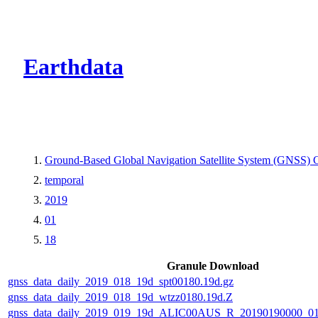
CMR Virtual Dire
Earthdata
Ground-Based Global Navigation Satellite System (GNSS) 
temporal
2019
01
18
Granule Download
gnss_data_daily_2019_018_19d_spt00180.19d.gz
gnss_data_daily_2019_018_19d_wtzz0180.19d.Z
gnss_data_daily_2019_019_19d_ALIC00AUS_R_20190190000_0