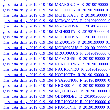
gnss_data_daily_2019_019_19d_MBAR00UGA_R_20190190000_
gnss_data_daily_2019_019_19d_MET300FIN_R_20190190000_0
gnss_data_daily_2019_019_19d_MCHL00AUS_R_20190190000_
gnss_data_daily_2019_019_19d_MCM400ATA_R_20190190000_
gnss_data_daily_2019_019_19d_MGO200USA_R_20190190000_
gnss_data_daily_2019_019_19d_MEDI00ITA_R_20190190000_0
gnss_data_daily_2019_019_19d_MDO100USA_R_20190190000_
gnss_data_daily_2019_019_19d_MIZU00JPN_R_20190190000_0
gnss_data_daily_2019_019_19d_MOBS00AUS_R_20190190000_
gnss_data_daily_2019_019_19d_MRO100AUS_R_20190190000_
gnss_data_daily_2019_019_19d_MYVA00ISL_R_20190190000_0
gnss_data_daily_2019_019_19d_NCKU00TWN_R_20190190000_
gnss_data_daily_2019_019_19d_NAUR00NRU_R_20190190000_
gnss_data_daily_2019_019_19d_NOT100ITA_R_20190190000_0
gnss_data_daily_2019_019_19d_NYA200NOR_R_20190190000_
gnss_data_daily_2019_019_19d_NICO00CYP_R_20190190000_0
gnss_data_daily_2019_019_19d_MQZG00NZL_R_20190190000_
gnss_data_daily_2019_019_19d_OBE400DEU_R_20190190000_0
gnss_data_daily_2019_019_19d_NRC100CAN_R_20190190000_
gnss_data_daily_2019_019_19d_NIUM00NIU_R_20190190000_0