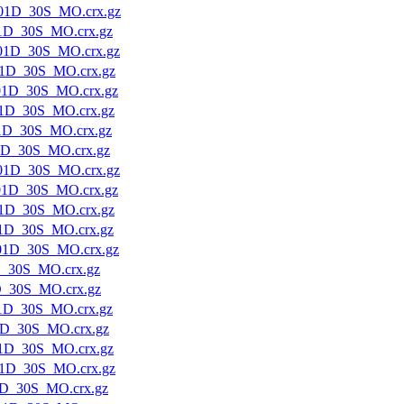
01D_30S_MO.crx.gz
1D_30S_MO.crx.gz
01D_30S_MO.crx.gz
1D_30S_MO.crx.gz
01D_30S_MO.crx.gz
1D_30S_MO.crx.gz
1D_30S_MO.crx.gz
1D_30S_MO.crx.gz
01D_30S_MO.crx.gz
01D_30S_MO.crx.gz
1D_30S_MO.crx.gz
1D_30S_MO.crx.gz
01D_30S_MO.crx.gz
D_30S_MO.crx.gz
D_30S_MO.crx.gz
1D_30S_MO.crx.gz
1D_30S_MO.crx.gz
1D_30S_MO.crx.gz
1D_30S_MO.crx.gz
1D_30S_MO.crx.gz