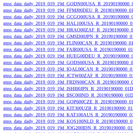
gnss_data_daily_2019_019_19d_GODN00USA_R_20190190000_
gnss_data_daily_2019_019_19d_FFMJ00DEU_R_20190190000_0
gnss_data_daily_2019_019_19d_GCGO00USA_R_20190190000_
gnss_data_daily_2019_019_19d_HAL100USA_R_20190190000_0
gnss_data_daily_2019_019_19d_HRAO00ZAF_R_20190190000_
gnss_data_daily_2019_019_19d_GMSD00JPN_R_20190190000_0
gnss_data_daily_2019_019_19d_FLIN00CAN_R_20190190000_0
gnss_data_daily_2019_019_19d_FAIR00USA_R_20190190000_0
gnss_data_daily_2019_019_19d_HUEG00DEU_R_20190190000_
gnss_data_daily_2019_019_19d_GODS00USA_R_20190190000_
gnss_data_daily_2019_019_19d_IQAL00CAN_R_20190190000_0
gnss_data_daily_2019_019_19d_JCTW00ZAF_R_20190190000_0
gnss_data_daily_2019_019_19d_FRDN00CAN_R_20190190000_
gnss_data_daily_2019_019_19d_ISHI00JPN_R_20190190000_01
gnss_data_daily_2019_019_19d_IISC00IND_R_20190190000_01
gnss_data_daily_2019_019_19d_GOP600CZE_R_20190190000_0
gnss_data_daily_2019_019_19d_KIT300UZB_R_20190190000_0
gnss_data_daily_2019_019_19d_KAT100AUS_R_20190190000_0
gnss_data_daily_2019_019_19d_KOS100NLD_R_20190190000_0
gnss_data_daily_2019_019_19d_JOG200IDN_R_20190190000_0