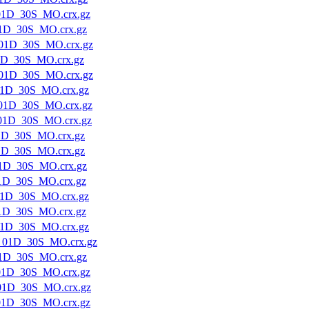
01D_30S_MO.crx.gz
1D_30S_MO.crx.gz
01D_30S_MO.crx.gz
1D_30S_MO.crx.gz
01D_30S_MO.crx.gz
1D_30S_MO.crx.gz
01D_30S_MO.crx.gz
01D_30S_MO.crx.gz
1D_30S_MO.crx.gz
1D_30S_MO.crx.gz
1D_30S_MO.crx.gz
1D_30S_MO.crx.gz
1D_30S_MO.crx.gz
1D_30S_MO.crx.gz
1D_30S_MO.crx.gz
_01D_30S_MO.crx.gz
1D_30S_MO.crx.gz
01D_30S_MO.crx.gz
01D_30S_MO.crx.gz
01D_30S_MO.crx.gz