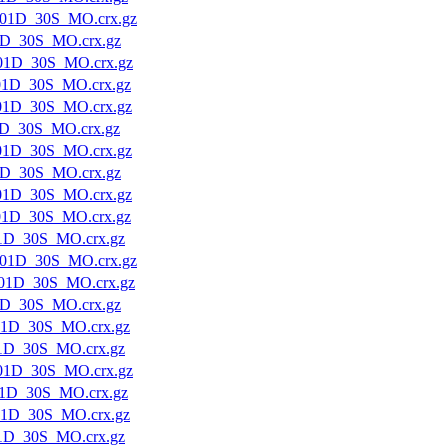
01D_30S_MO.crx.gz
1D_30S_MO.crx.gz
01D_30S_MO.crx.gz
01D_30S_MO.crx.gz
01D_30S_MO.crx.gz
1D_30S_MO.crx.gz
01D_30S_MO.crx.gz
1D_30S_MO.crx.gz
01D_30S_MO.crx.gz
01D_30S_MO.crx.gz
1D_30S_MO.crx.gz
01D_30S_MO.crx.gz
01D_30S_MO.crx.gz
1D_30S_MO.crx.gz
01D_30S_MO.crx.gz
1D_30S_MO.crx.gz
01D_30S_MO.crx.gz
1D_30S_MO.crx.gz
01D_30S_MO.crx.gz
1D_30S_MO.crx.gz