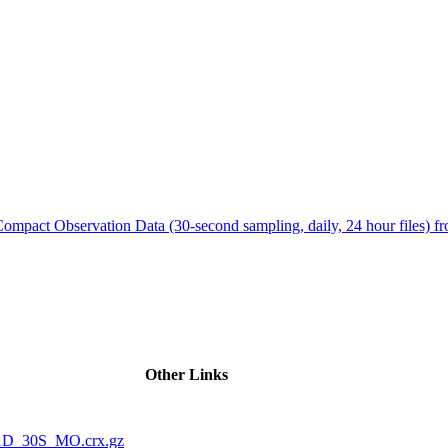
ctories
Compact Observation Data (30-second sampling, daily, 24 hour files
Other Links
1D_30S_MO.crx.gz