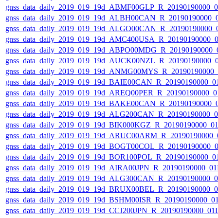
gnss_data_daily_2019_019_19d_ABMF00GLP_R_20190190000_
gnss_data_daily_2019_019_19d_ALBH00CAN_R_20190190000_
gnss_data_daily_2019_019_19d_ALGO00CAN_R_20190190000_
gnss_data_daily_2019_019_19d_AMC400USA_R_20190190000_
gnss_data_daily_2019_019_19d_ABPO00MDG_R_20190190000_
gnss_data_daily_2019_019_19d_AUCK00NZL_R_20190190000_
gnss_data_daily_2019_019_19d_ANMG00MYS_R_20190190000_
gnss_data_daily_2019_019_19d_BAIE00CAN_R_20190190000_0
gnss_data_daily_2019_019_19d_AREQ00PER_R_20190190000_0
gnss_data_daily_2019_019_19d_BAKE00CAN_R_20190190000_
gnss_data_daily_2019_019_19d_ALG200CAN_R_20190190000_
gnss_data_daily_2019_019_19d_BIK000KGZ_R_20190190000_0
gnss_data_daily_2019_019_19d_ARUC00ARM_R_20190190000_
gnss_data_daily_2019_019_19d_BOGT00COL_R_20190190000_
gnss_data_daily_2019_019_19d_BOR100POL_R_20190190000_0
gnss_data_daily_2019_019_19d_AIRA00JPN_R_20190190000_0
gnss_data_daily_2019_019_19d_ALG300CAN_R_20190190000_
gnss_data_daily_2019_019_19d_BRUX00BEL_R_20190190000_
gnss_data_daily_2019_019_19d_BSHM00ISR_R_20190190000_0
gnss_data_daily_2019_019_19d_CCJ200JPN_R_20190190000_01