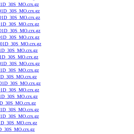
01D_30S_MO.crx.gz
01D_30S_MO.crx.gz
01D_30S_MO.crx.gz
01D_30S_MO.crx.gz
01D_30S_MO.crx.gz
01D_30S_MO.crx.gz
01D_30S_MO.crx.gz
1D_30S_MO.crx.gz
1D_30S_MO.crx.gz
01D_30S_MO.crx.gz
01D_30S_MO.crx.gz
1D_30S_MO.crx.gz
01D_30S_MO.crx.gz
01D_30S_MO.crx.gz
1D_30S_MO.crx.gz
1D_30S_MO.crx.gz
01D_30S_MO.crx.gz
01D_30S_MO.crx.gz
1D_30S_MO.crx.gz
D_30S_MO.crx.gz