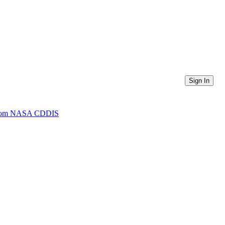
Sign In
) from NASA CDDIS