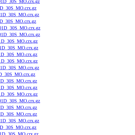
01D_30S_MO.crx.gz
1D_30S_MO.crx.gz
01D_30S_MO.crx.gz
1D_30S_MO.crx.gz
01D_30S_MO.crx.gz
01D_30S_MO.crx.gz
1D_30S_MO.crx.gz
1D_30S_MO.crx.gz
1D_30S_MO.crx.gz
1D_30S_MO.crx.gz
01D_30S_MO.crx.gz
D_30S_MO.crx.gz
1D_30S_MO.crx.gz
1D_30S_MO.crx.gz
1D_30S_MO.crx.gz
01D_30S_MO.crx.gz
1D_30S_MO.crx.gz
1D_30S_MO.crx.gz
01D_30S_MO.crx.gz
1D_30S_MO.crx.gz
1D_30S_MO.crx.gz