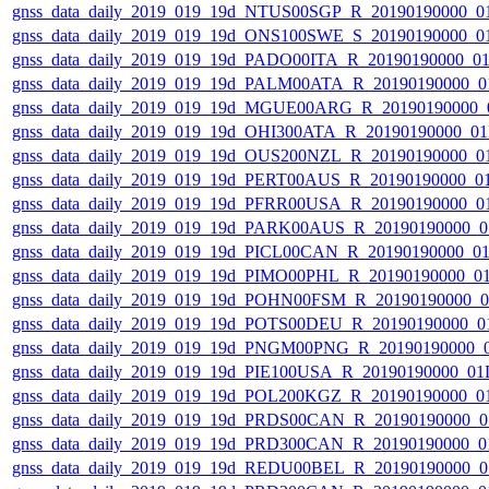
gnss_data_daily_2019_019_19d_NTUS00SGP_R_20190190000_0
gnss_data_daily_2019_019_19d_ONS100SWE_S_20190190000_0
gnss_data_daily_2019_019_19d_PADO00ITA_R_20190190000_0
gnss_data_daily_2019_019_19d_PALM00ATA_R_20190190000_0
gnss_data_daily_2019_019_19d_MGUE00ARG_R_20190190000_
gnss_data_daily_2019_019_19d_OHI300ATA_R_20190190000_0
gnss_data_daily_2019_019_19d_OUS200NZL_R_20190190000_0
gnss_data_daily_2019_019_19d_PERT00AUS_R_20190190000_0
gnss_data_daily_2019_019_19d_PFRR00USA_R_20190190000_0
gnss_data_daily_2019_019_19d_PARK00AUS_R_20190190000_0
gnss_data_daily_2019_019_19d_PICL00CAN_R_20190190000_0
gnss_data_daily_2019_019_19d_PIMO00PHL_R_20190190000_0
gnss_data_daily_2019_019_19d_POHN00FSM_R_20190190000_
gnss_data_daily_2019_019_19d_POTS00DEU_R_20190190000_0
gnss_data_daily_2019_019_19d_PNGM00PNG_R_20190190000_
gnss_data_daily_2019_019_19d_PIE100USA_R_20190190000_01
gnss_data_daily_2019_019_19d_POL200KGZ_R_20190190000_0
gnss_data_daily_2019_019_19d_PRDS00CAN_R_20190190000_0
gnss_data_daily_2019_019_19d_PRD300CAN_R_20190190000_0
gnss_data_daily_2019_019_19d_REDU00BEL_R_20190190000_0