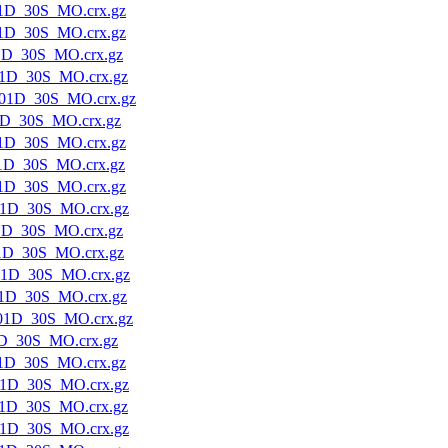
1D_30S_MO.crx.gz
1D_30S_MO.crx.gz
1D_30S_MO.crx.gz
1D_30S_MO.crx.gz
01D_30S_MO.crx.gz
1D_30S_MO.crx.gz
1D_30S_MO.crx.gz
1D_30S_MO.crx.gz
1D_30S_MO.crx.gz
1D_30S_MO.crx.gz
1D_30S_MO.crx.gz
1D_30S_MO.crx.gz
01D_30S_MO.crx.gz
1D_30S_MO.crx.gz
01D_30S_MO.crx.gz
D_30S_MO.crx.gz
1D_30S_MO.crx.gz
1D_30S_MO.crx.gz
1D_30S_MO.crx.gz
1D_30S_MO.crx.gz