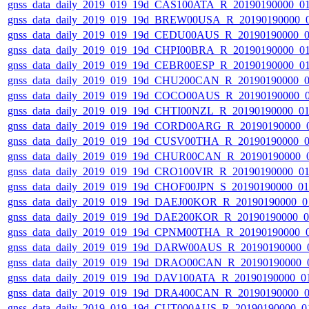
gnss_data_daily_2019_019_19d_CAS100ATA_R_20190190000_0
gnss_data_daily_2019_019_19d_BREW00USA_R_20190190000_
gnss_data_daily_2019_019_19d_CEDU00AUS_R_20190190000_
gnss_data_daily_2019_019_19d_CHPI00BRA_R_20190190000_0
gnss_data_daily_2019_019_19d_CEBR00ESP_R_20190190000_0
gnss_data_daily_2019_019_19d_CHU200CAN_R_20190190000_
gnss_data_daily_2019_019_19d_COCO00AUS_R_20190190000_
gnss_data_daily_2019_019_19d_CHTI00NZL_R_20190190000_0
gnss_data_daily_2019_019_19d_CORD00ARG_R_20190190000_
gnss_data_daily_2019_019_19d_CUSV00THA_R_20190190000_
gnss_data_daily_2019_019_19d_CHUR00CAN_R_20190190000_
gnss_data_daily_2019_019_19d_CRO100VIR_R_20190190000_0
gnss_data_daily_2019_019_19d_CHOF00JPN_S_20190190000_0
gnss_data_daily_2019_019_19d_DAEJ00KOR_R_20190190000_0
gnss_data_daily_2019_019_19d_DAE200KOR_R_20190190000_
gnss_data_daily_2019_019_19d_CPNM00THA_R_20190190000_
gnss_data_daily_2019_019_19d_DARW00AUS_R_20190190000_
gnss_data_daily_2019_019_19d_DRAO00CAN_R_20190190000_
gnss_data_daily_2019_019_19d_DAV100ATA_R_20190190000_0
gnss_data_daily_2019_019_19d_DRA400CAN_R_20190190000_
gnss_data_daily_2019_019_19d_CUT000AUS_R_20190190000_0