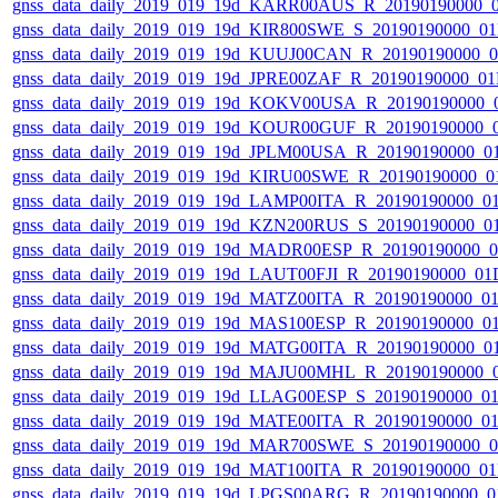
gnss_data_daily_2019_019_19d_KARR00AUS_R_20190190000_
gnss_data_daily_2019_019_19d_KIR800SWE_S_20190190000_0
gnss_data_daily_2019_019_19d_KUUJ00CAN_R_20190190000_
gnss_data_daily_2019_019_19d_JPRE00ZAF_R_20190190000_0
gnss_data_daily_2019_019_19d_KOKV00USA_R_20190190000_
gnss_data_daily_2019_019_19d_KOUR00GUF_R_20190190000_
gnss_data_daily_2019_019_19d_JPLM00USA_R_20190190000_0
gnss_data_daily_2019_019_19d_KIRU00SWE_R_20190190000_0
gnss_data_daily_2019_019_19d_LAMP00ITA_R_20190190000_0
gnss_data_daily_2019_019_19d_KZN200RUS_S_20190190000_0
gnss_data_daily_2019_019_19d_MADR00ESP_R_20190190000_
gnss_data_daily_2019_019_19d_LAUT00FJI_R_20190190000_01
gnss_data_daily_2019_019_19d_MATZ00ITA_R_20190190000_0
gnss_data_daily_2019_019_19d_MAS100ESP_R_20190190000_0
gnss_data_daily_2019_019_19d_MATG00ITA_R_20190190000_0
gnss_data_daily_2019_019_19d_MAJU00MHL_R_20190190000_
gnss_data_daily_2019_019_19d_LLAG00ESP_S_20190190000_0
gnss_data_daily_2019_019_19d_MATE00ITA_R_20190190000_0
gnss_data_daily_2019_019_19d_MAR700SWE_S_20190190000_
gnss_data_daily_2019_019_19d_MAT100ITA_R_20190190000_0
gnss_data_daily_2019_019_19d_LPGS00ARG_R_20190190000_0