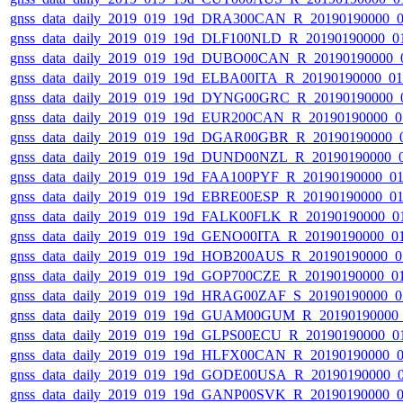
gnss_data_daily_2019_019_19d_DRA300CAN_R_20190190000_
gnss_data_daily_2019_019_19d_DLF100NLD_R_20190190000_0
gnss_data_daily_2019_019_19d_DUBO00CAN_R_20190190000_
gnss_data_daily_2019_019_19d_ELBA00ITA_R_20190190000_0
gnss_data_daily_2019_019_19d_DYNG00GRC_R_20190190000_
gnss_data_daily_2019_019_19d_EUR200CAN_R_20190190000_0
gnss_data_daily_2019_019_19d_DGAR00GBR_R_20190190000_
gnss_data_daily_2019_019_19d_DUND00NZL_R_20190190000_
gnss_data_daily_2019_019_19d_FAA100PYF_R_20190190000_0
gnss_data_daily_2019_019_19d_EBRE00ESP_R_20190190000_0
gnss_data_daily_2019_019_19d_FALK00FLK_R_20190190000_0
gnss_data_daily_2019_019_19d_GENO00ITA_R_20190190000_0
gnss_data_daily_2019_019_19d_HOB200AUS_R_20190190000_0
gnss_data_daily_2019_019_19d_GOP700CZE_R_20190190000_0
gnss_data_daily_2019_019_19d_HRAG00ZAF_S_20190190000_0
gnss_data_daily_2019_019_19d_GUAM00GUM_R_20190190000
gnss_data_daily_2019_019_19d_GLPS00ECU_R_20190190000_0
gnss_data_daily_2019_019_19d_HLFX00CAN_R_20190190000_
gnss_data_daily_2019_019_19d_GODE00USA_R_20190190000_
gnss_data_daily_2019_019_19d_GANP00SVK_R_20190190000_