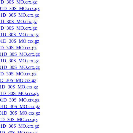
1D_30S_MO.crx.gz
01D_30S_MO.crx.gz
01D_30S_MO.crx.gz
1D_30S_MO.crx.gz
1D_30S_MO.crx.gz
01D_30S_MO.crx.gz
01D_30S_MO.crx.gz
1D_30S_MO.crx.gz
01D_30S_MO.crx.gz
01D_30S_MO.crx.gz
01D_30S_MO.crx.gz
1D_30S_MO.crx.gz
1D_30S_MO.crx.gz
1D_30S_MO.crx.gz
01D_30S_MO.crx.gz
01D_30S_MO.crx.gz
01D_30S_MO.crx.gz
01D_30S_MO.crx.gz
1D_30S_MO.crx.gz
01D_30S_MO.crx.gz
1D_30S_MO.crx.gz