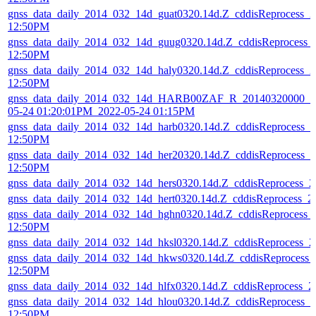
gnss_data_daily_2014_032_14d_guat0320.14d.Z_cddisReprocess_
12:50PM
gnss_data_daily_2014_032_14d_guug0320.14d.Z_cddisReprocess_
12:50PM
gnss_data_daily_2014_032_14d_haly0320.14d.Z_cddisReprocess_
12:50PM
gnss_data_daily_2014_032_14d_HARB00ZAF_R_20140320000_01
05-24 01:20:01PM_2022-05-24 01:15PM
gnss_data_daily_2014_032_14d_harb0320.14d.Z_cddisReprocess_
12:50PM
gnss_data_daily_2014_032_14d_her20320.14d.Z_cddisReprocess_
12:50PM
gnss_data_daily_2014_032_14d_hers0320.14d.Z_cddisReprocess_
gnss_data_daily_2014_032_14d_hert0320.14d.Z_cddisReprocess_
gnss_data_daily_2014_032_14d_hghn0320.14d.Z_cddisReprocess_
12:50PM
gnss_data_daily_2014_032_14d_hksl0320.14d.Z_cddisReprocess_
gnss_data_daily_2014_032_14d_hkws0320.14d.Z_cddisReprocess_
12:50PM
gnss_data_daily_2014_032_14d_hlfx0320.14d.Z_cddisReprocess_
gnss_data_daily_2014_032_14d_hlou0320.14d.Z_cddisReprocess_
12:50PM