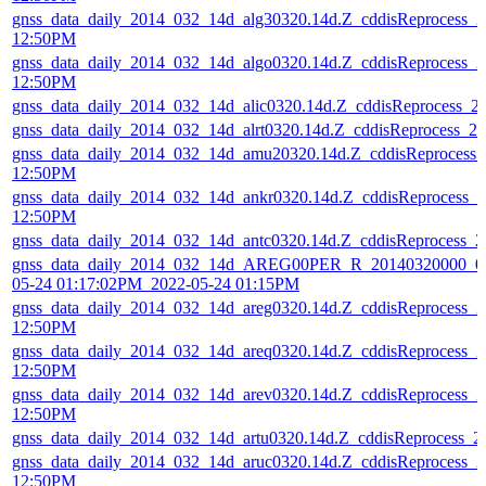
gnss_data_daily_2014_032_14d_alg30320.14d.Z_cddisReprocess_
12:50PM
gnss_data_daily_2014_032_14d_algo0320.14d.Z_cddisReprocess_
12:50PM
gnss_data_daily_2014_032_14d_alic0320.14d.Z_cddisReprocess_
gnss_data_daily_2014_032_14d_alrt0320.14d.Z_cddisReprocess_
gnss_data_daily_2014_032_14d_amu20320.14d.Z_cddisReprocess
12:50PM
gnss_data_daily_2014_032_14d_ankr0320.14d.Z_cddisReprocess_
12:50PM
gnss_data_daily_2014_032_14d_antc0320.14d.Z_cddisReprocess_
gnss_data_daily_2014_032_14d_AREG00PER_R_20140320000_01
05-24 01:17:02PM_2022-05-24 01:15PM
gnss_data_daily_2014_032_14d_areg0320.14d.Z_cddisReprocess_
12:50PM
gnss_data_daily_2014_032_14d_areq0320.14d.Z_cddisReprocess_
12:50PM
gnss_data_daily_2014_032_14d_arev0320.14d.Z_cddisReprocess_
12:50PM
gnss_data_daily_2014_032_14d_artu0320.14d.Z_cddisReprocess_
gnss_data_daily_2014_032_14d_aruc0320.14d.Z_cddisReprocess_
12:50PM