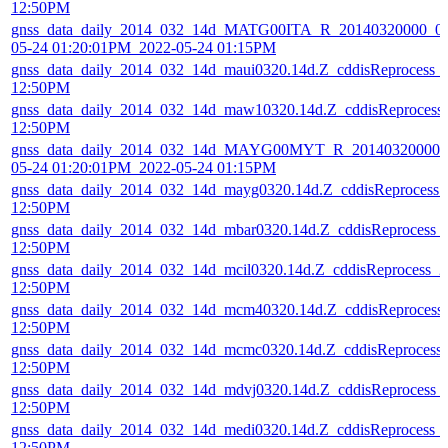
12:50PM
gnss_data_daily_2014_032_14d_MATG00ITA_R_20140320000_01
05-24 01:20:01PM_2022-05-24 01:15PM
gnss_data_daily_2014_032_14d_maui0320.14d.Z_cddisReprocess_
12:50PM
gnss_data_daily_2014_032_14d_maw10320.14d.Z_cddisReprocess
12:50PM
gnss_data_daily_2014_032_14d_MAYG00MYT_R_20140320000_0
05-24 01:20:01PM_2022-05-24 01:15PM
gnss_data_daily_2014_032_14d_mayg0320.14d.Z_cddisReprocess
12:50PM
gnss_data_daily_2014_032_14d_mbar0320.14d.Z_cddisReprocess_
12:50PM
gnss_data_daily_2014_032_14d_mcil0320.14d.Z_cddisReprocess_
12:50PM
gnss_data_daily_2014_032_14d_mcm40320.14d.Z_cddisReprocess
12:50PM
gnss_data_daily_2014_032_14d_mcmc0320.14d.Z_cddisReprocess
12:50PM
gnss_data_daily_2014_032_14d_mdvj0320.14d.Z_cddisReprocess_
12:50PM
gnss_data_daily_2014_032_14d_medi0320.14d.Z_cddisReprocess_
12:50PM