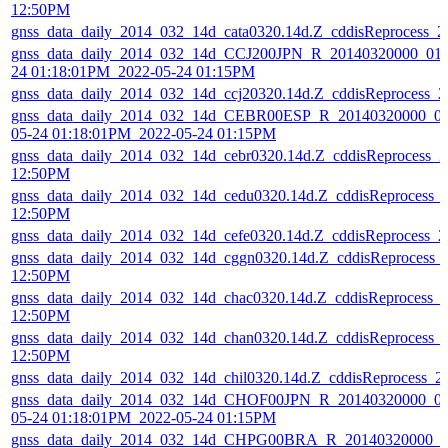
12:50PM
gnss_data_daily_2014_032_14d_cata0320.14d.Z_cddisReprocess_
gnss_data_daily_2014_032_14d_CCJ200JPN_R_20140320000_01D
24 01:18:01PM_2022-05-24 01:15PM
gnss_data_daily_2014_032_14d_ccj20320.14d.Z_cddisReprocess_
gnss_data_daily_2014_032_14d_CEBR00ESP_R_20140320000_01
05-24 01:18:01PM_2022-05-24 01:15PM
gnss_data_daily_2014_032_14d_cebr0320.14d.Z_cddisReprocess_
12:50PM
gnss_data_daily_2014_032_14d_cedu0320.14d.Z_cddisReprocess_
12:50PM
gnss_data_daily_2014_032_14d_cefe0320.14d.Z_cddisReprocess_
gnss_data_daily_2014_032_14d_cggn0320.14d.Z_cddisReprocess_
12:50PM
gnss_data_daily_2014_032_14d_chac0320.14d.Z_cddisReprocess_
12:50PM
gnss_data_daily_2014_032_14d_chan0320.14d.Z_cddisReprocess_
12:50PM
gnss_data_daily_2014_032_14d_chil0320.14d.Z_cddisReprocess_
gnss_data_daily_2014_032_14d_CHOF00JPN_R_20140320000_01
05-24 01:18:01PM_2022-05-24 01:15PM
gnss_data_daily_2014_032_14d_CHPG00BRA_R_20140320000_01