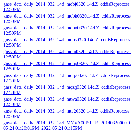
gnss_data_daily_2014_032_14d_mobj0320.14d.Z_cddisReprocess_
12:50PM
gnss_data_daily_2014_032_14d_mobk0320.14d.Z_cddisReprocess
12:50PM
gnss_data_daily_2014_032_14d_mobn0320.14d.Z_cddisReprocess
12:50PM
gnss_data_daily_2014_032_14d_mobs0320.14d.Z_cddisReprocess_
12:50PM
gnss_data_daily_2014_032_14d_moiu0320.14d.Z_cddisReprocess_
12:50PM
gnss_data_daily_2014_032_14d_monp0320.14d.Z_cddisReprocess
12:50PM
gnss_data_daily_2014_032_14d_morp0320.14d.Z_cddisReprocess_
12:50PM
gnss_data_daily_2014_032_14d_mqzg0320.14d.Z_cddisReprocess
12:50PM
gnss_data_daily_2014_032_14d_mtwa0320.14d.Z_cddisReprocess
12:50PM
gnss_data_daily_2014_032_14d_mty20320.14d.Z_cddisReprocess_
12:50PM
gnss_data_daily_2014_032_14d_MYVA00ISL_R_20140320000_01
05-24 01:20:01PM_2022-05-24 01:15PM