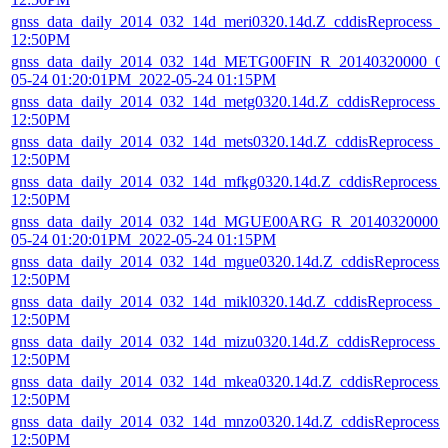
gnss_data_daily_2014_032_14d_meri0320.14d.Z_cddisReprocess_
12:50PM
gnss_data_daily_2014_032_14d_METG00FIN_R_20140320000_01
05-24 01:20:01PM_2022-05-24 01:15PM
gnss_data_daily_2014_032_14d_metg0320.14d.Z_cddisReprocess_
12:50PM
gnss_data_daily_2014_032_14d_mets0320.14d.Z_cddisReprocess_
12:50PM
gnss_data_daily_2014_032_14d_mfkg0320.14d.Z_cddisReprocess_
12:50PM
gnss_data_daily_2014_032_14d_MGUE00ARG_R_20140320000_0
05-24 01:20:01PM_2022-05-24 01:15PM
gnss_data_daily_2014_032_14d_mgue0320.14d.Z_cddisReprocess
12:50PM
gnss_data_daily_2014_032_14d_mikl0320.14d.Z_cddisReprocess_
12:50PM
gnss_data_daily_2014_032_14d_mizu0320.14d.Z_cddisReprocess_
12:50PM
gnss_data_daily_2014_032_14d_mkea0320.14d.Z_cddisReprocess_
12:50PM
gnss_data_daily_2014_032_14d_mnzo0320.14d.Z_cddisReprocess
12:50PM