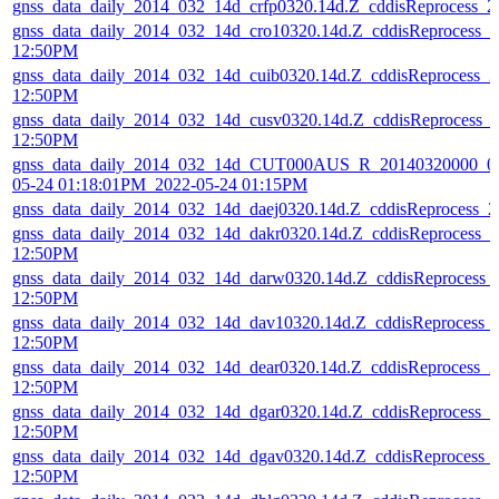
gnss_data_daily_2014_032_14d_crfp0320.14d.Z_cddisReprocess_
gnss_data_daily_2014_032_14d_cro10320.14d.Z_cddisReprocess_
12:50PM
gnss_data_daily_2014_032_14d_cuib0320.14d.Z_cddisReprocess_
12:50PM
gnss_data_daily_2014_032_14d_cusv0320.14d.Z_cddisReprocess_
12:50PM
gnss_data_daily_2014_032_14d_CUT000AUS_R_20140320000_01
05-24 01:18:01PM_2022-05-24 01:15PM
gnss_data_daily_2014_032_14d_daej0320.14d.Z_cddisReprocess_
gnss_data_daily_2014_032_14d_dakr0320.14d.Z_cddisReprocess_
12:50PM
gnss_data_daily_2014_032_14d_darw0320.14d.Z_cddisReprocess_
12:50PM
gnss_data_daily_2014_032_14d_dav10320.14d.Z_cddisReprocess_
12:50PM
gnss_data_daily_2014_032_14d_dear0320.14d.Z_cddisReprocess_
12:50PM
gnss_data_daily_2014_032_14d_dgar0320.14d.Z_cddisReprocess_
12:50PM
gnss_data_daily_2014_032_14d_dgav0320.14d.Z_cddisReprocess_
12:50PM