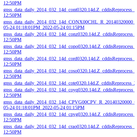
12:50PM
gnss_data_daily_2014_032_14d_cont0320.14d.Z_cddisReprocess_
12:50PM
gnss_data_daily_2014_032_14d_CONX00CHL_R_20140320000_0
05-24 01:18:01PM_2022-05-24 01:15PM
gnss_data_daily_2014_032_14d_conz0320.14d.Z_cddisReprocess_
12:50PM
gnss_data_daily_2014_032_14d_copo0320.14d.Z_cddisReprocess_
12:50PM
gnss_data_daily_2014_032_14d_cord0320.14d.Z_cddisReprocess_
12:50PM
gnss_data_daily_2014_032_14d_coso0320.14d.Z_cddisReprocess_
12:50PM
gnss_data_daily_2014_032_14d_cote0320.14d.Z_cddisReprocess_
gnss_data_daily_2014_032_14d_coyq0320.14d.Z_cddisReprocess_
12:50PM
gnss_data_daily_2014_032_14d_CPVG00CPV_R_20140320000_01
05-24 01:18:01PM_2022-05-24 01:15PM
gnss_data_daily_2014_032_14d_cpvg0320.14d.Z_cddisReprocess_
12:50PM
gnss_data_daily_2014_032_14d_crao0320.14d.Z_cddisReprocess_
12:50PM