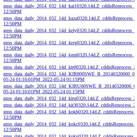
gnss_data_daily_2014_032_14d_kat10320.14d.Z_cddisReprocess_
12:50PM
gnss_data_daily_2014_032_14d_kaza0320.14d.Z_cddisReprocess_
12:50PM
gnss_data_daily_2014_032_14d_kely0320.14d.Z_cddisReprocess_
12:50PM
gnss_data_daily_2014_032_14d_kerg0320.14d.Z_cddisReprocess_
12:50PM
gnss_data_daily_2014_032_14d_kgni0320.14d.Z_cddisReprocess_
12:50PM
gnss_data_daily_2014_032_14d_kir00320.14d.Z_cddisReprocess_
gnss_data_daily_2014_032_14d_KIR800SWE_R_20140320000_01
05-24 01:16:01PM_2022-05-24 01:15PM
gnss_data_daily_2014_032_14d_KIRU00SWE_R_20140320000_01
05-24 01:16:01PM_2022-05-24 01:15PM
gnss_data_daily_2014_032_14d_kiru0320.14d.Z_cddisReprocess_
gnss_data_daily_2014_032_14d_kit30320.14d.Z_cddisReprocess_
gnss_data_daily_2014_032_14d_kokb0320.14d.Z_cddisReprocess_
12:50PM
gnss_data_daily_2014_032_14d_kokc0320.14d.Z_cddisReprocess_
12:50PM
gnss_data_daily_2014_032_14d_kokv0320.14d.Z_cddisReprocess_