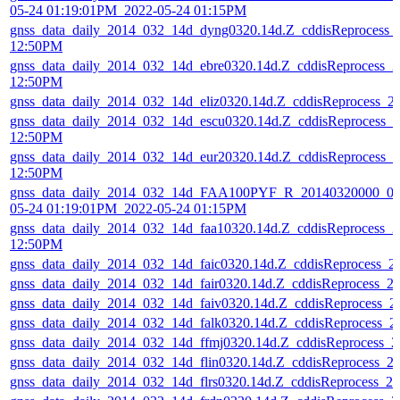
05-24 01:19:01PM_2022-05-24 01:15PM
gnss_data_daily_2014_032_14d_dyng0320.14d.Z_cddisReprocess_
12:50PM
gnss_data_daily_2014_032_14d_ebre0320.14d.Z_cddisReprocess_
12:50PM
gnss_data_daily_2014_032_14d_eliz0320.14d.Z_cddisReprocess_
gnss_data_daily_2014_032_14d_escu0320.14d.Z_cddisReprocess_
12:50PM
gnss_data_daily_2014_032_14d_eur20320.14d.Z_cddisReprocess_
12:50PM
gnss_data_daily_2014_032_14d_FAA100PYF_R_20140320000_01
05-24 01:19:01PM_2022-05-24 01:15PM
gnss_data_daily_2014_032_14d_faa10320.14d.Z_cddisReprocess_
12:50PM
gnss_data_daily_2014_032_14d_faic0320.14d.Z_cddisReprocess_
gnss_data_daily_2014_032_14d_fair0320.14d.Z_cddisReprocess_
gnss_data_daily_2014_032_14d_faiv0320.14d.Z_cddisReprocess_
gnss_data_daily_2014_032_14d_falk0320.14d.Z_cddisReprocess_
gnss_data_daily_2014_032_14d_ffmj0320.14d.Z_cddisReprocess_
gnss_data_daily_2014_032_14d_flin0320.14d.Z_cddisReprocess_
gnss_data_daily_2014_032_14d_flrs0320.14d.Z_cddisReprocess_