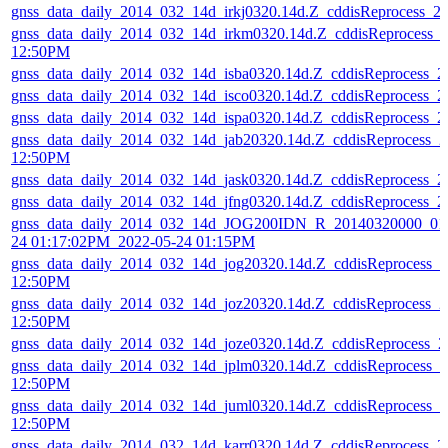
gnss_data_daily_2014_032_14d_irkj0320.14d.Z_cddisReprocess_
gnss_data_daily_2014_032_14d_irkm0320.14d.Z_cddisReprocess_
12:50PM
gnss_data_daily_2014_032_14d_isba0320.14d.Z_cddisReprocess_
gnss_data_daily_2014_032_14d_isco0320.14d.Z_cddisReprocess_
gnss_data_daily_2014_032_14d_ispa0320.14d.Z_cddisReprocess_
gnss_data_daily_2014_032_14d_jab20320.14d.Z_cddisReprocess_
12:50PM
gnss_data_daily_2014_032_14d_jask0320.14d.Z_cddisReprocess_
gnss_data_daily_2014_032_14d_jfng0320.14d.Z_cddisReprocess_
gnss_data_daily_2014_032_14d_JOG200IDN_R_20140320000_01D
24 01:17:02PM_2022-05-24 01:15PM
gnss_data_daily_2014_032_14d_jog20320.14d.Z_cddisReprocess_
12:50PM
gnss_data_daily_2014_032_14d_joz20320.14d.Z_cddisReprocess_
12:50PM
gnss_data_daily_2014_032_14d_joze0320.14d.Z_cddisReprocess_
gnss_data_daily_2014_032_14d_jplm0320.14d.Z_cddisReprocess_
12:50PM
gnss_data_daily_2014_032_14d_juml0320.14d.Z_cddisReprocess_
12:50PM
gnss_data_daily_2014_032_14d_karr0320.14d.Z_cddisReprocess_