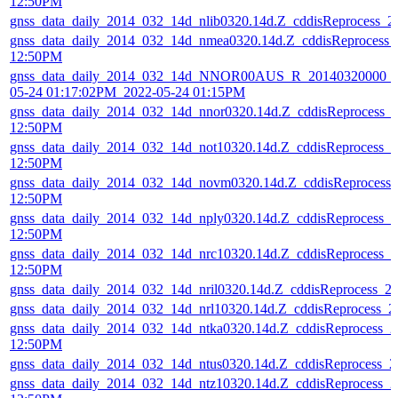
12:50PM
gnss_data_daily_2014_032_14d_nlib0320.14d.Z_cddisReprocess_
gnss_data_daily_2014_032_14d_nmea0320.14d.Z_cddisReprocess_
12:50PM
gnss_data_daily_2014_032_14d_NNOR00AUS_R_20140320000_01
05-24 01:17:02PM_2022-05-24 01:15PM
gnss_data_daily_2014_032_14d_nnor0320.14d.Z_cddisReprocess_
12:50PM
gnss_data_daily_2014_032_14d_not10320.14d.Z_cddisReprocess_
12:50PM
gnss_data_daily_2014_032_14d_novm0320.14d.Z_cddisReprocess
12:50PM
gnss_data_daily_2014_032_14d_nply0320.14d.Z_cddisReprocess_
12:50PM
gnss_data_daily_2014_032_14d_nrc10320.14d.Z_cddisReprocess_
12:50PM
gnss_data_daily_2014_032_14d_nril0320.14d.Z_cddisReprocess_
gnss_data_daily_2014_032_14d_nrl10320.14d.Z_cddisReprocess_
gnss_data_daily_2014_032_14d_ntka0320.14d.Z_cddisReprocess_
12:50PM
gnss_data_daily_2014_032_14d_ntus0320.14d.Z_cddisReprocess_
gnss_data_daily_2014_032_14d_ntz10320.14d.Z_cddisReprocess_