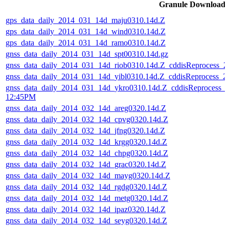
Granule Download
gps_data_daily_2014_031_14d_maju0310.14d.Z
gps_data_daily_2014_031_14d_wind0310.14d.Z
gps_data_daily_2014_031_14d_ramo0310.14d.Z
gnss_data_daily_2014_031_14d_spt00310.14d.gz
gnss_data_daily_2014_031_14d_riob0310.14d.Z_cddisReprocess_
gnss_data_daily_2014_031_14d_yibl0310.14d.Z_cddisReprocess_
gnss_data_daily_2014_031_14d_ykro0310.14d.Z_cddisReprocess_
12:45PM
gnss_data_daily_2014_032_14d_areg0320.14d.Z
gnss_data_daily_2014_032_14d_cpvg0320.14d.Z
gnss_data_daily_2014_032_14d_jfng0320.14d.Z
gnss_data_daily_2014_032_14d_krgg0320.14d.Z
gnss_data_daily_2014_032_14d_chpg0320.14d.Z
gnss_data_daily_2014_032_14d_grac0320.14d.Z
gnss_data_daily_2014_032_14d_mayg0320.14d.Z
gnss_data_daily_2014_032_14d_rgdg0320.14d.Z
gnss_data_daily_2014_032_14d_metg0320.14d.Z
gnss_data_daily_2014_032_14d_ipaz0320.14d.Z
gnss_data_daily_2014_032_14d_seyg0320.14d.Z