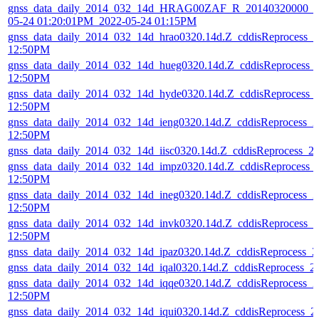
gnss_data_daily_2014_032_14d_HRAG00ZAF_R_20140320000_01
05-24 01:20:01PM_2022-05-24 01:15PM
gnss_data_daily_2014_032_14d_hrao0320.14d.Z_cddisReprocess_
12:50PM
gnss_data_daily_2014_032_14d_hueg0320.14d.Z_cddisReprocess_
12:50PM
gnss_data_daily_2014_032_14d_hyde0320.14d.Z_cddisReprocess_
12:50PM
gnss_data_daily_2014_032_14d_ieng0320.14d.Z_cddisReprocess_
12:50PM
gnss_data_daily_2014_032_14d_iisc0320.14d.Z_cddisReprocess_
gnss_data_daily_2014_032_14d_impz0320.14d.Z_cddisReprocess_
12:50PM
gnss_data_daily_2014_032_14d_ineg0320.14d.Z_cddisReprocess_
12:50PM
gnss_data_daily_2014_032_14d_invk0320.14d.Z_cddisReprocess_
12:50PM
gnss_data_daily_2014_032_14d_ipaz0320.14d.Z_cddisReprocess_
gnss_data_daily_2014_032_14d_iqal0320.14d.Z_cddisReprocess_
gnss_data_daily_2014_032_14d_iqqe0320.14d.Z_cddisReprocess_
12:50PM
gnss_data_daily_2014_032_14d_iqui0320.14d.Z_cddisReprocess_