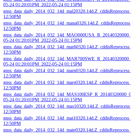
05-24 01:20:01PM_2022-05-24 01:15PM
gnss_data_daily_2014_032_14d_mal20320.14d.Z_cddisReprocess_
12:50PM
gnss_data_daily_2014_032_14d_mana0320.14d.Z_cddisReprocess_
12:50PM
gnss_data_daily_2014_032_14d_MAO000USA_R_20140320000_01
05-24 01:20:01PM_2022-05-24 01:15PM
gnss_data_daily_2014_032_14d_mar60320.14d.Z_cddisReprocess_
12:50PM
gnss_data_daily_2014_032_14d_MAR700SWE_R_20140320000_01
05-24 01:20:01PM_2022-05-24 01:15PM
gnss_data_daily_2014_032_14d_marn0320.14d.Z_cddisReprocess_
12:50PM
gnss_data_daily_2014_032_14d_mars0320.14d.Z_cddisReprocess_
12:50PM
gnss_data_daily_2014_032_14d_MAS100ESP_R_20140320000_01
05-24 01:20:01PM_2022-05-24 01:15PM
gnss_data_daily_2014_032_14d_mas10320.14d.Z_cddisReprocess_
12:50PM
gnss_data_daily_2014_032_14d_mat10320.14d.Z_cddisReprocess_
12:50PM
gnss_data_daily_2014_032_14d_mate0320.14d.Z_cddisReprocess_