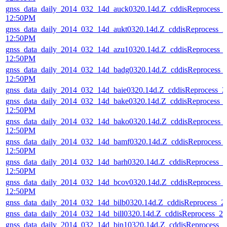
gnss_data_daily_2014_032_14d_auck0320.14d.Z_cddisReprocess_
12:50PM
gnss_data_daily_2014_032_14d_aukt0320.14d.Z_cddisReprocess_
12:50PM
gnss_data_daily_2014_032_14d_azu10320.14d.Z_cddisReprocess_
12:50PM
gnss_data_daily_2014_032_14d_badg0320.14d.Z_cddisReprocess_
12:50PM
gnss_data_daily_2014_032_14d_baie0320.14d.Z_cddisReprocess_
gnss_data_daily_2014_032_14d_bake0320.14d.Z_cddisReprocess_
12:50PM
gnss_data_daily_2014_032_14d_bako0320.14d.Z_cddisReprocess_
12:50PM
gnss_data_daily_2014_032_14d_bamf0320.14d.Z_cddisReprocess_
12:50PM
gnss_data_daily_2014_032_14d_barh0320.14d.Z_cddisReprocess_
12:50PM
gnss_data_daily_2014_032_14d_bcov0320.14d.Z_cddisReprocess_
12:50PM
gnss_data_daily_2014_032_14d_bilb0320.14d.Z_cddisReprocess_
gnss_data_daily_2014_032_14d_bill0320.14d.Z_cddisReprocess_
gnss_data_daily_2014_032_14d_bin10320.14d.Z_cddisReprocess_