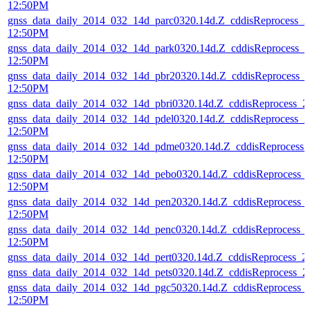
12:50PM
gnss_data_daily_2014_032_14d_parc0320.14d.Z_cddisReprocess_
12:50PM
gnss_data_daily_2014_032_14d_park0320.14d.Z_cddisReprocess_
12:50PM
gnss_data_daily_2014_032_14d_pbr20320.14d.Z_cddisReprocess_
12:50PM
gnss_data_daily_2014_032_14d_pbri0320.14d.Z_cddisReprocess_
gnss_data_daily_2014_032_14d_pdel0320.14d.Z_cddisReprocess_
12:50PM
gnss_data_daily_2014_032_14d_pdme0320.14d.Z_cddisReprocess
12:50PM
gnss_data_daily_2014_032_14d_pebo0320.14d.Z_cddisReprocess_
12:50PM
gnss_data_daily_2014_032_14d_pen20320.14d.Z_cddisReprocess_
12:50PM
gnss_data_daily_2014_032_14d_penc0320.14d.Z_cddisReprocess_
12:50PM
gnss_data_daily_2014_032_14d_pert0320.14d.Z_cddisReprocess_
gnss_data_daily_2014_032_14d_pets0320.14d.Z_cddisReprocess_
gnss_data_daily_2014_032_14d_pgc50320.14d.Z_cddisReprocess_
12:50PM