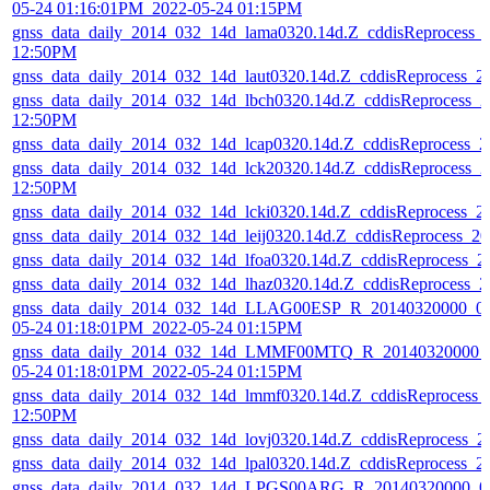
05-24 01:16:01PM_2022-05-24 01:15PM
gnss_data_daily_2014_032_14d_lama0320.14d.Z_cddisReprocess_
12:50PM
gnss_data_daily_2014_032_14d_laut0320.14d.Z_cddisReprocess_
gnss_data_daily_2014_032_14d_lbch0320.14d.Z_cddisReprocess_
12:50PM
gnss_data_daily_2014_032_14d_lcap0320.14d.Z_cddisReprocess_
gnss_data_daily_2014_032_14d_lck20320.14d.Z_cddisReprocess_
12:50PM
gnss_data_daily_2014_032_14d_lcki0320.14d.Z_cddisReprocess_
gnss_data_daily_2014_032_14d_leij0320.14d.Z_cddisReprocess_
gnss_data_daily_2014_032_14d_lfoa0320.14d.Z_cddisReprocess_
gnss_data_daily_2014_032_14d_lhaz0320.14d.Z_cddisReprocess_
gnss_data_daily_2014_032_14d_LLAG00ESP_R_20140320000_01
05-24 01:18:01PM_2022-05-24 01:15PM
gnss_data_daily_2014_032_14d_LMMF00MTQ_R_20140320000_0
05-24 01:18:01PM_2022-05-24 01:15PM
gnss_data_daily_2014_032_14d_lmmf0320.14d.Z_cddisReprocess_
12:50PM
gnss_data_daily_2014_032_14d_lovj0320.14d.Z_cddisReprocess_
gnss_data_daily_2014_032_14d_lpal0320.14d.Z_cddisReprocess_
gnss_data_daily_2014_032_14d_LPGS00ARG_R_20140320000_01