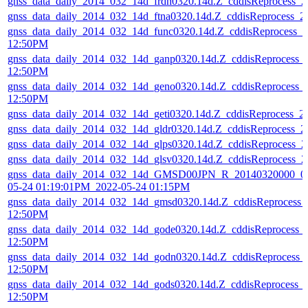
gnss_data_daily_2014_032_14d_frdn0320.14d.Z_cddisReprocess_
gnss_data_daily_2014_032_14d_ftna0320.14d.Z_cddisReprocess_
gnss_data_daily_2014_032_14d_func0320.14d.Z_cddisReprocess_
12:50PM
gnss_data_daily_2014_032_14d_ganp0320.14d.Z_cddisReprocess_
12:50PM
gnss_data_daily_2014_032_14d_geno0320.14d.Z_cddisReprocess_
12:50PM
gnss_data_daily_2014_032_14d_geti0320.14d.Z_cddisReprocess_
gnss_data_daily_2014_032_14d_gldr0320.14d.Z_cddisReprocess_
gnss_data_daily_2014_032_14d_glps0320.14d.Z_cddisReprocess_
gnss_data_daily_2014_032_14d_glsv0320.14d.Z_cddisReprocess_
gnss_data_daily_2014_032_14d_GMSD00JPN_R_20140320000_01
05-24 01:19:01PM_2022-05-24 01:15PM
gnss_data_daily_2014_032_14d_gmsd0320.14d.Z_cddisReprocess_
12:50PM
gnss_data_daily_2014_032_14d_gode0320.14d.Z_cddisReprocess_
12:50PM
gnss_data_daily_2014_032_14d_godn0320.14d.Z_cddisReprocess_
12:50PM
gnss_data_daily_2014_032_14d_gods0320.14d.Z_cddisReprocess_
12:50PM