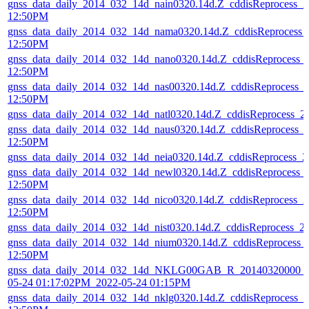
gnss_data_daily_2014_032_14d_nain0320.14d.Z_cddisReprocess_
12:50PM
gnss_data_daily_2014_032_14d_nama0320.14d.Z_cddisReprocess_
12:50PM
gnss_data_daily_2014_032_14d_nano0320.14d.Z_cddisReprocess_
12:50PM
gnss_data_daily_2014_032_14d_nas00320.14d.Z_cddisReprocess_
12:50PM
gnss_data_daily_2014_032_14d_natl0320.14d.Z_cddisReprocess_
gnss_data_daily_2014_032_14d_naus0320.14d.Z_cddisReprocess_
12:50PM
gnss_data_daily_2014_032_14d_neia0320.14d.Z_cddisReprocess_
gnss_data_daily_2014_032_14d_newl0320.14d.Z_cddisReprocess_
12:50PM
gnss_data_daily_2014_032_14d_nico0320.14d.Z_cddisReprocess_
12:50PM
gnss_data_daily_2014_032_14d_nist0320.14d.Z_cddisReprocess_
gnss_data_daily_2014_032_14d_nium0320.14d.Z_cddisReprocess_
12:50PM
gnss_data_daily_2014_032_14d_NKLG00GAB_R_20140320000_0
05-24 01:17:02PM_2022-05-24 01:15PM
gnss_data_daily_2014_032_14d_nklg0320.14d.Z_cddisReprocess_