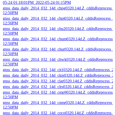
05-24 01:18:01PM_2022-05-24 01:15PM
gnss_data_daily_2014_032_14d_chpg0320.14d.Z_cddisReprocess_
12:50PM
gnss_data_daily_2014_032_14d_chpi0320.14d.Z_cddisReprocess_
12:50PM
gnss_data_daily_2014_032_14d_chu20320.14d.Z_cddisReprocess_
12:50PM
gnss_data_daily_2014_032_14d_chum0320.14d.Z_cddisReprocess
12:50PM
gnss_data_daily_2014_032_14d_chur0320.14d.Z_cddisReprocess_
12:50PM
gnss_data_daily_2014_032_14d_chwk0320.14d.Z_cddisReprocess
12:50PM
gnss_data_daily_2014_032_14d_cit10320.14d.Z_cddisReprocess_
gnss_data_daily_2014_032_14d_ckis0320.14d.Z_cddisReprocess_
gnss_data_daily_2014_032_14d_clar0320.14d.Z_cddisReprocess_
gnss_data_daily_2014_032_14d_clrs0320.14d.Z_cddisReprocess_
gnss_data_daily_2014_032_14d_cmp90320.14d.Z_cddisReprocess
12:50PM
gnss_data_daily_2014_032_14d_cnmr0320.14d.Z_cddisReprocess_
12:50PM
gnss_data_daily_2014_032_14d_coco0320.14d.Z_cddisReprocess_