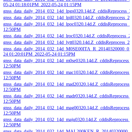
05-24 01:18:01PM_2022-05-24 01:15PM
gnss_data_daily_2014_032_14d_lpgs0320.14d.Z_cddisReprocess_
gnss_data_daily_2014_032_14d_lpil0320.14d.Z_cddisReprocess_
gnss_data_daily_2014_032_14d_lpoc0320.14d.Z_cddisReprocess_
12:50PM
gnss_data_daily_2014_032_14d_lroc0320.14d.Z_cddisReprocess_
gnss_data_daily_2014_032_14d_lytt0320.14d.Z_cddisReprocess_
gnss_data_daily_2014_032_14d_M0SE00ITA_R_20140320000_01D
24 01:20:01PM_2022-05-24 01:15PM
gnss_data_daily_2014_032_14d_m0se0320.14d.Z_cddisReprocess_
12:50PM
gnss_data_daily_2014_032_14d_mac10320.14d.Z_cddisReprocess_
12:50PM
gnss_data_daily_2014_032_14d_mad20320.14d.Z_cddisReprocess
12:50PM
gnss_data_daily_2014_032_14d_madr0320.14d.Z_cddisReprocess_
12:50PM
gnss_data_daily_2014_032_14d_mag00320.14d.Z_cddisReprocess
12:50PM
gnss_data_daily_2014_032_14d_maju0320.14d.Z_cddisReprocess_
12:50PM
gnss_data_daily_2014_032_14d_MAL200KEN_R_20140320000_01