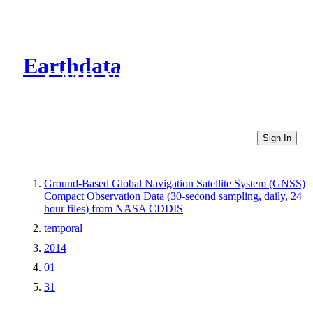
Earthdata
CMR Virtual Directories
Sign In
Ground-Based Global Navigation Satellite System (GNSS)
Compact Observation Data (30-second sampling, daily, 24
hour files) from NASA CDDIS
temporal
2014
01
31