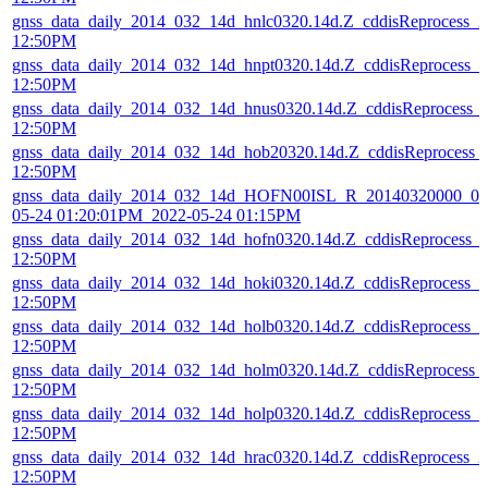
gnss_data_daily_2014_032_14d_hnlc0320.14d.Z_cddisReprocess_
12:50PM
gnss_data_daily_2014_032_14d_hnpt0320.14d.Z_cddisReprocess_
12:50PM
gnss_data_daily_2014_032_14d_hnus0320.14d.Z_cddisReprocess_
12:50PM
gnss_data_daily_2014_032_14d_hob20320.14d.Z_cddisReprocess_
12:50PM
gnss_data_daily_2014_032_14d_HOFN00ISL_R_20140320000_01D
05-24 01:20:01PM_2022-05-24 01:15PM
gnss_data_daily_2014_032_14d_hofn0320.14d.Z_cddisReprocess_
12:50PM
gnss_data_daily_2014_032_14d_hoki0320.14d.Z_cddisReprocess_
12:50PM
gnss_data_daily_2014_032_14d_holb0320.14d.Z_cddisReprocess_
12:50PM
gnss_data_daily_2014_032_14d_holm0320.14d.Z_cddisReprocess_
12:50PM
gnss_data_daily_2014_032_14d_holp0320.14d.Z_cddisReprocess_
12:50PM
gnss_data_daily_2014_032_14d_hrac0320.14d.Z_cddisReprocess_
12:50PM