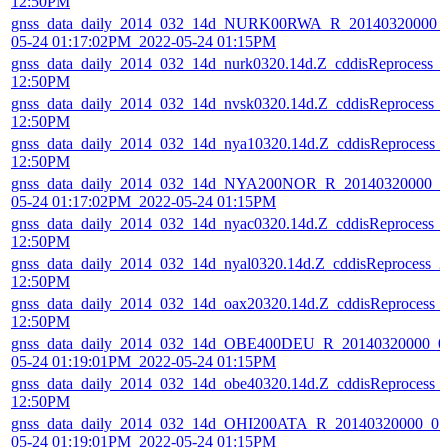
12:50PM
gnss_data_daily_2014_032_14d_NURK00RWA_R_20140320000_01
05-24 01:17:02PM_2022-05-24 01:15PM
gnss_data_daily_2014_032_14d_nurk0320.14d.Z_cddisReprocess_
12:50PM
gnss_data_daily_2014_032_14d_nvsk0320.14d.Z_cddisReprocess_
12:50PM
gnss_data_daily_2014_032_14d_nya10320.14d.Z_cddisReprocess_
12:50PM
gnss_data_daily_2014_032_14d_NYA200NOR_R_20140320000_01
05-24 01:17:02PM_2022-05-24 01:15PM
gnss_data_daily_2014_032_14d_nyac0320.14d.Z_cddisReprocess_
12:50PM
gnss_data_daily_2014_032_14d_nyal0320.14d.Z_cddisReprocess_
12:50PM
gnss_data_daily_2014_032_14d_oax20320.14d.Z_cddisReprocess_
12:50PM
gnss_data_daily_2014_032_14d_OBE400DEU_R_20140320000_01
05-24 01:19:01PM_2022-05-24 01:15PM
gnss_data_daily_2014_032_14d_obe40320.14d.Z_cddisReprocess_
12:50PM
gnss_data_daily_2014_032_14d_OHI200ATA_R_20140320000_01D
05-24 01:19:01PM_2022-05-24 01:15PM