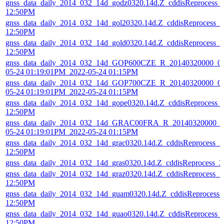
gnss_data_daily_2014_032_14d_godz0320.14d.Z_cddisReprocess_
12:50PM
gnss_data_daily_2014_032_14d_gol20320.14d.Z_cddisReprocess_
12:50PM
gnss_data_daily_2014_032_14d_gold0320.14d.Z_cddisReprocess_
12:50PM
gnss_data_daily_2014_032_14d_GOP600CZE_R_20140320000_01
05-24 01:19:01PM_2022-05-24 01:15PM
gnss_data_daily_2014_032_14d_GOP700CZE_R_20140320000_01
05-24 01:19:01PM_2022-05-24 01:15PM
gnss_data_daily_2014_032_14d_gope0320.14d.Z_cddisReprocess_
12:50PM
gnss_data_daily_2014_032_14d_GRAC00FRA_R_20140320000_01
05-24 01:19:01PM_2022-05-24 01:15PM
gnss_data_daily_2014_032_14d_grac0320.14d.Z_cddisReprocess_
12:50PM
gnss_data_daily_2014_032_14d_gras0320.14d.Z_cddisReprocess_
gnss_data_daily_2014_032_14d_graz0320.14d.Z_cddisReprocess_
12:50PM
gnss_data_daily_2014_032_14d_guam0320.14d.Z_cddisReprocess
12:50PM
gnss_data_daily_2014_032_14d_guao0320.14d.Z_cddisReprocess_
12:50PM