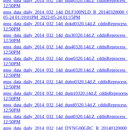
gnss_data_daily_2014_032_14d_dhlg0320.14d.Z_cddisReprocess_
12:50PM
gnss_data_daily_2014_032_14d_DLF100NLD_R_20140320000_01
05-24 01:19:01PM_2022-05-24 01:15PM
gnss_data_daily_2014_032_14d_dokd0320.14d.Z_cddisReprocess_
12:50PM
gnss_data_daily_2014_032_14d_dra30320.14d.Z_cddisReprocess_
12:50PM
gnss_data_daily_2014_032_14d_dra40320.14d.Z_cddisReprocess_
12:50PM
gnss_data_daily_2014_032_14d_drag0320.14d.Z_cddisReprocess_
12:50PM
gnss_data_daily_2014_032_14d_drao0320.14d.Z_cddisReprocess_
12:50PM
gnss_data_daily_2014_032_14d_dubo0320.14d.Z_cddisReprocess_
12:50PM
gnss_data_daily_2014_032_14d_dum10320.14d.Z_cddisReprocess
12:50PM
gnss_data_daily_2014_032_14d_dund0320.14d.Z_cddisReprocess_
12:50PM
gnss_data_daily_2014_032_14d_dunt0320.14d.Z_cddisReprocess_
12:50PM
gnss_data_daily_2014_032_14d_DYNG00GRC_R_20140320000_0