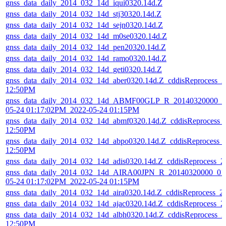
gnss_data_daily_2014_032_14d_iqui0320.14d.Z
gnss_data_daily_2014_032_14d_stj30320.14d.Z
gnss_data_daily_2014_032_14d_sejn0320.14d.Z
gnss_data_daily_2014_032_14d_m0se0320.14d.Z
gnss_data_daily_2014_032_14d_pen20320.14d.Z
gnss_data_daily_2014_032_14d_ramo0320.14d.Z
gnss_data_daily_2014_032_14d_geti0320.14d.Z
gnss_data_daily_2014_032_14d_aber0320.14d.Z_cddisReprocess_
12:50PM
gnss_data_daily_2014_032_14d_ABMF00GLP_R_20140320000_01
05-24 01:17:02PM_2022-05-24 01:15PM
gnss_data_daily_2014_032_14d_abmf0320.14d.Z_cddisReprocess_
12:50PM
gnss_data_daily_2014_032_14d_abpo0320.14d.Z_cddisReprocess_
12:50PM
gnss_data_daily_2014_032_14d_adis0320.14d.Z_cddisReprocess_
gnss_data_daily_2014_032_14d_AIRA00JPN_R_20140320000_01
05-24 01:17:02PM_2022-05-24 01:15PM
gnss_data_daily_2014_032_14d_aira0320.14d.Z_cddisReprocess_
gnss_data_daily_2014_032_14d_ajac0320.14d.Z_cddisReprocess_
gnss_data_daily_2014_032_14d_albh0320.14d.Z_cddisReprocess_
12:50PM