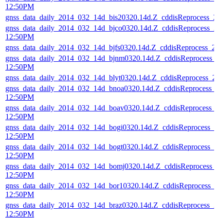
12:50PM
gnss_data_daily_2014_032_14d_bis20320.14d.Z_cddisReprocess_
gnss_data_daily_2014_032_14d_bjco0320.14d.Z_cddisReprocess_
12:50PM
gnss_data_daily_2014_032_14d_bjfs0320.14d.Z_cddisReprocess_
gnss_data_daily_2014_032_14d_bjnm0320.14d.Z_cddisReprocess_
12:50PM
gnss_data_daily_2014_032_14d_blyt0320.14d.Z_cddisReprocess_
gnss_data_daily_2014_032_14d_bnoa0320.14d.Z_cddisReprocess_
12:50PM
gnss_data_daily_2014_032_14d_boav0320.14d.Z_cddisReprocess_
12:50PM
gnss_data_daily_2014_032_14d_bogi0320.14d.Z_cddisReprocess_
12:50PM
gnss_data_daily_2014_032_14d_bogt0320.14d.Z_cddisReprocess_
12:50PM
gnss_data_daily_2014_032_14d_bomj0320.14d.Z_cddisReprocess_
12:50PM
gnss_data_daily_2014_032_14d_bor10320.14d.Z_cddisReprocess_
12:50PM
gnss_data_daily_2014_032_14d_braz0320.14d.Z_cddisReprocess_
12:50PM