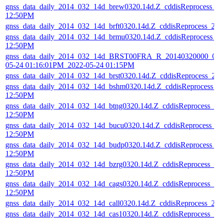
gnss_data_daily_2014_032_14d_brew0320.14d.Z_cddisReprocess_
12:50PM
gnss_data_daily_2014_032_14d_brft0320.14d.Z_cddisReprocess_
gnss_data_daily_2014_032_14d_brmu0320.14d.Z_cddisReprocess_
12:50PM
gnss_data_daily_2014_032_14d_BRST00FRA_R_20140320000_01
05-24 01:16:01PM_2022-05-24 01:15PM
gnss_data_daily_2014_032_14d_brst0320.14d.Z_cddisReprocess_
gnss_data_daily_2014_032_14d_bshm0320.14d.Z_cddisReprocess_
12:50PM
gnss_data_daily_2014_032_14d_btng0320.14d.Z_cddisReprocess_
12:50PM
gnss_data_daily_2014_032_14d_bucu0320.14d.Z_cddisReprocess_
12:50PM
gnss_data_daily_2014_032_14d_budp0320.14d.Z_cddisReprocess_
12:50PM
gnss_data_daily_2014_032_14d_bzrg0320.14d.Z_cddisReprocess_
12:50PM
gnss_data_daily_2014_032_14d_cags0320.14d.Z_cddisReprocess_
12:50PM
gnss_data_daily_2014_032_14d_call0320.14d.Z_cddisReprocess_
gnss_data_daily_2014_032_14d_cas10320.14d.Z_cddisReprocess_