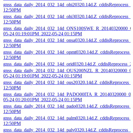
gnss_data_daily_2014_032_14d_ohi20320.14d.Z_cddisReprocess_
12:50PM
gnss_data_daily_2014_032_14d_ohi30320.14d.Z_cddisReprocess_
12:50PM
gnss_data_daily_2014_032_14d_ONS100SWE_R_20140320000_01
05-24 01:19:01PM_2022-05-24 01:15PM
gnss_data_daily_2014_032_14d_onsa0320.14d.Z_cddisReprocess_
12:50PM
gnss_data_daily_2014_032_14d_opmt0320.14d.Z_cddisReprocess_
12:50PM
gnss_data_daily_2014_032_14d_orid0320.14d.Z_cddisReprocess_
gnss_data_daily_2014_032_14d_OUS200NZL_R_20140320000_01
05-24 01:19:01PM_2022-05-24 01:15PM
gnss_data_daily_2014_032_14d_ous20320.14d.Z_cddisReprocess_
12:50PM
gnss_data_daily_2014_032_14d_PADO00ITA_R_20140320000_01
05-24 01:20:01PM_2022-05-24 01:15PM
gnss_data_daily_2014_032_14d_pado0320.14d.Z_cddisReprocess_
12:50PM
gnss_data_daily_2014_032_14d_palm0320.14d.Z_cddisReprocess_
12:50PM
gnss_data_daily_2014_032_14d_palv0320.14d.Z_cddisReprocess_