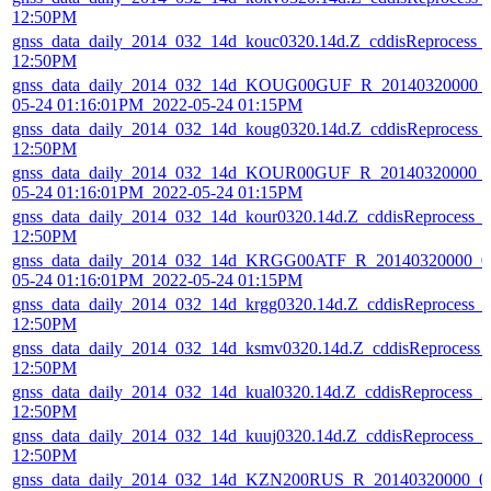
12:50PM
gnss_data_daily_2014_032_14d_kouc0320.14d.Z_cddisReprocess_
12:50PM
gnss_data_daily_2014_032_14d_KOUG00GUF_R_20140320000_01
05-24 01:16:01PM_2022-05-24 01:15PM
gnss_data_daily_2014_032_14d_koug0320.14d.Z_cddisReprocess_
12:50PM
gnss_data_daily_2014_032_14d_KOUR00GUF_R_20140320000_01
05-24 01:16:01PM_2022-05-24 01:15PM
gnss_data_daily_2014_032_14d_kour0320.14d.Z_cddisReprocess_
12:50PM
gnss_data_daily_2014_032_14d_KRGG00ATF_R_20140320000_01
05-24 01:16:01PM_2022-05-24 01:15PM
gnss_data_daily_2014_032_14d_krgg0320.14d.Z_cddisReprocess_
12:50PM
gnss_data_daily_2014_032_14d_ksmv0320.14d.Z_cddisReprocess_
12:50PM
gnss_data_daily_2014_032_14d_kual0320.14d.Z_cddisReprocess_
12:50PM
gnss_data_daily_2014_032_14d_kuuj0320.14d.Z_cddisReprocess_
12:50PM
gnss_data_daily_2014_032_14d_KZN200RUS_R_20140320000_01