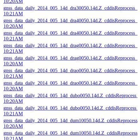
10:20AM
gnss_data_daily_2014_005_14d_dra30050.14d.Z_cddisReprocess_
10:21AM
gnss_data_daily_2014_005_14d_dra40050.14d.Z_cddisReprocess_
10:20AM
gnss_data_daily_2014_005_14d_dra40050.14d.Z_cddisReprocess_
10:21AM
gnss_data_daily_2014_005_14d_drag0050.14d.Z_cddisReprocess_
10:21AM
gnss_data_daily_2014_005_14d_drag0050.14d.Z_cddisReprocess_
10:20AM
gnss_data_daily_2014_005_14d_drao0050.14d.Z_cddisReprocess_
10:21AM
gnss_data_daily_2014_005_14d_drao0050.14d.Z_cddisReprocess_
10:20AM
gnss_data_daily_2014_005_14d_dubo0050.14d.Z_cddisReprocess
10:20AM
gnss_data_daily_2014_005_14d_dubo0050.14d.Z_cddisReprocess
10:21AM
gnss_data_daily_2014_005_14d_dum10050.14d.Z_cddisReprocess
10:20AM
gnss_data_daily_2014_005_14d_dum10050.14d.Z_cddisReprocess
10:21AM