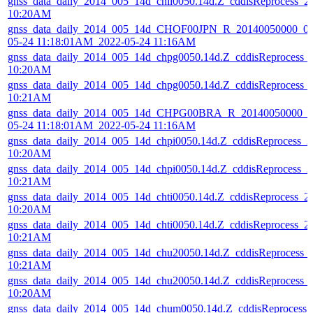
gnss_data_daily_2014_005_14d_chil0050.14d.Z_cddisReprocess_
10:20AM
gnss_data_daily_2014_005_14d_CHOF00JPN_R_20140050000_01
05-24 11:18:01AM_2022-05-24 11:16AM
gnss_data_daily_2014_005_14d_chpg0050.14d.Z_cddisReprocess_
10:20AM
gnss_data_daily_2014_005_14d_chpg0050.14d.Z_cddisReprocess_
10:21AM
gnss_data_daily_2014_005_14d_CHPG00BRA_R_20140050000_01
05-24 11:18:01AM_2022-05-24 11:16AM
gnss_data_daily_2014_005_14d_chpi0050.14d.Z_cddisReprocess_
10:20AM
gnss_data_daily_2014_005_14d_chpi0050.14d.Z_cddisReprocess_
10:21AM
gnss_data_daily_2014_005_14d_chti0050.14d.Z_cddisReprocess_
10:20AM
gnss_data_daily_2014_005_14d_chti0050.14d.Z_cddisReprocess_
10:21AM
gnss_data_daily_2014_005_14d_chu20050.14d.Z_cddisReprocess_
10:21AM
gnss_data_daily_2014_005_14d_chu20050.14d.Z_cddisReprocess_
10:20AM
gnss_data_daily_2014_005_14d_chum0050.14d.Z_cddisReprocess