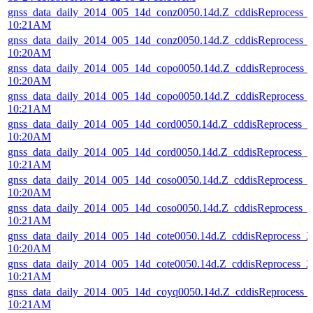
gnss_data_daily_2014_005_14d_conz0050.14d.Z_cddisReprocess_
10:21AM
gnss_data_daily_2014_005_14d_conz0050.14d.Z_cddisReprocess_
10:20AM
gnss_data_daily_2014_005_14d_copo0050.14d.Z_cddisReprocess_
10:20AM
gnss_data_daily_2014_005_14d_copo0050.14d.Z_cddisReprocess_
10:21AM
gnss_data_daily_2014_005_14d_cord0050.14d.Z_cddisReprocess_
10:20AM
gnss_data_daily_2014_005_14d_cord0050.14d.Z_cddisReprocess_
10:21AM
gnss_data_daily_2014_005_14d_coso0050.14d.Z_cddisReprocess_
10:20AM
gnss_data_daily_2014_005_14d_coso0050.14d.Z_cddisReprocess_
10:21AM
gnss_data_daily_2014_005_14d_cote0050.14d.Z_cddisReprocess_
10:20AM
gnss_data_daily_2014_005_14d_cote0050.14d.Z_cddisReprocess_
10:21AM
gnss_data_daily_2014_005_14d_coyq0050.14d.Z_cddisReprocess_
10:21AM