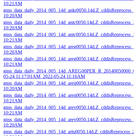
10:21AM
gnss_data_daily_2014_005_14d_ankr0050.14d.Z_cddisReprocess_
10:20AM
gnss_data_daily_2014_005_14d_antc0050.14d.Z_cddisReprocess_
10:20AM
gnss_data_daily_2014_005_14d_antc0050.14d.Z_cddisReprocess_
10:21AM
gnss_data_daily_2014_005_14d_areg0050.14d.Z_cddisReprocess_
10:20AM
gnss_data_daily_2014_005_14d_areg0050.14d.Z_cddisReprocess_
10:21AM
gnss_data_daily_2014_005_14d_AREG00PER_R_20140050000_01
05-24 11:17:01AM_2022-05-24 11:16AM
gnss_data_daily_2014_005_14d_areq0050.14d.Z_cddisReprocess_
10:20AM
gnss_data_daily_2014_005_14d_areq0050.14d.Z_cddisReprocess_
10:21AM
gnss_data_daily_2014_005_14d_arev0050.14d.Z_cddisReprocess_
10:21AM
gnss_data_daily_2014_005_14d_arev0050.14d.Z_cddisReprocess_
10:20AM
gnss_data_daily_2014_005_14d_artu0050.14d.Z_cddisReprocess_