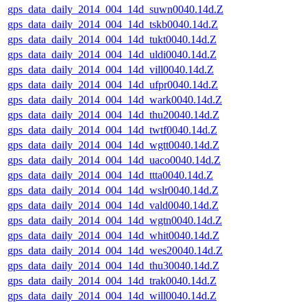
gps_data_daily_2014_004_14d_suwn0040.14d.Z
gps_data_daily_2014_004_14d_tskb0040.14d.Z
gps_data_daily_2014_004_14d_tukt0040.14d.Z
gps_data_daily_2014_004_14d_uldi0040.14d.Z
gps_data_daily_2014_004_14d_vill0040.14d.Z
gps_data_daily_2014_004_14d_ufpr0040.14d.Z
gps_data_daily_2014_004_14d_wark0040.14d.Z
gps_data_daily_2014_004_14d_thu20040.14d.Z
gps_data_daily_2014_004_14d_twtf0040.14d.Z
gps_data_daily_2014_004_14d_wgtt0040.14d.Z
gps_data_daily_2014_004_14d_uaco0040.14d.Z
gps_data_daily_2014_004_14d_ttta0040.14d.Z
gps_data_daily_2014_004_14d_wslr0040.14d.Z
gps_data_daily_2014_004_14d_vald0040.14d.Z
gps_data_daily_2014_004_14d_wgtn0040.14d.Z
gps_data_daily_2014_004_14d_whit0040.14d.Z
gps_data_daily_2014_004_14d_wes20040.14d.Z
gps_data_daily_2014_004_14d_thu30040.14d.Z
gps_data_daily_2014_004_14d_trak0040.14d.Z
gps_data_daily_2014_004_14d_will0040.14d.Z