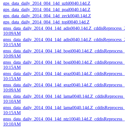
gps_data_daily_2014_004_14d_uzhl0040.14d.Z
gps_data_daily_2014_004_14d_poal0040.14d.Z
gps_data_daily_2014_004_14d_zeck0040.14d.Z
gps_data_daily_2014_004_14d_topl0040.14d.Z
gnss_data_daily_2014_004_14d_adis0040.14d.Z_cddisReprocess_
10:09AM
gnss_data_daily_2014_004_14d_adis0040.14d.Z_cddisReprocess_
10:15AM
gnss_data_daily_2014_004_14d_bogi0040.14d.Z_cddisReprocess_
10:09AM
gnss_data_daily_2014_004_14d_bogi0040.14d.Z_cddisReprocess_
10:15AM
gnss_data_daily_2014_004_14d_graz0040.14d.Z_cddisReprocess_
10:15AM
gnss_data_daily_2014_004_14d_graz0040.14d.Z_cddisReprocess_
10:09AM
gnss_data_daily_2014_004_14d_lama0040.14d.Z_cddisReprocess_
10:10AM
gnss_data_daily_2014_004_14d_lama0040.14d.Z_cddisReprocess_
10:15AM
gnss_data_daily_2014_004_14d_ntz10040.14d.Z_cddisReprocess_
10:10AM