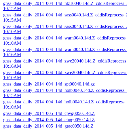
gnss_data_daily_2014_004_14d_ntz10040.14d.Z_cddisReprocess_
10:15AM
gnss_data_daily_2014_004_14d_sass0040.14d.Z_cddisReprocess_
10:15AM
gnss_data_daily_2014_004_14d_sass0040.14d.Z_cddisReprocess_
10:10AM
gnss_data_daily_2014_004_14d_warn0040.14d.Z_cddisReprocess_
10:10AM
gnss_data_daily_2014_004_14d_warn0040.14d.Z_cddisReprocess
10:16AM
gnss_data_daily_2014_004_14d_zwe20040.14d.Z_cddisReprocess
10:16AM
gnss_data_daily_2014_004_14d_zwe20040.14d.Z_cddisReprocess
10:10AM
gnss_data_daily_2014_004_14d_spt00040.14d.gz
gnss_data_daily_2014_004_14d_holb0040.14d.Z_cddisReprocess_
10:15AM
gnss_data_daily_2014_004_14d_holb0040.14d.Z_cddisReprocess_
10:10AM
gnss_data_daily_2014_005_14d_cpvg0050.14d.Z
gnss_data_daily_2014_005_14d_chpg0050.14d.Z
gnss_data_daily_2014_005_14d_grac0050.14d.Z