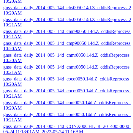
10:20AM
gnss_data_daily_2014_005_14d_clrs0050.14d.Z_cddisReprocess_
10:20AM
gnss_data_daily_2014_005_14d_clrs0050.14d.Z_cddisReprocess_
10:21AM
gnss_data_daily_2014_005_14d_cmp90050.14d.Z_cddisReprocess
10:21AM
gnss_data_daily_2014_005_14d_cmp90050.14d.Z_cddisReprocess
10:20AM
gnss_data_daily_2014_005_14d_cnmr0050.14d.Z_cddisReprocess
10:20AM
gnss_data_daily_2014_005_14d_cnmr0050.14d.Z_cddisReprocess
10:21AM
gnss_data_daily_2014_005_14d_coco0050.14d.Z_cddisReprocess_
10:20AM
gnss_data_daily_2014_005_14d_coco0050.14d.Z_cddisReprocess_
10:21AM
gnss_data_daily_2014_005_14d_cont0050.14d.Z_cddisReprocess_
10:20AM
gnss_data_daily_2014_005_14d_cont0050.14d.Z_cddisReprocess_
10:21AM
gnss_data_daily_2014_005_14d_CONX00CHL_R_20140050000_0
05-24 11:18:01AM_2022-05-24 11:16AM