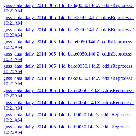
gnss_data_daily_2014_005_14d_badg0050.14d.Z_cddisReprocess_
10:21AM
gnss_data_daily_2014_005_14d_baie0050.14d.Z_cddisReprocess_
10:21AM
gnss_data_daily_2014_005_14d_baie0050.14d.Z_cddisReprocess_
10:20AM
gnss_data_daily_2014_005_14d_bake0050.14d.Z_cddisReprocess_
10:20AM
gnss_data_daily_2014_005_14d_bake0050.14d.Z_cddisReprocess_
10:21AM
gnss_data_daily_2014_005_14d_bako0050.14d.Z_cddisReprocess_
10:20AM
gnss_data_daily_2014_005_14d_bako0050.14d.Z_cddisReprocess_
10:21AM
gnss_data_daily_2014_005_14d_bamf0050.14d.Z_cddisReprocess
10:20AM
gnss_data_daily_2014_005_14d_bamf0050.14d.Z_cddisReprocess
10:21AM
gnss_data_daily_2014_005_14d_barh0050.14d.Z_cddisReprocess_
10:21AM
gnss_data_daily_2014_005_14d_barh0050.14d.Z_cddisReprocess_
10:20AM