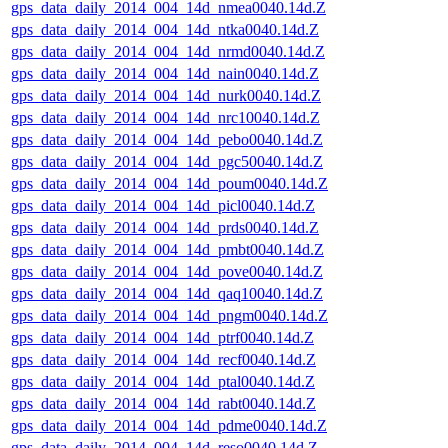
gps_data_daily_2014_004_14d_nmea0040.14d.Z
gps_data_daily_2014_004_14d_ntka0040.14d.Z
gps_data_daily_2014_004_14d_nrmd0040.14d.Z
gps_data_daily_2014_004_14d_nain0040.14d.Z
gps_data_daily_2014_004_14d_nurk0040.14d.Z
gps_data_daily_2014_004_14d_nrc10040.14d.Z
gps_data_daily_2014_004_14d_pebo0040.14d.Z
gps_data_daily_2014_004_14d_pgc50040.14d.Z
gps_data_daily_2014_004_14d_poum0040.14d.Z
gps_data_daily_2014_004_14d_picl0040.14d.Z
gps_data_daily_2014_004_14d_prds0040.14d.Z
gps_data_daily_2014_004_14d_pmbt0040.14d.Z
gps_data_daily_2014_004_14d_pove0040.14d.Z
gps_data_daily_2014_004_14d_qaq10040.14d.Z
gps_data_daily_2014_004_14d_pngm0040.14d.Z
gps_data_daily_2014_004_14d_ptrf0040.14d.Z
gps_data_daily_2014_004_14d_recf0040.14d.Z
gps_data_daily_2014_004_14d_ptal0040.14d.Z
gps_data_daily_2014_004_14d_rabt0040.14d.Z
gps_data_daily_2014_004_14d_pdme0040.14d.Z
gps_data_daily_2014_004_14d_reso0040.14d.Z