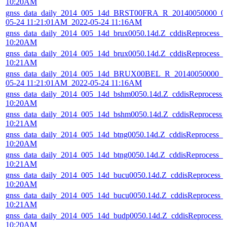
10:20AM
gnss_data_daily_2014_005_14d_BRST00FRA_R_20140050000_01
05-24 11:21:01AM_2022-05-24 11:16AM
gnss_data_daily_2014_005_14d_brux0050.14d.Z_cddisReprocess_
10:20AM
gnss_data_daily_2014_005_14d_brux0050.14d.Z_cddisReprocess_
10:21AM
gnss_data_daily_2014_005_14d_BRUX00BEL_R_20140050000_01
05-24 11:21:01AM_2022-05-24 11:16AM
gnss_data_daily_2014_005_14d_bshm0050.14d.Z_cddisReprocess
10:20AM
gnss_data_daily_2014_005_14d_bshm0050.14d.Z_cddisReprocess
10:21AM
gnss_data_daily_2014_005_14d_btng0050.14d.Z_cddisReprocess_
10:20AM
gnss_data_daily_2014_005_14d_btng0050.14d.Z_cddisReprocess_
10:21AM
gnss_data_daily_2014_005_14d_bucu0050.14d.Z_cddisReprocess_
10:20AM
gnss_data_daily_2014_005_14d_bucu0050.14d.Z_cddisReprocess_
10:21AM
gnss_data_daily_2014_005_14d_budp0050.14d.Z_cddisReprocess
10:20AM