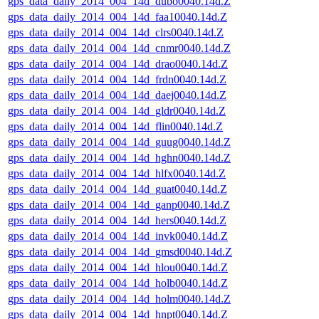
gps_data_daily_2014_004_14d_dubo0040.14d.Z
gps_data_daily_2014_004_14d_faa10040.14d.Z
gps_data_daily_2014_004_14d_clrs0040.14d.Z
gps_data_daily_2014_004_14d_cnmr0040.14d.Z
gps_data_daily_2014_004_14d_drao0040.14d.Z
gps_data_daily_2014_004_14d_frdn0040.14d.Z
gps_data_daily_2014_004_14d_daej0040.14d.Z
gps_data_daily_2014_004_14d_gldr0040.14d.Z
gps_data_daily_2014_004_14d_flin0040.14d.Z
gps_data_daily_2014_004_14d_guug0040.14d.Z
gps_data_daily_2014_004_14d_hghn0040.14d.Z
gps_data_daily_2014_004_14d_hlfx0040.14d.Z
gps_data_daily_2014_004_14d_guat0040.14d.Z
gps_data_daily_2014_004_14d_ganp0040.14d.Z
gps_data_daily_2014_004_14d_hers0040.14d.Z
gps_data_daily_2014_004_14d_invk0040.14d.Z
gps_data_daily_2014_004_14d_gmsd0040.14d.Z
gps_data_daily_2014_004_14d_hlou0040.14d.Z
gps_data_daily_2014_004_14d_holb0040.14d.Z
gps_data_daily_2014_004_14d_holm0040.14d.Z
gps_data_daily_2014_004_14d_hnpt0040.14d.Z