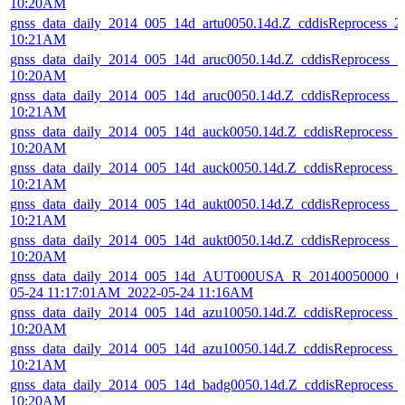
10:20AM
gnss_data_daily_2014_005_14d_artu0050.14d.Z_cddisReprocess_
10:21AM
gnss_data_daily_2014_005_14d_aruc0050.14d.Z_cddisReprocess_
10:20AM
gnss_data_daily_2014_005_14d_aruc0050.14d.Z_cddisReprocess_
10:21AM
gnss_data_daily_2014_005_14d_auck0050.14d.Z_cddisReprocess_
10:20AM
gnss_data_daily_2014_005_14d_auck0050.14d.Z_cddisReprocess_
10:21AM
gnss_data_daily_2014_005_14d_aukt0050.14d.Z_cddisReprocess_
10:21AM
gnss_data_daily_2014_005_14d_aukt0050.14d.Z_cddisReprocess_
10:20AM
gnss_data_daily_2014_005_14d_AUT000USA_R_20140050000_01
05-24 11:17:01AM_2022-05-24 11:16AM
gnss_data_daily_2014_005_14d_azu10050.14d.Z_cddisReprocess_
10:20AM
gnss_data_daily_2014_005_14d_azu10050.14d.Z_cddisReprocess_
10:21AM
gnss_data_daily_2014_005_14d_badg0050.14d.Z_cddisReprocess_
10:20AM