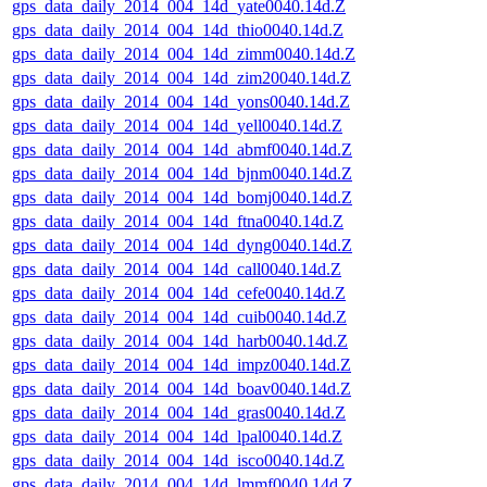
gps_data_daily_2014_004_14d_yate0040.14d.Z
gps_data_daily_2014_004_14d_thio0040.14d.Z
gps_data_daily_2014_004_14d_zimm0040.14d.Z
gps_data_daily_2014_004_14d_zim20040.14d.Z
gps_data_daily_2014_004_14d_yons0040.14d.Z
gps_data_daily_2014_004_14d_yell0040.14d.Z
gps_data_daily_2014_004_14d_abmf0040.14d.Z
gps_data_daily_2014_004_14d_bjnm0040.14d.Z
gps_data_daily_2014_004_14d_bomj0040.14d.Z
gps_data_daily_2014_004_14d_ftna0040.14d.Z
gps_data_daily_2014_004_14d_dyng0040.14d.Z
gps_data_daily_2014_004_14d_call0040.14d.Z
gps_data_daily_2014_004_14d_cefe0040.14d.Z
gps_data_daily_2014_004_14d_cuib0040.14d.Z
gps_data_daily_2014_004_14d_harb0040.14d.Z
gps_data_daily_2014_004_14d_impz0040.14d.Z
gps_data_daily_2014_004_14d_boav0040.14d.Z
gps_data_daily_2014_004_14d_gras0040.14d.Z
gps_data_daily_2014_004_14d_lpal0040.14d.Z
gps_data_daily_2014_004_14d_isco0040.14d.Z
gps_data_daily_2014_004_14d_lmmf0040.14d.Z