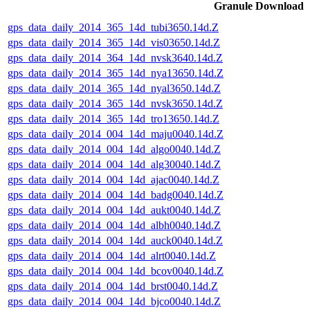
Granule Download
gps_data_daily_2014_365_14d_tubi3650.14d.Z
gps_data_daily_2014_365_14d_vis03650.14d.Z
gps_data_daily_2014_364_14d_nvsk3640.14d.Z
gps_data_daily_2014_365_14d_nya13650.14d.Z
gps_data_daily_2014_365_14d_nyal3650.14d.Z
gps_data_daily_2014_365_14d_nvsk3650.14d.Z
gps_data_daily_2014_365_14d_tro13650.14d.Z
gps_data_daily_2014_004_14d_maju0040.14d.Z
gps_data_daily_2014_004_14d_algo0040.14d.Z
gps_data_daily_2014_004_14d_alg30040.14d.Z
gps_data_daily_2014_004_14d_ajac0040.14d.Z
gps_data_daily_2014_004_14d_badg0040.14d.Z
gps_data_daily_2014_004_14d_aukt0040.14d.Z
gps_data_daily_2014_004_14d_albh0040.14d.Z
gps_data_daily_2014_004_14d_auck0040.14d.Z
gps_data_daily_2014_004_14d_alrt0040.14d.Z
gps_data_daily_2014_004_14d_bcov0040.14d.Z
gps_data_daily_2014_004_14d_brst0040.14d.Z
gps_data_daily_2014_004_14d_bjco0040.14d.Z