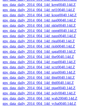
gps_data_daily_2014_004_14d_kerg0040.14d.Z
gps_data_daily_2014_004_14d_nrl10040.14d.Z
gps_data_daily_2014_004_14d_koug0040.14d.Z
gps_data_daily_2014_004_14d_nas00040.14d.Z
gps_data_daily_2014_004_14d_nklg0040.14d.Z
gps_data_daily_2014_004_14d_opmt0040.14d.Z
gps_data_daily_2014_004_14d_naus0040.14d.Z
gps_data_daily_2014_004_14d_riga0040.14d.Z
gps_data_daily_2014_004_14d_riob0040.14d.Z
gps_data_daily_2014_004_14d_saga0040.14d.Z
gps_data_daily_2014_004_14d_tlse0040.14d.Z
gps_data_daily_2014_004_14d_roap0040.14d.Z
gps_data_daily_2014_004_14d_scrz0040.14d.Z
gps_data_daily_2014_004_14d_urus0040.14d.Z
gps_data_daily_2014_004_14d_thtg0040.14d.Z
gps_data_daily_2014_004_14d_thti0040.14d.Z
gps_data_daily_2014_004_14d_ptag0040.14d.Z
gps_data_daily_2014_004_14d_polv0040.14d.Z
gps_data_daily_2014_004_14d_wab20040.14d.Z
gps_data_daily_2014_004_14d_ycba0040.14d.Z