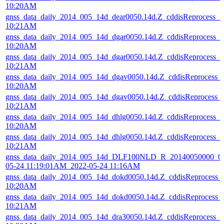
10:20AM
gnss_data_daily_2014_005_14d_dear0050.14d.Z_cddisReprocess_
10:21AM
gnss_data_daily_2014_005_14d_dgar0050.14d.Z_cddisReprocess_
10:20AM
gnss_data_daily_2014_005_14d_dgar0050.14d.Z_cddisReprocess_
10:21AM
gnss_data_daily_2014_005_14d_dgav0050.14d.Z_cddisReprocess_
10:20AM
gnss_data_daily_2014_005_14d_dgav0050.14d.Z_cddisReprocess_
10:21AM
gnss_data_daily_2014_005_14d_dhlg0050.14d.Z_cddisReprocess_
10:20AM
gnss_data_daily_2014_005_14d_dhlg0050.14d.Z_cddisReprocess_
10:21AM
gnss_data_daily_2014_005_14d_DLF100NLD_R_20140050000_01
05-24 11:19:01AM_2022-05-24 11:16AM
gnss_data_daily_2014_005_14d_dokd0050.14d.Z_cddisReprocess
10:20AM
gnss_data_daily_2014_005_14d_dokd0050.14d.Z_cddisReprocess
10:21AM
gnss_data_daily_2014_005_14d_dra30050.14d.Z_cddisReprocess_