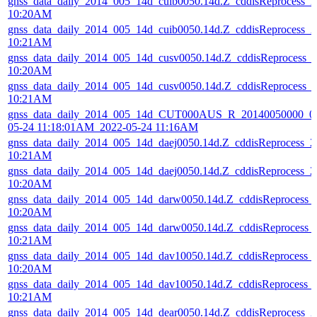
gnss_data_daily_2014_005_14d_cuib0050.14d.Z_cddisReprocess_
10:20AM
gnss_data_daily_2014_005_14d_cuib0050.14d.Z_cddisReprocess_
10:21AM
gnss_data_daily_2014_005_14d_cusv0050.14d.Z_cddisReprocess_
10:20AM
gnss_data_daily_2014_005_14d_cusv0050.14d.Z_cddisReprocess_
10:21AM
gnss_data_daily_2014_005_14d_CUT000AUS_R_20140050000_01
05-24 11:18:01AM_2022-05-24 11:16AM
gnss_data_daily_2014_005_14d_daej0050.14d.Z_cddisReprocess_
10:21AM
gnss_data_daily_2014_005_14d_daej0050.14d.Z_cddisReprocess_
10:20AM
gnss_data_daily_2014_005_14d_darw0050.14d.Z_cddisReprocess
10:20AM
gnss_data_daily_2014_005_14d_darw0050.14d.Z_cddisReprocess
10:21AM
gnss_data_daily_2014_005_14d_dav10050.14d.Z_cddisReprocess_
10:20AM
gnss_data_daily_2014_005_14d_dav10050.14d.Z_cddisReprocess_
10:21AM
gnss_data_daily_2014_005_14d_dear0050.14d.Z_cddisReprocess_