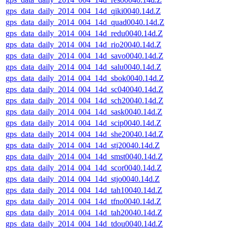
gps_data_daily_2014_004_14d_qiki0040.14d.Z
gps_data_daily_2014_004_14d_quad0040.14d.Z
gps_data_daily_2014_004_14d_redu0040.14d.Z
gps_data_daily_2014_004_14d_rio20040.14d.Z
gps_data_daily_2014_004_14d_savo0040.14d.Z
gps_data_daily_2014_004_14d_salu0040.14d.Z
gps_data_daily_2014_004_14d_sbok0040.14d.Z
gps_data_daily_2014_004_14d_sc040040.14d.Z
gps_data_daily_2014_004_14d_sch20040.14d.Z
gps_data_daily_2014_004_14d_sask0040.14d.Z
gps_data_daily_2014_004_14d_scip0040.14d.Z
gps_data_daily_2014_004_14d_she20040.14d.Z
gps_data_daily_2014_004_14d_stj20040.14d.Z
gps_data_daily_2014_004_14d_smst0040.14d.Z
gps_data_daily_2014_004_14d_scor0040.14d.Z
gps_data_daily_2014_004_14d_stjo0040.14d.Z
gps_data_daily_2014_004_14d_tah10040.14d.Z
gps_data_daily_2014_004_14d_tfno0040.14d.Z
gps_data_daily_2014_004_14d_tah20040.14d.Z
gps_data_daily_2014_004_14d_tdou0040.14d.Z