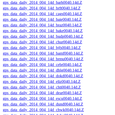
gps_data_daily_2014_004_14d_barh0040.14d.Z
gps_data_daily_2014_004_14d_brft0040.14d.Z
gps_data_daily_2014_004_14d_cags0040.14d.Z
gps_data_daily_2014_004_14d_baie0040.14d.Z
gps_data_daily_2014_004_14d_braz0040.14d.Z
gps_data_daily_2014_004_14d_bake0040.14d.Z
gps_data_daily_2014_004_14d_budp0040.14d.Z
gps_data_daily_2014_004_14d_chur0040.14d.Z
gps_data_daily_2014_004_14d_bjfs0040.14d.Z
gps_data_daily_2014_004_14d_bamf0040.14d.Z
gps_data_daily_2014_004_14d_brmu0040.14d.Z
gps_data_daily_2014_004_14d_cebr0040.14d.Z
gps_data_daily_2014_004_14d_dhlg0040.14d.Z
gps_data_daily_2014_004_14d_dokd0040.14d.Z
gps_data_daily_2014_004_14d_eliz0040.14d.Z
gps_data_daily_2014_004_14d_chti0040.14d.Z
gps_data_daily_2014_004_14d_dear0040.14d.Z
gps_data_daily_2014_004_14d_escu0040.14d.Z
gps_data_daily_2014_004_14d_dund0040.14d.Z
gps_data_daily_2014_004_14d_chwk0040.14d.Z