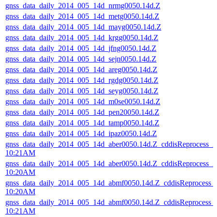
gnss_data_daily_2014_005_14d_nrmg0050.14d.Z
gnss_data_daily_2014_005_14d_metg0050.14d.Z
gnss_data_daily_2014_005_14d_mayg0050.14d.Z
gnss_data_daily_2014_005_14d_krgg0050.14d.Z
gnss_data_daily_2014_005_14d_jfng0050.14d.Z
gnss_data_daily_2014_005_14d_sejn0050.14d.Z
gnss_data_daily_2014_005_14d_areg0050.14d.Z
gnss_data_daily_2014_005_14d_rgdg0050.14d.Z
gnss_data_daily_2014_005_14d_seyg0050.14d.Z
gnss_data_daily_2014_005_14d_m0se0050.14d.Z
gnss_data_daily_2014_005_14d_pen20050.14d.Z
gnss_data_daily_2014_005_14d_tamp0050.14d.Z
gnss_data_daily_2014_005_14d_ipaz0050.14d.Z
gnss_data_daily_2014_005_14d_aber0050.14d.Z_cddisReprocess_
10:21AM
gnss_data_daily_2014_005_14d_aber0050.14d.Z_cddisReprocess_
10:20AM
gnss_data_daily_2014_005_14d_abmf0050.14d.Z_cddisReprocess
10:20AM
gnss_data_daily_2014_005_14d_abmf0050.14d.Z_cddisReprocess
10:21AM