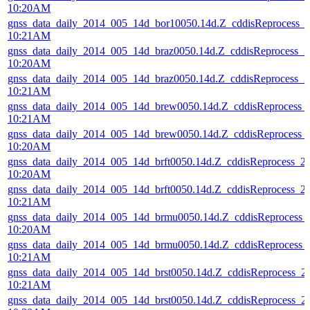
10:20AM
gnss_data_daily_2014_005_14d_bor10050.14d.Z_cddisReprocess_
10:21AM
gnss_data_daily_2014_005_14d_braz0050.14d.Z_cddisReprocess_
10:20AM
gnss_data_daily_2014_005_14d_braz0050.14d.Z_cddisReprocess_
10:21AM
gnss_data_daily_2014_005_14d_brew0050.14d.Z_cddisReprocess
10:21AM
gnss_data_daily_2014_005_14d_brew0050.14d.Z_cddisReprocess
10:20AM
gnss_data_daily_2014_005_14d_brft0050.14d.Z_cddisReprocess_
10:20AM
gnss_data_daily_2014_005_14d_brft0050.14d.Z_cddisReprocess_
10:21AM
gnss_data_daily_2014_005_14d_brmu0050.14d.Z_cddisReprocess
10:20AM
gnss_data_daily_2014_005_14d_brmu0050.14d.Z_cddisReprocess
10:21AM
gnss_data_daily_2014_005_14d_brst0050.14d.Z_cddisReprocess_
10:21AM
gnss_data_daily_2014_005_14d_brst0050.14d.Z_cddisReprocess_