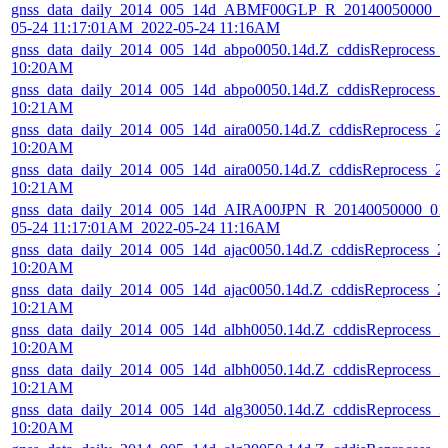
gnss_data_daily_2014_005_14d_ABMF00GLP_R_20140050000_01
05-24 11:17:01AM_2022-05-24 11:16AM
gnss_data_daily_2014_005_14d_abpo0050.14d.Z_cddisReprocess_
10:20AM
gnss_data_daily_2014_005_14d_abpo0050.14d.Z_cddisReprocess_
10:21AM
gnss_data_daily_2014_005_14d_aira0050.14d.Z_cddisReprocess_
10:20AM
gnss_data_daily_2014_005_14d_aira0050.14d.Z_cddisReprocess_
10:21AM
gnss_data_daily_2014_005_14d_AIRA00JPN_R_20140050000_01
05-24 11:17:01AM_2022-05-24 11:16AM
gnss_data_daily_2014_005_14d_ajac0050.14d.Z_cddisReprocess_
10:20AM
gnss_data_daily_2014_005_14d_ajac0050.14d.Z_cddisReprocess_
10:21AM
gnss_data_daily_2014_005_14d_albh0050.14d.Z_cddisReprocess_
10:20AM
gnss_data_daily_2014_005_14d_albh0050.14d.Z_cddisReprocess_
10:21AM
gnss_data_daily_2014_005_14d_alg30050.14d.Z_cddisReprocess_
10:20AM