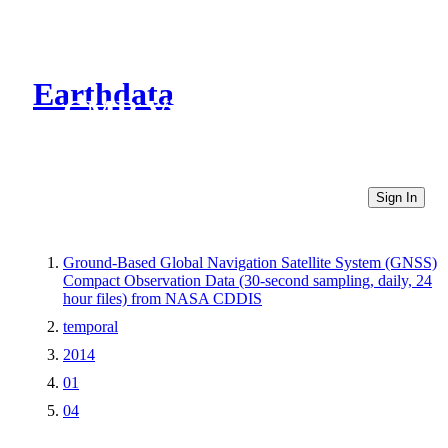
Earthdata
CMR Virtual Directories
Sign In
Ground-Based Global Navigation Satellite System (GNSS)
Compact Observation Data (30-second sampling, daily, 24
hour files) from NASA CDDIS
temporal
2014
01
04