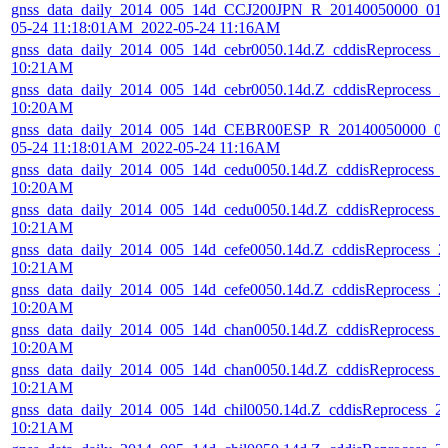
gnss_data_daily_2014_005_14d_CCJ200JPN_R_20140050000_01D
05-24 11:18:01AM_2022-05-24 11:16AM
gnss_data_daily_2014_005_14d_cebr0050.14d.Z_cddisReprocess_
10:21AM
gnss_data_daily_2014_005_14d_cebr0050.14d.Z_cddisReprocess_
10:20AM
gnss_data_daily_2014_005_14d_CEBR00ESP_R_20140050000_01
05-24 11:18:01AM_2022-05-24 11:16AM
gnss_data_daily_2014_005_14d_cedu0050.14d.Z_cddisReprocess_
10:20AM
gnss_data_daily_2014_005_14d_cedu0050.14d.Z_cddisReprocess_
10:21AM
gnss_data_daily_2014_005_14d_cefe0050.14d.Z_cddisReprocess_
10:21AM
gnss_data_daily_2014_005_14d_cefe0050.14d.Z_cddisReprocess_
10:20AM
gnss_data_daily_2014_005_14d_chan0050.14d.Z_cddisReprocess_
10:20AM
gnss_data_daily_2014_005_14d_chan0050.14d.Z_cddisReprocess_
10:21AM
gnss_data_daily_2014_005_14d_chil0050.14d.Z_cddisReprocess_
10:21AM