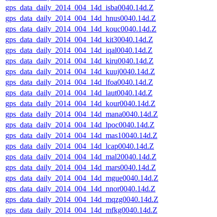
gps_data_daily_2014_004_14d_isba0040.14d.Z
gps_data_daily_2014_004_14d_hnus0040.14d.Z
gps_data_daily_2014_004_14d_kouc0040.14d.Z
gps_data_daily_2014_004_14d_kit30040.14d.Z
gps_data_daily_2014_004_14d_iqal0040.14d.Z
gps_data_daily_2014_004_14d_kiru0040.14d.Z
gps_data_daily_2014_004_14d_kuuj0040.14d.Z
gps_data_daily_2014_004_14d_lfoa0040.14d.Z
gps_data_daily_2014_004_14d_laut0040.14d.Z
gps_data_daily_2014_004_14d_kour0040.14d.Z
gps_data_daily_2014_004_14d_mana0040.14d.Z
gps_data_daily_2014_004_14d_lpoc0040.14d.Z
gps_data_daily_2014_004_14d_mas10040.14d.Z
gps_data_daily_2014_004_14d_lcap0040.14d.Z
gps_data_daily_2014_004_14d_mal20040.14d.Z
gps_data_daily_2014_004_14d_mars0040.14d.Z
gps_data_daily_2014_004_14d_mgue0040.14d.Z
gps_data_daily_2014_004_14d_nnor0040.14d.Z
gps_data_daily_2014_004_14d_mqzg0040.14d.Z
gps_data_daily_2014_004_14d_mfkg0040.14d.Z