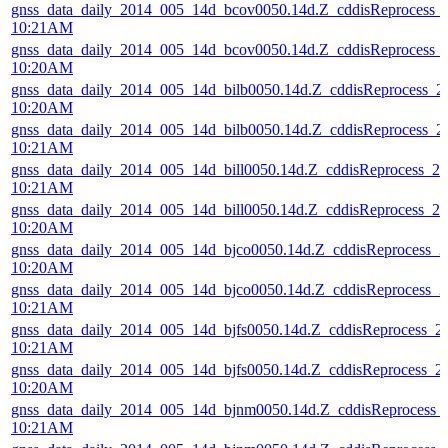
gnss_data_daily_2014_005_14d_bcov0050.14d.Z_cddisReprocess_
10:21AM
gnss_data_daily_2014_005_14d_bcov0050.14d.Z_cddisReprocess_
10:20AM
gnss_data_daily_2014_005_14d_bilb0050.14d.Z_cddisReprocess_
10:20AM
gnss_data_daily_2014_005_14d_bilb0050.14d.Z_cddisReprocess_
10:21AM
gnss_data_daily_2014_005_14d_bill0050.14d.Z_cddisReprocess_
10:21AM
gnss_data_daily_2014_005_14d_bill0050.14d.Z_cddisReprocess_
10:20AM
gnss_data_daily_2014_005_14d_bjco0050.14d.Z_cddisReprocess_
10:20AM
gnss_data_daily_2014_005_14d_bjco0050.14d.Z_cddisReprocess_
10:21AM
gnss_data_daily_2014_005_14d_bjfs0050.14d.Z_cddisReprocess_
10:21AM
gnss_data_daily_2014_005_14d_bjfs0050.14d.Z_cddisReprocess_
10:20AM
gnss_data_daily_2014_005_14d_bjnm0050.14d.Z_cddisReprocess
10:21AM