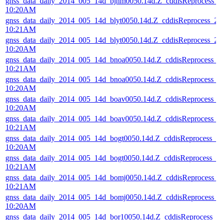
gnss_data_daily_2014_005_14d_bjnm0050.14d.Z_cddisReprocess
10:20AM
gnss_data_daily_2014_005_14d_blyt0050.14d.Z_cddisReprocess_
10:21AM
gnss_data_daily_2014_005_14d_blyt0050.14d.Z_cddisReprocess_
10:20AM
gnss_data_daily_2014_005_14d_bnoa0050.14d.Z_cddisReprocess_
10:21AM
gnss_data_daily_2014_005_14d_bnoa0050.14d.Z_cddisReprocess_
10:20AM
gnss_data_daily_2014_005_14d_boav0050.14d.Z_cddisReprocess_
10:20AM
gnss_data_daily_2014_005_14d_boav0050.14d.Z_cddisReprocess_
10:21AM
gnss_data_daily_2014_005_14d_bogt0050.14d.Z_cddisReprocess_
10:20AM
gnss_data_daily_2014_005_14d_bogt0050.14d.Z_cddisReprocess_
10:21AM
gnss_data_daily_2014_005_14d_bomj0050.14d.Z_cddisReprocess
10:21AM
gnss_data_daily_2014_005_14d_bomj0050.14d.Z_cddisReprocess
10:20AM
gnss_data_daily_2014_005_14d_bor10050.14d.Z_cddisReprocess_