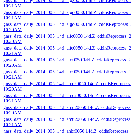
gnss_data_daily_2014_005_14d_alg30050.14d.Z_cddisReprocess_
10:21AM
gnss_data_daily_2014_005_14d_algo0050.14d.Z_cddisReprocess_
10:21AM
gnss_data_daily_2014_005_14d_algo0050.14d.Z_cddisReprocess_
10:20AM
gnss_data_daily_2014_005_14d_alic0050.14d.Z_cddisReprocess_
10:20AM
gnss_data_daily_2014_005_14d_alic0050.14d.Z_cddisReprocess_
10:21AM
gnss_data_daily_2014_005_14d_alrt0050.14d.Z_cddisReprocess_
10:20AM
gnss_data_daily_2014_005_14d_alrt0050.14d.Z_cddisReprocess_
10:21AM
gnss_data_daily_2014_005_14d_amc20050.14d.Z_cddisReprocess
10:20AM
gnss_data_daily_2014_005_14d_amc20050.14d.Z_cddisReprocess
10:21AM
gnss_data_daily_2014_005_14d_amu20050.14d.Z_cddisReprocess
10:20AM
gnss_data_daily_2014_005_14d_amu20050.14d.Z_cddisReprocess
10:21AM
gnss_data_daily_2014_005_14d_ankr0050.14d.Z_cddisReprocess_