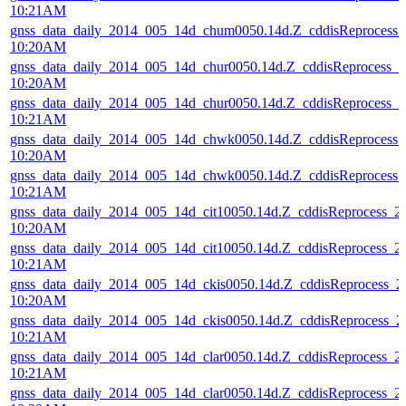
10:21AM
gnss_data_daily_2014_005_14d_chum0050.14d.Z_cddisReprocess
10:20AM
gnss_data_daily_2014_005_14d_chur0050.14d.Z_cddisReprocess_
10:20AM
gnss_data_daily_2014_005_14d_chur0050.14d.Z_cddisReprocess_
10:21AM
gnss_data_daily_2014_005_14d_chwk0050.14d.Z_cddisReprocess
10:20AM
gnss_data_daily_2014_005_14d_chwk0050.14d.Z_cddisReprocess
10:21AM
gnss_data_daily_2014_005_14d_cit10050.14d.Z_cddisReprocess_
10:20AM
gnss_data_daily_2014_005_14d_cit10050.14d.Z_cddisReprocess_
10:21AM
gnss_data_daily_2014_005_14d_ckis0050.14d.Z_cddisReprocess_
10:20AM
gnss_data_daily_2014_005_14d_ckis0050.14d.Z_cddisReprocess_
10:21AM
gnss_data_daily_2014_005_14d_clar0050.14d.Z_cddisReprocess_
10:21AM
gnss_data_daily_2014_005_14d_clar0050.14d.Z_cddisReprocess_