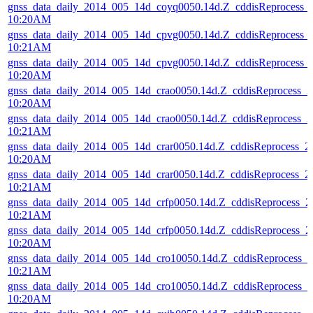
gnss_data_daily_2014_005_14d_coyq0050.14d.Z_cddisReprocess_
10:20AM
gnss_data_daily_2014_005_14d_cpvg0050.14d.Z_cddisReprocess_
10:21AM
gnss_data_daily_2014_005_14d_cpvg0050.14d.Z_cddisReprocess_
10:20AM
gnss_data_daily_2014_005_14d_crao0050.14d.Z_cddisReprocess_
10:20AM
gnss_data_daily_2014_005_14d_crao0050.14d.Z_cddisReprocess_
10:21AM
gnss_data_daily_2014_005_14d_crar0050.14d.Z_cddisReprocess_
10:20AM
gnss_data_daily_2014_005_14d_crar0050.14d.Z_cddisReprocess_
10:21AM
gnss_data_daily_2014_005_14d_crfp0050.14d.Z_cddisReprocess_
10:21AM
gnss_data_daily_2014_005_14d_crfp0050.14d.Z_cddisReprocess_
10:20AM
gnss_data_daily_2014_005_14d_cro10050.14d.Z_cddisReprocess_
10:21AM
gnss_data_daily_2014_005_14d_cro10050.14d.Z_cddisReprocess_
10:20AM