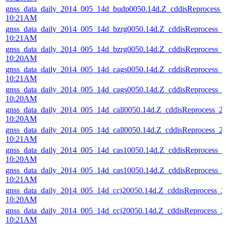
gnss_data_daily_2014_005_14d_budp0050.14d.Z_cddisReprocess
10:21AM
gnss_data_daily_2014_005_14d_bzrg0050.14d.Z_cddisReprocess_
10:21AM
gnss_data_daily_2014_005_14d_bzrg0050.14d.Z_cddisReprocess_
10:20AM
gnss_data_daily_2014_005_14d_cags0050.14d.Z_cddisReprocess_
10:21AM
gnss_data_daily_2014_005_14d_cags0050.14d.Z_cddisReprocess_
10:20AM
gnss_data_daily_2014_005_14d_call0050.14d.Z_cddisReprocess_
10:20AM
gnss_data_daily_2014_005_14d_call0050.14d.Z_cddisReprocess_
10:21AM
gnss_data_daily_2014_005_14d_cas10050.14d.Z_cddisReprocess_
10:20AM
gnss_data_daily_2014_005_14d_cas10050.14d.Z_cddisReprocess_
10:21AM
gnss_data_daily_2014_005_14d_ccj20050.14d.Z_cddisReprocess_
10:20AM
gnss_data_daily_2014_005_14d_ccj20050.14d.Z_cddisReprocess_
10:21AM