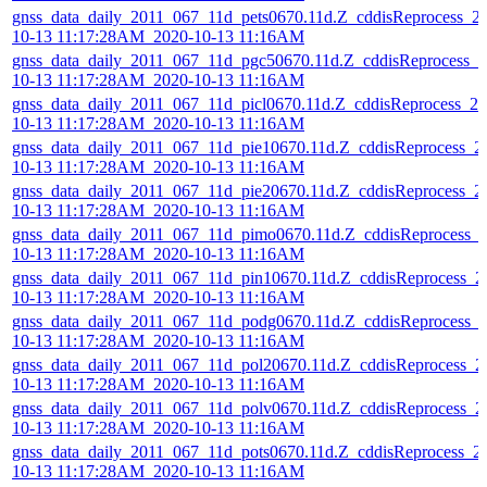
gnss_data_daily_2011_067_11d_pets0670.11d.Z_cddisReprocess_2
10-13 11:17:28AM_2020-10-13 11:16AM
gnss_data_daily_2011_067_11d_pgc50670.11d.Z_cddisReprocess_2
10-13 11:17:28AM_2020-10-13 11:16AM
gnss_data_daily_2011_067_11d_picl0670.11d.Z_cddisReprocess_20
10-13 11:17:28AM_2020-10-13 11:16AM
gnss_data_daily_2011_067_11d_pie10670.11d.Z_cddisReprocess_2
10-13 11:17:28AM_2020-10-13 11:16AM
gnss_data_daily_2011_067_11d_pie20670.11d.Z_cddisReprocess_2
10-13 11:17:28AM_2020-10-13 11:16AM
gnss_data_daily_2011_067_11d_pimo0670.11d.Z_cddisReprocess_
10-13 11:17:28AM_2020-10-13 11:16AM
gnss_data_daily_2011_067_11d_pin10670.11d.Z_cddisReprocess_2
10-13 11:17:28AM_2020-10-13 11:16AM
gnss_data_daily_2011_067_11d_podg0670.11d.Z_cddisReprocess_
10-13 11:17:28AM_2020-10-13 11:16AM
gnss_data_daily_2011_067_11d_pol20670.11d.Z_cddisReprocess_2
10-13 11:17:28AM_2020-10-13 11:16AM
gnss_data_daily_2011_067_11d_polv0670.11d.Z_cddisReprocess_2
10-13 11:17:28AM_2020-10-13 11:16AM
gnss_data_daily_2011_067_11d_pots0670.11d.Z_cddisReprocess_2
10-13 11:17:28AM_2020-10-13 11:16AM