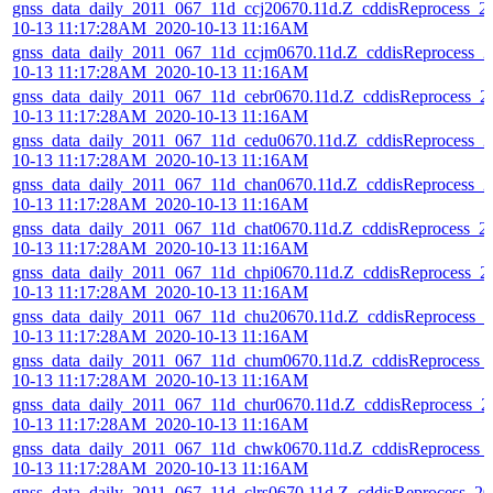
gnss_data_daily_2011_067_11d_ccj20670.11d.Z_cddisReprocess_2
10-13 11:17:28AM_2020-10-13 11:16AM
gnss_data_daily_2011_067_11d_ccjm0670.11d.Z_cddisReprocess_2
10-13 11:17:28AM_2020-10-13 11:16AM
gnss_data_daily_2011_067_11d_cebr0670.11d.Z_cddisReprocess_2
10-13 11:17:28AM_2020-10-13 11:16AM
gnss_data_daily_2011_067_11d_cedu0670.11d.Z_cddisReprocess_2
10-13 11:17:28AM_2020-10-13 11:16AM
gnss_data_daily_2011_067_11d_chan0670.11d.Z_cddisReprocess_2
10-13 11:17:28AM_2020-10-13 11:16AM
gnss_data_daily_2011_067_11d_chat0670.11d.Z_cddisReprocess_2
10-13 11:17:28AM_2020-10-13 11:16AM
gnss_data_daily_2011_067_11d_chpi0670.11d.Z_cddisReprocess_2
10-13 11:17:28AM_2020-10-13 11:16AM
gnss_data_daily_2011_067_11d_chu20670.11d.Z_cddisReprocess_2
10-13 11:17:28AM_2020-10-13 11:16AM
gnss_data_daily_2011_067_11d_chum0670.11d.Z_cddisReprocess_
10-13 11:17:28AM_2020-10-13 11:16AM
gnss_data_daily_2011_067_11d_chur0670.11d.Z_cddisReprocess_2
10-13 11:17:28AM_2020-10-13 11:16AM
gnss_data_daily_2011_067_11d_chwk0670.11d.Z_cddisReprocess_
10-13 11:17:28AM_2020-10-13 11:16AM
gnss_data_daily_2011_067_11d_clrs0670.11d.Z_cddisReprocess_20