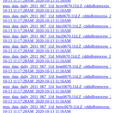
10-13 11:17:28AM_2020-10-13 11:16AM
gnss_data_daily_2011_067_11d_bcov0670.11d.Z_cddisReprocess_2
10-13 11:17:28AM_2020-10-13 11:16AM
gnss_data_daily_2011_067_11d_bilb0670.11d.Z_cddisReprocess_2
10-13 11:17:28AM_2020-10-13 11:16AM
gnss_data_daily_2011_067_11d_bin10670.11d.Z_cddisReprocess_2
10-13 11:17:28AM_2020-10-13 11:16AM
gnss_data_daily_2011_067_11d_bis20670.11d.Z_cddisReprocess_2
10-13 11:17:28AM_2020-10-13 11:16AM
gnss_data_daily_2011_067_11d_bjco0670.11d.Z_cddisReprocess_2
10-13 11:17:28AM_2020-10-13 11:16AM
gnss_data_daily_2011_067_11d_bjfs0670.11d.Z_cddisReprocess_20
10-13 11:17:28AM_2020-10-13 11:16AM
gnss_data_daily_2011_067_11d_bogi0670.11d.Z_cddisReprocess_2
10-13 11:17:28AM_2020-10-13 11:16AM
gnss_data_daily_2011_067_11d_bogt0670.11d.Z_cddisReprocess_2
10-13 11:17:28AM_2020-10-13 11:16AM
gnss_data_daily_2011_067_11d_bor10670.11d.Z_cddisReprocess_2
10-13 11:17:28AM_2020-10-13 11:16AM
gnss_data_daily_2011_067_11d_braz0670.11d.Z_cddisReprocess_2
10-13 11:17:28AM_2020-10-13 11:16AM
gnss_data_daily_2011_067_11d_brew0670.11d.Z_cddisReprocess_
10-13 11:17:28AM_2020-10-13 11:16AM