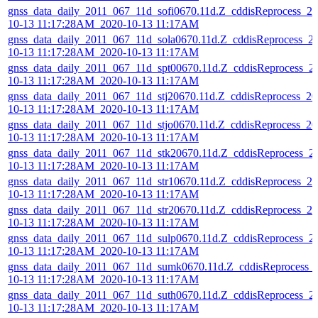
gnss_data_daily_2011_067_11d_sofi0670.11d.Z_cddisReprocess_20
10-13 11:17:28AM_2020-10-13 11:17AM
gnss_data_daily_2011_067_11d_sola0670.11d.Z_cddisReprocess_2
10-13 11:17:28AM_2020-10-13 11:17AM
gnss_data_daily_2011_067_11d_spt00670.11d.Z_cddisReprocess_2
10-13 11:17:28AM_2020-10-13 11:17AM
gnss_data_daily_2011_067_11d_stj20670.11d.Z_cddisReprocess_20
10-13 11:17:28AM_2020-10-13 11:17AM
gnss_data_daily_2011_067_11d_stjo0670.11d.Z_cddisReprocess_20
10-13 11:17:28AM_2020-10-13 11:17AM
gnss_data_daily_2011_067_11d_stk20670.11d.Z_cddisReprocess_2
10-13 11:17:28AM_2020-10-13 11:17AM
gnss_data_daily_2011_067_11d_str10670.11d.Z_cddisReprocess_20
10-13 11:17:28AM_2020-10-13 11:17AM
gnss_data_daily_2011_067_11d_str20670.11d.Z_cddisReprocess_20
10-13 11:17:28AM_2020-10-13 11:17AM
gnss_data_daily_2011_067_11d_sulp0670.11d.Z_cddisReprocess_2
10-13 11:17:28AM_2020-10-13 11:17AM
gnss_data_daily_2011_067_11d_sumk0670.11d.Z_cddisReprocess_
10-13 11:17:28AM_2020-10-13 11:17AM
gnss_data_daily_2011_067_11d_suth0670.11d.Z_cddisReprocess_2
10-13 11:17:28AM_2020-10-13 11:17AM