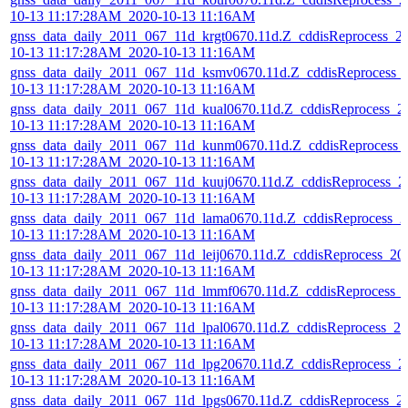
10-13 11:17:28AM_2020-10-13 11:16AM
gnss_data_daily_2011_067_11d_krgt0670.11d.Z_cddisReprocess_2
10-13 11:17:28AM_2020-10-13 11:16AM
gnss_data_daily_2011_067_11d_ksmv0670.11d.Z_cddisReprocess_
10-13 11:17:28AM_2020-10-13 11:16AM
gnss_data_daily_2011_067_11d_kual0670.11d.Z_cddisReprocess_2
10-13 11:17:28AM_2020-10-13 11:16AM
gnss_data_daily_2011_067_11d_kunm0670.11d.Z_cddisReprocess_
10-13 11:17:28AM_2020-10-13 11:16AM
gnss_data_daily_2011_067_11d_kuuj0670.11d.Z_cddisReprocess_2
10-13 11:17:28AM_2020-10-13 11:16AM
gnss_data_daily_2011_067_11d_lama0670.11d.Z_cddisReprocess_2
10-13 11:17:28AM_2020-10-13 11:16AM
gnss_data_daily_2011_067_11d_leij0670.11d.Z_cddisReprocess_20
10-13 11:17:28AM_2020-10-13 11:16AM
gnss_data_daily_2011_067_11d_lmmf0670.11d.Z_cddisReprocess_
10-13 11:17:28AM_2020-10-13 11:16AM
gnss_data_daily_2011_067_11d_lpal0670.11d.Z_cddisReprocess_20
10-13 11:17:28AM_2020-10-13 11:16AM
gnss_data_daily_2011_067_11d_lpg20670.11d.Z_cddisReprocess_2
10-13 11:17:28AM_2020-10-13 11:16AM
gnss_data_daily_2011_067_11d_lpgs0670.11d.Z_cddisReprocess_2