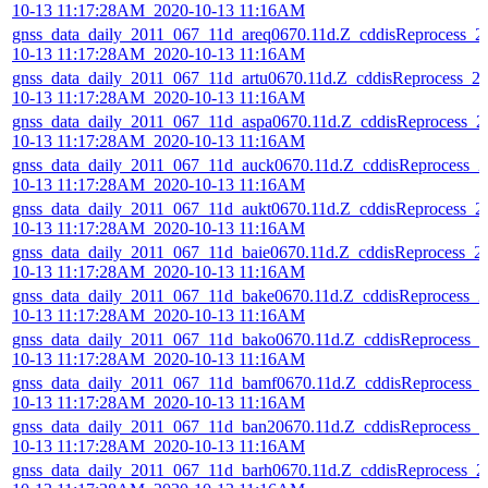
10-13 11:17:28AM_2020-10-13 11:16AM
gnss_data_daily_2011_067_11d_areq0670.11d.Z_cddisReprocess_2
10-13 11:17:28AM_2020-10-13 11:16AM
gnss_data_daily_2011_067_11d_artu0670.11d.Z_cddisReprocess_2
10-13 11:17:28AM_2020-10-13 11:16AM
gnss_data_daily_2011_067_11d_aspa0670.11d.Z_cddisReprocess_2
10-13 11:17:28AM_2020-10-13 11:16AM
gnss_data_daily_2011_067_11d_auck0670.11d.Z_cddisReprocess_2
10-13 11:17:28AM_2020-10-13 11:16AM
gnss_data_daily_2011_067_11d_aukt0670.11d.Z_cddisReprocess_2
10-13 11:17:28AM_2020-10-13 11:16AM
gnss_data_daily_2011_067_11d_baie0670.11d.Z_cddisReprocess_2
10-13 11:17:28AM_2020-10-13 11:16AM
gnss_data_daily_2011_067_11d_bake0670.11d.Z_cddisReprocess_2
10-13 11:17:28AM_2020-10-13 11:16AM
gnss_data_daily_2011_067_11d_bako0670.11d.Z_cddisReprocess_2
10-13 11:17:28AM_2020-10-13 11:16AM
gnss_data_daily_2011_067_11d_bamf0670.11d.Z_cddisReprocess_
10-13 11:17:28AM_2020-10-13 11:16AM
gnss_data_daily_2011_067_11d_ban20670.11d.Z_cddisReprocess_2
10-13 11:17:28AM_2020-10-13 11:16AM
gnss_data_daily_2011_067_11d_barh0670.11d.Z_cddisReprocess_2