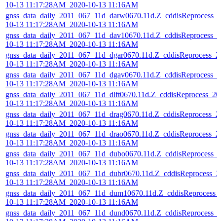
10-13 11:17:28AM_2020-10-13 11:16AM
gnss_data_daily_2011_067_11d_darw0670.11d.Z_cddisReprocess_
10-13 11:17:28AM_2020-10-13 11:16AM
gnss_data_daily_2011_067_11d_dav10670.11d.Z_cddisReprocess_2
10-13 11:17:28AM_2020-10-13 11:16AM
gnss_data_daily_2011_067_11d_dgar0670.11d.Z_cddisReprocess_2
10-13 11:17:28AM_2020-10-13 11:16AM
gnss_data_daily_2011_067_11d_dgav0670.11d.Z_cddisReprocess_2
10-13 11:17:28AM_2020-10-13 11:16AM
gnss_data_daily_2011_067_11d_dlft0670.11d.Z_cddisReprocess_20
10-13 11:17:28AM_2020-10-13 11:16AM
gnss_data_daily_2011_067_11d_drag0670.11d.Z_cddisReprocess_2
10-13 11:17:28AM_2020-10-13 11:16AM
gnss_data_daily_2011_067_11d_drao0670.11d.Z_cddisReprocess_2
10-13 11:17:28AM_2020-10-13 11:16AM
gnss_data_daily_2011_067_11d_dubo0670.11d.Z_cddisReprocess_
10-13 11:17:28AM_2020-10-13 11:16AM
gnss_data_daily_2011_067_11d_dubr0670.11d.Z_cddisReprocess_2
10-13 11:17:28AM_2020-10-13 11:16AM
gnss_data_daily_2011_067_11d_dum10670.11d.Z_cddisReprocess_
10-13 11:17:28AM_2020-10-13 11:16AM
gnss_data_daily_2011_067_11d_dund0670.11d.Z_cddisReprocess_