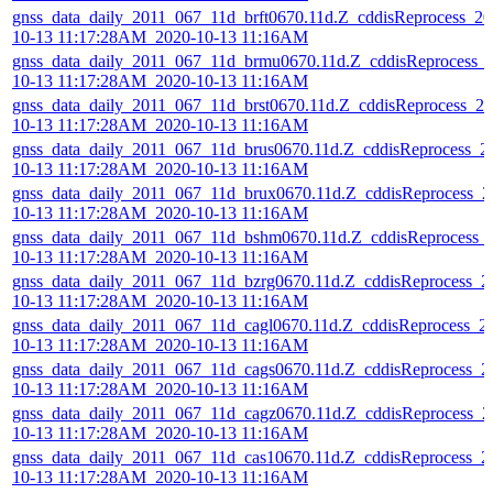
gnss_data_daily_2011_067_11d_brft0670.11d.Z_cddisReprocess_20
10-13 11:17:28AM_2020-10-13 11:16AM
gnss_data_daily_2011_067_11d_brmu0670.11d.Z_cddisReprocess_
10-13 11:17:28AM_2020-10-13 11:16AM
gnss_data_daily_2011_067_11d_brst0670.11d.Z_cddisReprocess_20
10-13 11:17:28AM_2020-10-13 11:16AM
gnss_data_daily_2011_067_11d_brus0670.11d.Z_cddisReprocess_2
10-13 11:17:28AM_2020-10-13 11:16AM
gnss_data_daily_2011_067_11d_brux0670.11d.Z_cddisReprocess_2
10-13 11:17:28AM_2020-10-13 11:16AM
gnss_data_daily_2011_067_11d_bshm0670.11d.Z_cddisReprocess_
10-13 11:17:28AM_2020-10-13 11:16AM
gnss_data_daily_2011_067_11d_bzrg0670.11d.Z_cddisReprocess_2
10-13 11:17:28AM_2020-10-13 11:16AM
gnss_data_daily_2011_067_11d_cagl0670.11d.Z_cddisReprocess_2
10-13 11:17:28AM_2020-10-13 11:16AM
gnss_data_daily_2011_067_11d_cags0670.11d.Z_cddisReprocess_2
10-13 11:17:28AM_2020-10-13 11:16AM
gnss_data_daily_2011_067_11d_cagz0670.11d.Z_cddisReprocess_2
10-13 11:17:28AM_2020-10-13 11:16AM
gnss_data_daily_2011_067_11d_cas10670.11d.Z_cddisReprocess_2
10-13 11:17:28AM_2020-10-13 11:16AM