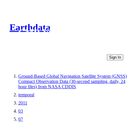
Earthdata
CMR Virtual Directories
Sign In
Ground-Based Global Navigation Satellite System (GNSS)
Compact Observation Data (30-second sampling, daily, 24
hour files) from NASA CDDIS
temporal
2011
03
07