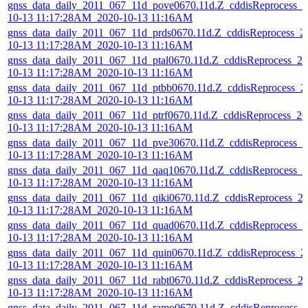
gnss_data_daily_2011_067_11d_pove0670.11d.Z_cddisReprocess_2
10-13 11:17:28AM_2020-10-13 11:16AM
gnss_data_daily_2011_067_11d_prds0670.11d.Z_cddisReprocess_2
10-13 11:17:28AM_2020-10-13 11:16AM
gnss_data_daily_2011_067_11d_ptal0670.11d.Z_cddisReprocess_20
10-13 11:17:28AM_2020-10-13 11:16AM
gnss_data_daily_2011_067_11d_ptbb0670.11d.Z_cddisReprocess_2
10-13 11:17:28AM_2020-10-13 11:16AM
gnss_data_daily_2011_067_11d_ptrf0670.11d.Z_cddisReprocess_20
10-13 11:17:28AM_2020-10-13 11:16AM
gnss_data_daily_2011_067_11d_pve30670.11d.Z_cddisReprocess_2
10-13 11:17:28AM_2020-10-13 11:16AM
gnss_data_daily_2011_067_11d_qaq10670.11d.Z_cddisReprocess_2
10-13 11:17:28AM_2020-10-13 11:16AM
gnss_data_daily_2011_067_11d_qiki0670.11d.Z_cddisReprocess_2
10-13 11:17:28AM_2020-10-13 11:16AM
gnss_data_daily_2011_067_11d_quad0670.11d.Z_cddisReprocess_2
10-13 11:17:28AM_2020-10-13 11:16AM
gnss_data_daily_2011_067_11d_quin0670.11d.Z_cddisReprocess_2
10-13 11:17:28AM_2020-10-13 11:16AM
gnss_data_daily_2011_067_11d_rabt0670.11d.Z_cddisReprocess_2
10-13 11:17:28AM_2020-10-13 11:16AM
gnss_data_daily_2011_067_11d_ramo0670.11d.Z_cddisReprocess_