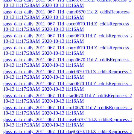
10-13 11:17:28AM_2020-10-13 11:16AM
gnss_data_daily_2011_067_11d_cnmr0670.11d.Z_cddisReprocess_
10-13 11:17:28AM_2020-10-13 11:16AM
gnss_data_daily_2011_067_11d_coco0670.11d.Z_cddisReprocess_2
10-13 11:17:28AM_2020-10-13 11:16AM
gnss_data_daily_2011_067_11d_cont0670.11d.Z_cddisReprocess_2
10-13 11:17:28AM_2020-10-13 11:16AM
gnss_data_daily_2011_067_11d_conz0670.11d.Z_cddisReprocess_2
10-13 11:17:28AM_2020-10-13 11:16AM
gnss_data_daily_2011_067_11d_copo0670.11d.Z_cddisReprocess_2
10-13 11:17:28AM_2020-10-13 11:16AM
gnss_data_daily_2011_067_11d_cote0670.11d.Z_cddisReprocess_2
10-13 11:17:28AM_2020-10-13 11:16AM
gnss_data_daily_2011_067_11d_crao0670.11d.Z_cddisReprocess_2
10-13 11:17:28AM_2020-10-13 11:16AM
gnss_data_daily_2011_067_11d_crar0670.11d.Z_cddisReprocess_2
10-13 11:17:28AM_2020-10-13 11:16AM
gnss_data_daily_2011_067_11d_cro10670.11d.Z_cddisReprocess_2
10-13 11:17:28AM_2020-10-13 11:16AM
gnss_data_daily_2011_067_11d_cusv0670.11d.Z_cddisReprocess_2
10-13 11:17:28AM_2020-10-13 11:16AM
gnss_data_daily_2011_067_11d_daej0670.11d.Z_cddisReprocess_2