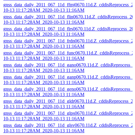
gnss_data_daily_2011_067_11d_ffmj0670.11d.Z_cddisReprocess_2
10-13 11:17:28AM_2020-10-13 11:16AM
gnss_data_daily_2011_067_11d_flin0670.11d.Z_cddisReprocess_20
10-13 11:17:28AM_2020-10-13 11:16AM
gnss_data_daily_2011_067_11d_flrs0670.11d.Z_cddisReprocess_20
10-13 11:17:28AM_2020-10-13 11:16AM
gnss_data_daily_2011_067_11d_frdn0670.11d.Z_cddisReprocess_2
10-13 11:17:28AM_2020-10-13 11:16AM
gnss_data_daily_2011_067_11d_func0670.11d.Z_cddisReprocess_2
10-13 11:17:28AM_2020-10-13 11:16AM
gnss_data_daily_2011_067_11d_gano0670.11d.Z_cddisReprocess_2
10-13 11:17:28AM_2020-10-13 11:16AM
gnss_data_daily_2011_067_11d_ganp0670.11d.Z_cddisReprocess_2
10-13 11:17:28AM_2020-10-13 11:16AM
gnss_data_daily_2011_067_11d_geno0670.11d.Z_cddisReprocess_2
10-13 11:17:28AM_2020-10-13 11:16AM
gnss_data_daily_2011_067_11d_gldr0670.11d.Z_cddisReprocess_2
10-13 11:17:28AM_2020-10-13 11:16AM
gnss_data_daily_2011_067_11d_glps0670.11d.Z_cddisReprocess_2
10-13 11:17:28AM_2020-10-13 11:16AM
gnss_data_daily_2011_067_11d_glsv0670.11d.Z_cddisReprocess_2
10-13 11:17:28AM_2020-10-13 11:16AM