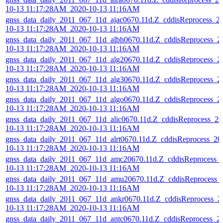
10-13 11:17:28AM_2020-10-13 11:16AM
gnss_data_daily_2011_067_11d_ajac0670.11d.Z_cddisReprocess_2
10-13 11:17:28AM_2020-10-13 11:16AM
gnss_data_daily_2011_067_11d_albh0670.11d.Z_cddisReprocess_2
10-13 11:17:28AM_2020-10-13 11:16AM
gnss_data_daily_2011_067_11d_alg20670.11d.Z_cddisReprocess_2
10-13 11:17:28AM_2020-10-13 11:16AM
gnss_data_daily_2011_067_11d_alg30670.11d.Z_cddisReprocess_2
10-13 11:17:28AM_2020-10-13 11:16AM
gnss_data_daily_2011_067_11d_algo0670.11d.Z_cddisReprocess_2
10-13 11:17:28AM_2020-10-13 11:16AM
gnss_data_daily_2011_067_11d_alic0670.11d.Z_cddisReprocess_20
10-13 11:17:28AM_2020-10-13 11:16AM
gnss_data_daily_2011_067_11d_alrt0670.11d.Z_cddisReprocess_20
10-13 11:17:28AM_2020-10-13 11:16AM
gnss_data_daily_2011_067_11d_amc20670.11d.Z_cddisReprocess_
10-13 11:17:28AM_2020-10-13 11:16AM
gnss_data_daily_2011_067_11d_amu20670.11d.Z_cddisReprocess_
10-13 11:17:28AM_2020-10-13 11:16AM
gnss_data_daily_2011_067_11d_ankr0670.11d.Z_cddisReprocess_2
10-13 11:17:28AM_2020-10-13 11:16AM
gnss_data_daily_2011_067_11d_antc0670.11d.Z_cddisReprocess_2