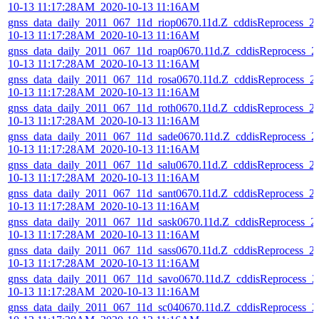
10-13 11:17:28AM_2020-10-13 11:16AM
gnss_data_daily_2011_067_11d_riop0670.11d.Z_cddisReprocess_2
10-13 11:17:28AM_2020-10-13 11:16AM
gnss_data_daily_2011_067_11d_roap0670.11d.Z_cddisReprocess_2
10-13 11:17:28AM_2020-10-13 11:16AM
gnss_data_daily_2011_067_11d_rosa0670.11d.Z_cddisReprocess_2
10-13 11:17:28AM_2020-10-13 11:16AM
gnss_data_daily_2011_067_11d_roth0670.11d.Z_cddisReprocess_2
10-13 11:17:28AM_2020-10-13 11:16AM
gnss_data_daily_2011_067_11d_sade0670.11d.Z_cddisReprocess_2
10-13 11:17:28AM_2020-10-13 11:16AM
gnss_data_daily_2011_067_11d_salu0670.11d.Z_cddisReprocess_2
10-13 11:17:28AM_2020-10-13 11:16AM
gnss_data_daily_2011_067_11d_sant0670.11d.Z_cddisReprocess_2
10-13 11:17:28AM_2020-10-13 11:16AM
gnss_data_daily_2011_067_11d_sask0670.11d.Z_cddisReprocess_2
10-13 11:17:28AM_2020-10-13 11:16AM
gnss_data_daily_2011_067_11d_sass0670.11d.Z_cddisReprocess_2
10-13 11:17:28AM_2020-10-13 11:16AM
gnss_data_daily_2011_067_11d_savo0670.11d.Z_cddisReprocess_2
10-13 11:17:28AM_2020-10-13 11:16AM
gnss_data_daily_2011_067_11d_sc040670.11d.Z_cddisReprocess_2