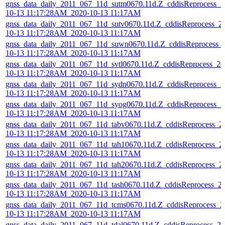
gnss_data_daily_2011_067_11d_sutm0670.11d.Z_cddisReprocess_2
10-13 11:17:28AM_2020-10-13 11:17AM
gnss_data_daily_2011_067_11d_sutv0670.11d.Z_cddisReprocess_2
10-13 11:17:28AM_2020-10-13 11:17AM
gnss_data_daily_2011_067_11d_suwn0670.11d.Z_cddisReprocess_
10-13 11:17:28AM_2020-10-13 11:17AM
gnss_data_daily_2011_067_11d_svtl0670.11d.Z_cddisReprocess_20
10-13 11:17:28AM_2020-10-13 11:17AM
gnss_data_daily_2011_067_11d_sydn0670.11d.Z_cddisReprocess_2
10-13 11:17:28AM_2020-10-13 11:17AM
gnss_data_daily_2011_067_11d_syog0670.11d.Z_cddisReprocess_2
10-13 11:17:28AM_2020-10-13 11:17AM
gnss_data_daily_2011_067_11d_tabv0670.11d.Z_cddisReprocess_2
10-13 11:17:28AM_2020-10-13 11:17AM
gnss_data_daily_2011_067_11d_tah10670.11d.Z_cddisReprocess_2
10-13 11:17:28AM_2020-10-13 11:17AM
gnss_data_daily_2011_067_11d_tah20670.11d.Z_cddisReprocess_2
10-13 11:17:28AM_2020-10-13 11:17AM
gnss_data_daily_2011_067_11d_tash0670.11d.Z_cddisReprocess_2
10-13 11:17:28AM_2020-10-13 11:17AM
gnss_data_daily_2011_067_11d_tcms0670.11d.Z_cddisReprocess_2
10-13 11:17:28AM_2020-10-13 11:17AM
gnss_data_daily_2011_067_11d_tdal0670.11d.Z_cddisReprocess_20