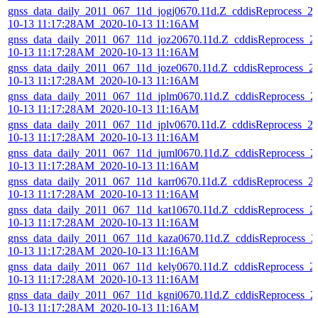
gnss_data_daily_2011_067_11d_jogj0670.11d.Z_cddisReprocess_2
10-13 11:17:28AM_2020-10-13 11:16AM
gnss_data_daily_2011_067_11d_joz20670.11d.Z_cddisReprocess_2
10-13 11:17:28AM_2020-10-13 11:16AM
gnss_data_daily_2011_067_11d_joze0670.11d.Z_cddisReprocess_2
10-13 11:17:28AM_2020-10-13 11:16AM
gnss_data_daily_2011_067_11d_jplm0670.11d.Z_cddisReprocess_2
10-13 11:17:28AM_2020-10-13 11:16AM
gnss_data_daily_2011_067_11d_jplv0670.11d.Z_cddisReprocess_2
10-13 11:17:28AM_2020-10-13 11:16AM
gnss_data_daily_2011_067_11d_juml0670.11d.Z_cddisReprocess_2
10-13 11:17:28AM_2020-10-13 11:16AM
gnss_data_daily_2011_067_11d_karr0670.11d.Z_cddisReprocess_2
10-13 11:17:28AM_2020-10-13 11:16AM
gnss_data_daily_2011_067_11d_kat10670.11d.Z_cddisReprocess_2
10-13 11:17:28AM_2020-10-13 11:16AM
gnss_data_daily_2011_067_11d_kaza0670.11d.Z_cddisReprocess_2
10-13 11:17:28AM_2020-10-13 11:16AM
gnss_data_daily_2011_067_11d_kely0670.11d.Z_cddisReprocess_2
10-13 11:17:28AM_2020-10-13 11:16AM
gnss_data_daily_2011_067_11d_kgni0670.11d.Z_cddisReprocess_2
10-13 11:17:28AM_2020-10-13 11:16AM