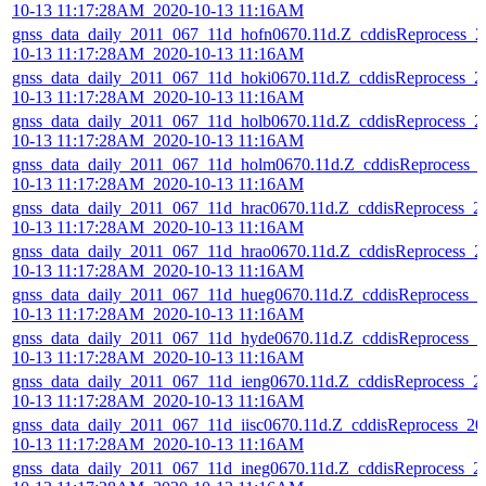
10-13 11:17:28AM_2020-10-13 11:16AM
gnss_data_daily_2011_067_11d_hofn0670.11d.Z_cddisReprocess_2
10-13 11:17:28AM_2020-10-13 11:16AM
gnss_data_daily_2011_067_11d_hoki0670.11d.Z_cddisReprocess_2
10-13 11:17:28AM_2020-10-13 11:16AM
gnss_data_daily_2011_067_11d_holb0670.11d.Z_cddisReprocess_2
10-13 11:17:28AM_2020-10-13 11:16AM
gnss_data_daily_2011_067_11d_holm0670.11d.Z_cddisReprocess_
10-13 11:17:28AM_2020-10-13 11:16AM
gnss_data_daily_2011_067_11d_hrac0670.11d.Z_cddisReprocess_2
10-13 11:17:28AM_2020-10-13 11:16AM
gnss_data_daily_2011_067_11d_hrao0670.11d.Z_cddisReprocess_2
10-13 11:17:28AM_2020-10-13 11:16AM
gnss_data_daily_2011_067_11d_hueg0670.11d.Z_cddisReprocess_2
10-13 11:17:28AM_2020-10-13 11:16AM
gnss_data_daily_2011_067_11d_hyde0670.11d.Z_cddisReprocess_2
10-13 11:17:28AM_2020-10-13 11:16AM
gnss_data_daily_2011_067_11d_ieng0670.11d.Z_cddisReprocess_2
10-13 11:17:28AM_2020-10-13 11:16AM
gnss_data_daily_2011_067_11d_iisc0670.11d.Z_cddisReprocess_20
10-13 11:17:28AM_2020-10-13 11:16AM
gnss_data_daily_2011_067_11d_ineg0670.11d.Z_cddisReprocess_2