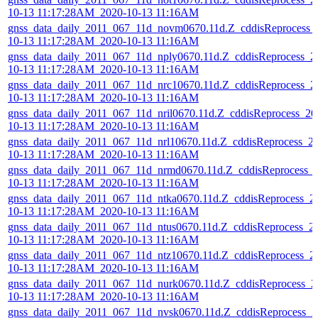
10-13 11:17:28AM_2020-10-13 11:16AM
gnss_data_daily_2011_067_11d_novm0670.11d.Z_cddisReprocess_
10-13 11:17:28AM_2020-10-13 11:16AM
gnss_data_daily_2011_067_11d_nply0670.11d.Z_cddisReprocess_2
10-13 11:17:28AM_2020-10-13 11:16AM
gnss_data_daily_2011_067_11d_nrc10670.11d.Z_cddisReprocess_2
10-13 11:17:28AM_2020-10-13 11:16AM
gnss_data_daily_2011_067_11d_nril0670.11d.Z_cddisReprocess_20
10-13 11:17:28AM_2020-10-13 11:16AM
gnss_data_daily_2011_067_11d_nrl10670.11d.Z_cddisReprocess_2
10-13 11:17:28AM_2020-10-13 11:16AM
gnss_data_daily_2011_067_11d_nrmd0670.11d.Z_cddisReprocess_
10-13 11:17:28AM_2020-10-13 11:16AM
gnss_data_daily_2011_067_11d_ntka0670.11d.Z_cddisReprocess_2
10-13 11:17:28AM_2020-10-13 11:16AM
gnss_data_daily_2011_067_11d_ntus0670.11d.Z_cddisReprocess_2
10-13 11:17:28AM_2020-10-13 11:16AM
gnss_data_daily_2011_067_11d_ntz10670.11d.Z_cddisReprocess_2
10-13 11:17:28AM_2020-10-13 11:16AM
gnss_data_daily_2011_067_11d_nurk0670.11d.Z_cddisReprocess_2
10-13 11:17:28AM_2020-10-13 11:16AM
gnss_data_daily_2011_067_11d_nvsk0670.11d.Z_cddisReprocess_2