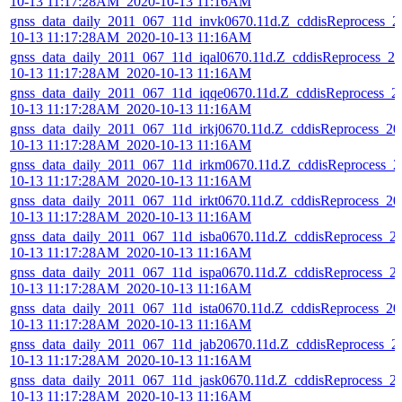
10-13 11:17:28AM_2020-10-13 11:16AM
gnss_data_daily_2011_067_11d_invk0670.11d.Z_cddisReprocess_2
10-13 11:17:28AM_2020-10-13 11:16AM
gnss_data_daily_2011_067_11d_iqal0670.11d.Z_cddisReprocess_20
10-13 11:17:28AM_2020-10-13 11:16AM
gnss_data_daily_2011_067_11d_iqqe0670.11d.Z_cddisReprocess_2
10-13 11:17:28AM_2020-10-13 11:16AM
gnss_data_daily_2011_067_11d_irkj0670.11d.Z_cddisReprocess_20
10-13 11:17:28AM_2020-10-13 11:16AM
gnss_data_daily_2011_067_11d_irkm0670.11d.Z_cddisReprocess_2
10-13 11:17:28AM_2020-10-13 11:16AM
gnss_data_daily_2011_067_11d_irkt0670.11d.Z_cddisReprocess_20
10-13 11:17:28AM_2020-10-13 11:16AM
gnss_data_daily_2011_067_11d_isba0670.11d.Z_cddisReprocess_2
10-13 11:17:28AM_2020-10-13 11:16AM
gnss_data_daily_2011_067_11d_ispa0670.11d.Z_cddisReprocess_2
10-13 11:17:28AM_2020-10-13 11:16AM
gnss_data_daily_2011_067_11d_ista0670.11d.Z_cddisReprocess_20
10-13 11:17:28AM_2020-10-13 11:16AM
gnss_data_daily_2011_067_11d_jab20670.11d.Z_cddisReprocess_2
10-13 11:17:28AM_2020-10-13 11:16AM
gnss_data_daily_2011_067_11d_jask0670.11d.Z_cddisReprocess_2
10-13 11:17:28AM_2020-10-13 11:16AM