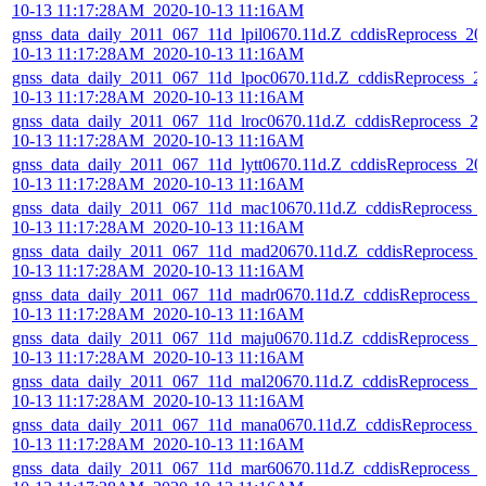
10-13 11:17:28AM_2020-10-13 11:16AM
gnss_data_daily_2011_067_11d_lpil0670.11d.Z_cddisReprocess_20
10-13 11:17:28AM_2020-10-13 11:16AM
gnss_data_daily_2011_067_11d_lpoc0670.11d.Z_cddisReprocess_2
10-13 11:17:28AM_2020-10-13 11:16AM
gnss_data_daily_2011_067_11d_lroc0670.11d.Z_cddisReprocess_2
10-13 11:17:28AM_2020-10-13 11:16AM
gnss_data_daily_2011_067_11d_lytt0670.11d.Z_cddisReprocess_20
10-13 11:17:28AM_2020-10-13 11:16AM
gnss_data_daily_2011_067_11d_mac10670.11d.Z_cddisReprocess_
10-13 11:17:28AM_2020-10-13 11:16AM
gnss_data_daily_2011_067_11d_mad20670.11d.Z_cddisReprocess_
10-13 11:17:28AM_2020-10-13 11:16AM
gnss_data_daily_2011_067_11d_madr0670.11d.Z_cddisReprocess_
10-13 11:17:28AM_2020-10-13 11:16AM
gnss_data_daily_2011_067_11d_maju0670.11d.Z_cddisReprocess_2
10-13 11:17:28AM_2020-10-13 11:16AM
gnss_data_daily_2011_067_11d_mal20670.11d.Z_cddisReprocess_2
10-13 11:17:28AM_2020-10-13 11:16AM
gnss_data_daily_2011_067_11d_mana0670.11d.Z_cddisReprocess_
10-13 11:17:28AM_2020-10-13 11:16AM
gnss_data_daily_2011_067_11d_mar60670.11d.Z_cddisReprocess_