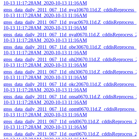
10-13 11:17:28AM_2020-10-13 11:16AM
gnss_data_daily_2011_067_11d_nya10670.11d.Z_cddisReprocess_2
10-13 11:17:28AM_2020-10-13 11:16AM
gnss_data_daily_2011_067_11d_nyac0670.11d.Z_cddisReprocess_2
10-13 11:17:28AM_2020-10-13 11:16AM
gnss_data_daily_2011_067_11d_nyal0670.11d.Z_cddisReprocess_2
10-13 11:17:28AM_2020-10-13 11:16AM
gnss_data_daily_2011_067_11d_obe30670.11d.Z_cddisReprocess_2
10-13 11:17:28AM_2020-10-13 11:16AM
gnss_data_daily_2011_067_11d_ohi20670.11d.Z_cddisReprocess_2
10-13 11:17:28AM_2020-10-13 11:16AM
gnss_data_daily_2011_067_11d_ohi30670.11d.Z_cddisReprocess_2
10-13 11:17:28AM_2020-10-13 11:16AM
gnss_data_daily_2011_067_11d_okc20670.11d.Z_cddisReprocess_2
10-13 11:17:28AM_2020-10-13 11:16AM
gnss_data_daily_2011_067_11d_onsa0670.11d.Z_cddisReprocess_2
10-13 11:17:28AM_2020-10-13 11:16AM
gnss_data_daily_2011_067_11d_opmt0670.11d.Z_cddisReprocess_
10-13 11:17:28AM_2020-10-13 11:16AM
gnss_data_daily_2011_067_11d_orid0670.11d.Z_cddisReprocess_2
10-13 11:17:28AM_2020-10-13 11:16AM
gnss_data_daily_2011_067_11d_ouri0670.11d.Z_cddisReprocess_2