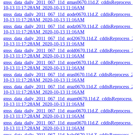
gnss_data_daily_2011_067_11d_gmas0670.11d.Z_cddisReprocess_
10-13 11:17:28AM_2020-10-13 11:16AM
gnss_data_daily_2011_067_11d_gode0670.11d.Z_cddisReprocess_2
10-13 11:17:28AM_2020-10-13 11:16AM
gnss_data_daily_2011_067_11d_godz0670.11d.Z_cddisReprocess_2
10-13 11:17:28AM_2020-10-13 11:16AM
gnss_data_daily_2011_067_11d_gol20670.11d.Z_cddisReprocess_2
10-13 11:17:28AM_2020-10-13 11:16AM
gnss_data_daily_2011_067_11d_gold0670.11d.Z_cddisReprocess_2
10-13 11:17:28AM_2020-10-13 11:16AM
gnss_data_daily_2011_067_11d_gope0670.11d.Z_cddisReprocess_2
10-13 11:17:28AM_2020-10-13 11:16AM
gnss_data_daily_2011_067_11d_gras0670.11d.Z_cddisReprocess_2
10-13 11:17:28AM_2020-10-13 11:16AM
gnss_data_daily_2011_067_11d_graz0670.11d.Z_cddisReprocess_2
10-13 11:17:28AM_2020-10-13 11:16AM
gnss_data_daily_2011_067_11d_guam0670.11d.Z_cddisReprocess_
10-13 11:17:28AM_2020-10-13 11:16AM
gnss_data_daily_2011_067_11d_guao0670.11d.Z_cddisReprocess_2
10-13 11:17:28AM_2020-10-13 11:16AM
gnss_data_daily_2011_067_11d_guug0670.11d.Z_cddisReprocess_
10-13 11:17:28AM_2020-10-13 11:16AM
gnss_data_daily_2011_067_11d_haly0670.11d.Z_cddisReprocess_2