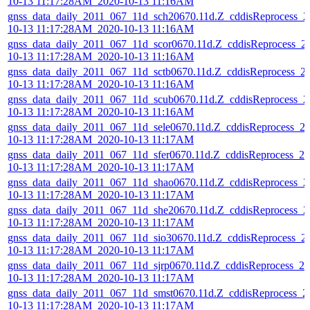
10-13 11:17:28AM_2020-10-13 11:16AM
gnss_data_daily_2011_067_11d_sch20670.11d.Z_cddisReprocess_2
10-13 11:17:28AM_2020-10-13 11:16AM
gnss_data_daily_2011_067_11d_scor0670.11d.Z_cddisReprocess_2
10-13 11:17:28AM_2020-10-13 11:16AM
gnss_data_daily_2011_067_11d_sctb0670.11d.Z_cddisReprocess_2
10-13 11:17:28AM_2020-10-13 11:16AM
gnss_data_daily_2011_067_11d_scub0670.11d.Z_cddisReprocess_2
10-13 11:17:28AM_2020-10-13 11:16AM
gnss_data_daily_2011_067_11d_sele0670.11d.Z_cddisReprocess_2
10-13 11:17:28AM_2020-10-13 11:17AM
gnss_data_daily_2011_067_11d_sfer0670.11d.Z_cddisReprocess_20
10-13 11:17:28AM_2020-10-13 11:17AM
gnss_data_daily_2011_067_11d_shao0670.11d.Z_cddisReprocess_2
10-13 11:17:28AM_2020-10-13 11:17AM
gnss_data_daily_2011_067_11d_she20670.11d.Z_cddisReprocess_2
10-13 11:17:28AM_2020-10-13 11:17AM
gnss_data_daily_2011_067_11d_sio30670.11d.Z_cddisReprocess_2
10-13 11:17:28AM_2020-10-13 11:17AM
gnss_data_daily_2011_067_11d_sjrp0670.11d.Z_cddisReprocess_20
10-13 11:17:28AM_2020-10-13 11:17AM
gnss_data_daily_2011_067_11d_smst0670.11d.Z_cddisReprocess_2
10-13 11:17:28AM_2020-10-13 11:17AM