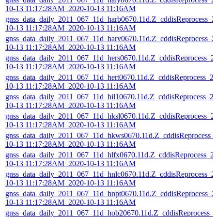
10-13 11:17:28AM_2020-10-13 11:16AM
gnss_data_daily_2011_067_11d_harb0670.11d.Z_cddisReprocess_2
10-13 11:17:28AM_2020-10-13 11:16AM
gnss_data_daily_2011_067_11d_harv0670.11d.Z_cddisReprocess_2
10-13 11:17:28AM_2020-10-13 11:16AM
gnss_data_daily_2011_067_11d_hers0670.11d.Z_cddisReprocess_2
10-13 11:17:28AM_2020-10-13 11:16AM
gnss_data_daily_2011_067_11d_hert0670.11d.Z_cddisReprocess_2
10-13 11:17:28AM_2020-10-13 11:16AM
gnss_data_daily_2011_067_11d_hil10670.11d.Z_cddisReprocess_2
10-13 11:17:28AM_2020-10-13 11:16AM
gnss_data_daily_2011_067_11d_hksl0670.11d.Z_cddisReprocess_2
10-13 11:17:28AM_2020-10-13 11:16AM
gnss_data_daily_2011_067_11d_hkws0670.11d.Z_cddisReprocess_
10-13 11:17:28AM_2020-10-13 11:16AM
gnss_data_daily_2011_067_11d_hlfx0670.11d.Z_cddisReprocess_2
10-13 11:17:28AM_2020-10-13 11:16AM
gnss_data_daily_2011_067_11d_hnlc0670.11d.Z_cddisReprocess_2
10-13 11:17:28AM_2020-10-13 11:16AM
gnss_data_daily_2011_067_11d_hnpt0670.11d.Z_cddisReprocess_2
10-13 11:17:28AM_2020-10-13 11:16AM
gnss_data_daily_2011_067_11d_hob20670.11d.Z_cddisReprocess_