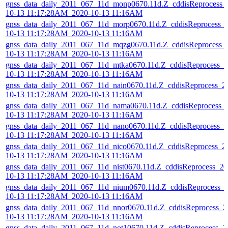
gnss_data_daily_2011_067_11d_monp0670.11d.Z_cddisReprocess_
10-13 11:17:28AM_2020-10-13 11:16AM
gnss_data_daily_2011_067_11d_morp0670.11d.Z_cddisReprocess_
10-13 11:17:28AM_2020-10-13 11:16AM
gnss_data_daily_2011_067_11d_mqzg0670.11d.Z_cddisReprocess_
10-13 11:17:28AM_2020-10-13 11:16AM
gnss_data_daily_2011_067_11d_mtka0670.11d.Z_cddisReprocess_2
10-13 11:17:28AM_2020-10-13 11:16AM
gnss_data_daily_2011_067_11d_nain0670.11d.Z_cddisReprocess_2
10-13 11:17:28AM_2020-10-13 11:16AM
gnss_data_daily_2011_067_11d_nama0670.11d.Z_cddisReprocess_
10-13 11:17:28AM_2020-10-13 11:16AM
gnss_data_daily_2011_067_11d_nano0670.11d.Z_cddisReprocess_2
10-13 11:17:28AM_2020-10-13 11:16AM
gnss_data_daily_2011_067_11d_nico0670.11d.Z_cddisReprocess_2
10-13 11:17:28AM_2020-10-13 11:16AM
gnss_data_daily_2011_067_11d_nist0670.11d.Z_cddisReprocess_20
10-13 11:17:28AM_2020-10-13 11:16AM
gnss_data_daily_2011_067_11d_nium0670.11d.Z_cddisReprocess_
10-13 11:17:28AM_2020-10-13 11:16AM
gnss_data_daily_2011_067_11d_nnor0670.11d.Z_cddisReprocess_2
10-13 11:17:28AM_2020-10-13 11:16AM
gnss_data_daily_2011_067_11d_not10670.11d.Z_cddisReprocess_2