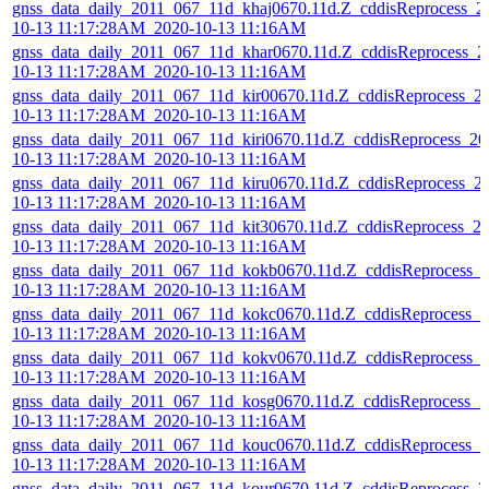
gnss_data_daily_2011_067_11d_khaj0670.11d.Z_cddisReprocess_2
10-13 11:17:28AM_2020-10-13 11:16AM
gnss_data_daily_2011_067_11d_khar0670.11d.Z_cddisReprocess_2
10-13 11:17:28AM_2020-10-13 11:16AM
gnss_data_daily_2011_067_11d_kir00670.11d.Z_cddisReprocess_2
10-13 11:17:28AM_2020-10-13 11:16AM
gnss_data_daily_2011_067_11d_kiri0670.11d.Z_cddisReprocess_20
10-13 11:17:28AM_2020-10-13 11:16AM
gnss_data_daily_2011_067_11d_kiru0670.11d.Z_cddisReprocess_2
10-13 11:17:28AM_2020-10-13 11:16AM
gnss_data_daily_2011_067_11d_kit30670.11d.Z_cddisReprocess_2
10-13 11:17:28AM_2020-10-13 11:16AM
gnss_data_daily_2011_067_11d_kokb0670.11d.Z_cddisReprocess_
10-13 11:17:28AM_2020-10-13 11:16AM
gnss_data_daily_2011_067_11d_kokc0670.11d.Z_cddisReprocess_2
10-13 11:17:28AM_2020-10-13 11:16AM
gnss_data_daily_2011_067_11d_kokv0670.11d.Z_cddisReprocess_
10-13 11:17:28AM_2020-10-13 11:16AM
gnss_data_daily_2011_067_11d_kosg0670.11d.Z_cddisReprocess_2
10-13 11:17:28AM_2020-10-13 11:16AM
gnss_data_daily_2011_067_11d_kouc0670.11d.Z_cddisReprocess_2
10-13 11:17:28AM_2020-10-13 11:16AM
gnss_data_daily_2011_067_11d_kour0670.11d.Z_cddisReprocess_2