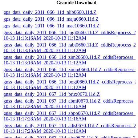
Granule Download
gps_data_daily_2011_066_11d_nlib0660.11d.Z
gps_data_daily_2011_066_11d_maju0660.11d.Z
gps_data_daily_2011_066_11d_mac10660.11d.Z
gnss_data_daily_2011_066_11d_jogj0660.11d.Z_cddisReprocess_2
10-13 11:13:16AM_2020-10-13 11:12AM
gnss_data_daily_2011_066_11d_rabt0660.11d.Z_cddisReprocess_2
10-13 11:13:16AM_2020-10-13 11:12AM
gnss_data_daily_2011_066_11d_zim20660.11d.Z_cddisReprocess_2
10-13 11:13:16AM_2020-10-13 11:12AM
gnss_data_daily_2011_066_11d_zimm0660.11d.Z_cddisReprocess_
10-13 11:13:16AM_2020-10-13 11:12AM
gnss_data_daily_2011_066_11d_bogt0660.11d.Z_cddisReprocess_2
10-13 11:13:16AM_2020-10-13 11:12AM
gnss_data_daily_2011_067_11d_brux0670.11d.Z
gnss_data_daily_2011_067_11d_abmf0670.11d.Z_cddisReprocess_
10-13 11:17:28AM_2020-10-13 11:16AM
gnss_data_daily_2011_067_11d_abpo0670.11d.Z_cddisReprocess_2
10-13 11:17:28AM_2020-10-13 11:16AM
gnss_data_daily_2011_067_11d_adis0670.11d.Z_cddisReprocess_2
10-13 11:17:28AM_2020-10-13 11:16AM
gnss_data_daily_2011_067_11d_aira0670.11d.Z_cddisReprocess_20