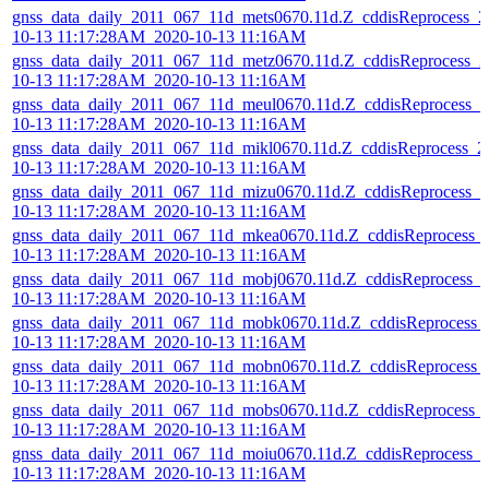
gnss_data_daily_2011_067_11d_mets0670.11d.Z_cddisReprocess_2
10-13 11:17:28AM_2020-10-13 11:16AM
gnss_data_daily_2011_067_11d_metz0670.11d.Z_cddisReprocess_2
10-13 11:17:28AM_2020-10-13 11:16AM
gnss_data_daily_2011_067_11d_meul0670.11d.Z_cddisReprocess_2
10-13 11:17:28AM_2020-10-13 11:16AM
gnss_data_daily_2011_067_11d_mikl0670.11d.Z_cddisReprocess_2
10-13 11:17:28AM_2020-10-13 11:16AM
gnss_data_daily_2011_067_11d_mizu0670.11d.Z_cddisReprocess_2
10-13 11:17:28AM_2020-10-13 11:16AM
gnss_data_daily_2011_067_11d_mkea0670.11d.Z_cddisReprocess_
10-13 11:17:28AM_2020-10-13 11:16AM
gnss_data_daily_2011_067_11d_mobj0670.11d.Z_cddisReprocess_
10-13 11:17:28AM_2020-10-13 11:16AM
gnss_data_daily_2011_067_11d_mobk0670.11d.Z_cddisReprocess_
10-13 11:17:28AM_2020-10-13 11:16AM
gnss_data_daily_2011_067_11d_mobn0670.11d.Z_cddisReprocess_
10-13 11:17:28AM_2020-10-13 11:16AM
gnss_data_daily_2011_067_11d_mobs0670.11d.Z_cddisReprocess_
10-13 11:17:28AM_2020-10-13 11:16AM
gnss_data_daily_2011_067_11d_moiu0670.11d.Z_cddisReprocess_
10-13 11:17:28AM_2020-10-13 11:16AM