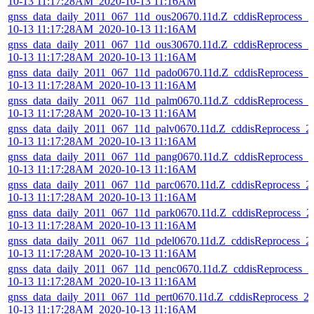
10-13 11:17:28AM_2020-10-13 11:16AM
gnss_data_daily_2011_067_11d_ous20670.11d.Z_cddisReprocess_2
10-13 11:17:28AM_2020-10-13 11:16AM
gnss_data_daily_2011_067_11d_ous30670.11d.Z_cddisReprocess_2
10-13 11:17:28AM_2020-10-13 11:16AM
gnss_data_daily_2011_067_11d_pado0670.11d.Z_cddisReprocess_2
10-13 11:17:28AM_2020-10-13 11:16AM
gnss_data_daily_2011_067_11d_palm0670.11d.Z_cddisReprocess_2
10-13 11:17:28AM_2020-10-13 11:16AM
gnss_data_daily_2011_067_11d_palv0670.11d.Z_cddisReprocess_2
10-13 11:17:28AM_2020-10-13 11:16AM
gnss_data_daily_2011_067_11d_pang0670.11d.Z_cddisReprocess_2
10-13 11:17:28AM_2020-10-13 11:16AM
gnss_data_daily_2011_067_11d_parc0670.11d.Z_cddisReprocess_2
10-13 11:17:28AM_2020-10-13 11:16AM
gnss_data_daily_2011_067_11d_park0670.11d.Z_cddisReprocess_2
10-13 11:17:28AM_2020-10-13 11:16AM
gnss_data_daily_2011_067_11d_pdel0670.11d.Z_cddisReprocess_2
10-13 11:17:28AM_2020-10-13 11:16AM
gnss_data_daily_2011_067_11d_penc0670.11d.Z_cddisReprocess_2
10-13 11:17:28AM_2020-10-13 11:16AM
gnss_data_daily_2011_067_11d_pert0670.11d.Z_cddisReprocess_2
10-13 11:17:28AM_2020-10-13 11:16AM