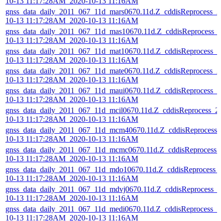
10-13 11:17:28AM_2020-10-13 11:16AM
gnss_data_daily_2011_067_11d_mars0670.11d.Z_cddisReprocess_2
10-13 11:17:28AM_2020-10-13 11:16AM
gnss_data_daily_2011_067_11d_mas10670.11d.Z_cddisReprocess_
10-13 11:17:28AM_2020-10-13 11:16AM
gnss_data_daily_2011_067_11d_mat10670.11d.Z_cddisReprocess_2
10-13 11:17:28AM_2020-10-13 11:16AM
gnss_data_daily_2011_067_11d_mate0670.11d.Z_cddisReprocess_2
10-13 11:17:28AM_2020-10-13 11:16AM
gnss_data_daily_2011_067_11d_maui0670.11d.Z_cddisReprocess_2
10-13 11:17:28AM_2020-10-13 11:16AM
gnss_data_daily_2011_067_11d_mcil0670.11d.Z_cddisReprocess_2
10-13 11:17:28AM_2020-10-13 11:16AM
gnss_data_daily_2011_067_11d_mcm40670.11d.Z_cddisReprocess_
10-13 11:17:28AM_2020-10-13 11:16AM
gnss_data_daily_2011_067_11d_mcmc0670.11d.Z_cddisReprocess_
10-13 11:17:28AM_2020-10-13 11:16AM
gnss_data_daily_2011_067_11d_mdo10670.11d.Z_cddisReprocess_
10-13 11:17:28AM_2020-10-13 11:16AM
gnss_data_daily_2011_067_11d_mdvj0670.11d.Z_cddisReprocess_
10-13 11:17:28AM_2020-10-13 11:16AM
gnss_data_daily_2011_067_11d_medi0670.11d.Z_cddisReprocess_2
10-13 11:17:28AM_2020-10-13 11:16AM