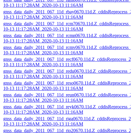
10-13 11:17:28AM_2020-10-13 11:16AM
gnss_data_daily_2011_067_11d_rbay0670.11d.Z_cddisReprocess_2
10-13 11:17:28AM_2020-10-13 11:16AM
gnss_data_daily_2011_067_11d_rcm70670.11d.Z_cddisReprocess_
10-13 11:17:28AM_2020-10-13 11:16AM
gnss_data_daily_2011_067_11d_rcmn0670.11d.Z_cddisReprocess_
10-13 11:17:28AM_2020-10-13 11:16AM
gnss_data_daily_2011_067_11d_rcmv0670.11d.Z_cddisReprocess_
10-13 11:17:28AM_2020-10-13 11:16AM
gnss_data_daily_2011_067_11d_recf0670.11d.Z_cddisReprocess_2
10-13 11:17:28AM_2020-10-13 11:16AM
gnss_data_daily_2011_067_11d_redu0670.11d.Z_cddisReprocess_2
10-13 11:17:28AM_2020-10-13 11:16AM
gnss_data_daily_2011_067_11d_reso0670.11d.Z_cddisReprocess_2
10-13 11:17:28AM_2020-10-13 11:16AM
gnss_data_daily_2011_067_11d_reun0670.11d.Z_cddisReprocess_2
10-13 11:17:28AM_2020-10-13 11:16AM
gnss_data_daily_2011_067_11d_reyk0670.11d.Z_cddisReprocess_2
10-13 11:17:28AM_2020-10-13 11:16AM
gnss_data_daily_2011_067_11d_riga0670.11d.Z_cddisReprocess_2
10-13 11:17:28AM_2020-10-13 11:16AM
gnss_data_daily_2011_067_11d_rio20670.11d.Z_cddisReprocess_2