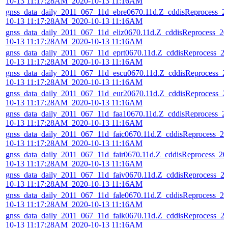
10-13 11:17:28AM_2020-10-13 11:16AM
gnss_data_daily_2011_067_11d_ebre0670.11d.Z_cddisReprocess_2
10-13 11:17:28AM_2020-10-13 11:16AM
gnss_data_daily_2011_067_11d_eliz0670.11d.Z_cddisReprocess_20
10-13 11:17:28AM_2020-10-13 11:16AM
gnss_data_daily_2011_067_11d_eprt0670.11d.Z_cddisReprocess_2
10-13 11:17:28AM_2020-10-13 11:16AM
gnss_data_daily_2011_067_11d_escu0670.11d.Z_cddisReprocess_2
10-13 11:17:28AM_2020-10-13 11:16AM
gnss_data_daily_2011_067_11d_eur20670.11d.Z_cddisReprocess_2
10-13 11:17:28AM_2020-10-13 11:16AM
gnss_data_daily_2011_067_11d_faa10670.11d.Z_cddisReprocess_2
10-13 11:17:28AM_2020-10-13 11:16AM
gnss_data_daily_2011_067_11d_faic0670.11d.Z_cddisReprocess_20
10-13 11:17:28AM_2020-10-13 11:16AM
gnss_data_daily_2011_067_11d_fair0670.11d.Z_cddisReprocess_20
10-13 11:17:28AM_2020-10-13 11:16AM
gnss_data_daily_2011_067_11d_faiv0670.11d.Z_cddisReprocess_2
10-13 11:17:28AM_2020-10-13 11:16AM
gnss_data_daily_2011_067_11d_fale0670.11d.Z_cddisReprocess_20
10-13 11:17:28AM_2020-10-13 11:16AM
gnss_data_daily_2011_067_11d_falk0670.11d.Z_cddisReprocess_2
10-13 11:17:28AM_2020-10-13 11:16AM