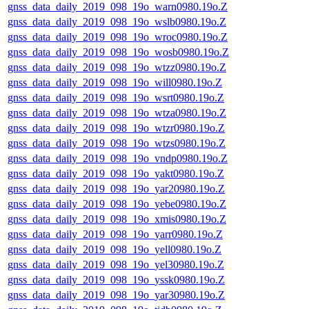
gnss_data_daily_2019_098_19o_warn0980.19o.Z
gnss_data_daily_2019_098_19o_wslb0980.19o.Z
gnss_data_daily_2019_098_19o_wroc0980.19o.Z
gnss_data_daily_2019_098_19o_wosb0980.19o.Z
gnss_data_daily_2019_098_19o_wtzz0980.19o.Z
gnss_data_daily_2019_098_19o_will0980.19o.Z
gnss_data_daily_2019_098_19o_wsrt0980.19o.Z
gnss_data_daily_2019_098_19o_wtza0980.19o.Z
gnss_data_daily_2019_098_19o_wtzr0980.19o.Z
gnss_data_daily_2019_098_19o_wtzs0980.19o.Z
gnss_data_daily_2019_098_19o_vndp0980.19o.Z
gnss_data_daily_2019_098_19o_yakt0980.19o.Z
gnss_data_daily_2019_098_19o_yar20980.19o.Z
gnss_data_daily_2019_098_19o_yebe0980.19o.Z
gnss_data_daily_2019_098_19o_xmis0980.19o.Z
gnss_data_daily_2019_098_19o_yarr0980.19o.Z
gnss_data_daily_2019_098_19o_yell0980.19o.Z
gnss_data_daily_2019_098_19o_yel30980.19o.Z
gnss_data_daily_2019_098_19o_yssk0980.19o.Z
gnss_data_daily_2019_098_19o_yar30980.19o.Z