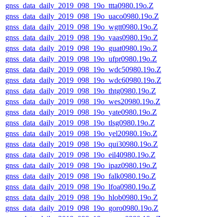
gnss_data_daily_2019_098_19o_ttta0980.19o.Z
gnss_data_daily_2019_098_19o_uaco0980.19o.Z
gnss_data_daily_2019_098_19o_wgtt0980.19o.Z
gnss_data_daily_2019_098_19o_vaas0980.19o.Z
gnss_data_daily_2019_098_19o_guat0980.19o.Z
gnss_data_daily_2019_098_19o_ufpr0980.19o.Z
gnss_data_daily_2019_098_19o_wdc50980.19o.Z
gnss_data_daily_2019_098_19o_wdc60980.19o.Z
gnss_data_daily_2019_098_19o_thtg0980.19o.Z
gnss_data_daily_2019_098_19o_wes20980.19o.Z
gnss_data_daily_2019_098_19o_yate0980.19o.Z
gnss_data_daily_2019_098_19o_tlsg0980.19o.Z
gnss_data_daily_2019_098_19o_yel20980.19o.Z
gnss_data_daily_2019_098_19o_qui30980.19o.Z
gnss_data_daily_2019_098_19o_eil40980.19o.Z
gnss_data_daily_2019_098_19o_ipaz0980.19o.Z
gnss_data_daily_2019_098_19o_falk0980.19o.Z
gnss_data_daily_2019_098_19o_lfoa0980.19o.Z
gnss_data_daily_2019_098_19o_hlob0980.19o.Z
gnss_data_daily_2019_098_19o_goro0980.19o.Z