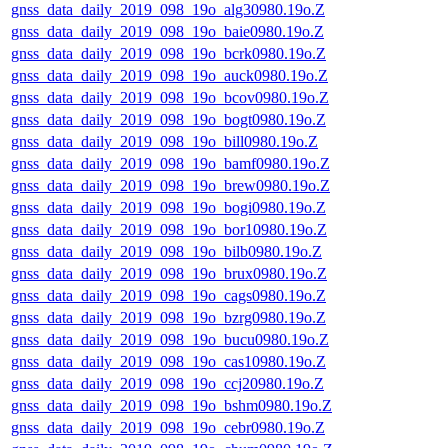
gnss_data_daily_2019_098_19o_alg30980.19o.Z
gnss_data_daily_2019_098_19o_baie0980.19o.Z
gnss_data_daily_2019_098_19o_bcrk0980.19o.Z
gnss_data_daily_2019_098_19o_auck0980.19o.Z
gnss_data_daily_2019_098_19o_bcov0980.19o.Z
gnss_data_daily_2019_098_19o_bogt0980.19o.Z
gnss_data_daily_2019_098_19o_bill0980.19o.Z
gnss_data_daily_2019_098_19o_bamf0980.19o.Z
gnss_data_daily_2019_098_19o_brew0980.19o.Z
gnss_data_daily_2019_098_19o_bogi0980.19o.Z
gnss_data_daily_2019_098_19o_bor10980.19o.Z
gnss_data_daily_2019_098_19o_bilb0980.19o.Z
gnss_data_daily_2019_098_19o_brux0980.19o.Z
gnss_data_daily_2019_098_19o_cags0980.19o.Z
gnss_data_daily_2019_098_19o_bzrg0980.19o.Z
gnss_data_daily_2019_098_19o_bucu0980.19o.Z
gnss_data_daily_2019_098_19o_cas10980.19o.Z
gnss_data_daily_2019_098_19o_ccj20980.19o.Z
gnss_data_daily_2019_098_19o_bshm0980.19o.Z
gnss_data_daily_2019_098_19o_cebr0980.19o.Z