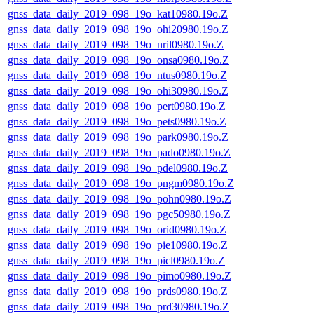
gnss_data_daily_2019_098_19o_kat10980.19o.Z
gnss_data_daily_2019_098_19o_ohi20980.19o.Z
gnss_data_daily_2019_098_19o_nril0980.19o.Z
gnss_data_daily_2019_098_19o_onsa0980.19o.Z
gnss_data_daily_2019_098_19o_ntus0980.19o.Z
gnss_data_daily_2019_098_19o_ohi30980.19o.Z
gnss_data_daily_2019_098_19o_pert0980.19o.Z
gnss_data_daily_2019_098_19o_pets0980.19o.Z
gnss_data_daily_2019_098_19o_park0980.19o.Z
gnss_data_daily_2019_098_19o_pado0980.19o.Z
gnss_data_daily_2019_098_19o_pdel0980.19o.Z
gnss_data_daily_2019_098_19o_pngm0980.19o.Z
gnss_data_daily_2019_098_19o_pohn0980.19o.Z
gnss_data_daily_2019_098_19o_pgc50980.19o.Z
gnss_data_daily_2019_098_19o_orid0980.19o.Z
gnss_data_daily_2019_098_19o_pie10980.19o.Z
gnss_data_daily_2019_098_19o_picl0980.19o.Z
gnss_data_daily_2019_098_19o_pimo0980.19o.Z
gnss_data_daily_2019_098_19o_prds0980.19o.Z
gnss_data_daily_2019_098_19o_prd30980.19o.Z