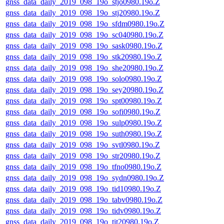
gnss_data_daily_2019_098_19o_stjo0980.19o.Z
gnss_data_daily_2019_098_19o_stj20980.19o.Z
gnss_data_daily_2019_098_19o_sfdm0980.19o.Z
gnss_data_daily_2019_098_19o_sc040980.19o.Z
gnss_data_daily_2019_098_19o_sask0980.19o.Z
gnss_data_daily_2019_098_19o_stk20980.19o.Z
gnss_data_daily_2019_098_19o_she20980.19o.Z
gnss_data_daily_2019_098_19o_solo0980.19o.Z
gnss_data_daily_2019_098_19o_sey20980.19o.Z
gnss_data_daily_2019_098_19o_spt00980.19o.Z
gnss_data_daily_2019_098_19o_sofi0980.19o.Z
gnss_data_daily_2019_098_19o_sulp0980.19o.Z
gnss_data_daily_2019_098_19o_suth0980.19o.Z
gnss_data_daily_2019_098_19o_svtl0980.19o.Z
gnss_data_daily_2019_098_19o_str20980.19o.Z
gnss_data_daily_2019_098_19o_tfno0980.19o.Z
gnss_data_daily_2019_098_19o_sydn0980.19o.Z
gnss_data_daily_2019_098_19o_tid10980.19o.Z
gnss_data_daily_2019_098_19o_tabv0980.19o.Z
gnss_data_daily_2019_098_19o_tidv0980.19o.Z
gnss_data_daily_2019_098_19o_tit20980.19o.Z