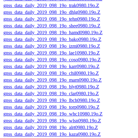
gnss_data_daily_2019_098_19o_trak0980.19o.Z
gnss_data_daily_2019_098_19o_dhlg0980.19o.Z
gnss_data_daily_2019_098_19o_tehn0980.19o.Z
gnss_data_daily_2019_098_19o_shee0980.19o.Z
gnss_data_daily_2019_098_19o_hamd0980.19o.Z
gnss_data_daily_2019_098_19o_bako0980.19o.Z
gnss_data_daily_2019_098_19o_izmi0980.19o.Z
gnss_data_daily_2019_098_19o_lae10980.19o.Z
gnss_data_daily_2019_098_19o_coso0980.19o.Z
gnss_data_daily_2019_098_19o_karr0980.19o.Z
gnss_data_daily_2019_098_19o_chil0980.19o.Z
gnss_data_daily_2019_098_19o_marn0980.19o.Z
gnss_data_daily_2019_098_19o_blyt0980.19o.Z
gnss_data_daily_2019_098_19o_clar0980.19o.Z
gnss_data_daily_2019_098_19o_lbch0980.19o.Z
gnss_data_daily_2019_098_19o_torp0980.19o.Z
gnss_data_daily_2019_098_19o_whc10980.19o.Z
gnss_data_daily_2019_098_19o_wlsn0980.19o.Z
gnss_data_daily_2019_098_19o_alrt0980.19o.Z
gnss_data_daily_2019_098_19o_kaza0980.19o.Z