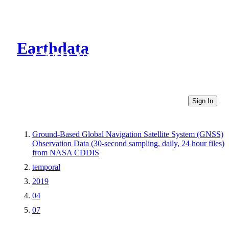
Earthdata
CMR Virtual Directories
Sign In
Ground-Based Global Navigation Satellite System (GNSS)
Observation Data (30-second sampling, daily, 24 hour files)
from NASA CDDIS
temporal
2019
04
07