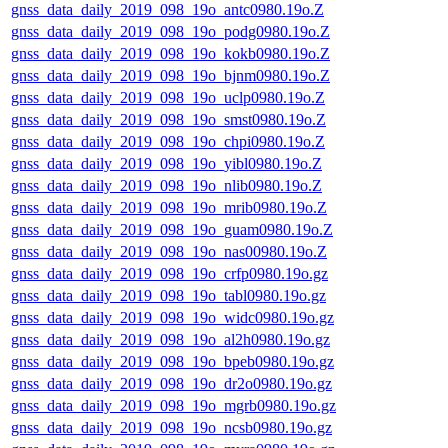
gnss_data_daily_2019_098_19o_antc0980.19o.Z
gnss_data_daily_2019_098_19o_podg0980.19o.Z
gnss_data_daily_2019_098_19o_kokb0980.19o.Z
gnss_data_daily_2019_098_19o_bjnm0980.19o.Z
gnss_data_daily_2019_098_19o_uclp0980.19o.Z
gnss_data_daily_2019_098_19o_smst0980.19o.Z
gnss_data_daily_2019_098_19o_chpi0980.19o.Z
gnss_data_daily_2019_098_19o_yibl0980.19o.Z
gnss_data_daily_2019_098_19o_nlib0980.19o.Z
gnss_data_daily_2019_098_19o_mrib0980.19o.Z
gnss_data_daily_2019_098_19o_guam0980.19o.Z
gnss_data_daily_2019_098_19o_nas00980.19o.Z
gnss_data_daily_2019_098_19o_crfp0980.19o.gz
gnss_data_daily_2019_098_19o_tabl0980.19o.gz
gnss_data_daily_2019_098_19o_widc0980.19o.gz
gnss_data_daily_2019_098_19o_al2h0980.19o.gz
gnss_data_daily_2019_098_19o_bpeb0980.19o.gz
gnss_data_daily_2019_098_19o_dr2o0980.19o.gz
gnss_data_daily_2019_098_19o_mgrb0980.19o.gz
gnss_data_daily_2019_098_19o_ncsb0980.19o.gz