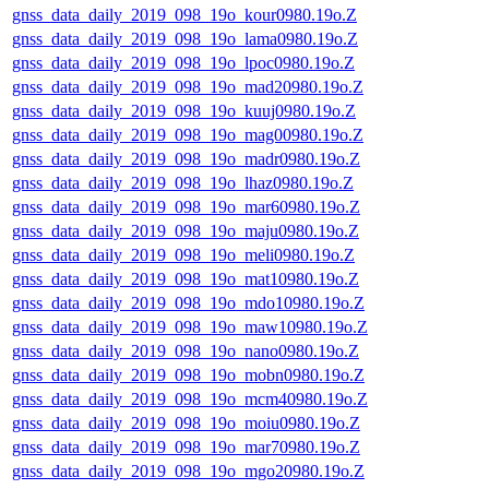
gnss_data_daily_2019_098_19o_kour0980.19o.Z
gnss_data_daily_2019_098_19o_lama0980.19o.Z
gnss_data_daily_2019_098_19o_lpoc0980.19o.Z
gnss_data_daily_2019_098_19o_mad20980.19o.Z
gnss_data_daily_2019_098_19o_kuuj0980.19o.Z
gnss_data_daily_2019_098_19o_mag00980.19o.Z
gnss_data_daily_2019_098_19o_madr0980.19o.Z
gnss_data_daily_2019_098_19o_lhaz0980.19o.Z
gnss_data_daily_2019_098_19o_mar60980.19o.Z
gnss_data_daily_2019_098_19o_maju0980.19o.Z
gnss_data_daily_2019_098_19o_meli0980.19o.Z
gnss_data_daily_2019_098_19o_mat10980.19o.Z
gnss_data_daily_2019_098_19o_mdo10980.19o.Z
gnss_data_daily_2019_098_19o_maw10980.19o.Z
gnss_data_daily_2019_098_19o_nano0980.19o.Z
gnss_data_daily_2019_098_19o_mobn0980.19o.Z
gnss_data_daily_2019_098_19o_mcm40980.19o.Z
gnss_data_daily_2019_098_19o_moiu0980.19o.Z
gnss_data_daily_2019_098_19o_mar70980.19o.Z
gnss_data_daily_2019_098_19o_mgo20980.19o.Z