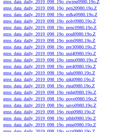
gnss_data_daily_2019_098_19o_owmg0980.19o.Z
gnss_data_daily_2019_098_19o_pen20980.19o.Z
gnss_data_daily_2019_098_19o_mfkg0980.19o.Z
gnss_data_daily_2019_098_19o_polv0980.19o.Z
gnss_data_daily_2019_098_19o_penc0980.19o.Z
gnss_data_daily_2019_098_19o_poal0980.19o.Z
gnss_data_daily_2019_098_19o_pots0980.19o.Z
gnss_data_daily_2019_098_19o_pre30980.19o.Z
gnss_data_daily_2019_098_19o_qui40980.19o.Z
gnss_data_daily_2019_098_19o_ramo0980.19o.Z
gnss_data_daily_2019_098_19o_pre40980.19o.Z
gnss_data_daily_2019_098_19o_salu0980.19o.Z
gnss_data_daily_2019_098_19o_qiki0980.19o.Z
gnss_data_daily_2019_098_19o_riga0980.19o.Z
gnss_data_daily_2019_098_19o_rgdg0980.19o.Z
gnss_data_daily_2019_098_19o_pove0980.19o.Z
gnss_data_daily_2019_098_19o_savo0980.19o.Z
gnss_data_daily_2019_098_19o_riop0980.19o.Z
gnss_data_daily_2019_098_19o_ptbb0980.19o.Z
gnss_data_daily_2019_098_19o_ptgg0980.19o.Z
gnss_data_daily_2019_098_19o_scrz0980.19o.Z