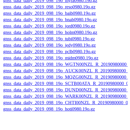
gnss_data_daily_2019_098_19o_myra0980.19o.gz
gnss_data_daily_2019_098_19o_reso0980.19o.gz
gnss_data_daily_2019_098_19o_baib0980.19o.gz
gnss_data_daily_2019_098_19o_bnab0980.19o.gz
gnss_data_daily_2019_098_19o_jord0980.19o.gz
gnss_data_daily_2019_098_19o_holm0980.19o.gz
gnss_data_daily_2019_098_19o_tubi0980.19o.gz
gnss_data_daily_2019_098_19o_jedy0980.19o.gz
gnss_data_daily_2019_098_19o_pclb0980.19o.gz
gnss_data_daily_2019_098_19o_midm0980.19o.gz
gnss_data_daily_2019_098_19o_WGTN00NZL_R_20190980000_
gnss_data_daily_2019_098_19o_AUCK00NZL_R_20190980000_
gnss_data_daily_2019_098_19o_MQZG00NZL_R_20190980000_
gnss_data_daily_2019_098_19o_SCTB00ATA_R_20190980000_0
gnss_data_daily_2019_098_19o_DUND00NZL_R_20190980000_
gnss_data_daily_2019_098_19o_WARK00NZL_R_20190980000_
gnss_data_daily_2019_098_19o_CHTI00NZL_R_20190980000_0
gnss_data_daily_2019_098_19o_hoti0980.19o.gz