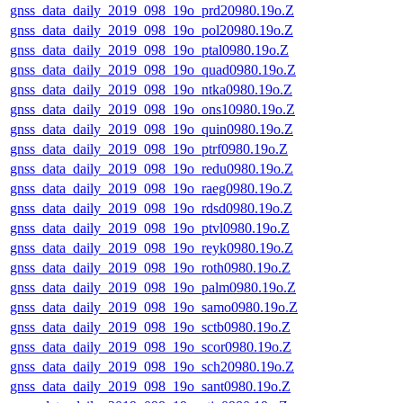
gnss_data_daily_2019_098_19o_prd20980.19o.Z
gnss_data_daily_2019_098_19o_pol20980.19o.Z
gnss_data_daily_2019_098_19o_ptal0980.19o.Z
gnss_data_daily_2019_098_19o_quad0980.19o.Z
gnss_data_daily_2019_098_19o_ntka0980.19o.Z
gnss_data_daily_2019_098_19o_ons10980.19o.Z
gnss_data_daily_2019_098_19o_quin0980.19o.Z
gnss_data_daily_2019_098_19o_ptrf0980.19o.Z
gnss_data_daily_2019_098_19o_redu0980.19o.Z
gnss_data_daily_2019_098_19o_raeg0980.19o.Z
gnss_data_daily_2019_098_19o_rdsd0980.19o.Z
gnss_data_daily_2019_098_19o_ptvl0980.19o.Z
gnss_data_daily_2019_098_19o_reyk0980.19o.Z
gnss_data_daily_2019_098_19o_roth0980.19o.Z
gnss_data_daily_2019_098_19o_palm0980.19o.Z
gnss_data_daily_2019_098_19o_samo0980.19o.Z
gnss_data_daily_2019_098_19o_sctb0980.19o.Z
gnss_data_daily_2019_098_19o_scor0980.19o.Z
gnss_data_daily_2019_098_19o_sch20980.19o.Z
gnss_data_daily_2019_098_19o_sant0980.19o.Z