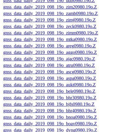
gnss_data_daily_2019_098_19o_tidb0980.19o.Z
gnss_data_daily_2019_098_19o_zim20980.19o.Z
gnss_data_daily_2019_098_19o_zamb0980.19o.Z
gnss_data_daily_2019_098_19o_zimj0980.19o.Z
gnss_data_daily_2019_098_19o_zeck0980.19o.Z
gnss_data_daily_2019_098_19o_zimm0980.19o.Z
gnss_data_daily_2019_098_19o_mtka0980.19o.Z
gnss_data_daily_2019_098_19o_areg0980.19o.Z
gnss_data_daily_2019_098_19o_aggo0980.19o.Z
gnss_data_daily_2019_098_19o_ajac0980.19o.Z
gnss_data_daily_2019_098_19o_atru0980.19o.Z
gnss_data_daily_2019_098_19o_ascg0980.19o.Z
gnss_data_daily_2019_098_19o_aspa0980.19o.Z
gnss_data_daily_2019_098_19o_aukt0980.19o.Z
gnss_data_daily_2019_098_19o_bele0980.19o.Z
gnss_data_daily_2019_098_19o_bhr30980.19o.Z
gnss_data_daily_2019_098_19o_bjfs0980.19o.Z
gnss_data_daily_2019_098_19o_bhr40980.19o.Z
gnss_data_daily_2019_098_19o_bnoa0980.19o.Z
gnss_data_daily_2019_098_19o_boav0980.19o.Z
gnss_data_daily_2019_098_19o_dyng0980.19o.Z