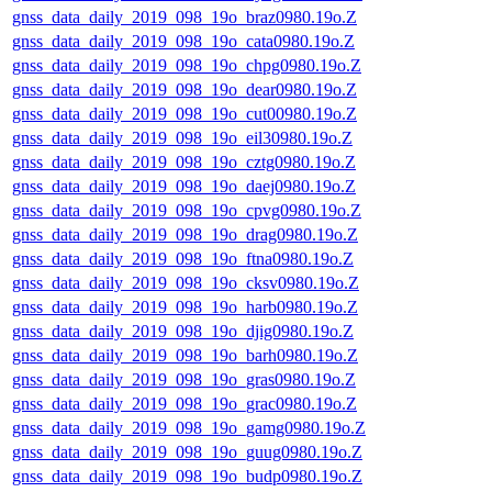
gnss_data_daily_2019_098_19o_braz0980.19o.Z
gnss_data_daily_2019_098_19o_cata0980.19o.Z
gnss_data_daily_2019_098_19o_chpg0980.19o.Z
gnss_data_daily_2019_098_19o_dear0980.19o.Z
gnss_data_daily_2019_098_19o_cut00980.19o.Z
gnss_data_daily_2019_098_19o_eil30980.19o.Z
gnss_data_daily_2019_098_19o_cztg0980.19o.Z
gnss_data_daily_2019_098_19o_daej0980.19o.Z
gnss_data_daily_2019_098_19o_cpvg0980.19o.Z
gnss_data_daily_2019_098_19o_drag0980.19o.Z
gnss_data_daily_2019_098_19o_ftna0980.19o.Z
gnss_data_daily_2019_098_19o_cksv0980.19o.Z
gnss_data_daily_2019_098_19o_harb0980.19o.Z
gnss_data_daily_2019_098_19o_djig0980.19o.Z
gnss_data_daily_2019_098_19o_barh0980.19o.Z
gnss_data_daily_2019_098_19o_gras0980.19o.Z
gnss_data_daily_2019_098_19o_grac0980.19o.Z
gnss_data_daily_2019_098_19o_gamg0980.19o.Z
gnss_data_daily_2019_098_19o_guug0980.19o.Z
gnss_data_daily_2019_098_19o_budp0980.19o.Z