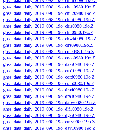
gnss_data_daily_2019_098_19o_chum0980.19o.Z
gnss_data_daily_2019_098_19o_chan0980.19o.Z
gnss_data_daily_2019_098_19o_chu20980.19o.Z
gnss_data_daily_2019_098_19o_chur0980.19o.Z
gnss_data_daily_2019_098_19o_ckis0980.19o.Z
gnss_data_daily_2019_098_19o_chti0980.19o.Z
gnss_data_daily_2019_098_19o_chwk0980.19o.Z
gnss_data_daily_2019_098_19o_clrs0980.19o.Z
gnss_data_daily_2019_098_19o_cote0980.19o.Z
gnss_data_daily_2019_098_19o_coco0980.19o.Z
gnss_data_daily_2019_098_19o_dakr0980.19o.Z
gnss_data_daily_2019_098_19o_cro10980.19o.Z
gnss_data_daily_2019_098_19o_cord0980.19o.Z
gnss_data_daily_2019_098_19o_crao0980.19o.Z
gnss_data_daily_2019_098_19o_dra40980.19o.Z
gnss_data_daily_2019_098_19o_dra30980.19o.Z
gnss_data_daily_2019_098_19o_darw0980.19o.Z
gnss_data_daily_2019_098_19o_dlf10980.19o.Z
gnss_data_daily_2019_098_19o_dgar0980.19o.Z
gnss_data_daily_2019_098_19o_cusv0980.19o.Z
gnss_data_daily_2019_098_19o_dav10980.19o.Z