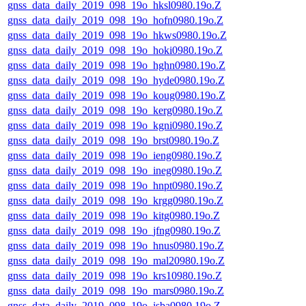
gnss_data_daily_2019_098_19o_hksl0980.19o.Z
gnss_data_daily_2019_098_19o_hofn0980.19o.Z
gnss_data_daily_2019_098_19o_hkws0980.19o.Z
gnss_data_daily_2019_098_19o_hoki0980.19o.Z
gnss_data_daily_2019_098_19o_hghn0980.19o.Z
gnss_data_daily_2019_098_19o_hyde0980.19o.Z
gnss_data_daily_2019_098_19o_koug0980.19o.Z
gnss_data_daily_2019_098_19o_kerg0980.19o.Z
gnss_data_daily_2019_098_19o_kgni0980.19o.Z
gnss_data_daily_2019_098_19o_brst0980.19o.Z
gnss_data_daily_2019_098_19o_ieng0980.19o.Z
gnss_data_daily_2019_098_19o_ineg0980.19o.Z
gnss_data_daily_2019_098_19o_hnpt0980.19o.Z
gnss_data_daily_2019_098_19o_krgg0980.19o.Z
gnss_data_daily_2019_098_19o_kitg0980.19o.Z
gnss_data_daily_2019_098_19o_jfng0980.19o.Z
gnss_data_daily_2019_098_19o_hnus0980.19o.Z
gnss_data_daily_2019_098_19o_mal20980.19o.Z
gnss_data_daily_2019_098_19o_krs10980.19o.Z
gnss_data_daily_2019_098_19o_mars0980.19o.Z
gnss_data_daily_2019_098_19o_isba0980.19o.Z