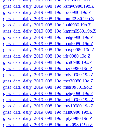
gnss_data_daily_2019_098_19o_ksmv0980.19o.Z
gnss_data_daily_2019_098_19o_lroc0980.19o.Z
gnss_data_daily_2019_098_19o_lmmf0980.19o.Z
gnss_data_daily_2019_098_19o_lpal0980.19o.Z
gnss_data_daily_2019_098_19o_kmnm0980.19o.Z
gnss_data_daily_2019_098_19o_matg0980.19o.Z
gnss_data_daily_2019_098_19o_maui0980.19o.Z
gnss_data_daily_2019_098_19o_mayg0980.19o.Z
gnss_data_daily_2019_098_19o_irkj0980.19o.Z
gnss_data_daily_2019_098_19o_mcil0980.19o.Z
gnss_data_daily_2019_098_19o_meri0980.19o.Z
gnss_data_daily_2019_098_19o_mdvj0980.19o.Z
gnss_data_daily_2019_098_19o_met30980.19o.Z
gnss_data_daily_2019_098_19o_mets0980.19o.Z
gnss_data_daily_2019_098_19o_metg0980.19o.Z
gnss_data_daily_2019_098_19o_mpl20980.19o.Z
gnss_data_daily_2019_098_19o_mtv10980.19o.Z
gnss_data_daily_2019_098_19o_nain0980.19o.Z
gnss_data_daily_2019_098_19o_nply0980.19o.Z
gnss_data_daily_2019_098_19o_mrl20980.19o.Z