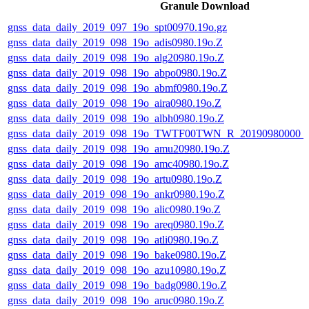
Granule Download
gnss_data_daily_2019_097_19o_spt00970.19o.gz
gnss_data_daily_2019_098_19o_adis0980.19o.Z
gnss_data_daily_2019_098_19o_alg20980.19o.Z
gnss_data_daily_2019_098_19o_abpo0980.19o.Z
gnss_data_daily_2019_098_19o_abmf0980.19o.Z
gnss_data_daily_2019_098_19o_aira0980.19o.Z
gnss_data_daily_2019_098_19o_albh0980.19o.Z
gnss_data_daily_2019_098_19o_TWTF00TWN_R_20190980000_
gnss_data_daily_2019_098_19o_amu20980.19o.Z
gnss_data_daily_2019_098_19o_amc40980.19o.Z
gnss_data_daily_2019_098_19o_artu0980.19o.Z
gnss_data_daily_2019_098_19o_ankr0980.19o.Z
gnss_data_daily_2019_098_19o_alic0980.19o.Z
gnss_data_daily_2019_098_19o_areq0980.19o.Z
gnss_data_daily_2019_098_19o_atli0980.19o.Z
gnss_data_daily_2019_098_19o_bake0980.19o.Z
gnss_data_daily_2019_098_19o_azu10980.19o.Z
gnss_data_daily_2019_098_19o_badg0980.19o.Z
gnss_data_daily_2019_098_19o_aruc0980.19o.Z