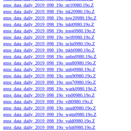
gnss_data_daily_2019_098_19o_str10980.19o.Z
gnss_data_daily_2019_098_19o_tsk20980.19o.Z
gnss_data_daily_2019_098_19o_tow20980.19o.Z
gnss_data_daily_2019_098_19o_tukt0980.19o.Z
gnss_data_daily_2019_098_19o_tong0980.19o.Z
gnss_data_daily_2019_098_19o_twtf0980.19o.Z
gnss_data_daily_2019_098_19o_uclu0980.19o.Z
gnss_data_daily_2019_098_19o_tskb0980.19o.Z
gnss_data_daily_2019_098_19o_unbn0980.19o.Z
gnss_data_daily_2019_098_19o_usn80980.19o.Z
gnss_data_daily_2019_098_19o_unbj0980.19o.Z
gnss_data_daily_2019_098_19o_usn90980.19o.Z
gnss_data_daily_2019_098_19o_usn70980.19o.Z
gnss_data_daily_2019_098_19o_wark0980.19o.Z
gnss_data_daily_2019_098_19o_vis00980.19o.Z
gnss_data_daily_2019_098_19o_vill0980.19o.Z
gnss_data_daily_2019_098_19o_usud0980.19o.Z
gnss_data_daily_2019_098_19o_wgtn0980.19o.Z
gnss_data_daily_2019_098_19o_vald0980.19o.Z
gnss_data_daily_2019_098_19o_whit0980.19o.Z