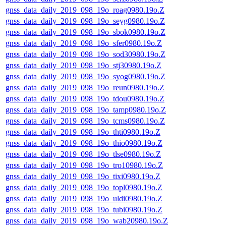
gnss_data_daily_2019_098_19o_roag0980.19o.Z
gnss_data_daily_2019_098_19o_seyg0980.19o.Z
gnss_data_daily_2019_098_19o_sbok0980.19o.Z
gnss_data_daily_2019_098_19o_sfer0980.19o.Z
gnss_data_daily_2019_098_19o_sod30980.19o.Z
gnss_data_daily_2019_098_19o_stj30980.19o.Z
gnss_data_daily_2019_098_19o_syog0980.19o.Z
gnss_data_daily_2019_098_19o_reun0980.19o.Z
gnss_data_daily_2019_098_19o_tdou0980.19o.Z
gnss_data_daily_2019_098_19o_tamp0980.19o.Z
gnss_data_daily_2019_098_19o_tcms0980.19o.Z
gnss_data_daily_2019_098_19o_thti0980.19o.Z
gnss_data_daily_2019_098_19o_thio0980.19o.Z
gnss_data_daily_2019_098_19o_tlse0980.19o.Z
gnss_data_daily_2019_098_19o_tro10980.19o.Z
gnss_data_daily_2019_098_19o_tixi0980.19o.Z
gnss_data_daily_2019_098_19o_topl0980.19o.Z
gnss_data_daily_2019_098_19o_uldi0980.19o.Z
gnss_data_daily_2019_098_19o_tubi0980.19o.Z
gnss_data_daily_2019_098_19o_wab20980.19o.Z