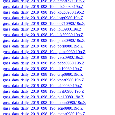
gnss_data_daily_2019_098_19o_nmea0980.19o.Z
gnss_data_daily_2019_098_19o_lck40980.19o.Z
gnss_data_daily_2019_098_19o_kouc0980.19o.Z
gnss_data_daily_2019_098_19o_lcap0980.19o.Z
gnss_data_daily_2019_098_19o_op710980.19o.Z
gnss_data_daily_2019_098_19o_lpil0980.19o.Z
gnss_data_daily_2019_098_19o_lck30980.19o.Z
gnss_data_daily_2019_098_19o_pmbt0980.19o.Z
gnss_data_daily_2019_098_19o_pbri0980.19o.Z
gnss_data_daily_2019_098_19o_pdme0980.19o.Z
gnss_data_daily_2019_098_19o_vacs0980.19o.Z
gnss_data_daily_2019_098_19o_pebo0980.19o.Z
gnss_data_daily_2019_098_19o_cit10980.19o.Z
gnss_data_daily_2019_098_19o_crfp0980.19o.Z
gnss_data_daily_2019_098_19o_vbca0980.19o.Z
gnss_data_daily_2019_098_19o_tabl0980.19o.Z
gnss_data_daily_2019_098_19o_nvsk0980.19o.Z
gnss_data_daily_2019_098_19o_pin10980.19o.Z
gnss_data_daily_2019_098_19o_monp0980.19o.Z
gnss_data_daily_2019_098_19o_scip0980.19o.Z
gnss_data_daily_2019_098_19o_mana0980.19o.Z