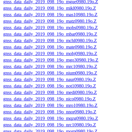
gnss_data_daily_2019_098_19o_mgue0980.19o.Z
gnss_data_daily_2019_098_19o_mikl0980.19o.Z
gnss_data_daily_2019_098_19o_mas10980.19o.Z
gnss_data_daily_2019_098_19o_matz0980.19o.Z
gnss_data_daily_2019_098_19o_mobs0980.19o.Z
gnss_data_daily_2019_098_19o_mbar0980.19o.Z
gnss_data_daily_2019_098_19o_mchl0980.19o.Z
gnss_data_daily_2019_098_19o_mate0980.19o.Z
gnss_data_daily_2019_098_19o_mobj0980.19o.Z
gnss_data_daily_2019_098_19o_mgo30980.19o.Z
gnss_data_daily_2019_098_19o_mrc10980.19o.Z
gnss_data_daily_2019_098_19o_nium0980.19o.Z
gnss_data_daily_2019_098_19o_naur0980.19o.Z
gnss_data_daily_2019_098_19o_not10980.19o.Z
gnss_data_daily_2019_098_19o_medi0980.19o.Z
gnss_data_daily_2019_098_19o_nico0980.19o.Z
gnss_data_daily_2019_098_19o_mro10980.19o.Z
gnss_data_daily_2019_098_19o_nnor0980.19o.Z
gnss_data_daily_2019_098_19o_mqzg0980.19o.Z
gnss_data_daily_2019_098_19o_nrc10980.19o.Z
gnss_data_daily_2019_098_19o_morp0980.19o.Z