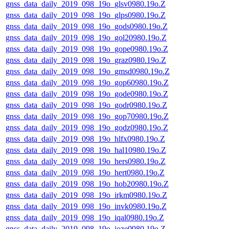
gnss_data_daily_2019_098_19o_glsv0980.19o.Z
gnss_data_daily_2019_098_19o_glps0980.19o.Z
gnss_data_daily_2019_098_19o_gods0980.19o.Z
gnss_data_daily_2019_098_19o_gol20980.19o.Z
gnss_data_daily_2019_098_19o_gope0980.19o.Z
gnss_data_daily_2019_098_19o_graz0980.19o.Z
gnss_data_daily_2019_098_19o_gmsd0980.19o.Z
gnss_data_daily_2019_098_19o_gop60980.19o.Z
gnss_data_daily_2019_098_19o_gode0980.19o.Z
gnss_data_daily_2019_098_19o_godr0980.19o.Z
gnss_data_daily_2019_098_19o_gop70980.19o.Z
gnss_data_daily_2019_098_19o_godz0980.19o.Z
gnss_data_daily_2019_098_19o_hlfx0980.19o.Z
gnss_data_daily_2019_098_19o_hal10980.19o.Z
gnss_data_daily_2019_098_19o_hers0980.19o.Z
gnss_data_daily_2019_098_19o_hert0980.19o.Z
gnss_data_daily_2019_098_19o_hob20980.19o.Z
gnss_data_daily_2019_098_19o_irkm0980.19o.Z
gnss_data_daily_2019_098_19o_invk0980.19o.Z
gnss_data_daily_2019_098_19o_iqal0980.19o.Z
gnss_data_daily_2019_098_19o_joze0980.19o.Z