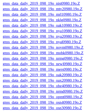
gnss_data_daily_2019_098_19o_nist0980.19o.Z
gnss_data_daily_2019_098_19o_mtv20980.19o.Z
gnss_data_daily_2019_098_19o_mrl10980.19o.Z
gnss_data_daily_2019_098_19o_nklg0980.19o.Z
gnss_data_daily_2019_098_19o_oak10980.19o.Z
gnss_data_daily_2019_098_19o_nya10980.19o.Z
gnss_data_daily_2019_098_19o_nya20980.19o.Z
gnss_data_daily_2019_098_19o_nyal0980.19o.Z
gnss_data_daily_2019_098_19o_novm0980.19o.Z
gnss_data_daily_2019_098_19o_mobk0980.19o.Z
gnss_data_daily_2019_098_19o_nrmg0980.19o.Z
gnss_data_daily_2019_098_19o_newl0980.19o.Z
gnss_data_daily_2019_098_19o_mers0980.19o.Z
gnss_data_daily_2019_098_19o_oak20980.19o.Z
gnss_data_daily_2019_098_19o_oax20980.19o.Z
gnss_data_daily_2019_098_19o_obe40980.19o.Z
gnss_data_daily_2019_098_19o_nrmd0980.19o.Z
gnss_data_daily_2019_098_19o_opmt0980.19o.Z
gnss_data_daily_2019_098_19o_osn40980.19o.Z
gnss_data_daily_2019_098_19o_osn30980.19o.Z