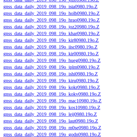
gnss_data_daily_2019_098_19o_ista0980.19o.Z
gnss_data_daily_2019_098_19o_holb0980.19o.Z
gnss_data_daily_2019_098_19o_hrao0980.19o.Z
gnss_data_daily_2019_098_19o_joz20980.19o.Z
gnss_data_daily_2019_098_19o_khar0980.19o.Z
gnss_data_daily_2019_098_19o_kir80980.19o.Z
gnss_data_daily_2019_098_19o_iisc0980.19o.Z
gnss_data_daily_2019_098_19o_kir00980.19o.Z
gnss_data_daily_2019_098_19o_hueg0980.19o.Z
gnss_data_daily_2019_098_19o_jplm0980.19o.Z
gnss_data_daily_2019_098_19o_ishi0980.19o.Z
gnss_data_daily_2019_098_19o_kiru0980.19o.Z
gnss_data_daily_2019_098_19o_kokr0980.19o.Z
gnss_data_daily_2019_098_19o_kokv0980.19o.Z
gnss_data_daily_2019_098_19o_mac10980.19o.Z
gnss_data_daily_2019_098_19o_kos10980.19o.Z
gnss_data_daily_2019_098_19o_leij0980.19o.Z
gnss_data_daily_2019_098_19o_laut0980.19o.Z
gnss_data_daily_2019_098_19o_m0se0980.19o.Z
gnss_data_daily_2019_098_19o_godn0980.19o.Z