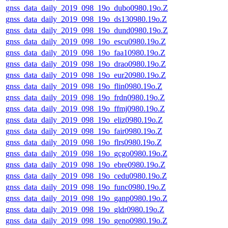
gnss_data_daily_2019_098_19o_dubo0980.19o.Z
gnss_data_daily_2019_098_19o_ds130980.19o.Z
gnss_data_daily_2019_098_19o_dund0980.19o.Z
gnss_data_daily_2019_098_19o_escu0980.19o.Z
gnss_data_daily_2019_098_19o_faa10980.19o.Z
gnss_data_daily_2019_098_19o_drao0980.19o.Z
gnss_data_daily_2019_098_19o_eur20980.19o.Z
gnss_data_daily_2019_098_19o_flin0980.19o.Z
gnss_data_daily_2019_098_19o_frdn0980.19o.Z
gnss_data_daily_2019_098_19o_ffmj0980.19o.Z
gnss_data_daily_2019_098_19o_eliz0980.19o.Z
gnss_data_daily_2019_098_19o_fair0980.19o.Z
gnss_data_daily_2019_098_19o_flrs0980.19o.Z
gnss_data_daily_2019_098_19o_gcgo0980.19o.Z
gnss_data_daily_2019_098_19o_ebre0980.19o.Z
gnss_data_daily_2019_098_19o_cedu0980.19o.Z
gnss_data_daily_2019_098_19o_func0980.19o.Z
gnss_data_daily_2019_098_19o_ganp0980.19o.Z
gnss_data_daily_2019_098_19o_gldr0980.19o.Z
gnss_data_daily_2019_098_19o_geno0980.19o.Z