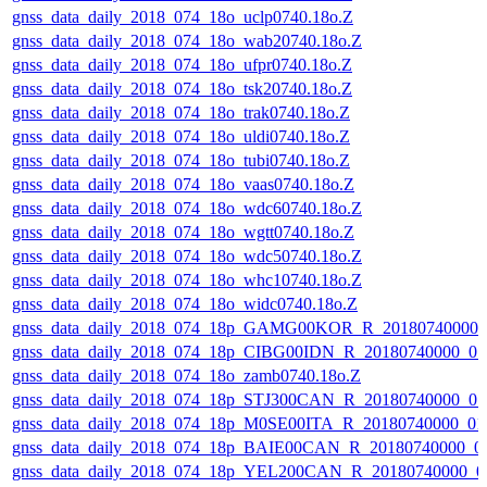
gnss_data_daily_2018_074_18o_uclp0740.18o.Z
gnss_data_daily_2018_074_18o_wab20740.18o.Z
gnss_data_daily_2018_074_18o_ufpr0740.18o.Z
gnss_data_daily_2018_074_18o_tsk20740.18o.Z
gnss_data_daily_2018_074_18o_trak0740.18o.Z
gnss_data_daily_2018_074_18o_uldi0740.18o.Z
gnss_data_daily_2018_074_18o_tubi0740.18o.Z
gnss_data_daily_2018_074_18o_vaas0740.18o.Z
gnss_data_daily_2018_074_18o_wdc60740.18o.Z
gnss_data_daily_2018_074_18o_wgtt0740.18o.Z
gnss_data_daily_2018_074_18o_wdc50740.18o.Z
gnss_data_daily_2018_074_18o_whc10740.18o.Z
gnss_data_daily_2018_074_18o_widc0740.18o.Z
gnss_data_daily_2018_074_18p_GAMG00KOR_R_20180740000_
gnss_data_daily_2018_074_18p_CIBG00IDN_R_20180740000_0
gnss_data_daily_2018_074_18o_zamb0740.18o.Z
gnss_data_daily_2018_074_18p_STJ300CAN_R_20180740000_0
gnss_data_daily_2018_074_18p_M0SE00ITA_R_20180740000_0
gnss_data_daily_2018_074_18p_BAIE00CAN_R_20180740000_0
gnss_data_daily_2018_074_18p_YEL200CAN_R_20180740000_0