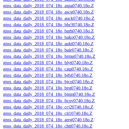
gnss_data_daily_2018_074_18o_aspa0740.18o.Z
gnss_data_daily_2018_074_18o_ascg0740.18o.Z
gnss_data_daily_2018_074_18o_auck0740.18o.Z
gnss_data_daily_2018_074_18o_bhr30740.18o.Z
gnss_data_daily_2018_074_18o_barh0740.18o.Z
gnss_data_daily_2018_074_18o_bako0740.18o.Z
gnss_data_daily_2018_074_18o_aukt0740.18o.Z
gnss_data_daily_2018_074_18o_baie0740.18o.Z
gnss_data_daily_2018_074_18o_brmu0740.18o.Z
gnss_data_daily_2018_074_18o_blyt0740.18o.Z
gnss_data_daily_2018_074_18o_cata0740.18o.Z
gnss_data_daily_2018_074_18o_bjfs0740.18o.Z
gnss_data_daily_2018_074_18o_bjco0740.18o.Z
gnss_data_daily_2018_074_18o_brst0740.18o.Z
gnss_data_daily_2018_074_18o_bjnm0740.18o.Z
gnss_data_daily_2018_074_18o_bcov0740.18o.Z
gnss_data_daily_2018_074_18o_ccj20740.18o.Z
gnss_data_daily_2018_074_18o_cit10740.18o.Z
gnss_data_daily_2018_074_18o_areg0740.18o.Z
gnss_data_daily_2018_074_18o_chti0740.18o.Z