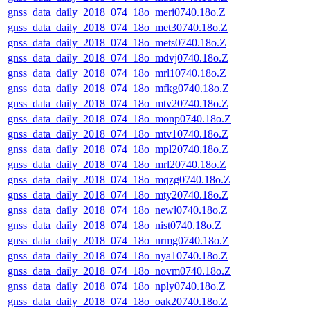
gnss_data_daily_2018_074_18o_meri0740.18o.Z
gnss_data_daily_2018_074_18o_met30740.18o.Z
gnss_data_daily_2018_074_18o_mets0740.18o.Z
gnss_data_daily_2018_074_18o_mdvj0740.18o.Z
gnss_data_daily_2018_074_18o_mrl10740.18o.Z
gnss_data_daily_2018_074_18o_mfkg0740.18o.Z
gnss_data_daily_2018_074_18o_mtv20740.18o.Z
gnss_data_daily_2018_074_18o_monp0740.18o.Z
gnss_data_daily_2018_074_18o_mtv10740.18o.Z
gnss_data_daily_2018_074_18o_mpl20740.18o.Z
gnss_data_daily_2018_074_18o_mrl20740.18o.Z
gnss_data_daily_2018_074_18o_mqzg0740.18o.Z
gnss_data_daily_2018_074_18o_mty20740.18o.Z
gnss_data_daily_2018_074_18o_newl0740.18o.Z
gnss_data_daily_2018_074_18o_nist0740.18o.Z
gnss_data_daily_2018_074_18o_nrmg0740.18o.Z
gnss_data_daily_2018_074_18o_nya10740.18o.Z
gnss_data_daily_2018_074_18o_novm0740.18o.Z
gnss_data_daily_2018_074_18o_nply0740.18o.Z
gnss_data_daily_2018_074_18o_oak20740.18o.Z