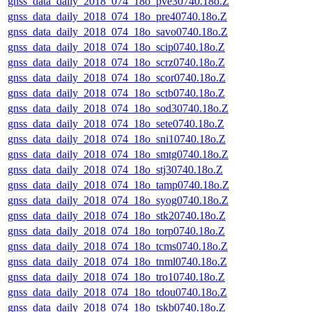
gnss_data_daily_2018_074_18o_pve30740.18o.Z
gnss_data_daily_2018_074_18o_pre40740.18o.Z
gnss_data_daily_2018_074_18o_savo0740.18o.Z
gnss_data_daily_2018_074_18o_scip0740.18o.Z
gnss_data_daily_2018_074_18o_scrz0740.18o.Z
gnss_data_daily_2018_074_18o_scor0740.18o.Z
gnss_data_daily_2018_074_18o_sctb0740.18o.Z
gnss_data_daily_2018_074_18o_sod30740.18o.Z
gnss_data_daily_2018_074_18o_sete0740.18o.Z
gnss_data_daily_2018_074_18o_sni10740.18o.Z
gnss_data_daily_2018_074_18o_smtg0740.18o.Z
gnss_data_daily_2018_074_18o_stj30740.18o.Z
gnss_data_daily_2018_074_18o_tamp0740.18o.Z
gnss_data_daily_2018_074_18o_syog0740.18o.Z
gnss_data_daily_2018_074_18o_stk20740.18o.Z
gnss_data_daily_2018_074_18o_torp0740.18o.Z
gnss_data_daily_2018_074_18o_tcms0740.18o.Z
gnss_data_daily_2018_074_18o_tnml0740.18o.Z
gnss_data_daily_2018_074_18o_tro10740.18o.Z
gnss_data_daily_2018_074_18o_tdou0740.18o.Z
gnss_data_daily_2018_074_18o_tskb0740.18o.Z