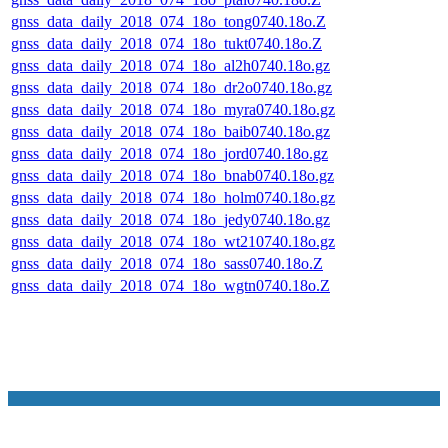
gnss_data_daily_2018_074_18o_tong0740.18o.Z
gnss_data_daily_2018_074_18o_tukt0740.18o.Z
gnss_data_daily_2018_074_18o_al2h0740.18o.gz
gnss_data_daily_2018_074_18o_dr2o0740.18o.gz
gnss_data_daily_2018_074_18o_myra0740.18o.gz
gnss_data_daily_2018_074_18o_baib0740.18o.gz
gnss_data_daily_2018_074_18o_jord0740.18o.gz
gnss_data_daily_2018_074_18o_bnab0740.18o.gz
gnss_data_daily_2018_074_18o_holm0740.18o.gz
gnss_data_daily_2018_074_18o_jedy0740.18o.gz
gnss_data_daily_2018_074_18o_wt210740.18o.gz
gnss_data_daily_2018_074_18o_sass0740.18o.Z
gnss_data_daily_2018_074_18o_wgtn0740.18o.Z
NASA Links