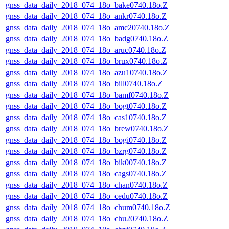
gnss_data_daily_2018_074_18o_bake0740.18o.Z
gnss_data_daily_2018_074_18o_ankr0740.18o.Z
gnss_data_daily_2018_074_18o_amc20740.18o.Z
gnss_data_daily_2018_074_18o_badg0740.18o.Z
gnss_data_daily_2018_074_18o_aruc0740.18o.Z
gnss_data_daily_2018_074_18o_brux0740.18o.Z
gnss_data_daily_2018_074_18o_azu10740.18o.Z
gnss_data_daily_2018_074_18o_bill0740.18o.Z
gnss_data_daily_2018_074_18o_bamf0740.18o.Z
gnss_data_daily_2018_074_18o_bogt0740.18o.Z
gnss_data_daily_2018_074_18o_cas10740.18o.Z
gnss_data_daily_2018_074_18o_brew0740.18o.Z
gnss_data_daily_2018_074_18o_bogi0740.18o.Z
gnss_data_daily_2018_074_18o_bzrg0740.18o.Z
gnss_data_daily_2018_074_18o_bik00740.18o.Z
gnss_data_daily_2018_074_18o_cags0740.18o.Z
gnss_data_daily_2018_074_18o_chan0740.18o.Z
gnss_data_daily_2018_074_18o_cedu0740.18o.Z
gnss_data_daily_2018_074_18o_chum0740.18o.Z
gnss_data_daily_2018_074_18o_chu20740.18o.Z