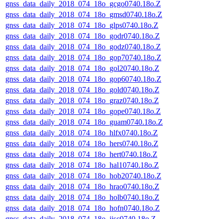
gnss_data_daily_2018_074_18o_gcgo0740.18o.Z
gnss_data_daily_2018_074_18o_gmsd0740.18o.Z
gnss_data_daily_2018_074_18o_glps0740.18o.Z
gnss_data_daily_2018_074_18o_godr0740.18o.Z
gnss_data_daily_2018_074_18o_godz0740.18o.Z
gnss_data_daily_2018_074_18o_gop70740.18o.Z
gnss_data_daily_2018_074_18o_gol20740.18o.Z
gnss_data_daily_2018_074_18o_gop60740.18o.Z
gnss_data_daily_2018_074_18o_gold0740.18o.Z
gnss_data_daily_2018_074_18o_graz0740.18o.Z
gnss_data_daily_2018_074_18o_gope0740.18o.Z
gnss_data_daily_2018_074_18o_guam0740.18o.Z
gnss_data_daily_2018_074_18o_hlfx0740.18o.Z
gnss_data_daily_2018_074_18o_hers0740.18o.Z
gnss_data_daily_2018_074_18o_hert0740.18o.Z
gnss_data_daily_2018_074_18o_hal10740.18o.Z
gnss_data_daily_2018_074_18o_hob20740.18o.Z
gnss_data_daily_2018_074_18o_hrao0740.18o.Z
gnss_data_daily_2018_074_18o_holb0740.18o.Z
gnss_data_daily_2018_074_18o_hofn0740.18o.Z
gnss_data_daily_2018_074_18o_iisc0740.18o.Z