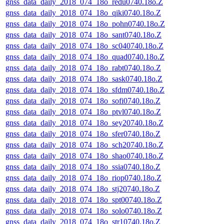
gnss_data_daily_2018_074_18o_redu0740.18o.Z
gnss_data_daily_2018_074_18o_qiki0740.18o.Z
gnss_data_daily_2018_074_18o_pohn0740.18o.Z
gnss_data_daily_2018_074_18o_sant0740.18o.Z
gnss_data_daily_2018_074_18o_sc040740.18o.Z
gnss_data_daily_2018_074_18o_quad0740.18o.Z
gnss_data_daily_2018_074_18o_rabt0740.18o.Z
gnss_data_daily_2018_074_18o_sask0740.18o.Z
gnss_data_daily_2018_074_18o_sfdm0740.18o.Z
gnss_data_daily_2018_074_18o_sofi0740.18o.Z
gnss_data_daily_2018_074_18o_ptvl0740.18o.Z
gnss_data_daily_2018_074_18o_sey20740.18o.Z
gnss_data_daily_2018_074_18o_sfer0740.18o.Z
gnss_data_daily_2018_074_18o_sch20740.18o.Z
gnss_data_daily_2018_074_18o_shao0740.18o.Z
gnss_data_daily_2018_074_18o_ssia0740.18o.Z
gnss_data_daily_2018_074_18o_riop0740.18o.Z
gnss_data_daily_2018_074_18o_stj20740.18o.Z
gnss_data_daily_2018_074_18o_spt00740.18o.Z
gnss_data_daily_2018_074_18o_solo0740.18o.Z
gnss_data_daily_2018_074_18o_str10740.18o.Z