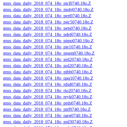
gnss_data_daily_2018_074_18o_picl0740.18o.Z
gnss_data_daily_2018_074_18o_mobj0740.18o.Z
gnss_data_daily_2018_074_18o_pert0740.18o.Z
gnss_data_daily_2018_074_18o_pgc50740.18o.Z
gnss_data_daily_2018_074_18o_pets0740.18o.Z
gnss_data_daily_2018_074_18o_pdel0740.18o.Z
gnss_data_daily_2018_074_18o_pimo0740.18o.Z
gnss_data_daily_2018_074_18o_pie10740.18o.Z
gnss_data_daily_2018_074_18o_pngm0740.18o.Z
gnss_data_daily_2018_074_18o_prd20740.18o.Z
gnss_data_daily_2018_074_18o_pol20740.18o.Z
gnss_data_daily_2018_074_18o_ptbb0740.18o.Z
gnss_data_daily_2018_074_18o_qaq10740.18o.Z
gnss_data_daily_2018_074_18o_rdsd0740.18o.Z
gnss_data_daily_2018_074_18o_rio20740.18o.Z
gnss_data_daily_2018_074_18o_reyk0740.18o.Z
gnss_data_daily_2018_074_18o_prds0740.18o.Z
gnss_data_daily_2018_074_18o_ptrf0740.18o.Z
gnss_data_daily_2018_074_18o_raeg0740.18o.Z
gnss_data_daily_2018_074_18o_prd30740.18o.Z