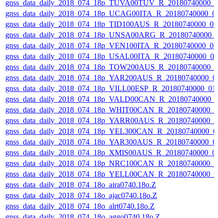
gnss_data_daily_2018_074_18p_TUVA00TUV_R_20180740000_
gnss_data_daily_2018_074_18p_UCAG00ITA_R_20180740000_0
gnss_data_daily_2018_074_18p_TID100AUS_R_20180740000_0
gnss_data_daily_2018_074_18p_UNSA00ARG_R_20180740000_
gnss_data_daily_2018_074_18p_VEN100ITA_R_20180740000_0
gnss_data_daily_2018_074_18p_USAL00ITA_R_20180740000_0
gnss_data_daily_2018_074_18p_TOW200AUS_R_20180740000_
gnss_data_daily_2018_074_18p_YAR200AUS_R_20180740000_0
gnss_data_daily_2018_074_18p_VILL00ESP_R_20180740000_01
gnss_data_daily_2018_074_18p_VALD00CAN_R_20180740000_
gnss_data_daily_2018_074_18p_WHIT00CAN_R_20180740000_
gnss_data_daily_2018_074_18p_YARR00AUS_R_20180740000_
gnss_data_daily_2018_074_18p_YEL300CAN_R_20180740000_0
gnss_data_daily_2018_074_18p_YAR300AUS_R_20180740000_0
gnss_data_daily_2018_074_18p_XMIS00AUS_R_20180740000_0
gnss_data_daily_2018_074_18p_NRC100CAN_R_20180740000_
gnss_data_daily_2018_074_18p_YELL00CAN_R_20180740000_
gnss_data_daily_2018_074_18o_aira0740.18o.Z
gnss_data_daily_2018_074_18o_ajac0740.18o.Z
gnss_data_daily_2018_074_18o_alrt0740.18o.Z
gnss_data_daily_2018_074_18o_aggo0740.18o.Z