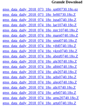
Granule Download
gnss_data_daily_2018_073_18o_spt00730.18o.gz
gnss_data_daily_2018_073_18o_brft0730.18o.Z
gnss_data_daily_2018_074_18o_ispa0740.18o.Z
gnss_data_daily_2018_074_18o_lae10740.18o.Z
gnss_data_daily_2018_074_18o_mrc10740.18o.Z
gnss_data_daily_2018_074_18o_marn0740.18o.Z
gnss_data_daily_2018_074_18o_smst0740.18o.Z
gnss_data_daily_2018_074_18o_yibl0740.18o.Z
gnss_data_daily_2018_074_18o_ykro0740.18o.Z
gnss_data_daily_2018_074_18o_abmf0740.18o.Z
gnss_data_daily_2018_074_18o_alg30740.18o.Z
gnss_data_daily_2018_074_18o_albh0740.18o.Z
gnss_data_daily_2018_074_18o_alg20740.18o.Z
gnss_data_daily_2018_074_18o_adis0740.18o.Z
gnss_data_daily_2018_074_18o_algo0740.18o.Z
gnss_data_daily_2018_074_18o_alic0740.18o.Z
gnss_data_daily_2018_074_18o_arht0740.18o.Z
gnss_data_daily_2018_074_18o_amu20740.18o.Z
gnss_data_daily_2018_074_18o_artu0740.18o.Z