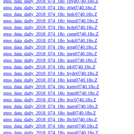
gnss_data_daily_2018_074_18o_cpvg0740.18o.Z
gnss_data_daily_2018_074_18o_djig0740.18o.Z
gnss_data_daily_2018_074_18o_hnlc0740.18o.Z
gnss_data_daily_2018_074_18o_hnus0740.18o.Z
gnss_data_daily_2018_074_18o_holp0740.18o.Z
gnss_data_daily_2018_074_18o_cnmr0740.18o.Z
gnss_data_daily_2018_074_18o_hoki0740.18o.Z
gnss_data_daily_2018_074_18o_ieng0740.18o.Z
gnss_data_daily_2018_074_18o_ineg0740.18o.Z
gnss_data_daily_2018_074_18o_ipaz0740.18o.Z
gnss_data_daily_2018_074_18o_irkj0740.18o.Z
gnss_data_daily_2018_074_18o_hyde0740.18o.Z
gnss_data_daily_2018_074_18o_kgni0740.18o.Z
gnss_data_daily_2018_074_18o_ksmv0740.18o.Z
gnss_data_daily_2018_074_18o_lmmf0740.18o.Z
gnss_data_daily_2018_074_18o_lroc0740.18o.Z
gnss_data_daily_2018_074_18o_mars0740.18o.Z
gnss_data_daily_2018_074_18o_lpal0740.18o.Z
gnss_data_daily_2018_074_18o_lbch0740.18o.Z
gnss_data_daily_2018_074_18o_mers0740.18o.Z
gnss_data_daily_2018_074_18o_maui0740.18o.Z