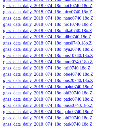
gnss_data_daily_2018_074_18o_not10740.18o.Z
gnss_data_daily_2018_074_18o_nico0740.18o.Z
gnss_data_daily_2018_074_18o_nano0740.18o.Z
gnss_data_daily_2018_074_18o_nrc10740.18o.Z
gnss_data_daily_2018_074_18o_ntka0740.18o.Z
gnss_data_daily_2018_074_18o_nlib0740.18o.Z
gnss_data_daily_2018_074_18o_ntus0740.18o.Z
gnss_data_daily_2018_074_18o_nya20740.18o.Z
gnss_data_daily_2018_074_18o_ons10740.18o.Z
gnss_data_daily_2018_074_18o_nnor0740.18o.Z
gnss_data_daily_2018_074_18o_nril0740.18o.Z
gnss_data_daily_2018_074_18o_obe40740.18o.Z
gnss_data_daily_2018_074_18o_ous20740.18o.Z
gnss_data_daily_2018_074_18o_maju0740.18o.Z
gnss_data_daily_2018_074_18o_ohi30740.18o.Z
gnss_data_daily_2018_074_18o_pado0740.18o.Z
gnss_data_daily_2018_074_18o_onsa0740.18o.Z
gnss_data_daily_2018_074_18o_palm0740.18o.Z
gnss_data_daily_2018_074_18o_ohi20740.18o.Z
gnss_data_daily_2018_074_18o_park0740.18o.Z