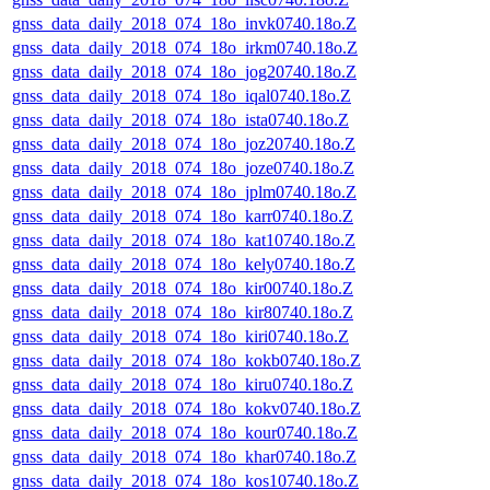
gnss_data_daily_2018_074_18o_invk0740.18o.Z
gnss_data_daily_2018_074_18o_irkm0740.18o.Z
gnss_data_daily_2018_074_18o_jog20740.18o.Z
gnss_data_daily_2018_074_18o_iqal0740.18o.Z
gnss_data_daily_2018_074_18o_ista0740.18o.Z
gnss_data_daily_2018_074_18o_joz20740.18o.Z
gnss_data_daily_2018_074_18o_joze0740.18o.Z
gnss_data_daily_2018_074_18o_jplm0740.18o.Z
gnss_data_daily_2018_074_18o_karr0740.18o.Z
gnss_data_daily_2018_074_18o_kat10740.18o.Z
gnss_data_daily_2018_074_18o_kely0740.18o.Z
gnss_data_daily_2018_074_18o_kir00740.18o.Z
gnss_data_daily_2018_074_18o_kir80740.18o.Z
gnss_data_daily_2018_074_18o_kiri0740.18o.Z
gnss_data_daily_2018_074_18o_kokb0740.18o.Z
gnss_data_daily_2018_074_18o_kiru0740.18o.Z
gnss_data_daily_2018_074_18o_kokv0740.18o.Z
gnss_data_daily_2018_074_18o_kour0740.18o.Z
gnss_data_daily_2018_074_18o_khar0740.18o.Z
gnss_data_daily_2018_074_18o_kos10740.18o.Z