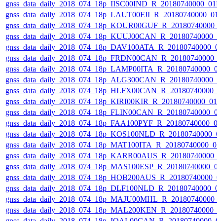
gnss_data_daily_2018_074_18p_IISC00IND_R_20180740000_01
gnss_data_daily_2018_074_18p_LAUT00FJI_R_20180740000_01
gnss_data_daily_2018_074_18p_KOUR00GUF_R_20180740000_
gnss_data_daily_2018_074_18p_KUUJ00CAN_R_20180740000_
gnss_data_daily_2018_074_18p_DAV100ATA_R_20180740000_0
gnss_data_daily_2018_074_18p_FRDN00CAN_R_20180740000_
gnss_data_daily_2018_074_18p_LAMP00ITA_R_20180740000_0
gnss_data_daily_2018_074_18p_ALG300CAN_R_20180740000_
gnss_data_daily_2018_074_18p_HLFX00CAN_R_20180740000_
gnss_data_daily_2018_074_18p_KIRI00KIR_R_20180740000_01
gnss_data_daily_2018_074_18p_FLIN00CAN_R_20180740000_0
gnss_data_daily_2018_074_18p_FAA100PYF_R_20180740000_0
gnss_data_daily_2018_074_18p_KOS100NLD_R_20180740000_0
gnss_data_daily_2018_074_18p_MAT100ITA_R_20180740000_0
gnss_data_daily_2018_074_18p_KARR00AUS_R_20180740000_
gnss_data_daily_2018_074_18p_MAS100ESP_R_20180740000_0
gnss_data_daily_2018_074_18p_HOB200AUS_R_20180740000_0
gnss_data_daily_2018_074_18p_DLF100NLD_R_20180740000_0
gnss_data_daily_2018_074_18p_MAJU00MHL_R_20180740000_
gnss_data_daily_2018_074_18p_MAL200KEN_R_20180740000_
gnss_data_daily_2018_074_18p_IQAL00CAN_R_20180740000_0