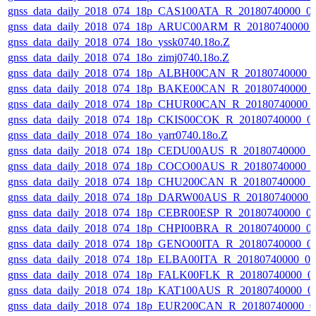
gnss_data_daily_2018_074_18p_CAS100ATA_R_20180740000_0
gnss_data_daily_2018_074_18p_ARUC00ARM_R_20180740000_
gnss_data_daily_2018_074_18o_yssk0740.18o.Z
gnss_data_daily_2018_074_18o_zimj0740.18o.Z
gnss_data_daily_2018_074_18p_ALBH00CAN_R_20180740000_
gnss_data_daily_2018_074_18p_BAKE00CAN_R_20180740000_
gnss_data_daily_2018_074_18p_CHUR00CAN_R_20180740000_
gnss_data_daily_2018_074_18p_CKIS00COK_R_20180740000_0
gnss_data_daily_2018_074_18o_yarr0740.18o.Z
gnss_data_daily_2018_074_18p_CEDU00AUS_R_20180740000_
gnss_data_daily_2018_074_18p_COCO00AUS_R_20180740000_
gnss_data_daily_2018_074_18p_CHU200CAN_R_20180740000_
gnss_data_daily_2018_074_18p_DARW00AUS_R_20180740000_
gnss_data_daily_2018_074_18p_CEBR00ESP_R_20180740000_0
gnss_data_daily_2018_074_18p_CHPI00BRA_R_20180740000_0
gnss_data_daily_2018_074_18p_GENO00ITA_R_20180740000_0
gnss_data_daily_2018_074_18p_ELBA00ITA_R_20180740000_0
gnss_data_daily_2018_074_18p_FALK00FLK_R_20180740000_0
gnss_data_daily_2018_074_18p_KAT100AUS_R_20180740000_0
gnss_data_daily_2018_074_18p_EUR200CAN_R_20180740000_0