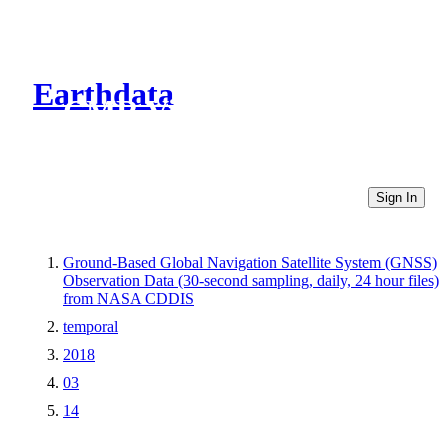
Earthdata
CMR Virtual Directories
Sign In
Ground-Based Global Navigation Satellite System (GNSS)
Observation Data (30-second sampling, daily, 24 hour files)
from NASA CDDIS
temporal
2018
03
14