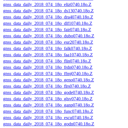
gnss_data_daily_2018_074_18o_eliz0740.18o.Z
gnss_data_daily_2018_074_18o_ds130740.18o.Z
gnss_data_daily_2018_074_18o_dra40740.18o.Z
gnss_data_daily_2018_074_18o_dlf10740.18o.Z
gnss_data_daily_2018_074_18o_fair0740.18o.Z
gnss_data_daily_2018_074_18o_dubo0740.18o.Z
gnss_data_daily_2018_074_18o_eur20740.18o.Z
gnss_data_daily_2018_074_18o_falk0740.18o.Z
gnss_data_daily_2018_074_18o_faa10740.18o.Z
gnss_data_daily_2018_074_18o_flin0740.18o.Z
gnss_data_daily_2018_074_18o_frdn0740.18o.Z
gnss_data_daily_2018_074_18o_ffmj0740.18o.Z
gnss_data_daily_2018_074_18o_geno0740.18o.Z
gnss_data_daily_2018_074_18o_flrs0740.18o.Z
gnss_data_daily_2018_074_18o_gode0740.18o.Z
gnss_data_daily_2018_074_18o_glsv0740.18o.Z
gnss_data_daily_2018_074_18o_ganp0740.18o.Z
gnss_data_daily_2018_074_18o_func0740.18o.Z
gnss_data_daily_2018_074_18o_escu0740.18o.Z
gnss_data_daily_2018_074_18o_godn0740.18o.Z