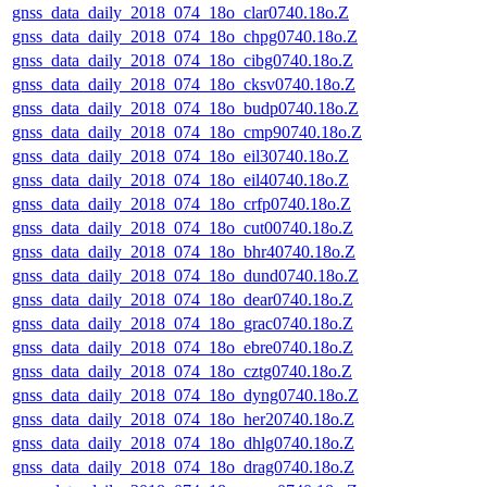
gnss_data_daily_2018_074_18o_clar0740.18o.Z
gnss_data_daily_2018_074_18o_chpg0740.18o.Z
gnss_data_daily_2018_074_18o_cibg0740.18o.Z
gnss_data_daily_2018_074_18o_cksv0740.18o.Z
gnss_data_daily_2018_074_18o_budp0740.18o.Z
gnss_data_daily_2018_074_18o_cmp90740.18o.Z
gnss_data_daily_2018_074_18o_eil30740.18o.Z
gnss_data_daily_2018_074_18o_eil40740.18o.Z
gnss_data_daily_2018_074_18o_crfp0740.18o.Z
gnss_data_daily_2018_074_18o_cut00740.18o.Z
gnss_data_daily_2018_074_18o_bhr40740.18o.Z
gnss_data_daily_2018_074_18o_dund0740.18o.Z
gnss_data_daily_2018_074_18o_dear0740.18o.Z
gnss_data_daily_2018_074_18o_grac0740.18o.Z
gnss_data_daily_2018_074_18o_ebre0740.18o.Z
gnss_data_daily_2018_074_18o_cztg0740.18o.Z
gnss_data_daily_2018_074_18o_dyng0740.18o.Z
gnss_data_daily_2018_074_18o_her20740.18o.Z
gnss_data_daily_2018_074_18o_dhlg0740.18o.Z
gnss_data_daily_2018_074_18o_drag0740.18o.Z