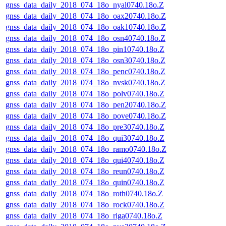
gnss_data_daily_2018_074_18o_nyal0740.18o.Z
gnss_data_daily_2018_074_18o_oax20740.18o.Z
gnss_data_daily_2018_074_18o_oak10740.18o.Z
gnss_data_daily_2018_074_18o_osn40740.18o.Z
gnss_data_daily_2018_074_18o_pin10740.18o.Z
gnss_data_daily_2018_074_18o_osn30740.18o.Z
gnss_data_daily_2018_074_18o_penc0740.18o.Z
gnss_data_daily_2018_074_18o_nvsk0740.18o.Z
gnss_data_daily_2018_074_18o_polv0740.18o.Z
gnss_data_daily_2018_074_18o_pen20740.18o.Z
gnss_data_daily_2018_074_18o_pove0740.18o.Z
gnss_data_daily_2018_074_18o_pre30740.18o.Z
gnss_data_daily_2018_074_18o_qui30740.18o.Z
gnss_data_daily_2018_074_18o_ramo0740.18o.Z
gnss_data_daily_2018_074_18o_qui40740.18o.Z
gnss_data_daily_2018_074_18o_reun0740.18o.Z
gnss_data_daily_2018_074_18o_quin0740.18o.Z
gnss_data_daily_2018_074_18o_roth0740.18o.Z
gnss_data_daily_2018_074_18o_rock0740.18o.Z
gnss_data_daily_2018_074_18o_riga0740.18o.Z