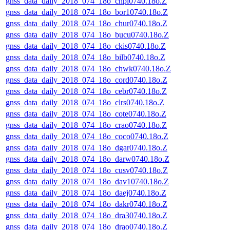
gnss_data_daily_2018_074_18o_chpi0740.18o.Z
gnss_data_daily_2018_074_18o_bor10740.18o.Z
gnss_data_daily_2018_074_18o_chur0740.18o.Z
gnss_data_daily_2018_074_18o_bucu0740.18o.Z
gnss_data_daily_2018_074_18o_ckis0740.18o.Z
gnss_data_daily_2018_074_18o_bilb0740.18o.Z
gnss_data_daily_2018_074_18o_chwk0740.18o.Z
gnss_data_daily_2018_074_18o_cord0740.18o.Z
gnss_data_daily_2018_074_18o_cebr0740.18o.Z
gnss_data_daily_2018_074_18o_clrs0740.18o.Z
gnss_data_daily_2018_074_18o_cote0740.18o.Z
gnss_data_daily_2018_074_18o_crao0740.18o.Z
gnss_data_daily_2018_074_18o_coco0740.18o.Z
gnss_data_daily_2018_074_18o_dgar0740.18o.Z
gnss_data_daily_2018_074_18o_darw0740.18o.Z
gnss_data_daily_2018_074_18o_cusv0740.18o.Z
gnss_data_daily_2018_074_18o_dav10740.18o.Z
gnss_data_daily_2018_074_18o_daej0740.18o.Z
gnss_data_daily_2018_074_18o_dakr0740.18o.Z
gnss_data_daily_2018_074_18o_dra30740.18o.Z
gnss_data_daily_2018_074_18o_drao0740.18o.Z