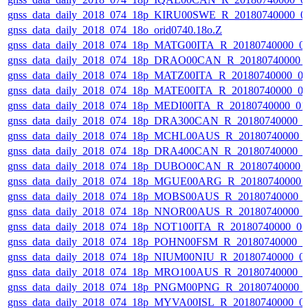
gnss_data_daily_2018_074_18p_KIRU00SWE_R_20180740000_0
gnss_data_daily_2018_074_18o_orid0740.18o.Z
gnss_data_daily_2018_074_18p_MATG00ITA_R_20180740000_0
gnss_data_daily_2018_074_18p_DRAO00CAN_R_20180740000_
gnss_data_daily_2018_074_18p_MATZ00ITA_R_20180740000_0
gnss_data_daily_2018_074_18p_MATE00ITA_R_20180740000_0
gnss_data_daily_2018_074_18p_MEDI00ITA_R_20180740000_0
gnss_data_daily_2018_074_18p_DRA300CAN_R_20180740000_
gnss_data_daily_2018_074_18p_MCHL00AUS_R_20180740000_
gnss_data_daily_2018_074_18p_DRA400CAN_R_20180740000_
gnss_data_daily_2018_074_18p_DUBO00CAN_R_20180740000_
gnss_data_daily_2018_074_18p_MGUE00ARG_R_20180740000_
gnss_data_daily_2018_074_18p_MOBS00AUS_R_20180740000_
gnss_data_daily_2018_074_18p_NNOR00AUS_R_20180740000_
gnss_data_daily_2018_074_18p_NOT100ITA_R_20180740000_0
gnss_data_daily_2018_074_18p_POHN00FSM_R_20180740000_
gnss_data_daily_2018_074_18p_NIUM00NIU_R_20180740000_0
gnss_data_daily_2018_074_18p_MRO100AUS_R_20180740000_
gnss_data_daily_2018_074_18p_PNGM00PNG_R_20180740000_
gnss_data_daily_2018_074_18p_MYVA00ISL_R_20180740000_0