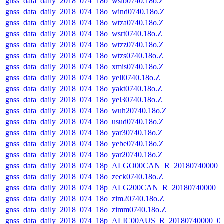
gnss_data_daily_2018_074_18o_wslb0740.18o.Z
gnss_data_daily_2018_074_18o_wind0740.18o.Z
gnss_data_daily_2018_074_18o_wtza0740.18o.Z
gnss_data_daily_2018_074_18o_wsrt0740.18o.Z
gnss_data_daily_2018_074_18o_wtzz0740.18o.Z
gnss_data_daily_2018_074_18o_wtzs0740.18o.Z
gnss_data_daily_2018_074_18o_xmis0740.18o.Z
gnss_data_daily_2018_074_18o_yell0740.18o.Z
gnss_data_daily_2018_074_18o_yakt0740.18o.Z
gnss_data_daily_2018_074_18o_yel30740.18o.Z
gnss_data_daily_2018_074_18o_wuh20740.18o.Z
gnss_data_daily_2018_074_18o_usud0740.18o.Z
gnss_data_daily_2018_074_18o_yar30740.18o.Z
gnss_data_daily_2018_074_18o_yebe0740.18o.Z
gnss_data_daily_2018_074_18o_yar20740.18o.Z
gnss_data_daily_2018_074_18p_ALGO00CAN_R_20180740000_
gnss_data_daily_2018_074_18o_zeck0740.18o.Z
gnss_data_daily_2018_074_18p_ALG200CAN_R_20180740000_
gnss_data_daily_2018_074_18o_zim20740.18o.Z
gnss_data_daily_2018_074_18o_zimm0740.18o.Z
gnss_data_daily_2018_074_18p_ALIC00AUS_R_20180740000_0