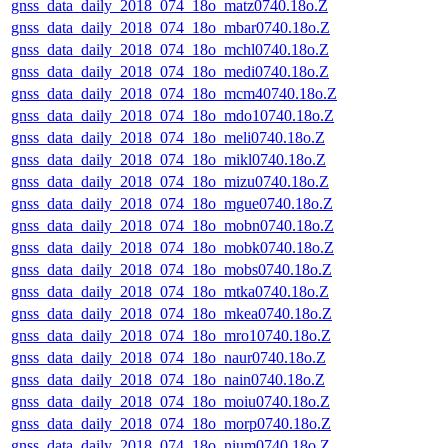
gnss_data_daily_2018_074_18o_matz0740.18o.Z
gnss_data_daily_2018_074_18o_mbar0740.18o.Z
gnss_data_daily_2018_074_18o_mchl0740.18o.Z
gnss_data_daily_2018_074_18o_medi0740.18o.Z
gnss_data_daily_2018_074_18o_mcm40740.18o.Z
gnss_data_daily_2018_074_18o_mdo10740.18o.Z
gnss_data_daily_2018_074_18o_meli0740.18o.Z
gnss_data_daily_2018_074_18o_mikl0740.18o.Z
gnss_data_daily_2018_074_18o_mizu0740.18o.Z
gnss_data_daily_2018_074_18o_mgue0740.18o.Z
gnss_data_daily_2018_074_18o_mobn0740.18o.Z
gnss_data_daily_2018_074_18o_mobk0740.18o.Z
gnss_data_daily_2018_074_18o_mobs0740.18o.Z
gnss_data_daily_2018_074_18o_mtka0740.18o.Z
gnss_data_daily_2018_074_18o_mkea0740.18o.Z
gnss_data_daily_2018_074_18o_mro10740.18o.Z
gnss_data_daily_2018_074_18o_naur0740.18o.Z
gnss_data_daily_2018_074_18o_nain0740.18o.Z
gnss_data_daily_2018_074_18o_moiu0740.18o.Z
gnss_data_daily_2018_074_18o_morp0740.18o.Z
gnss_data_daily_2018_074_18o_nium0740.18o.Z