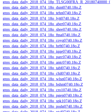
gnss_data_daily_2018_074_18p_TLSG00FRA_R_20180740000_0
gnss_data_daily_2018_074_18o_dunt0740.18o.Z
gnss_data_daily_2018_074_18o_tehn0740.18o.Z
gnss_data_daily_2018_074_18o_lytt0740.18o.Z
gnss_data_daily_2018_074_18o_aber0740.18o.Z
gnss_data_daily_2018_074_18o_shee0740.18o.Z
gnss_data_daily_2018_074_18o_ftna0740.18o.Z
gnss_data_daily_2018_074_18o_coyq0740.18o.Z
gnss_data_daily_2018_074_18o_brft0740.18o.Z
gnss_data_daily_2018_074_18o_iqqe0740.18o.Z
gnss_data_daily_2018_074_18o_parc0740.18o.Z
gnss_data_daily_2018_074_18o_antc0740.18o.Z
gnss_data_daily_2018_074_18o_tabl0740.18o.Z
gnss_data_daily_2018_074_18o_chil0740.18o.Z
gnss_data_daily_2018_074_18o_wlsn0740.18o.Z
gnss_data_daily_2018_074_18o_bshm0740.18o.Z
gnss_data_daily_2018_074_18o_cro10740.18o.Z
gnss_data_daily_2018_074_18o_pgen0740.18o.Z
gnss_data_daily_2018_074_18o_spk10740.18o.Z
gnss_data_daily_2018_074_18o_podg0740.18o.Z
gnss_data_daily_2018_074_18o_ptal0740.18o.Z