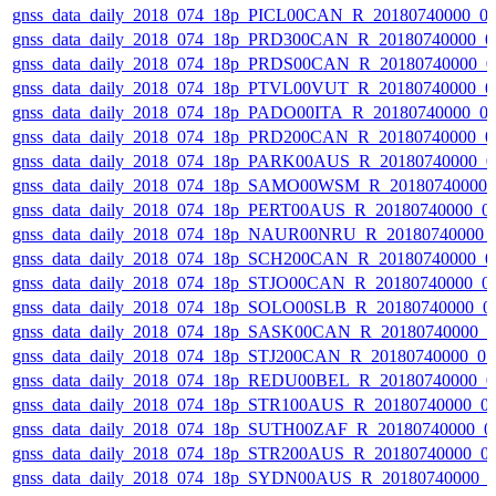
gnss_data_daily_2018_074_18p_PICL00CAN_R_20180740000_0
gnss_data_daily_2018_074_18p_PRD300CAN_R_20180740000_0
gnss_data_daily_2018_074_18p_PRDS00CAN_R_20180740000_0
gnss_data_daily_2018_074_18p_PTVL00VUT_R_20180740000_0
gnss_data_daily_2018_074_18p_PADO00ITA_R_20180740000_0
gnss_data_daily_2018_074_18p_PRD200CAN_R_20180740000_0
gnss_data_daily_2018_074_18p_PARK00AUS_R_20180740000_0
gnss_data_daily_2018_074_18p_SAMO00WSM_R_20180740000_
gnss_data_daily_2018_074_18p_PERT00AUS_R_20180740000_0
gnss_data_daily_2018_074_18p_NAUR00NRU_R_20180740000_
gnss_data_daily_2018_074_18p_SCH200CAN_R_20180740000_0
gnss_data_daily_2018_074_18p_STJO00CAN_R_20180740000_0
gnss_data_daily_2018_074_18p_SOLO00SLB_R_20180740000_0
gnss_data_daily_2018_074_18p_SASK00CAN_R_20180740000_
gnss_data_daily_2018_074_18p_STJ200CAN_R_20180740000_0
gnss_data_daily_2018_074_18p_REDU00BEL_R_20180740000_0
gnss_data_daily_2018_074_18p_STR100AUS_R_20180740000_0
gnss_data_daily_2018_074_18p_SUTH00ZAF_R_20180740000_0
gnss_data_daily_2018_074_18p_STR200AUS_R_20180740000_0
gnss_data_daily_2018_074_18p_SYDN00AUS_R_20180740000_