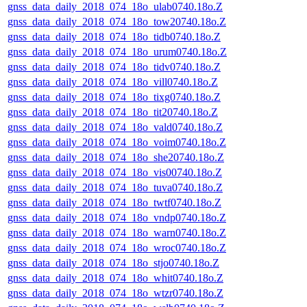
gnss_data_daily_2018_074_18o_ulab0740.18o.Z
gnss_data_daily_2018_074_18o_tow20740.18o.Z
gnss_data_daily_2018_074_18o_tidb0740.18o.Z
gnss_data_daily_2018_074_18o_urum0740.18o.Z
gnss_data_daily_2018_074_18o_tidv0740.18o.Z
gnss_data_daily_2018_074_18o_vill0740.18o.Z
gnss_data_daily_2018_074_18o_tixg0740.18o.Z
gnss_data_daily_2018_074_18o_tit20740.18o.Z
gnss_data_daily_2018_074_18o_vald0740.18o.Z
gnss_data_daily_2018_074_18o_voim0740.18o.Z
gnss_data_daily_2018_074_18o_she20740.18o.Z
gnss_data_daily_2018_074_18o_vis00740.18o.Z
gnss_data_daily_2018_074_18o_tuva0740.18o.Z
gnss_data_daily_2018_074_18o_twtf0740.18o.Z
gnss_data_daily_2018_074_18o_vndp0740.18o.Z
gnss_data_daily_2018_074_18o_warn0740.18o.Z
gnss_data_daily_2018_074_18o_wroc0740.18o.Z
gnss_data_daily_2018_074_18o_stjo0740.18o.Z
gnss_data_daily_2018_074_18o_whit0740.18o.Z
gnss_data_daily_2018_074_18o_wtzr0740.18o.Z