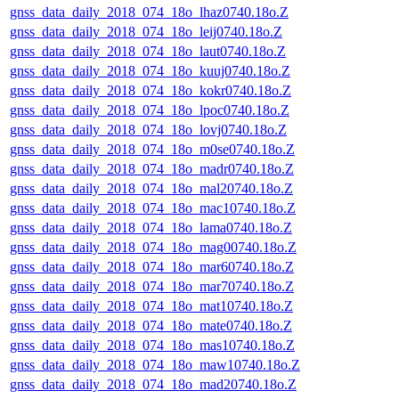
gnss_data_daily_2018_074_18o_lhaz0740.18o.Z
gnss_data_daily_2018_074_18o_leij0740.18o.Z
gnss_data_daily_2018_074_18o_laut0740.18o.Z
gnss_data_daily_2018_074_18o_kuuj0740.18o.Z
gnss_data_daily_2018_074_18o_kokr0740.18o.Z
gnss_data_daily_2018_074_18o_lpoc0740.18o.Z
gnss_data_daily_2018_074_18o_lovj0740.18o.Z
gnss_data_daily_2018_074_18o_m0se0740.18o.Z
gnss_data_daily_2018_074_18o_madr0740.18o.Z
gnss_data_daily_2018_074_18o_mal20740.18o.Z
gnss_data_daily_2018_074_18o_mac10740.18o.Z
gnss_data_daily_2018_074_18o_lama0740.18o.Z
gnss_data_daily_2018_074_18o_mag00740.18o.Z
gnss_data_daily_2018_074_18o_mar60740.18o.Z
gnss_data_daily_2018_074_18o_mar70740.18o.Z
gnss_data_daily_2018_074_18o_mat10740.18o.Z
gnss_data_daily_2018_074_18o_mate0740.18o.Z
gnss_data_daily_2018_074_18o_mas10740.18o.Z
gnss_data_daily_2018_074_18o_maw10740.18o.Z
gnss_data_daily_2018_074_18o_mad20740.18o.Z