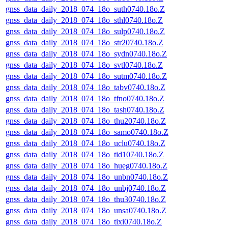
gnss_data_daily_2018_074_18o_suth0740.18o.Z
gnss_data_daily_2018_074_18o_sthl0740.18o.Z
gnss_data_daily_2018_074_18o_sulp0740.18o.Z
gnss_data_daily_2018_074_18o_str20740.18o.Z
gnss_data_daily_2018_074_18o_sydn0740.18o.Z
gnss_data_daily_2018_074_18o_svtl0740.18o.Z
gnss_data_daily_2018_074_18o_sutm0740.18o.Z
gnss_data_daily_2018_074_18o_tabv0740.18o.Z
gnss_data_daily_2018_074_18o_tfno0740.18o.Z
gnss_data_daily_2018_074_18o_tash0740.18o.Z
gnss_data_daily_2018_074_18o_thu20740.18o.Z
gnss_data_daily_2018_074_18o_samo0740.18o.Z
gnss_data_daily_2018_074_18o_uclu0740.18o.Z
gnss_data_daily_2018_074_18o_tid10740.18o.Z
gnss_data_daily_2018_074_18o_hueg0740.18o.Z
gnss_data_daily_2018_074_18o_unbn0740.18o.Z
gnss_data_daily_2018_074_18o_unbj0740.18o.Z
gnss_data_daily_2018_074_18o_thu30740.18o.Z
gnss_data_daily_2018_074_18o_unsa0740.18o.Z
gnss_data_daily_2018_074_18o_tixi0740.18o.Z