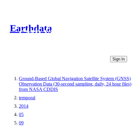
Earthdata
CMR Virtual Directories
Sign In
Ground-Based Global Navigation Satellite System (GNSS)
Observation Data (30-second sampling, daily, 24 hour files)
from NASA CDDIS
temporal
2014
05
09