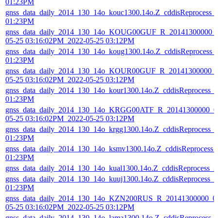
01:23PM
gnss_data_daily_2014_130_14o_kouc1300.14o.Z_cddisReprocess_
01:23PM
gnss_data_daily_2014_130_14o_KOUG00GUF_R_20141300000_01
05-25 03:16:02PM_2022-05-25 03:12PM
gnss_data_daily_2014_130_14o_koug1300.14o.Z_cddisReprocess_
01:23PM
gnss_data_daily_2014_130_14o_KOUR00GUF_R_20141300000_01
05-25 03:16:02PM_2022-05-25 03:12PM
gnss_data_daily_2014_130_14o_kour1300.14o.Z_cddisReprocess_
01:23PM
gnss_data_daily_2014_130_14o_KRGG00ATF_R_20141300000_01
05-25 03:16:02PM_2022-05-25 03:12PM
gnss_data_daily_2014_130_14o_krgg1300.14o.Z_cddisReprocess_
01:23PM
gnss_data_daily_2014_130_14o_ksmv1300.14o.Z_cddisReprocess_
01:23PM
gnss_data_daily_2014_130_14o_kual1300.14o.Z_cddisReprocess_
gnss_data_daily_2014_130_14o_kuuj1300.14o.Z_cddisReprocess_
01:23PM
gnss_data_daily_2014_130_14o_KZN200RUS_R_20141300000_01
05-25 03:16:02PM_2022-05-25 03:12PM
gnss_data_daily_2014_130_14o_lama1300.14o.Z_cddisReprocess_