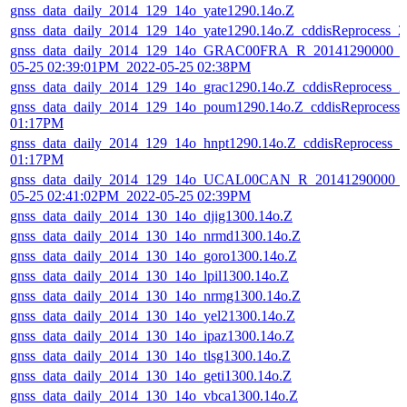
gnss_data_daily_2014_129_14o_yate1290.14o.Z
gnss_data_daily_2014_129_14o_yate1290.14o.Z_cddisReprocess_
gnss_data_daily_2014_129_14o_GRAC00FRA_R_20141290000_01
05-25 02:39:01PM_2022-05-25 02:38PM
gnss_data_daily_2014_129_14o_grac1290.14o.Z_cddisReprocess_
gnss_data_daily_2014_129_14o_poum1290.14o.Z_cddisReprocess
01:17PM
gnss_data_daily_2014_129_14o_hnpt1290.14o.Z_cddisReprocess_
01:17PM
gnss_data_daily_2014_129_14o_UCAL00CAN_R_20141290000_0
05-25 02:41:02PM_2022-05-25 02:39PM
gnss_data_daily_2014_130_14o_djig1300.14o.Z
gnss_data_daily_2014_130_14o_nrmd1300.14o.Z
gnss_data_daily_2014_130_14o_goro1300.14o.Z
gnss_data_daily_2014_130_14o_lpil1300.14o.Z
gnss_data_daily_2014_130_14o_nrmg1300.14o.Z
gnss_data_daily_2014_130_14o_yel21300.14o.Z
gnss_data_daily_2014_130_14o_ipaz1300.14o.Z
gnss_data_daily_2014_130_14o_tlsg1300.14o.Z
gnss_data_daily_2014_130_14o_geti1300.14o.Z
gnss_data_daily_2014_130_14o_vbca1300.14o.Z