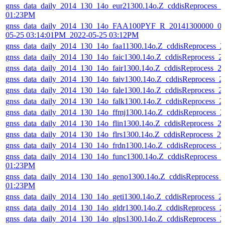
gnss_data_daily_2014_130_14o_eur21300.14o.Z_cddisReprocess_
01:23PM
gnss_data_daily_2014_130_14o_FAA100PYF_R_20141300000_01
05-25 03:14:01PM_2022-05-25 03:12PM
gnss_data_daily_2014_130_14o_faa11300.14o.Z_cddisReprocess_
gnss_data_daily_2014_130_14o_faic1300.14o.Z_cddisReprocess_
gnss_data_daily_2014_130_14o_fair1300.14o.Z_cddisReprocess_
gnss_data_daily_2014_130_14o_faiv1300.14o.Z_cddisReprocess_
gnss_data_daily_2014_130_14o_fale1300.14o.Z_cddisReprocess_
gnss_data_daily_2014_130_14o_falk1300.14o.Z_cddisReprocess_
gnss_data_daily_2014_130_14o_ffmj1300.14o.Z_cddisReprocess_
gnss_data_daily_2014_130_14o_flin1300.14o.Z_cddisReprocess_
gnss_data_daily_2014_130_14o_flrs1300.14o.Z_cddisReprocess_
gnss_data_daily_2014_130_14o_frdn1300.14o.Z_cddisReprocess_
gnss_data_daily_2014_130_14o_func1300.14o.Z_cddisReprocess_
01:23PM
gnss_data_daily_2014_130_14o_geno1300.14o.Z_cddisReprocess_
01:23PM
gnss_data_daily_2014_130_14o_geti1300.14o.Z_cddisReprocess_
gnss_data_daily_2014_130_14o_gldr1300.14o.Z_cddisReprocess_
gnss_data_daily_2014_130_14o_glps1300.14o.Z_cddisReprocess_