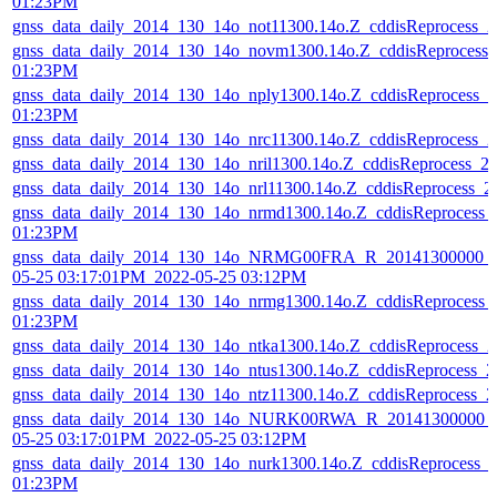
01:23PM
gnss_data_daily_2014_130_14o_not11300.14o.Z_cddisReprocess_
gnss_data_daily_2014_130_14o_novm1300.14o.Z_cddisReprocess
01:23PM
gnss_data_daily_2014_130_14o_nply1300.14o.Z_cddisReprocess_
01:23PM
gnss_data_daily_2014_130_14o_nrc11300.14o.Z_cddisReprocess_
gnss_data_daily_2014_130_14o_nril1300.14o.Z_cddisReprocess_
gnss_data_daily_2014_130_14o_nrl11300.14o.Z_cddisReprocess_
gnss_data_daily_2014_130_14o_nrmd1300.14o.Z_cddisReprocess_
01:23PM
gnss_data_daily_2014_130_14o_NRMG00FRA_R_20141300000_0
05-25 03:17:01PM_2022-05-25 03:12PM
gnss_data_daily_2014_130_14o_nrmg1300.14o.Z_cddisReprocess_
01:23PM
gnss_data_daily_2014_130_14o_ntka1300.14o.Z_cddisReprocess_
gnss_data_daily_2014_130_14o_ntus1300.14o.Z_cddisReprocess_
gnss_data_daily_2014_130_14o_ntz11300.14o.Z_cddisReprocess_
gnss_data_daily_2014_130_14o_NURK00RWA_R_20141300000_0
05-25 03:17:01PM_2022-05-25 03:12PM
gnss_data_daily_2014_130_14o_nurk1300.14o.Z_cddisReprocess_
01:23PM