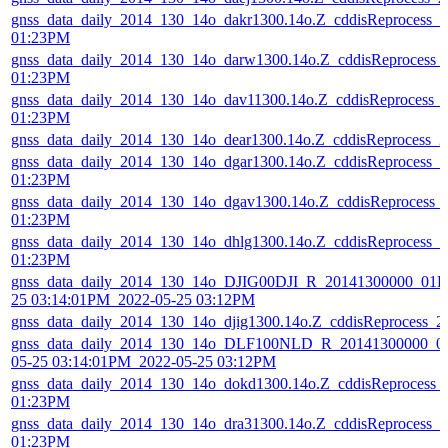
gnss_data_daily_2014_130_14o_dakr1300.14o.Z_cddisReprocess_
01:23PM
gnss_data_daily_2014_130_14o_darw1300.14o.Z_cddisReprocess_
01:23PM
gnss_data_daily_2014_130_14o_dav11300.14o.Z_cddisReprocess_
01:23PM
gnss_data_daily_2014_130_14o_dear1300.14o.Z_cddisReprocess_
gnss_data_daily_2014_130_14o_dgar1300.14o.Z_cddisReprocess_
01:23PM
gnss_data_daily_2014_130_14o_dgav1300.14o.Z_cddisReprocess_
01:23PM
gnss_data_daily_2014_130_14o_dhlg1300.14o.Z_cddisReprocess_
01:23PM
gnss_data_daily_2014_130_14o_DJIG00DJI_R_20141300000_01D
25 03:14:01PM_2022-05-25 03:12PM
gnss_data_daily_2014_130_14o_djig1300.14o.Z_cddisReprocess_
gnss_data_daily_2014_130_14o_DLF100NLD_R_20141300000_01
05-25 03:14:01PM_2022-05-25 03:12PM
gnss_data_daily_2014_130_14o_dokd1300.14o.Z_cddisReprocess_
01:23PM
gnss_data_daily_2014_130_14o_dra31300.14o.Z_cddisReprocess_
01:23PM