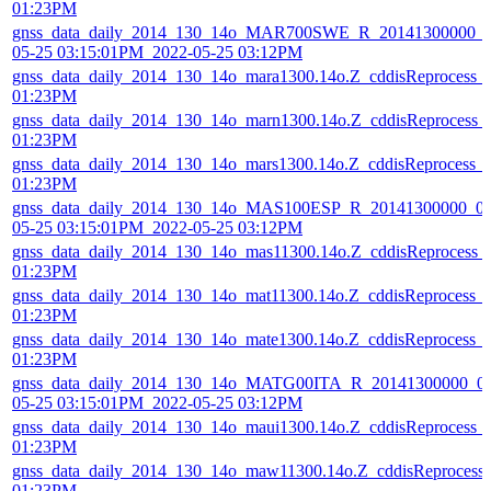
01:23PM
gnss_data_daily_2014_130_14o_MAR700SWE_R_20141300000_01
05-25 03:15:01PM_2022-05-25 03:12PM
gnss_data_daily_2014_130_14o_mara1300.14o.Z_cddisReprocess_
01:23PM
gnss_data_daily_2014_130_14o_marn1300.14o.Z_cddisReprocess_
01:23PM
gnss_data_daily_2014_130_14o_mars1300.14o.Z_cddisReprocess_
01:23PM
gnss_data_daily_2014_130_14o_MAS100ESP_R_20141300000_01
05-25 03:15:01PM_2022-05-25 03:12PM
gnss_data_daily_2014_130_14o_mas11300.14o.Z_cddisReprocess_
01:23PM
gnss_data_daily_2014_130_14o_mat11300.14o.Z_cddisReprocess_
01:23PM
gnss_data_daily_2014_130_14o_mate1300.14o.Z_cddisReprocess_
01:23PM
gnss_data_daily_2014_130_14o_MATG00ITA_R_20141300000_01
05-25 03:15:01PM_2022-05-25 03:12PM
gnss_data_daily_2014_130_14o_maui1300.14o.Z_cddisReprocess_
01:23PM
gnss_data_daily_2014_130_14o_maw11300.14o.Z_cddisReprocess
01:23PM