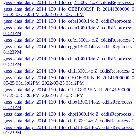
gnss_data_daily_2014_130_14o_ccj21300.14o.Z_cddisReprocess_
gnss_data_daily_2014_130_14o_CEBR00ESP_R_20141300000_01
05-25 03:13:02PM_2022-05-25 03:12PM
gnss_data_daily_2014_130_14o_cebr1300.14o.Z_cddisReprocess_
gnss_data_daily_2014_130_14o_cedu1300.14o.Z_cddisReprocess_
01:23PM
gnss_data_daily_2014_130_14o_cefe1300.14o.Z_cddisReprocess_
gnss_data_daily_2014_130_14o_cggn1300.14o.Z_cddisReprocess_
01:23PM
gnss_data_daily_2014_130_14o_chan1300.14o.Z_cddisReprocess_
01:23PM
gnss_data_daily_2014_130_14o_chil1300.14o.Z_cddisReprocess_
gnss_data_daily_2014_130_14o_CHOF00JPN_R_20141300000_01
05-25 03:13:02PM_2022-05-25 03:12PM
gnss_data_daily_2014_130_14o_CHPG00BRA_R_20141300000_01
05-25 03:13:02PM_2022-05-25 03:12PM
gnss_data_daily_2014_130_14o_chpg1300.14o.Z_cddisReprocess_
01:23PM
gnss_data_daily_2014_130_14o_chpi1300.14o.Z_cddisReprocess_
gnss_data_daily_2014_130_14o_chti1300.14o.Z_cddisReprocess_
gnss_data_daily_2014_130_14o_chu21300.14o.Z_cddisReprocess_
01:23PM