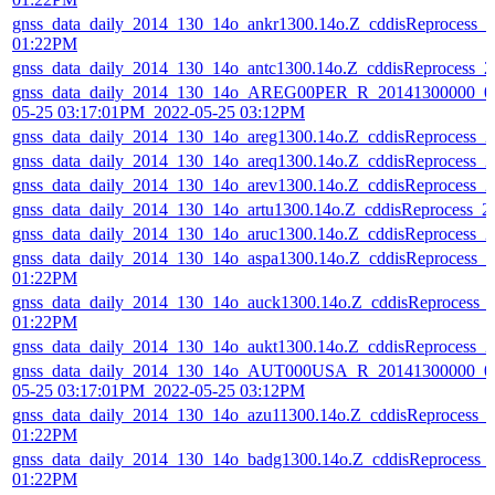
gnss_data_daily_2014_130_14o_ankr1300.14o.Z_cddisReprocess_
01:22PM
gnss_data_daily_2014_130_14o_antc1300.14o.Z_cddisReprocess_
gnss_data_daily_2014_130_14o_AREG00PER_R_20141300000_01
05-25 03:17:01PM_2022-05-25 03:12PM
gnss_data_daily_2014_130_14o_areg1300.14o.Z_cddisReprocess_
gnss_data_daily_2014_130_14o_areq1300.14o.Z_cddisReprocess_
gnss_data_daily_2014_130_14o_arev1300.14o.Z_cddisReprocess_
gnss_data_daily_2014_130_14o_artu1300.14o.Z_cddisReprocess_
gnss_data_daily_2014_130_14o_aruc1300.14o.Z_cddisReprocess_
gnss_data_daily_2014_130_14o_aspa1300.14o.Z_cddisReprocess_
01:22PM
gnss_data_daily_2014_130_14o_auck1300.14o.Z_cddisReprocess_
01:22PM
gnss_data_daily_2014_130_14o_aukt1300.14o.Z_cddisReprocess_
gnss_data_daily_2014_130_14o_AUT000USA_R_20141300000_01
05-25 03:17:01PM_2022-05-25 03:12PM
gnss_data_daily_2014_130_14o_azu11300.14o.Z_cddisReprocess_
01:22PM
gnss_data_daily_2014_130_14o_badg1300.14o.Z_cddisReprocess_
01:22PM