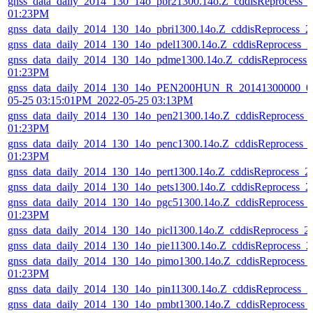
gnss_data_daily_2014_130_14o_pbr21300.14o.Z_cddisReprocess_
01:23PM
gnss_data_daily_2014_130_14o_pbri1300.14o.Z_cddisReprocess_
gnss_data_daily_2014_130_14o_pdel1300.14o.Z_cddisReprocess_
gnss_data_daily_2014_130_14o_pdme1300.14o.Z_cddisReprocess
01:23PM
gnss_data_daily_2014_130_14o_PEN200HUN_R_20141300000_01
05-25 03:15:01PM_2022-05-25 03:13PM
gnss_data_daily_2014_130_14o_pen21300.14o.Z_cddisReprocess_
01:23PM
gnss_data_daily_2014_130_14o_penc1300.14o.Z_cddisReprocess_
01:23PM
gnss_data_daily_2014_130_14o_pert1300.14o.Z_cddisReprocess_
gnss_data_daily_2014_130_14o_pets1300.14o.Z_cddisReprocess_
gnss_data_daily_2014_130_14o_pgc51300.14o.Z_cddisReprocess_
01:23PM
gnss_data_daily_2014_130_14o_picl1300.14o.Z_cddisReprocess_
gnss_data_daily_2014_130_14o_pie11300.14o.Z_cddisReprocess_
gnss_data_daily_2014_130_14o_pimo1300.14o.Z_cddisReprocess_
01:23PM
gnss_data_daily_2014_130_14o_pin11300.14o.Z_cddisReprocess_
gnss_data_daily_2014_130_14o_pmbt1300.14o.Z_cddisReprocess_