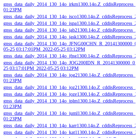
gnss_data_daily_2014_130_14o_irkm1300.14o.Z_cddisReprocess_
01:23PM
gnss_data_daily_2014_130_14o_isco1300.14o.Z_cddisReprocess_
gnss_data_daily_2014_130_14o_ispa1300.14o.Z_cddisReprocess_
gnss_data_daily_2014_130_14o_jab21300.14o.Z_cddisReprocess_
gnss_data_daily_2014_130_14o_jask1300.14o.Z_cddisReprocess_
gnss_data_daily_2014_130_14o_JFNG00CHN_R_20141300000_01
05-25 03:17:01PM_2022-05-25 03:12PM
gnss_data_daily_2014_130_14o_jfng1300.14o.Z_cddisReprocess_
gnss_data_daily_2014_130_14o_JOG200IDN_R_20141300000_01D
25 03:17:01PM_2022-05-25 03:12PM
gnss_data_daily_2014_130_14o_jog21300.14o.Z_cddisReprocess_
01:23PM
gnss_data_daily_2014_130_14o_joz21300.14o.Z_cddisReprocess_
gnss_data_daily_2014_130_14o_joze1300.14o.Z_cddisReprocess_
gnss_data_daily_2014_130_14o_jplm1300.14o.Z_cddisReprocess_
01:23PM
gnss_data_daily_2014_130_14o_juml1300.14o.Z_cddisReprocess_
01:23PM
gnss_data_daily_2014_130_14o_karr1300.14o.Z_cddisReprocess_
gnss_data_daily_2014_130_14o_kat11300.14o.Z_cddisReprocess_