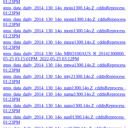
01:23PM
gnss_data_daily_2014_130_14o_moiu1300.14o.Z_cddisReprocess_
01:23PM
gnss_data_daily_2014_130_14o_monp1300.14o.Z_cddisReprocess
01:23PM
gnss_data_daily_2014_130_14o_morp1300.14o.Z_cddisReprocess_
01:23PM
gnss_data_daily_2014_130_14o_mqzg1300.14o.Z_cddisReprocess
01:23PM
gnss_data_daily_2014_130_14o_MRO100AUS_R_20141300000_01
05-25 03:15:01PM_2022-05-25 03:12PM
gnss_data_daily_2014_130_14o_mtwa1300.14o.Z_cddisReprocess
01:23PM
gnss_data_daily_2014_130_14o_mty21300.14o.Z_cddisReprocess_
01:23PM
gnss_data_daily_2014_130_14o_nain1300.14o.Z_cddisReprocess_
gnss_data_daily_2014_130_14o_nama1300.14o.Z_cddisReprocess_
01:23PM
gnss_data_daily_2014_130_14o_nano1300.14o.Z_cddisReprocess_
01:23PM
gnss_data_daily_2014_130_14o_nas01300.14o.Z_cddisReprocess_
01:23PM