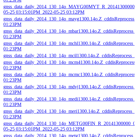
gnss_data_daily_2014_130_14o_MAYG00MYT_R_20141300000_0
05-25 03:15:01PM_2022-05-25 03:12PM
gnss_data_daily_2014_130_14o_mayg1300.14o.Z_cddisReprocess
01:23PM
gnss_data_daily_2014_130_14o_mbar1300.14o.Z_cddisReprocess_
01:23PM
gnss_data_daily_2014_130_14o_mchl1300.14o.Z_cddisReprocess_
01:23PM
gnss_data_daily_2014_130_14o_mcil1300.14o.Z_cddisReprocess_
gnss_data_daily_2014_130_14o_mcm41300.14o.Z_cddisReprocess
01:23PM
gnss_data_daily_2014_130_14o_mcmc1300.14o.Z_cddisReprocess
01:23PM
gnss_data_daily_2014_130_14o_mdvj1300.14o.Z_cddisReprocess_
01:23PM
gnss_data_daily_2014_130_14o_medi1300.14o.Z_cddisReprocess_
01:23PM
gnss_data_daily_2014_130_14o_meri1300.14o.Z_cddisReprocess_
01:23PM
gnss_data_daily_2014_130_14o_METG00FIN_R_20141300000_01
05-25 03:15:01PM_2022-05-25 03:12PM
gnss_data_daily_2014_130_14o_metg1300.14o.Z_cddisReprocess_