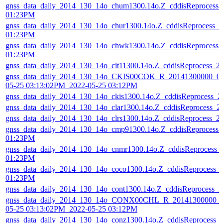
gnss_data_daily_2014_130_14o_chum1300.14o.Z_cddisReprocess
01:23PM
gnss_data_daily_2014_130_14o_chur1300.14o.Z_cddisReprocess_
01:23PM
gnss_data_daily_2014_130_14o_chwk1300.14o.Z_cddisReprocess
01:23PM
gnss_data_daily_2014_130_14o_cit11300.14o.Z_cddisReprocess_
gnss_data_daily_2014_130_14o_CKIS00COK_R_20141300000_01
05-25 03:13:02PM_2022-05-25 03:12PM
gnss_data_daily_2014_130_14o_ckis1300.14o.Z_cddisReprocess_
gnss_data_daily_2014_130_14o_clar1300.14o.Z_cddisReprocess_
gnss_data_daily_2014_130_14o_clrs1300.14o.Z_cddisReprocess_
gnss_data_daily_2014_130_14o_cmp91300.14o.Z_cddisReprocess
01:23PM
gnss_data_daily_2014_130_14o_cnmr1300.14o.Z_cddisReprocess_
01:23PM
gnss_data_daily_2014_130_14o_coco1300.14o.Z_cddisReprocess_
01:23PM
gnss_data_daily_2014_130_14o_cont1300.14o.Z_cddisReprocess_
gnss_data_daily_2014_130_14o_CONX00CHL_R_20141300000_0
05-25 03:13:02PM_2022-05-25 03:12PM
gnss_data_daily_2014_130_14o_conz1300.14o.Z_cddisReprocess_