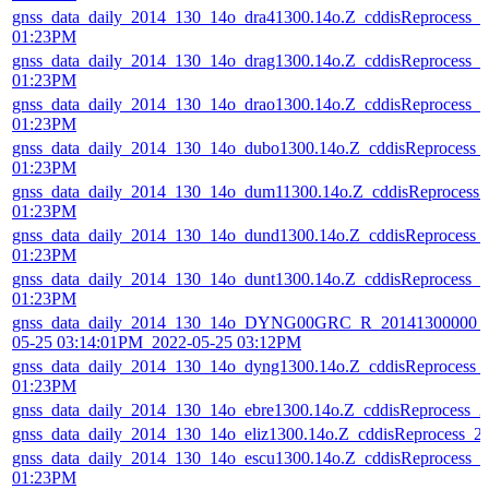
gnss_data_daily_2014_130_14o_dra41300.14o.Z_cddisReprocess_
01:23PM
gnss_data_daily_2014_130_14o_drag1300.14o.Z_cddisReprocess_
01:23PM
gnss_data_daily_2014_130_14o_drao1300.14o.Z_cddisReprocess_
01:23PM
gnss_data_daily_2014_130_14o_dubo1300.14o.Z_cddisReprocess_
01:23PM
gnss_data_daily_2014_130_14o_dum11300.14o.Z_cddisReprocess
01:23PM
gnss_data_daily_2014_130_14o_dund1300.14o.Z_cddisReprocess_
01:23PM
gnss_data_daily_2014_130_14o_dunt1300.14o.Z_cddisReprocess_
01:23PM
gnss_data_daily_2014_130_14o_DYNG00GRC_R_20141300000_0
05-25 03:14:01PM_2022-05-25 03:12PM
gnss_data_daily_2014_130_14o_dyng1300.14o.Z_cddisReprocess_
01:23PM
gnss_data_daily_2014_130_14o_ebre1300.14o.Z_cddisReprocess_
gnss_data_daily_2014_130_14o_eliz1300.14o.Z_cddisReprocess_
gnss_data_daily_2014_130_14o_escu1300.14o.Z_cddisReprocess_
01:23PM