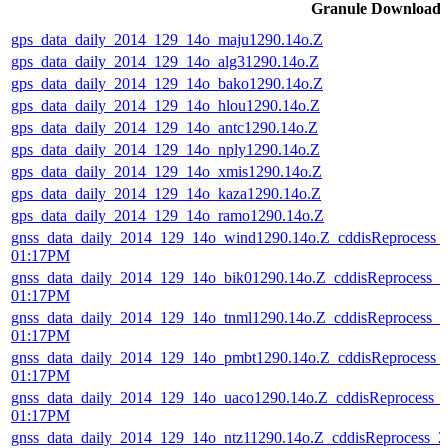
Granule Download
gps_data_daily_2014_129_14o_maju1290.14o.Z
gps_data_daily_2014_129_14o_alg31290.14o.Z
gps_data_daily_2014_129_14o_bako1290.14o.Z
gps_data_daily_2014_129_14o_hlou1290.14o.Z
gps_data_daily_2014_129_14o_antc1290.14o.Z
gps_data_daily_2014_129_14o_nply1290.14o.Z
gps_data_daily_2014_129_14o_xmis1290.14o.Z
gps_data_daily_2014_129_14o_kaza1290.14o.Z
gps_data_daily_2014_129_14o_ramo1290.14o.Z
gnss_data_daily_2014_129_14o_wind1290.14o.Z_cddisReprocess_
01:17PM
gnss_data_daily_2014_129_14o_bik01290.14o.Z_cddisReprocess_
01:17PM
gnss_data_daily_2014_129_14o_tnml1290.14o.Z_cddisReprocess_
01:17PM
gnss_data_daily_2014_129_14o_pmbt1290.14o.Z_cddisReprocess_
01:17PM
gnss_data_daily_2014_129_14o_uaco1290.14o.Z_cddisReprocess_
01:17PM
gnss_data_daily_2014_129_14o_ntz11290.14o.Z_cddisReprocess_