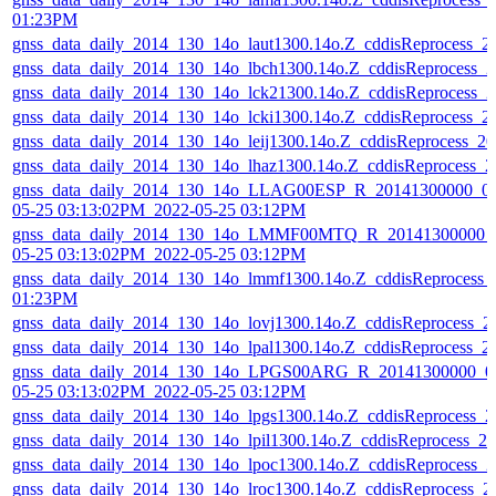
01:23PM
gnss_data_daily_2014_130_14o_laut1300.14o.Z_cddisReprocess_
gnss_data_daily_2014_130_14o_lbch1300.14o.Z_cddisReprocess_
gnss_data_daily_2014_130_14o_lck21300.14o.Z_cddisReprocess_
gnss_data_daily_2014_130_14o_lcki1300.14o.Z_cddisReprocess_
gnss_data_daily_2014_130_14o_leij1300.14o.Z_cddisReprocess_
gnss_data_daily_2014_130_14o_lhaz1300.14o.Z_cddisReprocess_
gnss_data_daily_2014_130_14o_LLAG00ESP_R_20141300000_01
05-25 03:13:02PM_2022-05-25 03:12PM
gnss_data_daily_2014_130_14o_LMMF00MTQ_R_20141300000_0
05-25 03:13:02PM_2022-05-25 03:12PM
gnss_data_daily_2014_130_14o_lmmf1300.14o.Z_cddisReprocess_
01:23PM
gnss_data_daily_2014_130_14o_lovj1300.14o.Z_cddisReprocess_
gnss_data_daily_2014_130_14o_lpal1300.14o.Z_cddisReprocess_
gnss_data_daily_2014_130_14o_LPGS00ARG_R_20141300000_01
05-25 03:13:02PM_2022-05-25 03:12PM
gnss_data_daily_2014_130_14o_lpgs1300.14o.Z_cddisReprocess_
gnss_data_daily_2014_130_14o_lpil1300.14o.Z_cddisReprocess_
gnss_data_daily_2014_130_14o_lpoc1300.14o.Z_cddisReprocess_
gnss_data_daily_2014_130_14o_lroc1300.14o.Z_cddisReprocess_