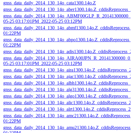
gnss_data_daily_2014_130_14o_cata1300.14o.Z
gnss_data_daily_2014_130_14o_aber1300.14o.Z_cddisReprocess_
gnss_data_daily_2014_130_14o_ABMF00GLP_R_20141300000_01
05-25 03:17:01PM_2022-05-25 03:12PM
gnss_data_daily_2014_130_14o_abmf1300.14o.Z_cddisReprocess_
01:22PM
gnss_data_daily_2014_130_14o_abpo1300.14o.Z_cddisReprocess_
01:22PM
gnss_data_daily_2014_130_14o_adis1300.14o.Z_cddisReprocess_
gnss_data_daily_2014_130_14o_AIRA00JPN_R_20141300000_01
05-25 03:17:01PM_2022-05-25 03:12PM
gnss_data_daily_2014_130_14o_aira1300.14o.Z_cddisReprocess_
gnss_data_daily_2014_130_14o_ajac1300.14o.Z_cddisReprocess_
gnss_data_daily_2014_130_14o_albh1300.14o.Z_cddisReprocess_
gnss_data_daily_2014_130_14o_alg31300.14o.Z_cddisReprocess_
gnss_data_daily_2014_130_14o_algo1300.14o.Z_cddisReprocess_
gnss_data_daily_2014_130_14o_alic1300.14o.Z_cddisReprocess_
gnss_data_daily_2014_130_14o_alrt1300.14o.Z_cddisReprocess_
gnss_data_daily_2014_130_14o_amc21300.14o.Z_cddisReprocess_
01:22PM
gnss_data_daily_2014_130_14o_amu21300.14o.Z_cddisReprocess
01:22PM