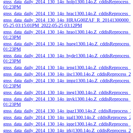
gnss_data_daily_2014_130_14o_holp1300.14o.Z_cddisReprocess_
01:23PM
gnss_data_daily_2014_130_14o_hrac1300.14o.Z_cddisReprocess_
gnss_data_daily_2014_130_14o_HRAG00ZAF_R_20141300000_01
05-25 03:15:01PM_2022-05-25 03:12PM
gnss_data_daily_2014_130_14o_hrao1300.14o.Z_cddisReprocess_
01:23PM
gnss_data_daily_2014_130_14o_hueg1300.14o.Z_cddisReprocess_
01:23PM
gnss_data_daily_2014_130_14o_hyde1300.14o.Z_cddisReprocess_
01:23PM
gnss_data_daily_2014_130_14o_ieng1300.14o.Z_cddisReprocess_
gnss_data_daily_2014_130_14o_iisc1300.14o.Z_cddisReprocess_
gnss_data_daily_2014_130_14o_impz1300.14o.Z_cddisReprocess_
01:23PM
gnss_data_daily_2014_130_14o_ineg1300.14o.Z_cddisReprocess_
gnss_data_daily_2014_130_14o_invk1300.14o.Z_cddisReprocess_
01:23PM
gnss_data_daily_2014_130_14o_ipaz1300.14o.Z_cddisReprocess_
gnss_data_daily_2014_130_14o_iqal1300.14o.Z_cddisReprocess_
gnss_data_daily_2014_130_14o_iqqe1300.14o.Z_cddisReprocess_
gnss_data_daily_2014_130_14o_irkj1300.14o.Z_cddisReprocess_