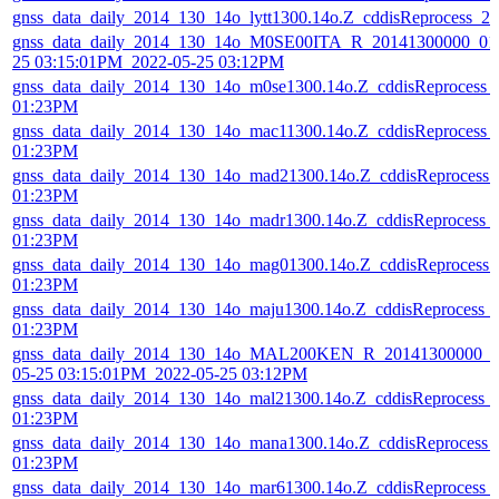
gnss_data_daily_2014_130_14o_lytt1300.14o.Z_cddisReprocess_
gnss_data_daily_2014_130_14o_M0SE00ITA_R_20141300000_01D
25 03:15:01PM_2022-05-25 03:12PM
gnss_data_daily_2014_130_14o_m0se1300.14o.Z_cddisReprocess_
01:23PM
gnss_data_daily_2014_130_14o_mac11300.14o.Z_cddisReprocess_
01:23PM
gnss_data_daily_2014_130_14o_mad21300.14o.Z_cddisReprocess
01:23PM
gnss_data_daily_2014_130_14o_madr1300.14o.Z_cddisReprocess_
01:23PM
gnss_data_daily_2014_130_14o_mag01300.14o.Z_cddisReprocess
01:23PM
gnss_data_daily_2014_130_14o_maju1300.14o.Z_cddisReprocess_
01:23PM
gnss_data_daily_2014_130_14o_MAL200KEN_R_20141300000_01
05-25 03:15:01PM_2022-05-25 03:12PM
gnss_data_daily_2014_130_14o_mal21300.14o.Z_cddisReprocess_
01:23PM
gnss_data_daily_2014_130_14o_mana1300.14o.Z_cddisReprocess_
01:23PM
gnss_data_daily_2014_130_14o_mar61300.14o.Z_cddisReprocess_