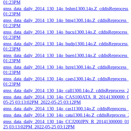
01:23PM
gnss_data_daily_2014_130_14o_bshm1300.14o.Z_cddisReprocess_
01:23PM
gnss_data_daily_2014_130_14o_btng1300.14o.Z_cddisReprocess_
01:23PM
gnss_data_daily_2014_130_14o_bucu1300.14o.Z_cddisReprocess_
01:23PM
gnss_data_daily_2014_130_14o_budp1300.14o.Z_cddisReprocess_
01:23PM
gnss_data_daily_2014_130_14o_buen1300.14o.Z_cddisReprocess_
01:23PM
gnss_data_daily_2014_130_14o_bzrg1300.14o.Z_cddisReprocess_
01:23PM
gnss_data_daily_2014_130_14o_cags1300.14o.Z_cddisReprocess_
01:23PM
gnss_data_daily_2014_130_14o_call1300.14o.Z_cddisReprocess_
gnss_data_daily_2014_130_14o_CAS100ATA_R_20141300000_01
05-25 03:13:02PM_2022-05-25 03:12PM
gnss_data_daily_2014_130_14o_cas11300.14o.Z_cddisReprocess_
gnss_data_daily_2014_130_14o_cata1300.14o.Z_cddisReprocess_
gnss_data_daily_2014_130_14o_CCJ200JPN_R_20141300000_01D
25 03:13:02PM_2022-05-25 03:12PM