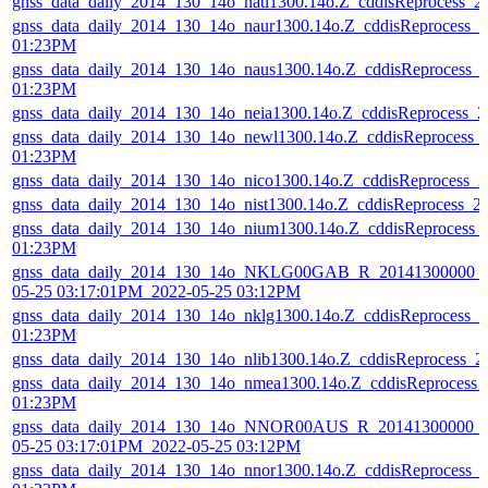
gnss_data_daily_2014_130_14o_natl1300.14o.Z_cddisReprocess_
gnss_data_daily_2014_130_14o_naur1300.14o.Z_cddisReprocess_
01:23PM
gnss_data_daily_2014_130_14o_naus1300.14o.Z_cddisReprocess_
01:23PM
gnss_data_daily_2014_130_14o_neia1300.14o.Z_cddisReprocess_
gnss_data_daily_2014_130_14o_newl1300.14o.Z_cddisReprocess_
01:23PM
gnss_data_daily_2014_130_14o_nico1300.14o.Z_cddisReprocess_
gnss_data_daily_2014_130_14o_nist1300.14o.Z_cddisReprocess_
gnss_data_daily_2014_130_14o_nium1300.14o.Z_cddisReprocess_
01:23PM
gnss_data_daily_2014_130_14o_NKLG00GAB_R_20141300000_0
05-25 03:17:01PM_2022-05-25 03:12PM
gnss_data_daily_2014_130_14o_nklg1300.14o.Z_cddisReprocess_
01:23PM
gnss_data_daily_2014_130_14o_nlib1300.14o.Z_cddisReprocess_
gnss_data_daily_2014_130_14o_nmea1300.14o.Z_cddisReprocess_
01:23PM
gnss_data_daily_2014_130_14o_NNOR00AUS_R_20141300000_01
05-25 03:17:01PM_2022-05-25 03:12PM
gnss_data_daily_2014_130_14o_nnor1300.14o.Z_cddisReprocess_