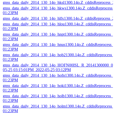
gnss_data_daily_2014_130_14o_hksl1300.14o.Z_cddisReprocess_
gnss_data_daily_2014_130_14o_hkws1300.14o.Z_cddisReprocess_
01:23PM
gnss_data_daily_2014_130_14o_hlfx1300.14o.Z_cddisReprocess_
gnss_data_daily_2014_130_14o_hlou1300.14o.Z_cddisReprocess_
01:23PM
gnss_data_daily_2014_130_14o_hnpt1300.14o.Z_cddisReprocess_
01:23PM
gnss_data_daily_2014_130_14o_hnus1300.14o.Z_cddisReprocess_
01:23PM
gnss_data_daily_2014_130_14o_hob21300.14o.Z_cddisReprocess_
01:23PM
gnss_data_daily_2014_130_14o_HOFN00ISL_R_20141300000_01
05-25 03:15:01PM_2022-05-25 03:12PM
gnss_data_daily_2014_130_14o_hofn1300.14o.Z_cddisReprocess_
01:23PM
gnss_data_daily_2014_130_14o_hoki1300.14o.Z_cddisReprocess_
01:23PM
gnss_data_daily_2014_130_14o_holb1300.14o.Z_cddisReprocess_
01:23PM
gnss_data_daily_2014_130_14o_holm1300.14o.Z_cddisReprocess_
01:23PM