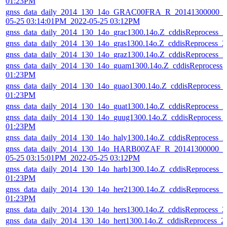
01:23PM
gnss_data_daily_2014_130_14o_GRAC00FRA_R_20141300000_01
05-25 03:14:01PM_2022-05-25 03:12PM
gnss_data_daily_2014_130_14o_grac1300.14o.Z_cddisReprocess_
gnss_data_daily_2014_130_14o_gras1300.14o.Z_cddisReprocess_
gnss_data_daily_2014_130_14o_graz1300.14o.Z_cddisReprocess_
gnss_data_daily_2014_130_14o_guam1300.14o.Z_cddisReprocess
01:23PM
gnss_data_daily_2014_130_14o_guao1300.14o.Z_cddisReprocess_
01:23PM
gnss_data_daily_2014_130_14o_guat1300.14o.Z_cddisReprocess_
gnss_data_daily_2014_130_14o_guug1300.14o.Z_cddisReprocess_
01:23PM
gnss_data_daily_2014_130_14o_haly1300.14o.Z_cddisReprocess_
gnss_data_daily_2014_130_14o_HARB00ZAF_R_20141300000_01
05-25 03:15:01PM_2022-05-25 03:12PM
gnss_data_daily_2014_130_14o_harb1300.14o.Z_cddisReprocess_
01:23PM
gnss_data_daily_2014_130_14o_her21300.14o.Z_cddisReprocess_
01:23PM
gnss_data_daily_2014_130_14o_hers1300.14o.Z_cddisReprocess_
gnss_data_daily_2014_130_14o_hert1300.14o.Z_cddisReprocess_