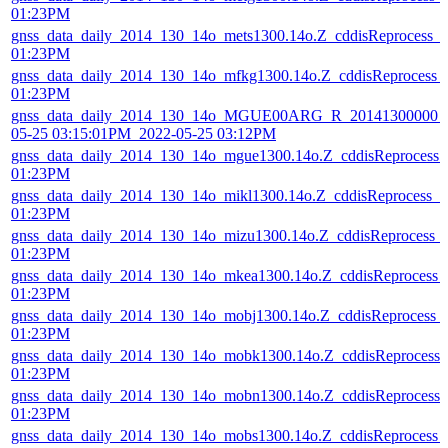
01:23PM
gnss_data_daily_2014_130_14o_mets1300.14o.Z_cddisReprocess_
01:23PM
gnss_data_daily_2014_130_14o_mfkg1300.14o.Z_cddisReprocess_
01:23PM
gnss_data_daily_2014_130_14o_MGUE00ARG_R_20141300000_0
05-25 03:15:01PM_2022-05-25 03:12PM
gnss_data_daily_2014_130_14o_mgue1300.14o.Z_cddisReprocess
01:23PM
gnss_data_daily_2014_130_14o_mikl1300.14o.Z_cddisReprocess_
01:23PM
gnss_data_daily_2014_130_14o_mizu1300.14o.Z_cddisReprocess_
01:23PM
gnss_data_daily_2014_130_14o_mkea1300.14o.Z_cddisReprocess_
01:23PM
gnss_data_daily_2014_130_14o_mobj1300.14o.Z_cddisReprocess_
01:23PM
gnss_data_daily_2014_130_14o_mobk1300.14o.Z_cddisReprocess
01:23PM
gnss_data_daily_2014_130_14o_mobn1300.14o.Z_cddisReprocess
01:23PM
gnss_data_daily_2014_130_14o_mobs1300.14o.Z_cddisReprocess_