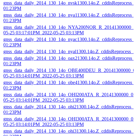
gnss_data_daily_2014_130_14o_nvsk1300.14o.Z_cddisReprocess_
01:23PM
gnss_data_daily_2014_130_14o_nya11300.14o.Z_cddisReprocess_
01:23PM
gnss_data_daily_2014_130_14o_NYA200NOR_R_20141300000_01
05-25 03:17:01PM_2022-05-25 03:13PM
gnss_data_daily_2014_130_14o_nyac1300.14o.Z_cddisReprocess_
01:23PM
gnss_data_daily_2014_130_14o_nyal1300.14o.Z_cddisReprocess_
gnss_data_daily_2014_130_14o_oax21300.14o.Z_cddisReprocess_
01:23PM
gnss_data_daily_2014_130_14o_OBE400DEU_R_20141300000_01
05-25 03:14:01PM_2022-05-25 03:13PM
gnss_data_daily_2014_130_14o_obe41300.14o.Z_cddisReprocess_
01:23PM
gnss_data_daily_2014_130_14o_OHI200ATA_R_20141300000_01D
05-25 03:14:01PM_2022-05-25 03:13PM
gnss_data_daily_2014_130_14o_ohi21300.14o.Z_cddisReprocess_
01:23PM
gnss_data_daily_2014_130_14o_OHI300ATA_R_20141300000_01D
05-25 03:14:01PM_2022-05-25 03:13PM
gnss_data_daily_2014_130_14o_ohi31300.14o.Z_cddisReprocess_