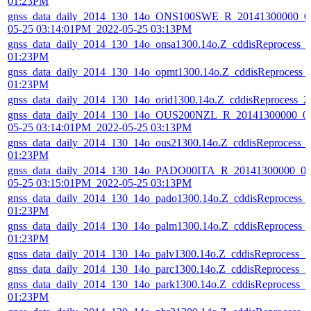
01:23PM
gnss_data_daily_2014_130_14o_ONS100SWE_R_20141300000_01
05-25 03:14:01PM_2022-05-25 03:13PM
gnss_data_daily_2014_130_14o_onsa1300.14o.Z_cddisReprocess_
01:23PM
gnss_data_daily_2014_130_14o_opmt1300.14o.Z_cddisReprocess_
01:23PM
gnss_data_daily_2014_130_14o_orid1300.14o.Z_cddisReprocess_
gnss_data_daily_2014_130_14o_OUS200NZL_R_20141300000_01
05-25 03:14:01PM_2022-05-25 03:13PM
gnss_data_daily_2014_130_14o_ous21300.14o.Z_cddisReprocess_
01:23PM
gnss_data_daily_2014_130_14o_PADO00ITA_R_20141300000_01
05-25 03:15:01PM_2022-05-25 03:13PM
gnss_data_daily_2014_130_14o_pado1300.14o.Z_cddisReprocess_
01:23PM
gnss_data_daily_2014_130_14o_palm1300.14o.Z_cddisReprocess_
01:23PM
gnss_data_daily_2014_130_14o_palv1300.14o.Z_cddisReprocess_
gnss_data_daily_2014_130_14o_parc1300.14o.Z_cddisReprocess_
gnss_data_daily_2014_130_14o_park1300.14o.Z_cddisReprocess_
01:23PM