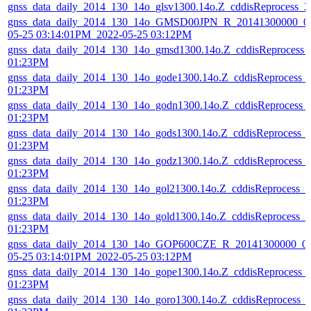
gnss_data_daily_2014_130_14o_glsv1300.14o.Z_cddisReprocess_
gnss_data_daily_2014_130_14o_GMSD00JPN_R_20141300000_01
05-25 03:14:01PM_2022-05-25 03:12PM
gnss_data_daily_2014_130_14o_gmsd1300.14o.Z_cddisReprocess_
01:23PM
gnss_data_daily_2014_130_14o_gode1300.14o.Z_cddisReprocess_
01:23PM
gnss_data_daily_2014_130_14o_godn1300.14o.Z_cddisReprocess_
01:23PM
gnss_data_daily_2014_130_14o_gods1300.14o.Z_cddisReprocess_
01:23PM
gnss_data_daily_2014_130_14o_godz1300.14o.Z_cddisReprocess_
01:23PM
gnss_data_daily_2014_130_14o_gol21300.14o.Z_cddisReprocess_
01:23PM
gnss_data_daily_2014_130_14o_gold1300.14o.Z_cddisReprocess_
01:23PM
gnss_data_daily_2014_130_14o_GOP600CZE_R_20141300000_01
05-25 03:14:01PM_2022-05-25 03:12PM
gnss_data_daily_2014_130_14o_gope1300.14o.Z_cddisReprocess_
01:23PM
gnss_data_daily_2014_130_14o_goro1300.14o.Z_cddisReprocess_