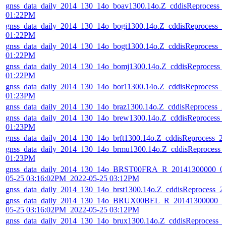
gnss_data_daily_2014_130_14o_boav1300.14o.Z_cddisReprocess_
01:22PM
gnss_data_daily_2014_130_14o_bogi1300.14o.Z_cddisReprocess_
01:22PM
gnss_data_daily_2014_130_14o_bogt1300.14o.Z_cddisReprocess_
01:22PM
gnss_data_daily_2014_130_14o_bomj1300.14o.Z_cddisReprocess_
01:22PM
gnss_data_daily_2014_130_14o_bor11300.14o.Z_cddisReprocess_
01:23PM
gnss_data_daily_2014_130_14o_braz1300.14o.Z_cddisReprocess_
gnss_data_daily_2014_130_14o_brew1300.14o.Z_cddisReprocess_
01:23PM
gnss_data_daily_2014_130_14o_brft1300.14o.Z_cddisReprocess_
gnss_data_daily_2014_130_14o_brmu1300.14o.Z_cddisReprocess_
01:23PM
gnss_data_daily_2014_130_14o_BRST00FRA_R_20141300000_01
05-25 03:16:02PM_2022-05-25 03:12PM
gnss_data_daily_2014_130_14o_brst1300.14o.Z_cddisReprocess_
gnss_data_daily_2014_130_14o_BRUX00BEL_R_20141300000_01
05-25 03:16:02PM_2022-05-25 03:12PM
gnss_data_daily_2014_130_14o_brux1300.14o.Z_cddisReprocess_