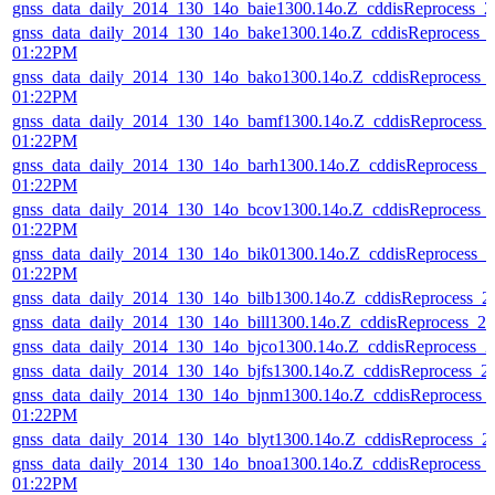
gnss_data_daily_2014_130_14o_baie1300.14o.Z_cddisReprocess_
gnss_data_daily_2014_130_14o_bake1300.14o.Z_cddisReprocess_
01:22PM
gnss_data_daily_2014_130_14o_bako1300.14o.Z_cddisReprocess_
01:22PM
gnss_data_daily_2014_130_14o_bamf1300.14o.Z_cddisReprocess_
01:22PM
gnss_data_daily_2014_130_14o_barh1300.14o.Z_cddisReprocess_
01:22PM
gnss_data_daily_2014_130_14o_bcov1300.14o.Z_cddisReprocess_
01:22PM
gnss_data_daily_2014_130_14o_bik01300.14o.Z_cddisReprocess_
01:22PM
gnss_data_daily_2014_130_14o_bilb1300.14o.Z_cddisReprocess_
gnss_data_daily_2014_130_14o_bill1300.14o.Z_cddisReprocess_
gnss_data_daily_2014_130_14o_bjco1300.14o.Z_cddisReprocess_
gnss_data_daily_2014_130_14o_bjfs1300.14o.Z_cddisReprocess_
gnss_data_daily_2014_130_14o_bjnm1300.14o.Z_cddisReprocess_
01:22PM
gnss_data_daily_2014_130_14o_blyt1300.14o.Z_cddisReprocess_
gnss_data_daily_2014_130_14o_bnoa1300.14o.Z_cddisReprocess_
01:22PM