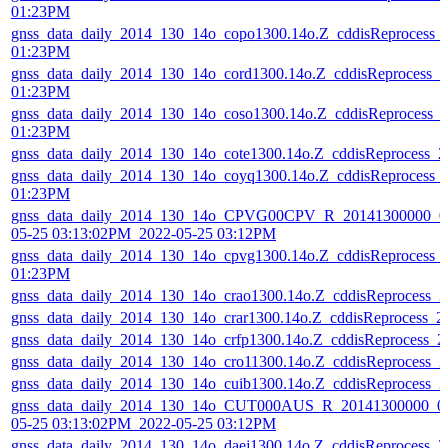
01:23PM
gnss_data_daily_2014_130_14o_copo1300.14o.Z_cddisReprocess_
01:23PM
gnss_data_daily_2014_130_14o_cord1300.14o.Z_cddisReprocess_
01:23PM
gnss_data_daily_2014_130_14o_coso1300.14o.Z_cddisReprocess_
01:23PM
gnss_data_daily_2014_130_14o_cote1300.14o.Z_cddisReprocess_
gnss_data_daily_2014_130_14o_coyq1300.14o.Z_cddisReprocess_
01:23PM
gnss_data_daily_2014_130_14o_CPVG00CPV_R_20141300000_01
05-25 03:13:02PM_2022-05-25 03:12PM
gnss_data_daily_2014_130_14o_cpvg1300.14o.Z_cddisReprocess_
01:23PM
gnss_data_daily_2014_130_14o_crao1300.14o.Z_cddisReprocess_
gnss_data_daily_2014_130_14o_crar1300.14o.Z_cddisReprocess_
gnss_data_daily_2014_130_14o_crfp1300.14o.Z_cddisReprocess_
gnss_data_daily_2014_130_14o_cro11300.14o.Z_cddisReprocess_
gnss_data_daily_2014_130_14o_cuib1300.14o.Z_cddisReprocess_
gnss_data_daily_2014_130_14o_CUT000AUS_R_20141300000_01
05-25 03:13:02PM_2022-05-25 03:12PM
gnss_data_daily_2014_130_14o_daej1300.14o.Z_cddisReprocess_