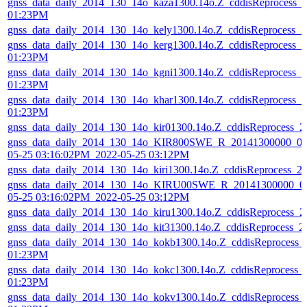
gnss_data_daily_2014_130_14o_kaza1300.14o.Z_cddisReprocess_
01:23PM
gnss_data_daily_2014_130_14o_kely1300.14o.Z_cddisReprocess_
gnss_data_daily_2014_130_14o_kerg1300.14o.Z_cddisReprocess_
01:23PM
gnss_data_daily_2014_130_14o_kgni1300.14o.Z_cddisReprocess_
01:23PM
gnss_data_daily_2014_130_14o_khar1300.14o.Z_cddisReprocess_
01:23PM
gnss_data_daily_2014_130_14o_kir01300.14o.Z_cddisReprocess_
gnss_data_daily_2014_130_14o_KIR800SWE_R_20141300000_01
05-25 03:16:02PM_2022-05-25 03:12PM
gnss_data_daily_2014_130_14o_kiri1300.14o.Z_cddisReprocess_
gnss_data_daily_2014_130_14o_KIRU00SWE_R_20141300000_01
05-25 03:16:02PM_2022-05-25 03:12PM
gnss_data_daily_2014_130_14o_kiru1300.14o.Z_cddisReprocess_
gnss_data_daily_2014_130_14o_kit31300.14o.Z_cddisReprocess_
gnss_data_daily_2014_130_14o_kokb1300.14o.Z_cddisReprocess_
01:23PM
gnss_data_daily_2014_130_14o_kokc1300.14o.Z_cddisReprocess_
01:23PM
gnss_data_daily_2014_130_14o_kokv1300.14o.Z_cddisReprocess_