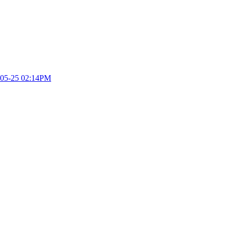
05-25 02:14PM