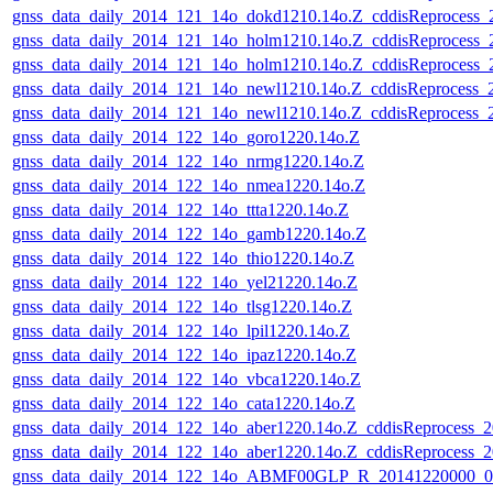
gnss_data_daily_2014_121_14o_dokd1210.14o.Z_cddisReprocess
gnss_data_daily_2014_121_14o_holm1210.14o.Z_cddisReprocess
gnss_data_daily_2014_121_14o_holm1210.14o.Z_cddisReprocess
gnss_data_daily_2014_121_14o_newl1210.14o.Z_cddisReprocess
gnss_data_daily_2014_121_14o_newl1210.14o.Z_cddisReprocess
gnss_data_daily_2014_122_14o_goro1220.14o.Z
gnss_data_daily_2014_122_14o_nrmg1220.14o.Z
gnss_data_daily_2014_122_14o_nmea1220.14o.Z
gnss_data_daily_2014_122_14o_ttta1220.14o.Z
gnss_data_daily_2014_122_14o_gamb1220.14o.Z
gnss_data_daily_2014_122_14o_thio1220.14o.Z
gnss_data_daily_2014_122_14o_yel21220.14o.Z
gnss_data_daily_2014_122_14o_tlsg1220.14o.Z
gnss_data_daily_2014_122_14o_lpil1220.14o.Z
gnss_data_daily_2014_122_14o_ipaz1220.14o.Z
gnss_data_daily_2014_122_14o_vbca1220.14o.Z
gnss_data_daily_2014_122_14o_cata1220.14o.Z
gnss_data_daily_2014_122_14o_aber1220.14o.Z_cddisReprocess_
gnss_data_daily_2014_122_14o_aber1220.14o.Z_cddisReprocess_
gnss_data_daily_2014_122_14o_ABMF00GLP_R_20141220000_01