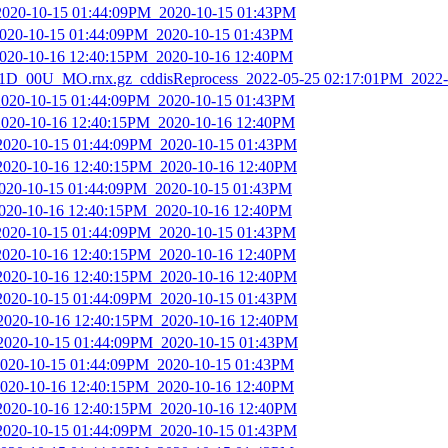
2020-10-15 01:44:09PM_2020-10-15 01:43PM
2020-10-15 01:44:09PM_2020-10-15 01:43PM
2020-10-16 12:40:15PM_2020-10-16 12:40PM
D_00U_MO.rnx.gz_cddisReprocess_2022-05-25 02:17:01PM_2022-
2020-10-15 01:44:09PM_2020-10-15 01:43PM
2020-10-16 12:40:15PM_2020-10-16 12:40PM
_2020-10-15 01:44:09PM_2020-10-15 01:43PM
_2020-10-16 12:40:15PM_2020-10-16 12:40PM
2020-10-15 01:44:09PM_2020-10-15 01:43PM
2020-10-16 12:40:15PM_2020-10-16 12:40PM
2020-10-15 01:44:09PM_2020-10-15 01:43PM
2020-10-16 12:40:15PM_2020-10-16 12:40PM
_2020-10-16 12:40:15PM_2020-10-16 12:40PM
_2020-10-15 01:44:09PM_2020-10-15 01:43PM
_2020-10-16 12:40:15PM_2020-10-16 12:40PM
_2020-10-15 01:44:09PM_2020-10-15 01:43PM
2020-10-15 01:44:09PM_2020-10-15 01:43PM
2020-10-16 12:40:15PM_2020-10-16 12:40PM
_2020-10-16 12:40:15PM_2020-10-16 12:40PM
_2020-10-15 01:44:09PM_2020-10-15 01:43PM