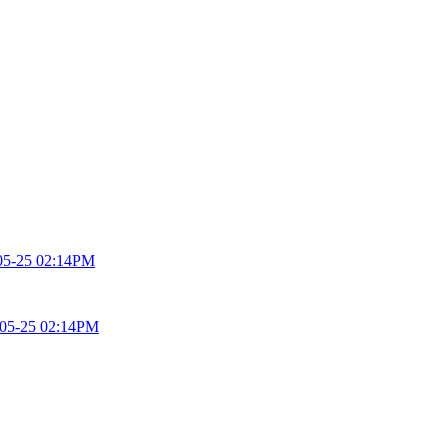
05-25 02:14PM
05-25 02:14PM