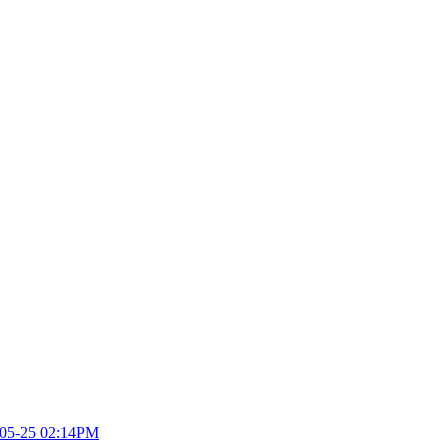
05-25 02:14PM