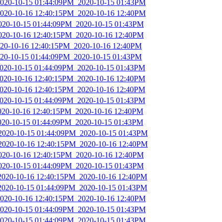
2020-10-15 01:44:09PM_2020-10-15 01:43PM
2020-10-16 12:40:15PM_2020-10-16 12:40PM
2020-10-15 01:44:09PM_2020-10-15 01:43PM
2020-10-16 12:40:15PM_2020-10-16 12:40PM
2020-10-16 12:40:15PM_2020-10-16 12:40PM
2020-10-15 01:44:09PM_2020-10-15 01:43PM
2020-10-15 01:44:09PM_2020-10-15 01:43PM
2020-10-16 12:40:15PM_2020-10-16 12:40PM
2020-10-16 12:40:15PM_2020-10-16 12:40PM
2020-10-15 01:44:09PM_2020-10-15 01:43PM
2020-10-16 12:40:15PM_2020-10-16 12:40PM
2020-10-15 01:44:09PM_2020-10-15 01:43PM
_2020-10-15 01:44:09PM_2020-10-15 01:43PM
_2020-10-16 12:40:15PM_2020-10-16 12:40PM
2020-10-16 12:40:15PM_2020-10-16 12:40PM
2020-10-15 01:44:09PM_2020-10-15 01:43PM
_2020-10-16 12:40:15PM_2020-10-16 12:40PM
_2020-10-15 01:44:09PM_2020-10-15 01:43PM
2020-10-16 12:40:15PM_2020-10-16 12:40PM
2020-10-15 01:44:09PM_2020-10-15 01:43PM
2020-10-15 01:44:09PM_2020-10-15 01:43PM