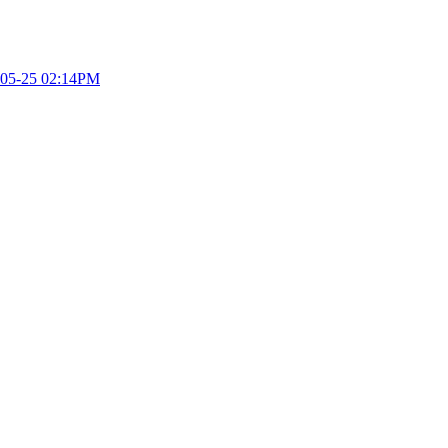
05-25 02:14PM