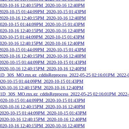
2020-10-16 12:40:15PM_2020-10-16 12:40PM
_2020-10-15 01:44:09PM_2020-10-15 01:43PM
_2020-10-16 12:40:15PM_2020-10-16 12:40PM
2020-10-15 01:44:09PM_2020-10-15 01:43PM
2020-10-16 12:40:15PM_2020-10-16 12:40PM
2020-10-15 01:44:09PM_2020-10-15 01:43PM
2020-10-16 12:40:15PM_2020-10-16 12:40PM
_2020-10-15 01:44:09PM_2020-10-15 01:43PM
_2020-10-16 12:40:15PM_2020-10-16 12:40PM
_2020-10-15 01:44:09PM_2020-10-15 01:43PM
_2020-10-16 12:40:15PM_2020-10-16 12:40PM
_30S_MO.rnx.gz_cddisReprocess_2022-05-25 02:16:01PM_2022-
2020-10-15 01:44:09PM_2020-10-15 01:43PM
2020-10-16 12:40:15PM_2020-10-16 12:40PM
D_30S_MO.rnx.gz_cddisReprocess_2022-05-25 02:16:01PM_2022-
2020-10-15 01:44:09PM_2020-10-15 01:43PM
2020-10-16 12:40:15PM_2020-10-16 12:40PM
_2020-10-15 01:44:09PM_2020-10-15 01:43PM
_2020-10-16 12:40:15PM_2020-10-16 12:40PM
2020-10-16 12:40:15PM_2020-10-16 12:40PM