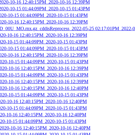
_2020-10-16 12:40:15PM_2020-10-16 12:39PM
_2020-10-15 01:44:09PM_2020-10-15 01:43PM
2020-10-15 01:44:09PM_2020-10-15 01:43PM
2020-10-16 12:40:15PM_2020-10-16 12:39PM
_00U_MO.rnx.gz_cddisReprocess_2022-05-25 02:17:01PM_2022-0
2020-10-16 12:40:15PM_2020-10-16 12:39PM
2020-10-15 01:44:09PM_2020-10-15 01:43PM
2020-10-15 01:44:09PM_2020-10-15 01:43PM
2020-10-16 12:40:15PM_2020-10-16 12:39PM
2020-10-15 01:44:09PM_2020-10-15 01:43PM
2020-10-16 12:40:15PM_2020-10-16 12:39PM
2020-10-15 01:44:09PM_2020-10-15 01:43PM
2020-10-16 12:40:15PM_2020-10-16 12:39PM
2020-10-16 12:40:15PM_2020-10-16 12:40PM
2020-10-15 01:44:09PM_2020-10-15 01:43PM
2020-10-16 12:40:15PM_2020-10-16 12:40PM
2020-10-15 01:44:09PM_2020-10-15 01:43PM
2020-10-16 12:40:15PM_2020-10-16 12:40PM
2020-10-15 01:44:09PM_2020-10-15 01:43PM
_2020-10-16 12:40:15PM_2020-10-16 12:40PM
_2020-10-15 01:44:09PM_2020-10-15 01:43PM