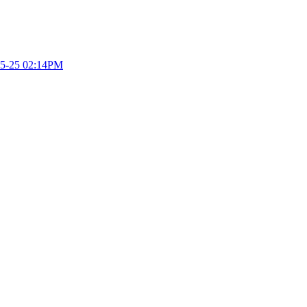
5-25 02:14PM