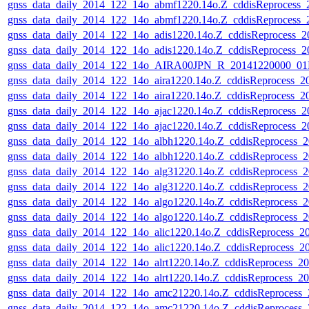
gnss_data_daily_2014_122_14o_abmf1220.14o.Z_cddisReprocess
gnss_data_daily_2014_122_14o_abmf1220.14o.Z_cddisReprocess
gnss_data_daily_2014_122_14o_adis1220.14o.Z_cddisReprocess_
gnss_data_daily_2014_122_14o_adis1220.14o.Z_cddisReprocess_
gnss_data_daily_2014_122_14o_AIRA00JPN_R_20141220000_01D
gnss_data_daily_2014_122_14o_aira1220.14o.Z_cddisReprocess_
gnss_data_daily_2014_122_14o_aira1220.14o.Z_cddisReprocess_
gnss_data_daily_2014_122_14o_ajac1220.14o.Z_cddisReprocess_
gnss_data_daily_2014_122_14o_ajac1220.14o.Z_cddisReprocess_
gnss_data_daily_2014_122_14o_albh1220.14o.Z_cddisReprocess_
gnss_data_daily_2014_122_14o_albh1220.14o.Z_cddisReprocess_
gnss_data_daily_2014_122_14o_alg31220.14o.Z_cddisReprocess_
gnss_data_daily_2014_122_14o_alg31220.14o.Z_cddisReprocess_
gnss_data_daily_2014_122_14o_algo1220.14o.Z_cddisReprocess_
gnss_data_daily_2014_122_14o_algo1220.14o.Z_cddisReprocess_
gnss_data_daily_2014_122_14o_alic1220.14o.Z_cddisReprocess_
gnss_data_daily_2014_122_14o_alic1220.14o.Z_cddisReprocess_
gnss_data_daily_2014_122_14o_alrt1220.14o.Z_cddisReprocess_
gnss_data_daily_2014_122_14o_alrt1220.14o.Z_cddisReprocess_
gnss_data_daily_2014_122_14o_amc21220.14o.Z_cddisReprocess
gnss_data_daily_2014_122_14o_amc21220.14o.Z_cddisReprocess