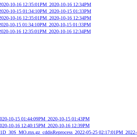
_2020-10-16 12:35:01PM_2020-10-16 12:34PM
_2020-10-15 01:34:10PM_2020-10-15 01:33PM
_2020-10-16 12:35:01PM_2020-10-16 12:34PM
_2020-10-15 01:34:10PM_2020-10-15 01:33PM
_2020-10-16 12:35:01PM_2020-10-16 12:34PM
2020-10-15 01:44:09PM_2020-10-15 01:43PM
2020-10-16 12:40:15PM_2020-10-16 12:39PM
D_30S_MO.rnx.gz_cddisReprocess_2022-05-25 02:17:01PM_2022-