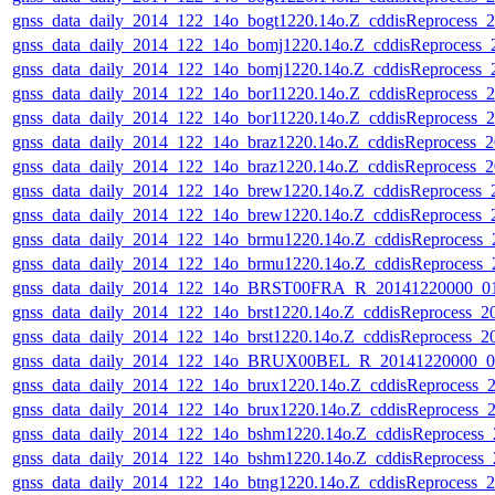
gnss_data_daily_2014_122_14o_bogt1220.14o.Z_cddisReprocess_
gnss_data_daily_2014_122_14o_bomj1220.14o.Z_cddisReprocess
gnss_data_daily_2014_122_14o_bomj1220.14o.Z_cddisReprocess
gnss_data_daily_2014_122_14o_bor11220.14o.Z_cddisReprocess_
gnss_data_daily_2014_122_14o_bor11220.14o.Z_cddisReprocess_
gnss_data_daily_2014_122_14o_braz1220.14o.Z_cddisReprocess_
gnss_data_daily_2014_122_14o_braz1220.14o.Z_cddisReprocess_
gnss_data_daily_2014_122_14o_brew1220.14o.Z_cddisReprocess
gnss_data_daily_2014_122_14o_brew1220.14o.Z_cddisReprocess
gnss_data_daily_2014_122_14o_brmu1220.14o.Z_cddisReprocess
gnss_data_daily_2014_122_14o_brmu1220.14o.Z_cddisReprocess
gnss_data_daily_2014_122_14o_BRST00FRA_R_20141220000_01D
gnss_data_daily_2014_122_14o_brst1220.14o.Z_cddisReprocess_
gnss_data_daily_2014_122_14o_brst1220.14o.Z_cddisReprocess_
gnss_data_daily_2014_122_14o_BRUX00BEL_R_20141220000_01
gnss_data_daily_2014_122_14o_brux1220.14o.Z_cddisReprocess_
gnss_data_daily_2014_122_14o_brux1220.14o.Z_cddisReprocess_
gnss_data_daily_2014_122_14o_bshm1220.14o.Z_cddisReprocess
gnss_data_daily_2014_122_14o_bshm1220.14o.Z_cddisReprocess
gnss_data_daily_2014_122_14o_btng1220.14o.Z_cddisReprocess_