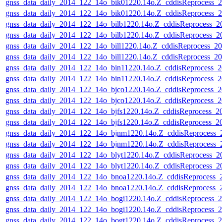
gnss_data_daily_2014_122_14o_bik01220.14o.Z_cddisReprocess_
gnss_data_daily_2014_122_14o_bik01220.14o.Z_cddisReprocess_
gnss_data_daily_2014_122_14o_bilb1220.14o.Z_cddisReprocess_
gnss_data_daily_2014_122_14o_bilb1220.14o.Z_cddisReprocess_
gnss_data_daily_2014_122_14o_bill1220.14o.Z_cddisReprocess_
gnss_data_daily_2014_122_14o_bill1220.14o.Z_cddisReprocess_
gnss_data_daily_2014_122_14o_bin11220.14o.Z_cddisReprocess_
gnss_data_daily_2014_122_14o_bin11220.14o.Z_cddisReprocess_
gnss_data_daily_2014_122_14o_bjco1220.14o.Z_cddisReprocess_
gnss_data_daily_2014_122_14o_bjco1220.14o.Z_cddisReprocess_
gnss_data_daily_2014_122_14o_bjfs1220.14o.Z_cddisReprocess_
gnss_data_daily_2014_122_14o_bjfs1220.14o.Z_cddisReprocess_
gnss_data_daily_2014_122_14o_bjnm1220.14o.Z_cddisReprocess
gnss_data_daily_2014_122_14o_bjnm1220.14o.Z_cddisReprocess
gnss_data_daily_2014_122_14o_blyt1220.14o.Z_cddisReprocess_
gnss_data_daily_2014_122_14o_blyt1220.14o.Z_cddisReprocess_
gnss_data_daily_2014_122_14o_bnoa1220.14o.Z_cddisReprocess
gnss_data_daily_2014_122_14o_bnoa1220.14o.Z_cddisReprocess
gnss_data_daily_2014_122_14o_bogi1220.14o.Z_cddisReprocess_
gnss_data_daily_2014_122_14o_bogi1220.14o.Z_cddisReprocess_
gnss_data_daily_2014_122_14o_bogt1220.14o.Z_cddisReprocess_