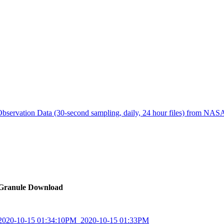
ctories
bservation Data (30-second sampling, daily, 24 hour files) from N
Granule Download
_2020-10-15 01:34:10PM_2020-10-15 01:33PM