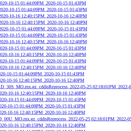
2020-10-15 01:44:09PM_2020-10-15 01:43PM
_2020-10-15 01:44:09PM_2020-10-15 01:43PM
_2020-10-16 12:40:15PM_2020-10-16 12:40PM
_2020-10-16 12:40:15PM_2020-10-16 12:40PM
_2020-10-15 01:44:09PM_2020-10-15 01:43PM
_2020-10-15 01:44:09PM_2020-10-15 01:43PM
_2020-10-16 12:40:15PM_2020-10-16 12:40PM
2020-10-15 01:44:09PM_2020-10-15 01:43PM
2020-10-16 12:40:15PM_2020-10-16 12:40PM
2020-10-15 01:44:09PM_2020-10-15 01:43PM
2020-10-16 12:40:15PM_2020-10-16 12:40PM
2020-10-15 01:44:09PM_2020-10-15 01:43PM
2020-10-16 12:40:15PM_2020-10-16 12:40PM
_30S_MO.rnx.gz_cddisReprocess_2022-05-25 02:18:01PM_2022-0
2020-10-16 12:40:15PM_2020-10-16 12:40PM
2020-10-15 01:44:09PM_2020-10-15 01:43PM
2020-10-15 01:44:09PM_2020-10-15 01:43PM
2020-10-16 12:40:15PM_2020-10-16 12:40PM
_00U_MO.rnx.gz_cddisReprocess_2022-05-25 02:18:01PM_2022-0
2020-10-16 12:40:15PM_2020-10-16 12:40PM