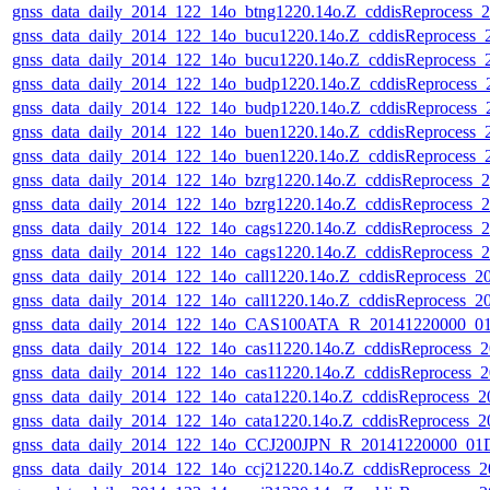
gnss_data_daily_2014_122_14o_btng1220.14o.Z_cddisReprocess_
gnss_data_daily_2014_122_14o_bucu1220.14o.Z_cddisReprocess
gnss_data_daily_2014_122_14o_bucu1220.14o.Z_cddisReprocess
gnss_data_daily_2014_122_14o_budp1220.14o.Z_cddisReprocess
gnss_data_daily_2014_122_14o_budp1220.14o.Z_cddisReprocess
gnss_data_daily_2014_122_14o_buen1220.14o.Z_cddisReprocess
gnss_data_daily_2014_122_14o_buen1220.14o.Z_cddisReprocess
gnss_data_daily_2014_122_14o_bzrg1220.14o.Z_cddisReprocess_
gnss_data_daily_2014_122_14o_bzrg1220.14o.Z_cddisReprocess_
gnss_data_daily_2014_122_14o_cags1220.14o.Z_cddisReprocess_
gnss_data_daily_2014_122_14o_cags1220.14o.Z_cddisReprocess_
gnss_data_daily_2014_122_14o_call1220.14o.Z_cddisReprocess_
gnss_data_daily_2014_122_14o_call1220.14o.Z_cddisReprocess_
gnss_data_daily_2014_122_14o_CAS100ATA_R_20141220000_01D
gnss_data_daily_2014_122_14o_cas11220.14o.Z_cddisReprocess_
gnss_data_daily_2014_122_14o_cas11220.14o.Z_cddisReprocess_
gnss_data_daily_2014_122_14o_cata1220.14o.Z_cddisReprocess_
gnss_data_daily_2014_122_14o_cata1220.14o.Z_cddisReprocess_
gnss_data_daily_2014_122_14o_CCJ200JPN_R_20141220000_01D
gnss_data_daily_2014_122_14o_ccj21220.14o.Z_cddisReprocess_