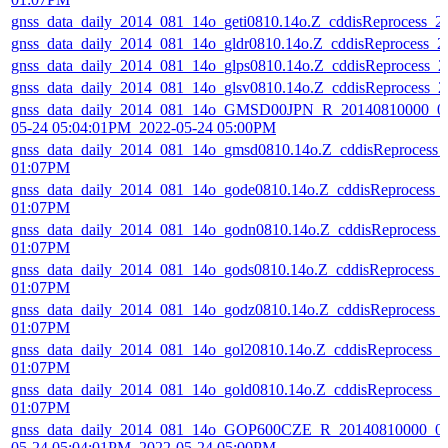
gnss_data_daily_2014_081_14o_geti0810.14o.Z_cddisReprocess_
gnss_data_daily_2014_081_14o_gldr0810.14o.Z_cddisReprocess_
gnss_data_daily_2014_081_14o_glps0810.14o.Z_cddisReprocess_
gnss_data_daily_2014_081_14o_glsv0810.14o.Z_cddisReprocess_
gnss_data_daily_2014_081_14o_GMSD00JPN_R_20140810000_01
05-24 05:04:01PM_2022-05-24 05:00PM
gnss_data_daily_2014_081_14o_gmsd0810.14o.Z_cddisReprocess_
01:07PM
gnss_data_daily_2014_081_14o_gode0810.14o.Z_cddisReprocess_
01:07PM
gnss_data_daily_2014_081_14o_godn0810.14o.Z_cddisReprocess_
01:07PM
gnss_data_daily_2014_081_14o_gods0810.14o.Z_cddisReprocess_
01:07PM
gnss_data_daily_2014_081_14o_godz0810.14o.Z_cddisReprocess_
01:07PM
gnss_data_daily_2014_081_14o_gol20810.14o.Z_cddisReprocess_
01:07PM
gnss_data_daily_2014_081_14o_gold0810.14o.Z_cddisReprocess_
01:07PM
gnss_data_daily_2014_081_14o_GOP600CZE_R_20140810000_01
05-24 05:04:01PM_2022-05-24 05:00PM