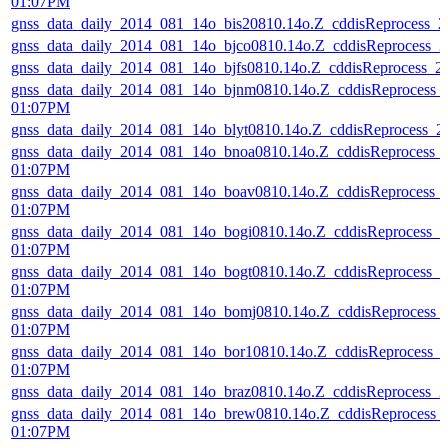
01:07PM
gnss_data_daily_2014_081_14o_bis20810.14o.Z_cddisReprocess_
gnss_data_daily_2014_081_14o_bjco0810.14o.Z_cddisReprocess_
gnss_data_daily_2014_081_14o_bjfs0810.14o.Z_cddisReprocess_
gnss_data_daily_2014_081_14o_bjnm0810.14o.Z_cddisReprocess_
01:07PM
gnss_data_daily_2014_081_14o_blyt0810.14o.Z_cddisReprocess_
gnss_data_daily_2014_081_14o_bnoa0810.14o.Z_cddisReprocess_
01:07PM
gnss_data_daily_2014_081_14o_boav0810.14o.Z_cddisReprocess_
01:07PM
gnss_data_daily_2014_081_14o_bogi0810.14o.Z_cddisReprocess_
01:07PM
gnss_data_daily_2014_081_14o_bogt0810.14o.Z_cddisReprocess_
01:07PM
gnss_data_daily_2014_081_14o_bomj0810.14o.Z_cddisReprocess_
01:07PM
gnss_data_daily_2014_081_14o_bor10810.14o.Z_cddisReprocess_
01:07PM
gnss_data_daily_2014_081_14o_braz0810.14o.Z_cddisReprocess_
gnss_data_daily_2014_081_14o_brew0810.14o.Z_cddisReprocess_
01:07PM