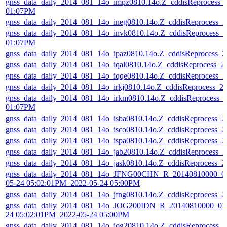
gnss_data_daily_2014_081_14o_impz0810.14o.Z_cddisReprocess_
01:07PM
gnss_data_daily_2014_081_14o_ineg0810.14o.Z_cddisReprocess_
gnss_data_daily_2014_081_14o_invk0810.14o.Z_cddisReprocess_
01:07PM
gnss_data_daily_2014_081_14o_ipaz0810.14o.Z_cddisReprocess_
gnss_data_daily_2014_081_14o_iqal0810.14o.Z_cddisReprocess_
gnss_data_daily_2014_081_14o_iqqe0810.14o.Z_cddisReprocess_
gnss_data_daily_2014_081_14o_irkj0810.14o.Z_cddisReprocess_
gnss_data_daily_2014_081_14o_irkm0810.14o.Z_cddisReprocess_
01:07PM
gnss_data_daily_2014_081_14o_isba0810.14o.Z_cddisReprocess_
gnss_data_daily_2014_081_14o_isco0810.14o.Z_cddisReprocess_
gnss_data_daily_2014_081_14o_ispa0810.14o.Z_cddisReprocess_
gnss_data_daily_2014_081_14o_jab20810.14o.Z_cddisReprocess_
gnss_data_daily_2014_081_14o_jask0810.14o.Z_cddisReprocess_
gnss_data_daily_2014_081_14o_JFNG00CHN_R_20140810000_01
05-24 05:02:01PM_2022-05-24 05:00PM
gnss_data_daily_2014_081_14o_jfng0810.14o.Z_cddisReprocess_
gnss_data_daily_2014_081_14o_JOG200IDN_R_20140810000_01D
24 05:02:01PM_2022-05-24 05:00PM
gnss_data_daily_2014_081_14o_jog20810.14o.Z_cddisReprocess_