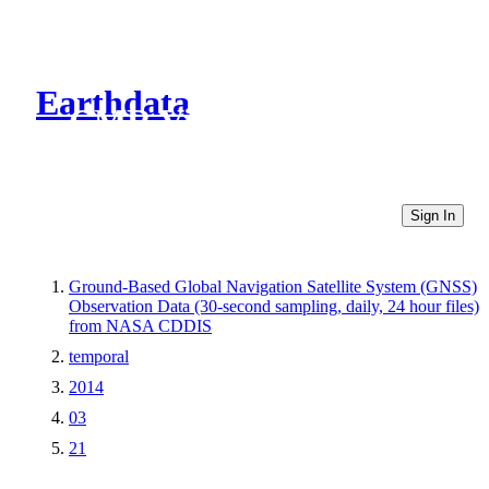
Earthdata
CMR Virtual Directories
Sign In
Ground-Based Global Navigation Satellite System (GNSS)
Observation Data (30-second sampling, daily, 24 hour files)
from NASA CDDIS
temporal
2014
03
21