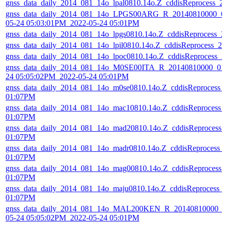
gnss_data_daily_2014_081_14o_lpal0810.14o.Z_cddisReprocess_
gnss_data_daily_2014_081_14o_LPGS00ARG_R_20140810000_01
05-24 05:03:01PM_2022-05-24 05:01PM
gnss_data_daily_2014_081_14o_lpgs0810.14o.Z_cddisReprocess_
gnss_data_daily_2014_081_14o_lpil0810.14o.Z_cddisReprocess_
gnss_data_daily_2014_081_14o_lpoc0810.14o.Z_cddisReprocess_
gnss_data_daily_2014_081_14o_M0SE00ITA_R_20140810000_01D
24 05:05:02PM_2022-05-24 05:01PM
gnss_data_daily_2014_081_14o_m0se0810.14o.Z_cddisReprocess_
01:07PM
gnss_data_daily_2014_081_14o_mac10810.14o.Z_cddisReprocess_
01:07PM
gnss_data_daily_2014_081_14o_mad20810.14o.Z_cddisReprocess
01:07PM
gnss_data_daily_2014_081_14o_madr0810.14o.Z_cddisReprocess_
01:07PM
gnss_data_daily_2014_081_14o_mag00810.14o.Z_cddisReprocess
01:07PM
gnss_data_daily_2014_081_14o_maju0810.14o.Z_cddisReprocess_
01:07PM
gnss_data_daily_2014_081_14o_MAL200KEN_R_20140810000_01
05-24 05:05:02PM_2022-05-24 05:01PM