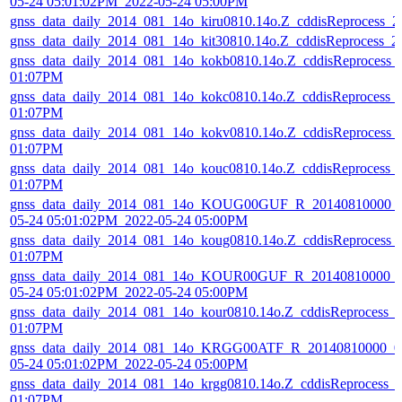
05-24 05:01:02PM_2022-05-24 05:00PM
gnss_data_daily_2014_081_14o_kiru0810.14o.Z_cddisReprocess_
gnss_data_daily_2014_081_14o_kit30810.14o.Z_cddisReprocess_
gnss_data_daily_2014_081_14o_kokb0810.14o.Z_cddisReprocess_
01:07PM
gnss_data_daily_2014_081_14o_kokc0810.14o.Z_cddisReprocess_
01:07PM
gnss_data_daily_2014_081_14o_kokv0810.14o.Z_cddisReprocess_
01:07PM
gnss_data_daily_2014_081_14o_kouc0810.14o.Z_cddisReprocess_
01:07PM
gnss_data_daily_2014_081_14o_KOUG00GUF_R_20140810000_01
05-24 05:01:02PM_2022-05-24 05:00PM
gnss_data_daily_2014_081_14o_koug0810.14o.Z_cddisReprocess_
01:07PM
gnss_data_daily_2014_081_14o_KOUR00GUF_R_20140810000_01
05-24 05:01:02PM_2022-05-24 05:00PM
gnss_data_daily_2014_081_14o_kour0810.14o.Z_cddisReprocess_
01:07PM
gnss_data_daily_2014_081_14o_KRGG00ATF_R_20140810000_01
05-24 05:01:02PM_2022-05-24 05:00PM
gnss_data_daily_2014_081_14o_krgg0810.14o.Z_cddisReprocess_
01:07PM