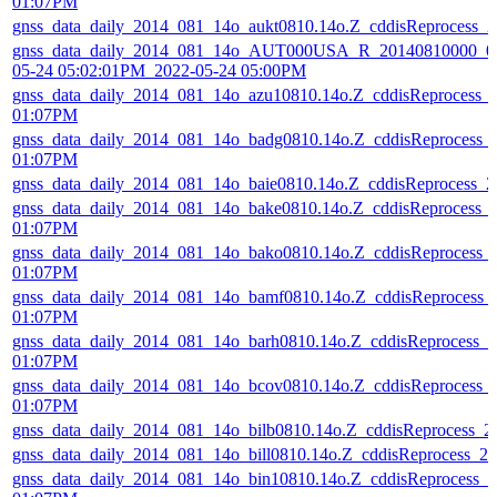
01:07PM
gnss_data_daily_2014_081_14o_aukt0810.14o.Z_cddisReprocess_
gnss_data_daily_2014_081_14o_AUT000USA_R_20140810000_01
05-24 05:02:01PM_2022-05-24 05:00PM
gnss_data_daily_2014_081_14o_azu10810.14o.Z_cddisReprocess_
01:07PM
gnss_data_daily_2014_081_14o_badg0810.14o.Z_cddisReprocess_
01:07PM
gnss_data_daily_2014_081_14o_baie0810.14o.Z_cddisReprocess_
gnss_data_daily_2014_081_14o_bake0810.14o.Z_cddisReprocess_
01:07PM
gnss_data_daily_2014_081_14o_bako0810.14o.Z_cddisReprocess_
01:07PM
gnss_data_daily_2014_081_14o_bamf0810.14o.Z_cddisReprocess_
01:07PM
gnss_data_daily_2014_081_14o_barh0810.14o.Z_cddisReprocess_
01:07PM
gnss_data_daily_2014_081_14o_bcov0810.14o.Z_cddisReprocess_
01:07PM
gnss_data_daily_2014_081_14o_bilb0810.14o.Z_cddisReprocess_
gnss_data_daily_2014_081_14o_bill0810.14o.Z_cddisReprocess_
gnss_data_daily_2014_081_14o_bin10810.14o.Z_cddisReprocess_