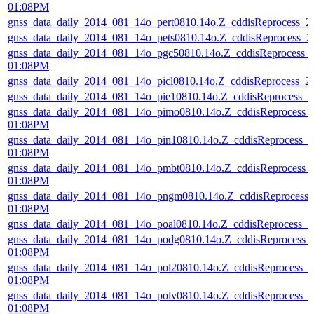
01:08PM
gnss_data_daily_2014_081_14o_pert0810.14o.Z_cddisReprocess_
gnss_data_daily_2014_081_14o_pets0810.14o.Z_cddisReprocess_
gnss_data_daily_2014_081_14o_pgc50810.14o.Z_cddisReprocess_
01:08PM
gnss_data_daily_2014_081_14o_picl0810.14o.Z_cddisReprocess_
gnss_data_daily_2014_081_14o_pie10810.14o.Z_cddisReprocess_
gnss_data_daily_2014_081_14o_pimo0810.14o.Z_cddisReprocess_
01:08PM
gnss_data_daily_2014_081_14o_pin10810.14o.Z_cddisReprocess_
01:08PM
gnss_data_daily_2014_081_14o_pmbt0810.14o.Z_cddisReprocess_
01:08PM
gnss_data_daily_2014_081_14o_pngm0810.14o.Z_cddisReprocess
01:08PM
gnss_data_daily_2014_081_14o_poal0810.14o.Z_cddisReprocess_
gnss_data_daily_2014_081_14o_podg0810.14o.Z_cddisReprocess_
01:08PM
gnss_data_daily_2014_081_14o_pol20810.14o.Z_cddisReprocess_
01:08PM
gnss_data_daily_2014_081_14o_polv0810.14o.Z_cddisReprocess_
01:08PM