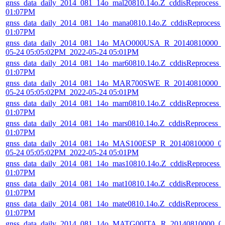
gnss_data_daily_2014_081_14o_mal20810.14o.Z_cddisReprocess_
01:07PM
gnss_data_daily_2014_081_14o_mana0810.14o.Z_cddisReprocess_
01:07PM
gnss_data_daily_2014_081_14o_MAO000USA_R_20140810000_0
05-24 05:05:02PM_2022-05-24 05:01PM
gnss_data_daily_2014_081_14o_mar60810.14o.Z_cddisReprocess_
01:07PM
gnss_data_daily_2014_081_14o_MAR700SWE_R_20140810000_01
05-24 05:05:02PM_2022-05-24 05:01PM
gnss_data_daily_2014_081_14o_marn0810.14o.Z_cddisReprocess_
01:07PM
gnss_data_daily_2014_081_14o_mars0810.14o.Z_cddisReprocess_
01:07PM
gnss_data_daily_2014_081_14o_MAS100ESP_R_20140810000_01
05-24 05:05:02PM_2022-05-24 05:01PM
gnss_data_daily_2014_081_14o_mas10810.14o.Z_cddisReprocess_
01:07PM
gnss_data_daily_2014_081_14o_mat10810.14o.Z_cddisReprocess_
01:07PM
gnss_data_daily_2014_081_14o_mate0810.14o.Z_cddisReprocess_
01:07PM
gnss_data_daily_2014_081_14o_MATG00ITA_R_20140810000_01