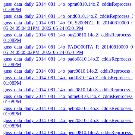
gnss_data_daily_2014_081_14o_opmt0810.14o.Z_cddisReprocess_
01:08PM
gnss_data_daily_2014_081_14o_orid0810.14o.Z_cddisReprocess_
gnss_data_daily_2014_081_14o_OUS200NZL_R_20140810000_01
05-24 05:04:01PM_2022-05-24 05:01PM
gnss_data_daily_2014_081_14o_ous20810.14o.Z_cddisReprocess_
01:08PM
gnss_data_daily_2014_081_14o_PADO00ITA_R_20140810000_01
05-24 05:05:02PM_2022-05-24 05:01PM
gnss_data_daily_2014_081_14o_pado0810.14o.Z_cddisReprocess_
01:08PM
gnss_data_daily_2014_081_14o_parc0810.14o.Z_cddisReprocess_
gnss_data_daily_2014_081_14o_park0810.14o.Z_cddisReprocess_
01:08PM
gnss_data_daily_2014_081_14o_pdel0810.14o.Z_cddisReprocess_
gnss_data_daily_2014_081_14o_pdme0810.14o.Z_cddisReprocess
01:08PM
gnss_data_daily_2014_081_14o_pebo0810.14o.Z_cddisReprocess_
01:08PM
gnss_data_daily_2014_081_14o_pen20810.14o.Z_cddisReprocess_
01:08PM
gnss_data_daily_2014_081_14o_penc0810.14o.Z_cddisReprocess_