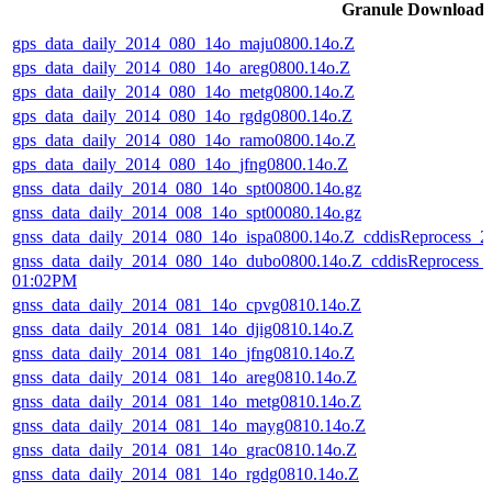
Granule Download
gps_data_daily_2014_080_14o_maju0800.14o.Z
gps_data_daily_2014_080_14o_areg0800.14o.Z
gps_data_daily_2014_080_14o_metg0800.14o.Z
gps_data_daily_2014_080_14o_rgdg0800.14o.Z
gps_data_daily_2014_080_14o_ramo0800.14o.Z
gps_data_daily_2014_080_14o_jfng0800.14o.Z
gnss_data_daily_2014_080_14o_spt00800.14o.gz
gnss_data_daily_2014_008_14o_spt00080.14o.gz
gnss_data_daily_2014_080_14o_ispa0800.14o.Z_cddisReprocess_
gnss_data_daily_2014_080_14o_dubo0800.14o.Z_cddisReprocess_
01:02PM
gnss_data_daily_2014_081_14o_cpvg0810.14o.Z
gnss_data_daily_2014_081_14o_djig0810.14o.Z
gnss_data_daily_2014_081_14o_jfng0810.14o.Z
gnss_data_daily_2014_081_14o_areg0810.14o.Z
gnss_data_daily_2014_081_14o_metg0810.14o.Z
gnss_data_daily_2014_081_14o_mayg0810.14o.Z
gnss_data_daily_2014_081_14o_grac0810.14o.Z
gnss_data_daily_2014_081_14o_rgdg0810.14o.Z