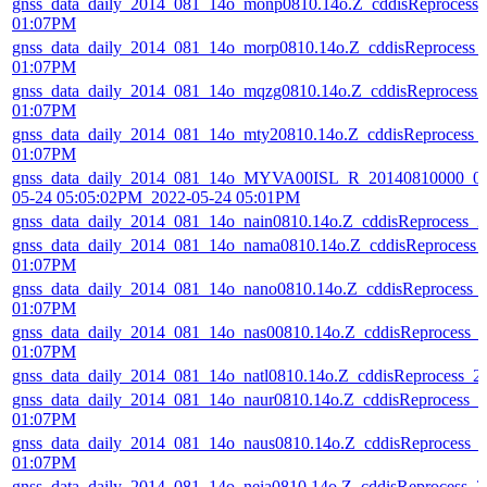
gnss_data_daily_2014_081_14o_monp0810.14o.Z_cddisReprocess
01:07PM
gnss_data_daily_2014_081_14o_morp0810.14o.Z_cddisReprocess_
01:07PM
gnss_data_daily_2014_081_14o_mqzg0810.14o.Z_cddisReprocess
01:07PM
gnss_data_daily_2014_081_14o_mty20810.14o.Z_cddisReprocess_
01:07PM
gnss_data_daily_2014_081_14o_MYVA00ISL_R_20140810000_01
05-24 05:05:02PM_2022-05-24 05:01PM
gnss_data_daily_2014_081_14o_nain0810.14o.Z_cddisReprocess_
gnss_data_daily_2014_081_14o_nama0810.14o.Z_cddisReprocess_
01:07PM
gnss_data_daily_2014_081_14o_nano0810.14o.Z_cddisReprocess_
01:07PM
gnss_data_daily_2014_081_14o_nas00810.14o.Z_cddisReprocess_
01:07PM
gnss_data_daily_2014_081_14o_natl0810.14o.Z_cddisReprocess_
gnss_data_daily_2014_081_14o_naur0810.14o.Z_cddisReprocess_
01:07PM
gnss_data_daily_2014_081_14o_naus0810.14o.Z_cddisReprocess_
01:07PM
gnss_data_daily_2014_081_14o_neia0810.14o.Z_cddisReprocess_