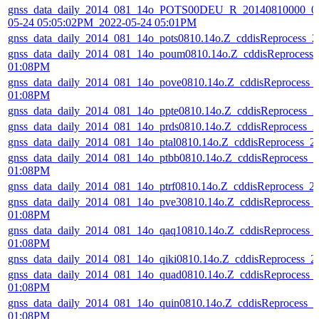
gnss_data_daily_2014_081_14o_POTS00DEU_R_20140810000_01
05-24 05:05:02PM_2022-05-24 05:01PM
gnss_data_daily_2014_081_14o_pots0810.14o.Z_cddisReprocess_
gnss_data_daily_2014_081_14o_poum0810.14o.Z_cddisReprocess
01:08PM
gnss_data_daily_2014_081_14o_pove0810.14o.Z_cddisReprocess_
01:08PM
gnss_data_daily_2014_081_14o_ppte0810.14o.Z_cddisReprocess_
gnss_data_daily_2014_081_14o_prds0810.14o.Z_cddisReprocess_
gnss_data_daily_2014_081_14o_ptal0810.14o.Z_cddisReprocess_
gnss_data_daily_2014_081_14o_ptbb0810.14o.Z_cddisReprocess_
01:08PM
gnss_data_daily_2014_081_14o_ptrf0810.14o.Z_cddisReprocess_
gnss_data_daily_2014_081_14o_pve30810.14o.Z_cddisReprocess_
01:08PM
gnss_data_daily_2014_081_14o_qaq10810.14o.Z_cddisReprocess_
01:08PM
gnss_data_daily_2014_081_14o_qiki0810.14o.Z_cddisReprocess_
gnss_data_daily_2014_081_14o_quad0810.14o.Z_cddisReprocess_
01:08PM
gnss_data_daily_2014_081_14o_quin0810.14o.Z_cddisReprocess_
01:08PM