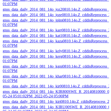
01:07PM
gnss_data_daily_2014_081_14o_joz20810.14o.Z_cddisReprocess_
gnss_data_daily_2014_081_14o_joze0810.14o.Z_cddisReprocess_
gnss_data_daily_2014_081_14o_jplm0810.14o.Z_cddisReprocess_
01:07PM
gnss_data_daily_2014_081_14o_karr0810.14o.Z_cddisReprocess_
gnss_data_daily_2014_081_14o_kat10810.14o.Z_cddisReprocess_
gnss_data_daily_2014_081_14o_kaza0810.14o.Z_cddisReprocess_
01:07PM
gnss_data_daily_2014_081_14o_kely0810.14o.Z_cddisReprocess_
gnss_data_daily_2014_081_14o_kerg0810.14o.Z_cddisReprocess_
01:07PM
gnss_data_daily_2014_081_14o_kgni0810.14o.Z_cddisReprocess_
01:07PM
gnss_data_daily_2014_081_14o_khar0810.14o.Z_cddisReprocess_
01:07PM
gnss_data_daily_2014_081_14o_kir00810.14o.Z_cddisReprocess_
gnss_data_daily_2014_081_14o_KIR800SWE_R_20140810000_01
05-24 05:01:02PM_2022-05-24 05:00PM
gnss_data_daily_2014_081_14o_kiri0810.14o.Z_cddisReprocess_
gnss_data_daily_2014_081_14o_KIRU00SWE_R_20140810000_01