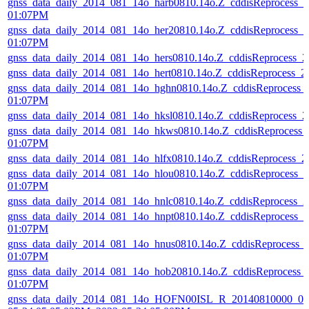
gnss_data_daily_2014_081_14o_harb0810.14o.Z_cddisReprocess_
01:07PM
gnss_data_daily_2014_081_14o_her20810.14o.Z_cddisReprocess_
01:07PM
gnss_data_daily_2014_081_14o_hers0810.14o.Z_cddisReprocess_
gnss_data_daily_2014_081_14o_hert0810.14o.Z_cddisReprocess_
gnss_data_daily_2014_081_14o_hghn0810.14o.Z_cddisReprocess_
01:07PM
gnss_data_daily_2014_081_14o_hksl0810.14o.Z_cddisReprocess_
gnss_data_daily_2014_081_14o_hkws0810.14o.Z_cddisReprocess_
01:07PM
gnss_data_daily_2014_081_14o_hlfx0810.14o.Z_cddisReprocess_
gnss_data_daily_2014_081_14o_hlou0810.14o.Z_cddisReprocess_
01:07PM
gnss_data_daily_2014_081_14o_hnlc0810.14o.Z_cddisReprocess_
gnss_data_daily_2014_081_14o_hnpt0810.14o.Z_cddisReprocess_
01:07PM
gnss_data_daily_2014_081_14o_hnus0810.14o.Z_cddisReprocess_
01:07PM
gnss_data_daily_2014_081_14o_hob20810.14o.Z_cddisReprocess_
01:07PM
gnss_data_daily_2014_081_14o_HOFN00ISL_R_20140810000_01