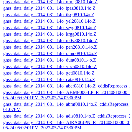
gnss_data_daily_2014_081_14o_nrmg0810.14o.Z
gnss_data_daily_2014_081_14o_ipaz0810.14o.Z
gnss_data_daily_2014_081_14o_tlsg0810.14o.Z
gnss_data_daily_2014_081_14o_yel20810.14o.Z
gnss_data_daily_2014_081_14o_seyg0810.14o.Z
gnss_data_daily_2014_081_14o_krgg0810.14o.Z
gnss_data_daily_2014_081_14o_m0se0810.14o.Z
gnss_data_daily_2014_081_14o_pen20810.14o.Z
gnss_data_daily_2014_081_14o_ramo0810.14o.Z
gnss_data_daily_2014_081_14o_dunt0810.14o.Z
gnss_data_daily_2014_081_14o_vbca0810.14o.Z
gnss_data_daily_2014_081_14o_geti0810.14o.Z
gnss_data_daily_2014_081_14o_cata0810.14o.Z
gnss_data_daily_2014_081_14o_aber0810.14o.Z_cddisReprocess_
gnss_data_daily_2014_081_14o_ABMF00GLP_R_20140810000_01
05-24 05:02:01PM_2022-05-24 05:00PM
gnss_data_daily_2014_081_14o_abmf0810.14o.Z_cddisReprocess_
01:07PM
gnss_data_daily_2014_081_14o_adis0810.14o.Z_cddisReprocess_
gnss_data_daily_2014_081_14o_AIRA00JPN_R_20140810000_01
05-24 05:02:01PM_2022-05-24 05:00PM