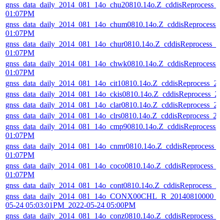
gnss_data_daily_2014_081_14o_chu20810.14o.Z_cddisReprocess_
01:07PM
gnss_data_daily_2014_081_14o_chum0810.14o.Z_cddisReprocess
01:07PM
gnss_data_daily_2014_081_14o_chur0810.14o.Z_cddisReprocess_
01:07PM
gnss_data_daily_2014_081_14o_chwk0810.14o.Z_cddisReprocess
01:07PM
gnss_data_daily_2014_081_14o_cit10810.14o.Z_cddisReprocess_
gnss_data_daily_2014_081_14o_ckis0810.14o.Z_cddisReprocess_
gnss_data_daily_2014_081_14o_clar0810.14o.Z_cddisReprocess_
gnss_data_daily_2014_081_14o_clrs0810.14o.Z_cddisReprocess_
gnss_data_daily_2014_081_14o_cmp90810.14o.Z_cddisReprocess
01:07PM
gnss_data_daily_2014_081_14o_cnmr0810.14o.Z_cddisReprocess_
01:07PM
gnss_data_daily_2014_081_14o_coco0810.14o.Z_cddisReprocess_
01:07PM
gnss_data_daily_2014_081_14o_cont0810.14o.Z_cddisReprocess_
gnss_data_daily_2014_081_14o_CONX00CHL_R_20140810000_0
05-24 05:03:01PM_2022-05-24 05:00PM
gnss_data_daily_2014_081_14o_conz0810.14o.Z_cddisReprocess_