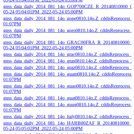
gnss_data_daily_2014_081_14o_GOP700CZE_R_20140810000_01
05-24 05:04:01PM_2022-05-24 05:00PM
gnss_data_daily_2014_081_14o_gope0810.14o.Z_cddisReprocess_
01:07PM
gnss_data_daily_2014_081_14o_goro0810.14o.Z_cddisReprocess_
01:07PM
gnss_data_daily_2014_081_14o_GRAC00FRA_R_20140810000_01
05-24 05:04:01PM_2022-05-24 05:00PM
gnss_data_daily_2014_081_14o_grac0810.14o.Z_cddisReprocess_
gnss_data_daily_2014_081_14o_gras0810.14o.Z_cddisReprocess_
gnss_data_daily_2014_081_14o_graz0810.14o.Z_cddisReprocess_
gnss_data_daily_2014_081_14o_guam0810.14o.Z_cddisReprocess
01:07PM
gnss_data_daily_2014_081_14o_guao0810.14o.Z_cddisReprocess_
01:07PM
gnss_data_daily_2014_081_14o_guat0810.14o.Z_cddisReprocess_
gnss_data_daily_2014_081_14o_guug0810.14o.Z_cddisReprocess_
01:07PM
gnss_data_daily_2014_081_14o_haly0810.14o.Z_cddisReprocess_
gnss_data_daily_2014_081_14o_HARB00ZAF_R_20140810000_01
05-24 05:05:02PM_2022-05-24 05:00PM