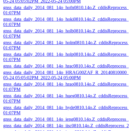
05-24 05:05:02PM_2022-05-24 05:00PM
gnss_data_daily_2014_081_14o_hofn0810.14o.Z_cddisReprocess_
01:07PM
gnss_data_daily_2014_081_14o_hoki0810.14o.Z_cddisReprocess_
01:07PM
gnss_data_daily_2014_081_14o_holb0810.14o.Z_cddisReprocess_
01:07PM
gnss_data_daily_2014_081_14o_holm0810.14o.Z_cddisReprocess_
01:07PM
gnss_data_daily_2014_081_14o_holp0810.14o.Z_cddisReprocess_
01:07PM
gnss_data_daily_2014_081_14o_hrac0810.14o.Z_cddisReprocess_
gnss_data_daily_2014_081_14o_HRAG00ZAF_R_20140810000_01
05-24 05:05:02PM_2022-05-24 05:00PM
gnss_data_daily_2014_081_14o_hrao0810.14o.Z_cddisReprocess_
01:07PM
gnss_data_daily_2014_081_14o_hueg0810.14o.Z_cddisReprocess_
01:07PM
gnss_data_daily_2014_081_14o_hyde0810.14o.Z_cddisReprocess_
01:07PM
gnss_data_daily_2014_081_14o_ieng0810.14o.Z_cddisReprocess_
gnss_data_daily_2014_081_14o_iisc0810.14o.Z_cddisReprocess_