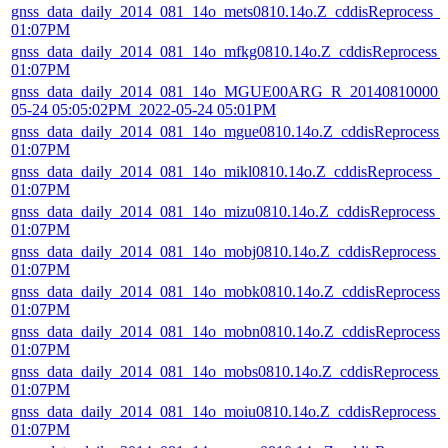
gnss_data_daily_2014_081_14o_mets0810.14o.Z_cddisReprocess_
01:07PM
gnss_data_daily_2014_081_14o_mfkg0810.14o.Z_cddisReprocess_
01:07PM
gnss_data_daily_2014_081_14o_MGUE00ARG_R_20140810000_0
05-24 05:05:02PM_2022-05-24 05:01PM
gnss_data_daily_2014_081_14o_mgue0810.14o.Z_cddisReprocess
01:07PM
gnss_data_daily_2014_081_14o_mikl0810.14o.Z_cddisReprocess_
01:07PM
gnss_data_daily_2014_081_14o_mizu0810.14o.Z_cddisReprocess_
01:07PM
gnss_data_daily_2014_081_14o_mobj0810.14o.Z_cddisReprocess_
01:07PM
gnss_data_daily_2014_081_14o_mobk0810.14o.Z_cddisReprocess
01:07PM
gnss_data_daily_2014_081_14o_mobn0810.14o.Z_cddisReprocess
01:07PM
gnss_data_daily_2014_081_14o_mobs0810.14o.Z_cddisReprocess_
01:07PM
gnss_data_daily_2014_081_14o_moiu0810.14o.Z_cddisReprocess_
01:07PM