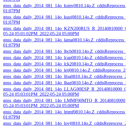
gnss_data_daily_2014_081_14o_ksmv0810.14o.Z_cddisReprocess_
01:07PM
gnss_data_daily_2014_081_14o_kuuj0810.14o.Z_cddisReprocess_
01:07PM
gnss_data_daily_2014_081_14o_KZN200RUS_R_20140810000_01
05-24 05:01:02PM_2022-05-24 05:00PM
gnss_data_daily_2014_081_14o_lama0810.14o.Z_cddisReprocess_
01:07PM
gnss_data_daily_2014_081_14o_lbch0810.14o.Z_cddisReprocess_
gnss_data_daily_2014_081_14o_lcap0810.14o.Z_cddisReprocess_
gnss_data_daily_2014_081_14o_lck20810.14o.Z_cddisReprocess_
gnss_data_daily_2014_081_14o_leij0810.14o.Z_cddisReprocess_
gnss_data_daily_2014_081_14o_lfoa0810.14o.Z_cddisReprocess_
gnss_data_daily_2014_081_14o_lhaz0810.14o.Z_cddisReprocess_
gnss_data_daily_2014_081_14o_LLAG00ESP_R_20140810000_01
05-24 05:03:01PM_2022-05-24 05:00PM
gnss_data_daily_2014_081_14o_LMMF00MTQ_R_20140810000_0
05-24 05:03:01PM_2022-05-24 05:00PM
gnss_data_daily_2014_081_14o_lmmf0810.14o.Z_cddisReprocess_
01:07PM
gnss_data_daily_2014_081_14o_lovj0810.14o.Z_cddisReprocess_