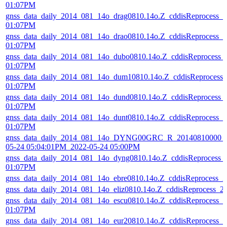
01:07PM
gnss_data_daily_2014_081_14o_drag0810.14o.Z_cddisReprocess_
01:07PM
gnss_data_daily_2014_081_14o_drao0810.14o.Z_cddisReprocess_
01:07PM
gnss_data_daily_2014_081_14o_dubo0810.14o.Z_cddisReprocess_
01:07PM
gnss_data_daily_2014_081_14o_dum10810.14o.Z_cddisReprocess
01:07PM
gnss_data_daily_2014_081_14o_dund0810.14o.Z_cddisReprocess_
01:07PM
gnss_data_daily_2014_081_14o_dunt0810.14o.Z_cddisReprocess_
01:07PM
gnss_data_daily_2014_081_14o_DYNG00GRC_R_20140810000_0
05-24 05:04:01PM_2022-05-24 05:00PM
gnss_data_daily_2014_081_14o_dyng0810.14o.Z_cddisReprocess_
01:07PM
gnss_data_daily_2014_081_14o_ebre0810.14o.Z_cddisReprocess_
gnss_data_daily_2014_081_14o_eliz0810.14o.Z_cddisReprocess_
gnss_data_daily_2014_081_14o_escu0810.14o.Z_cddisReprocess_
01:07PM
gnss_data_daily_2014_081_14o_eur20810.14o.Z_cddisReprocess_