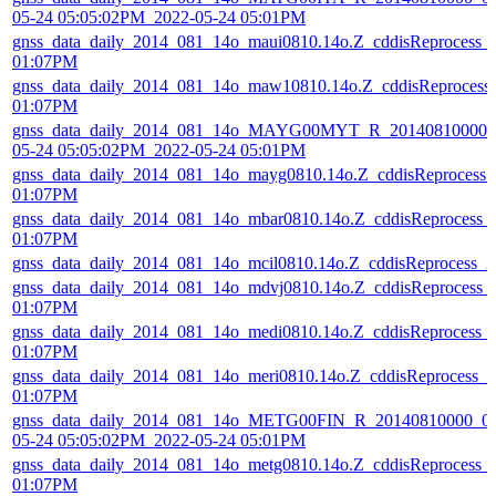
05-24 05:05:02PM_2022-05-24 05:01PM
gnss_data_daily_2014_081_14o_maui0810.14o.Z_cddisReprocess_
01:07PM
gnss_data_daily_2014_081_14o_maw10810.14o.Z_cddisReprocess
01:07PM
gnss_data_daily_2014_081_14o_MAYG00MYT_R_20140810000_0
05-24 05:05:02PM_2022-05-24 05:01PM
gnss_data_daily_2014_081_14o_mayg0810.14o.Z_cddisReprocess
01:07PM
gnss_data_daily_2014_081_14o_mbar0810.14o.Z_cddisReprocess_
01:07PM
gnss_data_daily_2014_081_14o_mcil0810.14o.Z_cddisReprocess_
gnss_data_daily_2014_081_14o_mdvj0810.14o.Z_cddisReprocess_
01:07PM
gnss_data_daily_2014_081_14o_medi0810.14o.Z_cddisReprocess_
01:07PM
gnss_data_daily_2014_081_14o_meri0810.14o.Z_cddisReprocess_
01:07PM
gnss_data_daily_2014_081_14o_METG00FIN_R_20140810000_01
05-24 05:05:02PM_2022-05-24 05:01PM
gnss_data_daily_2014_081_14o_metg0810.14o.Z_cddisReprocess_
01:07PM