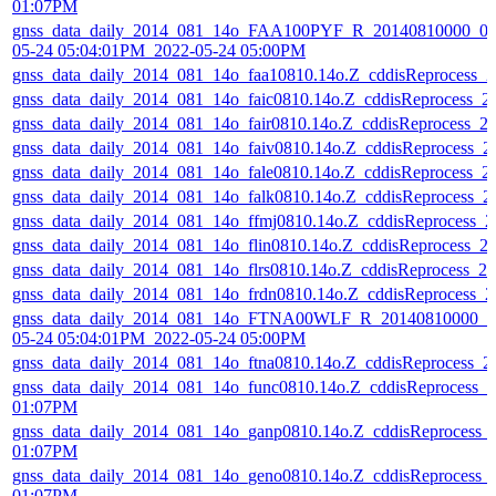
01:07PM
gnss_data_daily_2014_081_14o_FAA100PYF_R_20140810000_01
05-24 05:04:01PM_2022-05-24 05:00PM
gnss_data_daily_2014_081_14o_faa10810.14o.Z_cddisReprocess_
gnss_data_daily_2014_081_14o_faic0810.14o.Z_cddisReprocess_
gnss_data_daily_2014_081_14o_fair0810.14o.Z_cddisReprocess_
gnss_data_daily_2014_081_14o_faiv0810.14o.Z_cddisReprocess_
gnss_data_daily_2014_081_14o_fale0810.14o.Z_cddisReprocess_
gnss_data_daily_2014_081_14o_falk0810.14o.Z_cddisReprocess_
gnss_data_daily_2014_081_14o_ffmj0810.14o.Z_cddisReprocess_
gnss_data_daily_2014_081_14o_flin0810.14o.Z_cddisReprocess_
gnss_data_daily_2014_081_14o_flrs0810.14o.Z_cddisReprocess_
gnss_data_daily_2014_081_14o_frdn0810.14o.Z_cddisReprocess_
gnss_data_daily_2014_081_14o_FTNA00WLF_R_20140810000_01
05-24 05:04:01PM_2022-05-24 05:00PM
gnss_data_daily_2014_081_14o_ftna0810.14o.Z_cddisReprocess_
gnss_data_daily_2014_081_14o_func0810.14o.Z_cddisReprocess_
01:07PM
gnss_data_daily_2014_081_14o_ganp0810.14o.Z_cddisReprocess_
01:07PM
gnss_data_daily_2014_081_14o_geno0810.14o.Z_cddisReprocess_
01:07PM