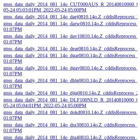
gnss_data_daily_2014_081_14o_CUT000AUS_R_20140810000_01
05-24 05:03:01PM_2022-05-24 05:00PM
gnss_data_daily_2014_081_14o_daej0810.14o.Z_cddisReprocess_
gnss_data_daily_2014_081_14o_darw0810.14o.Z_cddisReprocess_
01:07PM
gnss_data_daily_2014_081_14o_dav10810.14o.Z_cddisReprocess_
01:07PM
gnss_data_daily_2014_081_14o_dear0810.14o.Z_cddisReprocess_
gnss_data_daily_2014_081_14o_dgar0810.14o.Z_cddisReprocess_
01:07PM
gnss_data_daily_2014_081_14o_dgav0810.14o.Z_cddisReprocess_
01:07PM
gnss_data_daily_2014_081_14o_dhlg0810.14o.Z_cddisReprocess_
01:07PM
gnss_data_daily_2014_081_14o_djig0810.14o.Z_cddisReprocess_
gnss_data_daily_2014_081_14o_DLF100NLD_R_20140810000_01
05-24 05:04:01PM_2022-05-24 05:00PM
gnss_data_daily_2014_081_14o_dokd0810.14o.Z_cddisReprocess_
01:07PM
gnss_data_daily_2014_081_14o_dra30810.14o.Z_cddisReprocess_
01:07PM
gnss_data_daily_2014_081_14o_dra40810.14o.Z_cddisReprocess_