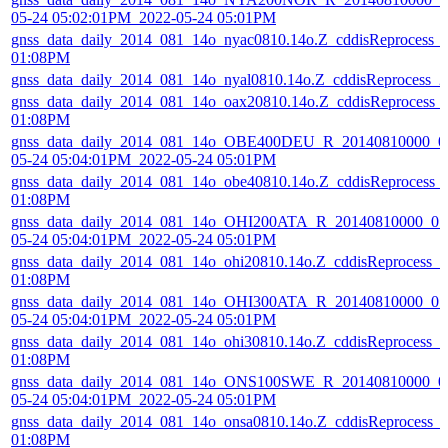
05-24 05:02:01PM_2022-05-24 05:01PM
gnss_data_daily_2014_081_14o_nyac0810.14o.Z_cddisReprocess_
01:08PM
gnss_data_daily_2014_081_14o_nyal0810.14o.Z_cddisReprocess_
gnss_data_daily_2014_081_14o_oax20810.14o.Z_cddisReprocess_
01:08PM
gnss_data_daily_2014_081_14o_OBE400DEU_R_20140810000_01
05-24 05:04:01PM_2022-05-24 05:01PM
gnss_data_daily_2014_081_14o_obe40810.14o.Z_cddisReprocess_
01:08PM
gnss_data_daily_2014_081_14o_OHI200ATA_R_20140810000_01D
05-24 05:04:01PM_2022-05-24 05:01PM
gnss_data_daily_2014_081_14o_ohi20810.14o.Z_cddisReprocess_
01:08PM
gnss_data_daily_2014_081_14o_OHI300ATA_R_20140810000_01D
05-24 05:04:01PM_2022-05-24 05:01PM
gnss_data_daily_2014_081_14o_ohi30810.14o.Z_cddisReprocess_
01:08PM
gnss_data_daily_2014_081_14o_ONS100SWE_R_20140810000_01
05-24 05:04:01PM_2022-05-24 05:01PM
gnss_data_daily_2014_081_14o_onsa0810.14o.Z_cddisReprocess_
01:08PM