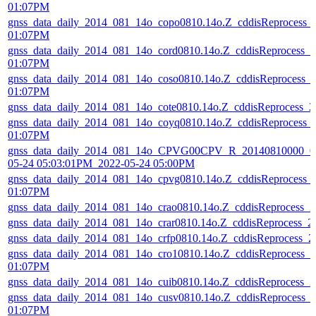
01:07PM
gnss_data_daily_2014_081_14o_copo0810.14o.Z_cddisReprocess_
01:07PM
gnss_data_daily_2014_081_14o_cord0810.14o.Z_cddisReprocess_
01:07PM
gnss_data_daily_2014_081_14o_coso0810.14o.Z_cddisReprocess_
01:07PM
gnss_data_daily_2014_081_14o_cote0810.14o.Z_cddisReprocess_
gnss_data_daily_2014_081_14o_coyq0810.14o.Z_cddisReprocess_
01:07PM
gnss_data_daily_2014_081_14o_CPVG00CPV_R_20140810000_01
05-24 05:03:01PM_2022-05-24 05:00PM
gnss_data_daily_2014_081_14o_cpvg0810.14o.Z_cddisReprocess_
01:07PM
gnss_data_daily_2014_081_14o_crao0810.14o.Z_cddisReprocess_
gnss_data_daily_2014_081_14o_crar0810.14o.Z_cddisReprocess_
gnss_data_daily_2014_081_14o_crfp0810.14o.Z_cddisReprocess_
gnss_data_daily_2014_081_14o_cro10810.14o.Z_cddisReprocess_
01:07PM
gnss_data_daily_2014_081_14o_cuib0810.14o.Z_cddisReprocess_
gnss_data_daily_2014_081_14o_cusv0810.14o.Z_cddisReprocess_
01:07PM