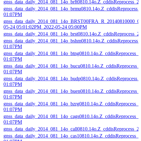
gnss_data_daily_2014_081_14o_brft0810.14o.Z_cddisReprocess_
gnss_data_daily_2014_081_14o_brmu0810.14o.Z_cddisReprocess_
01:07PM
gnss_data_daily_2014_081_14o_BRST00FRA_R_20140810000_01
05-24 05:01:02PM_2022-05-24 05:00PM
gnss_data_daily_2014_081_14o_brst0810.14o.Z_cddisReprocess_
gnss_data_daily_2014_081_14o_bshm0810.14o.Z_cddisReprocess_
01:07PM
gnss_data_daily_2014_081_14o_btng0810.14o.Z_cddisReprocess_
01:07PM
gnss_data_daily_2014_081_14o_bucu0810.14o.Z_cddisReprocess_
01:07PM
gnss_data_daily_2014_081_14o_budp0810.14o.Z_cddisReprocess_
01:07PM
gnss_data_daily_2014_081_14o_buen0810.14o.Z_cddisReprocess_
01:07PM
gnss_data_daily_2014_081_14o_bzrg0810.14o.Z_cddisReprocess_
01:07PM
gnss_data_daily_2014_081_14o_cags0810.14o.Z_cddisReprocess_
01:07PM
gnss_data_daily_2014_081_14o_call0810.14o.Z_cddisReprocess_
gnss_data_daily_2014_081_14o_cas10810.14o.Z_cddisReprocess_