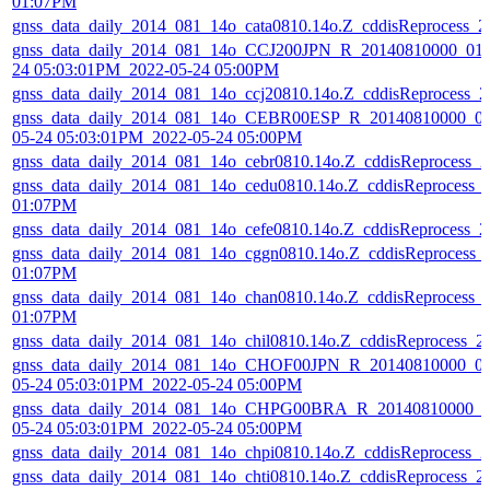
01:07PM
gnss_data_daily_2014_081_14o_cata0810.14o.Z_cddisReprocess_
gnss_data_daily_2014_081_14o_CCJ200JPN_R_20140810000_01D
24 05:03:01PM_2022-05-24 05:00PM
gnss_data_daily_2014_081_14o_ccj20810.14o.Z_cddisReprocess_
gnss_data_daily_2014_081_14o_CEBR00ESP_R_20140810000_01
05-24 05:03:01PM_2022-05-24 05:00PM
gnss_data_daily_2014_081_14o_cebr0810.14o.Z_cddisReprocess_
gnss_data_daily_2014_081_14o_cedu0810.14o.Z_cddisReprocess_
01:07PM
gnss_data_daily_2014_081_14o_cefe0810.14o.Z_cddisReprocess_
gnss_data_daily_2014_081_14o_cggn0810.14o.Z_cddisReprocess_
01:07PM
gnss_data_daily_2014_081_14o_chan0810.14o.Z_cddisReprocess_
01:07PM
gnss_data_daily_2014_081_14o_chil0810.14o.Z_cddisReprocess_
gnss_data_daily_2014_081_14o_CHOF00JPN_R_20140810000_01
05-24 05:03:01PM_2022-05-24 05:00PM
gnss_data_daily_2014_081_14o_CHPG00BRA_R_20140810000_01
05-24 05:03:01PM_2022-05-24 05:00PM
gnss_data_daily_2014_081_14o_chpi0810.14o.Z_cddisReprocess_
gnss_data_daily_2014_081_14o_chti0810.14o.Z_cddisReprocess_