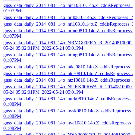
gnss_data_daily_2014_081_14o_nrc10810.14o.Z_cddisReprocess_
01:07PM
gnss_data_daily_2014_081_14o_nril0810.14o.Z_cddisReprocess_
gnss_data_daily_2014_081_14o_nrl10810.14o.Z_cddisReprocess_
gnss_data_daily_2014_081_14o_nrmd0810.14o.Z_cddisReprocess_
01:07PM
gnss_data_daily_2014_081_14o_NRMG00FRA_R_20140810000_0
05-24 05:02:01PM_2022-05-24 05:01PM
gnss_data_daily_2014_081_14o_nrmg0810.14o.Z_cddisReprocess_
01:07PM
gnss_data_daily_2014_081_14o_ntka0810.14o.Z_cddisReprocess_
gnss_data_daily_2014_081_14o_ntus0810.14o.Z_cddisReprocess_
gnss_data_daily_2014_081_14o_ntz10810.14o.Z_cddisReprocess_
gnss_data_daily_2014_081_14o_NURK00RWA_R_20140810000_0
05-24 05:02:01PM_2022-05-24 05:01PM
gnss_data_daily_2014_081_14o_nurk0810.14o.Z_cddisReprocess_
01:08PM
gnss_data_daily_2014_081_14o_nvsk0810.14o.Z_cddisReprocess_
01:08PM
gnss_data_daily_2014_081_14o_nya10810.14o.Z_cddisReprocess_
01:08PM
gnss_data_daily_2014_081_14o_NYA200NOR_R_20140810000_01