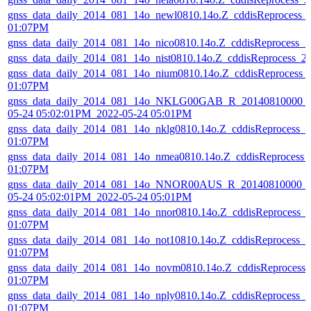
gnss_data_daily_2014_081_14o_newl0810.14o.Z_cddisReprocess_
01:07PM
gnss_data_daily_2014_081_14o_nico0810.14o.Z_cddisReprocess_
gnss_data_daily_2014_081_14o_nist0810.14o.Z_cddisReprocess_
gnss_data_daily_2014_081_14o_nium0810.14o.Z_cddisReprocess_
01:07PM
gnss_data_daily_2014_081_14o_NKLG00GAB_R_20140810000_0
05-24 05:02:01PM_2022-05-24 05:01PM
gnss_data_daily_2014_081_14o_nklg0810.14o.Z_cddisReprocess_
01:07PM
gnss_data_daily_2014_081_14o_nmea0810.14o.Z_cddisReprocess_
01:07PM
gnss_data_daily_2014_081_14o_NNOR00AUS_R_20140810000_01
05-24 05:02:01PM_2022-05-24 05:01PM
gnss_data_daily_2014_081_14o_nnor0810.14o.Z_cddisReprocess_
01:07PM
gnss_data_daily_2014_081_14o_not10810.14o.Z_cddisReprocess_
01:07PM
gnss_data_daily_2014_081_14o_novm0810.14o.Z_cddisReprocess
01:07PM
gnss_data_daily_2014_081_14o_nply0810.14o.Z_cddisReprocess_
01:07PM