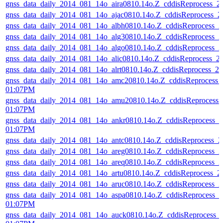
gnss_data_daily_2014_081_14o_aira0810.14o.Z_cddisReprocess_
gnss_data_daily_2014_081_14o_ajac0810.14o.Z_cddisReprocess_
gnss_data_daily_2014_081_14o_albh0810.14o.Z_cddisReprocess_
gnss_data_daily_2014_081_14o_alg30810.14o.Z_cddisReprocess_
gnss_data_daily_2014_081_14o_algo0810.14o.Z_cddisReprocess_
gnss_data_daily_2014_081_14o_alic0810.14o.Z_cddisReprocess_
gnss_data_daily_2014_081_14o_alrt0810.14o.Z_cddisReprocess_
gnss_data_daily_2014_081_14o_amc20810.14o.Z_cddisReprocess_
01:07PM
gnss_data_daily_2014_081_14o_amu20810.14o.Z_cddisReprocess
01:07PM
gnss_data_daily_2014_081_14o_ankr0810.14o.Z_cddisReprocess_
01:07PM
gnss_data_daily_2014_081_14o_antc0810.14o.Z_cddisReprocess_
gnss_data_daily_2014_081_14o_areg0810.14o.Z_cddisReprocess_
gnss_data_daily_2014_081_14o_areq0810.14o.Z_cddisReprocess_
gnss_data_daily_2014_081_14o_artu0810.14o.Z_cddisReprocess_
gnss_data_daily_2014_081_14o_aruc0810.14o.Z_cddisReprocess_
gnss_data_daily_2014_081_14o_aspa0810.14o.Z_cddisReprocess_
01:07PM
gnss_data_daily_2014_081_14o_auck0810.14o.Z_cddisReprocess_