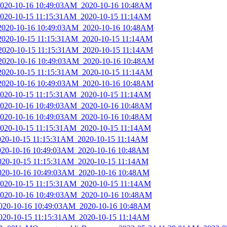
_2020-10-16 10:49:03AM_2020-10-16 10:48AM
_2020-10-15 11:15:31AM_2020-10-15 11:14AM
_2020-10-16 10:49:03AM_2020-10-16 10:48AM
_2020-10-15 11:15:31AM_2020-10-15 11:14AM
_2020-10-15 11:15:31AM_2020-10-15 11:14AM
_2020-10-16 10:49:03AM_2020-10-16 10:48AM
_2020-10-15 11:15:31AM_2020-10-15 11:14AM
_2020-10-16 10:49:03AM_2020-10-16 10:48AM
_2020-10-15 11:15:31AM_2020-10-15 11:14AM
_2020-10-16 10:49:03AM_2020-10-16 10:48AM
_2020-10-16 10:49:03AM_2020-10-16 10:48AM
_2020-10-15 11:15:31AM_2020-10-15 11:14AM
2020-10-15 11:15:31AM_2020-10-15 11:14AM
2020-10-16 10:49:03AM_2020-10-16 10:48AM
2020-10-15 11:15:31AM_2020-10-15 11:14AM
2020-10-16 10:49:03AM_2020-10-16 10:48AM
_2020-10-15 11:15:31AM_2020-10-15 11:14AM
_2020-10-16 10:49:03AM_2020-10-16 10:48AM
_2020-10-16 10:49:03AM_2020-10-16 10:48AM
2020-10-15 11:15:31AM_2020-10-15 11:14AM