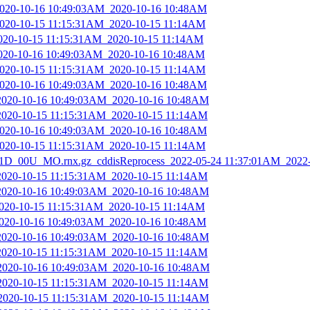
_2020-10-16 10:49:03AM_2020-10-16 10:48AM
_2020-10-15 11:15:31AM_2020-10-15 11:14AM
2020-10-15 11:15:31AM_2020-10-15 11:14AM
2020-10-16 10:49:03AM_2020-10-16 10:48AM
_2020-10-15 11:15:31AM_2020-10-15 11:14AM
_2020-10-16 10:49:03AM_2020-10-16 10:48AM
_2020-10-16 10:49:03AM_2020-10-16 10:48AM
_2020-10-15 11:15:31AM_2020-10-15 11:14AM
_2020-10-16 10:49:03AM_2020-10-16 10:48AM
_2020-10-15 11:15:31AM_2020-10-15 11:14AM
D_00U_MO.rnx.gz_cddisReprocess_2022-05-24 11:37:01AM_2022
_2020-10-15 11:15:31AM_2020-10-15 11:14AM
_2020-10-16 10:49:03AM_2020-10-16 10:48AM
2020-10-15 11:15:31AM_2020-10-15 11:14AM
_2020-10-16 10:49:03AM_2020-10-16 10:48AM
_2020-10-16 10:49:03AM_2020-10-16 10:48AM
_2020-10-15 11:15:31AM_2020-10-15 11:14AM
_2020-10-16 10:49:03AM_2020-10-16 10:48AM
_2020-10-15 11:15:31AM_2020-10-15 11:14AM
_2020-10-15 11:15:31AM_2020-10-15 11:14AM