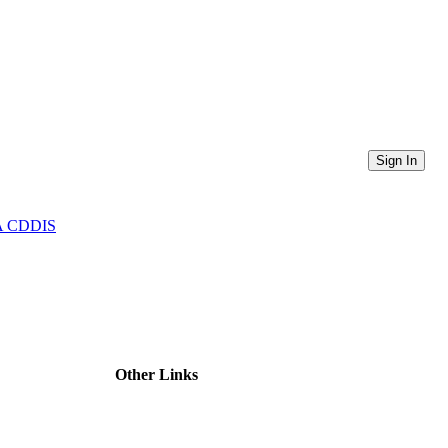
Sign In
ASA CDDIS
Other Links