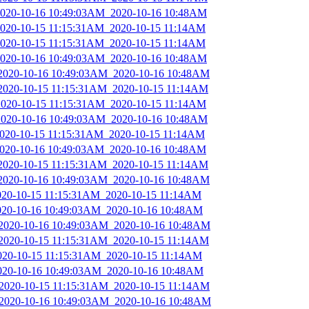
_2020-10-16 10:49:03AM_2020-10-16 10:48AM
_2020-10-15 11:15:31AM_2020-10-15 11:14AM
_2020-10-15 11:15:31AM_2020-10-15 11:14AM
_2020-10-16 10:49:03AM_2020-10-16 10:48AM
_2020-10-16 10:49:03AM_2020-10-16 10:48AM
_2020-10-15 11:15:31AM_2020-10-15 11:14AM
_2020-10-15 11:15:31AM_2020-10-15 11:14AM
_2020-10-16 10:49:03AM_2020-10-16 10:48AM
_2020-10-15 11:15:31AM_2020-10-15 11:14AM
_2020-10-16 10:49:03AM_2020-10-16 10:48AM
_2020-10-15 11:15:31AM_2020-10-15 11:14AM
_2020-10-16 10:49:03AM_2020-10-16 10:48AM
2020-10-15 11:15:31AM_2020-10-15 11:14AM
2020-10-16 10:49:03AM_2020-10-16 10:48AM
_2020-10-16 10:49:03AM_2020-10-16 10:48AM
_2020-10-15 11:15:31AM_2020-10-15 11:14AM
2020-10-15 11:15:31AM_2020-10-15 11:14AM
2020-10-16 10:49:03AM_2020-10-16 10:48AM
_2020-10-15 11:15:31AM_2020-10-15 11:14AM
_2020-10-16 10:49:03AM_2020-10-16 10:48AM