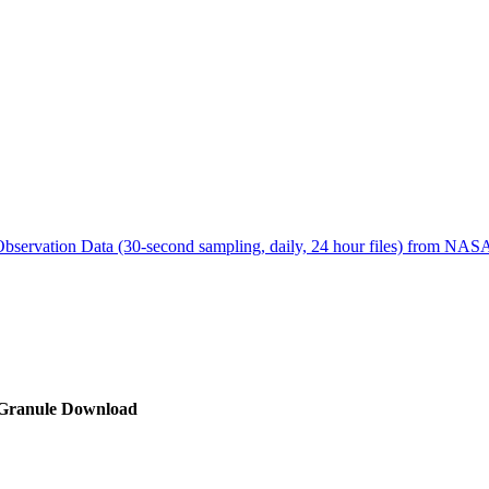
ctories
bservation Data (30-second sampling, daily, 24 hour files) from N
Granule Download