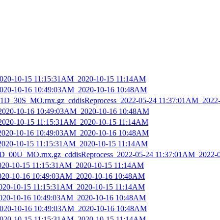
_2020-10-15 11:15:31AM_2020-10-15 11:14AM
_2020-10-16 10:49:03AM_2020-10-16 10:48AM
D_30S_MO.rnx.gz_cddisReprocess_2022-05-24 11:37:01AM_2022
_2020-10-16 10:49:03AM_2020-10-16 10:48AM
_2020-10-15 11:15:31AM_2020-10-15 11:14AM
_2020-10-16 10:49:03AM_2020-10-16 10:48AM
_2020-10-15 11:15:31AM_2020-10-15 11:14AM
_00U_MO.rnx.gz_cddisReprocess_2022-05-24 11:37:01AM_2022-
2020-10-15 11:15:31AM_2020-10-15 11:14AM
2020-10-16 10:49:03AM_2020-10-16 10:48AM
2020-10-15 11:15:31AM_2020-10-15 11:14AM
_2020-10-16 10:49:03AM_2020-10-16 10:48AM
_2020-10-16 10:49:03AM_2020-10-16 10:48AM
_2020-10-15 11:15:31AM_2020-10-15 11:14AM