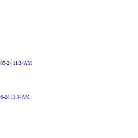
-05-24 11:34AM
05-24 11:34AM