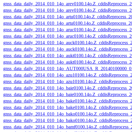
gnss_data_daily_2014_010_14o_arev0100.14o.Z_cddisReprocess
gnss_data_daily_2014_010_14o_arev0100.14o.Z_cddisReprocess
gnss_data_daily_2014_010_14o_artu0100.14o.Z_cddisReprocess_
gnss_data_daily_2014_010_14o_artu0100.14o.Z_cddisReprocess_
gnss_data_daily_2014_010_14o_aruc0100.14o.Z_cddisReprocess
gnss_data_daily_2014_010_14o_aruc0100.14o.Z_cddisReprocess
gnss_data_daily_2014_010_14o_auck0100.14o.Z_cddisReprocess
gnss_data_daily_2014_010_14o_auck0100.14o.Z_cddisReprocess
gnss_data_daily_2014_010_14o_aukt0100.14o.Z_cddisReprocess
gnss_data_daily_2014_010_14o_aukt0100.14o.Z_cddisReprocess
gnss_data_daily_2014_010_14o_AUT000USA_R_20140100000_01
gnss_data_daily_2014_010_14o_azu10100.14o.Z_cddisReprocess
gnss_data_daily_2014_010_14o_azu10100.14o.Z_cddisReprocess
gnss_data_daily_2014_010_14o_baie0100.14o.Z_cddisReprocess_
gnss_data_daily_2014_010_14o_baie0100.14o.Z_cddisReprocess
gnss_data_daily_2014_010_14o_bake0100.14o.Z_cddisReprocess
gnss_data_daily_2014_010_14o_bake0100.14o.Z_cddisReprocess
gnss_data_daily_2014_010_14o_bako0100.14o.Z_cddisReprocess
gnss_data_daily_2014_010_14o_bako0100.14o.Z_cddisReprocess
gnss_data_daily_2014_010_14o_bamf0100.14o.Z_cddisReprocess