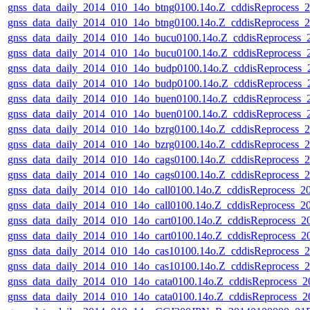
gnss_data_daily_2014_010_14o_btng0100.14o.Z_cddisReprocess
gnss_data_daily_2014_010_14o_btng0100.14o.Z_cddisReprocess
gnss_data_daily_2014_010_14o_bucu0100.14o.Z_cddisReprocess
gnss_data_daily_2014_010_14o_bucu0100.14o.Z_cddisReprocess
gnss_data_daily_2014_010_14o_budp0100.14o.Z_cddisReprocess
gnss_data_daily_2014_010_14o_budp0100.14o.Z_cddisReprocess
gnss_data_daily_2014_010_14o_buen0100.14o.Z_cddisReprocess
gnss_data_daily_2014_010_14o_buen0100.14o.Z_cddisReprocess
gnss_data_daily_2014_010_14o_bzrg0100.14o.Z_cddisReprocess
gnss_data_daily_2014_010_14o_bzrg0100.14o.Z_cddisReprocess
gnss_data_daily_2014_010_14o_cags0100.14o.Z_cddisReprocess
gnss_data_daily_2014_010_14o_cags0100.14o.Z_cddisReprocess
gnss_data_daily_2014_010_14o_call0100.14o.Z_cddisReprocess_
gnss_data_daily_2014_010_14o_call0100.14o.Z_cddisReprocess_
gnss_data_daily_2014_010_14o_cart0100.14o.Z_cddisReprocess_
gnss_data_daily_2014_010_14o_cart0100.14o.Z_cddisReprocess_
gnss_data_daily_2014_010_14o_cas10100.14o.Z_cddisReprocess
gnss_data_daily_2014_010_14o_cas10100.14o.Z_cddisReprocess
gnss_data_daily_2014_010_14o_cata0100.14o.Z_cddisReprocess
gnss_data_daily_2014_010_14o_cata0100.14o.Z_cddisReprocess_