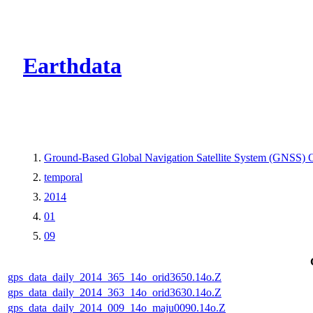
CMR Virtual Dire
Earthdata
Ground-Based Global Navigation Satellite System (GNSS) O
temporal
2014
01
09
gps_data_daily_2014_365_14o_orid3650.14o.Z
gps_data_daily_2014_363_14o_orid3630.14o.Z
gps_data_daily_2014_009_14o_maju0090.14o.Z