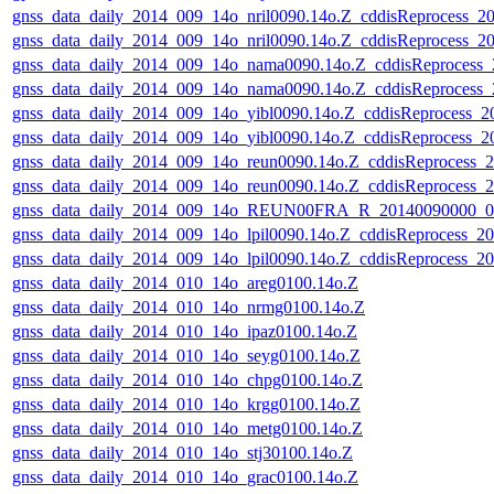
gnss_data_daily_2014_009_14o_nril0090.14o.Z_cddisReprocess_
gnss_data_daily_2014_009_14o_nril0090.14o.Z_cddisReprocess_
gnss_data_daily_2014_009_14o_nama0090.14o.Z_cddisReprocess
gnss_data_daily_2014_009_14o_nama0090.14o.Z_cddisReprocess
gnss_data_daily_2014_009_14o_yibl0090.14o.Z_cddisReprocess_
gnss_data_daily_2014_009_14o_yibl0090.14o.Z_cddisReprocess_
gnss_data_daily_2014_009_14o_reun0090.14o.Z_cddisReprocess
gnss_data_daily_2014_009_14o_reun0090.14o.Z_cddisReprocess
gnss_data_daily_2014_009_14o_REUN00FRA_R_20140090000_01
gnss_data_daily_2014_009_14o_lpil0090.14o.Z_cddisReprocess_
gnss_data_daily_2014_009_14o_lpil0090.14o.Z_cddisReprocess_
gnss_data_daily_2014_010_14o_areg0100.14o.Z
gnss_data_daily_2014_010_14o_nrmg0100.14o.Z
gnss_data_daily_2014_010_14o_ipaz0100.14o.Z
gnss_data_daily_2014_010_14o_seyg0100.14o.Z
gnss_data_daily_2014_010_14o_chpg0100.14o.Z
gnss_data_daily_2014_010_14o_krgg0100.14o.Z
gnss_data_daily_2014_010_14o_metg0100.14o.Z
gnss_data_daily_2014_010_14o_stj30100.14o.Z
gnss_data_daily_2014_010_14o_grac0100.14o.Z