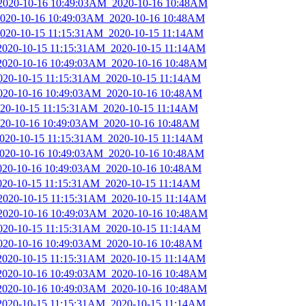
_2020-10-16 10:49:03AM_2020-10-16 10:48AM
_2020-10-16 10:49:03AM_2020-10-16 10:48AM
_2020-10-15 11:15:31AM_2020-10-15 11:14AM
_2020-10-15 11:15:31AM_2020-10-15 11:14AM
_2020-10-16 10:49:03AM_2020-10-16 10:48AM
2020-10-15 11:15:31AM_2020-10-15 11:14AM
2020-10-16 10:49:03AM_2020-10-16 10:48AM
2020-10-15 11:15:31AM_2020-10-15 11:14AM
2020-10-16 10:49:03AM_2020-10-16 10:48AM
_2020-10-15 11:15:31AM_2020-10-15 11:14AM
_2020-10-16 10:49:03AM_2020-10-16 10:48AM
2020-10-16 10:49:03AM_2020-10-16 10:48AM
2020-10-15 11:15:31AM_2020-10-15 11:14AM
_2020-10-15 11:15:31AM_2020-10-15 11:14AM
_2020-10-16 10:49:03AM_2020-10-16 10:48AM
2020-10-15 11:15:31AM_2020-10-15 11:14AM
2020-10-16 10:49:03AM_2020-10-16 10:48AM
_2020-10-15 11:15:31AM_2020-10-15 11:14AM
_2020-10-16 10:49:03AM_2020-10-16 10:48AM
_2020-10-16 10:49:03AM_2020-10-16 10:48AM
_2020-10-15 11:15:31AM_2020-10-15 11:14AM