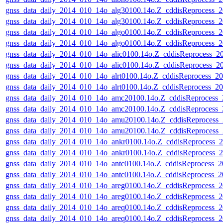
gnss_data_daily_2014_010_14o_alg30100.14o.Z_cddisReprocess
gnss_data_daily_2014_010_14o_alg30100.14o.Z_cddisReprocess
gnss_data_daily_2014_010_14o_algo0100.14o.Z_cddisReprocess
gnss_data_daily_2014_010_14o_algo0100.14o.Z_cddisReprocess
gnss_data_daily_2014_010_14o_alic0100.14o.Z_cddisReprocess_
gnss_data_daily_2014_010_14o_alic0100.14o.Z_cddisReprocess_
gnss_data_daily_2014_010_14o_alrt0100.14o.Z_cddisReprocess_
gnss_data_daily_2014_010_14o_alrt0100.14o.Z_cddisReprocess_
gnss_data_daily_2014_010_14o_amc20100.14o.Z_cddisReprocess
gnss_data_daily_2014_010_14o_amc20100.14o.Z_cddisReprocess
gnss_data_daily_2014_010_14o_amu20100.14o.Z_cddisReprocess
gnss_data_daily_2014_010_14o_amu20100.14o.Z_cddisReprocess
gnss_data_daily_2014_010_14o_ankr0100.14o.Z_cddisReprocess
gnss_data_daily_2014_010_14o_ankr0100.14o.Z_cddisReprocess
gnss_data_daily_2014_010_14o_antc0100.14o.Z_cddisReprocess_
gnss_data_daily_2014_010_14o_antc0100.14o.Z_cddisReprocess
gnss_data_daily_2014_010_14o_areg0100.14o.Z_cddisReprocess
gnss_data_daily_2014_010_14o_areg0100.14o.Z_cddisReprocess
gnss_data_daily_2014_010_14o_areq0100.14o.Z_cddisReprocess
gnss_data_daily_2014_010_14o_areq0100.14o.Z_cddisReprocess