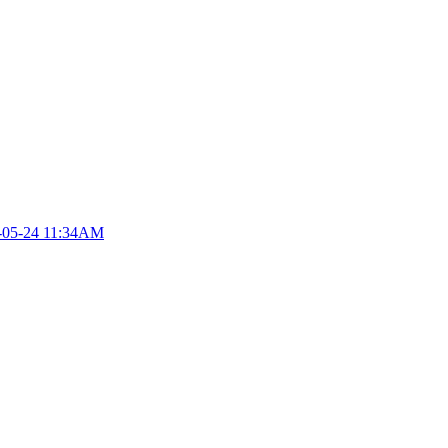
-05-24 11:34AM