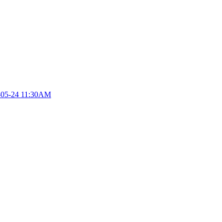
-05-24 11:30AM