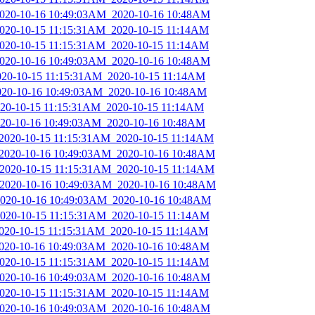
_2020-10-16 10:49:03AM_2020-10-16 10:48AM
_2020-10-15 11:15:31AM_2020-10-15 11:14AM
_2020-10-15 11:15:31AM_2020-10-15 11:14AM
_2020-10-16 10:49:03AM_2020-10-16 10:48AM
2020-10-15 11:15:31AM_2020-10-15 11:14AM
2020-10-16 10:49:03AM_2020-10-16 10:48AM
2020-10-15 11:15:31AM_2020-10-15 11:14AM
2020-10-16 10:49:03AM_2020-10-16 10:48AM
_2020-10-15 11:15:31AM_2020-10-15 11:14AM
_2020-10-16 10:49:03AM_2020-10-16 10:48AM
_2020-10-15 11:15:31AM_2020-10-15 11:14AM
_2020-10-16 10:49:03AM_2020-10-16 10:48AM
_2020-10-16 10:49:03AM_2020-10-16 10:48AM
_2020-10-15 11:15:31AM_2020-10-15 11:14AM
2020-10-15 11:15:31AM_2020-10-15 11:14AM
_2020-10-16 10:49:03AM_2020-10-16 10:48AM
_2020-10-15 11:15:31AM_2020-10-15 11:14AM
_2020-10-16 10:49:03AM_2020-10-16 10:48AM
_2020-10-15 11:15:31AM_2020-10-15 11:14AM
_2020-10-16 10:49:03AM_2020-10-16 10:48AM