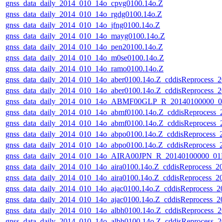
gnss_data_daily_2014_010_14o_cpvg0100.14o.Z
gnss_data_daily_2014_010_14o_rgdg0100.14o.Z
gnss_data_daily_2014_010_14o_jfng0100.14o.Z
gnss_data_daily_2014_010_14o_mayg0100.14o.Z
gnss_data_daily_2014_010_14o_pen20100.14o.Z
gnss_data_daily_2014_010_14o_m0se0100.14o.Z
gnss_data_daily_2014_010_14o_ramo0100.14o.Z
gnss_data_daily_2014_010_14o_aber0100.14o.Z_cddisReprocess
gnss_data_daily_2014_010_14o_aber0100.14o.Z_cddisReprocess
gnss_data_daily_2014_010_14o_ABMF00GLP_R_20140100000_01
gnss_data_daily_2014_010_14o_abmf0100.14o.Z_cddisReprocess
gnss_data_daily_2014_010_14o_abmf0100.14o.Z_cddisReprocess
gnss_data_daily_2014_010_14o_abpo0100.14o.Z_cddisReprocess
gnss_data_daily_2014_010_14o_abpo0100.14o.Z_cddisReprocess
gnss_data_daily_2014_010_14o_AIRA00JPN_R_20140100000_01D
gnss_data_daily_2014_010_14o_aira0100.14o.Z_cddisReprocess_
gnss_data_daily_2014_010_14o_aira0100.14o.Z_cddisReprocess_
gnss_data_daily_2014_010_14o_ajac0100.14o.Z_cddisReprocess_
gnss_data_daily_2014_010_14o_ajac0100.14o.Z_cddisReprocess
gnss_data_daily_2014_010_14o_albh0100.14o.Z_cddisReprocess
gnss_data_daily_2014_010_14o_albh0100.14o.Z_cddisReprocess