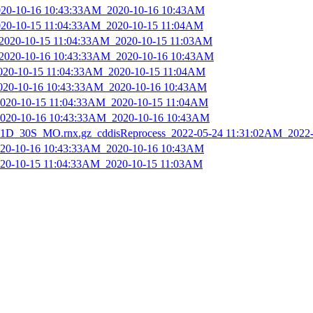
2020-10-16 10:43:33AM_2020-10-16 10:43AM
2020-10-15 11:04:33AM_2020-10-15 11:04AM
_2020-10-15 11:04:33AM_2020-10-15 11:03AM
_2020-10-16 10:43:33AM_2020-10-16 10:43AM
2020-10-15 11:04:33AM_2020-10-15 11:04AM
2020-10-16 10:43:33AM_2020-10-16 10:43AM
_2020-10-15 11:04:33AM_2020-10-15 11:04AM
_2020-10-16 10:43:33AM_2020-10-16 10:43AM
D_30S_MO.rnx.gz_cddisReprocess_2022-05-24 11:31:02AM_2022
2020-10-16 10:43:33AM_2020-10-16 10:43AM
2020-10-15 11:04:33AM_2020-10-15 11:03AM