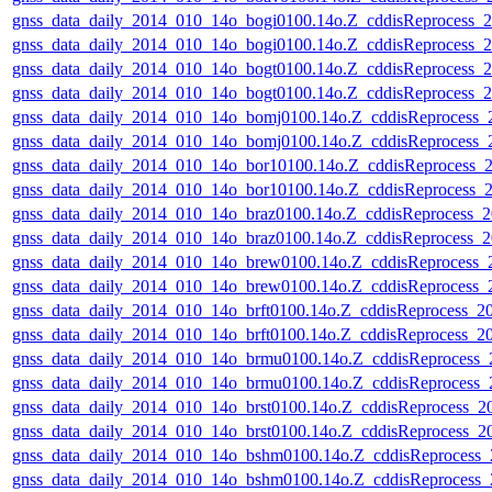
gnss_data_daily_2014_010_14o_bogi0100.14o.Z_cddisReprocess
gnss_data_daily_2014_010_14o_bogi0100.14o.Z_cddisReprocess
gnss_data_daily_2014_010_14o_bogt0100.14o.Z_cddisReprocess
gnss_data_daily_2014_010_14o_bogt0100.14o.Z_cddisReprocess
gnss_data_daily_2014_010_14o_bomj0100.14o.Z_cddisReprocess
gnss_data_daily_2014_010_14o_bomj0100.14o.Z_cddisReprocess
gnss_data_daily_2014_010_14o_bor10100.14o.Z_cddisReprocess
gnss_data_daily_2014_010_14o_bor10100.14o.Z_cddisReprocess
gnss_data_daily_2014_010_14o_braz0100.14o.Z_cddisReprocess
gnss_data_daily_2014_010_14o_braz0100.14o.Z_cddisReprocess
gnss_data_daily_2014_010_14o_brew0100.14o.Z_cddisReprocess
gnss_data_daily_2014_010_14o_brew0100.14o.Z_cddisReprocess
gnss_data_daily_2014_010_14o_brft0100.14o.Z_cddisReprocess_
gnss_data_daily_2014_010_14o_brft0100.14o.Z_cddisReprocess_
gnss_data_daily_2014_010_14o_brmu0100.14o.Z_cddisReprocess
gnss_data_daily_2014_010_14o_brmu0100.14o.Z_cddisReprocess
gnss_data_daily_2014_010_14o_brst0100.14o.Z_cddisReprocess_
gnss_data_daily_2014_010_14o_brst0100.14o.Z_cddisReprocess_
gnss_data_daily_2014_010_14o_bshm0100.14o.Z_cddisReprocess
gnss_data_daily_2014_010_14o_bshm0100.14o.Z_cddisReprocess