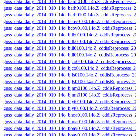
gnss_data_daily_2014_010_14o_bamf0100.14o.Z_cddisReprocess
gnss_data_daily_2014_010_14o_barh0100.14o.Z_cddisReprocess
gnss_data_daily_2014_010_14o_barh0100.14o.Z_cddisReprocess
gnss_data_daily_2014_010_14o_bcov0100.14o.Z_cddisReprocess
gnss_data_daily_2014_010_14o_bcov0100.14o.Z_cddisReprocess
gnss_data_daily_2014_010_14o_bilb0100.14o.Z_cddisReprocess_
gnss_data_daily_2014_010_14o_bilb0100.14o.Z_cddisReprocess_
gnss_data_daily_2014_010_14o_bill0100.14o.Z_cddisReprocess_
gnss_data_daily_2014_010_14o_bill0100.14o.Z_cddisReprocess_
gnss_data_daily_2014_010_14o_bjco0100.14o.Z_cddisReprocess
gnss_data_daily_2014_010_14o_bjco0100.14o.Z_cddisReprocess
gnss_data_daily_2014_010_14o_bjfs0100.14o.Z_cddisReprocess_
gnss_data_daily_2014_010_14o_bjfs0100.14o.Z_cddisReprocess_
gnss_data_daily_2014_010_14o_bjnm0100.14o.Z_cddisReprocess
gnss_data_daily_2014_010_14o_bjnm0100.14o.Z_cddisReprocess
gnss_data_daily_2014_010_14o_blyt0100.14o.Z_cddisReprocess_
gnss_data_daily_2014_010_14o_blyt0100.14o.Z_cddisReprocess_
gnss_data_daily_2014_010_14o_bnoa0100.14o.Z_cddisReprocess
gnss_data_daily_2014_010_14o_bnoa0100.14o.Z_cddisReprocess
gnss_data_daily_2014_010_14o_boav0100.14o.Z_cddisReprocess
gnss_data_daily_2014_010_14o_boav0100.14o.Z_cddisReprocess