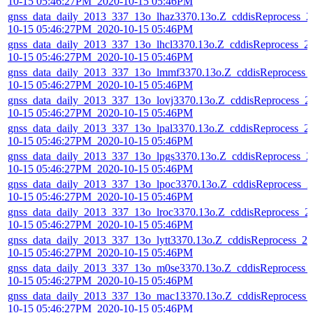
10-15 05:46:27PM_2020-10-15 05:46PM
gnss_data_daily_2013_337_13o_lhaz3370.13o.Z_cddisReprocess_2
10-15 05:46:27PM_2020-10-15 05:46PM
gnss_data_daily_2013_337_13o_lhcl3370.13o.Z_cddisReprocess_2
10-15 05:46:27PM_2020-10-15 05:46PM
gnss_data_daily_2013_337_13o_lmmf3370.13o.Z_cddisReprocess_
10-15 05:46:27PM_2020-10-15 05:46PM
gnss_data_daily_2013_337_13o_lovj3370.13o.Z_cddisReprocess_2
10-15 05:46:27PM_2020-10-15 05:46PM
gnss_data_daily_2013_337_13o_lpal3370.13o.Z_cddisReprocess_2
10-15 05:46:27PM_2020-10-15 05:46PM
gnss_data_daily_2013_337_13o_lpgs3370.13o.Z_cddisReprocess_2
10-15 05:46:27PM_2020-10-15 05:46PM
gnss_data_daily_2013_337_13o_lpoc3370.13o.Z_cddisReprocess_2
10-15 05:46:27PM_2020-10-15 05:46PM
gnss_data_daily_2013_337_13o_lroc3370.13o.Z_cddisReprocess_2
10-15 05:46:27PM_2020-10-15 05:46PM
gnss_data_daily_2013_337_13o_lytt3370.13o.Z_cddisReprocess_20
10-15 05:46:27PM_2020-10-15 05:46PM
gnss_data_daily_2013_337_13o_m0se3370.13o.Z_cddisReprocess_
10-15 05:46:27PM_2020-10-15 05:46PM
gnss_data_daily_2013_337_13o_mac13370.13o.Z_cddisReprocess_
10-15 05:46:27PM_2020-10-15 05:46PM