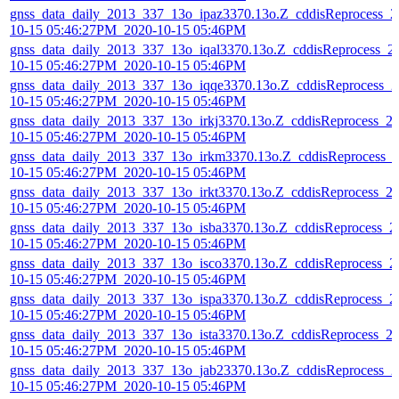
gnss_data_daily_2013_337_13o_ipaz3370.13o.Z_cddisReprocess_2
10-15 05:46:27PM_2020-10-15 05:46PM
gnss_data_daily_2013_337_13o_iqal3370.13o.Z_cddisReprocess_2
10-15 05:46:27PM_2020-10-15 05:46PM
gnss_data_daily_2013_337_13o_iqqe3370.13o.Z_cddisReprocess_2
10-15 05:46:27PM_2020-10-15 05:46PM
gnss_data_daily_2013_337_13o_irkj3370.13o.Z_cddisReprocess_2
10-15 05:46:27PM_2020-10-15 05:46PM
gnss_data_daily_2013_337_13o_irkm3370.13o.Z_cddisReprocess_
10-15 05:46:27PM_2020-10-15 05:46PM
gnss_data_daily_2013_337_13o_irkt3370.13o.Z_cddisReprocess_2
10-15 05:46:27PM_2020-10-15 05:46PM
gnss_data_daily_2013_337_13o_isba3370.13o.Z_cddisReprocess_2
10-15 05:46:27PM_2020-10-15 05:46PM
gnss_data_daily_2013_337_13o_isco3370.13o.Z_cddisReprocess_2
10-15 05:46:27PM_2020-10-15 05:46PM
gnss_data_daily_2013_337_13o_ispa3370.13o.Z_cddisReprocess_2
10-15 05:46:27PM_2020-10-15 05:46PM
gnss_data_daily_2013_337_13o_ista3370.13o.Z_cddisReprocess_2
10-15 05:46:27PM_2020-10-15 05:46PM
gnss_data_daily_2013_337_13o_jab23370.13o.Z_cddisReprocess_2
10-15 05:46:27PM_2020-10-15 05:46PM