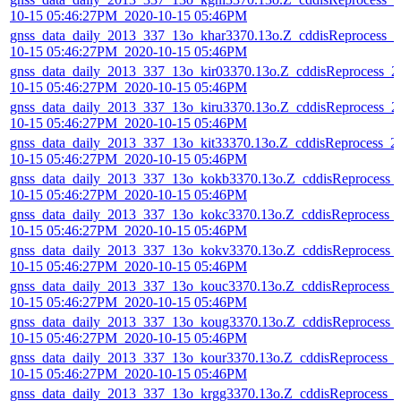
10-15 05:46:27PM_2020-10-15 05:46PM
gnss_data_daily_2013_337_13o_khar3370.13o.Z_cddisReprocess_2
10-15 05:46:27PM_2020-10-15 05:46PM
gnss_data_daily_2013_337_13o_kir03370.13o.Z_cddisReprocess_2
10-15 05:46:27PM_2020-10-15 05:46PM
gnss_data_daily_2013_337_13o_kiru3370.13o.Z_cddisReprocess_2
10-15 05:46:27PM_2020-10-15 05:46PM
gnss_data_daily_2013_337_13o_kit33370.13o.Z_cddisReprocess_2
10-15 05:46:27PM_2020-10-15 05:46PM
gnss_data_daily_2013_337_13o_kokb3370.13o.Z_cddisReprocess_
10-15 05:46:27PM_2020-10-15 05:46PM
gnss_data_daily_2013_337_13o_kokc3370.13o.Z_cddisReprocess_
10-15 05:46:27PM_2020-10-15 05:46PM
gnss_data_daily_2013_337_13o_kokv3370.13o.Z_cddisReprocess_
10-15 05:46:27PM_2020-10-15 05:46PM
gnss_data_daily_2013_337_13o_kouc3370.13o.Z_cddisReprocess_
10-15 05:46:27PM_2020-10-15 05:46PM
gnss_data_daily_2013_337_13o_koug3370.13o.Z_cddisReprocess_
10-15 05:46:27PM_2020-10-15 05:46PM
gnss_data_daily_2013_337_13o_kour3370.13o.Z_cddisReprocess_
10-15 05:46:27PM_2020-10-15 05:46PM
gnss_data_daily_2013_337_13o_krgg3370.13o.Z_cddisReprocess_