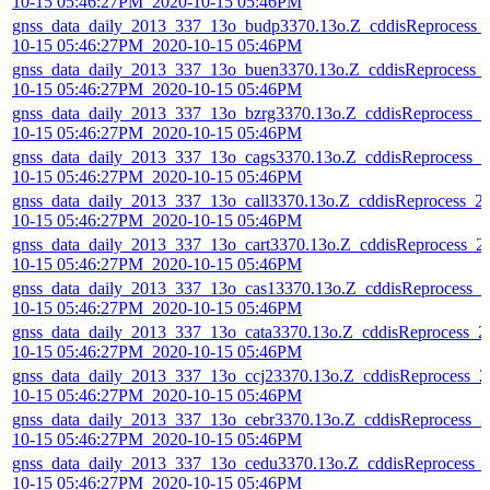
10-15 05:46:27PM_2020-10-15 05:46PM
gnss_data_daily_2013_337_13o_budp3370.13o.Z_cddisReprocess_
10-15 05:46:27PM_2020-10-15 05:46PM
gnss_data_daily_2013_337_13o_buen3370.13o.Z_cddisReprocess_
10-15 05:46:27PM_2020-10-15 05:46PM
gnss_data_daily_2013_337_13o_bzrg3370.13o.Z_cddisReprocess_2
10-15 05:46:27PM_2020-10-15 05:46PM
gnss_data_daily_2013_337_13o_cags3370.13o.Z_cddisReprocess_2
10-15 05:46:27PM_2020-10-15 05:46PM
gnss_data_daily_2013_337_13o_call3370.13o.Z_cddisReprocess_2
10-15 05:46:27PM_2020-10-15 05:46PM
gnss_data_daily_2013_337_13o_cart3370.13o.Z_cddisReprocess_2
10-15 05:46:27PM_2020-10-15 05:46PM
gnss_data_daily_2013_337_13o_cas13370.13o.Z_cddisReprocess_2
10-15 05:46:27PM_2020-10-15 05:46PM
gnss_data_daily_2013_337_13o_cata3370.13o.Z_cddisReprocess_2
10-15 05:46:27PM_2020-10-15 05:46PM
gnss_data_daily_2013_337_13o_ccj23370.13o.Z_cddisReprocess_2
10-15 05:46:27PM_2020-10-15 05:46PM
gnss_data_daily_2013_337_13o_cebr3370.13o.Z_cddisReprocess_2
10-15 05:46:27PM_2020-10-15 05:46PM
gnss_data_daily_2013_337_13o_cedu3370.13o.Z_cddisReprocess_
10-15 05:46:27PM_2020-10-15 05:46PM