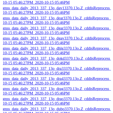
10-15 05:46:27PM_2020-10-15 05:46PM
gnss_data_daily_2013_337_13o_dav13370.13o.Z_cddisReprocess_
10-15 05:46:27PM_2020-10-15 05:46PM
gnss_data_daily_2013_337_13o_dear3370.13o.Z_cddisReprocess_2
10-15 05:46:27PM_2020-10-15 05:46PM
gnss_data_daily_2013_337_13o_dgar3370.13o.Z_cddisReprocess_2
10-15 05:46:27PM_2020-10-15 05:46PM
gnss_data_daily_2013_337_13o_dgav3370.13o.Z_cddisReprocess_
10-15 05:46:27PM_2020-10-15 05:46PM
gnss_data_daily_2013_337_13o_dhlg3370.13o.Z_cddisReprocess_2
10-15 05:46:27PM_2020-10-15 05:46PM
gnss_data_daily_2013_337_13o_dokd3370.13o.Z_cddisReprocess_
10-15 05:46:27PM_2020-10-15 05:46PM
gnss_data_daily_2013_337_13o_dra33370.13o.Z_cddisReprocess_2
10-15 05:46:27PM_2020-10-15 05:46PM
gnss_data_daily_2013_337_13o_dra43370.13o.Z_cddisReprocess_2
10-15 05:46:27PM_2020-10-15 05:46PM
gnss_data_daily_2013_337_13o_drag3370.13o.Z_cddisReprocess_2
10-15 05:46:27PM_2020-10-15 05:46PM
gnss_data_daily_2013_337_13o_drao3370.13o.Z_cddisReprocess_2
10-15 05:46:27PM_2020-10-15 05:46PM
gnss_data_daily_2013_337_13o_dubo3370.13o.Z_cddisReprocess_