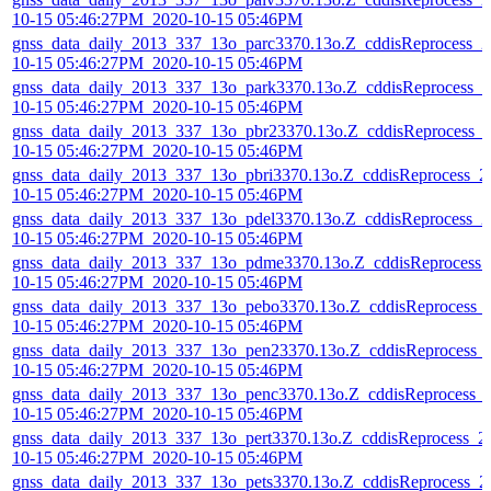
10-15 05:46:27PM_2020-10-15 05:46PM
gnss_data_daily_2013_337_13o_parc3370.13o.Z_cddisReprocess_2
10-15 05:46:27PM_2020-10-15 05:46PM
gnss_data_daily_2013_337_13o_park3370.13o.Z_cddisReprocess_2
10-15 05:46:27PM_2020-10-15 05:46PM
gnss_data_daily_2013_337_13o_pbr23370.13o.Z_cddisReprocess_
10-15 05:46:27PM_2020-10-15 05:46PM
gnss_data_daily_2013_337_13o_pbri3370.13o.Z_cddisReprocess_2
10-15 05:46:27PM_2020-10-15 05:46PM
gnss_data_daily_2013_337_13o_pdel3370.13o.Z_cddisReprocess_2
10-15 05:46:27PM_2020-10-15 05:46PM
gnss_data_daily_2013_337_13o_pdme3370.13o.Z_cddisReprocess_
10-15 05:46:27PM_2020-10-15 05:46PM
gnss_data_daily_2013_337_13o_pebo3370.13o.Z_cddisReprocess_
10-15 05:46:27PM_2020-10-15 05:46PM
gnss_data_daily_2013_337_13o_pen23370.13o.Z_cddisReprocess_
10-15 05:46:27PM_2020-10-15 05:46PM
gnss_data_daily_2013_337_13o_penc3370.13o.Z_cddisReprocess_
10-15 05:46:27PM_2020-10-15 05:46PM
gnss_data_daily_2013_337_13o_pert3370.13o.Z_cddisReprocess_2
10-15 05:46:27PM_2020-10-15 05:46PM
gnss_data_daily_2013_337_13o_pets3370.13o.Z_cddisReprocess_2