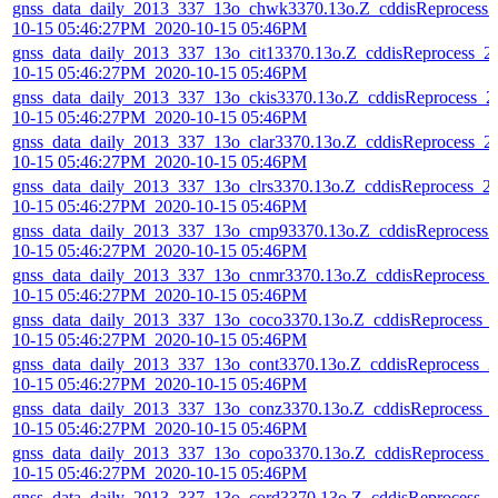
gnss_data_daily_2013_337_13o_chwk3370.13o.Z_cddisReprocess_
10-15 05:46:27PM_2020-10-15 05:46PM
gnss_data_daily_2013_337_13o_cit13370.13o.Z_cddisReprocess_2
10-15 05:46:27PM_2020-10-15 05:46PM
gnss_data_daily_2013_337_13o_ckis3370.13o.Z_cddisReprocess_2
10-15 05:46:27PM_2020-10-15 05:46PM
gnss_data_daily_2013_337_13o_clar3370.13o.Z_cddisReprocess_2
10-15 05:46:27PM_2020-10-15 05:46PM
gnss_data_daily_2013_337_13o_clrs3370.13o.Z_cddisReprocess_2
10-15 05:46:27PM_2020-10-15 05:46PM
gnss_data_daily_2013_337_13o_cmp93370.13o.Z_cddisReprocess_
10-15 05:46:27PM_2020-10-15 05:46PM
gnss_data_daily_2013_337_13o_cnmr3370.13o.Z_cddisReprocess_
10-15 05:46:27PM_2020-10-15 05:46PM
gnss_data_daily_2013_337_13o_coco3370.13o.Z_cddisReprocess_
10-15 05:46:27PM_2020-10-15 05:46PM
gnss_data_daily_2013_337_13o_cont3370.13o.Z_cddisReprocess_2
10-15 05:46:27PM_2020-10-15 05:46PM
gnss_data_daily_2013_337_13o_conz3370.13o.Z_cddisReprocess_
10-15 05:46:27PM_2020-10-15 05:46PM
gnss_data_daily_2013_337_13o_copo3370.13o.Z_cddisReprocess_
10-15 05:46:27PM_2020-10-15 05:46PM
gnss_data_daily_2013_337_13o_cord3370.13o.Z_cddisReprocess_2