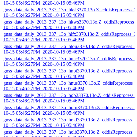
10-15 05:46:27PM_2020-10-15 05:46PM
gnss_data_daily_2013_337_13o_hksl3370.13o.Z_cddisReprocess_2
10-15 05:46:27PM_2020-10-15 05:46PM
gnss_data_daily_2013_337_13o_hkws3370.13o.Z_cddisReprocess_
10-15 05:46:27PM_2020-10-15 05:46PM
gnss_data_daily_2013_337_13o_hlfx3370.13o.Z_cddisReprocess_2
10-15 05:46:27PM_2020-10-15 05:46PM
gnss_data_daily_2013_337_13o_hlou3370.13o.Z_cddisReprocess_2
10-15 05:46:27PM_2020-10-15 05:46PM
gnss_data_daily_2013_337_13o_hnlc3370.13o.Z_cddisReprocess_2
10-15 05:46:27PM_2020-10-15 05:46PM
gnss_data_daily_2013_337_13o_hnpt3370.13o.Z_cddisReprocess_2
10-15 05:46:27PM_2020-10-15 05:46PM
gnss_data_daily_2013_337_13o_hnus3370.13o.Z_cddisReprocess_
10-15 05:46:27PM_2020-10-15 05:46PM
gnss_data_daily_2013_337_13o_hob23370.13o.Z_cddisReprocess_
10-15 05:46:27PM_2020-10-15 05:46PM
gnss_data_daily_2013_337_13o_hofn3370.13o.Z_cddisReprocess_
10-15 05:46:27PM_2020-10-15 05:46PM
gnss_data_daily_2013_337_13o_hoki3370.13o.Z_cddisReprocess_2
10-15 05:46:27PM_2020-10-15 05:46PM
gnss_data_daily_2013_337_13o_holb3370.13o.Z_cddisReprocess_2