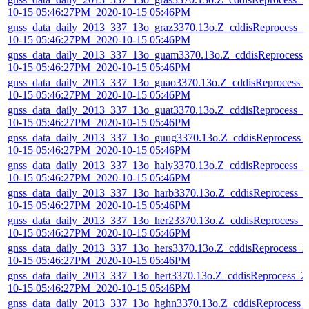
10-15 05:46:27PM_2020-10-15 05:46PM
gnss_data_daily_2013_337_13o_graz3370.13o.Z_cddisReprocess_2
10-15 05:46:27PM_2020-10-15 05:46PM
gnss_data_daily_2013_337_13o_guam3370.13o.Z_cddisReprocess_
10-15 05:46:27PM_2020-10-15 05:46PM
gnss_data_daily_2013_337_13o_guao3370.13o.Z_cddisReprocess_
10-15 05:46:27PM_2020-10-15 05:46PM
gnss_data_daily_2013_337_13o_guat3370.13o.Z_cddisReprocess_2
10-15 05:46:27PM_2020-10-15 05:46PM
gnss_data_daily_2013_337_13o_guug3370.13o.Z_cddisReprocess_
10-15 05:46:27PM_2020-10-15 05:46PM
gnss_data_daily_2013_337_13o_haly3370.13o.Z_cddisReprocess_2
10-15 05:46:27PM_2020-10-15 05:46PM
gnss_data_daily_2013_337_13o_harb3370.13o.Z_cddisReprocess_2
10-15 05:46:27PM_2020-10-15 05:46PM
gnss_data_daily_2013_337_13o_her23370.13o.Z_cddisReprocess_2
10-15 05:46:27PM_2020-10-15 05:46PM
gnss_data_daily_2013_337_13o_hers3370.13o.Z_cddisReprocess_2
10-15 05:46:27PM_2020-10-15 05:46PM
gnss_data_daily_2013_337_13o_hert3370.13o.Z_cddisReprocess_2
10-15 05:46:27PM_2020-10-15 05:46PM
gnss_data_daily_2013_337_13o_hghn3370.13o.Z_cddisReprocess_