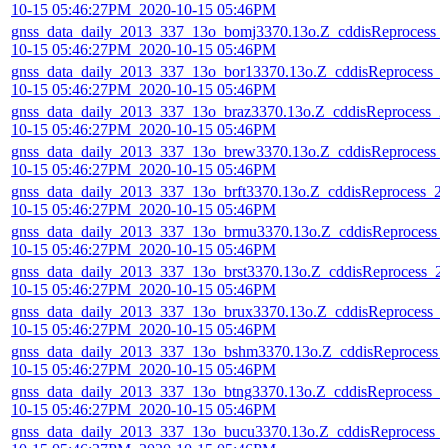
10-15 05:46:27PM_2020-10-15 05:46PM
gnss_data_daily_2013_337_13o_bomj3370.13o.Z_cddisReprocess_
10-15 05:46:27PM_2020-10-15 05:46PM
gnss_data_daily_2013_337_13o_bor13370.13o.Z_cddisReprocess_
10-15 05:46:27PM_2020-10-15 05:46PM
gnss_data_daily_2013_337_13o_braz3370.13o.Z_cddisReprocess_2
10-15 05:46:27PM_2020-10-15 05:46PM
gnss_data_daily_2013_337_13o_brew3370.13o.Z_cddisReprocess_
10-15 05:46:27PM_2020-10-15 05:46PM
gnss_data_daily_2013_337_13o_brft3370.13o.Z_cddisReprocess_2
10-15 05:46:27PM_2020-10-15 05:46PM
gnss_data_daily_2013_337_13o_brmu3370.13o.Z_cddisReprocess_
10-15 05:46:27PM_2020-10-15 05:46PM
gnss_data_daily_2013_337_13o_brst3370.13o.Z_cddisReprocess_2
10-15 05:46:27PM_2020-10-15 05:46PM
gnss_data_daily_2013_337_13o_brux3370.13o.Z_cddisReprocess_
10-15 05:46:27PM_2020-10-15 05:46PM
gnss_data_daily_2013_337_13o_bshm3370.13o.Z_cddisReprocess_
10-15 05:46:27PM_2020-10-15 05:46PM
gnss_data_daily_2013_337_13o_btng3370.13o.Z_cddisReprocess_2
10-15 05:46:27PM_2020-10-15 05:46PM
gnss_data_daily_2013_337_13o_bucu3370.13o.Z_cddisReprocess_