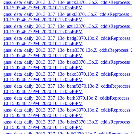
gnss_data_daily_2013_337_13o_auck3370.13o.Z_cddisReprocess_
10-15 05:46:27PM_2020-10-15 05:46PM
gnss_data_daily_2013_337_13o_aukt3370.13o.Z_cddisReprocess_2
10-15 05:46:27PM_2020-10-15 05:46PM
gnss_data_daily_2013_337_13o_azu13370.13o.Z_cddisReprocess_
10-15 05:46:27PM_2020-10-15 05:46PM
gnss_data_daily_2013_337_13o_badg3370.13o.Z_cddisReprocess_
10-15 05:46:27PM_2020-10-15 05:46PM
gnss_data_daily_2013_337_13o_baie3370.13o.Z_cddisReprocess_2
10-15 05:46:27PM_2020-10-15 05:46PM
gnss_data_daily_2013_337_13o_bake3370.13o.Z_cddisReprocess_
10-15 05:46:27PM_2020-10-15 05:46PM
gnss_data_daily_2013_337_13o_bako3370.13o.Z_cddisReprocess_
10-15 05:46:27PM_2020-10-15 05:46PM
gnss_data_daily_2013_337_13o_bamf3370.13o.Z_cddisReprocess_
10-15 05:46:27PM_2020-10-15 05:46PM
gnss_data_daily_2013_337_13o_barh3370.13o.Z_cddisReprocess_2
10-15 05:46:27PM_2020-10-15 05:46PM
gnss_data_daily_2013_337_13o_bcov3370.13o.Z_cddisReprocess_
10-15 05:46:27PM_2020-10-15 05:46PM
gnss_data_daily_2013_337_13o_bdos3370.13o.Z_cddisReprocess_
10-15 05:46:27PM_2020-10-15 05:46PM
gnss_data_daily_2013_337_13o_bilb3370.13o.Z_cddisReprocess_2