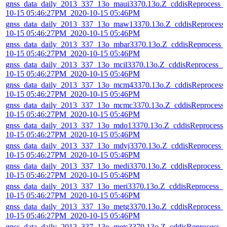
gnss_data_daily_2013_337_13o_maui3370.13o.Z_cddisReprocess_
10-15 05:46:27PM_2020-10-15 05:46PM
gnss_data_daily_2013_337_13o_maw13370.13o.Z_cddisReprocess
10-15 05:46:27PM_2020-10-15 05:46PM
gnss_data_daily_2013_337_13o_mbar3370.13o.Z_cddisReprocess_
10-15 05:46:27PM_2020-10-15 05:46PM
gnss_data_daily_2013_337_13o_mcil3370.13o.Z_cddisReprocess_2
10-15 05:46:27PM_2020-10-15 05:46PM
gnss_data_daily_2013_337_13o_mcm43370.13o.Z_cddisReprocess
10-15 05:46:27PM_2020-10-15 05:46PM
gnss_data_daily_2013_337_13o_mcmc3370.13o.Z_cddisReprocess
10-15 05:46:27PM_2020-10-15 05:46PM
gnss_data_daily_2013_337_13o_mdo13370.13o.Z_cddisReprocess_
10-15 05:46:27PM_2020-10-15 05:46PM
gnss_data_daily_2013_337_13o_mdvj3370.13o.Z_cddisReprocess_
10-15 05:46:27PM_2020-10-15 05:46PM
gnss_data_daily_2013_337_13o_medi3370.13o.Z_cddisReprocess_
10-15 05:46:27PM_2020-10-15 05:46PM
gnss_data_daily_2013_337_13o_meri3370.13o.Z_cddisReprocess_2
10-15 05:46:27PM_2020-10-15 05:46PM
gnss_data_daily_2013_337_13o_metg3370.13o.Z_cddisReprocess_
10-15 05:46:27PM_2020-10-15 05:46PM
gnss_data_daily_2013_337_13o_mets3370.13o.Z_cddisReprocess_