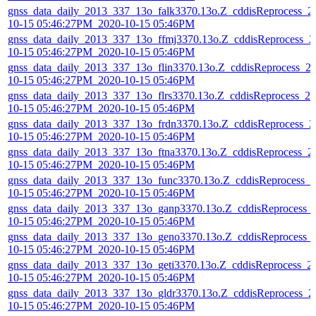
gnss_data_daily_2013_337_13o_falk3370.13o.Z_cddisReprocess_2
10-15 05:46:27PM_2020-10-15 05:46PM
gnss_data_daily_2013_337_13o_ffmj3370.13o.Z_cddisReprocess_2
10-15 05:46:27PM_2020-10-15 05:46PM
gnss_data_daily_2013_337_13o_flin3370.13o.Z_cddisReprocess_2
10-15 05:46:27PM_2020-10-15 05:46PM
gnss_data_daily_2013_337_13o_flrs3370.13o.Z_cddisReprocess_20
10-15 05:46:27PM_2020-10-15 05:46PM
gnss_data_daily_2013_337_13o_frdn3370.13o.Z_cddisReprocess_2
10-15 05:46:27PM_2020-10-15 05:46PM
gnss_data_daily_2013_337_13o_ftna3370.13o.Z_cddisReprocess_2
10-15 05:46:27PM_2020-10-15 05:46PM
gnss_data_daily_2013_337_13o_func3370.13o.Z_cddisReprocess_2
10-15 05:46:27PM_2020-10-15 05:46PM
gnss_data_daily_2013_337_13o_ganp3370.13o.Z_cddisReprocess_
10-15 05:46:27PM_2020-10-15 05:46PM
gnss_data_daily_2013_337_13o_geno3370.13o.Z_cddisReprocess_
10-15 05:46:27PM_2020-10-15 05:46PM
gnss_data_daily_2013_337_13o_geti3370.13o.Z_cddisReprocess_2
10-15 05:46:27PM_2020-10-15 05:46PM
gnss_data_daily_2013_337_13o_gldr3370.13o.Z_cddisReprocess_2
10-15 05:46:27PM_2020-10-15 05:46PM