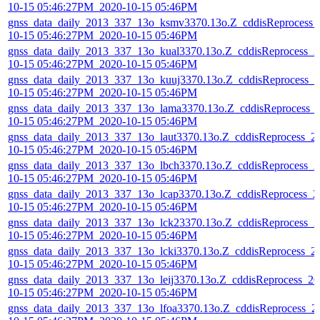
10-15 05:46:27PM_2020-10-15 05:46PM
gnss_data_daily_2013_337_13o_ksmv3370.13o.Z_cddisReprocess_
10-15 05:46:27PM_2020-10-15 05:46PM
gnss_data_daily_2013_337_13o_kual3370.13o.Z_cddisReprocess_2
10-15 05:46:27PM_2020-10-15 05:46PM
gnss_data_daily_2013_337_13o_kuuj3370.13o.Z_cddisReprocess_2
10-15 05:46:27PM_2020-10-15 05:46PM
gnss_data_daily_2013_337_13o_lama3370.13o.Z_cddisReprocess_
10-15 05:46:27PM_2020-10-15 05:46PM
gnss_data_daily_2013_337_13o_laut3370.13o.Z_cddisReprocess_2
10-15 05:46:27PM_2020-10-15 05:46PM
gnss_data_daily_2013_337_13o_lbch3370.13o.Z_cddisReprocess_2
10-15 05:46:27PM_2020-10-15 05:46PM
gnss_data_daily_2013_337_13o_lcap3370.13o.Z_cddisReprocess_2
10-15 05:46:27PM_2020-10-15 05:46PM
gnss_data_daily_2013_337_13o_lck23370.13o.Z_cddisReprocess_2
10-15 05:46:27PM_2020-10-15 05:46PM
gnss_data_daily_2013_337_13o_lcki3370.13o.Z_cddisReprocess_2
10-15 05:46:27PM_2020-10-15 05:46PM
gnss_data_daily_2013_337_13o_leij3370.13o.Z_cddisReprocess_20
10-15 05:46:27PM_2020-10-15 05:46PM
gnss_data_daily_2013_337_13o_lfoa3370.13o.Z_cddisReprocess_2