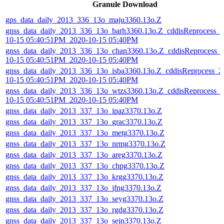
Granule Download
gps_data_daily_2013_336_13o_maju3360.13o.Z
gnss_data_daily_2013_336_13o_barh3360.13o.Z_cddisReprocess_2
10-15 05:40:51PM_2020-10-15 05:40PM
gnss_data_daily_2013_336_13o_chan3360.13o.Z_cddisReprocess_
10-15 05:40:51PM_2020-10-15 05:40PM
gnss_data_daily_2013_336_13o_isba3360.13o.Z_cddisReprocess_2
10-15 05:40:51PM_2020-10-15 05:40PM
gnss_data_daily_2013_336_13o_wtzs3360.13o.Z_cddisReprocess_
10-15 05:40:51PM_2020-10-15 05:40PM
gnss_data_daily_2013_337_13o_ipaz3370.13o.Z
gnss_data_daily_2013_337_13o_grac3370.13o.Z
gnss_data_daily_2013_337_13o_metg3370.13o.Z
gnss_data_daily_2013_337_13o_nrmg3370.13o.Z
gnss_data_daily_2013_337_13o_areg3370.13o.Z
gnss_data_daily_2013_337_13o_chpg3370.13o.Z
gnss_data_daily_2013_337_13o_krgg3370.13o.Z
gnss_data_daily_2013_337_13o_jfng3370.13o.Z
gnss_data_daily_2013_337_13o_seyg3370.13o.Z
gnss_data_daily_2013_337_13o_rgdg3370.13o.Z
gnss_data_daily_2013_337_13o_sejn3370.13o.Z