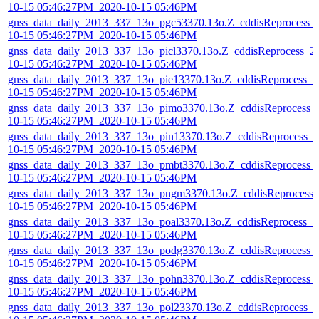
10-15 05:46:27PM_2020-10-15 05:46PM
gnss_data_daily_2013_337_13o_pgc53370.13o.Z_cddisReprocess_
10-15 05:46:27PM_2020-10-15 05:46PM
gnss_data_daily_2013_337_13o_picl3370.13o.Z_cddisReprocess_2
10-15 05:46:27PM_2020-10-15 05:46PM
gnss_data_daily_2013_337_13o_pie13370.13o.Z_cddisReprocess_2
10-15 05:46:27PM_2020-10-15 05:46PM
gnss_data_daily_2013_337_13o_pimo3370.13o.Z_cddisReprocess_
10-15 05:46:27PM_2020-10-15 05:46PM
gnss_data_daily_2013_337_13o_pin13370.13o.Z_cddisReprocess_2
10-15 05:46:27PM_2020-10-15 05:46PM
gnss_data_daily_2013_337_13o_pmbt3370.13o.Z_cddisReprocess_
10-15 05:46:27PM_2020-10-15 05:46PM
gnss_data_daily_2013_337_13o_pngm3370.13o.Z_cddisReprocess_
10-15 05:46:27PM_2020-10-15 05:46PM
gnss_data_daily_2013_337_13o_poal3370.13o.Z_cddisReprocess_2
10-15 05:46:27PM_2020-10-15 05:46PM
gnss_data_daily_2013_337_13o_podg3370.13o.Z_cddisReprocess_
10-15 05:46:27PM_2020-10-15 05:46PM
gnss_data_daily_2013_337_13o_pohn3370.13o.Z_cddisReprocess_
10-15 05:46:27PM_2020-10-15 05:46PM
gnss_data_daily_2013_337_13o_pol23370.13o.Z_cddisReprocess_2