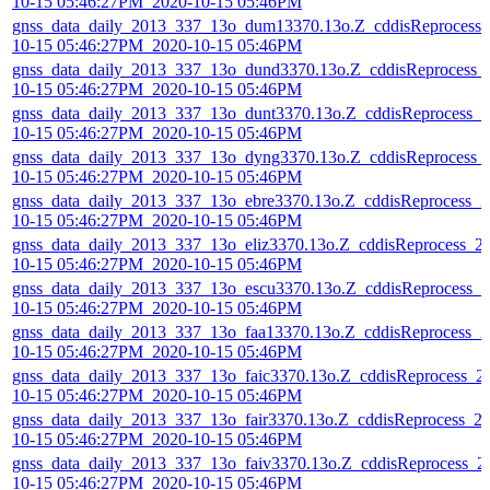
10-15 05:46:27PM_2020-10-15 05:46PM
gnss_data_daily_2013_337_13o_dum13370.13o.Z_cddisReprocess_
10-15 05:46:27PM_2020-10-15 05:46PM
gnss_data_daily_2013_337_13o_dund3370.13o.Z_cddisReprocess_
10-15 05:46:27PM_2020-10-15 05:46PM
gnss_data_daily_2013_337_13o_dunt3370.13o.Z_cddisReprocess_2
10-15 05:46:27PM_2020-10-15 05:46PM
gnss_data_daily_2013_337_13o_dyng3370.13o.Z_cddisReprocess_
10-15 05:46:27PM_2020-10-15 05:46PM
gnss_data_daily_2013_337_13o_ebre3370.13o.Z_cddisReprocess_2
10-15 05:46:27PM_2020-10-15 05:46PM
gnss_data_daily_2013_337_13o_eliz3370.13o.Z_cddisReprocess_2
10-15 05:46:27PM_2020-10-15 05:46PM
gnss_data_daily_2013_337_13o_escu3370.13o.Z_cddisReprocess_2
10-15 05:46:27PM_2020-10-15 05:46PM
gnss_data_daily_2013_337_13o_faa13370.13o.Z_cddisReprocess_2
10-15 05:46:27PM_2020-10-15 05:46PM
gnss_data_daily_2013_337_13o_faic3370.13o.Z_cddisReprocess_2
10-15 05:46:27PM_2020-10-15 05:46PM
gnss_data_daily_2013_337_13o_fair3370.13o.Z_cddisReprocess_2
10-15 05:46:27PM_2020-10-15 05:46PM
gnss_data_daily_2013_337_13o_faiv3370.13o.Z_cddisReprocess_2
10-15 05:46:27PM_2020-10-15 05:46PM