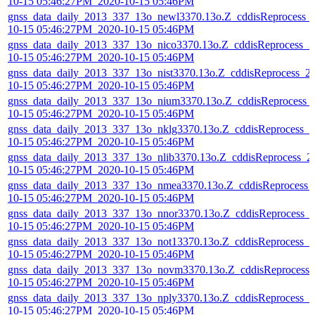
10-15 05:46:27PM_2020-10-15 05:46PM
gnss_data_daily_2013_337_13o_newl3370.13o.Z_cddisReprocess_
10-15 05:46:27PM_2020-10-15 05:46PM
gnss_data_daily_2013_337_13o_nico3370.13o.Z_cddisReprocess_2
10-15 05:46:27PM_2020-10-15 05:46PM
gnss_data_daily_2013_337_13o_nist3370.13o.Z_cddisReprocess_2
10-15 05:46:27PM_2020-10-15 05:46PM
gnss_data_daily_2013_337_13o_nium3370.13o.Z_cddisReprocess_
10-15 05:46:27PM_2020-10-15 05:46PM
gnss_data_daily_2013_337_13o_nklg3370.13o.Z_cddisReprocess_2
10-15 05:46:27PM_2020-10-15 05:46PM
gnss_data_daily_2013_337_13o_nlib3370.13o.Z_cddisReprocess_2
10-15 05:46:27PM_2020-10-15 05:46PM
gnss_data_daily_2013_337_13o_nmea3370.13o.Z_cddisReprocess_
10-15 05:46:27PM_2020-10-15 05:46PM
gnss_data_daily_2013_337_13o_nnor3370.13o.Z_cddisReprocess_
10-15 05:46:27PM_2020-10-15 05:46PM
gnss_data_daily_2013_337_13o_not13370.13o.Z_cddisReprocess_2
10-15 05:46:27PM_2020-10-15 05:46PM
gnss_data_daily_2013_337_13o_novm3370.13o.Z_cddisReprocess_
10-15 05:46:27PM_2020-10-15 05:46PM
gnss_data_daily_2013_337_13o_nply3370.13o.Z_cddisReprocess_2
10-15 05:46:27PM_2020-10-15 05:46PM