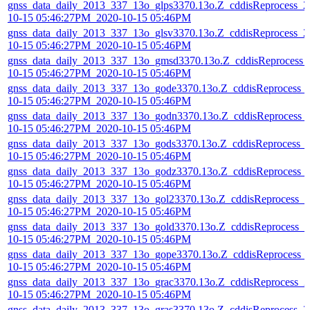
gnss_data_daily_2013_337_13o_glps3370.13o.Z_cddisReprocess_2
10-15 05:46:27PM_2020-10-15 05:46PM
gnss_data_daily_2013_337_13o_glsv3370.13o.Z_cddisReprocess_2
10-15 05:46:27PM_2020-10-15 05:46PM
gnss_data_daily_2013_337_13o_gmsd3370.13o.Z_cddisReprocess_
10-15 05:46:27PM_2020-10-15 05:46PM
gnss_data_daily_2013_337_13o_gode3370.13o.Z_cddisReprocess_
10-15 05:46:27PM_2020-10-15 05:46PM
gnss_data_daily_2013_337_13o_godn3370.13o.Z_cddisReprocess_
10-15 05:46:27PM_2020-10-15 05:46PM
gnss_data_daily_2013_337_13o_gods3370.13o.Z_cddisReprocess_
10-15 05:46:27PM_2020-10-15 05:46PM
gnss_data_daily_2013_337_13o_godz3370.13o.Z_cddisReprocess_
10-15 05:46:27PM_2020-10-15 05:46PM
gnss_data_daily_2013_337_13o_gol23370.13o.Z_cddisReprocess_2
10-15 05:46:27PM_2020-10-15 05:46PM
gnss_data_daily_2013_337_13o_gold3370.13o.Z_cddisReprocess_2
10-15 05:46:27PM_2020-10-15 05:46PM
gnss_data_daily_2013_337_13o_gope3370.13o.Z_cddisReprocess_
10-15 05:46:27PM_2020-10-15 05:46PM
gnss_data_daily_2013_337_13o_grac3370.13o.Z_cddisReprocess_2
10-15 05:46:27PM_2020-10-15 05:46PM
gnss_data_daily_2013_337_13o_gras3370.13o.Z_cddisReprocess_2