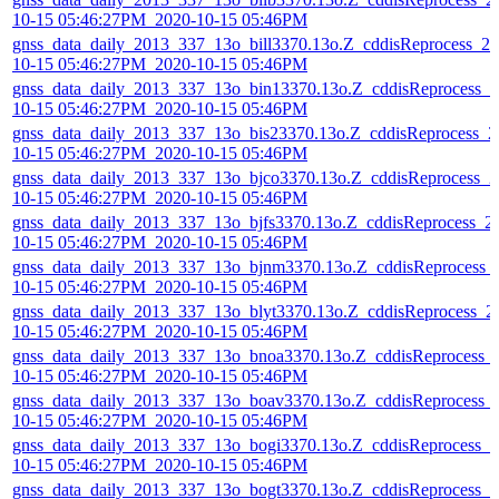
10-15 05:46:27PM_2020-10-15 05:46PM
gnss_data_daily_2013_337_13o_bill3370.13o.Z_cddisReprocess_20
10-15 05:46:27PM_2020-10-15 05:46PM
gnss_data_daily_2013_337_13o_bin13370.13o.Z_cddisReprocess_2
10-15 05:46:27PM_2020-10-15 05:46PM
gnss_data_daily_2013_337_13o_bis23370.13o.Z_cddisReprocess_2
10-15 05:46:27PM_2020-10-15 05:46PM
gnss_data_daily_2013_337_13o_bjco3370.13o.Z_cddisReprocess_2
10-15 05:46:27PM_2020-10-15 05:46PM
gnss_data_daily_2013_337_13o_bjfs3370.13o.Z_cddisReprocess_2
10-15 05:46:27PM_2020-10-15 05:46PM
gnss_data_daily_2013_337_13o_bjnm3370.13o.Z_cddisReprocess_
10-15 05:46:27PM_2020-10-15 05:46PM
gnss_data_daily_2013_337_13o_blyt3370.13o.Z_cddisReprocess_2
10-15 05:46:27PM_2020-10-15 05:46PM
gnss_data_daily_2013_337_13o_bnoa3370.13o.Z_cddisReprocess_
10-15 05:46:27PM_2020-10-15 05:46PM
gnss_data_daily_2013_337_13o_boav3370.13o.Z_cddisReprocess_
10-15 05:46:27PM_2020-10-15 05:46PM
gnss_data_daily_2013_337_13o_bogi3370.13o.Z_cddisReprocess_2
10-15 05:46:27PM_2020-10-15 05:46PM
gnss_data_daily_2013_337_13o_bogt3370.13o.Z_cddisReprocess_2