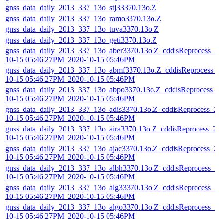
gnss_data_daily_2013_337_13o_stj33370.13o.Z
gnss_data_daily_2013_337_13o_ramo3370.13o.Z
gnss_data_daily_2013_337_13o_tuva3370.13o.Z
gnss_data_daily_2013_337_13o_geti3370.13o.Z
gnss_data_daily_2013_337_13o_aber3370.13o.Z_cddisReprocess_2
10-15 05:46:27PM_2020-10-15 05:46PM
gnss_data_daily_2013_337_13o_abmf3370.13o.Z_cddisReprocess_
10-15 05:46:27PM_2020-10-15 05:46PM
gnss_data_daily_2013_337_13o_abpo3370.13o.Z_cddisReprocess_
10-15 05:46:27PM_2020-10-15 05:46PM
gnss_data_daily_2013_337_13o_adis3370.13o.Z_cddisReprocess_2
10-15 05:46:27PM_2020-10-15 05:46PM
gnss_data_daily_2013_337_13o_aira3370.13o.Z_cddisReprocess_2
10-15 05:46:27PM_2020-10-15 05:46PM
gnss_data_daily_2013_337_13o_ajac3370.13o.Z_cddisReprocess_2
10-15 05:46:27PM_2020-10-15 05:46PM
gnss_data_daily_2013_337_13o_albh3370.13o.Z_cddisReprocess_2
10-15 05:46:27PM_2020-10-15 05:46PM
gnss_data_daily_2013_337_13o_alg33370.13o.Z_cddisReprocess_2
10-15 05:46:27PM_2020-10-15 05:46PM
gnss_data_daily_2013_337_13o_algo3370.13o.Z_cddisReprocess_2
10-15 05:46:27PM_2020-10-15 05:46PM