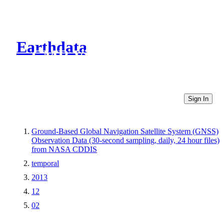
Earthdata
CMR Virtual Directories
Sign In
Ground-Based Global Navigation Satellite System (GNSS)
Observation Data (30-second sampling, daily, 24 hour files)
from NASA CDDIS
temporal
2013
12
02