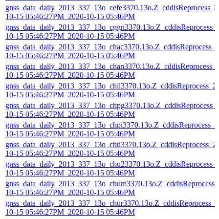
gnss_data_daily_2013_337_13o_cefe3370.13o.Z_cddisReprocess_2
10-15 05:46:27PM_2020-10-15 05:46PM
gnss_data_daily_2013_337_13o_cggn3370.13o.Z_cddisReprocess_
10-15 05:46:27PM_2020-10-15 05:46PM
gnss_data_daily_2013_337_13o_chac3370.13o.Z_cddisReprocess_
10-15 05:46:27PM_2020-10-15 05:46PM
gnss_data_daily_2013_337_13o_chan3370.13o.Z_cddisReprocess_
10-15 05:46:27PM_2020-10-15 05:46PM
gnss_data_daily_2013_337_13o_chil3370.13o.Z_cddisReprocess_2
10-15 05:46:27PM_2020-10-15 05:46PM
gnss_data_daily_2013_337_13o_chpg3370.13o.Z_cddisReprocess_
10-15 05:46:27PM_2020-10-15 05:46PM
gnss_data_daily_2013_337_13o_chpi3370.13o.Z_cddisReprocess_2
10-15 05:46:27PM_2020-10-15 05:46PM
gnss_data_daily_2013_337_13o_chti3370.13o.Z_cddisReprocess_2
10-15 05:46:27PM_2020-10-15 05:46PM
gnss_data_daily_2013_337_13o_chu23370.13o.Z_cddisReprocess_
10-15 05:46:27PM_2020-10-15 05:46PM
gnss_data_daily_2013_337_13o_chum3370.13o.Z_cddisReprocess_
10-15 05:46:27PM_2020-10-15 05:46PM
gnss_data_daily_2013_337_13o_chur3370.13o.Z_cddisReprocess_2
10-15 05:46:27PM_2020-10-15 05:46PM