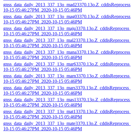
gnss_data_daily_2013_337_13o_mad23370.13o.Z_cddisReprocess_
10-15 05:46:27PM_2020-10-15 05:46PM
gnss_data_daily_2013_337_13o_mag03370.13o.Z_cddisReprocess_
10-15 05:46:27PM_2020-10-15 05:46PM
gnss_data_daily_2013_337_13o_maju3370.13o.Z_cddisReprocess_
10-15 05:46:27PM_2020-10-15 05:46PM
gnss_data_daily_2013_337_13o_mal23370.13o.Z_cddisReprocess_
10-15 05:46:27PM_2020-10-15 05:46PM
gnss_data_daily_2013_337_13o_mana3370.13o.Z_cddisReprocess_
10-15 05:46:27PM_2020-10-15 05:46PM
gnss_data_daily_2013_337_13o_mar63370.13o.Z_cddisReprocess_
10-15 05:46:27PM_2020-10-15 05:46PM
gnss_data_daily_2013_337_13o_marn3370.13o.Z_cddisReprocess_
10-15 05:46:27PM_2020-10-15 05:46PM
gnss_data_daily_2013_337_13o_mars3370.13o.Z_cddisReprocess_
10-15 05:46:27PM_2020-10-15 05:46PM
gnss_data_daily_2013_337_13o_mas13370.13o.Z_cddisReprocess_
10-15 05:46:27PM_2020-10-15 05:46PM
gnss_data_daily_2013_337_13o_mat13370.13o.Z_cddisReprocess_
10-15 05:46:27PM_2020-10-15 05:46PM
gnss_data_daily_2013_337_13o_mate3370.13o.Z_cddisReprocess_
10-15 05:46:27PM_2020-10-15 05:46PM