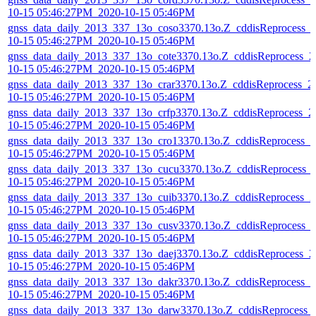
10-15 05:46:27PM_2020-10-15 05:46PM
gnss_data_daily_2013_337_13o_coso3370.13o.Z_cddisReprocess_
10-15 05:46:27PM_2020-10-15 05:46PM
gnss_data_daily_2013_337_13o_cote3370.13o.Z_cddisReprocess_2
10-15 05:46:27PM_2020-10-15 05:46PM
gnss_data_daily_2013_337_13o_crar3370.13o.Z_cddisReprocess_2
10-15 05:46:27PM_2020-10-15 05:46PM
gnss_data_daily_2013_337_13o_crfp3370.13o.Z_cddisReprocess_2
10-15 05:46:27PM_2020-10-15 05:46PM
gnss_data_daily_2013_337_13o_cro13370.13o.Z_cddisReprocess_2
10-15 05:46:27PM_2020-10-15 05:46PM
gnss_data_daily_2013_337_13o_cucu3370.13o.Z_cddisReprocess_
10-15 05:46:27PM_2020-10-15 05:46PM
gnss_data_daily_2013_337_13o_cuib3370.13o.Z_cddisReprocess_2
10-15 05:46:27PM_2020-10-15 05:46PM
gnss_data_daily_2013_337_13o_cusv3370.13o.Z_cddisReprocess_
10-15 05:46:27PM_2020-10-15 05:46PM
gnss_data_daily_2013_337_13o_daej3370.13o.Z_cddisReprocess_2
10-15 05:46:27PM_2020-10-15 05:46PM
gnss_data_daily_2013_337_13o_dakr3370.13o.Z_cddisReprocess_2
10-15 05:46:27PM_2020-10-15 05:46PM
gnss_data_daily_2013_337_13o_darw3370.13o.Z_cddisReprocess_