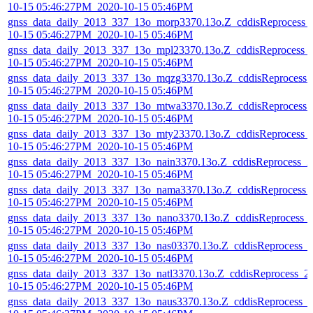
10-15 05:46:27PM_2020-10-15 05:46PM
gnss_data_daily_2013_337_13o_morp3370.13o.Z_cddisReprocess_
10-15 05:46:27PM_2020-10-15 05:46PM
gnss_data_daily_2013_337_13o_mpl23370.13o.Z_cddisReprocess_
10-15 05:46:27PM_2020-10-15 05:46PM
gnss_data_daily_2013_337_13o_mqzg3370.13o.Z_cddisReprocess_
10-15 05:46:27PM_2020-10-15 05:46PM
gnss_data_daily_2013_337_13o_mtwa3370.13o.Z_cddisReprocess_
10-15 05:46:27PM_2020-10-15 05:46PM
gnss_data_daily_2013_337_13o_mty23370.13o.Z_cddisReprocess_
10-15 05:46:27PM_2020-10-15 05:46PM
gnss_data_daily_2013_337_13o_nain3370.13o.Z_cddisReprocess_2
10-15 05:46:27PM_2020-10-15 05:46PM
gnss_data_daily_2013_337_13o_nama3370.13o.Z_cddisReprocess_
10-15 05:46:27PM_2020-10-15 05:46PM
gnss_data_daily_2013_337_13o_nano3370.13o.Z_cddisReprocess_
10-15 05:46:27PM_2020-10-15 05:46PM
gnss_data_daily_2013_337_13o_nas03370.13o.Z_cddisReprocess_
10-15 05:46:27PM_2020-10-15 05:46PM
gnss_data_daily_2013_337_13o_natl3370.13o.Z_cddisReprocess_2
10-15 05:46:27PM_2020-10-15 05:46PM
gnss_data_daily_2013_337_13o_naus3370.13o.Z_cddisReprocess_