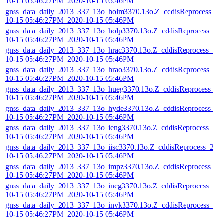
10-15 05:46:27PM_2020-10-15 05:46PM
gnss_data_daily_2013_337_13o_holm3370.13o.Z_cddisReprocess_
10-15 05:46:27PM_2020-10-15 05:46PM
gnss_data_daily_2013_337_13o_holp3370.13o.Z_cddisReprocess_2
10-15 05:46:27PM_2020-10-15 05:46PM
gnss_data_daily_2013_337_13o_hrac3370.13o.Z_cddisReprocess_2
10-15 05:46:27PM_2020-10-15 05:46PM
gnss_data_daily_2013_337_13o_hrao3370.13o.Z_cddisReprocess_2
10-15 05:46:27PM_2020-10-15 05:46PM
gnss_data_daily_2013_337_13o_hueg3370.13o.Z_cddisReprocess_
10-15 05:46:27PM_2020-10-15 05:46PM
gnss_data_daily_2013_337_13o_hyde3370.13o.Z_cddisReprocess_
10-15 05:46:27PM_2020-10-15 05:46PM
gnss_data_daily_2013_337_13o_ieng3370.13o.Z_cddisReprocess_2
10-15 05:46:27PM_2020-10-15 05:46PM
gnss_data_daily_2013_337_13o_iisc3370.13o.Z_cddisReprocess_2
10-15 05:46:27PM_2020-10-15 05:46PM
gnss_data_daily_2013_337_13o_impz3370.13o.Z_cddisReprocess_
10-15 05:46:27PM_2020-10-15 05:46PM
gnss_data_daily_2013_337_13o_ineg3370.13o.Z_cddisReprocess_2
10-15 05:46:27PM_2020-10-15 05:46PM
gnss_data_daily_2013_337_13o_invk3370.13o.Z_cddisReprocess_2
10-15 05:46:27PM_2020-10-15 05:46PM