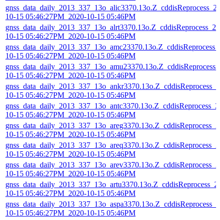
gnss_data_daily_2013_337_13o_alic3370.13o.Z_cddisReprocess_2
10-15 05:46:27PM_2020-10-15 05:46PM
gnss_data_daily_2013_337_13o_alrt3370.13o.Z_cddisReprocess_20
10-15 05:46:27PM_2020-10-15 05:46PM
gnss_data_daily_2013_337_13o_amc23370.13o.Z_cddisReprocess_
10-15 05:46:27PM_2020-10-15 05:46PM
gnss_data_daily_2013_337_13o_amu23370.13o.Z_cddisReprocess_
10-15 05:46:27PM_2020-10-15 05:46PM
gnss_data_daily_2013_337_13o_ankr3370.13o.Z_cddisReprocess_2
10-15 05:46:27PM_2020-10-15 05:46PM
gnss_data_daily_2013_337_13o_antc3370.13o.Z_cddisReprocess_2
10-15 05:46:27PM_2020-10-15 05:46PM
gnss_data_daily_2013_337_13o_areg3370.13o.Z_cddisReprocess_2
10-15 05:46:27PM_2020-10-15 05:46PM
gnss_data_daily_2013_337_13o_areq3370.13o.Z_cddisReprocess_2
10-15 05:46:27PM_2020-10-15 05:46PM
gnss_data_daily_2013_337_13o_arev3370.13o.Z_cddisReprocess_2
10-15 05:46:27PM_2020-10-15 05:46PM
gnss_data_daily_2013_337_13o_artu3370.13o.Z_cddisReprocess_2
10-15 05:46:27PM_2020-10-15 05:46PM
gnss_data_daily_2013_337_13o_aspa3370.13o.Z_cddisReprocess_2
10-15 05:46:27PM_2020-10-15 05:46PM