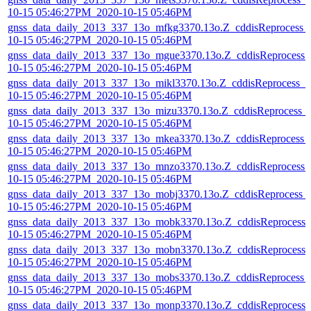
10-15 05:46:27PM_2020-10-15 05:46PM
gnss_data_daily_2013_337_13o_mfkg3370.13o.Z_cddisReprocess_
10-15 05:46:27PM_2020-10-15 05:46PM
gnss_data_daily_2013_337_13o_mgue3370.13o.Z_cddisReprocess_
10-15 05:46:27PM_2020-10-15 05:46PM
gnss_data_daily_2013_337_13o_mikl3370.13o.Z_cddisReprocess_2
10-15 05:46:27PM_2020-10-15 05:46PM
gnss_data_daily_2013_337_13o_mizu3370.13o.Z_cddisReprocess_
10-15 05:46:27PM_2020-10-15 05:46PM
gnss_data_daily_2013_337_13o_mkea3370.13o.Z_cddisReprocess_
10-15 05:46:27PM_2020-10-15 05:46PM
gnss_data_daily_2013_337_13o_mnzo3370.13o.Z_cddisReprocess_
10-15 05:46:27PM_2020-10-15 05:46PM
gnss_data_daily_2013_337_13o_mobj3370.13o.Z_cddisReprocess_
10-15 05:46:27PM_2020-10-15 05:46PM
gnss_data_daily_2013_337_13o_mobk3370.13o.Z_cddisReprocess_
10-15 05:46:27PM_2020-10-15 05:46PM
gnss_data_daily_2013_337_13o_mobn3370.13o.Z_cddisReprocess_
10-15 05:46:27PM_2020-10-15 05:46PM
gnss_data_daily_2013_337_13o_mobs3370.13o.Z_cddisReprocess_
10-15 05:46:27PM_2020-10-15 05:46PM
gnss_data_daily_2013_337_13o_monp3370.13o.Z_cddisReprocess_