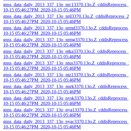
gnss_data_daily_2013_337_13o_nrc13370.13o.Z_cddisReprocess_2
10-15 05:46:27PM_2020-10-15 05:46PM
gnss_data_daily_2013_337_13o_nril3370.13o.Z_cddisReprocess_2
10-15 05:46:27PM_2020-10-15 05:46PM
gnss_data_daily_2013_337_13o_nrmd3370.13o.Z_cddisReprocess_
10-15 05:46:27PM_2020-10-15 05:46PM
gnss_data_daily_2013_337_13o_nrmg3370.13o.Z_cddisReprocess_
10-15 05:46:27PM_2020-10-15 05:46PM
gnss_data_daily_2013_337_13o_ntka3370.13o.Z_cddisReprocess_2
10-15 05:46:27PM_2020-10-15 05:46PM
gnss_data_daily_2013_337_13o_ntus3370.13o.Z_cddisReprocess_2
10-15 05:46:27PM_2020-10-15 05:46PM
gnss_data_daily_2013_337_13o_ntz13370.13o.Z_cddisReprocess_2
10-15 05:46:27PM_2020-10-15 05:46PM
gnss_data_daily_2013_337_13o_nurk3370.13o.Z_cddisReprocess_
10-15 05:46:27PM_2020-10-15 05:46PM
gnss_data_daily_2013_337_13o_nvsk3370.13o.Z_cddisReprocess_
10-15 05:46:27PM_2020-10-15 05:46PM
gnss_data_daily_2013_337_13o_nya13370.13o.Z_cddisReprocess_
10-15 05:46:27PM_2020-10-15 05:46PM
gnss_data_daily_2013_337_13o_nyac3370.13o.Z_cddisReprocess_
10-15 05:46:27PM_2020-10-15 05:46PM