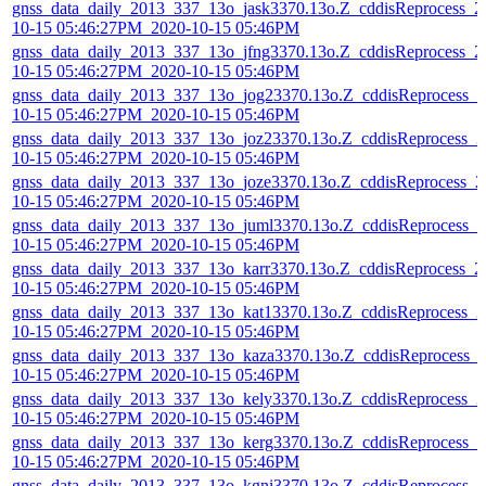
gnss_data_daily_2013_337_13o_jask3370.13o.Z_cddisReprocess_2
10-15 05:46:27PM_2020-10-15 05:46PM
gnss_data_daily_2013_337_13o_jfng3370.13o.Z_cddisReprocess_2
10-15 05:46:27PM_2020-10-15 05:46PM
gnss_data_daily_2013_337_13o_jog23370.13o.Z_cddisReprocess_2
10-15 05:46:27PM_2020-10-15 05:46PM
gnss_data_daily_2013_337_13o_joz23370.13o.Z_cddisReprocess_2
10-15 05:46:27PM_2020-10-15 05:46PM
gnss_data_daily_2013_337_13o_joze3370.13o.Z_cddisReprocess_2
10-15 05:46:27PM_2020-10-15 05:46PM
gnss_data_daily_2013_337_13o_juml3370.13o.Z_cddisReprocess_2
10-15 05:46:27PM_2020-10-15 05:46PM
gnss_data_daily_2013_337_13o_karr3370.13o.Z_cddisReprocess_2
10-15 05:46:27PM_2020-10-15 05:46PM
gnss_data_daily_2013_337_13o_kat13370.13o.Z_cddisReprocess_2
10-15 05:46:27PM_2020-10-15 05:46PM
gnss_data_daily_2013_337_13o_kaza3370.13o.Z_cddisReprocess_
10-15 05:46:27PM_2020-10-15 05:46PM
gnss_data_daily_2013_337_13o_kely3370.13o.Z_cddisReprocess_2
10-15 05:46:27PM_2020-10-15 05:46PM
gnss_data_daily_2013_337_13o_kerg3370.13o.Z_cddisReprocess_2
10-15 05:46:27PM_2020-10-15 05:46PM
gnss_data_daily_2013_337_13o_kgni3370.13o.Z_cddisReprocess_2