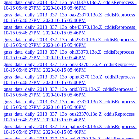
gnss_data_daily_2013_337_13o_nyal3370.13o.Z_cddisReprocess_2
10-15 05:46:27PM_2020-10-15 05:46PM
gnss_data_daily_2013_337_13o_oax23370.13o.Z_cddisReprocess_
10-15 05:46:27PM_2020-10-15 05:46PM
gnss_data_daily_2013_337_13o_obe43370.13o.Z_cddisReprocess_
10-15 05:46:27PM_2020-10-15 05:46PM
gnss_data_daily_2013_337_13o_ohi23370.13o.Z_cddisReprocess_2
10-15 05:46:27PM_2020-10-15 05:46PM
gnss_data_daily_2013_337_13o_ohi33370.13o.Z_cddisReprocess_2
10-15 05:46:27PM_2020-10-15 05:46PM
gnss_data_daily_2013_337_13o_onsa3370.13o.Z_cddisReprocess_
10-15 05:46:27PM_2020-10-15 05:46PM
gnss_data_daily_2013_337_13o_opmt3370.13o.Z_cddisReprocess_
10-15 05:46:27PM_2020-10-15 05:46PM
gnss_data_daily_2013_337_13o_orid3370.13o.Z_cddisReprocess_2
10-15 05:46:27PM_2020-10-15 05:46PM
gnss_data_daily_2013_337_13o_ouag3370.13o.Z_cddisReprocess_
10-15 05:46:27PM_2020-10-15 05:46PM
gnss_data_daily_2013_337_13o_ous23370.13o.Z_cddisReprocess_
10-15 05:46:27PM_2020-10-15 05:46PM
gnss_data_daily_2013_337_13o_palm3370.13o.Z_cddisReprocess_
10-15 05:46:27PM_2020-10-15 05:46PM
gnss_data_daily_2013_337_13o_palv3370.13o.Z_cddisReprocess_2