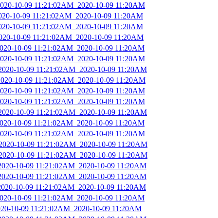
_2020-10-09 11:21:02AM_2020-10-09 11:20AM
2020-10-09 11:21:02AM_2020-10-09 11:20AM
2020-10-09 11:21:02AM_2020-10-09 11:20AM
2020-10-09 11:21:02AM_2020-10-09 11:20AM
_2020-10-09 11:21:02AM_2020-10-09 11:20AM
_2020-10-09 11:21:02AM_2020-10-09 11:20AM
_2020-10-09 11:21:02AM_2020-10-09 11:20AM
_2020-10-09 11:21:02AM_2020-10-09 11:20AM
_2020-10-09 11:21:02AM_2020-10-09 11:20AM
_2020-10-09 11:21:02AM_2020-10-09 11:20AM
_2020-10-09 11:21:02AM_2020-10-09 11:20AM
_2020-10-09 11:21:02AM_2020-10-09 11:20AM
_2020-10-09 11:21:02AM_2020-10-09 11:20AM
_2020-10-09 11:21:02AM_2020-10-09 11:20AM
_2020-10-09 11:21:02AM_2020-10-09 11:20AM
_2020-10-09 11:21:02AM_2020-10-09 11:20AM
_2020-10-09 11:21:02AM_2020-10-09 11:20AM
_2020-10-09 11:21:02AM_2020-10-09 11:20AM
_2020-10-09 11:21:02AM_2020-10-09 11:20AM
2020-10-09 11:21:02AM_2020-10-09 11:20AM