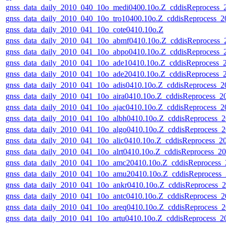
gnss_data_daily_2010_040_10o_medi0400.10o.Z_cddisReprocess
gnss_data_daily_2010_040_10o_tro10400.10o.Z_cddisReprocess_
gnss_data_daily_2010_041_10o_cote0410.10o.Z
gnss_data_daily_2010_041_10o_abmf0410.10o.Z_cddisReprocess
gnss_data_daily_2010_041_10o_abpo0410.10o.Z_cddisReprocess
gnss_data_daily_2010_041_10o_ade10410.10o.Z_cddisReprocess
gnss_data_daily_2010_041_10o_ade20410.10o.Z_cddisReprocess
gnss_data_daily_2010_041_10o_adis0410.10o.Z_cddisReprocess_
gnss_data_daily_2010_041_10o_aira0410.10o.Z_cddisReprocess_
gnss_data_daily_2010_041_10o_ajac0410.10o.Z_cddisReprocess_
gnss_data_daily_2010_041_10o_albh0410.10o.Z_cddisReprocess
gnss_data_daily_2010_041_10o_algo0410.10o.Z_cddisReprocess
gnss_data_daily_2010_041_10o_alic0410.10o.Z_cddisReprocess_
gnss_data_daily_2010_041_10o_alrt0410.10o.Z_cddisReprocess_
gnss_data_daily_2010_041_10o_amc20410.10o.Z_cddisReprocess
gnss_data_daily_2010_041_10o_amu20410.10o.Z_cddisReprocess
gnss_data_daily_2010_041_10o_ankr0410.10o.Z_cddisReprocess
gnss_data_daily_2010_041_10o_antc0410.10o.Z_cddisReprocess_
gnss_data_daily_2010_041_10o_areq0410.10o.Z_cddisReprocess
gnss_data_daily_2010_041_10o_artu0410.10o.Z_cddisReprocess_