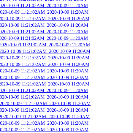
2020-10-09 11:21:02AM_2020-10-09 11:20AM
_2020-10-09 11:21:02AM_2020-10-09 11:20AM
_2020-10-09 11:21:02AM_2020-10-09 11:20AM
_2020-10-09 11:21:02AM_2020-10-09 11:20AM
2020-10-09 11:21:02AM_2020-10-09 11:20AM
2020-10-09 11:21:02AM_2020-10-09 11:20AM
_2020-10-09 11:21:02AM_2020-10-09 11:20AM
_2020-10-09 11:21:02AM_2020-10-09 11:20AM
_2020-10-09 11:21:02AM_2020-10-09 11:20AM
_2020-10-09 11:21:02AM_2020-10-09 11:20AM
_2020-10-09 11:21:02AM_2020-10-09 11:20AM
_2020-10-09 11:21:02AM_2020-10-09 11:20AM
_2020-10-09 11:21:02AM_2020-10-09 11:20AM
2020-10-09 11:21:02AM_2020-10-09 11:20AM
_2020-10-09 11:21:02AM_2020-10-09 11:20AM
_2020-10-09 11:21:02AM_2020-10-09 11:20AM
_2020-10-09 11:21:02AM_2020-10-09 11:20AM
_2020-10-09 11:21:02AM_2020-10-09 11:20AM
_2020-10-09 11:21:02AM_2020-10-09 11:20AM
_2020-10-09 11:21:02AM_2020-10-09 11:20AM