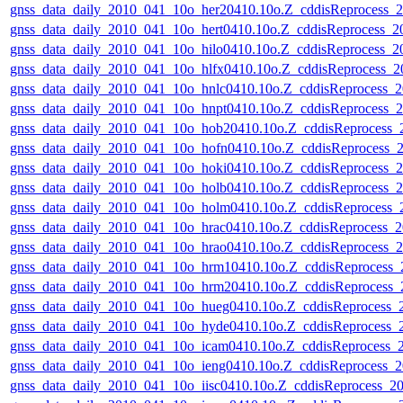
gnss_data_daily_2010_041_10o_her20410.10o.Z_cddisReprocess
gnss_data_daily_2010_041_10o_hert0410.10o.Z_cddisReprocess_
gnss_data_daily_2010_041_10o_hilo0410.10o.Z_cddisReprocess_
gnss_data_daily_2010_041_10o_hlfx0410.10o.Z_cddisReprocess_
gnss_data_daily_2010_041_10o_hnlc0410.10o.Z_cddisReprocess
gnss_data_daily_2010_041_10o_hnpt0410.10o.Z_cddisReprocess
gnss_data_daily_2010_041_10o_hob20410.10o.Z_cddisReprocess
gnss_data_daily_2010_041_10o_hofn0410.10o.Z_cddisReprocess
gnss_data_daily_2010_041_10o_hoki0410.10o.Z_cddisReprocess
gnss_data_daily_2010_041_10o_holb0410.10o.Z_cddisReprocess
gnss_data_daily_2010_041_10o_holm0410.10o.Z_cddisReprocess
gnss_data_daily_2010_041_10o_hrac0410.10o.Z_cddisReprocess
gnss_data_daily_2010_041_10o_hrao0410.10o.Z_cddisReprocess
gnss_data_daily_2010_041_10o_hrm10410.10o.Z_cddisReprocess
gnss_data_daily_2010_041_10o_hrm20410.10o.Z_cddisReprocess
gnss_data_daily_2010_041_10o_hueg0410.10o.Z_cddisReprocess
gnss_data_daily_2010_041_10o_hyde0410.10o.Z_cddisReprocess
gnss_data_daily_2010_041_10o_icam0410.10o.Z_cddisReprocess
gnss_data_daily_2010_041_10o_ieng0410.10o.Z_cddisReprocess
gnss_data_daily_2010_041_10o_iisc0410.10o.Z_cddisReprocess_