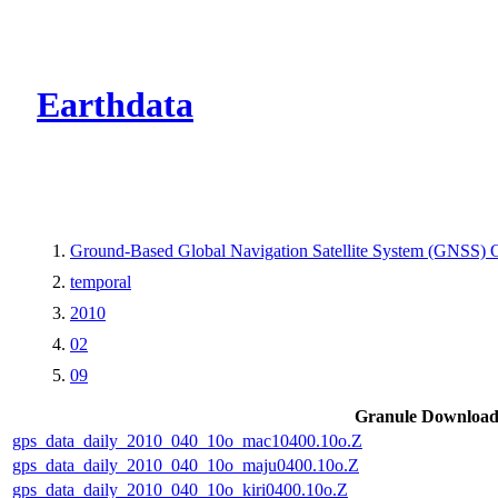
CMR Virtual Dire
Earthdata
Ground-Based Global Navigation Satellite System (GNSS) O
temporal
2010
02
09
Granule Downloa
gps_data_daily_2010_040_10o_mac10400.10o.Z
gps_data_daily_2010_040_10o_maju0400.10o.Z
gps_data_daily_2010_040_10o_kiri0400.10o.Z