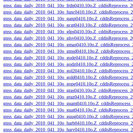
gnss_data_daily_2010_041_10o_frdn0410.10o.Z_cddisReprocess_
gnss_data_daily_2010_041_10o_func0410.10o.Z_cddisReprocess
gnss_data_daily_2010_041_10o_ganp0410.10o.Z_cddisReprocess
gnss_data_daily_2010_041_10o_gcgt0410.10o.Z_cddisReprocess
gnss_data_daily_2010_041_10o_glps0410.10o.Z_cddisReprocess_
gnss_data_daily_2010_041_10o_glsv0410.10o.Z_cddisReprocess_
gnss_data_daily_2010_041_10o_gmas0410.10o.Z_cddisReprocess
gnss_data_daily_2010_041_10o_gmsd0410.10o.Z_cddisReprocess
gnss_data_daily_2010_041_10o_gode0410.10o.Z_cddisReprocess
gnss_data_daily_2010_041_10o_godz0410.10o.Z_cddisReprocess
gnss_data_daily_2010_041_10o_gol20410.10o.Z_cddisReprocess
gnss_data_daily_2010_041_10o_gold0410.10o.Z_cddisReprocess
gnss_data_daily_2010_041_10o_gope0410.10o.Z_cddisReprocess
gnss_data_daily_2010_041_10o_gras0410.10o.Z_cddisReprocess_
gnss_data_daily_2010_041_10o_graz0410.10o.Z_cddisReprocess
gnss_data_daily_2010_041_10o_guam0410.10o.Z_cddisReprocess
gnss_data_daily_2010_041_10o_guat0410.10o.Z_cddisReprocess
gnss_data_daily_2010_041_10o_guug0410.10o.Z_cddisReprocess
gnss_data_daily_2010_041_10o_harb0410.10o.Z_cddisReprocess
gnss_data_daily_2010_041_10o_harv0410.10o.Z_cddisReprocess