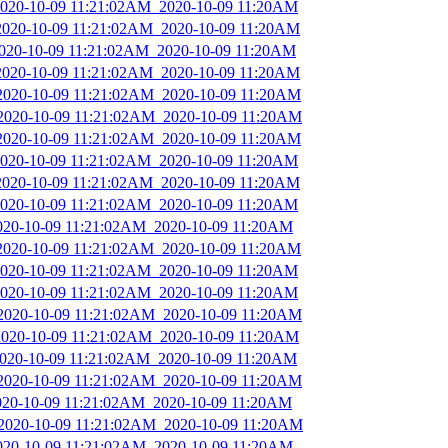
_2020-10-09 11:21:02AM_2020-10-09 11:20AM
_2020-10-09 11:21:02AM_2020-10-09 11:20AM
2020-10-09 11:21:02AM_2020-10-09 11:20AM
_2020-10-09 11:21:02AM_2020-10-09 11:20AM
_2020-10-09 11:21:02AM_2020-10-09 11:20AM
_2020-10-09 11:21:02AM_2020-10-09 11:20AM
_2020-10-09 11:21:02AM_2020-10-09 11:20AM
_2020-10-09 11:21:02AM_2020-10-09 11:20AM
_2020-10-09 11:21:02AM_2020-10-09 11:20AM
_2020-10-09 11:21:02AM_2020-10-09 11:20AM
2020-10-09 11:21:02AM_2020-10-09 11:20AM
_2020-10-09 11:21:02AM_2020-10-09 11:20AM
_2020-10-09 11:21:02AM_2020-10-09 11:20AM
_2020-10-09 11:21:02AM_2020-10-09 11:20AM
_2020-10-09 11:21:02AM_2020-10-09 11:20AM
_2020-10-09 11:21:02AM_2020-10-09 11:20AM
_2020-10-09 11:21:02AM_2020-10-09 11:20AM
_2020-10-09 11:21:02AM_2020-10-09 11:20AM
2020-10-09 11:21:02AM_2020-10-09 11:20AM
_2020-10-09 11:21:02AM_2020-10-09 11:20AM
2020-10-09 11:21:02AM_2020-10-09 11:20AM