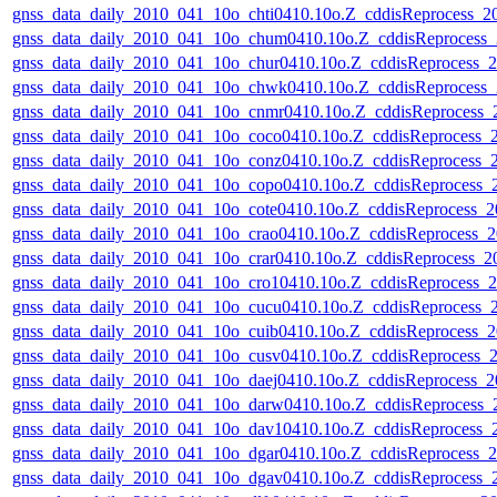
gnss_data_daily_2010_041_10o_chti0410.10o.Z_cddisReprocess_
gnss_data_daily_2010_041_10o_chum0410.10o.Z_cddisReprocess
gnss_data_daily_2010_041_10o_chur0410.10o.Z_cddisReprocess
gnss_data_daily_2010_041_10o_chwk0410.10o.Z_cddisReprocess
gnss_data_daily_2010_041_10o_cnmr0410.10o.Z_cddisReprocess
gnss_data_daily_2010_041_10o_coco0410.10o.Z_cddisReprocess
gnss_data_daily_2010_041_10o_conz0410.10o.Z_cddisReprocess
gnss_data_daily_2010_041_10o_copo0410.10o.Z_cddisReprocess
gnss_data_daily_2010_041_10o_cote0410.10o.Z_cddisReprocess_
gnss_data_daily_2010_041_10o_crao0410.10o.Z_cddisReprocess
gnss_data_daily_2010_041_10o_crar0410.10o.Z_cddisReprocess_
gnss_data_daily_2010_041_10o_cro10410.10o.Z_cddisReprocess
gnss_data_daily_2010_041_10o_cucu0410.10o.Z_cddisReprocess
gnss_data_daily_2010_041_10o_cuib0410.10o.Z_cddisReprocess
gnss_data_daily_2010_041_10o_cusv0410.10o.Z_cddisReprocess
gnss_data_daily_2010_041_10o_daej0410.10o.Z_cddisReprocess_
gnss_data_daily_2010_041_10o_darw0410.10o.Z_cddisReprocess
gnss_data_daily_2010_041_10o_dav10410.10o.Z_cddisReprocess
gnss_data_daily_2010_041_10o_dgar0410.10o.Z_cddisReprocess
gnss_data_daily_2010_041_10o_dgav0410.10o.Z_cddisReprocess