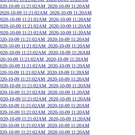
_2020-10-09 11:21:02AM_2020-10-09 11:20AM
_2020-10-09 11:21:02AM_2020-10-09 11:20AM
_2020-10-09 11:21:02AM_2020-10-09 11:20AM
_2020-10-09 11:21:02AM_2020-10-09 11:20AM
_2020-10-09 11:21:02AM_2020-10-09 11:20AM
2020-10-09 11:21:02AM_2020-10-09 11:20AM
_2020-10-09 11:21:02AM_2020-10-09 11:20AM
_2020-10-09 11:21:02AM_2020-10-09 11:20AM
2020-10-09 11:21:02AM_2020-10-09 11:20AM
_2020-10-09 11:21:02AM_2020-10-09 11:20AM
2020-10-09 11:21:02AM_2020-10-09 11:20AM
2020-10-09 11:21:02AM_2020-10-09 11:20AM
_2020-10-09 11:21:02AM_2020-10-09 11:20AM
_2020-10-09 11:21:02AM_2020-10-09 11:20AM
_2020-10-09 11:21:02AM_2020-10-09 11:20AM
2020-10-09 11:21:02AM_2020-10-09 11:20AM
_2020-10-09 11:21:02AM_2020-10-09 11:20AM
_2020-10-09 11:21:02AM_2020-10-09 11:20AM
2020-10-09 11:21:02AM_2020-10-09 11:20AM
_2020-10-09 11:21:02AM_2020-10-09 11:20AM