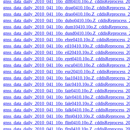
gnss_data_daily_2010_041_10o_dlft0410.10o.Z_cddisReprocess_
gnss_data_daily_2010_041_10o_drag0410.10o.Z_cddisReprocess
gnss_data_daily_2010_041_10o_drao0410.10o.Z_cddisReprocess
gnss_data_daily_2010_041_10o_dubo0410.10o.Z_cddisReprocess
gnss_data_daily_2010_041_10o_dum10410.10o.Z_cddisReprocess
gnss_data_daily_2010_041_10o_dund0410.10o.Z_cddisReprocess
gnss_data_daily_2010_041_10o_ebre0410.10o.Z_cddisReprocess
gnss_data_daily_2010_041_10o_eil10410.10o.Z_cddisReprocess_
gnss_data_daily_2010_041_10o_eil20410.10o.Z_cddisReprocess_
gnss_data_daily_2010_041_10o_eprt0410.10o.Z_cddisReprocess_
gnss_data_daily_2010_041_10o_escu0410.10o.Z_cddisReprocess
gnss_data_daily_2010_041_10o_eur20410.10o.Z_cddisReprocess
gnss_data_daily_2010_041_10o_faa10410.10o.Z_cddisReprocess
gnss_data_daily_2010_041_10o_faic0410.10o.Z_cddisReprocess_
gnss_data_daily_2010_041_10o_fair0410.10o.Z_cddisReprocess_
gnss_data_daily_2010_041_10o_faiv0410.10o.Z_cddisReprocess_
gnss_data_daily_2010_041_10o_fale0410.10o.Z_cddisReprocess_
gnss_data_daily_2010_041_10o_falk0410.10o.Z_cddisReprocess_
gnss_data_daily_2010_041_10o_ffmj0410.10o.Z_cddisReprocess_
gnss_data_daily_2010_041_10o_flin0410.10o.Z_cddisReprocess_
gnss_data_daily_2010_041_10o_flrs0410.10o.Z_cddisReprocess_