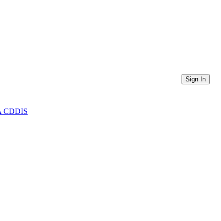
Sign In
ASA CDDIS