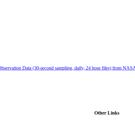
ctories
bservation Data (30-second sampling, daily, 24 hour files) from N
d
Other Links