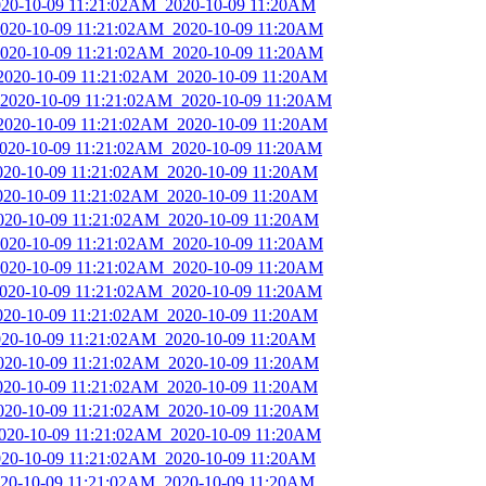
2020-10-09 11:21:02AM_2020-10-09 11:20AM
_2020-10-09 11:21:02AM_2020-10-09 11:20AM
_2020-10-09 11:21:02AM_2020-10-09 11:20AM
_2020-10-09 11:21:02AM_2020-10-09 11:20AM
_2020-10-09 11:21:02AM_2020-10-09 11:20AM
_2020-10-09 11:21:02AM_2020-10-09 11:20AM
_2020-10-09 11:21:02AM_2020-10-09 11:20AM
2020-10-09 11:21:02AM_2020-10-09 11:20AM
2020-10-09 11:21:02AM_2020-10-09 11:20AM
2020-10-09 11:21:02AM_2020-10-09 11:20AM
_2020-10-09 11:21:02AM_2020-10-09 11:20AM
_2020-10-09 11:21:02AM_2020-10-09 11:20AM
_2020-10-09 11:21:02AM_2020-10-09 11:20AM
2020-10-09 11:21:02AM_2020-10-09 11:20AM
2020-10-09 11:21:02AM_2020-10-09 11:20AM
2020-10-09 11:21:02AM_2020-10-09 11:20AM
2020-10-09 11:21:02AM_2020-10-09 11:20AM
2020-10-09 11:21:02AM_2020-10-09 11:20AM
2020-10-09 11:21:02AM_2020-10-09 11:20AM
2020-10-09 11:21:02AM_2020-10-09 11:20AM
2020-10-09 11:21:02AM_2020-10-09 11:20AM