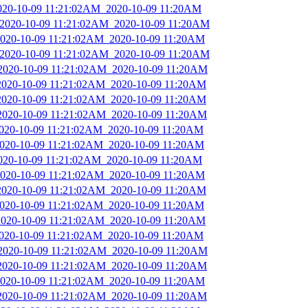
2020-10-09 11:21:02AM_2020-10-09 11:20AM
_2020-10-09 11:21:02AM_2020-10-09 11:20AM
_2020-10-09 11:21:02AM_2020-10-09 11:20AM
_2020-10-09 11:21:02AM_2020-10-09 11:20AM
_2020-10-09 11:21:02AM_2020-10-09 11:20AM
_2020-10-09 11:21:02AM_2020-10-09 11:20AM
_2020-10-09 11:21:02AM_2020-10-09 11:20AM
_2020-10-09 11:21:02AM_2020-10-09 11:20AM
2020-10-09 11:21:02AM_2020-10-09 11:20AM
_2020-10-09 11:21:02AM_2020-10-09 11:20AM
2020-10-09 11:21:02AM_2020-10-09 11:20AM
_2020-10-09 11:21:02AM_2020-10-09 11:20AM
_2020-10-09 11:21:02AM_2020-10-09 11:20AM
_2020-10-09 11:21:02AM_2020-10-09 11:20AM
_2020-10-09 11:21:02AM_2020-10-09 11:20AM
2020-10-09 11:21:02AM_2020-10-09 11:20AM
_2020-10-09 11:21:02AM_2020-10-09 11:20AM
_2020-10-09 11:21:02AM_2020-10-09 11:20AM
_2020-10-09 11:21:02AM_2020-10-09 11:20AM
_2020-10-09 11:21:02AM_2020-10-09 11:20AM