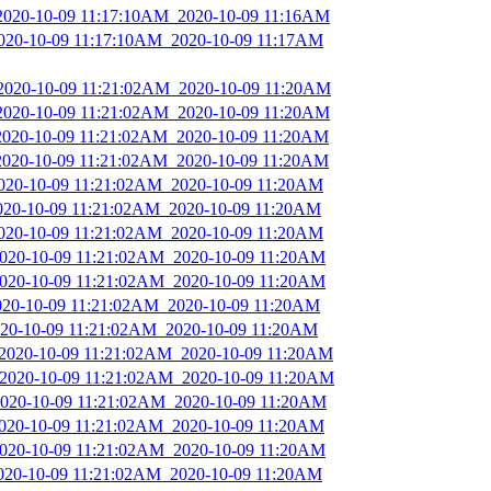
_2020-10-09 11:17:10AM_2020-10-09 11:16AM
2020-10-09 11:17:10AM_2020-10-09 11:17AM
_2020-10-09 11:21:02AM_2020-10-09 11:20AM
_2020-10-09 11:21:02AM_2020-10-09 11:20AM
_2020-10-09 11:21:02AM_2020-10-09 11:20AM
_2020-10-09 11:21:02AM_2020-10-09 11:20AM
2020-10-09 11:21:02AM_2020-10-09 11:20AM
2020-10-09 11:21:02AM_2020-10-09 11:20AM
2020-10-09 11:21:02AM_2020-10-09 11:20AM
_2020-10-09 11:21:02AM_2020-10-09 11:20AM
_2020-10-09 11:21:02AM_2020-10-09 11:20AM
2020-10-09 11:21:02AM_2020-10-09 11:20AM
2020-10-09 11:21:02AM_2020-10-09 11:20AM
_2020-10-09 11:21:02AM_2020-10-09 11:20AM
_2020-10-09 11:21:02AM_2020-10-09 11:20AM
_2020-10-09 11:21:02AM_2020-10-09 11:20AM
2020-10-09 11:21:02AM_2020-10-09 11:20AM
_2020-10-09 11:21:02AM_2020-10-09 11:20AM
2020-10-09 11:21:02AM_2020-10-09 11:20AM