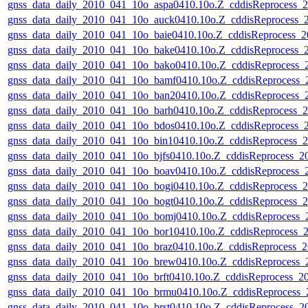
gnss_data_daily_2010_041_10o_aspa0410.10o.Z_cddisReprocess
gnss_data_daily_2010_041_10o_auck0410.10o.Z_cddisReprocess
gnss_data_daily_2010_041_10o_baie0410.10o.Z_cddisReprocess_
gnss_data_daily_2010_041_10o_bake0410.10o.Z_cddisReprocess
gnss_data_daily_2010_041_10o_bako0410.10o.Z_cddisReprocess
gnss_data_daily_2010_041_10o_bamf0410.10o.Z_cddisReprocess
gnss_data_daily_2010_041_10o_ban20410.10o.Z_cddisReprocess
gnss_data_daily_2010_041_10o_barh0410.10o.Z_cddisReprocess
gnss_data_daily_2010_041_10o_bdos0410.10o.Z_cddisReprocess
gnss_data_daily_2010_041_10o_bin10410.10o.Z_cddisReprocess
gnss_data_daily_2010_041_10o_bjfs0410.10o.Z_cddisReprocess_
gnss_data_daily_2010_041_10o_boav0410.10o.Z_cddisReprocess
gnss_data_daily_2010_041_10o_bogi0410.10o.Z_cddisReprocess
gnss_data_daily_2010_041_10o_bogt0410.10o.Z_cddisReprocess
gnss_data_daily_2010_041_10o_bomj0410.10o.Z_cddisReprocess
gnss_data_daily_2010_041_10o_bor10410.10o.Z_cddisReprocess
gnss_data_daily_2010_041_10o_braz0410.10o.Z_cddisReprocess
gnss_data_daily_2010_041_10o_brew0410.10o.Z_cddisReprocess
gnss_data_daily_2010_041_10o_brft0410.10o.Z_cddisReprocess_
gnss_data_daily_2010_041_10o_brmu0410.10o.Z_cddisReprocess
gnss_data_daily_2010_041_10o_brst0410.10o.Z_cddisReprocess_