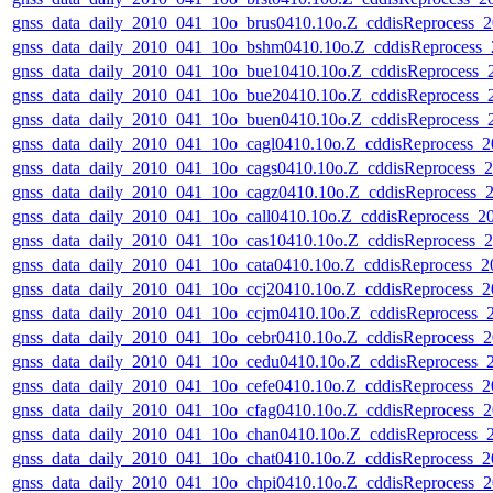
gnss_data_daily_2010_041_10o_brus0410.10o.Z_cddisReprocess
gnss_data_daily_2010_041_10o_bshm0410.10o.Z_cddisReprocess
gnss_data_daily_2010_041_10o_bue10410.10o.Z_cddisReprocess
gnss_data_daily_2010_041_10o_bue20410.10o.Z_cddisReprocess
gnss_data_daily_2010_041_10o_buen0410.10o.Z_cddisReprocess
gnss_data_daily_2010_041_10o_cagl0410.10o.Z_cddisReprocess_
gnss_data_daily_2010_041_10o_cags0410.10o.Z_cddisReprocess
gnss_data_daily_2010_041_10o_cagz0410.10o.Z_cddisReprocess
gnss_data_daily_2010_041_10o_call0410.10o.Z_cddisReprocess_
gnss_data_daily_2010_041_10o_cas10410.10o.Z_cddisReprocess
gnss_data_daily_2010_041_10o_cata0410.10o.Z_cddisReprocess_
gnss_data_daily_2010_041_10o_ccj20410.10o.Z_cddisReprocess_
gnss_data_daily_2010_041_10o_ccjm0410.10o.Z_cddisReprocess
gnss_data_daily_2010_041_10o_cebr0410.10o.Z_cddisReprocess
gnss_data_daily_2010_041_10o_cedu0410.10o.Z_cddisReprocess
gnss_data_daily_2010_041_10o_cefe0410.10o.Z_cddisReprocess_
gnss_data_daily_2010_041_10o_cfag0410.10o.Z_cddisReprocess
gnss_data_daily_2010_041_10o_chan0410.10o.Z_cddisReprocess
gnss_data_daily_2010_041_10o_chat0410.10o.Z_cddisReprocess_
gnss_data_daily_2010_041_10o_chpi0410.10o.Z_cddisReprocess