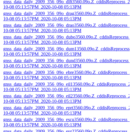
gnss_data_daily_2009_356_09o_dlft3560.09o.Z_cddisReprocess_2
10-08 05:13:57PM_2020-10-08 05:13PM
gnss_data_daily_2009_356_09o_drag3560.09o.Z_cddisReprocess_2
10-08 05:13:57PM_2020-10-08 05:13PM
gnss_data_daily_2009_356_09o_drao3560.09o.Z_cddisReprocess_2
10-08 05:13:57PM_2020-10-08 05:13PM
gnss_data_daily_2009_356_09o_dubo3560.09o.Z_cddisReprocess_
10-08 05:13:57PM_2020-10-08 05:13PM
gnss_data_daily_2009_356_09o_dum13560.09o.Z_cddisReprocess_
10-08 05:13:57PM_2020-10-08 05:13PM
gnss_data_daily_2009_356_09o_dund3560.09o.Z_cddisReprocess_
10-08 05:13:57PM_2020-10-08 05:13PM
gnss_data_daily_2009_356_09o_ebre3560.09o.Z_cddisReprocess_2
10-08 05:13:57PM_2020-10-08 05:13PM
gnss_data_daily_2009_356_09o_eil13560.09o.Z_cddisReprocess_2
10-08 05:13:57PM_2020-10-08 05:13PM
gnss_data_daily_2009_356_09o_eil23560.09o.Z_cddisReprocess_2
10-08 05:13:57PM_2020-10-08 05:13PM
gnss_data_daily_2009_356_09o_eprt3560.09o.Z_cddisReprocess_2
10-08 05:13:57PM_2020-10-08 05:13PM
gnss_data_daily_2009_356_09o_escu3560.09o.Z_cddisReprocess_2
10-08 05:13:57PM_2020-10-08 05:13PM
gnss_data_daily_2009_356_09o_eur23560.09o.Z_cddisReprocess_2