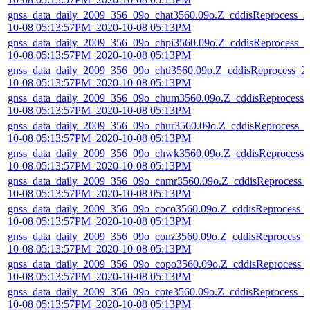
gnss_data_daily_2009_356_09o_chat3560.09o.Z_cddisReprocess_2
10-08 05:13:57PM_2020-10-08 05:13PM
gnss_data_daily_2009_356_09o_chpi3560.09o.Z_cddisReprocess_2
10-08 05:13:57PM_2020-10-08 05:13PM
gnss_data_daily_2009_356_09o_chti3560.09o.Z_cddisReprocess_2
10-08 05:13:57PM_2020-10-08 05:13PM
gnss_data_daily_2009_356_09o_chum3560.09o.Z_cddisReprocess_
10-08 05:13:57PM_2020-10-08 05:13PM
gnss_data_daily_2009_356_09o_chur3560.09o.Z_cddisReprocess_2
10-08 05:13:57PM_2020-10-08 05:13PM
gnss_data_daily_2009_356_09o_chwk3560.09o.Z_cddisReprocess_
10-08 05:13:57PM_2020-10-08 05:13PM
gnss_data_daily_2009_356_09o_cnmr3560.09o.Z_cddisReprocess_
10-08 05:13:57PM_2020-10-08 05:13PM
gnss_data_daily_2009_356_09o_coco3560.09o.Z_cddisReprocess_
10-08 05:13:57PM_2020-10-08 05:13PM
gnss_data_daily_2009_356_09o_conz3560.09o.Z_cddisReprocess_
10-08 05:13:57PM_2020-10-08 05:13PM
gnss_data_daily_2009_356_09o_copo3560.09o.Z_cddisReprocess_
10-08 05:13:57PM_2020-10-08 05:13PM
gnss_data_daily_2009_356_09o_cote3560.09o.Z_cddisReprocess_2
10-08 05:13:57PM_2020-10-08 05:13PM