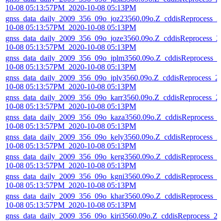
10-08 05:13:57PM_2020-10-08 05:13PM
gnss_data_daily_2009_356_09o_joz23560.09o.Z_cddisReprocess_2
10-08 05:13:57PM_2020-10-08 05:13PM
gnss_data_daily_2009_356_09o_joze3560.09o.Z_cddisReprocess_2
10-08 05:13:57PM_2020-10-08 05:13PM
gnss_data_daily_2009_356_09o_jplm3560.09o.Z_cddisReprocess_2
10-08 05:13:57PM_2020-10-08 05:13PM
gnss_data_daily_2009_356_09o_jplv3560.09o.Z_cddisReprocess_2
10-08 05:13:57PM_2020-10-08 05:13PM
gnss_data_daily_2009_356_09o_karr3560.09o.Z_cddisReprocess_2
10-08 05:13:57PM_2020-10-08 05:13PM
gnss_data_daily_2009_356_09o_kaza3560.09o.Z_cddisReprocess_
10-08 05:13:57PM_2020-10-08 05:13PM
gnss_data_daily_2009_356_09o_kely3560.09o.Z_cddisReprocess_2
10-08 05:13:57PM_2020-10-08 05:13PM
gnss_data_daily_2009_356_09o_kerg3560.09o.Z_cddisReprocess_2
10-08 05:13:57PM_2020-10-08 05:13PM
gnss_data_daily_2009_356_09o_kgni3560.09o.Z_cddisReprocess_2
10-08 05:13:57PM_2020-10-08 05:13PM
gnss_data_daily_2009_356_09o_khar3560.09o.Z_cddisReprocess_2
10-08 05:13:57PM_2020-10-08 05:13PM
gnss_data_daily_2009_356_09o_kiri3560.09o.Z_cddisReprocess_2