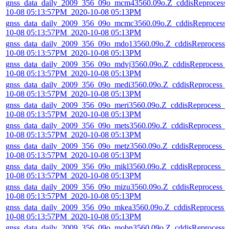
gnss_data_daily_2009_356_09o_mcm43560.09o.Z_cddisReprocess
10-08 05:13:57PM_2020-10-08 05:13PM
gnss_data_daily_2009_356_09o_mcmc3560.09o.Z_cddisReprocess
10-08 05:13:57PM_2020-10-08 05:13PM
gnss_data_daily_2009_356_09o_mdo13560.09o.Z_cddisReprocess_
10-08 05:13:57PM_2020-10-08 05:13PM
gnss_data_daily_2009_356_09o_mdvj3560.09o.Z_cddisReprocess_
10-08 05:13:57PM_2020-10-08 05:13PM
gnss_data_daily_2009_356_09o_medi3560.09o.Z_cddisReprocess_
10-08 05:13:57PM_2020-10-08 05:13PM
gnss_data_daily_2009_356_09o_meri3560.09o.Z_cddisReprocess_2
10-08 05:13:57PM_2020-10-08 05:13PM
gnss_data_daily_2009_356_09o_mets3560.09o.Z_cddisReprocess_
10-08 05:13:57PM_2020-10-08 05:13PM
gnss_data_daily_2009_356_09o_metz3560.09o.Z_cddisReprocess_
10-08 05:13:57PM_2020-10-08 05:13PM
gnss_data_daily_2009_356_09o_mikl3560.09o.Z_cddisReprocess_2
10-08 05:13:57PM_2020-10-08 05:13PM
gnss_data_daily_2009_356_09o_mizu3560.09o.Z_cddisReprocess_
10-08 05:13:57PM_2020-10-08 05:13PM
gnss_data_daily_2009_356_09o_mkea3560.09o.Z_cddisReprocess_
10-08 05:13:57PM_2020-10-08 05:13PM
gnss_data_daily_2009_356_09o_mobn3560.09o.Z_cddisReprocess_