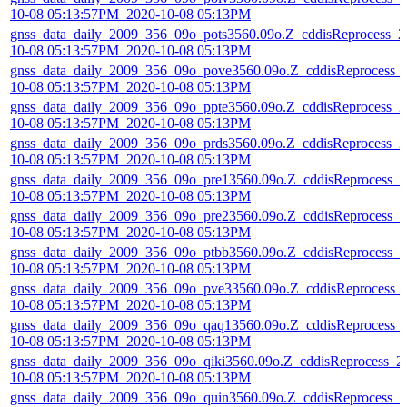
10-08 05:13:57PM_2020-10-08 05:13PM
gnss_data_daily_2009_356_09o_pots3560.09o.Z_cddisReprocess_2
10-08 05:13:57PM_2020-10-08 05:13PM
gnss_data_daily_2009_356_09o_pove3560.09o.Z_cddisReprocess_
10-08 05:13:57PM_2020-10-08 05:13PM
gnss_data_daily_2009_356_09o_ppte3560.09o.Z_cddisReprocess_2
10-08 05:13:57PM_2020-10-08 05:13PM
gnss_data_daily_2009_356_09o_prds3560.09o.Z_cddisReprocess_2
10-08 05:13:57PM_2020-10-08 05:13PM
gnss_data_daily_2009_356_09o_pre13560.09o.Z_cddisReprocess_2
10-08 05:13:57PM_2020-10-08 05:13PM
gnss_data_daily_2009_356_09o_pre23560.09o.Z_cddisReprocess_2
10-08 05:13:57PM_2020-10-08 05:13PM
gnss_data_daily_2009_356_09o_ptbb3560.09o.Z_cddisReprocess_2
10-08 05:13:57PM_2020-10-08 05:13PM
gnss_data_daily_2009_356_09o_pve33560.09o.Z_cddisReprocess_
10-08 05:13:57PM_2020-10-08 05:13PM
gnss_data_daily_2009_356_09o_qaq13560.09o.Z_cddisReprocess_
10-08 05:13:57PM_2020-10-08 05:13PM
gnss_data_daily_2009_356_09o_qiki3560.09o.Z_cddisReprocess_2
10-08 05:13:57PM_2020-10-08 05:13PM
gnss_data_daily_2009_356_09o_quin3560.09o.Z_cddisReprocess_2