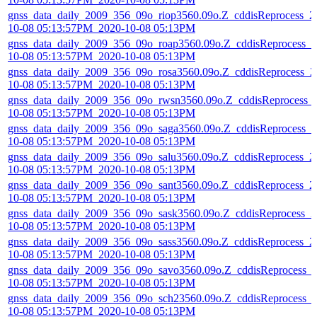
gnss_data_daily_2009_356_09o_riop3560.09o.Z_cddisReprocess_2
10-08 05:13:57PM_2020-10-08 05:13PM
gnss_data_daily_2009_356_09o_roap3560.09o.Z_cddisReprocess_2
10-08 05:13:57PM_2020-10-08 05:13PM
gnss_data_daily_2009_356_09o_rosa3560.09o.Z_cddisReprocess_2
10-08 05:13:57PM_2020-10-08 05:13PM
gnss_data_daily_2009_356_09o_rwsn3560.09o.Z_cddisReprocess_
10-08 05:13:57PM_2020-10-08 05:13PM
gnss_data_daily_2009_356_09o_saga3560.09o.Z_cddisReprocess_2
10-08 05:13:57PM_2020-10-08 05:13PM
gnss_data_daily_2009_356_09o_salu3560.09o.Z_cddisReprocess_2
10-08 05:13:57PM_2020-10-08 05:13PM
gnss_data_daily_2009_356_09o_sant3560.09o.Z_cddisReprocess_2
10-08 05:13:57PM_2020-10-08 05:13PM
gnss_data_daily_2009_356_09o_sask3560.09o.Z_cddisReprocess_2
10-08 05:13:57PM_2020-10-08 05:13PM
gnss_data_daily_2009_356_09o_sass3560.09o.Z_cddisReprocess_2
10-08 05:13:57PM_2020-10-08 05:13PM
gnss_data_daily_2009_356_09o_savo3560.09o.Z_cddisReprocess_
10-08 05:13:57PM_2020-10-08 05:13PM
gnss_data_daily_2009_356_09o_sch23560.09o.Z_cddisReprocess_
10-08 05:13:57PM_2020-10-08 05:13PM