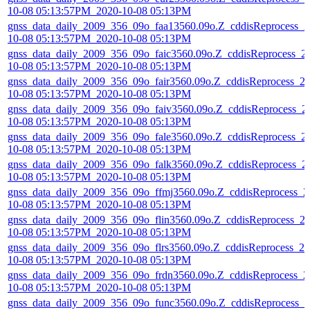
10-08 05:13:57PM_2020-10-08 05:13PM
gnss_data_daily_2009_356_09o_faa13560.09o.Z_cddisReprocess_2
10-08 05:13:57PM_2020-10-08 05:13PM
gnss_data_daily_2009_356_09o_faic3560.09o.Z_cddisReprocess_2
10-08 05:13:57PM_2020-10-08 05:13PM
gnss_data_daily_2009_356_09o_fair3560.09o.Z_cddisReprocess_2
10-08 05:13:57PM_2020-10-08 05:13PM
gnss_data_daily_2009_356_09o_faiv3560.09o.Z_cddisReprocess_2
10-08 05:13:57PM_2020-10-08 05:13PM
gnss_data_daily_2009_356_09o_fale3560.09o.Z_cddisReprocess_2
10-08 05:13:57PM_2020-10-08 05:13PM
gnss_data_daily_2009_356_09o_falk3560.09o.Z_cddisReprocess_2
10-08 05:13:57PM_2020-10-08 05:13PM
gnss_data_daily_2009_356_09o_ffmj3560.09o.Z_cddisReprocess_2
10-08 05:13:57PM_2020-10-08 05:13PM
gnss_data_daily_2009_356_09o_flin3560.09o.Z_cddisReprocess_2
10-08 05:13:57PM_2020-10-08 05:13PM
gnss_data_daily_2009_356_09o_flrs3560.09o.Z_cddisReprocess_20
10-08 05:13:57PM_2020-10-08 05:13PM
gnss_data_daily_2009_356_09o_frdn3560.09o.Z_cddisReprocess_2
10-08 05:13:57PM_2020-10-08 05:13PM
gnss_data_daily_2009_356_09o_func3560.09o.Z_cddisReprocess_2