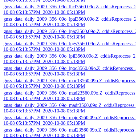
gnss_data_daily_2009_356_09o_lhcl3560.09o.Z_cddisReprocess_2
10-08 05:13:57PM_2020-10-08 05:13PM
gnss_data_daily_2009_356_09o_lpal3560.09o.Z_cddisReprocess_2
10-08 05:13:57PM_2020-10-08 05:13PM
gnss_data_daily_2009_356_09o_lpaz3560.09o.Z_cddisReprocess_2
10-08 05:13:57PM_2020-10-08 05:13PM
gnss_data_daily_2009_356_09o_lpgs3560.09o.Z_cddisReprocess_2
10-08 05:13:57PM_2020-10-08 05:13PM
gnss_data_daily_2009_356_09o_lpil3560.09o.Z_cddisReprocess_20
10-08 05:13:57PM_2020-10-08 05:13PM
gnss_data_daily_2009_356_09o_lpoc3560.09o.Z_cddisReprocess_2
10-08 05:13:57PM_2020-10-08 05:13PM
gnss_data_daily_2009_356_09o_mac13560.09o.Z_cddisReprocess_
10-08 05:13:57PM_2020-10-08 05:13PM
gnss_data_daily_2009_356_09o_mad23560.09o.Z_cddisReprocess_
10-08 05:13:57PM_2020-10-08 05:13PM
gnss_data_daily_2009_356_09o_madr3560.09o.Z_cddisReprocess_
10-08 05:13:57PM_2020-10-08 05:13PM
gnss_data_daily_2009_356_09o_maju3560.09o.Z_cddisReprocess_
10-08 05:13:57PM_2020-10-08 05:13PM
gnss_data_daily_2009_356_09o_mal23560.09o.Z_cddisReprocess_
10-08 05:13:57PM_2020-10-08 05:13PM