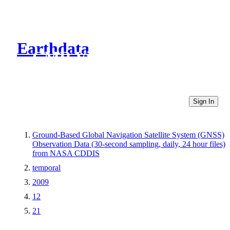
Earthdata
CMR Virtual Directories
Sign In
Ground-Based Global Navigation Satellite System (GNSS)
Observation Data (30-second sampling, daily, 24 hour files)
from NASA CDDIS
temporal
2009
12
21