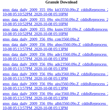
Granule Download
gnss_data_daily_2009_355_09o_kit33550.09o.Z_cddisReprocess_2
10-08 05:10:52PM_2020-10-08 05:10PM
gnss_data_daily_2009_355_09o_stjo3550.09o.Z_cddisReprocess_2
10-08 05:10:52PM_2020-10-08 05:10PM
gnss_data_daily_2009_355_09o_ksmv3550.09o.Z_cddisReprocess_
10-08 05:10:52PM_2020-10-08 05:10PM
gnss_data_daily_2009_356_09o_cote3560.09o.Z
gnss_data_daily_2009_356_09o_abpo3560.09o.Z_cddisReprocess_
10-08 05:13:57PM_2020-10-08 05:13PM
gnss_data_daily_2009_356_09o_ade13560.09o.Z_cddisReprocess_
10-08 05:13:57PM_2020-10-08 05:13PM
gnss_data_daily_2009_356_09o_ade23560.09o.Z_cddisReprocess_
10-08 05:13:57PM_2020-10-08 05:13PM
gnss_data_daily_2009_356_09o_adis3560.09o.Z_cddisReprocess_2
10-08 05:13:57PM_2020-10-08 05:13PM
gnss_data_daily_2009_356_09o_aira3560.09o.Z_cddisReprocess_2
10-08 05:13:57PM_2020-10-08 05:13PM
gnss_data_daily_2009_356_09o_ajac3560.09o.Z_cddisReprocess_2
10-08 05:13:57PM_2020-10-08 05:13PM
gnss_data_daily_2009_356_09o_albh3560.09o.Z_cddisReprocess_2
10-08 05:13:57PM_2020-10-08 05:13PM