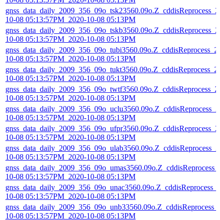
gnss_data_daily_2009_356_09o_tsk23560.09o.Z_cddisReprocess_2
10-08 05:13:57PM_2020-10-08 05:13PM
gnss_data_daily_2009_356_09o_tskb3560.09o.Z_cddisReprocess_2
10-08 05:13:57PM_2020-10-08 05:13PM
gnss_data_daily_2009_356_09o_tubi3560.09o.Z_cddisReprocess_2
10-08 05:13:57PM_2020-10-08 05:13PM
gnss_data_daily_2009_356_09o_tukt3560.09o.Z_cddisReprocess_2
10-08 05:13:57PM_2020-10-08 05:13PM
gnss_data_daily_2009_356_09o_twtf3560.09o.Z_cddisReprocess_2
10-08 05:13:57PM_2020-10-08 05:13PM
gnss_data_daily_2009_356_09o_uclu3560.09o.Z_cddisReprocess_2
10-08 05:13:57PM_2020-10-08 05:13PM
gnss_data_daily_2009_356_09o_ufpr3560.09o.Z_cddisReprocess_2
10-08 05:13:57PM_2020-10-08 05:13PM
gnss_data_daily_2009_356_09o_ulab3560.09o.Z_cddisReprocess_2
10-08 05:13:57PM_2020-10-08 05:13PM
gnss_data_daily_2009_356_09o_umas3560.09o.Z_cddisReprocess_
10-08 05:13:57PM_2020-10-08 05:13PM
gnss_data_daily_2009_356_09o_unac3560.09o.Z_cddisReprocess_
10-08 05:13:57PM_2020-10-08 05:13PM
gnss_data_daily_2009_356_09o_unb33560.09o.Z_cddisReprocess_
10-08 05:13:57PM_2020-10-08 05:13PM