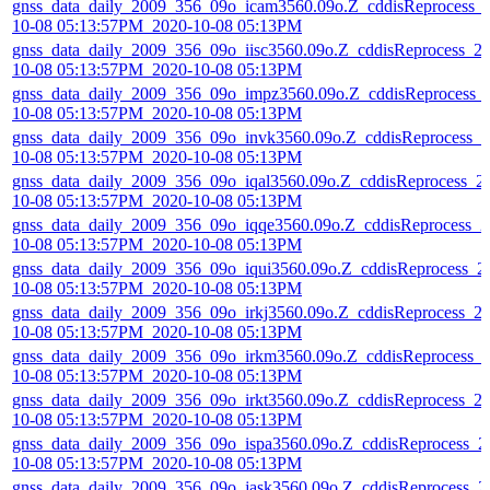
gnss_data_daily_2009_356_09o_icam3560.09o.Z_cddisReprocess_
10-08 05:13:57PM_2020-10-08 05:13PM
gnss_data_daily_2009_356_09o_iisc3560.09o.Z_cddisReprocess_2
10-08 05:13:57PM_2020-10-08 05:13PM
gnss_data_daily_2009_356_09o_impz3560.09o.Z_cddisReprocess_
10-08 05:13:57PM_2020-10-08 05:13PM
gnss_data_daily_2009_356_09o_invk3560.09o.Z_cddisReprocess_2
10-08 05:13:57PM_2020-10-08 05:13PM
gnss_data_daily_2009_356_09o_iqal3560.09o.Z_cddisReprocess_2
10-08 05:13:57PM_2020-10-08 05:13PM
gnss_data_daily_2009_356_09o_iqqe3560.09o.Z_cddisReprocess_2
10-08 05:13:57PM_2020-10-08 05:13PM
gnss_data_daily_2009_356_09o_iqui3560.09o.Z_cddisReprocess_2
10-08 05:13:57PM_2020-10-08 05:13PM
gnss_data_daily_2009_356_09o_irkj3560.09o.Z_cddisReprocess_2
10-08 05:13:57PM_2020-10-08 05:13PM
gnss_data_daily_2009_356_09o_irkm3560.09o.Z_cddisReprocess_
10-08 05:13:57PM_2020-10-08 05:13PM
gnss_data_daily_2009_356_09o_irkt3560.09o.Z_cddisReprocess_2
10-08 05:13:57PM_2020-10-08 05:13PM
gnss_data_daily_2009_356_09o_ispa3560.09o.Z_cddisReprocess_2
10-08 05:13:57PM_2020-10-08 05:13PM
gnss_data_daily_2009_356_09o_jask3560.09o.Z_cddisReprocess_2