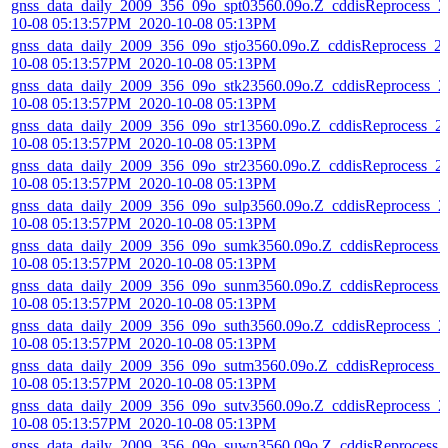
gnss_data_daily_2009_356_09o_spt03560.09o.Z_cddisReprocess_2
10-08 05:13:57PM_2020-10-08 05:13PM
gnss_data_daily_2009_356_09o_stjo3560.09o.Z_cddisReprocess_2
10-08 05:13:57PM_2020-10-08 05:13PM
gnss_data_daily_2009_356_09o_stk23560.09o.Z_cddisReprocess_2
10-08 05:13:57PM_2020-10-08 05:13PM
gnss_data_daily_2009_356_09o_str13560.09o.Z_cddisReprocess_2
10-08 05:13:57PM_2020-10-08 05:13PM
gnss_data_daily_2009_356_09o_str23560.09o.Z_cddisReprocess_2
10-08 05:13:57PM_2020-10-08 05:13PM
gnss_data_daily_2009_356_09o_sulp3560.09o.Z_cddisReprocess_2
10-08 05:13:57PM_2020-10-08 05:13PM
gnss_data_daily_2009_356_09o_sumk3560.09o.Z_cddisReprocess_
10-08 05:13:57PM_2020-10-08 05:13PM
gnss_data_daily_2009_356_09o_sunm3560.09o.Z_cddisReprocess_
10-08 05:13:57PM_2020-10-08 05:13PM
gnss_data_daily_2009_356_09o_suth3560.09o.Z_cddisReprocess_2
10-08 05:13:57PM_2020-10-08 05:13PM
gnss_data_daily_2009_356_09o_sutm3560.09o.Z_cddisReprocess_
10-08 05:13:57PM_2020-10-08 05:13PM
gnss_data_daily_2009_356_09o_sutv3560.09o.Z_cddisReprocess_2
10-08 05:13:57PM_2020-10-08 05:13PM
gnss_data_daily_2009_356_09o_suwn3560.09o.Z_cddisReprocess_