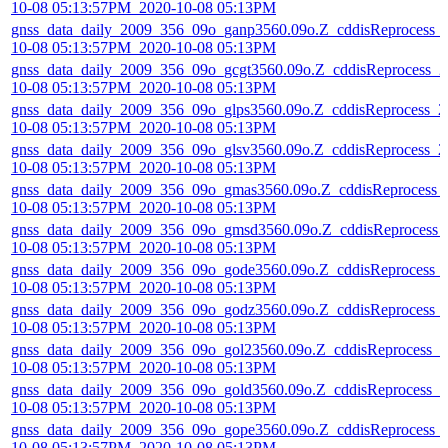
10-08 05:13:57PM_2020-10-08 05:13PM
gnss_data_daily_2009_356_09o_ganp3560.09o.Z_cddisReprocess_
10-08 05:13:57PM_2020-10-08 05:13PM
gnss_data_daily_2009_356_09o_gcgt3560.09o.Z_cddisReprocess_2
10-08 05:13:57PM_2020-10-08 05:13PM
gnss_data_daily_2009_356_09o_glps3560.09o.Z_cddisReprocess_2
10-08 05:13:57PM_2020-10-08 05:13PM
gnss_data_daily_2009_356_09o_glsv3560.09o.Z_cddisReprocess_2
10-08 05:13:57PM_2020-10-08 05:13PM
gnss_data_daily_2009_356_09o_gmas3560.09o.Z_cddisReprocess_
10-08 05:13:57PM_2020-10-08 05:13PM
gnss_data_daily_2009_356_09o_gmsd3560.09o.Z_cddisReprocess_
10-08 05:13:57PM_2020-10-08 05:13PM
gnss_data_daily_2009_356_09o_gode3560.09o.Z_cddisReprocess_
10-08 05:13:57PM_2020-10-08 05:13PM
gnss_data_daily_2009_356_09o_godz3560.09o.Z_cddisReprocess_
10-08 05:13:57PM_2020-10-08 05:13PM
gnss_data_daily_2009_356_09o_gol23560.09o.Z_cddisReprocess_2
10-08 05:13:57PM_2020-10-08 05:13PM
gnss_data_daily_2009_356_09o_gold3560.09o.Z_cddisReprocess_2
10-08 05:13:57PM_2020-10-08 05:13PM
gnss_data_daily_2009_356_09o_gope3560.09o.Z_cddisReprocess_
10-08 05:13:57PM_2020-10-08 05:13PM