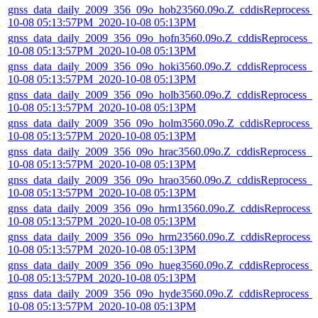
gnss_data_daily_2009_356_09o_hob23560.09o.Z_cddisReprocess_
10-08 05:13:57PM_2020-10-08 05:13PM
gnss_data_daily_2009_356_09o_hofn3560.09o.Z_cddisReprocess_
10-08 05:13:57PM_2020-10-08 05:13PM
gnss_data_daily_2009_356_09o_hoki3560.09o.Z_cddisReprocess_2
10-08 05:13:57PM_2020-10-08 05:13PM
gnss_data_daily_2009_356_09o_holb3560.09o.Z_cddisReprocess_2
10-08 05:13:57PM_2020-10-08 05:13PM
gnss_data_daily_2009_356_09o_holm3560.09o.Z_cddisReprocess_
10-08 05:13:57PM_2020-10-08 05:13PM
gnss_data_daily_2009_356_09o_hrac3560.09o.Z_cddisReprocess_2
10-08 05:13:57PM_2020-10-08 05:13PM
gnss_data_daily_2009_356_09o_hrao3560.09o.Z_cddisReprocess_2
10-08 05:13:57PM_2020-10-08 05:13PM
gnss_data_daily_2009_356_09o_hrm13560.09o.Z_cddisReprocess_
10-08 05:13:57PM_2020-10-08 05:13PM
gnss_data_daily_2009_356_09o_hrm23560.09o.Z_cddisReprocess_
10-08 05:13:57PM_2020-10-08 05:13PM
gnss_data_daily_2009_356_09o_hueg3560.09o.Z_cddisReprocess_
10-08 05:13:57PM_2020-10-08 05:13PM
gnss_data_daily_2009_356_09o_hyde3560.09o.Z_cddisReprocess_
10-08 05:13:57PM_2020-10-08 05:13PM