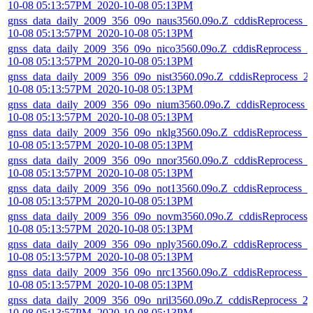
10-08 05:13:57PM_2020-10-08 05:13PM
gnss_data_daily_2009_356_09o_naus3560.09o.Z_cddisReprocess_
10-08 05:13:57PM_2020-10-08 05:13PM
gnss_data_daily_2009_356_09o_nico3560.09o.Z_cddisReprocess_2
10-08 05:13:57PM_2020-10-08 05:13PM
gnss_data_daily_2009_356_09o_nist3560.09o.Z_cddisReprocess_2
10-08 05:13:57PM_2020-10-08 05:13PM
gnss_data_daily_2009_356_09o_nium3560.09o.Z_cddisReprocess_
10-08 05:13:57PM_2020-10-08 05:13PM
gnss_data_daily_2009_356_09o_nklg3560.09o.Z_cddisReprocess_2
10-08 05:13:57PM_2020-10-08 05:13PM
gnss_data_daily_2009_356_09o_nnor3560.09o.Z_cddisReprocess_
10-08 05:13:57PM_2020-10-08 05:13PM
gnss_data_daily_2009_356_09o_not13560.09o.Z_cddisReprocess_2
10-08 05:13:57PM_2020-10-08 05:13PM
gnss_data_daily_2009_356_09o_novm3560.09o.Z_cddisReprocess_
10-08 05:13:57PM_2020-10-08 05:13PM
gnss_data_daily_2009_356_09o_nply3560.09o.Z_cddisReprocess_2
10-08 05:13:57PM_2020-10-08 05:13PM
gnss_data_daily_2009_356_09o_nrc13560.09o.Z_cddisReprocess_2
10-08 05:13:57PM_2020-10-08 05:13PM
gnss_data_daily_2009_356_09o_nril3560.09o.Z_cddisReprocess_2
10-08 05:13:57PM_2020-10-08 05:13PM