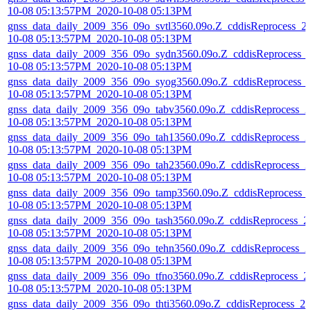
10-08 05:13:57PM_2020-10-08 05:13PM
gnss_data_daily_2009_356_09o_svtl3560.09o.Z_cddisReprocess_2
10-08 05:13:57PM_2020-10-08 05:13PM
gnss_data_daily_2009_356_09o_sydn3560.09o.Z_cddisReprocess_
10-08 05:13:57PM_2020-10-08 05:13PM
gnss_data_daily_2009_356_09o_syog3560.09o.Z_cddisReprocess_
10-08 05:13:57PM_2020-10-08 05:13PM
gnss_data_daily_2009_356_09o_tabv3560.09o.Z_cddisReprocess_2
10-08 05:13:57PM_2020-10-08 05:13PM
gnss_data_daily_2009_356_09o_tah13560.09o.Z_cddisReprocess_2
10-08 05:13:57PM_2020-10-08 05:13PM
gnss_data_daily_2009_356_09o_tah23560.09o.Z_cddisReprocess_2
10-08 05:13:57PM_2020-10-08 05:13PM
gnss_data_daily_2009_356_09o_tamp3560.09o.Z_cddisReprocess_
10-08 05:13:57PM_2020-10-08 05:13PM
gnss_data_daily_2009_356_09o_tash3560.09o.Z_cddisReprocess_2
10-08 05:13:57PM_2020-10-08 05:13PM
gnss_data_daily_2009_356_09o_tehn3560.09o.Z_cddisReprocess_2
10-08 05:13:57PM_2020-10-08 05:13PM
gnss_data_daily_2009_356_09o_tfno3560.09o.Z_cddisReprocess_2
10-08 05:13:57PM_2020-10-08 05:13PM
gnss_data_daily_2009_356_09o_thti3560.09o.Z_cddisReprocess_20