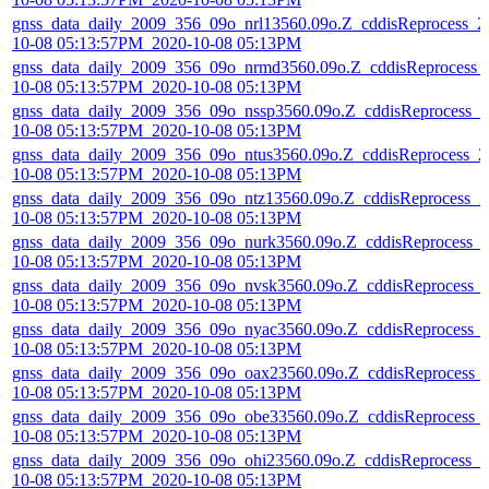
gnss_data_daily_2009_356_09o_nrl13560.09o.Z_cddisReprocess_2
10-08 05:13:57PM_2020-10-08 05:13PM
gnss_data_daily_2009_356_09o_nrmd3560.09o.Z_cddisReprocess_
10-08 05:13:57PM_2020-10-08 05:13PM
gnss_data_daily_2009_356_09o_nssp3560.09o.Z_cddisReprocess_2
10-08 05:13:57PM_2020-10-08 05:13PM
gnss_data_daily_2009_356_09o_ntus3560.09o.Z_cddisReprocess_2
10-08 05:13:57PM_2020-10-08 05:13PM
gnss_data_daily_2009_356_09o_ntz13560.09o.Z_cddisReprocess_2
10-08 05:13:57PM_2020-10-08 05:13PM
gnss_data_daily_2009_356_09o_nurk3560.09o.Z_cddisReprocess_
10-08 05:13:57PM_2020-10-08 05:13PM
gnss_data_daily_2009_356_09o_nvsk3560.09o.Z_cddisReprocess_
10-08 05:13:57PM_2020-10-08 05:13PM
gnss_data_daily_2009_356_09o_nyac3560.09o.Z_cddisReprocess_
10-08 05:13:57PM_2020-10-08 05:13PM
gnss_data_daily_2009_356_09o_oax23560.09o.Z_cddisReprocess_
10-08 05:13:57PM_2020-10-08 05:13PM
gnss_data_daily_2009_356_09o_obe33560.09o.Z_cddisReprocess_
10-08 05:13:57PM_2020-10-08 05:13PM
gnss_data_daily_2009_356_09o_ohi23560.09o.Z_cddisReprocess_2
10-08 05:13:57PM_2020-10-08 05:13PM