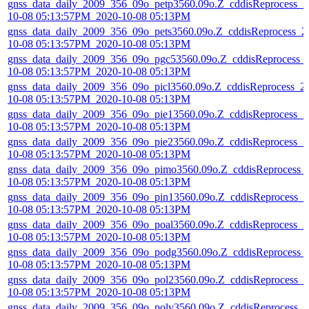
gnss_data_daily_2009_356_09o_petp3560.09o.Z_cddisReprocess_2
10-08 05:13:57PM_2020-10-08 05:13PM
gnss_data_daily_2009_356_09o_pets3560.09o.Z_cddisReprocess_2
10-08 05:13:57PM_2020-10-08 05:13PM
gnss_data_daily_2009_356_09o_pgc53560.09o.Z_cddisReprocess_
10-08 05:13:57PM_2020-10-08 05:13PM
gnss_data_daily_2009_356_09o_picl3560.09o.Z_cddisReprocess_2
10-08 05:13:57PM_2020-10-08 05:13PM
gnss_data_daily_2009_356_09o_pie13560.09o.Z_cddisReprocess_2
10-08 05:13:57PM_2020-10-08 05:13PM
gnss_data_daily_2009_356_09o_pie23560.09o.Z_cddisReprocess_2
10-08 05:13:57PM_2020-10-08 05:13PM
gnss_data_daily_2009_356_09o_pimo3560.09o.Z_cddisReprocess_
10-08 05:13:57PM_2020-10-08 05:13PM
gnss_data_daily_2009_356_09o_pin13560.09o.Z_cddisReprocess_2
10-08 05:13:57PM_2020-10-08 05:13PM
gnss_data_daily_2009_356_09o_poal3560.09o.Z_cddisReprocess_2
10-08 05:13:57PM_2020-10-08 05:13PM
gnss_data_daily_2009_356_09o_podg3560.09o.Z_cddisReprocess_
10-08 05:13:57PM_2020-10-08 05:13PM
gnss_data_daily_2009_356_09o_pol23560.09o.Z_cddisReprocess_2
10-08 05:13:57PM_2020-10-08 05:13PM
gnss_data_daily_2009_356_09o_polv3560.09o.Z_cddisReprocess_2