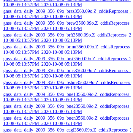
10-08 05:13:57PM_2020-10-08 05:13PM
gnss_data_daily_2009_356_09o_braz3560.09o.Z_cddisReprocess_2
10-08 05:13:57PM_2020-10-08 05:13PM
gnss_data_daily_2009_356_09o_brew3560.09o.Z_cddisReprocess_
10-08 05:13:57PM_2020-10-08 05:13PM
gnss_data_daily_2009_356_09o_brft3560.09o.Z_cddisReprocess_2
10-08 05:13:57PM_2020-10-08 05:13PM
gnss_data_daily_2009_356_09o_brmu3560.09o.Z_cddisReprocess_
10-08 05:13:57PM_2020-10-08 05:13PM
gnss_data_daily_2009_356_09o_brst3560.09o.Z_cddisReprocess_2
10-08 05:13:57PM_2020-10-08 05:13PM
gnss_data_daily_2009_356_09o_brus3560.09o.Z_cddisReprocess_2
10-08 05:13:57PM_2020-10-08 05:13PM
gnss_data_daily_2009_356_09o_bshm3560.09o.Z_cddisReprocess_
10-08 05:13:57PM_2020-10-08 05:13PM
gnss_data_daily_2009_356_09o_bue13560.09o.Z_cddisReprocess_
10-08 05:13:57PM_2020-10-08 05:13PM
gnss_data_daily_2009_356_09o_bue23560.09o.Z_cddisReprocess_
10-08 05:13:57PM_2020-10-08 05:13PM
gnss_data_daily_2009_356_09o_buen3560.09o.Z_cddisReprocess_
10-08 05:13:57PM_2020-10-08 05:13PM
gnss_data_daily_2009_356_09o_cagl3560.09o.Z_cddisReprocess_2