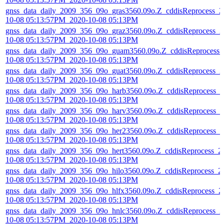
gnss_data_daily_2009_356_09o_gras3560.09o.Z_cddisReprocess_2
10-08 05:13:57PM_2020-10-08 05:13PM
gnss_data_daily_2009_356_09o_graz3560.09o.Z_cddisReprocess_2
10-08 05:13:57PM_2020-10-08 05:13PM
gnss_data_daily_2009_356_09o_guam3560.09o.Z_cddisReprocess_
10-08 05:13:57PM_2020-10-08 05:13PM
gnss_data_daily_2009_356_09o_guat3560.09o.Z_cddisReprocess_2
10-08 05:13:57PM_2020-10-08 05:13PM
gnss_data_daily_2009_356_09o_harb3560.09o.Z_cddisReprocess_2
10-08 05:13:57PM_2020-10-08 05:13PM
gnss_data_daily_2009_356_09o_harv3560.09o.Z_cddisReprocess_2
10-08 05:13:57PM_2020-10-08 05:13PM
gnss_data_daily_2009_356_09o_her23560.09o.Z_cddisReprocess_2
10-08 05:13:57PM_2020-10-08 05:13PM
gnss_data_daily_2009_356_09o_hert3560.09o.Z_cddisReprocess_2
10-08 05:13:57PM_2020-10-08 05:13PM
gnss_data_daily_2009_356_09o_hilo3560.09o.Z_cddisReprocess_2
10-08 05:13:57PM_2020-10-08 05:13PM
gnss_data_daily_2009_356_09o_hlfx3560.09o.Z_cddisReprocess_2
10-08 05:13:57PM_2020-10-08 05:13PM
gnss_data_daily_2009_356_09o_hnlc3560.09o.Z_cddisReprocess_2
10-08 05:13:57PM_2020-10-08 05:13PM