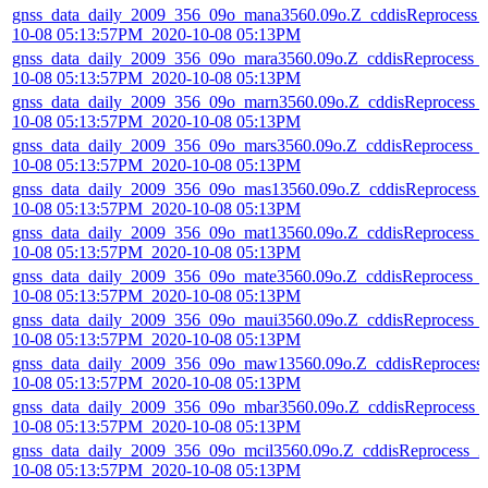
gnss_data_daily_2009_356_09o_mana3560.09o.Z_cddisReprocess_
10-08 05:13:57PM_2020-10-08 05:13PM
gnss_data_daily_2009_356_09o_mara3560.09o.Z_cddisReprocess_
10-08 05:13:57PM_2020-10-08 05:13PM
gnss_data_daily_2009_356_09o_marn3560.09o.Z_cddisReprocess_
10-08 05:13:57PM_2020-10-08 05:13PM
gnss_data_daily_2009_356_09o_mars3560.09o.Z_cddisReprocess_
10-08 05:13:57PM_2020-10-08 05:13PM
gnss_data_daily_2009_356_09o_mas13560.09o.Z_cddisReprocess_
10-08 05:13:57PM_2020-10-08 05:13PM
gnss_data_daily_2009_356_09o_mat13560.09o.Z_cddisReprocess_
10-08 05:13:57PM_2020-10-08 05:13PM
gnss_data_daily_2009_356_09o_mate3560.09o.Z_cddisReprocess_
10-08 05:13:57PM_2020-10-08 05:13PM
gnss_data_daily_2009_356_09o_maui3560.09o.Z_cddisReprocess_
10-08 05:13:57PM_2020-10-08 05:13PM
gnss_data_daily_2009_356_09o_maw13560.09o.Z_cddisReprocess
10-08 05:13:57PM_2020-10-08 05:13PM
gnss_data_daily_2009_356_09o_mbar3560.09o.Z_cddisReprocess_
10-08 05:13:57PM_2020-10-08 05:13PM
gnss_data_daily_2009_356_09o_mcil3560.09o.Z_cddisReprocess_2
10-08 05:13:57PM_2020-10-08 05:13PM