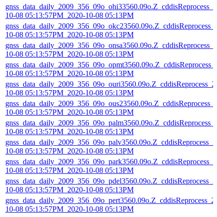
gnss_data_daily_2009_356_09o_ohi33560.09o.Z_cddisReprocess_2
10-08 05:13:57PM_2020-10-08 05:13PM
gnss_data_daily_2009_356_09o_okc23560.09o.Z_cddisReprocess_
10-08 05:13:57PM_2020-10-08 05:13PM
gnss_data_daily_2009_356_09o_onsa3560.09o.Z_cddisReprocess_
10-08 05:13:57PM_2020-10-08 05:13PM
gnss_data_daily_2009_356_09o_opmt3560.09o.Z_cddisReprocess_
10-08 05:13:57PM_2020-10-08 05:13PM
gnss_data_daily_2009_356_09o_ouri3560.09o.Z_cddisReprocess_2
10-08 05:13:57PM_2020-10-08 05:13PM
gnss_data_daily_2009_356_09o_ous23560.09o.Z_cddisReprocess_
10-08 05:13:57PM_2020-10-08 05:13PM
gnss_data_daily_2009_356_09o_palm3560.09o.Z_cddisReprocess_
10-08 05:13:57PM_2020-10-08 05:13PM
gnss_data_daily_2009_356_09o_palv3560.09o.Z_cddisReprocess_2
10-08 05:13:57PM_2020-10-08 05:13PM
gnss_data_daily_2009_356_09o_park3560.09o.Z_cddisReprocess_2
10-08 05:13:57PM_2020-10-08 05:13PM
gnss_data_daily_2009_356_09o_pdel3560.09o.Z_cddisReprocess_2
10-08 05:13:57PM_2020-10-08 05:13PM
gnss_data_daily_2009_356_09o_pert3560.09o.Z_cddisReprocess_2
10-08 05:13:57PM_2020-10-08 05:13PM