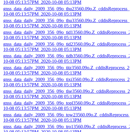
10-08 05:13:57PM_2020-10-08 05:13PM
gnss_data_daily_2009_356_09o_thu23560.09o.Z_cddisReprocess_2
10-08 05:13:57PM_2020-10-08 05:13PM
gnss_data_daily_2009_356_09o_thu33560.09o.Z_cddisReprocess_2
10-08 05:13:57PM_2020-10-08 05:13PM
gnss_data_daily_2009_356_09o_tid13560.09o.Z_cddisReprocess_2
10-08 05:13:57PM_2020-10-08 05:13PM
gnss_data_daily_2009_356_09o_tid23560.09o.Z_cddisReprocess_2
10-08 05:13:57PM_2020-10-08 05:13PM
gnss_data_daily_2009_356_09o_tidb3560.09o.Z_cddisReprocess_2
10-08 05:13:57PM_2020-10-08 05:13PM
gnss_data_daily_2009_356_09o_titz3560.09o.Z_cddisReprocess_20
10-08 05:13:57PM_2020-10-08 05:13PM
gnss_data_daily_2009_356_09o_tixi3560.09o.Z_cddisReprocess_20
10-08 05:13:57PM_2020-10-08 05:13PM
gnss_data_daily_2009_356_09o_tlse3560.09o.Z_cddisReprocess_2
10-08 05:13:57PM_2020-10-08 05:13PM
gnss_data_daily_2009_356_09o_topl3560.09o.Z_cddisReprocess_2
10-08 05:13:57PM_2020-10-08 05:13PM
gnss_data_daily_2009_356_09o_tow23560.09o.Z_cddisReprocess_
10-08 05:13:57PM_2020-10-08 05:13PM
gnss_data_daily_2009_356_09o_tro13560.09o.Z_cddisReprocess_2
10-08 05:13:57PM_2020-10-08 05:13PM