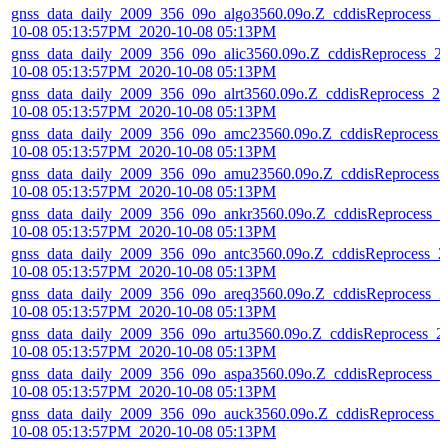
gnss_data_daily_2009_356_09o_algo3560.09o.Z_cddisReprocess_2
10-08 05:13:57PM_2020-10-08 05:13PM
gnss_data_daily_2009_356_09o_alic3560.09o.Z_cddisReprocess_2
10-08 05:13:57PM_2020-10-08 05:13PM
gnss_data_daily_2009_356_09o_alrt3560.09o.Z_cddisReprocess_20
10-08 05:13:57PM_2020-10-08 05:13PM
gnss_data_daily_2009_356_09o_amc23560.09o.Z_cddisReprocess_
10-08 05:13:57PM_2020-10-08 05:13PM
gnss_data_daily_2009_356_09o_amu23560.09o.Z_cddisReprocess_
10-08 05:13:57PM_2020-10-08 05:13PM
gnss_data_daily_2009_356_09o_ankr3560.09o.Z_cddisReprocess_2
10-08 05:13:57PM_2020-10-08 05:13PM
gnss_data_daily_2009_356_09o_antc3560.09o.Z_cddisReprocess_2
10-08 05:13:57PM_2020-10-08 05:13PM
gnss_data_daily_2009_356_09o_areq3560.09o.Z_cddisReprocess_2
10-08 05:13:57PM_2020-10-08 05:13PM
gnss_data_daily_2009_356_09o_artu3560.09o.Z_cddisReprocess_2
10-08 05:13:57PM_2020-10-08 05:13PM
gnss_data_daily_2009_356_09o_aspa3560.09o.Z_cddisReprocess_2
10-08 05:13:57PM_2020-10-08 05:13PM
gnss_data_daily_2009_356_09o_auck3560.09o.Z_cddisReprocess_
10-08 05:13:57PM_2020-10-08 05:13PM