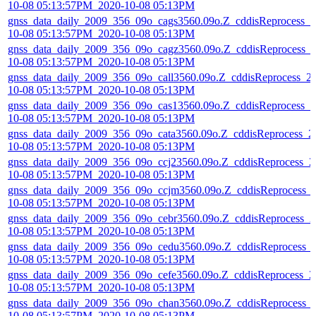
10-08 05:13:57PM_2020-10-08 05:13PM
gnss_data_daily_2009_356_09o_cags3560.09o.Z_cddisReprocess_2
10-08 05:13:57PM_2020-10-08 05:13PM
gnss_data_daily_2009_356_09o_cagz3560.09o.Z_cddisReprocess_
10-08 05:13:57PM_2020-10-08 05:13PM
gnss_data_daily_2009_356_09o_call3560.09o.Z_cddisReprocess_2
10-08 05:13:57PM_2020-10-08 05:13PM
gnss_data_daily_2009_356_09o_cas13560.09o.Z_cddisReprocess_2
10-08 05:13:57PM_2020-10-08 05:13PM
gnss_data_daily_2009_356_09o_cata3560.09o.Z_cddisReprocess_2
10-08 05:13:57PM_2020-10-08 05:13PM
gnss_data_daily_2009_356_09o_ccj23560.09o.Z_cddisReprocess_2
10-08 05:13:57PM_2020-10-08 05:13PM
gnss_data_daily_2009_356_09o_ccjm3560.09o.Z_cddisReprocess_
10-08 05:13:57PM_2020-10-08 05:13PM
gnss_data_daily_2009_356_09o_cebr3560.09o.Z_cddisReprocess_2
10-08 05:13:57PM_2020-10-08 05:13PM
gnss_data_daily_2009_356_09o_cedu3560.09o.Z_cddisReprocess_
10-08 05:13:57PM_2020-10-08 05:13PM
gnss_data_daily_2009_356_09o_cefe3560.09o.Z_cddisReprocess_2
10-08 05:13:57PM_2020-10-08 05:13PM
gnss_data_daily_2009_356_09o_chan3560.09o.Z_cddisReprocess_
10-08 05:13:57PM_2020-10-08 05:13PM