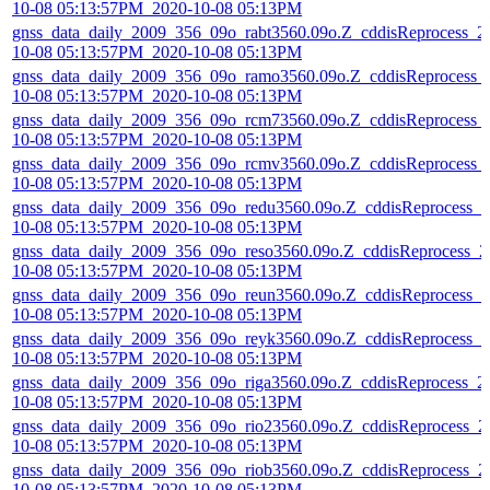
10-08 05:13:57PM_2020-10-08 05:13PM
gnss_data_daily_2009_356_09o_rabt3560.09o.Z_cddisReprocess_2
10-08 05:13:57PM_2020-10-08 05:13PM
gnss_data_daily_2009_356_09o_ramo3560.09o.Z_cddisReprocess_
10-08 05:13:57PM_2020-10-08 05:13PM
gnss_data_daily_2009_356_09o_rcm73560.09o.Z_cddisReprocess_
10-08 05:13:57PM_2020-10-08 05:13PM
gnss_data_daily_2009_356_09o_rcmv3560.09o.Z_cddisReprocess_
10-08 05:13:57PM_2020-10-08 05:13PM
gnss_data_daily_2009_356_09o_redu3560.09o.Z_cddisReprocess_2
10-08 05:13:57PM_2020-10-08 05:13PM
gnss_data_daily_2009_356_09o_reso3560.09o.Z_cddisReprocess_2
10-08 05:13:57PM_2020-10-08 05:13PM
gnss_data_daily_2009_356_09o_reun3560.09o.Z_cddisReprocess_2
10-08 05:13:57PM_2020-10-08 05:13PM
gnss_data_daily_2009_356_09o_reyk3560.09o.Z_cddisReprocess_2
10-08 05:13:57PM_2020-10-08 05:13PM
gnss_data_daily_2009_356_09o_riga3560.09o.Z_cddisReprocess_2
10-08 05:13:57PM_2020-10-08 05:13PM
gnss_data_daily_2009_356_09o_rio23560.09o.Z_cddisReprocess_2
10-08 05:13:57PM_2020-10-08 05:13PM
gnss_data_daily_2009_356_09o_riob3560.09o.Z_cddisReprocess_2
10-08 05:13:57PM_2020-10-08 05:13PM