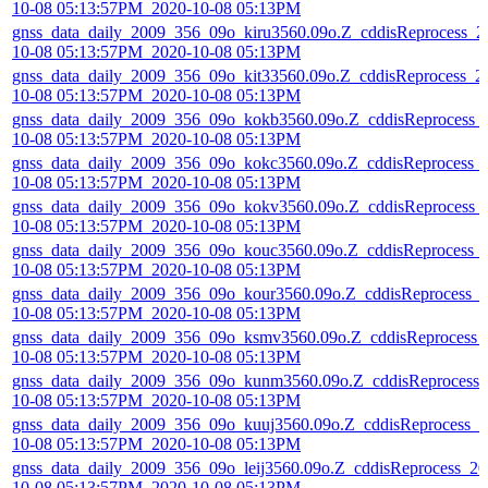
10-08 05:13:57PM_2020-10-08 05:13PM
gnss_data_daily_2009_356_09o_kiru3560.09o.Z_cddisReprocess_2
10-08 05:13:57PM_2020-10-08 05:13PM
gnss_data_daily_2009_356_09o_kit33560.09o.Z_cddisReprocess_2
10-08 05:13:57PM_2020-10-08 05:13PM
gnss_data_daily_2009_356_09o_kokb3560.09o.Z_cddisReprocess_
10-08 05:13:57PM_2020-10-08 05:13PM
gnss_data_daily_2009_356_09o_kokc3560.09o.Z_cddisReprocess_
10-08 05:13:57PM_2020-10-08 05:13PM
gnss_data_daily_2009_356_09o_kokv3560.09o.Z_cddisReprocess_
10-08 05:13:57PM_2020-10-08 05:13PM
gnss_data_daily_2009_356_09o_kouc3560.09o.Z_cddisReprocess_
10-08 05:13:57PM_2020-10-08 05:13PM
gnss_data_daily_2009_356_09o_kour3560.09o.Z_cddisReprocess_
10-08 05:13:57PM_2020-10-08 05:13PM
gnss_data_daily_2009_356_09o_ksmv3560.09o.Z_cddisReprocess_
10-08 05:13:57PM_2020-10-08 05:13PM
gnss_data_daily_2009_356_09o_kunm3560.09o.Z_cddisReprocess_
10-08 05:13:57PM_2020-10-08 05:13PM
gnss_data_daily_2009_356_09o_kuuj3560.09o.Z_cddisReprocess_2
10-08 05:13:57PM_2020-10-08 05:13PM
gnss_data_daily_2009_356_09o_leij3560.09o.Z_cddisReprocess_20
10-08 05:13:57PM_2020-10-08 05:13PM