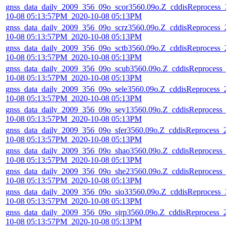
gnss_data_daily_2009_356_09o_scor3560.09o.Z_cddisReprocess_2
10-08 05:13:57PM_2020-10-08 05:13PM
gnss_data_daily_2009_356_09o_scrz3560.09o.Z_cddisReprocess_2
10-08 05:13:57PM_2020-10-08 05:13PM
gnss_data_daily_2009_356_09o_sctb3560.09o.Z_cddisReprocess_2
10-08 05:13:57PM_2020-10-08 05:13PM
gnss_data_daily_2009_356_09o_scub3560.09o.Z_cddisReprocess_
10-08 05:13:57PM_2020-10-08 05:13PM
gnss_data_daily_2009_356_09o_sele3560.09o.Z_cddisReprocess_2
10-08 05:13:57PM_2020-10-08 05:13PM
gnss_data_daily_2009_356_09o_sey13560.09o.Z_cddisReprocess_
10-08 05:13:57PM_2020-10-08 05:13PM
gnss_data_daily_2009_356_09o_sfer3560.09o.Z_cddisReprocess_2
10-08 05:13:57PM_2020-10-08 05:13PM
gnss_data_daily_2009_356_09o_shao3560.09o.Z_cddisReprocess_
10-08 05:13:57PM_2020-10-08 05:13PM
gnss_data_daily_2009_356_09o_she23560.09o.Z_cddisReprocess_
10-08 05:13:57PM_2020-10-08 05:13PM
gnss_data_daily_2009_356_09o_sio33560.09o.Z_cddisReprocess_2
10-08 05:13:57PM_2020-10-08 05:13PM
gnss_data_daily_2009_356_09o_sjrp3560.09o.Z_cddisReprocess_2
10-08 05:13:57PM_2020-10-08 05:13PM