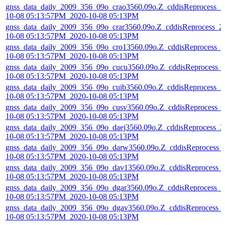
gnss_data_daily_2009_356_09o_crao3560.09o.Z_cddisReprocess_2
10-08 05:13:57PM_2020-10-08 05:13PM
gnss_data_daily_2009_356_09o_crar3560.09o.Z_cddisReprocess_2
10-08 05:13:57PM_2020-10-08 05:13PM
gnss_data_daily_2009_356_09o_cro13560.09o.Z_cddisReprocess_2
10-08 05:13:57PM_2020-10-08 05:13PM
gnss_data_daily_2009_356_09o_cucu3560.09o.Z_cddisReprocess_
10-08 05:13:57PM_2020-10-08 05:13PM
gnss_data_daily_2009_356_09o_cuib3560.09o.Z_cddisReprocess_2
10-08 05:13:57PM_2020-10-08 05:13PM
gnss_data_daily_2009_356_09o_cusv3560.09o.Z_cddisReprocess_
10-08 05:13:57PM_2020-10-08 05:13PM
gnss_data_daily_2009_356_09o_daej3560.09o.Z_cddisReprocess_2
10-08 05:13:57PM_2020-10-08 05:13PM
gnss_data_daily_2009_356_09o_darw3560.09o.Z_cddisReprocess_
10-08 05:13:57PM_2020-10-08 05:13PM
gnss_data_daily_2009_356_09o_dav13560.09o.Z_cddisReprocess_
10-08 05:13:57PM_2020-10-08 05:13PM
gnss_data_daily_2009_356_09o_dgar3560.09o.Z_cddisReprocess_2
10-08 05:13:57PM_2020-10-08 05:13PM
gnss_data_daily_2009_356_09o_dgav3560.09o.Z_cddisReprocess_
10-08 05:13:57PM_2020-10-08 05:13PM