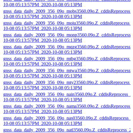
10-08 05:13:57PM_2020-10-08 05:13PM
gnss_data_daily_2009_356_09o_mobs3560.09o.Z_cddisReprocess_
10-08 05:13:57PM_2020-10-08 05:13PM
gnss_data_daily_2009_356_09o_moiu3560.09o.Z_cddisReprocess_
10-08 05:13:57PM_2020-10-08 05:13PM
gnss_data_daily_2009_356_09o_monp3560.09o.Z_cddisReprocess_
10-08 05:13:57PM_2020-10-08 05:13PM
gnss_data_daily_2009_356_09o_mqzg3560.09o.Z_cddisReprocess_
10-08 05:13:57PM_2020-10-08 05:13PM
gnss_data_daily_2009_356_09o_mtbg3560.09o.Z_cddisReprocess_
10-08 05:13:57PM_2020-10-08 05:13PM
gnss_data_daily_2009_356_09o_mtwa3560.09o.Z_cddisReprocess_
10-08 05:13:57PM_2020-10-08 05:13PM
gnss_data_daily_2009_356_09o_mty23560.09o.Z_cddisReprocess_
10-08 05:13:57PM_2020-10-08 05:13PM
gnss_data_daily_2009_356_09o_nain3560.09o.Z_cddisReprocess_2
10-08 05:13:57PM_2020-10-08 05:13PM
gnss_data_daily_2009_356_09o_nama3560.09o.Z_cddisReprocess_
10-08 05:13:57PM_2020-10-08 05:13PM
gnss_data_daily_2009_356_09o_nas03560.09o.Z_cddisReprocess_
10-08 05:13:57PM_2020-10-08 05:13PM
gnss_data_daily_2009_356_09o_natl3560.09o.Z_cddisReprocess_2