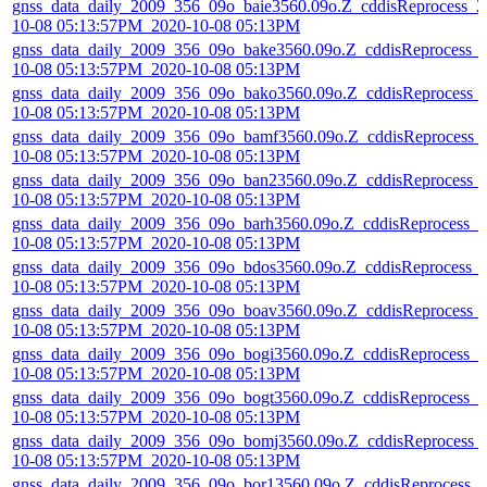
gnss_data_daily_2009_356_09o_baie3560.09o.Z_cddisReprocess_2
10-08 05:13:57PM_2020-10-08 05:13PM
gnss_data_daily_2009_356_09o_bake3560.09o.Z_cddisReprocess_
10-08 05:13:57PM_2020-10-08 05:13PM
gnss_data_daily_2009_356_09o_bako3560.09o.Z_cddisReprocess_
10-08 05:13:57PM_2020-10-08 05:13PM
gnss_data_daily_2009_356_09o_bamf3560.09o.Z_cddisReprocess_
10-08 05:13:57PM_2020-10-08 05:13PM
gnss_data_daily_2009_356_09o_ban23560.09o.Z_cddisReprocess_
10-08 05:13:57PM_2020-10-08 05:13PM
gnss_data_daily_2009_356_09o_barh3560.09o.Z_cddisReprocess_2
10-08 05:13:57PM_2020-10-08 05:13PM
gnss_data_daily_2009_356_09o_bdos3560.09o.Z_cddisReprocess_
10-08 05:13:57PM_2020-10-08 05:13PM
gnss_data_daily_2009_356_09o_boav3560.09o.Z_cddisReprocess_
10-08 05:13:57PM_2020-10-08 05:13PM
gnss_data_daily_2009_356_09o_bogi3560.09o.Z_cddisReprocess_2
10-08 05:13:57PM_2020-10-08 05:13PM
gnss_data_daily_2009_356_09o_bogt3560.09o.Z_cddisReprocess_2
10-08 05:13:57PM_2020-10-08 05:13PM
gnss_data_daily_2009_356_09o_bomj3560.09o.Z_cddisReprocess_
10-08 05:13:57PM_2020-10-08 05:13PM
gnss_data_daily_2009_356_09o_bor13560.09o.Z_cddisReprocess_