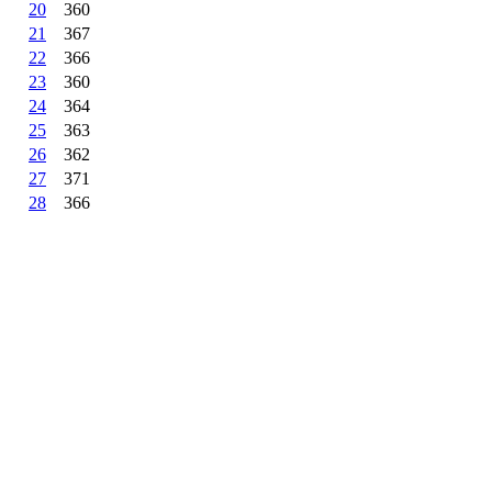
20
360
21
367
22
366
23
360
24
364
25
363
26
362
27
371
28
366