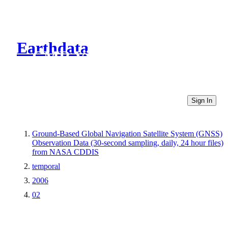
Earthdata
CMR Virtual Directories
Sign In
Ground-Based Global Navigation Satellite System (GNSS)
Observation Data (30-second sampling, daily, 24 hour files)
from NASA CDDIS
temporal
2006
02