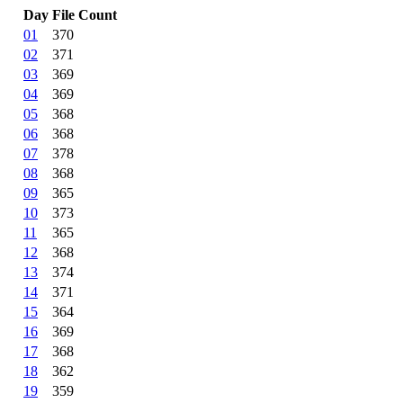
Day
File Count
01
370
02
371
03
369
04
369
05
368
06
368
07
378
08
368
09
365
10
373
11
365
12
368
13
374
14
371
15
364
16
369
17
368
18
362
19
359