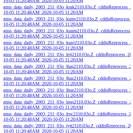
10-05 11:20:48AM_2020-10-05 11:20AM
gnss_data_daily_2003_211_03o_krak2110.03o.Z_cddisReprocess_2
10-05 11:20:48AM_2020-10-05 11:20AM
gnss_data_daily_2003_211_03o_ksmv2110.03o.Z_cddisReprocess_
10-05 11:20:48AM_2020-10-05 11:20AM
gnss_data_daily_2003_211_03o_kunm2110.03o.Z_cddisReprocess_
10-05 11:20:48AM_2020-10-05 11:20AM
gnss_data_daily_2003_211_03o_kuuj2110.03o.Z_cddisReprocess_2
10-05 11:20:48AM_2020-10-05 11:20AM
gnss_data_daily_2003_211_03o_leij2110.03o.Z_cddisReprocess_20
10-05 11:20:48AM_2020-10-05 11:20AM
gnss_data_daily_2003_211_03o_lhas2110.03o.Z_cddisReprocess_2
10-05 11:20:48AM_2020-10-05 11:20AM
gnss_data_daily_2003_211_03o_lhaz2110.03o.Z_cddisReprocess_2
10-05 11:20:48AM_2020-10-05 11:20AM
gnss_data_daily_2003_211_03o_lhue2110.03o.Z_cddisReprocess_2
10-05 11:20:48AM_2020-10-05 11:20AM
gnss_data_daily_2003_211_03o_lpgs2110.03o.Z_cddisReprocess_2
10-05 11:20:48AM_2020-10-05 11:20AM
gnss_data_daily_2003_211_03o_lroc2110.03o.Z_cddisReprocess_2
10-05 11:20:48AM_2020-10-05 11:20AM
gnss_data_daily_2003_211_03o_lytt2110.03o.Z_cddisReprocess_20
10-05 11:20:48AM_2020-10-05 11:20AM