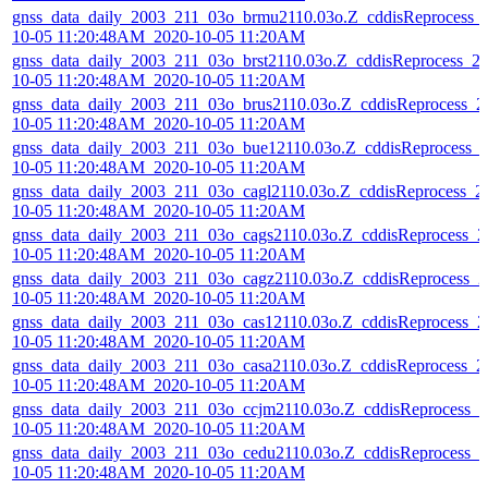
gnss_data_daily_2003_211_03o_brmu2110.03o.Z_cddisReprocess_
10-05 11:20:48AM_2020-10-05 11:20AM
gnss_data_daily_2003_211_03o_brst2110.03o.Z_cddisReprocess_2
10-05 11:20:48AM_2020-10-05 11:20AM
gnss_data_daily_2003_211_03o_brus2110.03o.Z_cddisReprocess_2
10-05 11:20:48AM_2020-10-05 11:20AM
gnss_data_daily_2003_211_03o_bue12110.03o.Z_cddisReprocess_
10-05 11:20:48AM_2020-10-05 11:20AM
gnss_data_daily_2003_211_03o_cagl2110.03o.Z_cddisReprocess_2
10-05 11:20:48AM_2020-10-05 11:20AM
gnss_data_daily_2003_211_03o_cags2110.03o.Z_cddisReprocess_2
10-05 11:20:48AM_2020-10-05 11:20AM
gnss_data_daily_2003_211_03o_cagz2110.03o.Z_cddisReprocess_2
10-05 11:20:48AM_2020-10-05 11:20AM
gnss_data_daily_2003_211_03o_cas12110.03o.Z_cddisReprocess_2
10-05 11:20:48AM_2020-10-05 11:20AM
gnss_data_daily_2003_211_03o_casa2110.03o.Z_cddisReprocess_2
10-05 11:20:48AM_2020-10-05 11:20AM
gnss_data_daily_2003_211_03o_ccjm2110.03o.Z_cddisReprocess_2
10-05 11:20:48AM_2020-10-05 11:20AM
gnss_data_daily_2003_211_03o_cedu2110.03o.Z_cddisReprocess_2
10-05 11:20:48AM_2020-10-05 11:20AM