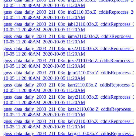
10-05 11:20:48AM_2020-10-05 11:20AM
gnss_data_daily_2003_211_03o_irkt2110.03o.Z_cddisReprocess_20
10-05 11:20:48AM_2020-10-05 11:20AM
gnss_data_daily_2003_211_03o_jab12110.03o.Z_cddisReprocess_2
10-05 11:20:48AM_2020-10-05 11:20AM
gnss_data_daily_2003_211_03o_jama2110.03o.Z_cddisReprocess_2
10-05 11:20:48AM_2020-10-05 11:20AM
gnss_data_daily_2003_211_03o_joz22110.03o.Z_cddisReprocess_2
10-05 11:20:48AM_2020-10-05 11:20AM
gnss_data_daily_2003_211_03o_joze2110.03o.Z_cddisReprocess_2
10-05 11:20:48AM_2020-10-05 11:20AM
gnss_data_daily_2003_211_03o_jplm2110.03o.Z_cddisReprocess_2
10-05 11:20:48AM_2020-10-05 11:20AM
gnss_data_daily_2003_211_03o_karr2110.03o.Z_cddisReprocess_2
10-05 11:20:48AM_2020-10-05 11:20AM
gnss_data_daily_2003_211_03o_kayt2110.03o.Z_cddisReprocess_2
10-05 11:20:48AM_2020-10-05 11:20AM
gnss_data_daily_2003_211_03o_kaza2110.03o.Z_cddisReprocess_2
10-05 11:20:48AM_2020-10-05 11:20AM
gnss_data_daily_2003_211_03o_kely2110.03o.Z_cddisReprocess_2
10-05 11:20:48AM_2020-10-05 11:20AM
gnss_data_daily_2003_211_03o_kerg2110.03o.Z_cddisReprocess_2