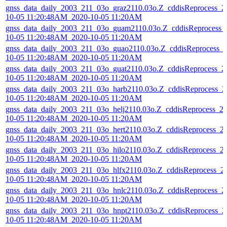
gnss_data_daily_2003_211_03o_graz2110.03o.Z_cddisReprocess_2
10-05 11:20:48AM_2020-10-05 11:20AM
gnss_data_daily_2003_211_03o_guam2110.03o.Z_cddisReprocess_
10-05 11:20:48AM_2020-10-05 11:20AM
gnss_data_daily_2003_211_03o_guao2110.03o.Z_cddisReprocess_
10-05 11:20:48AM_2020-10-05 11:20AM
gnss_data_daily_2003_211_03o_guat2110.03o.Z_cddisReprocess_2
10-05 11:20:48AM_2020-10-05 11:20AM
gnss_data_daily_2003_211_03o_harb2110.03o.Z_cddisReprocess_2
10-05 11:20:48AM_2020-10-05 11:20AM
gnss_data_daily_2003_211_03o_helj2110.03o.Z_cddisReprocess_2
10-05 11:20:48AM_2020-10-05 11:20AM
gnss_data_daily_2003_211_03o_hert2110.03o.Z_cddisReprocess_2
10-05 11:20:48AM_2020-10-05 11:20AM
gnss_data_daily_2003_211_03o_hilo2110.03o.Z_cddisReprocess_2
10-05 11:20:48AM_2020-10-05 11:20AM
gnss_data_daily_2003_211_03o_hlfx2110.03o.Z_cddisReprocess_2
10-05 11:20:48AM_2020-10-05 11:20AM
gnss_data_daily_2003_211_03o_hnlc2110.03o.Z_cddisReprocess_2
10-05 11:20:48AM_2020-10-05 11:20AM
gnss_data_daily_2003_211_03o_hnpt2110.03o.Z_cddisReprocess_2
10-05 11:20:48AM_2020-10-05 11:20AM