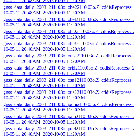
10-05 11:20:48AM_2020-10-05 11:20AM
gnss_data_daily_2003_211_03o_obe22110.03o.Z_cddisReprocess_
10-05 11:20:48AM_2020-10-05 11:20AM
gnss_data_daily_2003_211_03o_obet2110.03o.Z_cddisReprocess_2
10-05 11:20:48AM_2020-10-05 11:20AM
gnss_data_daily_2003_211_03o_ohi22110.03o.Z_cddisReprocess_2
10-05 11:20:48AM_2020-10-05 11:20AM
gnss_data_daily_2003_211_03o_ohi32110.03o.Z_cddisReprocess_2
10-05 11:20:48AM_2020-10-05 11:20AM
gnss_data_daily_2003_211_03o_onsa2110.03o.Z_cddisReprocess_2
10-05 11:20:48AM_2020-10-05 11:20AM
gnss_data_daily_2003_211_03o_orid2110.03o.Z_cddisReprocess_2
10-05 11:20:48AM_2020-10-05 11:20AM
gnss_data_daily_2003_211_03o_osn12110.03o.Z_cddisReprocess_2
10-05 11:20:48AM_2020-10-05 11:20AM
gnss_data_daily_2003_211_03o_ous22110.03o.Z_cddisReprocess_2
10-05 11:20:48AM_2020-10-05 11:20AM
gnss_data_daily_2003_211_03o_palm2110.03o.Z_cddisReprocess_
10-05 11:20:48AM_2020-10-05 11:20AM
gnss_data_daily_2003_211_03o_para2110.03o.Z_cddisReprocess_2
10-05 11:20:48AM_2020-10-05 11:20AM
gnss_data_daily_2003_211_03o_pdel2110.03o.Z_cddisReprocess_2
10-05 11:20:48AM_2020-10-05 11:20AM