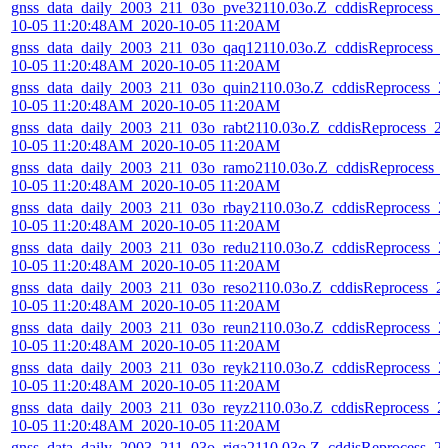
gnss_data_daily_2003_211_03o_pve32110.03o.Z_cddisReprocess_
10-05 11:20:48AM_2020-10-05 11:20AM
gnss_data_daily_2003_211_03o_qaq12110.03o.Z_cddisReprocess_
10-05 11:20:48AM_2020-10-05 11:20AM
gnss_data_daily_2003_211_03o_quin2110.03o.Z_cddisReprocess_2
10-05 11:20:48AM_2020-10-05 11:20AM
gnss_data_daily_2003_211_03o_rabt2110.03o.Z_cddisReprocess_2
10-05 11:20:48AM_2020-10-05 11:20AM
gnss_data_daily_2003_211_03o_ramo2110.03o.Z_cddisReprocess_
10-05 11:20:48AM_2020-10-05 11:20AM
gnss_data_daily_2003_211_03o_rbay2110.03o.Z_cddisReprocess_2
10-05 11:20:48AM_2020-10-05 11:20AM
gnss_data_daily_2003_211_03o_redu2110.03o.Z_cddisReprocess_2
10-05 11:20:48AM_2020-10-05 11:20AM
gnss_data_daily_2003_211_03o_reso2110.03o.Z_cddisReprocess_2
10-05 11:20:48AM_2020-10-05 11:20AM
gnss_data_daily_2003_211_03o_reun2110.03o.Z_cddisReprocess_2
10-05 11:20:48AM_2020-10-05 11:20AM
gnss_data_daily_2003_211_03o_reyk2110.03o.Z_cddisReprocess_2
10-05 11:20:48AM_2020-10-05 11:20AM
gnss_data_daily_2003_211_03o_reyz2110.03o.Z_cddisReprocess_2
10-05 11:20:48AM_2020-10-05 11:20AM
gnss_data_daily_2003_211_03o_riga2110.03o.Z_cddisReprocess_2