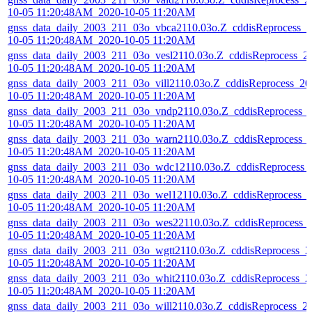
10-05 11:20:48AM_2020-10-05 11:20AM
gnss_data_daily_2003_211_03o_vbca2110.03o.Z_cddisReprocess_2
10-05 11:20:48AM_2020-10-05 11:20AM
gnss_data_daily_2003_211_03o_vesl2110.03o.Z_cddisReprocess_2
10-05 11:20:48AM_2020-10-05 11:20AM
gnss_data_daily_2003_211_03o_vill2110.03o.Z_cddisReprocess_20
10-05 11:20:48AM_2020-10-05 11:20AM
gnss_data_daily_2003_211_03o_vndp2110.03o.Z_cddisReprocess_
10-05 11:20:48AM_2020-10-05 11:20AM
gnss_data_daily_2003_211_03o_warn2110.03o.Z_cddisReprocess_
10-05 11:20:48AM_2020-10-05 11:20AM
gnss_data_daily_2003_211_03o_wdc12110.03o.Z_cddisReprocess_
10-05 11:20:48AM_2020-10-05 11:20AM
gnss_data_daily_2003_211_03o_wel12110.03o.Z_cddisReprocess_
10-05 11:20:48AM_2020-10-05 11:20AM
gnss_data_daily_2003_211_03o_wes22110.03o.Z_cddisReprocess_
10-05 11:20:48AM_2020-10-05 11:20AM
gnss_data_daily_2003_211_03o_wgtt2110.03o.Z_cddisReprocess_2
10-05 11:20:48AM_2020-10-05 11:20AM
gnss_data_daily_2003_211_03o_whit2110.03o.Z_cddisReprocess_2
10-05 11:20:48AM_2020-10-05 11:20AM
gnss_data_daily_2003_211_03o_will2110.03o.Z_cddisReprocess_2