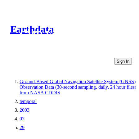
Earthdata
CMR Virtual Directories
Sign In
Ground-Based Global Navigation Satellite System (GNSS)
Observation Data (30-second sampling, daily, 24 hour files)
from NASA CDDIS
temporal
2003
07
29