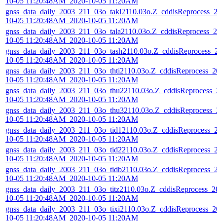
10-05 11:20:48AM_2020-10-05 11:20AM
gnss_data_daily_2003_211_03o_takl2110.03o.Z_cddisReprocess_2
10-05 11:20:48AM_2020-10-05 11:20AM
gnss_data_daily_2003_211_03o_tala2110.03o.Z_cddisReprocess_20
10-05 11:20:48AM_2020-10-05 11:20AM
gnss_data_daily_2003_211_03o_tash2110.03o.Z_cddisReprocess_2
10-05 11:20:48AM_2020-10-05 11:20AM
gnss_data_daily_2003_211_03o_thti2110.03o.Z_cddisReprocess_20
10-05 11:20:48AM_2020-10-05 11:20AM
gnss_data_daily_2003_211_03o_thu22110.03o.Z_cddisReprocess_2
10-05 11:20:48AM_2020-10-05 11:20AM
gnss_data_daily_2003_211_03o_thu32110.03o.Z_cddisReprocess_2
10-05 11:20:48AM_2020-10-05 11:20AM
gnss_data_daily_2003_211_03o_tid12110.03o.Z_cddisReprocess_2
10-05 11:20:48AM_2020-10-05 11:20AM
gnss_data_daily_2003_211_03o_tid22110.03o.Z_cddisReprocess_2
10-05 11:20:48AM_2020-10-05 11:20AM
gnss_data_daily_2003_211_03o_tidb2110.03o.Z_cddisReprocess_2
10-05 11:20:48AM_2020-10-05 11:20AM
gnss_data_daily_2003_211_03o_titz2110.03o.Z_cddisReprocess_20
10-05 11:20:48AM_2020-10-05 11:20AM
gnss_data_daily_2003_211_03o_tixi2110.03o.Z_cddisReprocess_20
10-05 11:20:48AM_2020-10-05 11:20AM