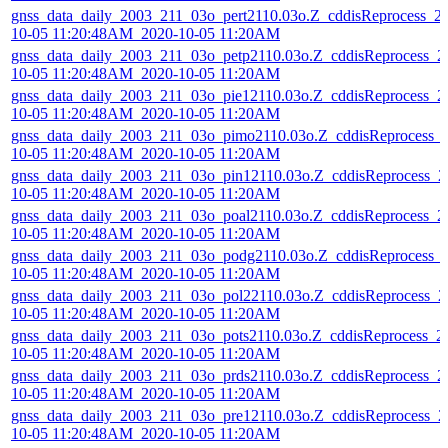
gnss_data_daily_2003_211_03o_pert2110.03o.Z_cddisReprocess_2
10-05 11:20:48AM_2020-10-05 11:20AM
gnss_data_daily_2003_211_03o_petp2110.03o.Z_cddisReprocess_2
10-05 11:20:48AM_2020-10-05 11:20AM
gnss_data_daily_2003_211_03o_pie12110.03o.Z_cddisReprocess_2
10-05 11:20:48AM_2020-10-05 11:20AM
gnss_data_daily_2003_211_03o_pimo2110.03o.Z_cddisReprocess_
10-05 11:20:48AM_2020-10-05 11:20AM
gnss_data_daily_2003_211_03o_pin12110.03o.Z_cddisReprocess_2
10-05 11:20:48AM_2020-10-05 11:20AM
gnss_data_daily_2003_211_03o_poal2110.03o.Z_cddisReprocess_2
10-05 11:20:48AM_2020-10-05 11:20AM
gnss_data_daily_2003_211_03o_podg2110.03o.Z_cddisReprocess_
10-05 11:20:48AM_2020-10-05 11:20AM
gnss_data_daily_2003_211_03o_pol22110.03o.Z_cddisReprocess_2
10-05 11:20:48AM_2020-10-05 11:20AM
gnss_data_daily_2003_211_03o_pots2110.03o.Z_cddisReprocess_2
10-05 11:20:48AM_2020-10-05 11:20AM
gnss_data_daily_2003_211_03o_prds2110.03o.Z_cddisReprocess_2
10-05 11:20:48AM_2020-10-05 11:20AM
gnss_data_daily_2003_211_03o_pre12110.03o.Z_cddisReprocess_2
10-05 11:20:48AM_2020-10-05 11:20AM