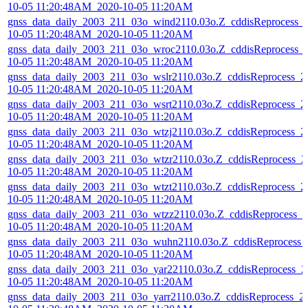
10-05 11:20:48AM_2020-10-05 11:20AM
gnss_data_daily_2003_211_03o_wind2110.03o.Z_cddisReprocess_
10-05 11:20:48AM_2020-10-05 11:20AM
gnss_data_daily_2003_211_03o_wroc2110.03o.Z_cddisReprocess_
10-05 11:20:48AM_2020-10-05 11:20AM
gnss_data_daily_2003_211_03o_wslr2110.03o.Z_cddisReprocess_2
10-05 11:20:48AM_2020-10-05 11:20AM
gnss_data_daily_2003_211_03o_wsrt2110.03o.Z_cddisReprocess_2
10-05 11:20:48AM_2020-10-05 11:20AM
gnss_data_daily_2003_211_03o_wtzj2110.03o.Z_cddisReprocess_2
10-05 11:20:48AM_2020-10-05 11:20AM
gnss_data_daily_2003_211_03o_wtzr2110.03o.Z_cddisReprocess_2
10-05 11:20:48AM_2020-10-05 11:20AM
gnss_data_daily_2003_211_03o_wtzt2110.03o.Z_cddisReprocess_2
10-05 11:20:48AM_2020-10-05 11:20AM
gnss_data_daily_2003_211_03o_wtzz2110.03o.Z_cddisReprocess_2
10-05 11:20:48AM_2020-10-05 11:20AM
gnss_data_daily_2003_211_03o_wuhn2110.03o.Z_cddisReprocess_
10-05 11:20:48AM_2020-10-05 11:20AM
gnss_data_daily_2003_211_03o_yar22110.03o.Z_cddisReprocess_2
10-05 11:20:48AM_2020-10-05 11:20AM
gnss_data_daily_2003_211_03o_yarr2110.03o.Z_cddisReprocess_2