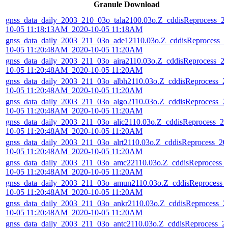
Granule Download
gnss_data_daily_2003_210_03o_tala2100.03o.Z_cddisReprocess_2
10-05 11:18:13AM_2020-10-05 11:18AM
gnss_data_daily_2003_211_03o_ade12110.03o.Z_cddisReprocess_2
10-05 11:20:48AM_2020-10-05 11:20AM
gnss_data_daily_2003_211_03o_aira2110.03o.Z_cddisReprocess_2
10-05 11:20:48AM_2020-10-05 11:20AM
gnss_data_daily_2003_211_03o_albh2110.03o.Z_cddisReprocess_2
10-05 11:20:48AM_2020-10-05 11:20AM
gnss_data_daily_2003_211_03o_algo2110.03o.Z_cddisReprocess_2
10-05 11:20:48AM_2020-10-05 11:20AM
gnss_data_daily_2003_211_03o_alic2110.03o.Z_cddisReprocess_20
10-05 11:20:48AM_2020-10-05 11:20AM
gnss_data_daily_2003_211_03o_alrt2110.03o.Z_cddisReprocess_20
10-05 11:20:48AM_2020-10-05 11:20AM
gnss_data_daily_2003_211_03o_amc22110.03o.Z_cddisReprocess_
10-05 11:20:48AM_2020-10-05 11:20AM
gnss_data_daily_2003_211_03o_amun2110.03o.Z_cddisReprocess_
10-05 11:20:48AM_2020-10-05 11:20AM
gnss_data_daily_2003_211_03o_ankr2110.03o.Z_cddisReprocess_2
10-05 11:20:48AM_2020-10-05 11:20AM
gnss_data_daily_2003_211_03o_antc2110.03o.Z_cddisReprocess_2