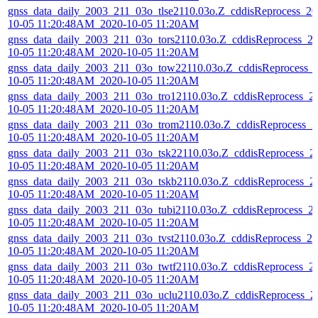
gnss_data_daily_2003_211_03o_tlse2110.03o.Z_cddisReprocess_20
10-05 11:20:48AM_2020-10-05 11:20AM
gnss_data_daily_2003_211_03o_tors2110.03o.Z_cddisReprocess_2
10-05 11:20:48AM_2020-10-05 11:20AM
gnss_data_daily_2003_211_03o_tow22110.03o.Z_cddisReprocess_
10-05 11:20:48AM_2020-10-05 11:20AM
gnss_data_daily_2003_211_03o_tro12110.03o.Z_cddisReprocess_2
10-05 11:20:48AM_2020-10-05 11:20AM
gnss_data_daily_2003_211_03o_trom2110.03o.Z_cddisReprocess_2
10-05 11:20:48AM_2020-10-05 11:20AM
gnss_data_daily_2003_211_03o_tsk22110.03o.Z_cddisReprocess_2
10-05 11:20:48AM_2020-10-05 11:20AM
gnss_data_daily_2003_211_03o_tskb2110.03o.Z_cddisReprocess_2
10-05 11:20:48AM_2020-10-05 11:20AM
gnss_data_daily_2003_211_03o_tubi2110.03o.Z_cddisReprocess_2
10-05 11:20:48AM_2020-10-05 11:20AM
gnss_data_daily_2003_211_03o_tvst2110.03o.Z_cddisReprocess_20
10-05 11:20:48AM_2020-10-05 11:20AM
gnss_data_daily_2003_211_03o_twtf2110.03o.Z_cddisReprocess_2
10-05 11:20:48AM_2020-10-05 11:20AM
gnss_data_daily_2003_211_03o_uclu2110.03o.Z_cddisReprocess_2
10-05 11:20:48AM_2020-10-05 11:20AM