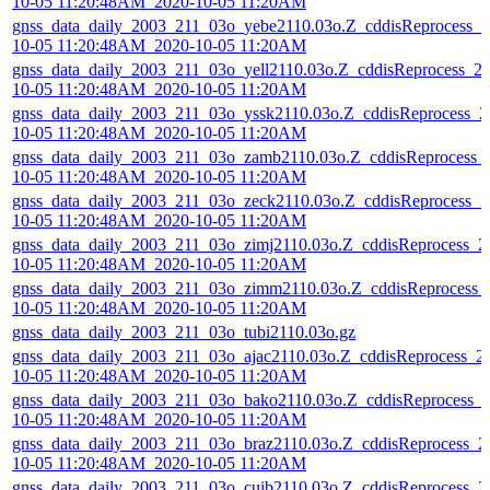
10-05 11:20:48AM_2020-10-05 11:20AM
gnss_data_daily_2003_211_03o_yebe2110.03o.Z_cddisReprocess_2
10-05 11:20:48AM_2020-10-05 11:20AM
gnss_data_daily_2003_211_03o_yell2110.03o.Z_cddisReprocess_2
10-05 11:20:48AM_2020-10-05 11:20AM
gnss_data_daily_2003_211_03o_yssk2110.03o.Z_cddisReprocess_2
10-05 11:20:48AM_2020-10-05 11:20AM
gnss_data_daily_2003_211_03o_zamb2110.03o.Z_cddisReprocess_
10-05 11:20:48AM_2020-10-05 11:20AM
gnss_data_daily_2003_211_03o_zeck2110.03o.Z_cddisReprocess_2
10-05 11:20:48AM_2020-10-05 11:20AM
gnss_data_daily_2003_211_03o_zimj2110.03o.Z_cddisReprocess_2
10-05 11:20:48AM_2020-10-05 11:20AM
gnss_data_daily_2003_211_03o_zimm2110.03o.Z_cddisReprocess_
10-05 11:20:48AM_2020-10-05 11:20AM
gnss_data_daily_2003_211_03o_tubi2110.03o.gz
gnss_data_daily_2003_211_03o_ajac2110.03o.Z_cddisReprocess_2
10-05 11:20:48AM_2020-10-05 11:20AM
gnss_data_daily_2003_211_03o_bako2110.03o.Z_cddisReprocess_
10-05 11:20:48AM_2020-10-05 11:20AM
gnss_data_daily_2003_211_03o_braz2110.03o.Z_cddisReprocess_2
10-05 11:20:48AM_2020-10-05 11:20AM
gnss_data_daily_2003_211_03o_cuib2110.03o.Z_cddisReprocess_2