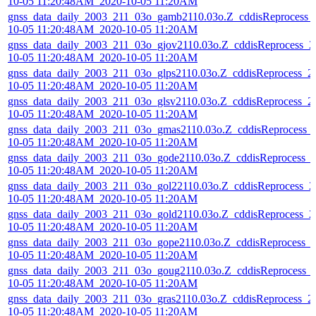
10-05 11:20:48AM_2020-10-05 11:20AM
gnss_data_daily_2003_211_03o_gamb2110.03o.Z_cddisReprocess_
10-05 11:20:48AM_2020-10-05 11:20AM
gnss_data_daily_2003_211_03o_gjov2110.03o.Z_cddisReprocess_2
10-05 11:20:48AM_2020-10-05 11:20AM
gnss_data_daily_2003_211_03o_glps2110.03o.Z_cddisReprocess_2
10-05 11:20:48AM_2020-10-05 11:20AM
gnss_data_daily_2003_211_03o_glsv2110.03o.Z_cddisReprocess_2
10-05 11:20:48AM_2020-10-05 11:20AM
gnss_data_daily_2003_211_03o_gmas2110.03o.Z_cddisReprocess_
10-05 11:20:48AM_2020-10-05 11:20AM
gnss_data_daily_2003_211_03o_gode2110.03o.Z_cddisReprocess_
10-05 11:20:48AM_2020-10-05 11:20AM
gnss_data_daily_2003_211_03o_gol22110.03o.Z_cddisReprocess_2
10-05 11:20:48AM_2020-10-05 11:20AM
gnss_data_daily_2003_211_03o_gold2110.03o.Z_cddisReprocess_2
10-05 11:20:48AM_2020-10-05 11:20AM
gnss_data_daily_2003_211_03o_gope2110.03o.Z_cddisReprocess_
10-05 11:20:48AM_2020-10-05 11:20AM
gnss_data_daily_2003_211_03o_goug2110.03o.Z_cddisReprocess_
10-05 11:20:48AM_2020-10-05 11:20AM
gnss_data_daily_2003_211_03o_gras2110.03o.Z_cddisReprocess_2
10-05 11:20:48AM_2020-10-05 11:20AM