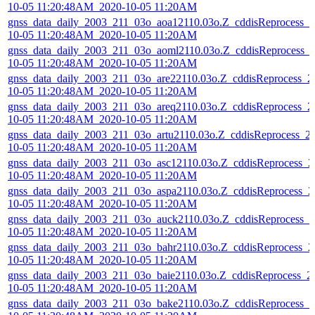
10-05 11:20:48AM_2020-10-05 11:20AM
gnss_data_daily_2003_211_03o_aoa12110.03o.Z_cddisReprocess_2
10-05 11:20:48AM_2020-10-05 11:20AM
gnss_data_daily_2003_211_03o_aoml2110.03o.Z_cddisReprocess_
10-05 11:20:48AM_2020-10-05 11:20AM
gnss_data_daily_2003_211_03o_are22110.03o.Z_cddisReprocess_2
10-05 11:20:48AM_2020-10-05 11:20AM
gnss_data_daily_2003_211_03o_areq2110.03o.Z_cddisReprocess_2
10-05 11:20:48AM_2020-10-05 11:20AM
gnss_data_daily_2003_211_03o_artu2110.03o.Z_cddisReprocess_2
10-05 11:20:48AM_2020-10-05 11:20AM
gnss_data_daily_2003_211_03o_asc12110.03o.Z_cddisReprocess_2
10-05 11:20:48AM_2020-10-05 11:20AM
gnss_data_daily_2003_211_03o_aspa2110.03o.Z_cddisReprocess_2
10-05 11:20:48AM_2020-10-05 11:20AM
gnss_data_daily_2003_211_03o_auck2110.03o.Z_cddisReprocess_2
10-05 11:20:48AM_2020-10-05 11:20AM
gnss_data_daily_2003_211_03o_bahr2110.03o.Z_cddisReprocess_2
10-05 11:20:48AM_2020-10-05 11:20AM
gnss_data_daily_2003_211_03o_baie2110.03o.Z_cddisReprocess_2
10-05 11:20:48AM_2020-10-05 11:20AM
gnss_data_daily_2003_211_03o_bake2110.03o.Z_cddisReprocess_2