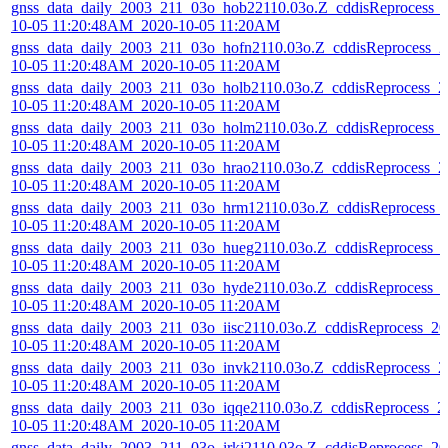
gnss_data_daily_2003_211_03o_hob22110.03o.Z_cddisReprocess_
10-05 11:20:48AM_2020-10-05 11:20AM
gnss_data_daily_2003_211_03o_hofn2110.03o.Z_cddisReprocess_2
10-05 11:20:48AM_2020-10-05 11:20AM
gnss_data_daily_2003_211_03o_holb2110.03o.Z_cddisReprocess_2
10-05 11:20:48AM_2020-10-05 11:20AM
gnss_data_daily_2003_211_03o_holm2110.03o.Z_cddisReprocess_
10-05 11:20:48AM_2020-10-05 11:20AM
gnss_data_daily_2003_211_03o_hrao2110.03o.Z_cddisReprocess_2
10-05 11:20:48AM_2020-10-05 11:20AM
gnss_data_daily_2003_211_03o_hrm12110.03o.Z_cddisReprocess_
10-05 11:20:48AM_2020-10-05 11:20AM
gnss_data_daily_2003_211_03o_hueg2110.03o.Z_cddisReprocess_
10-05 11:20:48AM_2020-10-05 11:20AM
gnss_data_daily_2003_211_03o_hyde2110.03o.Z_cddisReprocess_
10-05 11:20:48AM_2020-10-05 11:20AM
gnss_data_daily_2003_211_03o_iisc2110.03o.Z_cddisReprocess_20
10-05 11:20:48AM_2020-10-05 11:20AM
gnss_data_daily_2003_211_03o_invk2110.03o.Z_cddisReprocess_2
10-05 11:20:48AM_2020-10-05 11:20AM
gnss_data_daily_2003_211_03o_iqqe2110.03o.Z_cddisReprocess_2
10-05 11:20:48AM_2020-10-05 11:20AM
gnss_data_daily_2003_211_03o_irkj2110.03o.Z_cddisReprocess_20