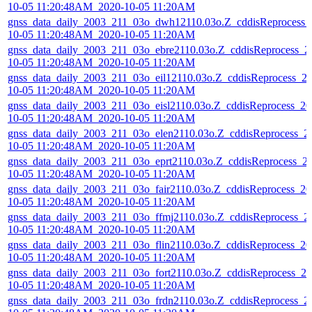
10-05 11:20:48AM_2020-10-05 11:20AM
gnss_data_daily_2003_211_03o_dwh12110.03o.Z_cddisReprocess_
10-05 11:20:48AM_2020-10-05 11:20AM
gnss_data_daily_2003_211_03o_ebre2110.03o.Z_cddisReprocess_2
10-05 11:20:48AM_2020-10-05 11:20AM
gnss_data_daily_2003_211_03o_eil12110.03o.Z_cddisReprocess_2
10-05 11:20:48AM_2020-10-05 11:20AM
gnss_data_daily_2003_211_03o_eisl2110.03o.Z_cddisReprocess_20
10-05 11:20:48AM_2020-10-05 11:20AM
gnss_data_daily_2003_211_03o_elen2110.03o.Z_cddisReprocess_2
10-05 11:20:48AM_2020-10-05 11:20AM
gnss_data_daily_2003_211_03o_eprt2110.03o.Z_cddisReprocess_2
10-05 11:20:48AM_2020-10-05 11:20AM
gnss_data_daily_2003_211_03o_fair2110.03o.Z_cddisReprocess_20
10-05 11:20:48AM_2020-10-05 11:20AM
gnss_data_daily_2003_211_03o_ffmj2110.03o.Z_cddisReprocess_2
10-05 11:20:48AM_2020-10-05 11:20AM
gnss_data_daily_2003_211_03o_flin2110.03o.Z_cddisReprocess_20
10-05 11:20:48AM_2020-10-05 11:20AM
gnss_data_daily_2003_211_03o_fort2110.03o.Z_cddisReprocess_20
10-05 11:20:48AM_2020-10-05 11:20AM
gnss_data_daily_2003_211_03o_frdn2110.03o.Z_cddisReprocess_2