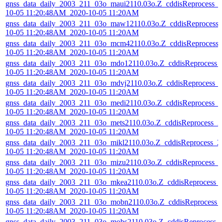
gnss_data_daily_2003_211_03o_maui2110.03o.Z_cddisReprocess_
10-05 11:20:48AM_2020-10-05 11:20AM
gnss_data_daily_2003_211_03o_maw12110.03o.Z_cddisReprocess
10-05 11:20:48AM_2020-10-05 11:20AM
gnss_data_daily_2003_211_03o_mcm42110.03o.Z_cddisReprocess
10-05 11:20:48AM_2020-10-05 11:20AM
gnss_data_daily_2003_211_03o_mdo12110.03o.Z_cddisReprocess_
10-05 11:20:48AM_2020-10-05 11:20AM
gnss_data_daily_2003_211_03o_mdvj2110.03o.Z_cddisReprocess_
10-05 11:20:48AM_2020-10-05 11:20AM
gnss_data_daily_2003_211_03o_medi2110.03o.Z_cddisReprocess_
10-05 11:20:48AM_2020-10-05 11:20AM
gnss_data_daily_2003_211_03o_mets2110.03o.Z_cddisReprocess_2
10-05 11:20:48AM_2020-10-05 11:20AM
gnss_data_daily_2003_211_03o_mikl2110.03o.Z_cddisReprocess_2
10-05 11:20:48AM_2020-10-05 11:20AM
gnss_data_daily_2003_211_03o_mizu2110.03o.Z_cddisReprocess_
10-05 11:20:48AM_2020-10-05 11:20AM
gnss_data_daily_2003_211_03o_mkea2110.03o.Z_cddisReprocess_
10-05 11:20:48AM_2020-10-05 11:20AM
gnss_data_daily_2003_211_03o_mobn2110.03o.Z_cddisReprocess_
10-05 11:20:48AM_2020-10-05 11:20AM
gnss_data_daily_2003_211_03o_mobs2110.03o.Z_cddisReprocess_