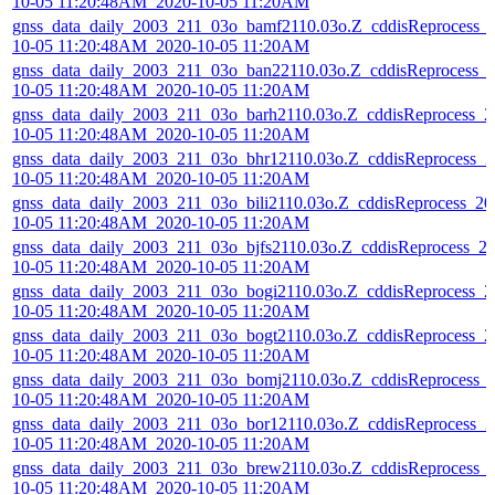
10-05 11:20:48AM_2020-10-05 11:20AM
gnss_data_daily_2003_211_03o_bamf2110.03o.Z_cddisReprocess_
10-05 11:20:48AM_2020-10-05 11:20AM
gnss_data_daily_2003_211_03o_ban22110.03o.Z_cddisReprocess_
10-05 11:20:48AM_2020-10-05 11:20AM
gnss_data_daily_2003_211_03o_barh2110.03o.Z_cddisReprocess_2
10-05 11:20:48AM_2020-10-05 11:20AM
gnss_data_daily_2003_211_03o_bhr12110.03o.Z_cddisReprocess_2
10-05 11:20:48AM_2020-10-05 11:20AM
gnss_data_daily_2003_211_03o_bili2110.03o.Z_cddisReprocess_20
10-05 11:20:48AM_2020-10-05 11:20AM
gnss_data_daily_2003_211_03o_bjfs2110.03o.Z_cddisReprocess_2
10-05 11:20:48AM_2020-10-05 11:20AM
gnss_data_daily_2003_211_03o_bogi2110.03o.Z_cddisReprocess_2
10-05 11:20:48AM_2020-10-05 11:20AM
gnss_data_daily_2003_211_03o_bogt2110.03o.Z_cddisReprocess_2
10-05 11:20:48AM_2020-10-05 11:20AM
gnss_data_daily_2003_211_03o_bomj2110.03o.Z_cddisReprocess_
10-05 11:20:48AM_2020-10-05 11:20AM
gnss_data_daily_2003_211_03o_bor12110.03o.Z_cddisReprocess_2
10-05 11:20:48AM_2020-10-05 11:20AM
gnss_data_daily_2003_211_03o_brew2110.03o.Z_cddisReprocess_
10-05 11:20:48AM_2020-10-05 11:20AM