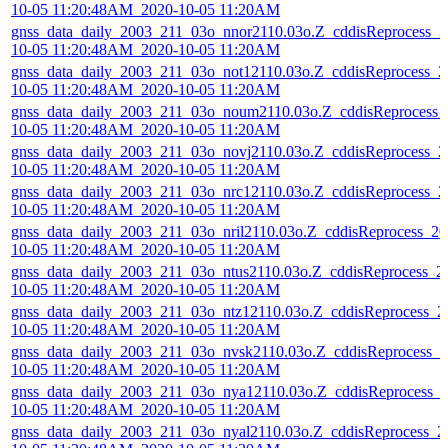
10-05 11:20:48AM_2020-10-05 11:20AM
gnss_data_daily_2003_211_03o_nnor2110.03o.Z_cddisReprocess_2
10-05 11:20:48AM_2020-10-05 11:20AM
gnss_data_daily_2003_211_03o_not12110.03o.Z_cddisReprocess_2
10-05 11:20:48AM_2020-10-05 11:20AM
gnss_data_daily_2003_211_03o_noum2110.03o.Z_cddisReprocess_
10-05 11:20:48AM_2020-10-05 11:20AM
gnss_data_daily_2003_211_03o_novj2110.03o.Z_cddisReprocess_2
10-05 11:20:48AM_2020-10-05 11:20AM
gnss_data_daily_2003_211_03o_nrc12110.03o.Z_cddisReprocess_2
10-05 11:20:48AM_2020-10-05 11:20AM
gnss_data_daily_2003_211_03o_nril2110.03o.Z_cddisReprocess_20
10-05 11:20:48AM_2020-10-05 11:20AM
gnss_data_daily_2003_211_03o_ntus2110.03o.Z_cddisReprocess_2
10-05 11:20:48AM_2020-10-05 11:20AM
gnss_data_daily_2003_211_03o_ntz12110.03o.Z_cddisReprocess_2
10-05 11:20:48AM_2020-10-05 11:20AM
gnss_data_daily_2003_211_03o_nvsk2110.03o.Z_cddisReprocess_2
10-05 11:20:48AM_2020-10-05 11:20AM
gnss_data_daily_2003_211_03o_nya12110.03o.Z_cddisReprocess_
10-05 11:20:48AM_2020-10-05 11:20AM
gnss_data_daily_2003_211_03o_nyal2110.03o.Z_cddisReprocess_2