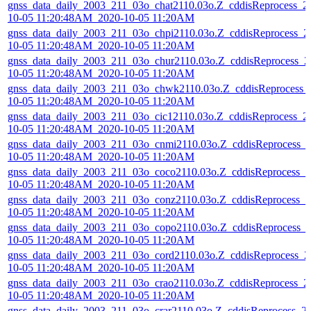
gnss_data_daily_2003_211_03o_chat2110.03o.Z_cddisReprocess_2
10-05 11:20:48AM_2020-10-05 11:20AM
gnss_data_daily_2003_211_03o_chpi2110.03o.Z_cddisReprocess_2
10-05 11:20:48AM_2020-10-05 11:20AM
gnss_data_daily_2003_211_03o_chur2110.03o.Z_cddisReprocess_2
10-05 11:20:48AM_2020-10-05 11:20AM
gnss_data_daily_2003_211_03o_chwk2110.03o.Z_cddisReprocess_
10-05 11:20:48AM_2020-10-05 11:20AM
gnss_data_daily_2003_211_03o_cic12110.03o.Z_cddisReprocess_2
10-05 11:20:48AM_2020-10-05 11:20AM
gnss_data_daily_2003_211_03o_cnmi2110.03o.Z_cddisReprocess_
10-05 11:20:48AM_2020-10-05 11:20AM
gnss_data_daily_2003_211_03o_coco2110.03o.Z_cddisReprocess_2
10-05 11:20:48AM_2020-10-05 11:20AM
gnss_data_daily_2003_211_03o_conz2110.03o.Z_cddisReprocess_2
10-05 11:20:48AM_2020-10-05 11:20AM
gnss_data_daily_2003_211_03o_copo2110.03o.Z_cddisReprocess_
10-05 11:20:48AM_2020-10-05 11:20AM
gnss_data_daily_2003_211_03o_cord2110.03o.Z_cddisReprocess_2
10-05 11:20:48AM_2020-10-05 11:20AM
gnss_data_daily_2003_211_03o_crao2110.03o.Z_cddisReprocess_2
10-05 11:20:48AM_2020-10-05 11:20AM
gnss_data_daily_2003_211_03o_crar2110.03o.Z_cddisReprocess_2