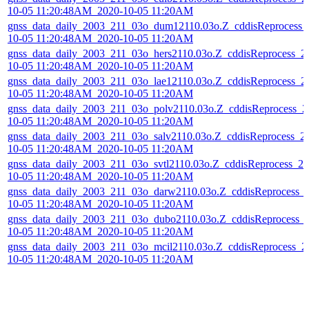
10-05 11:20:48AM_2020-10-05 11:20AM
gnss_data_daily_2003_211_03o_dum12110.03o.Z_cddisReprocess_
10-05 11:20:48AM_2020-10-05 11:20AM
gnss_data_daily_2003_211_03o_hers2110.03o.Z_cddisReprocess_2
10-05 11:20:48AM_2020-10-05 11:20AM
gnss_data_daily_2003_211_03o_lae12110.03o.Z_cddisReprocess_2
10-05 11:20:48AM_2020-10-05 11:20AM
gnss_data_daily_2003_211_03o_polv2110.03o.Z_cddisReprocess_2
10-05 11:20:48AM_2020-10-05 11:20AM
gnss_data_daily_2003_211_03o_salv2110.03o.Z_cddisReprocess_2
10-05 11:20:48AM_2020-10-05 11:20AM
gnss_data_daily_2003_211_03o_svtl2110.03o.Z_cddisReprocess_20
10-05 11:20:48AM_2020-10-05 11:20AM
gnss_data_daily_2003_211_03o_darw2110.03o.Z_cddisReprocess_
10-05 11:20:48AM_2020-10-05 11:20AM
gnss_data_daily_2003_211_03o_dubo2110.03o.Z_cddisReprocess_
10-05 11:20:48AM_2020-10-05 11:20AM
gnss_data_daily_2003_211_03o_mcil2110.03o.Z_cddisReprocess_2
10-05 11:20:48AM_2020-10-05 11:20AM