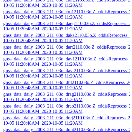
10-05 11:20:48AM_2020-10-05 11:20AM
gnss_data_daily_2003_211_03o_cro12110.03o.Z_cddisReprocess_2
10-05 11:20:48AM_2020-10-05 11:20AM
gnss_data_daily_2003_211_03o_daej2110.03o.Z_cddisReprocess_2
10-05 11:20:48AM_2020-10-05 11:20AM
gnss_data_daily_2003_211_03o_daka2110.03o.Z_cddisReprocess_2
10-05 11:20:48AM_2020-10-05 11:20AM
gnss_data_daily_2003_211_03o_darr2110.03o.Z_cddisReprocess_2
10-05 11:20:48AM_2020-10-05 11:20AM
gnss_data_daily_2003_211_03o_dav12110.03o.Z_cddisReprocess_
10-05 11:20:48AM_2020-10-05 11:20AM
gnss_data_daily_2003_211_03o_davr2110.03o.Z_cddisReprocess_2
10-05 11:20:48AM_2020-10-05 11:20AM
gnss_data_daily_2003_211_03o_dlft2110.03o.Z_cddisReprocess_20
10-05 11:20:48AM_2020-10-05 11:20AM
gnss_data_daily_2003_211_03o_drag2110.03o.Z_cddisReprocess_2
10-05 11:20:48AM_2020-10-05 11:20AM
gnss_data_daily_2003_211_03o_drao2110.03o.Z_cddisReprocess_2
10-05 11:20:48AM_2020-10-05 11:20AM
gnss_data_daily_2003_211_03o_drej2110.03o.Z_cddisReprocess_2
10-05 11:20:48AM_2020-10-05 11:20AM
gnss_data_daily_2003_211_03o_dunt2110.03o.Z_cddisReprocess_2