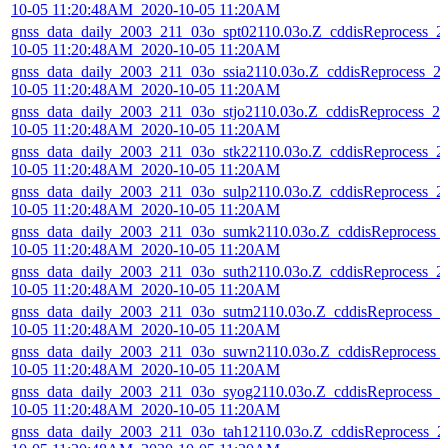
10-05 11:20:48AM_2020-10-05 11:20AM
gnss_data_daily_2003_211_03o_spt02110.03o.Z_cddisReprocess_2
10-05 11:20:48AM_2020-10-05 11:20AM
gnss_data_daily_2003_211_03o_ssia2110.03o.Z_cddisReprocess_2
10-05 11:20:48AM_2020-10-05 11:20AM
gnss_data_daily_2003_211_03o_stjo2110.03o.Z_cddisReprocess_20
10-05 11:20:48AM_2020-10-05 11:20AM
gnss_data_daily_2003_211_03o_stk22110.03o.Z_cddisReprocess_2
10-05 11:20:48AM_2020-10-05 11:20AM
gnss_data_daily_2003_211_03o_sulp2110.03o.Z_cddisReprocess_2
10-05 11:20:48AM_2020-10-05 11:20AM
gnss_data_daily_2003_211_03o_sumk2110.03o.Z_cddisReprocess_
10-05 11:20:48AM_2020-10-05 11:20AM
gnss_data_daily_2003_211_03o_suth2110.03o.Z_cddisReprocess_2
10-05 11:20:48AM_2020-10-05 11:20AM
gnss_data_daily_2003_211_03o_sutm2110.03o.Z_cddisReprocess_2
10-05 11:20:48AM_2020-10-05 11:20AM
gnss_data_daily_2003_211_03o_suwn2110.03o.Z_cddisReprocess_
10-05 11:20:48AM_2020-10-05 11:20AM
gnss_data_daily_2003_211_03o_syog2110.03o.Z_cddisReprocess_2
10-05 11:20:48AM_2020-10-05 11:20AM
gnss_data_daily_2003_211_03o_tah12110.03o.Z_cddisReprocess_2