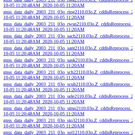
10-05 11:20:48AM_2020-10-05 11:20AM
gnss_data_daily_2003_211_03o_riog2110.03o.Z_cddisReprocess_2
10-05 11:20:48AM_2020-10-05 11:20AM
gnss_data_daily_2003_211_03o_rwsn2110.03o.Z_cddisReprocess_
10-05 11:20:48AM_2020-10-05 11:20AM
gnss_data_daily_2003_211_03o_sach2110.03o.Z_cddisReprocess_2
10-05 11:20:48AM_2020-10-05 11:20AM
gnss_data_daily_2003_211_03o_sant2110.03o.Z_cddisReprocess_2
10-05 11:20:48AM_2020-10-05 11:20AM
gnss_data_daily_2003_211_03o_sask2110.03o.Z_cddisReprocess_2
10-05 11:20:48AM_2020-10-05 11:20AM
gnss_data_daily_2003_211_03o_sch22110.03o.Z_cddisReprocess_2
10-05 11:20:48AM_2020-10-05 11:20AM
gnss_data_daily_2003_211_03o_scub2110.03o.Z_cddisReprocess_2
10-05 11:20:48AM_2020-10-05 11:20AM
gnss_data_daily_2003_211_03o_sele2110.03o.Z_cddisReprocess_2
10-05 11:20:48AM_2020-10-05 11:20AM
gnss_data_daily_2003_211_03o_simo2110.03o.Z_cddisReprocess_2
10-05 11:20:48AM_2020-10-05 11:20AM
gnss_data_daily_2003_211_03o_sio32110.03o.Z_cddisReprocess_2
10-05 11:20:48AM_2020-10-05 11:20AM
gnss_data_daily_2003_211_03o_sol12110.03o.Z_cddisReprocess_2