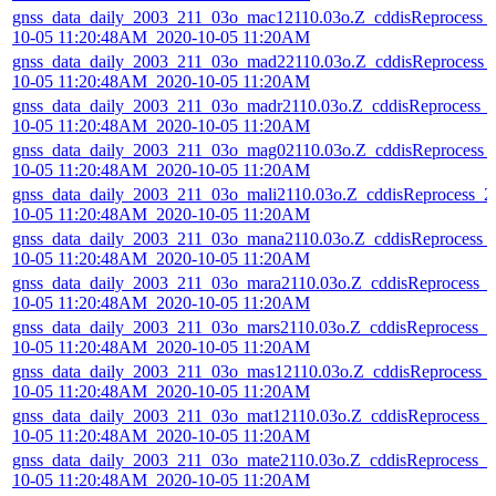
gnss_data_daily_2003_211_03o_mac12110.03o.Z_cddisReprocess_
10-05 11:20:48AM_2020-10-05 11:20AM
gnss_data_daily_2003_211_03o_mad22110.03o.Z_cddisReprocess_
10-05 11:20:48AM_2020-10-05 11:20AM
gnss_data_daily_2003_211_03o_madr2110.03o.Z_cddisReprocess_
10-05 11:20:48AM_2020-10-05 11:20AM
gnss_data_daily_2003_211_03o_mag02110.03o.Z_cddisReprocess_
10-05 11:20:48AM_2020-10-05 11:20AM
gnss_data_daily_2003_211_03o_mali2110.03o.Z_cddisReprocess_2
10-05 11:20:48AM_2020-10-05 11:20AM
gnss_data_daily_2003_211_03o_mana2110.03o.Z_cddisReprocess_
10-05 11:20:48AM_2020-10-05 11:20AM
gnss_data_daily_2003_211_03o_mara2110.03o.Z_cddisReprocess_
10-05 11:20:48AM_2020-10-05 11:20AM
gnss_data_daily_2003_211_03o_mars2110.03o.Z_cddisReprocess_2
10-05 11:20:48AM_2020-10-05 11:20AM
gnss_data_daily_2003_211_03o_mas12110.03o.Z_cddisReprocess_
10-05 11:20:48AM_2020-10-05 11:20AM
gnss_data_daily_2003_211_03o_mat12110.03o.Z_cddisReprocess_
10-05 11:20:48AM_2020-10-05 11:20AM
gnss_data_daily_2003_211_03o_mate2110.03o.Z_cddisReprocess_2
10-05 11:20:48AM_2020-10-05 11:20AM