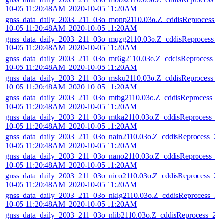
10-05 11:20:48AM_2020-10-05 11:20AM
gnss_data_daily_2003_211_03o_monp2110.03o.Z_cddisReprocess_
10-05 11:20:48AM_2020-10-05 11:20AM
gnss_data_daily_2003_211_03o_mqzg2110.03o.Z_cddisReprocess_
10-05 11:20:48AM_2020-10-05 11:20AM
gnss_data_daily_2003_211_03o_mr6g2110.03o.Z_cddisReprocess_
10-05 11:20:48AM_2020-10-05 11:20AM
gnss_data_daily_2003_211_03o_msku2110.03o.Z_cddisReprocess_
10-05 11:20:48AM_2020-10-05 11:20AM
gnss_data_daily_2003_211_03o_mtbg2110.03o.Z_cddisReprocess_
10-05 11:20:48AM_2020-10-05 11:20AM
gnss_data_daily_2003_211_03o_mtka2110.03o.Z_cddisReprocess_
10-05 11:20:48AM_2020-10-05 11:20AM
gnss_data_daily_2003_211_03o_nain2110.03o.Z_cddisReprocess_2
10-05 11:20:48AM_2020-10-05 11:20AM
gnss_data_daily_2003_211_03o_nano2110.03o.Z_cddisReprocess_
10-05 11:20:48AM_2020-10-05 11:20AM
gnss_data_daily_2003_211_03o_nico2110.03o.Z_cddisReprocess_2
10-05 11:20:48AM_2020-10-05 11:20AM
gnss_data_daily_2003_211_03o_nklg2110.03o.Z_cddisReprocess_2
10-05 11:20:48AM_2020-10-05 11:20AM
gnss_data_daily_2003_211_03o_nlib2110.03o.Z_cddisReprocess_2