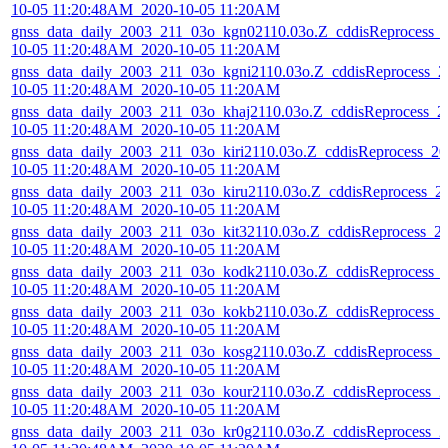
10-05 11:20:48AM_2020-10-05 11:20AM
gnss_data_daily_2003_211_03o_kgn02110.03o.Z_cddisReprocess_
10-05 11:20:48AM_2020-10-05 11:20AM
gnss_data_daily_2003_211_03o_kgni2110.03o.Z_cddisReprocess_2
10-05 11:20:48AM_2020-10-05 11:20AM
gnss_data_daily_2003_211_03o_khaj2110.03o.Z_cddisReprocess_2
10-05 11:20:48AM_2020-10-05 11:20AM
gnss_data_daily_2003_211_03o_kiri2110.03o.Z_cddisReprocess_20
10-05 11:20:48AM_2020-10-05 11:20AM
gnss_data_daily_2003_211_03o_kiru2110.03o.Z_cddisReprocess_2
10-05 11:20:48AM_2020-10-05 11:20AM
gnss_data_daily_2003_211_03o_kit32110.03o.Z_cddisReprocess_2
10-05 11:20:48AM_2020-10-05 11:20AM
gnss_data_daily_2003_211_03o_kodk2110.03o.Z_cddisReprocess_
10-05 11:20:48AM_2020-10-05 11:20AM
gnss_data_daily_2003_211_03o_kokb2110.03o.Z_cddisReprocess_
10-05 11:20:48AM_2020-10-05 11:20AM
gnss_data_daily_2003_211_03o_kosg2110.03o.Z_cddisReprocess_2
10-05 11:20:48AM_2020-10-05 11:20AM
gnss_data_daily_2003_211_03o_kour2110.03o.Z_cddisReprocess_2
10-05 11:20:48AM_2020-10-05 11:20AM
gnss_data_daily_2003_211_03o_kr0g2110.03o.Z_cddisReprocess_2