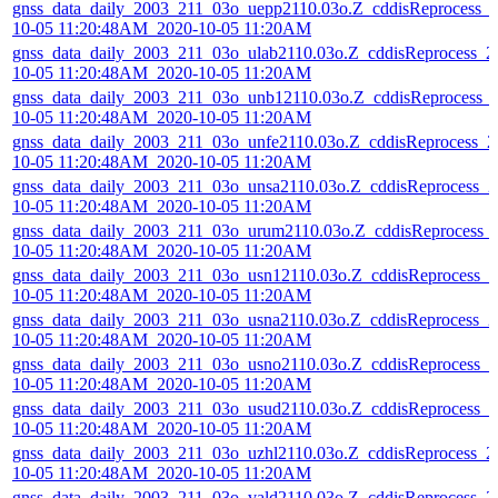
gnss_data_daily_2003_211_03o_uepp2110.03o.Z_cddisReprocess_
10-05 11:20:48AM_2020-10-05 11:20AM
gnss_data_daily_2003_211_03o_ulab2110.03o.Z_cddisReprocess_2
10-05 11:20:48AM_2020-10-05 11:20AM
gnss_data_daily_2003_211_03o_unb12110.03o.Z_cddisReprocess_
10-05 11:20:48AM_2020-10-05 11:20AM
gnss_data_daily_2003_211_03o_unfe2110.03o.Z_cddisReprocess_2
10-05 11:20:48AM_2020-10-05 11:20AM
gnss_data_daily_2003_211_03o_unsa2110.03o.Z_cddisReprocess_2
10-05 11:20:48AM_2020-10-05 11:20AM
gnss_data_daily_2003_211_03o_urum2110.03o.Z_cddisReprocess_
10-05 11:20:48AM_2020-10-05 11:20AM
gnss_data_daily_2003_211_03o_usn12110.03o.Z_cddisReprocess_2
10-05 11:20:48AM_2020-10-05 11:20AM
gnss_data_daily_2003_211_03o_usna2110.03o.Z_cddisReprocess_2
10-05 11:20:48AM_2020-10-05 11:20AM
gnss_data_daily_2003_211_03o_usno2110.03o.Z_cddisReprocess_2
10-05 11:20:48AM_2020-10-05 11:20AM
gnss_data_daily_2003_211_03o_usud2110.03o.Z_cddisReprocess_2
10-05 11:20:48AM_2020-10-05 11:20AM
gnss_data_daily_2003_211_03o_uzhl2110.03o.Z_cddisReprocess_2
10-05 11:20:48AM_2020-10-05 11:20AM
gnss_data_daily_2003_211_03o_vald2110.03o.Z_cddisReprocess_2