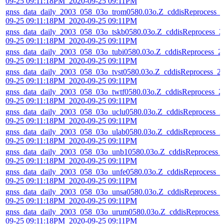
09-25 09:11:18PM_2020-09-25 09:11PM
gnss_data_daily_2003_058_03o_trom0580.03o.Z_cddisReprocess_
09-25 09:11:18PM_2020-09-25 09:11PM
gnss_data_daily_2003_058_03o_tskb0580.03o.Z_cddisReprocess_2
09-25 09:11:18PM_2020-09-25 09:11PM
gnss_data_daily_2003_058_03o_tubi0580.03o.Z_cddisReprocess_2
09-25 09:11:18PM_2020-09-25 09:11PM
gnss_data_daily_2003_058_03o_tvst0580.03o.Z_cddisReprocess_2
09-25 09:11:18PM_2020-09-25 09:11PM
gnss_data_daily_2003_058_03o_twtf0580.03o.Z_cddisReprocess_2
09-25 09:11:18PM_2020-09-25 09:11PM
gnss_data_daily_2003_058_03o_uclu0580.03o.Z_cddisReprocess_2
09-25 09:11:18PM_2020-09-25 09:11PM
gnss_data_daily_2003_058_03o_ulab0580.03o.Z_cddisReprocess_2
09-25 09:11:18PM_2020-09-25 09:11PM
gnss_data_daily_2003_058_03o_unb10580.03o.Z_cddisReprocess_
09-25 09:11:18PM_2020-09-25 09:11PM
gnss_data_daily_2003_058_03o_unfe0580.03o.Z_cddisReprocess_2
09-25 09:11:18PM_2020-09-25 09:11PM
gnss_data_daily_2003_058_03o_unsa0580.03o.Z_cddisReprocess_
09-25 09:11:18PM_2020-09-25 09:11PM
gnss_data_daily_2003_058_03o_urum0580.03o.Z_cddisReprocess_
09-25 09:11:18PM_2020-09-25 09:11PM