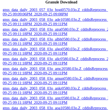
Granule Download
gnss_data_daily_2003_057_03o_bogi0570.03o.Z_cddisReprocess_2
09-25 09:09:06PM_2020-09-25 09:08PM
gnss_data_daily_2003_058_03o_ade10580.03o.Z_cddisReprocess_
09-25 09:11:18PM_2020-09-25 09:11PM
gnss_data_daily_2003_058_03o_aira0580.03o.Z_cddisReprocess_2
09-25 09:11:18PM_2020-09-25 09:11PM
gnss_data_daily_2003_058_03o_albh0580.03o.Z_cddisReprocess_2
09-25 09:11:18PM_2020-09-25 09:11PM
gnss_data_daily_2003_058_03o_algo0580.03o.Z_cddisReprocess_2
09-25 09:11:18PM_2020-09-25 09:11PM
gnss_data_daily_2003_058_03o_alic0580.03o.Z_cddisReprocess_2
09-25 09:11:18PM_2020-09-25 09:11PM
gnss_data_daily_2003_058_03o_amc20580.03o.Z_cddisReprocess_
09-25 09:11:18PM_2020-09-25 09:11PM
gnss_data_daily_2003_058_03o_amun0580.03o.Z_cddisReprocess_
09-25 09:11:18PM_2020-09-25 09:11PM
gnss_data_daily_2003_058_03o_ankr0580.03o.Z_cddisReprocess_2
09-25 09:11:18PM_2020-09-25 09:11PM
gnss_data_daily_2003_058_03o_antc0580.03o.Z_cddisReprocess_2
09-25 09:11:18PM_2020-09-25 09:11PM
gnss_data_daily_2003_058_03o_aoa10580.03o.Z_cddisReprocess_