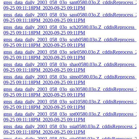
gnss_data_daily_2003_058_03o_sant0580.03o.Z_cddisReprocess_2
09-25 09:11:18PM_2020-09-25 09:11PM
gnss_data_daily_2003_058_03o_sass0580.03o.Z_cddisReprocess_2
09-25 09:11:18PM_2020-09-25 09:11PM
gnss_data_daily_2003_058_03o_sch20580.03o.Z_cddisReprocess_
09-25 09:11:18PM_2020-09-25 09:11PM
gnss_data_daily_2003_058_03o_scub0580.03o.Z_cddisReprocess_
09-25 09:11:18PM_2020-09-25 09:11PM
gnss_data_daily_2003_058_03o_sele0580.03o.Z_cddisReprocess_2
09-25 09:11:18PM_2020-09-25 09:11PM
gnss_data_daily_2003_058_03o_shao0580.03o.Z_cddisReprocess_
09-25 09:11:18PM_2020-09-25 09:11PM
gnss_data_daily_2003_058_03o_simo0580.03o.Z_cddisReprocess_
09-25 09:11:18PM_2020-09-25 09:11PM
gnss_data_daily_2003_058_03o_sio30580.03o.Z_cddisReprocess_2
09-25 09:11:18PM_2020-09-25 09:11PM
gnss_data_daily_2003_058_03o_sol10580.03o.Z_cddisReprocess_2
09-25 09:11:18PM_2020-09-25 09:11PM
gnss_data_daily_2003_058_03o_spt00580.03o.Z_cddisReprocess_2
09-25 09:11:18PM_2020-09-25 09:11PM
gnss_data_daily_2003_058_03o_ssia0580.03o.Z_cddisReprocess_2
09-25 09:11:18PM_2020-09-25 09:11PM
gnss_data_daily_2003_058_03o_stjo0580.03o.Z_cddisReprocess_2