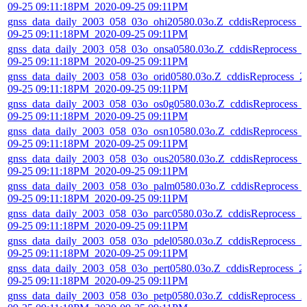
09-25 09:11:18PM_2020-09-25 09:11PM
gnss_data_daily_2003_058_03o_ohi20580.03o.Z_cddisReprocess_2
09-25 09:11:18PM_2020-09-25 09:11PM
gnss_data_daily_2003_058_03o_onsa0580.03o.Z_cddisReprocess_
09-25 09:11:18PM_2020-09-25 09:11PM
gnss_data_daily_2003_058_03o_orid0580.03o.Z_cddisReprocess_2
09-25 09:11:18PM_2020-09-25 09:11PM
gnss_data_daily_2003_058_03o_os0g0580.03o.Z_cddisReprocess_
09-25 09:11:18PM_2020-09-25 09:11PM
gnss_data_daily_2003_058_03o_osn10580.03o.Z_cddisReprocess_
09-25 09:11:18PM_2020-09-25 09:11PM
gnss_data_daily_2003_058_03o_ous20580.03o.Z_cddisReprocess_
09-25 09:11:18PM_2020-09-25 09:11PM
gnss_data_daily_2003_058_03o_palm0580.03o.Z_cddisReprocess_
09-25 09:11:18PM_2020-09-25 09:11PM
gnss_data_daily_2003_058_03o_parc0580.03o.Z_cddisReprocess_2
09-25 09:11:18PM_2020-09-25 09:11PM
gnss_data_daily_2003_058_03o_pdel0580.03o.Z_cddisReprocess_2
09-25 09:11:18PM_2020-09-25 09:11PM
gnss_data_daily_2003_058_03o_pert0580.03o.Z_cddisReprocess_2
09-25 09:11:18PM_2020-09-25 09:11PM
gnss_data_daily_2003_058_03o_petp0580.03o.Z_cddisReprocess_2