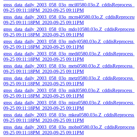
gnss_data_daily_2003_058_03o_mcil0580.03o.Z_cddisReprocess_2
09-25 09:11:18PM_2020-09-25 09:11PM
gnss_data_daily_2003_058_03o_mcm40580.03o.Z_cddisReprocess
09-25 09:11:18PM_2020-09-25 09:11PM
gnss_data_daily_2003_058_03o_mdo10580.03o.Z_cddisReprocess_
09-25 09:11:18PM_2020-09-25 09:11PM
gnss_data_daily_2003_058_03o_mdvj0580.03o.Z_cddisReprocess_
09-25 09:11:18PM_2020-09-25 09:11PM
gnss_data_daily_2003_058_03o_medi0580.03o.Z_cddisReprocess_
09-25 09:11:18PM_2020-09-25 09:11PM
gnss_data_daily_2003_058_03o_mets0580.03o.Z_cddisReprocess_
09-25 09:11:18PM_2020-09-25 09:11PM
gnss_data_daily_2003_058_03o_metz0580.03o.Z_cddisReprocess_
09-25 09:11:18PM_2020-09-25 09:11PM
gnss_data_daily_2003_058_03o_mikl0580.03o.Z_cddisReprocess_2
09-25 09:11:18PM_2020-09-25 09:11PM
gnss_data_daily_2003_058_03o_mizu0580.03o.Z_cddisReprocess_
09-25 09:11:18PM_2020-09-25 09:11PM
gnss_data_daily_2003_058_03o_mkea0580.03o.Z_cddisReprocess_
09-25 09:11:18PM_2020-09-25 09:11PM
gnss_data_daily_2003_058_03o_mobn0580.03o.Z_cddisReprocess_
09-25 09:11:18PM_2020-09-25 09:11PM