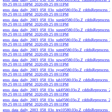
09-25 09:11:18PM_2020-09-25 09:11PM
gnss_data_daily_2003_058_03o_sulp0580.03o.Z_cddisReprocess_2
09-25 09:11:18PM_2020-09-25 09:11PM
gnss_data_daily_2003_058_03o_sumk0580.03o.Z_cddisReprocess_
09-25 09:11:18PM_2020-09-25 09:11PM
gnss_data_daily_2003_058_03o_sunm0580.03o.Z_cddisReprocess_
09-25 09:11:18PM_2020-09-25 09:11PM
gnss_data_daily_2003_058_03o_suth0580.03o.Z_cddisReprocess_2
09-25 09:11:18PM_2020-09-25 09:11PM
gnss_data_daily_2003_058_03o_sutm0580.03o.Z_cddisReprocess_
09-25 09:11:18PM_2020-09-25 09:11PM
gnss_data_daily_2003_058_03o_suwn0580.03o.Z_cddisReprocess_
09-25 09:11:18PM_2020-09-25 09:11PM
gnss_data_daily_2003_058_03o_syog0580.03o.Z_cddisReprocess_
09-25 09:11:18PM_2020-09-25 09:11PM
gnss_data_daily_2003_058_03o_tah10580.03o.Z_cddisReprocess_2
09-25 09:11:18PM_2020-09-25 09:11PM
gnss_data_daily_2003_058_03o_takl0580.03o.Z_cddisReprocess_2
09-25 09:11:18PM_2020-09-25 09:11PM
gnss_data_daily_2003_058_03o_tala0580.03o.Z_cddisReprocess_2
09-25 09:11:18PM_2020-09-25 09:11PM
gnss_data_daily_2003_058_03o_teg10580.03o.Z_cddisReprocess_2