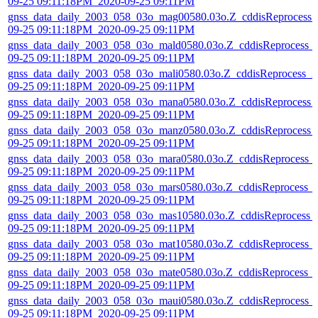
09-25 09:11:18PM_2020-09-25 09:11PM
gnss_data_daily_2003_058_03o_mag00580.03o.Z_cddisReprocess_
09-25 09:11:18PM_2020-09-25 09:11PM
gnss_data_daily_2003_058_03o_mald0580.03o.Z_cddisReprocess_
09-25 09:11:18PM_2020-09-25 09:11PM
gnss_data_daily_2003_058_03o_mali0580.03o.Z_cddisReprocess_2
09-25 09:11:18PM_2020-09-25 09:11PM
gnss_data_daily_2003_058_03o_mana0580.03o.Z_cddisReprocess_
09-25 09:11:18PM_2020-09-25 09:11PM
gnss_data_daily_2003_058_03o_manz0580.03o.Z_cddisReprocess_
09-25 09:11:18PM_2020-09-25 09:11PM
gnss_data_daily_2003_058_03o_mara0580.03o.Z_cddisReprocess_
09-25 09:11:18PM_2020-09-25 09:11PM
gnss_data_daily_2003_058_03o_mars0580.03o.Z_cddisReprocess_
09-25 09:11:18PM_2020-09-25 09:11PM
gnss_data_daily_2003_058_03o_mas10580.03o.Z_cddisReprocess_
09-25 09:11:18PM_2020-09-25 09:11PM
gnss_data_daily_2003_058_03o_mat10580.03o.Z_cddisReprocess_
09-25 09:11:18PM_2020-09-25 09:11PM
gnss_data_daily_2003_058_03o_mate0580.03o.Z_cddisReprocess_
09-25 09:11:18PM_2020-09-25 09:11PM
gnss_data_daily_2003_058_03o_maui0580.03o.Z_cddisReprocess_
09-25 09:11:18PM_2020-09-25 09:11PM