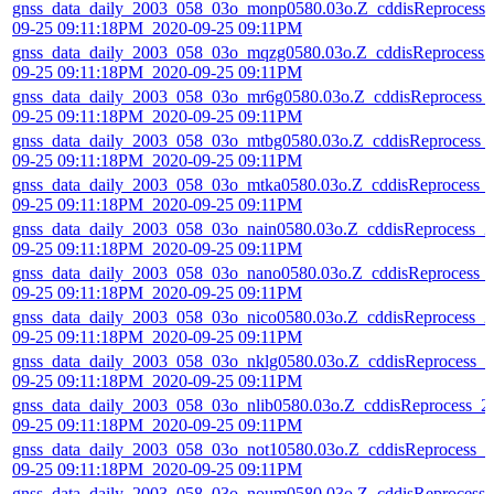
gnss_data_daily_2003_058_03o_monp0580.03o.Z_cddisReprocess_
09-25 09:11:18PM_2020-09-25 09:11PM
gnss_data_daily_2003_058_03o_mqzg0580.03o.Z_cddisReprocess_
09-25 09:11:18PM_2020-09-25 09:11PM
gnss_data_daily_2003_058_03o_mr6g0580.03o.Z_cddisReprocess_
09-25 09:11:18PM_2020-09-25 09:11PM
gnss_data_daily_2003_058_03o_mtbg0580.03o.Z_cddisReprocess_
09-25 09:11:18PM_2020-09-25 09:11PM
gnss_data_daily_2003_058_03o_mtka0580.03o.Z_cddisReprocess_
09-25 09:11:18PM_2020-09-25 09:11PM
gnss_data_daily_2003_058_03o_nain0580.03o.Z_cddisReprocess_2
09-25 09:11:18PM_2020-09-25 09:11PM
gnss_data_daily_2003_058_03o_nano0580.03o.Z_cddisReprocess_
09-25 09:11:18PM_2020-09-25 09:11PM
gnss_data_daily_2003_058_03o_nico0580.03o.Z_cddisReprocess_2
09-25 09:11:18PM_2020-09-25 09:11PM
gnss_data_daily_2003_058_03o_nklg0580.03o.Z_cddisReprocess_2
09-25 09:11:18PM_2020-09-25 09:11PM
gnss_data_daily_2003_058_03o_nlib0580.03o.Z_cddisReprocess_2
09-25 09:11:18PM_2020-09-25 09:11PM
gnss_data_daily_2003_058_03o_not10580.03o.Z_cddisReprocess_2
09-25 09:11:18PM_2020-09-25 09:11PM
gnss_data_daily_2003_058_03o_noum0580.03o.Z_cddisReprocess_