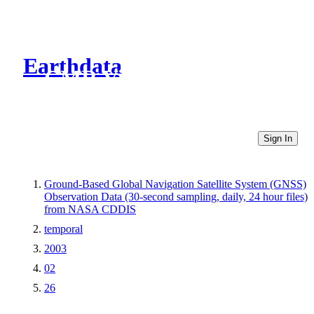
Earthdata
CMR Virtual Directories
Sign In
Ground-Based Global Navigation Satellite System (GNSS)
Observation Data (30-second sampling, daily, 24 hour files)
from NASA CDDIS
temporal
2003
02
26