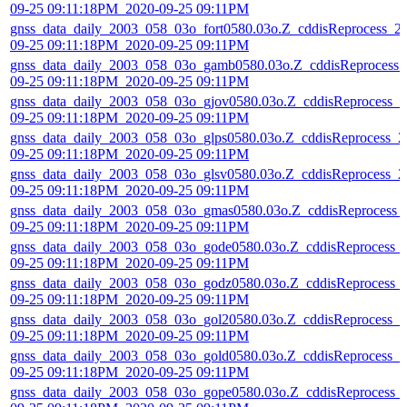
09-25 09:11:18PM_2020-09-25 09:11PM
gnss_data_daily_2003_058_03o_fort0580.03o.Z_cddisReprocess_2
09-25 09:11:18PM_2020-09-25 09:11PM
gnss_data_daily_2003_058_03o_gamb0580.03o.Z_cddisReprocess_
09-25 09:11:18PM_2020-09-25 09:11PM
gnss_data_daily_2003_058_03o_gjov0580.03o.Z_cddisReprocess_2
09-25 09:11:18PM_2020-09-25 09:11PM
gnss_data_daily_2003_058_03o_glps0580.03o.Z_cddisReprocess_2
09-25 09:11:18PM_2020-09-25 09:11PM
gnss_data_daily_2003_058_03o_glsv0580.03o.Z_cddisReprocess_2
09-25 09:11:18PM_2020-09-25 09:11PM
gnss_data_daily_2003_058_03o_gmas0580.03o.Z_cddisReprocess_
09-25 09:11:18PM_2020-09-25 09:11PM
gnss_data_daily_2003_058_03o_gode0580.03o.Z_cddisReprocess_
09-25 09:11:18PM_2020-09-25 09:11PM
gnss_data_daily_2003_058_03o_godz0580.03o.Z_cddisReprocess_
09-25 09:11:18PM_2020-09-25 09:11PM
gnss_data_daily_2003_058_03o_gol20580.03o.Z_cddisReprocess_2
09-25 09:11:18PM_2020-09-25 09:11PM
gnss_data_daily_2003_058_03o_gold0580.03o.Z_cddisReprocess_2
09-25 09:11:18PM_2020-09-25 09:11PM
gnss_data_daily_2003_058_03o_gope0580.03o.Z_cddisReprocess_