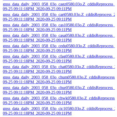
gnss_data_daily_2003_058_03o_cagz0580.03o.Z_cddisReprocess_
09-25 09:11:18PM_2020-09-25 09:11PM
gnss_data_daily_2003_058_03o_cart0580.03o.Z_cddisReprocess_2
09-25 09:11:18PM_2020-09-25 09:11PM
gnss_data_daily_2003_058_03o_cas10580.03o.Z_cddisReprocess_2
09-25 09:11:18PM_2020-09-25 09:11PM
gnss_data_daily_2003_058_03o_casa0580.03o.Z_cddisReprocess_2
09-25 09:11:18PM_2020-09-25 09:11PM
gnss_data_daily_2003_058_03o_cedu0580.03o.Z_cddisReprocess_
09-25 09:11:18PM_2020-09-25 09:11PM
gnss_data_daily_2003_058_03o_cfag0580.03o.Z_cddisReprocess_2
09-25 09:11:18PM_2020-09-25 09:11PM
gnss_data_daily_2003_058_03o_chat0580.03o.Z_cddisReprocess_2
09-25 09:11:18PM_2020-09-25 09:11PM
gnss_data_daily_2003_058_03o_chum0580.03o.Z_cddisReprocess_
09-25 09:11:18PM_2020-09-25 09:11PM
gnss_data_daily_2003_058_03o_chur0580.03o.Z_cddisReprocess_2
09-25 09:11:18PM_2020-09-25 09:11PM
gnss_data_daily_2003_058_03o_chwk0580.03o.Z_cddisReprocess_
09-25 09:11:18PM_2020-09-25 09:11PM
gnss_data_daily_2003_058_03o_cic10580.03o.Z_cddisReprocess_2
09-25 09:11:18PM_2020-09-25 09:11PM