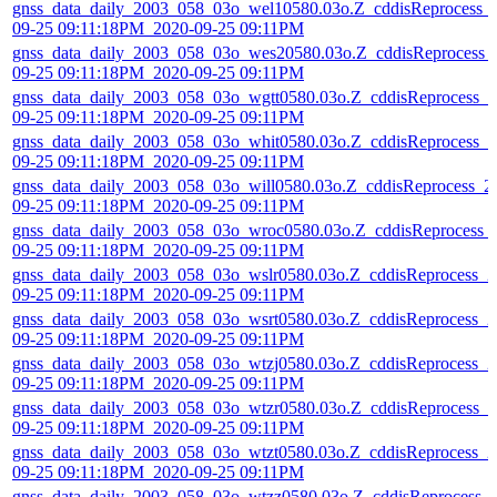
gnss_data_daily_2003_058_03o_wel10580.03o.Z_cddisReprocess_
09-25 09:11:18PM_2020-09-25 09:11PM
gnss_data_daily_2003_058_03o_wes20580.03o.Z_cddisReprocess_
09-25 09:11:18PM_2020-09-25 09:11PM
gnss_data_daily_2003_058_03o_wgtt0580.03o.Z_cddisReprocess_2
09-25 09:11:18PM_2020-09-25 09:11PM
gnss_data_daily_2003_058_03o_whit0580.03o.Z_cddisReprocess_2
09-25 09:11:18PM_2020-09-25 09:11PM
gnss_data_daily_2003_058_03o_will0580.03o.Z_cddisReprocess_2
09-25 09:11:18PM_2020-09-25 09:11PM
gnss_data_daily_2003_058_03o_wroc0580.03o.Z_cddisReprocess_
09-25 09:11:18PM_2020-09-25 09:11PM
gnss_data_daily_2003_058_03o_wslr0580.03o.Z_cddisReprocess_2
09-25 09:11:18PM_2020-09-25 09:11PM
gnss_data_daily_2003_058_03o_wsrt0580.03o.Z_cddisReprocess_2
09-25 09:11:18PM_2020-09-25 09:11PM
gnss_data_daily_2003_058_03o_wtzj0580.03o.Z_cddisReprocess_2
09-25 09:11:18PM_2020-09-25 09:11PM
gnss_data_daily_2003_058_03o_wtzr0580.03o.Z_cddisReprocess_2
09-25 09:11:18PM_2020-09-25 09:11PM
gnss_data_daily_2003_058_03o_wtzt0580.03o.Z_cddisReprocess_2
09-25 09:11:18PM_2020-09-25 09:11PM
gnss_data_daily_2003_058_03o_wtzz0580.03o.Z_cddisReprocess_