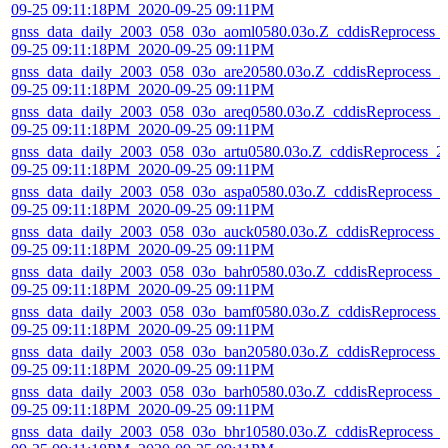
09-25 09:11:18PM_2020-09-25 09:11PM
gnss_data_daily_2003_058_03o_aoml0580.03o.Z_cddisReprocess_
09-25 09:11:18PM_2020-09-25 09:11PM
gnss_data_daily_2003_058_03o_are20580.03o.Z_cddisReprocess_2
09-25 09:11:18PM_2020-09-25 09:11PM
gnss_data_daily_2003_058_03o_areq0580.03o.Z_cddisReprocess_2
09-25 09:11:18PM_2020-09-25 09:11PM
gnss_data_daily_2003_058_03o_artu0580.03o.Z_cddisReprocess_2
09-25 09:11:18PM_2020-09-25 09:11PM
gnss_data_daily_2003_058_03o_aspa0580.03o.Z_cddisReprocess_2
09-25 09:11:18PM_2020-09-25 09:11PM
gnss_data_daily_2003_058_03o_auck0580.03o.Z_cddisReprocess_
09-25 09:11:18PM_2020-09-25 09:11PM
gnss_data_daily_2003_058_03o_bahr0580.03o.Z_cddisReprocess_2
09-25 09:11:18PM_2020-09-25 09:11PM
gnss_data_daily_2003_058_03o_bamf0580.03o.Z_cddisReprocess_
09-25 09:11:18PM_2020-09-25 09:11PM
gnss_data_daily_2003_058_03o_ban20580.03o.Z_cddisReprocess_
09-25 09:11:18PM_2020-09-25 09:11PM
gnss_data_daily_2003_058_03o_barh0580.03o.Z_cddisReprocess_2
09-25 09:11:18PM_2020-09-25 09:11PM
gnss_data_daily_2003_058_03o_bhr10580.03o.Z_cddisReprocess_