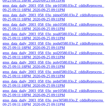
09-25 09:11:18PM_2020-09-25 09:11PM
gnss_data_daily_2003_058_03o_pie10580.03o.Z_cddisReprocess_2
09-25 09:11:18PM_2020-09-25 09:11PM
gnss_data_daily_2003_058_03o_pimo0580.03o.Z_cddisReprocess_
09-25 09:11:18PM_2020-09-25 09:11PM
gnss_data_daily_2003_058_03o_pin10580.03o.Z_cddisReprocess_2
09-25 09:11:18PM_2020-09-25 09:11PM
gnss_data_daily_2003_058_03o_poal0580.03o.Z_cddisReprocess_2
09-25 09:11:18PM_2020-09-25 09:11PM
gnss_data_daily_2003_058_03o_podg0580.03o.Z_cddisReprocess_
09-25 09:11:18PM_2020-09-25 09:11PM
gnss_data_daily_2003_058_03o_pol20580.03o.Z_cddisReprocess_2
09-25 09:11:18PM_2020-09-25 09:11PM
gnss_data_daily_2003_058_03o_polv0580.03o.Z_cddisReprocess_2
09-25 09:11:18PM_2020-09-25 09:11PM
gnss_data_daily_2003_058_03o_pots0580.03o.Z_cddisReprocess_2
09-25 09:11:18PM_2020-09-25 09:11PM
gnss_data_daily_2003_058_03o_prds0580.03o.Z_cddisReprocess_2
09-25 09:11:18PM_2020-09-25 09:11PM
gnss_data_daily_2003_058_03o_pre10580.03o.Z_cddisReprocess_2
09-25 09:11:18PM_2020-09-25 09:11PM
gnss_data_daily_2003_058_03o_pve30580.03o.Z_cddisReprocess_
09-25 09:11:18PM_2020-09-25 09:11PM