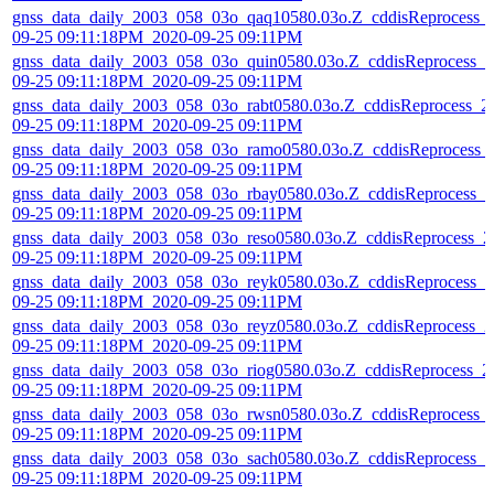
gnss_data_daily_2003_058_03o_qaq10580.03o.Z_cddisReprocess_
09-25 09:11:18PM_2020-09-25 09:11PM
gnss_data_daily_2003_058_03o_quin0580.03o.Z_cddisReprocess_2
09-25 09:11:18PM_2020-09-25 09:11PM
gnss_data_daily_2003_058_03o_rabt0580.03o.Z_cddisReprocess_2
09-25 09:11:18PM_2020-09-25 09:11PM
gnss_data_daily_2003_058_03o_ramo0580.03o.Z_cddisReprocess_
09-25 09:11:18PM_2020-09-25 09:11PM
gnss_data_daily_2003_058_03o_rbay0580.03o.Z_cddisReprocess_2
09-25 09:11:18PM_2020-09-25 09:11PM
gnss_data_daily_2003_058_03o_reso0580.03o.Z_cddisReprocess_2
09-25 09:11:18PM_2020-09-25 09:11PM
gnss_data_daily_2003_058_03o_reyk0580.03o.Z_cddisReprocess_2
09-25 09:11:18PM_2020-09-25 09:11PM
gnss_data_daily_2003_058_03o_reyz0580.03o.Z_cddisReprocess_2
09-25 09:11:18PM_2020-09-25 09:11PM
gnss_data_daily_2003_058_03o_riog0580.03o.Z_cddisReprocess_2
09-25 09:11:18PM_2020-09-25 09:11PM
gnss_data_daily_2003_058_03o_rwsn0580.03o.Z_cddisReprocess_
09-25 09:11:18PM_2020-09-25 09:11PM
gnss_data_daily_2003_058_03o_sach0580.03o.Z_cddisReprocess_2
09-25 09:11:18PM_2020-09-25 09:11PM