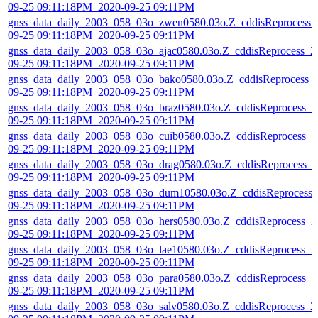
09-25 09:11:18PM_2020-09-25 09:11PM
gnss_data_daily_2003_058_03o_zwen0580.03o.Z_cddisReprocess_
09-25 09:11:18PM_2020-09-25 09:11PM
gnss_data_daily_2003_058_03o_ajac0580.03o.Z_cddisReprocess_2
09-25 09:11:18PM_2020-09-25 09:11PM
gnss_data_daily_2003_058_03o_bako0580.03o.Z_cddisReprocess_
09-25 09:11:18PM_2020-09-25 09:11PM
gnss_data_daily_2003_058_03o_braz0580.03o.Z_cddisReprocess_2
09-25 09:11:18PM_2020-09-25 09:11PM
gnss_data_daily_2003_058_03o_cuib0580.03o.Z_cddisReprocess_2
09-25 09:11:18PM_2020-09-25 09:11PM
gnss_data_daily_2003_058_03o_drag0580.03o.Z_cddisReprocess_2
09-25 09:11:18PM_2020-09-25 09:11PM
gnss_data_daily_2003_058_03o_dum10580.03o.Z_cddisReprocess_
09-25 09:11:18PM_2020-09-25 09:11PM
gnss_data_daily_2003_058_03o_hers0580.03o.Z_cddisReprocess_2
09-25 09:11:18PM_2020-09-25 09:11PM
gnss_data_daily_2003_058_03o_lae10580.03o.Z_cddisReprocess_2
09-25 09:11:18PM_2020-09-25 09:11PM
gnss_data_daily_2003_058_03o_para0580.03o.Z_cddisReprocess_2
09-25 09:11:18PM_2020-09-25 09:11PM
gnss_data_daily_2003_058_03o_salv0580.03o.Z_cddisReprocess_2