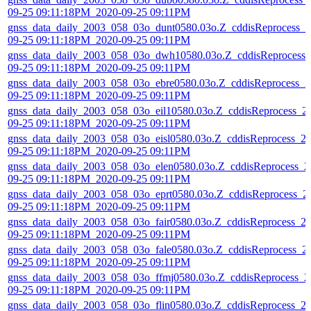
09-25 09:11:18PM_2020-09-25 09:11PM
gnss_data_daily_2003_058_03o_dunt0580.03o.Z_cddisReprocess_2
09-25 09:11:18PM_2020-09-25 09:11PM
gnss_data_daily_2003_058_03o_dwh10580.03o.Z_cddisReprocess_
09-25 09:11:18PM_2020-09-25 09:11PM
gnss_data_daily_2003_058_03o_ebre0580.03o.Z_cddisReprocess_2
09-25 09:11:18PM_2020-09-25 09:11PM
gnss_data_daily_2003_058_03o_eil10580.03o.Z_cddisReprocess_2
09-25 09:11:18PM_2020-09-25 09:11PM
gnss_data_daily_2003_058_03o_eisl0580.03o.Z_cddisReprocess_2
09-25 09:11:18PM_2020-09-25 09:11PM
gnss_data_daily_2003_058_03o_elen0580.03o.Z_cddisReprocess_2
09-25 09:11:18PM_2020-09-25 09:11PM
gnss_data_daily_2003_058_03o_eprt0580.03o.Z_cddisReprocess_2
09-25 09:11:18PM_2020-09-25 09:11PM
gnss_data_daily_2003_058_03o_fair0580.03o.Z_cddisReprocess_2
09-25 09:11:18PM_2020-09-25 09:11PM
gnss_data_daily_2003_058_03o_fale0580.03o.Z_cddisReprocess_2
09-25 09:11:18PM_2020-09-25 09:11PM
gnss_data_daily_2003_058_03o_ffmj0580.03o.Z_cddisReprocess_2
09-25 09:11:18PM_2020-09-25 09:11PM
gnss_data_daily_2003_058_03o_flin0580.03o.Z_cddisReprocess_2