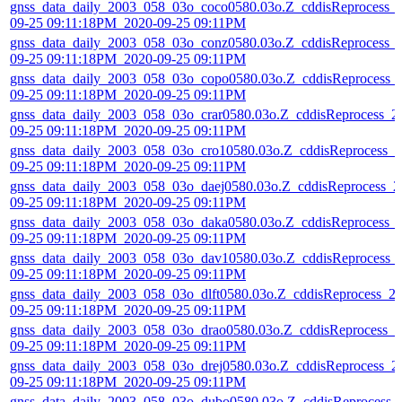
gnss_data_daily_2003_058_03o_coco0580.03o.Z_cddisReprocess_
09-25 09:11:18PM_2020-09-25 09:11PM
gnss_data_daily_2003_058_03o_conz0580.03o.Z_cddisReprocess_
09-25 09:11:18PM_2020-09-25 09:11PM
gnss_data_daily_2003_058_03o_copo0580.03o.Z_cddisReprocess_
09-25 09:11:18PM_2020-09-25 09:11PM
gnss_data_daily_2003_058_03o_crar0580.03o.Z_cddisReprocess_2
09-25 09:11:18PM_2020-09-25 09:11PM
gnss_data_daily_2003_058_03o_cro10580.03o.Z_cddisReprocess_2
09-25 09:11:18PM_2020-09-25 09:11PM
gnss_data_daily_2003_058_03o_daej0580.03o.Z_cddisReprocess_2
09-25 09:11:18PM_2020-09-25 09:11PM
gnss_data_daily_2003_058_03o_daka0580.03o.Z_cddisReprocess_
09-25 09:11:18PM_2020-09-25 09:11PM
gnss_data_daily_2003_058_03o_dav10580.03o.Z_cddisReprocess_
09-25 09:11:18PM_2020-09-25 09:11PM
gnss_data_daily_2003_058_03o_dlft0580.03o.Z_cddisReprocess_2
09-25 09:11:18PM_2020-09-25 09:11PM
gnss_data_daily_2003_058_03o_drao0580.03o.Z_cddisReprocess_2
09-25 09:11:18PM_2020-09-25 09:11PM
gnss_data_daily_2003_058_03o_drej0580.03o.Z_cddisReprocess_2
09-25 09:11:18PM_2020-09-25 09:11PM
gnss_data_daily_2003_058_03o_dubo0580.03o.Z_cddisReprocess_