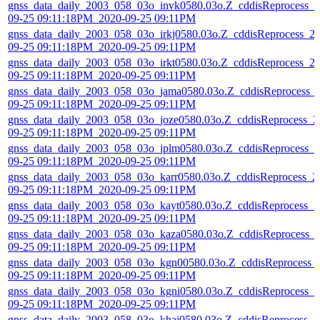
gnss_data_daily_2003_058_03o_invk0580.03o.Z_cddisReprocess_2
09-25 09:11:18PM_2020-09-25 09:11PM
gnss_data_daily_2003_058_03o_irkj0580.03o.Z_cddisReprocess_2
09-25 09:11:18PM_2020-09-25 09:11PM
gnss_data_daily_2003_058_03o_irkt0580.03o.Z_cddisReprocess_2
09-25 09:11:18PM_2020-09-25 09:11PM
gnss_data_daily_2003_058_03o_jama0580.03o.Z_cddisReprocess_
09-25 09:11:18PM_2020-09-25 09:11PM
gnss_data_daily_2003_058_03o_joze0580.03o.Z_cddisReprocess_2
09-25 09:11:18PM_2020-09-25 09:11PM
gnss_data_daily_2003_058_03o_jplm0580.03o.Z_cddisReprocess_2
09-25 09:11:18PM_2020-09-25 09:11PM
gnss_data_daily_2003_058_03o_karr0580.03o.Z_cddisReprocess_2
09-25 09:11:18PM_2020-09-25 09:11PM
gnss_data_daily_2003_058_03o_kayt0580.03o.Z_cddisReprocess_2
09-25 09:11:18PM_2020-09-25 09:11PM
gnss_data_daily_2003_058_03o_kaza0580.03o.Z_cddisReprocess_
09-25 09:11:18PM_2020-09-25 09:11PM
gnss_data_daily_2003_058_03o_kgn00580.03o.Z_cddisReprocess_
09-25 09:11:18PM_2020-09-25 09:11PM
gnss_data_daily_2003_058_03o_kgni0580.03o.Z_cddisReprocess_2
09-25 09:11:18PM_2020-09-25 09:11PM
gnss_data_daily_2003_058_03o_khaj0580.03o.Z_cddisReprocess_2