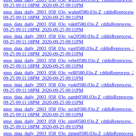
09-25 09:11:18PM_2020-09-25 09:11PM
gnss_data_daily_2003_058_03o_wuhn0580.03o.Z_cddisReprocess_
09-25 09:11:18PM_2020-09-25 09:11PM
gnss_data_daily_2003_058_03o_yakt0580.03o.Z_cddisReprocess_2
09-25 09:11:18PM_2020-09-25 09:11PM
gnss_data_daily_2003_058_03o_yar20580.03o.Z_cddisReprocess_2
09-25 09:11:18PM_2020-09-25 09:11PM
gnss_data_daily_2003_058_03o_yarr0580.03o.Z_cddisReprocess_2
09-25 09:11:18PM_2020-09-25 09:11PM
gnss_data_daily_2003_058_03o_yebe0580.03o.Z_cddisReprocess_
09-25 09:11:18PM_2020-09-25 09:11PM
gnss_data_daily_2003_058_03o_yell0580.03o.Z_cddisReprocess_2
09-25 09:11:18PM_2020-09-25 09:11PM
gnss_data_daily_2003_058_03o_yssk0580.03o.Z_cddisReprocess_2
09-25 09:11:18PM_2020-09-25 09:11PM
gnss_data_daily_2003_058_03o_zamb0580.03o.Z_cddisReprocess_
09-25 09:11:18PM_2020-09-25 09:11PM
gnss_data_daily_2003_058_03o_zeck0580.03o.Z_cddisReprocess_
09-25 09:11:18PM_2020-09-25 09:11PM
gnss_data_daily_2003_058_03o_zimj0580.03o.Z_cddisReprocess_2
09-25 09:11:18PM_2020-09-25 09:11PM
gnss_data_daily_2003_058_03o_zimm0580.03o.Z_cddisReprocess_