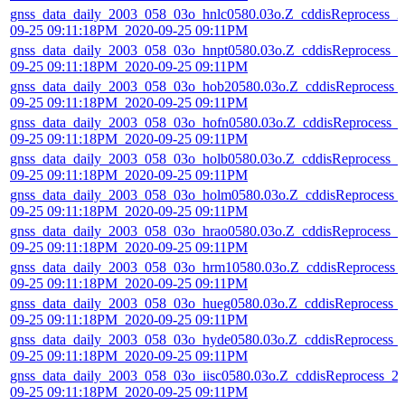
gnss_data_daily_2003_058_03o_hnlc0580.03o.Z_cddisReprocess_2
09-25 09:11:18PM_2020-09-25 09:11PM
gnss_data_daily_2003_058_03o_hnpt0580.03o.Z_cddisReprocess_2
09-25 09:11:18PM_2020-09-25 09:11PM
gnss_data_daily_2003_058_03o_hob20580.03o.Z_cddisReprocess_
09-25 09:11:18PM_2020-09-25 09:11PM
gnss_data_daily_2003_058_03o_hofn0580.03o.Z_cddisReprocess_
09-25 09:11:18PM_2020-09-25 09:11PM
gnss_data_daily_2003_058_03o_holb0580.03o.Z_cddisReprocess_2
09-25 09:11:18PM_2020-09-25 09:11PM
gnss_data_daily_2003_058_03o_holm0580.03o.Z_cddisReprocess_
09-25 09:11:18PM_2020-09-25 09:11PM
gnss_data_daily_2003_058_03o_hrao0580.03o.Z_cddisReprocess_2
09-25 09:11:18PM_2020-09-25 09:11PM
gnss_data_daily_2003_058_03o_hrm10580.03o.Z_cddisReprocess_
09-25 09:11:18PM_2020-09-25 09:11PM
gnss_data_daily_2003_058_03o_hueg0580.03o.Z_cddisReprocess_
09-25 09:11:18PM_2020-09-25 09:11PM
gnss_data_daily_2003_058_03o_hyde0580.03o.Z_cddisReprocess_
09-25 09:11:18PM_2020-09-25 09:11PM
gnss_data_daily_2003_058_03o_iisc0580.03o.Z_cddisReprocess_2
09-25 09:11:18PM_2020-09-25 09:11PM