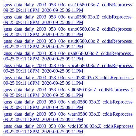
gnss_data_daily_2003_058_03o_usn10580.03o.Z_cddisReprocess_
09-25 09:11:18PM_2020-09-25 09:11PM
gnss_data_daily_2003_058_03o_usna0580.03o.Z_cddisReprocess_
09-25 09:11:18PM_2020-09-25 09:11PM
gnss_data_daily_2003_058_03o_usno0580.03o.Z_cddisReprocess_
09-25 09:11:18PM_2020-09-25 09:11PM
gnss_data_daily_2003_058_03o_usud0580.03o.Z_cddisReprocess_
09-25 09:11:18PM_2020-09-25 09:11PM
gnss_data_daily_2003_058_03o_uzhl0580.03o.Z_cddisReprocess_2
09-25 09:11:18PM_2020-09-25 09:11PM
gnss_data_daily_2003_058_03o_vbca0580.03o.Z_cddisReprocess_
09-25 09:11:18PM_2020-09-25 09:11PM
gnss_data_daily_2003_058_03o_vesl0580.03o.Z_cddisReprocess_2
09-25 09:11:18PM_2020-09-25 09:11PM
gnss_data_daily_2003_058_03o_vill0580.03o.Z_cddisReprocess_20
09-25 09:11:18PM_2020-09-25 09:11PM
gnss_data_daily_2003_058_03o_vndp0580.03o.Z_cddisReprocess_
09-25 09:11:18PM_2020-09-25 09:11PM
gnss_data_daily_2003_058_03o_warn0580.03o.Z_cddisReprocess_
09-25 09:11:18PM_2020-09-25 09:11PM
gnss_data_daily_2003_058_03o_wdc10580.03o.Z_cddisReprocess_
09-25 09:11:18PM_2020-09-25 09:11PM