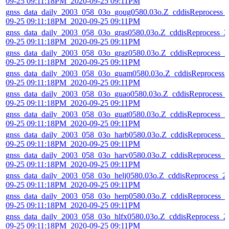
09-25 09:11:18PM_2020-09-25 09:11PM
gnss_data_daily_2003_058_03o_goug0580.03o.Z_cddisReprocess_
09-25 09:11:18PM_2020-09-25 09:11PM
gnss_data_daily_2003_058_03o_gras0580.03o.Z_cddisReprocess_2
09-25 09:11:18PM_2020-09-25 09:11PM
gnss_data_daily_2003_058_03o_graz0580.03o.Z_cddisReprocess_2
09-25 09:11:18PM_2020-09-25 09:11PM
gnss_data_daily_2003_058_03o_guam0580.03o.Z_cddisReprocess_
09-25 09:11:18PM_2020-09-25 09:11PM
gnss_data_daily_2003_058_03o_guao0580.03o.Z_cddisReprocess_
09-25 09:11:18PM_2020-09-25 09:11PM
gnss_data_daily_2003_058_03o_guat0580.03o.Z_cddisReprocess_2
09-25 09:11:18PM_2020-09-25 09:11PM
gnss_data_daily_2003_058_03o_harb0580.03o.Z_cddisReprocess_2
09-25 09:11:18PM_2020-09-25 09:11PM
gnss_data_daily_2003_058_03o_harv0580.03o.Z_cddisReprocess_2
09-25 09:11:18PM_2020-09-25 09:11PM
gnss_data_daily_2003_058_03o_helj0580.03o.Z_cddisReprocess_2
09-25 09:11:18PM_2020-09-25 09:11PM
gnss_data_daily_2003_058_03o_herp0580.03o.Z_cddisReprocess_2
09-25 09:11:18PM_2020-09-25 09:11PM
gnss_data_daily_2003_058_03o_hlfx0580.03o.Z_cddisReprocess_2
09-25 09:11:18PM_2020-09-25 09:11PM