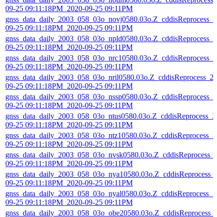
09-25 09:11:18PM_2020-09-25 09:11PM
gnss_data_daily_2003_058_03o_novj0580.03o.Z_cddisReprocess_2
09-25 09:11:18PM_2020-09-25 09:11PM
gnss_data_daily_2003_058_03o_npld0580.03o.Z_cddisReprocess_2
09-25 09:11:18PM_2020-09-25 09:11PM
gnss_data_daily_2003_058_03o_nrc10580.03o.Z_cddisReprocess_2
09-25 09:11:18PM_2020-09-25 09:11PM
gnss_data_daily_2003_058_03o_nril0580.03o.Z_cddisReprocess_2
09-25 09:11:18PM_2020-09-25 09:11PM
gnss_data_daily_2003_058_03o_nssp0580.03o.Z_cddisReprocess_2
09-25 09:11:18PM_2020-09-25 09:11PM
gnss_data_daily_2003_058_03o_ntus0580.03o.Z_cddisReprocess_2
09-25 09:11:18PM_2020-09-25 09:11PM
gnss_data_daily_2003_058_03o_ntz10580.03o.Z_cddisReprocess_2
09-25 09:11:18PM_2020-09-25 09:11PM
gnss_data_daily_2003_058_03o_nvsk0580.03o.Z_cddisReprocess_
09-25 09:11:18PM_2020-09-25 09:11PM
gnss_data_daily_2003_058_03o_nya10580.03o.Z_cddisReprocess_
09-25 09:11:18PM_2020-09-25 09:11PM
gnss_data_daily_2003_058_03o_nyal0580.03o.Z_cddisReprocess_2
09-25 09:11:18PM_2020-09-25 09:11PM
gnss_data_daily_2003_058_03o_obe20580.03o.Z_cddisReprocess_