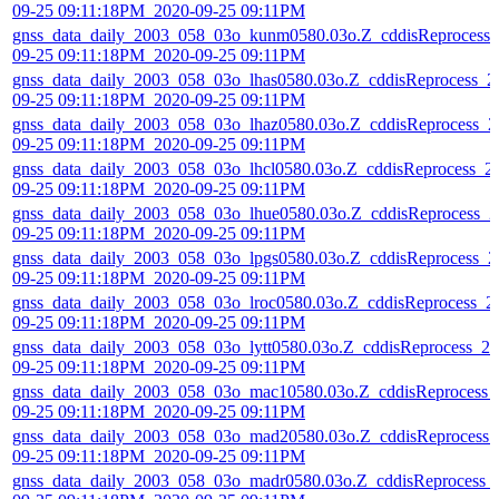
09-25 09:11:18PM_2020-09-25 09:11PM
gnss_data_daily_2003_058_03o_kunm0580.03o.Z_cddisReprocess_
09-25 09:11:18PM_2020-09-25 09:11PM
gnss_data_daily_2003_058_03o_lhas0580.03o.Z_cddisReprocess_2
09-25 09:11:18PM_2020-09-25 09:11PM
gnss_data_daily_2003_058_03o_lhaz0580.03o.Z_cddisReprocess_2
09-25 09:11:18PM_2020-09-25 09:11PM
gnss_data_daily_2003_058_03o_lhcl0580.03o.Z_cddisReprocess_2
09-25 09:11:18PM_2020-09-25 09:11PM
gnss_data_daily_2003_058_03o_lhue0580.03o.Z_cddisReprocess_2
09-25 09:11:18PM_2020-09-25 09:11PM
gnss_data_daily_2003_058_03o_lpgs0580.03o.Z_cddisReprocess_2
09-25 09:11:18PM_2020-09-25 09:11PM
gnss_data_daily_2003_058_03o_lroc0580.03o.Z_cddisReprocess_2
09-25 09:11:18PM_2020-09-25 09:11PM
gnss_data_daily_2003_058_03o_lytt0580.03o.Z_cddisReprocess_20
09-25 09:11:18PM_2020-09-25 09:11PM
gnss_data_daily_2003_058_03o_mac10580.03o.Z_cddisReprocess_
09-25 09:11:18PM_2020-09-25 09:11PM
gnss_data_daily_2003_058_03o_mad20580.03o.Z_cddisReprocess_
09-25 09:11:18PM_2020-09-25 09:11PM
gnss_data_daily_2003_058_03o_madr0580.03o.Z_cddisReprocess_