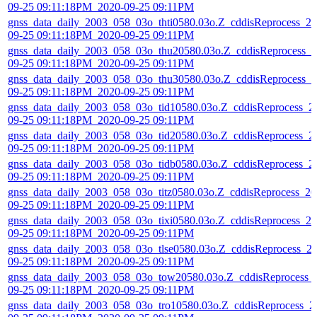
09-25 09:11:18PM_2020-09-25 09:11PM
gnss_data_daily_2003_058_03o_thti0580.03o.Z_cddisReprocess_20
09-25 09:11:18PM_2020-09-25 09:11PM
gnss_data_daily_2003_058_03o_thu20580.03o.Z_cddisReprocess_2
09-25 09:11:18PM_2020-09-25 09:11PM
gnss_data_daily_2003_058_03o_thu30580.03o.Z_cddisReprocess_2
09-25 09:11:18PM_2020-09-25 09:11PM
gnss_data_daily_2003_058_03o_tid10580.03o.Z_cddisReprocess_2
09-25 09:11:18PM_2020-09-25 09:11PM
gnss_data_daily_2003_058_03o_tid20580.03o.Z_cddisReprocess_2
09-25 09:11:18PM_2020-09-25 09:11PM
gnss_data_daily_2003_058_03o_tidb0580.03o.Z_cddisReprocess_2
09-25 09:11:18PM_2020-09-25 09:11PM
gnss_data_daily_2003_058_03o_titz0580.03o.Z_cddisReprocess_20
09-25 09:11:18PM_2020-09-25 09:11PM
gnss_data_daily_2003_058_03o_tixi0580.03o.Z_cddisReprocess_20
09-25 09:11:18PM_2020-09-25 09:11PM
gnss_data_daily_2003_058_03o_tlse0580.03o.Z_cddisReprocess_2
09-25 09:11:18PM_2020-09-25 09:11PM
gnss_data_daily_2003_058_03o_tow20580.03o.Z_cddisReprocess_
09-25 09:11:18PM_2020-09-25 09:11PM
gnss_data_daily_2003_058_03o_tro10580.03o.Z_cddisReprocess_2