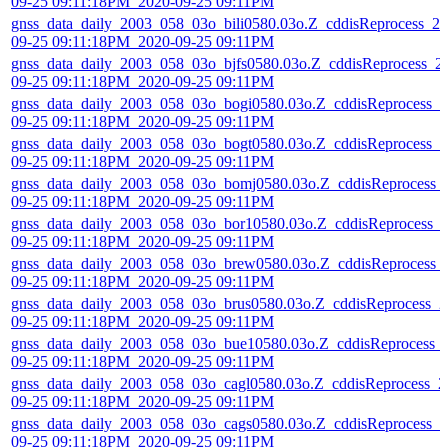
09-25 09:11:18PM_2020-09-25 09:11PM
gnss_data_daily_2003_058_03o_bili0580.03o.Z_cddisReprocess_20
09-25 09:11:18PM_2020-09-25 09:11PM
gnss_data_daily_2003_058_03o_bjfs0580.03o.Z_cddisReprocess_2
09-25 09:11:18PM_2020-09-25 09:11PM
gnss_data_daily_2003_058_03o_bogi0580.03o.Z_cddisReprocess_2
09-25 09:11:18PM_2020-09-25 09:11PM
gnss_data_daily_2003_058_03o_bogt0580.03o.Z_cddisReprocess_2
09-25 09:11:18PM_2020-09-25 09:11PM
gnss_data_daily_2003_058_03o_bomj0580.03o.Z_cddisReprocess_
09-25 09:11:18PM_2020-09-25 09:11PM
gnss_data_daily_2003_058_03o_bor10580.03o.Z_cddisReprocess_
09-25 09:11:18PM_2020-09-25 09:11PM
gnss_data_daily_2003_058_03o_brew0580.03o.Z_cddisReprocess_
09-25 09:11:18PM_2020-09-25 09:11PM
gnss_data_daily_2003_058_03o_brus0580.03o.Z_cddisReprocess_2
09-25 09:11:18PM_2020-09-25 09:11PM
gnss_data_daily_2003_058_03o_bue10580.03o.Z_cddisReprocess_
09-25 09:11:18PM_2020-09-25 09:11PM
gnss_data_daily_2003_058_03o_cagl0580.03o.Z_cddisReprocess_2
09-25 09:11:18PM_2020-09-25 09:11PM
gnss_data_daily_2003_058_03o_cags0580.03o.Z_cddisReprocess_2
09-25 09:11:18PM_2020-09-25 09:11PM