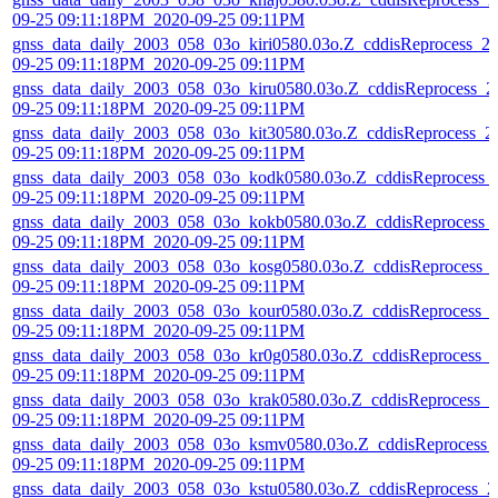
09-25 09:11:18PM_2020-09-25 09:11PM
gnss_data_daily_2003_058_03o_kiri0580.03o.Z_cddisReprocess_2
09-25 09:11:18PM_2020-09-25 09:11PM
gnss_data_daily_2003_058_03o_kiru0580.03o.Z_cddisReprocess_2
09-25 09:11:18PM_2020-09-25 09:11PM
gnss_data_daily_2003_058_03o_kit30580.03o.Z_cddisReprocess_2
09-25 09:11:18PM_2020-09-25 09:11PM
gnss_data_daily_2003_058_03o_kodk0580.03o.Z_cddisReprocess_
09-25 09:11:18PM_2020-09-25 09:11PM
gnss_data_daily_2003_058_03o_kokb0580.03o.Z_cddisReprocess_
09-25 09:11:18PM_2020-09-25 09:11PM
gnss_data_daily_2003_058_03o_kosg0580.03o.Z_cddisReprocess_
09-25 09:11:18PM_2020-09-25 09:11PM
gnss_data_daily_2003_058_03o_kour0580.03o.Z_cddisReprocess_
09-25 09:11:18PM_2020-09-25 09:11PM
gnss_data_daily_2003_058_03o_kr0g0580.03o.Z_cddisReprocess_
09-25 09:11:18PM_2020-09-25 09:11PM
gnss_data_daily_2003_058_03o_krak0580.03o.Z_cddisReprocess_2
09-25 09:11:18PM_2020-09-25 09:11PM
gnss_data_daily_2003_058_03o_ksmv0580.03o.Z_cddisReprocess_
09-25 09:11:18PM_2020-09-25 09:11PM
gnss_data_daily_2003_058_03o_kstu0580.03o.Z_cddisReprocess_2