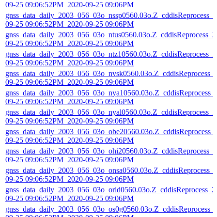
09-25 09:06:52PM_2020-09-25 09:06PM
gnss_data_daily_2003_056_03o_nssp0560.03o.Z_cddisReprocess_2
09-25 09:06:52PM_2020-09-25 09:06PM
gnss_data_daily_2003_056_03o_ntus0560.03o.Z_cddisReprocess_2
09-25 09:06:52PM_2020-09-25 09:06PM
gnss_data_daily_2003_056_03o_ntz10560.03o.Z_cddisReprocess_2
09-25 09:06:52PM_2020-09-25 09:06PM
gnss_data_daily_2003_056_03o_nvsk0560.03o.Z_cddisReprocess_
09-25 09:06:52PM_2020-09-25 09:06PM
gnss_data_daily_2003_056_03o_nya10560.03o.Z_cddisReprocess_
09-25 09:06:52PM_2020-09-25 09:06PM
gnss_data_daily_2003_056_03o_nyal0560.03o.Z_cddisReprocess_2
09-25 09:06:52PM_2020-09-25 09:06PM
gnss_data_daily_2003_056_03o_obe20560.03o.Z_cddisReprocess_
09-25 09:06:52PM_2020-09-25 09:06PM
gnss_data_daily_2003_056_03o_ohi20560.03o.Z_cddisReprocess_2
09-25 09:06:52PM_2020-09-25 09:06PM
gnss_data_daily_2003_056_03o_onsa0560.03o.Z_cddisReprocess_
09-25 09:06:52PM_2020-09-25 09:06PM
gnss_data_daily_2003_056_03o_orid0560.03o.Z_cddisReprocess_2
09-25 09:06:52PM_2020-09-25 09:06PM
gnss_data_daily_2003_056_03o_os0g0560.03o.Z_cddisReprocess_