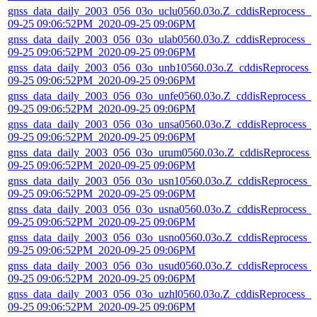
gnss_data_daily_2003_056_03o_uclu0560.03o.Z_cddisReprocess_2
09-25 09:06:52PM_2020-09-25 09:06PM
gnss_data_daily_2003_056_03o_ulab0560.03o.Z_cddisReprocess_2
09-25 09:06:52PM_2020-09-25 09:06PM
gnss_data_daily_2003_056_03o_unb10560.03o.Z_cddisReprocess_
09-25 09:06:52PM_2020-09-25 09:06PM
gnss_data_daily_2003_056_03o_unfe0560.03o.Z_cddisReprocess_2
09-25 09:06:52PM_2020-09-25 09:06PM
gnss_data_daily_2003_056_03o_unsa0560.03o.Z_cddisReprocess_
09-25 09:06:52PM_2020-09-25 09:06PM
gnss_data_daily_2003_056_03o_urum0560.03o.Z_cddisReprocess_
09-25 09:06:52PM_2020-09-25 09:06PM
gnss_data_daily_2003_056_03o_usn10560.03o.Z_cddisReprocess_
09-25 09:06:52PM_2020-09-25 09:06PM
gnss_data_daily_2003_056_03o_usna0560.03o.Z_cddisReprocess_
09-25 09:06:52PM_2020-09-25 09:06PM
gnss_data_daily_2003_056_03o_usno0560.03o.Z_cddisReprocess_
09-25 09:06:52PM_2020-09-25 09:06PM
gnss_data_daily_2003_056_03o_usud0560.03o.Z_cddisReprocess_
09-25 09:06:52PM_2020-09-25 09:06PM
gnss_data_daily_2003_056_03o_uzhl0560.03o.Z_cddisReprocess_2
09-25 09:06:52PM_2020-09-25 09:06PM