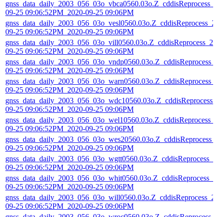
gnss_data_daily_2003_056_03o_vbca0560.03o.Z_cddisReprocess_
09-25 09:06:52PM_2020-09-25 09:06PM
gnss_data_daily_2003_056_03o_vesl0560.03o.Z_cddisReprocess_2
09-25 09:06:52PM_2020-09-25 09:06PM
gnss_data_daily_2003_056_03o_vill0560.03o.Z_cddisReprocess_20
09-25 09:06:52PM_2020-09-25 09:06PM
gnss_data_daily_2003_056_03o_vndp0560.03o.Z_cddisReprocess_
09-25 09:06:52PM_2020-09-25 09:06PM
gnss_data_daily_2003_056_03o_warn0560.03o.Z_cddisReprocess_
09-25 09:06:52PM_2020-09-25 09:06PM
gnss_data_daily_2003_056_03o_wdc10560.03o.Z_cddisReprocess_
09-25 09:06:52PM_2020-09-25 09:06PM
gnss_data_daily_2003_056_03o_wel10560.03o.Z_cddisReprocess_
09-25 09:06:52PM_2020-09-25 09:06PM
gnss_data_daily_2003_056_03o_wes20560.03o.Z_cddisReprocess_
09-25 09:06:52PM_2020-09-25 09:06PM
gnss_data_daily_2003_056_03o_wgtt0560.03o.Z_cddisReprocess_2
09-25 09:06:52PM_2020-09-25 09:06PM
gnss_data_daily_2003_056_03o_whit0560.03o.Z_cddisReprocess_2
09-25 09:06:52PM_2020-09-25 09:06PM
gnss_data_daily_2003_056_03o_will0560.03o.Z_cddisReprocess_2
09-25 09:06:52PM_2020-09-25 09:06PM
gnss_data_daily_2003_056_03o_wroc0560.03o.Z_cddisReprocess_