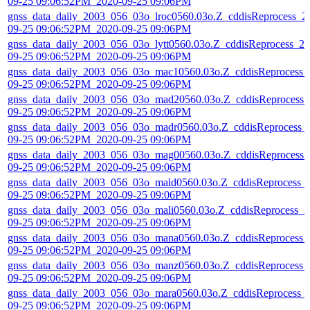
09-25 09:06:52PM_2020-09-25 09:06PM
gnss_data_daily_2003_056_03o_lroc0560.03o.Z_cddisReprocess_2
09-25 09:06:52PM_2020-09-25 09:06PM
gnss_data_daily_2003_056_03o_lytt0560.03o.Z_cddisReprocess_20
09-25 09:06:52PM_2020-09-25 09:06PM
gnss_data_daily_2003_056_03o_mac10560.03o.Z_cddisReprocess_
09-25 09:06:52PM_2020-09-25 09:06PM
gnss_data_daily_2003_056_03o_mad20560.03o.Z_cddisReprocess_
09-25 09:06:52PM_2020-09-25 09:06PM
gnss_data_daily_2003_056_03o_madr0560.03o.Z_cddisReprocess_
09-25 09:06:52PM_2020-09-25 09:06PM
gnss_data_daily_2003_056_03o_mag00560.03o.Z_cddisReprocess_
09-25 09:06:52PM_2020-09-25 09:06PM
gnss_data_daily_2003_056_03o_mald0560.03o.Z_cddisReprocess_
09-25 09:06:52PM_2020-09-25 09:06PM
gnss_data_daily_2003_056_03o_mali0560.03o.Z_cddisReprocess_2
09-25 09:06:52PM_2020-09-25 09:06PM
gnss_data_daily_2003_056_03o_mana0560.03o.Z_cddisReprocess_
09-25 09:06:52PM_2020-09-25 09:06PM
gnss_data_daily_2003_056_03o_manz0560.03o.Z_cddisReprocess_
09-25 09:06:52PM_2020-09-25 09:06PM
gnss_data_daily_2003_056_03o_mara0560.03o.Z_cddisReprocess_
09-25 09:06:52PM_2020-09-25 09:06PM