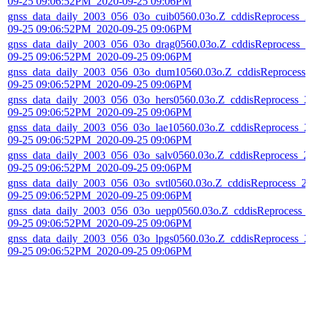
09-25 09:06:52PM_2020-09-25 09:06PM
gnss_data_daily_2003_056_03o_cuib0560.03o.Z_cddisReprocess_2
09-25 09:06:52PM_2020-09-25 09:06PM
gnss_data_daily_2003_056_03o_drag0560.03o.Z_cddisReprocess_2
09-25 09:06:52PM_2020-09-25 09:06PM
gnss_data_daily_2003_056_03o_dum10560.03o.Z_cddisReprocess_
09-25 09:06:52PM_2020-09-25 09:06PM
gnss_data_daily_2003_056_03o_hers0560.03o.Z_cddisReprocess_2
09-25 09:06:52PM_2020-09-25 09:06PM
gnss_data_daily_2003_056_03o_lae10560.03o.Z_cddisReprocess_2
09-25 09:06:52PM_2020-09-25 09:06PM
gnss_data_daily_2003_056_03o_salv0560.03o.Z_cddisReprocess_2
09-25 09:06:52PM_2020-09-25 09:06PM
gnss_data_daily_2003_056_03o_svtl0560.03o.Z_cddisReprocess_2
09-25 09:06:52PM_2020-09-25 09:06PM
gnss_data_daily_2003_056_03o_uepp0560.03o.Z_cddisReprocess_
09-25 09:06:52PM_2020-09-25 09:06PM
gnss_data_daily_2003_056_03o_lpgs0560.03o.Z_cddisReprocess_2
09-25 09:06:52PM_2020-09-25 09:06PM