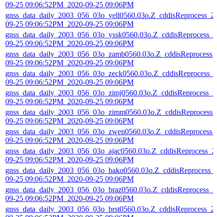
09-25 09:06:52PM_2020-09-25 09:06PM
gnss_data_daily_2003_056_03o_yell0560.03o.Z_cddisReprocess_2
09-25 09:06:52PM_2020-09-25 09:06PM
gnss_data_daily_2003_056_03o_yssk0560.03o.Z_cddisReprocess_2
09-25 09:06:52PM_2020-09-25 09:06PM
gnss_data_daily_2003_056_03o_zamb0560.03o.Z_cddisReprocess_
09-25 09:06:52PM_2020-09-25 09:06PM
gnss_data_daily_2003_056_03o_zeck0560.03o.Z_cddisReprocess_
09-25 09:06:52PM_2020-09-25 09:06PM
gnss_data_daily_2003_056_03o_zimj0560.03o.Z_cddisReprocess_2
09-25 09:06:52PM_2020-09-25 09:06PM
gnss_data_daily_2003_056_03o_zimm0560.03o.Z_cddisReprocess_
09-25 09:06:52PM_2020-09-25 09:06PM
gnss_data_daily_2003_056_03o_zwen0560.03o.Z_cddisReprocess_
09-25 09:06:52PM_2020-09-25 09:06PM
gnss_data_daily_2003_056_03o_ajac0560.03o.Z_cddisReprocess_2
09-25 09:06:52PM_2020-09-25 09:06PM
gnss_data_daily_2003_056_03o_bako0560.03o.Z_cddisReprocess_
09-25 09:06:52PM_2020-09-25 09:06PM
gnss_data_daily_2003_056_03o_braz0560.03o.Z_cddisReprocess_2
09-25 09:06:52PM_2020-09-25 09:06PM
gnss_data_daily_2003_056_03o_brst0560.03o.Z_cddisReprocess_2