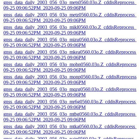
gnss_data_daily_2003_056_03o_mets0560.03o.Z_cddisReprocess_
09-25 09:06:52PM_2020-09-25 09:06PM
gnss_data_daily_2003_056_03o_metz0560.03o.Z_cddisReprocess_
09-25 09:06:52PM_2020-09-25 09:06PM
gnss_data_daily_2003_056_03o_mikl0560.03o.Z_cddisReprocess_2
09-25 09:06:52PM_2020-09-25 09:06PM
gnss_data_daily_2003_056_03o_mizu0560.03o.Z_cddisReprocess_
09-25 09:06:52PM_2020-09-25 09:06PM
gnss_data_daily_2003_056_03o_mkea0560.03o.Z_cddisReprocess_
09-25 09:06:52PM_2020-09-25 09:06PM
gnss_data_daily_2003_056_03o_mobn0560.03o.Z_cddisReprocess_
09-25 09:06:52PM_2020-09-25 09:06PM
gnss_data_daily_2003_056_03o_monp0560.03o.Z_cddisReprocess_
09-25 09:06:52PM_2020-09-25 09:06PM
gnss_data_daily_2003_056_03o_mqzg0560.03o.Z_cddisReprocess_
09-25 09:06:52PM_2020-09-25 09:06PM
gnss_data_daily_2003_056_03o_mr6g0560.03o.Z_cddisReprocess_
09-25 09:06:52PM_2020-09-25 09:06PM
gnss_data_daily_2003_056_03o_mtbg0560.03o.Z_cddisReprocess_
09-25 09:06:52PM_2020-09-25 09:06PM
gnss_data_daily_2003_056_03o_mtka0560.03o.Z_cddisReprocess_
09-25 09:06:52PM_2020-09-25 09:06PM
gnss_data_daily_2003_056_03o_nain0560.03o.Z_cddisReprocess_2