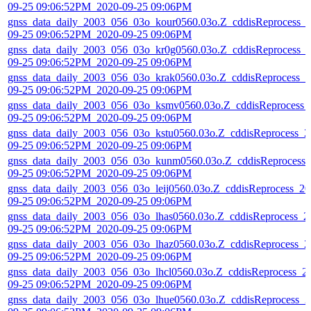
09-25 09:06:52PM_2020-09-25 09:06PM
gnss_data_daily_2003_056_03o_kour0560.03o.Z_cddisReprocess_
09-25 09:06:52PM_2020-09-25 09:06PM
gnss_data_daily_2003_056_03o_kr0g0560.03o.Z_cddisReprocess_
09-25 09:06:52PM_2020-09-25 09:06PM
gnss_data_daily_2003_056_03o_krak0560.03o.Z_cddisReprocess_2
09-25 09:06:52PM_2020-09-25 09:06PM
gnss_data_daily_2003_056_03o_ksmv0560.03o.Z_cddisReprocess_
09-25 09:06:52PM_2020-09-25 09:06PM
gnss_data_daily_2003_056_03o_kstu0560.03o.Z_cddisReprocess_2
09-25 09:06:52PM_2020-09-25 09:06PM
gnss_data_daily_2003_056_03o_kunm0560.03o.Z_cddisReprocess_
09-25 09:06:52PM_2020-09-25 09:06PM
gnss_data_daily_2003_056_03o_leij0560.03o.Z_cddisReprocess_20
09-25 09:06:52PM_2020-09-25 09:06PM
gnss_data_daily_2003_056_03o_lhas0560.03o.Z_cddisReprocess_2
09-25 09:06:52PM_2020-09-25 09:06PM
gnss_data_daily_2003_056_03o_lhaz0560.03o.Z_cddisReprocess_2
09-25 09:06:52PM_2020-09-25 09:06PM
gnss_data_daily_2003_056_03o_lhcl0560.03o.Z_cddisReprocess_2
09-25 09:06:52PM_2020-09-25 09:06PM
gnss_data_daily_2003_056_03o_lhue0560.03o.Z_cddisReprocess_2