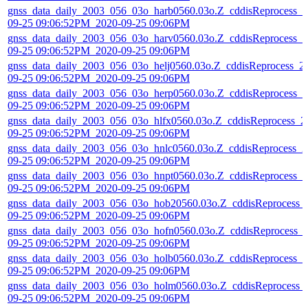
gnss_data_daily_2003_056_03o_harb0560.03o.Z_cddisReprocess_2
09-25 09:06:52PM_2020-09-25 09:06PM
gnss_data_daily_2003_056_03o_harv0560.03o.Z_cddisReprocess_2
09-25 09:06:52PM_2020-09-25 09:06PM
gnss_data_daily_2003_056_03o_helj0560.03o.Z_cddisReprocess_2
09-25 09:06:52PM_2020-09-25 09:06PM
gnss_data_daily_2003_056_03o_herp0560.03o.Z_cddisReprocess_2
09-25 09:06:52PM_2020-09-25 09:06PM
gnss_data_daily_2003_056_03o_hlfx0560.03o.Z_cddisReprocess_2
09-25 09:06:52PM_2020-09-25 09:06PM
gnss_data_daily_2003_056_03o_hnlc0560.03o.Z_cddisReprocess_2
09-25 09:06:52PM_2020-09-25 09:06PM
gnss_data_daily_2003_056_03o_hnpt0560.03o.Z_cddisReprocess_2
09-25 09:06:52PM_2020-09-25 09:06PM
gnss_data_daily_2003_056_03o_hob20560.03o.Z_cddisReprocess_
09-25 09:06:52PM_2020-09-25 09:06PM
gnss_data_daily_2003_056_03o_hofn0560.03o.Z_cddisReprocess_
09-25 09:06:52PM_2020-09-25 09:06PM
gnss_data_daily_2003_056_03o_holb0560.03o.Z_cddisReprocess_2
09-25 09:06:52PM_2020-09-25 09:06PM
gnss_data_daily_2003_056_03o_holm0560.03o.Z_cddisReprocess_
09-25 09:06:52PM_2020-09-25 09:06PM