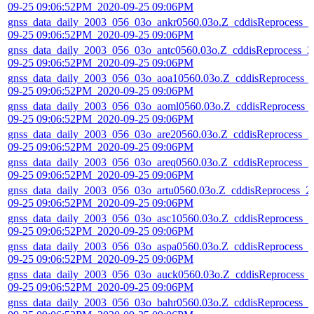
09-25 09:06:52PM_2020-09-25 09:06PM
gnss_data_daily_2003_056_03o_ankr0560.03o.Z_cddisReprocess_2
09-25 09:06:52PM_2020-09-25 09:06PM
gnss_data_daily_2003_056_03o_antc0560.03o.Z_cddisReprocess_2
09-25 09:06:52PM_2020-09-25 09:06PM
gnss_data_daily_2003_056_03o_aoa10560.03o.Z_cddisReprocess_
09-25 09:06:52PM_2020-09-25 09:06PM
gnss_data_daily_2003_056_03o_aoml0560.03o.Z_cddisReprocess_
09-25 09:06:52PM_2020-09-25 09:06PM
gnss_data_daily_2003_056_03o_are20560.03o.Z_cddisReprocess_2
09-25 09:06:52PM_2020-09-25 09:06PM
gnss_data_daily_2003_056_03o_areq0560.03o.Z_cddisReprocess_2
09-25 09:06:52PM_2020-09-25 09:06PM
gnss_data_daily_2003_056_03o_artu0560.03o.Z_cddisReprocess_2
09-25 09:06:52PM_2020-09-25 09:06PM
gnss_data_daily_2003_056_03o_asc10560.03o.Z_cddisReprocess_2
09-25 09:06:52PM_2020-09-25 09:06PM
gnss_data_daily_2003_056_03o_aspa0560.03o.Z_cddisReprocess_2
09-25 09:06:52PM_2020-09-25 09:06PM
gnss_data_daily_2003_056_03o_auck0560.03o.Z_cddisReprocess_
09-25 09:06:52PM_2020-09-25 09:06PM
gnss_data_daily_2003_056_03o_bahr0560.03o.Z_cddisReprocess_2