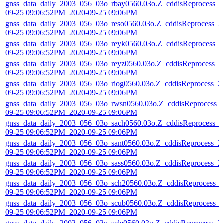
gnss_data_daily_2003_056_03o_rbay0560.03o.Z_cddisReprocess_2
09-25 09:06:52PM_2020-09-25 09:06PM
gnss_data_daily_2003_056_03o_reso0560.03o.Z_cddisReprocess_2
09-25 09:06:52PM_2020-09-25 09:06PM
gnss_data_daily_2003_056_03o_reyk0560.03o.Z_cddisReprocess_2
09-25 09:06:52PM_2020-09-25 09:06PM
gnss_data_daily_2003_056_03o_reyz0560.03o.Z_cddisReprocess_2
09-25 09:06:52PM_2020-09-25 09:06PM
gnss_data_daily_2003_056_03o_riog0560.03o.Z_cddisReprocess_2
09-25 09:06:52PM_2020-09-25 09:06PM
gnss_data_daily_2003_056_03o_rwsn0560.03o.Z_cddisReprocess_
09-25 09:06:52PM_2020-09-25 09:06PM
gnss_data_daily_2003_056_03o_sach0560.03o.Z_cddisReprocess_2
09-25 09:06:52PM_2020-09-25 09:06PM
gnss_data_daily_2003_056_03o_sant0560.03o.Z_cddisReprocess_2
09-25 09:06:52PM_2020-09-25 09:06PM
gnss_data_daily_2003_056_03o_sass0560.03o.Z_cddisReprocess_2
09-25 09:06:52PM_2020-09-25 09:06PM
gnss_data_daily_2003_056_03o_sch20560.03o.Z_cddisReprocess_
09-25 09:06:52PM_2020-09-25 09:06PM
gnss_data_daily_2003_056_03o_scub0560.03o.Z_cddisReprocess_
09-25 09:06:52PM_2020-09-25 09:06PM
gnss_data_daily_2003_056_03o_sele0560.03o.Z_cddisReprocess_2