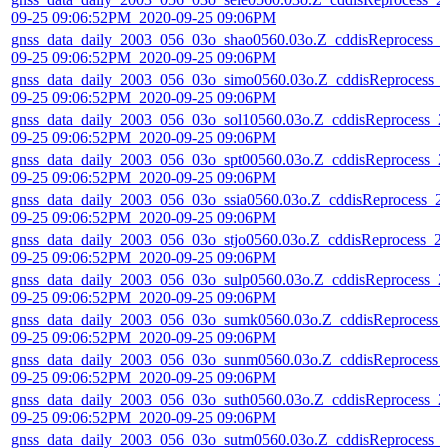
09-25 09:06:52PM_2020-09-25 09:06PM
gnss_data_daily_2003_056_03o_shao0560.03o.Z_cddisReprocess_
09-25 09:06:52PM_2020-09-25 09:06PM
gnss_data_daily_2003_056_03o_simo0560.03o.Z_cddisReprocess_
09-25 09:06:52PM_2020-09-25 09:06PM
gnss_data_daily_2003_056_03o_sol10560.03o.Z_cddisReprocess_2
09-25 09:06:52PM_2020-09-25 09:06PM
gnss_data_daily_2003_056_03o_spt00560.03o.Z_cddisReprocess_2
09-25 09:06:52PM_2020-09-25 09:06PM
gnss_data_daily_2003_056_03o_ssia0560.03o.Z_cddisReprocess_2
09-25 09:06:52PM_2020-09-25 09:06PM
gnss_data_daily_2003_056_03o_stjo0560.03o.Z_cddisReprocess_2
09-25 09:06:52PM_2020-09-25 09:06PM
gnss_data_daily_2003_056_03o_sulp0560.03o.Z_cddisReprocess_2
09-25 09:06:52PM_2020-09-25 09:06PM
gnss_data_daily_2003_056_03o_sumk0560.03o.Z_cddisReprocess_
09-25 09:06:52PM_2020-09-25 09:06PM
gnss_data_daily_2003_056_03o_sunm0560.03o.Z_cddisReprocess_
09-25 09:06:52PM_2020-09-25 09:06PM
gnss_data_daily_2003_056_03o_suth0560.03o.Z_cddisReprocess_2
09-25 09:06:52PM_2020-09-25 09:06PM
gnss_data_daily_2003_056_03o_sutm0560.03o.Z_cddisReprocess_