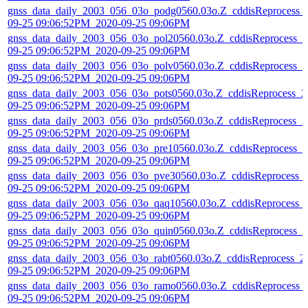
gnss_data_daily_2003_056_03o_podg0560.03o.Z_cddisReprocess_
09-25 09:06:52PM_2020-09-25 09:06PM
gnss_data_daily_2003_056_03o_pol20560.03o.Z_cddisReprocess_2
09-25 09:06:52PM_2020-09-25 09:06PM
gnss_data_daily_2003_056_03o_polv0560.03o.Z_cddisReprocess_2
09-25 09:06:52PM_2020-09-25 09:06PM
gnss_data_daily_2003_056_03o_pots0560.03o.Z_cddisReprocess_2
09-25 09:06:52PM_2020-09-25 09:06PM
gnss_data_daily_2003_056_03o_prds0560.03o.Z_cddisReprocess_2
09-25 09:06:52PM_2020-09-25 09:06PM
gnss_data_daily_2003_056_03o_pre10560.03o.Z_cddisReprocess_2
09-25 09:06:52PM_2020-09-25 09:06PM
gnss_data_daily_2003_056_03o_pve30560.03o.Z_cddisReprocess_
09-25 09:06:52PM_2020-09-25 09:06PM
gnss_data_daily_2003_056_03o_qaq10560.03o.Z_cddisReprocess_
09-25 09:06:52PM_2020-09-25 09:06PM
gnss_data_daily_2003_056_03o_quin0560.03o.Z_cddisReprocess_2
09-25 09:06:52PM_2020-09-25 09:06PM
gnss_data_daily_2003_056_03o_rabt0560.03o.Z_cddisReprocess_2
09-25 09:06:52PM_2020-09-25 09:06PM
gnss_data_daily_2003_056_03o_ramo0560.03o.Z_cddisReprocess_
09-25 09:06:52PM_2020-09-25 09:06PM