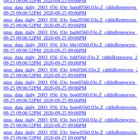
09-25 09:06:52PM_2020-09-25 09:06PM
gnss_data_daily_2003_056_03o_bamf0560.03o.Z_cddisReprocess_
09-25 09:06:52PM_2020-09-25 09:06PM
gnss_data_daily_2003_056_03o_ban20560.03o.Z_cddisReprocess_
09-25 09:06:52PM_2020-09-25 09:06PM
gnss_data_daily_2003_056_03o_barh0560.03o.Z_cddisReprocess_2
09-25 09:06:52PM_2020-09-25 09:06PM
gnss_data_daily_2003_056_03o_bhr10560.03o.Z_cddisReprocess_
09-25 09:06:52PM_2020-09-25 09:06PM
gnss_data_daily_2003_056_03o_bili0560.03o.Z_cddisReprocess_20
09-25 09:06:52PM_2020-09-25 09:06PM
gnss_data_daily_2003_056_03o_bjfs0560.03o.Z_cddisReprocess_2
09-25 09:06:52PM_2020-09-25 09:06PM
gnss_data_daily_2003_056_03o_bogi0560.03o.Z_cddisReprocess_2
09-25 09:06:52PM_2020-09-25 09:06PM
gnss_data_daily_2003_056_03o_bogt0560.03o.Z_cddisReprocess_2
09-25 09:06:52PM_2020-09-25 09:06PM
gnss_data_daily_2003_056_03o_bomj0560.03o.Z_cddisReprocess_
09-25 09:06:52PM_2020-09-25 09:06PM
gnss_data_daily_2003_056_03o_bor10560.03o.Z_cddisReprocess_
09-25 09:06:52PM_2020-09-25 09:06PM
gnss_data_daily_2003_056_03o_brew0560.03o.Z_cddisReprocess_
09-25 09:06:52PM_2020-09-25 09:06PM