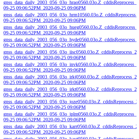
gnss_data_daily_2003_056_03o_hrao0560.03o.Z_cddisReprocess_2
09-25 09:06:52PM_2020-09-25 09:06PM
gnss_data_daily_2003_056_03o_hrm10560.03o.Z_cddisReprocess_
09-25 09:06:52PM_2020-09-25 09:06PM
gnss_data_daily_2003_056_03o_hueg0560.03o.Z_cddisReprocess_
09-25 09:06:52PM_2020-09-25 09:06PM
gnss_data_daily_2003_056_03o_hyde0560.03o.Z_cddisReprocess_
09-25 09:06:52PM_2020-09-25 09:06PM
gnss_data_daily_2003_056_03o_iisc0560.03o.Z_cddisReprocess_2
09-25 09:06:52PM_2020-09-25 09:06PM
gnss_data_daily_2003_056_03o_invk0560.03o.Z_cddisReprocess_2
09-25 09:06:52PM_2020-09-25 09:06PM
gnss_data_daily_2003_056_03o_irkj0560.03o.Z_cddisReprocess_2
09-25 09:06:52PM_2020-09-25 09:06PM
gnss_data_daily_2003_056_03o_irkt0560.03o.Z_cddisReprocess_2
09-25 09:06:52PM_2020-09-25 09:06PM
gnss_data_daily_2003_056_03o_joze0560.03o.Z_cddisReprocess_2
09-25 09:06:52PM_2020-09-25 09:06PM
gnss_data_daily_2003_056_03o_jplm0560.03o.Z_cddisReprocess_2
09-25 09:06:52PM_2020-09-25 09:06PM
gnss_data_daily_2003_056_03o_karr0560.03o.Z_cddisReprocess_2
09-25 09:06:52PM_2020-09-25 09:06PM
gnss_data_daily_2003_056_03o_kayt0560.03o.Z_cddisReprocess_2