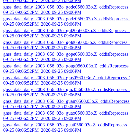
09-25 09:06:52PM_2020-09-25 09:06PM
gnss_data_daily_2003_056_03o_gode0560.03o.Z_cddisReprocess_
09-25 09:06:52PM_2020-09-25 09:06PM
gnss_data_daily_2003_056_03o_godz0560.03o.Z_cddisReprocess_
09-25 09:06:52PM_2020-09-25 09:06PM
gnss_data_daily_2003_056_03o_gol20560.03o.Z_cddisReprocess_2
09-25 09:06:52PM_2020-09-25 09:06PM
gnss_data_daily_2003_056_03o_gold0560.03o.Z_cddisReprocess_2
09-25 09:06:52PM_2020-09-25 09:06PM
gnss_data_daily_2003_056_03o_gope0560.03o.Z_cddisReprocess_
09-25 09:06:52PM_2020-09-25 09:06PM
gnss_data_daily_2003_056_03o_goug0560.03o.Z_cddisReprocess_
09-25 09:06:52PM_2020-09-25 09:06PM
gnss_data_daily_2003_056_03o_gras0560.03o.Z_cddisReprocess_2
09-25 09:06:52PM_2020-09-25 09:06PM
gnss_data_daily_2003_056_03o_graz0560.03o.Z_cddisReprocess_2
09-25 09:06:52PM_2020-09-25 09:06PM
gnss_data_daily_2003_056_03o_guam0560.03o.Z_cddisReprocess_
09-25 09:06:52PM_2020-09-25 09:06PM
gnss_data_daily_2003_056_03o_guao0560.03o.Z_cddisReprocess_
09-25 09:06:52PM_2020-09-25 09:06PM
gnss_data_daily_2003_056_03o_guat0560.03o.Z_cddisReprocess_2
09-25 09:06:52PM_2020-09-25 09:06PM