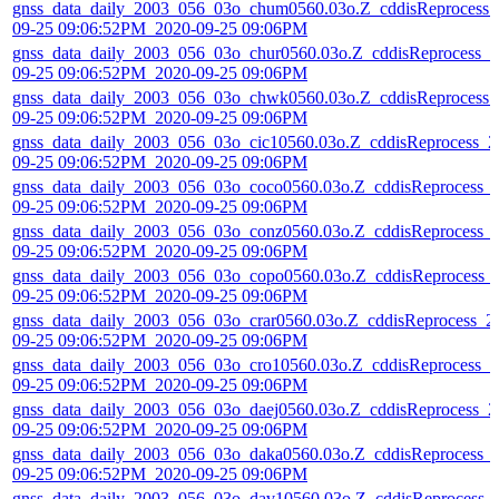
gnss_data_daily_2003_056_03o_chum0560.03o.Z_cddisReprocess_
09-25 09:06:52PM_2020-09-25 09:06PM
gnss_data_daily_2003_056_03o_chur0560.03o.Z_cddisReprocess_2
09-25 09:06:52PM_2020-09-25 09:06PM
gnss_data_daily_2003_056_03o_chwk0560.03o.Z_cddisReprocess_
09-25 09:06:52PM_2020-09-25 09:06PM
gnss_data_daily_2003_056_03o_cic10560.03o.Z_cddisReprocess_2
09-25 09:06:52PM_2020-09-25 09:06PM
gnss_data_daily_2003_056_03o_coco0560.03o.Z_cddisReprocess_
09-25 09:06:52PM_2020-09-25 09:06PM
gnss_data_daily_2003_056_03o_conz0560.03o.Z_cddisReprocess_
09-25 09:06:52PM_2020-09-25 09:06PM
gnss_data_daily_2003_056_03o_copo0560.03o.Z_cddisReprocess_
09-25 09:06:52PM_2020-09-25 09:06PM
gnss_data_daily_2003_056_03o_crar0560.03o.Z_cddisReprocess_2
09-25 09:06:52PM_2020-09-25 09:06PM
gnss_data_daily_2003_056_03o_cro10560.03o.Z_cddisReprocess_2
09-25 09:06:52PM_2020-09-25 09:06PM
gnss_data_daily_2003_056_03o_daej0560.03o.Z_cddisReprocess_2
09-25 09:06:52PM_2020-09-25 09:06PM
gnss_data_daily_2003_056_03o_daka0560.03o.Z_cddisReprocess_
09-25 09:06:52PM_2020-09-25 09:06PM
gnss_data_daily_2003_056_03o_dav10560.03o.Z_cddisReprocess_