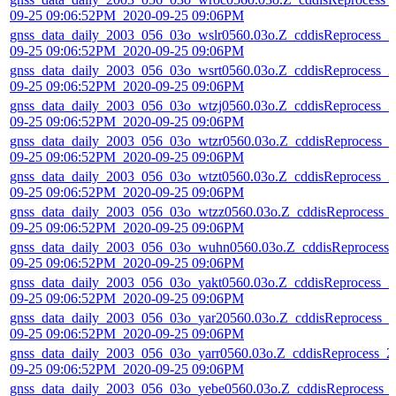
09-25 09:06:52PM_2020-09-25 09:06PM
gnss_data_daily_2003_056_03o_wslr0560.03o.Z_cddisReprocess_2
09-25 09:06:52PM_2020-09-25 09:06PM
gnss_data_daily_2003_056_03o_wsrt0560.03o.Z_cddisReprocess_2
09-25 09:06:52PM_2020-09-25 09:06PM
gnss_data_daily_2003_056_03o_wtzj0560.03o.Z_cddisReprocess_2
09-25 09:06:52PM_2020-09-25 09:06PM
gnss_data_daily_2003_056_03o_wtzr0560.03o.Z_cddisReprocess_2
09-25 09:06:52PM_2020-09-25 09:06PM
gnss_data_daily_2003_056_03o_wtzt0560.03o.Z_cddisReprocess_2
09-25 09:06:52PM_2020-09-25 09:06PM
gnss_data_daily_2003_056_03o_wtzz0560.03o.Z_cddisReprocess_
09-25 09:06:52PM_2020-09-25 09:06PM
gnss_data_daily_2003_056_03o_wuhn0560.03o.Z_cddisReprocess_
09-25 09:06:52PM_2020-09-25 09:06PM
gnss_data_daily_2003_056_03o_yakt0560.03o.Z_cddisReprocess_2
09-25 09:06:52PM_2020-09-25 09:06PM
gnss_data_daily_2003_056_03o_yar20560.03o.Z_cddisReprocess_2
09-25 09:06:52PM_2020-09-25 09:06PM
gnss_data_daily_2003_056_03o_yarr0560.03o.Z_cddisReprocess_2
09-25 09:06:52PM_2020-09-25 09:06PM
gnss_data_daily_2003_056_03o_yebe0560.03o.Z_cddisReprocess_