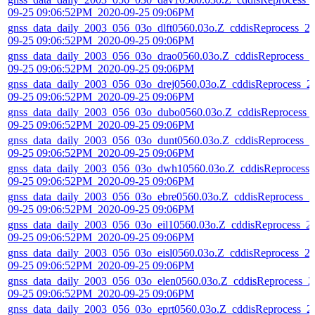
09-25 09:06:52PM_2020-09-25 09:06PM
gnss_data_daily_2003_056_03o_dlft0560.03o.Z_cddisReprocess_2
09-25 09:06:52PM_2020-09-25 09:06PM
gnss_data_daily_2003_056_03o_drao0560.03o.Z_cddisReprocess_2
09-25 09:06:52PM_2020-09-25 09:06PM
gnss_data_daily_2003_056_03o_drej0560.03o.Z_cddisReprocess_2
09-25 09:06:52PM_2020-09-25 09:06PM
gnss_data_daily_2003_056_03o_dubo0560.03o.Z_cddisReprocess_
09-25 09:06:52PM_2020-09-25 09:06PM
gnss_data_daily_2003_056_03o_dunt0560.03o.Z_cddisReprocess_2
09-25 09:06:52PM_2020-09-25 09:06PM
gnss_data_daily_2003_056_03o_dwh10560.03o.Z_cddisReprocess_
09-25 09:06:52PM_2020-09-25 09:06PM
gnss_data_daily_2003_056_03o_ebre0560.03o.Z_cddisReprocess_2
09-25 09:06:52PM_2020-09-25 09:06PM
gnss_data_daily_2003_056_03o_eil10560.03o.Z_cddisReprocess_2
09-25 09:06:52PM_2020-09-25 09:06PM
gnss_data_daily_2003_056_03o_eisl0560.03o.Z_cddisReprocess_2
09-25 09:06:52PM_2020-09-25 09:06PM
gnss_data_daily_2003_056_03o_elen0560.03o.Z_cddisReprocess_2
09-25 09:06:52PM_2020-09-25 09:06PM
gnss_data_daily_2003_056_03o_eprt0560.03o.Z_cddisReprocess_2