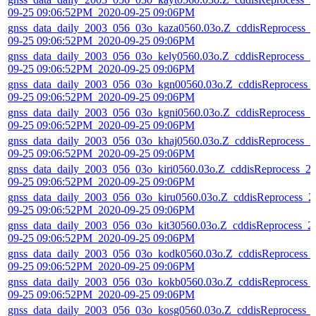
09-25 09:06:52PM_2020-09-25 09:06PM
gnss_data_daily_2003_056_03o_kaza0560.03o.Z_cddisReprocess_
09-25 09:06:52PM_2020-09-25 09:06PM
gnss_data_daily_2003_056_03o_kely0560.03o.Z_cddisReprocess_2
09-25 09:06:52PM_2020-09-25 09:06PM
gnss_data_daily_2003_056_03o_kgn00560.03o.Z_cddisReprocess_
09-25 09:06:52PM_2020-09-25 09:06PM
gnss_data_daily_2003_056_03o_kgni0560.03o.Z_cddisReprocess_2
09-25 09:06:52PM_2020-09-25 09:06PM
gnss_data_daily_2003_056_03o_khaj0560.03o.Z_cddisReprocess_2
09-25 09:06:52PM_2020-09-25 09:06PM
gnss_data_daily_2003_056_03o_kiri0560.03o.Z_cddisReprocess_2
09-25 09:06:52PM_2020-09-25 09:06PM
gnss_data_daily_2003_056_03o_kiru0560.03o.Z_cddisReprocess_2
09-25 09:06:52PM_2020-09-25 09:06PM
gnss_data_daily_2003_056_03o_kit30560.03o.Z_cddisReprocess_2
09-25 09:06:52PM_2020-09-25 09:06PM
gnss_data_daily_2003_056_03o_kodk0560.03o.Z_cddisReprocess_
09-25 09:06:52PM_2020-09-25 09:06PM
gnss_data_daily_2003_056_03o_kokb0560.03o.Z_cddisReprocess_
09-25 09:06:52PM_2020-09-25 09:06PM
gnss_data_daily_2003_056_03o_kosg0560.03o.Z_cddisReprocess_