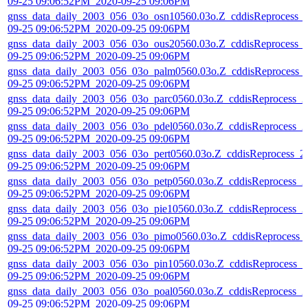
09-25 09:06:52PM_2020-09-25 09:06PM
gnss_data_daily_2003_056_03o_osn10560.03o.Z_cddisReprocess_
09-25 09:06:52PM_2020-09-25 09:06PM
gnss_data_daily_2003_056_03o_ous20560.03o.Z_cddisReprocess_
09-25 09:06:52PM_2020-09-25 09:06PM
gnss_data_daily_2003_056_03o_palm0560.03o.Z_cddisReprocess_
09-25 09:06:52PM_2020-09-25 09:06PM
gnss_data_daily_2003_056_03o_parc0560.03o.Z_cddisReprocess_2
09-25 09:06:52PM_2020-09-25 09:06PM
gnss_data_daily_2003_056_03o_pdel0560.03o.Z_cddisReprocess_2
09-25 09:06:52PM_2020-09-25 09:06PM
gnss_data_daily_2003_056_03o_pert0560.03o.Z_cddisReprocess_2
09-25 09:06:52PM_2020-09-25 09:06PM
gnss_data_daily_2003_056_03o_petp0560.03o.Z_cddisReprocess_2
09-25 09:06:52PM_2020-09-25 09:06PM
gnss_data_daily_2003_056_03o_pie10560.03o.Z_cddisReprocess_2
09-25 09:06:52PM_2020-09-25 09:06PM
gnss_data_daily_2003_056_03o_pimo0560.03o.Z_cddisReprocess_
09-25 09:06:52PM_2020-09-25 09:06PM
gnss_data_daily_2003_056_03o_pin10560.03o.Z_cddisReprocess_2
09-25 09:06:52PM_2020-09-25 09:06PM
gnss_data_daily_2003_056_03o_poal0560.03o.Z_cddisReprocess_2
09-25 09:06:52PM_2020-09-25 09:06PM