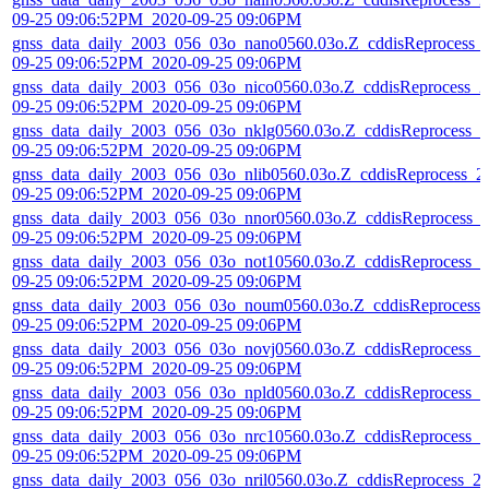
09-25 09:06:52PM_2020-09-25 09:06PM
gnss_data_daily_2003_056_03o_nano0560.03o.Z_cddisReprocess_
09-25 09:06:52PM_2020-09-25 09:06PM
gnss_data_daily_2003_056_03o_nico0560.03o.Z_cddisReprocess_2
09-25 09:06:52PM_2020-09-25 09:06PM
gnss_data_daily_2003_056_03o_nklg0560.03o.Z_cddisReprocess_2
09-25 09:06:52PM_2020-09-25 09:06PM
gnss_data_daily_2003_056_03o_nlib0560.03o.Z_cddisReprocess_2
09-25 09:06:52PM_2020-09-25 09:06PM
gnss_data_daily_2003_056_03o_nnor0560.03o.Z_cddisReprocess_
09-25 09:06:52PM_2020-09-25 09:06PM
gnss_data_daily_2003_056_03o_not10560.03o.Z_cddisReprocess_2
09-25 09:06:52PM_2020-09-25 09:06PM
gnss_data_daily_2003_056_03o_noum0560.03o.Z_cddisReprocess_
09-25 09:06:52PM_2020-09-25 09:06PM
gnss_data_daily_2003_056_03o_novj0560.03o.Z_cddisReprocess_2
09-25 09:06:52PM_2020-09-25 09:06PM
gnss_data_daily_2003_056_03o_npld0560.03o.Z_cddisReprocess_2
09-25 09:06:52PM_2020-09-25 09:06PM
gnss_data_daily_2003_056_03o_nrc10560.03o.Z_cddisReprocess_2
09-25 09:06:52PM_2020-09-25 09:06PM
gnss_data_daily_2003_056_03o_nril0560.03o.Z_cddisReprocess_2