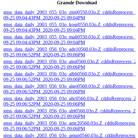
Granule Download
gnss_data_daily_2003_055_03o_zimj0550.03o.Z_cddisReprocess_2
09-25 09:04:43PM_2020-09-25 09:04PM
gnss_data_daily_2003_055_03o_kour0550.03o.Z_cddisReprocess_
09-25 09:04:43PM_2020-09-25 09:04PM
gnss_data_daily_2003_055_03o_mali0550.03o.Z_cddisReprocess_2
09-25 09:04:43PM_2020-09-25 09:04PM
gnss_data_daily_2003_056_03o_ade10560.03o.Z_cddisReprocess_
09-25 09:06:52PM_2020-09-25 09:06PM
gnss_data_daily_2003_056_03o_aira0560.03o.Z_cddisReprocess_2
09-25 09:06:52PM_2020-09-25 09:06PM
gnss_data_daily_2003_056_03o_albh0560.03o.Z_cddisReprocess_2
09-25 09:06:52PM_2020-09-25 09:06PM
gnss_data_daily_2003_056_03o_algo0560.03o.Z_cddisReprocess_2
09-25 09:06:52PM_2020-09-25 09:06PM
gnss_data_daily_2003_056_03o_alic0560.03o.Z_cddisReprocess_2
09-25 09:06:52PM_2020-09-25 09:06PM
gnss_data_daily_2003_056_03o_alrt0560.03o.Z_cddisReprocess_20
09-25 09:06:52PM_2020-09-25 09:06PM
gnss_data_daily_2003_056_03o_amc20560.03o.Z_cddisReprocess_
09-25 09:06:52PM_2020-09-25 09:06PM
gnss_data_daily_2003_056_03o_amun0560.03o.Z_cddisReprocess_