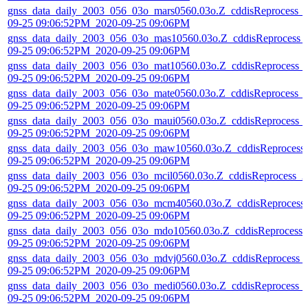
gnss_data_daily_2003_056_03o_mars0560.03o.Z_cddisReprocess_
09-25 09:06:52PM_2020-09-25 09:06PM
gnss_data_daily_2003_056_03o_mas10560.03o.Z_cddisReprocess_
09-25 09:06:52PM_2020-09-25 09:06PM
gnss_data_daily_2003_056_03o_mat10560.03o.Z_cddisReprocess_
09-25 09:06:52PM_2020-09-25 09:06PM
gnss_data_daily_2003_056_03o_mate0560.03o.Z_cddisReprocess_
09-25 09:06:52PM_2020-09-25 09:06PM
gnss_data_daily_2003_056_03o_maui0560.03o.Z_cddisReprocess_
09-25 09:06:52PM_2020-09-25 09:06PM
gnss_data_daily_2003_056_03o_maw10560.03o.Z_cddisReprocess
09-25 09:06:52PM_2020-09-25 09:06PM
gnss_data_daily_2003_056_03o_mcil0560.03o.Z_cddisReprocess_2
09-25 09:06:52PM_2020-09-25 09:06PM
gnss_data_daily_2003_056_03o_mcm40560.03o.Z_cddisReprocess
09-25 09:06:52PM_2020-09-25 09:06PM
gnss_data_daily_2003_056_03o_mdo10560.03o.Z_cddisReprocess_
09-25 09:06:52PM_2020-09-25 09:06PM
gnss_data_daily_2003_056_03o_mdvj0560.03o.Z_cddisReprocess_
09-25 09:06:52PM_2020-09-25 09:06PM
gnss_data_daily_2003_056_03o_medi0560.03o.Z_cddisReprocess_
09-25 09:06:52PM_2020-09-25 09:06PM