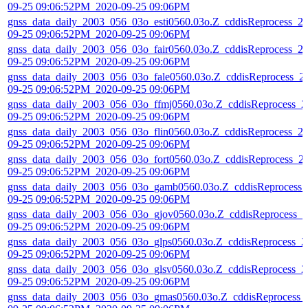
09-25 09:06:52PM_2020-09-25 09:06PM
gnss_data_daily_2003_056_03o_esti0560.03o.Z_cddisReprocess_2
09-25 09:06:52PM_2020-09-25 09:06PM
gnss_data_daily_2003_056_03o_fair0560.03o.Z_cddisReprocess_2
09-25 09:06:52PM_2020-09-25 09:06PM
gnss_data_daily_2003_056_03o_fale0560.03o.Z_cddisReprocess_2
09-25 09:06:52PM_2020-09-25 09:06PM
gnss_data_daily_2003_056_03o_ffmj0560.03o.Z_cddisReprocess_2
09-25 09:06:52PM_2020-09-25 09:06PM
gnss_data_daily_2003_056_03o_flin0560.03o.Z_cddisReprocess_2
09-25 09:06:52PM_2020-09-25 09:06PM
gnss_data_daily_2003_056_03o_fort0560.03o.Z_cddisReprocess_2
09-25 09:06:52PM_2020-09-25 09:06PM
gnss_data_daily_2003_056_03o_gamb0560.03o.Z_cddisReprocess_
09-25 09:06:52PM_2020-09-25 09:06PM
gnss_data_daily_2003_056_03o_gjov0560.03o.Z_cddisReprocess_2
09-25 09:06:52PM_2020-09-25 09:06PM
gnss_data_daily_2003_056_03o_glps0560.03o.Z_cddisReprocess_2
09-25 09:06:52PM_2020-09-25 09:06PM
gnss_data_daily_2003_056_03o_glsv0560.03o.Z_cddisReprocess_2
09-25 09:06:52PM_2020-09-25 09:06PM
gnss_data_daily_2003_056_03o_gmas0560.03o.Z_cddisReprocess_