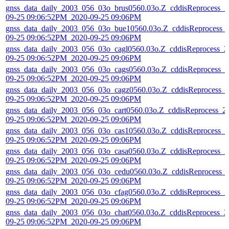
gnss_data_daily_2003_056_03o_brus0560.03o.Z_cddisReprocess_2
09-25 09:06:52PM_2020-09-25 09:06PM
gnss_data_daily_2003_056_03o_bue10560.03o.Z_cddisReprocess_
09-25 09:06:52PM_2020-09-25 09:06PM
gnss_data_daily_2003_056_03o_cagl0560.03o.Z_cddisReprocess_2
09-25 09:06:52PM_2020-09-25 09:06PM
gnss_data_daily_2003_056_03o_cags0560.03o.Z_cddisReprocess_2
09-25 09:06:52PM_2020-09-25 09:06PM
gnss_data_daily_2003_056_03o_cagz0560.03o.Z_cddisReprocess_
09-25 09:06:52PM_2020-09-25 09:06PM
gnss_data_daily_2003_056_03o_cart0560.03o.Z_cddisReprocess_2
09-25 09:06:52PM_2020-09-25 09:06PM
gnss_data_daily_2003_056_03o_cas10560.03o.Z_cddisReprocess_2
09-25 09:06:52PM_2020-09-25 09:06PM
gnss_data_daily_2003_056_03o_casa0560.03o.Z_cddisReprocess_2
09-25 09:06:52PM_2020-09-25 09:06PM
gnss_data_daily_2003_056_03o_cedu0560.03o.Z_cddisReprocess_
09-25 09:06:52PM_2020-09-25 09:06PM
gnss_data_daily_2003_056_03o_cfag0560.03o.Z_cddisReprocess_2
09-25 09:06:52PM_2020-09-25 09:06PM
gnss_data_daily_2003_056_03o_chat0560.03o.Z_cddisReprocess_2
09-25 09:06:52PM_2020-09-25 09:06PM