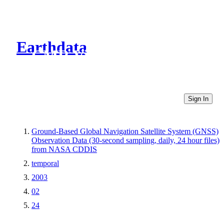
Earthdata
CMR Virtual Directories
Sign In
Ground-Based Global Navigation Satellite System (GNSS)
Observation Data (30-second sampling, daily, 24 hour files)
from NASA CDDIS
temporal
2003
02
24