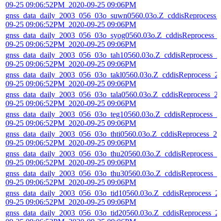
09-25 09:06:52PM_2020-09-25 09:06PM
gnss_data_daily_2003_056_03o_suwn0560.03o.Z_cddisReprocess_
09-25 09:06:52PM_2020-09-25 09:06PM
gnss_data_daily_2003_056_03o_syog0560.03o.Z_cddisReprocess_
09-25 09:06:52PM_2020-09-25 09:06PM
gnss_data_daily_2003_056_03o_tah10560.03o.Z_cddisReprocess_2
09-25 09:06:52PM_2020-09-25 09:06PM
gnss_data_daily_2003_056_03o_takl0560.03o.Z_cddisReprocess_2
09-25 09:06:52PM_2020-09-25 09:06PM
gnss_data_daily_2003_056_03o_tala0560.03o.Z_cddisReprocess_2
09-25 09:06:52PM_2020-09-25 09:06PM
gnss_data_daily_2003_056_03o_teg10560.03o.Z_cddisReprocess_2
09-25 09:06:52PM_2020-09-25 09:06PM
gnss_data_daily_2003_056_03o_thti0560.03o.Z_cddisReprocess_20
09-25 09:06:52PM_2020-09-25 09:06PM
gnss_data_daily_2003_056_03o_thu20560.03o.Z_cddisReprocess_2
09-25 09:06:52PM_2020-09-25 09:06PM
gnss_data_daily_2003_056_03o_thu30560.03o.Z_cddisReprocess_2
09-25 09:06:52PM_2020-09-25 09:06PM
gnss_data_daily_2003_056_03o_tid10560.03o.Z_cddisReprocess_2
09-25 09:06:52PM_2020-09-25 09:06PM
gnss_data_daily_2003_056_03o_tid20560.03o.Z_cddisReprocess_2