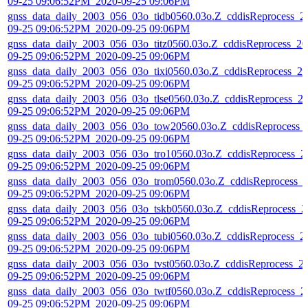
09-25 09:06:52PM_2020-09-25 09:06PM
gnss_data_daily_2003_056_03o_tidb0560.03o.Z_cddisReprocess_2
09-25 09:06:52PM_2020-09-25 09:06PM
gnss_data_daily_2003_056_03o_titz0560.03o.Z_cddisReprocess_20
09-25 09:06:52PM_2020-09-25 09:06PM
gnss_data_daily_2003_056_03o_tixi0560.03o.Z_cddisReprocess_20
09-25 09:06:52PM_2020-09-25 09:06PM
gnss_data_daily_2003_056_03o_tlse0560.03o.Z_cddisReprocess_2
09-25 09:06:52PM_2020-09-25 09:06PM
gnss_data_daily_2003_056_03o_tow20560.03o.Z_cddisReprocess_
09-25 09:06:52PM_2020-09-25 09:06PM
gnss_data_daily_2003_056_03o_tro10560.03o.Z_cddisReprocess_2
09-25 09:06:52PM_2020-09-25 09:06PM
gnss_data_daily_2003_056_03o_trom0560.03o.Z_cddisReprocess_
09-25 09:06:52PM_2020-09-25 09:06PM
gnss_data_daily_2003_056_03o_tskb0560.03o.Z_cddisReprocess_2
09-25 09:06:52PM_2020-09-25 09:06PM
gnss_data_daily_2003_056_03o_tubi0560.03o.Z_cddisReprocess_2
09-25 09:06:52PM_2020-09-25 09:06PM
gnss_data_daily_2003_056_03o_tvst0560.03o.Z_cddisReprocess_2
09-25 09:06:52PM_2020-09-25 09:06PM
gnss_data_daily_2003_056_03o_twtf0560.03o.Z_cddisReprocess_2
09-25 09:06:52PM_2020-09-25 09:06PM