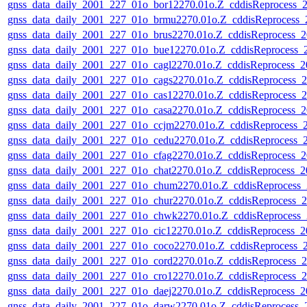
gnss_data_daily_2001_227_01o_bor12270.01o.Z_cddisReprocess
gnss_data_daily_2001_227_01o_brmu2270.01o.Z_cddisReprocess
gnss_data_daily_2001_227_01o_brus2270.01o.Z_cddisReprocess
gnss_data_daily_2001_227_01o_bue12270.01o.Z_cddisReprocess
gnss_data_daily_2001_227_01o_cagl2270.01o.Z_cddisReprocess_
gnss_data_daily_2001_227_01o_cags2270.01o.Z_cddisReprocess
gnss_data_daily_2001_227_01o_cas12270.01o.Z_cddisReprocess
gnss_data_daily_2001_227_01o_casa2270.01o.Z_cddisReprocess
gnss_data_daily_2001_227_01o_ccjm2270.01o.Z_cddisReprocess
gnss_data_daily_2001_227_01o_cedu2270.01o.Z_cddisReprocess
gnss_data_daily_2001_227_01o_cfag2270.01o.Z_cddisReprocess
gnss_data_daily_2001_227_01o_chat2270.01o.Z_cddisReprocess_
gnss_data_daily_2001_227_01o_chum2270.01o.Z_cddisReprocess
gnss_data_daily_2001_227_01o_chur2270.01o.Z_cddisReprocess
gnss_data_daily_2001_227_01o_chwk2270.01o.Z_cddisReprocess
gnss_data_daily_2001_227_01o_cic12270.01o.Z_cddisReprocess_
gnss_data_daily_2001_227_01o_coco2270.01o.Z_cddisReprocess
gnss_data_daily_2001_227_01o_cord2270.01o.Z_cddisReprocess
gnss_data_daily_2001_227_01o_cro12270.01o.Z_cddisReprocess
gnss_data_daily_2001_227_01o_daej2270.01o.Z_cddisReprocess_
gnss_data_daily_2001_227_01o_darw2270.01o.Z_cddisReprocess