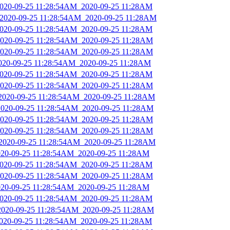
_2020-09-25 11:28:54AM_2020-09-25 11:28AM
_2020-09-25 11:28:54AM_2020-09-25 11:28AM
_2020-09-25 11:28:54AM_2020-09-25 11:28AM
_2020-09-25 11:28:54AM_2020-09-25 11:28AM
_2020-09-25 11:28:54AM_2020-09-25 11:28AM
2020-09-25 11:28:54AM_2020-09-25 11:28AM
_2020-09-25 11:28:54AM_2020-09-25 11:28AM
_2020-09-25 11:28:54AM_2020-09-25 11:28AM
_2020-09-25 11:28:54AM_2020-09-25 11:28AM
_2020-09-25 11:28:54AM_2020-09-25 11:28AM
_2020-09-25 11:28:54AM_2020-09-25 11:28AM
_2020-09-25 11:28:54AM_2020-09-25 11:28AM
_2020-09-25 11:28:54AM_2020-09-25 11:28AM
2020-09-25 11:28:54AM_2020-09-25 11:28AM
_2020-09-25 11:28:54AM_2020-09-25 11:28AM
_2020-09-25 11:28:54AM_2020-09-25 11:28AM
2020-09-25 11:28:54AM_2020-09-25 11:28AM
_2020-09-25 11:28:54AM_2020-09-25 11:28AM
_2020-09-25 11:28:54AM_2020-09-25 11:28AM
2020-09-25 11:28:54AM_2020-09-25 11:28AM