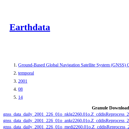
CMR Virtual Dire
Earthdata
Ground-Based Global Navigation Satellite System (GNSS) O
temporal
2001
08
14
Granule Downloa
gnss_data_daily_2001_226_01o_nklg2260.01o.Z_cddisReprocess
gnss_data_daily_2001_226_01o_ankr2260.01o.Z_cddisReprocess
gnss_data_daily_2001_226_01o_medi2260.01o.Z_cddisReprocess