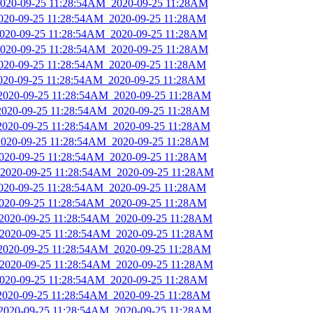
_2020-09-25 11:28:54AM_2020-09-25 11:28AM
2020-09-25 11:28:54AM_2020-09-25 11:28AM
_2020-09-25 11:28:54AM_2020-09-25 11:28AM
_2020-09-25 11:28:54AM_2020-09-25 11:28AM
2020-09-25 11:28:54AM_2020-09-25 11:28AM
2020-09-25 11:28:54AM_2020-09-25 11:28AM
_2020-09-25 11:28:54AM_2020-09-25 11:28AM
_2020-09-25 11:28:54AM_2020-09-25 11:28AM
_2020-09-25 11:28:54AM_2020-09-25 11:28AM
_2020-09-25 11:28:54AM_2020-09-25 11:28AM
2020-09-25 11:28:54AM_2020-09-25 11:28AM
_2020-09-25 11:28:54AM_2020-09-25 11:28AM
2020-09-25 11:28:54AM_2020-09-25 11:28AM
2020-09-25 11:28:54AM_2020-09-25 11:28AM
_2020-09-25 11:28:54AM_2020-09-25 11:28AM
_2020-09-25 11:28:54AM_2020-09-25 11:28AM
_2020-09-25 11:28:54AM_2020-09-25 11:28AM
_2020-09-25 11:28:54AM_2020-09-25 11:28AM
_2020-09-25 11:28:54AM_2020-09-25 11:28AM
_2020-09-25 11:28:54AM_2020-09-25 11:28AM
_2020-09-25 11:28:54AM_2020-09-25 11:28AM