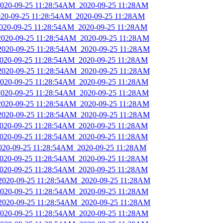
_2020-09-25 11:28:54AM_2020-09-25 11:28AM
2020-09-25 11:28:54AM_2020-09-25 11:28AM
2020-09-25 11:28:54AM_2020-09-25 11:28AM
_2020-09-25 11:28:54AM_2020-09-25 11:28AM
_2020-09-25 11:28:54AM_2020-09-25 11:28AM
_2020-09-25 11:28:54AM_2020-09-25 11:28AM
_2020-09-25 11:28:54AM_2020-09-25 11:28AM
_2020-09-25 11:28:54AM_2020-09-25 11:28AM
_2020-09-25 11:28:54AM_2020-09-25 11:28AM
_2020-09-25 11:28:54AM_2020-09-25 11:28AM
_2020-09-25 11:28:54AM_2020-09-25 11:28AM
_2020-09-25 11:28:54AM_2020-09-25 11:28AM
_2020-09-25 11:28:54AM_2020-09-25 11:28AM
2020-09-25 11:28:54AM_2020-09-25 11:28AM
_2020-09-25 11:28:54AM_2020-09-25 11:28AM
_2020-09-25 11:28:54AM_2020-09-25 11:28AM
_2020-09-25 11:28:54AM_2020-09-25 11:28AM
_2020-09-25 11:28:54AM_2020-09-25 11:28AM
_2020-09-25 11:28:54AM_2020-09-25 11:28AM
_2020-09-25 11:28:54AM_2020-09-25 11:28AM