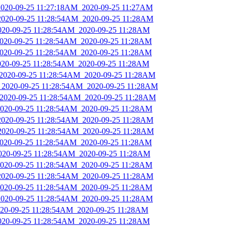
_2020-09-25 11:27:18AM_2020-09-25 11:27AM
_2020-09-25 11:28:54AM_2020-09-25 11:28AM
2020-09-25 11:28:54AM_2020-09-25 11:28AM
_2020-09-25 11:28:54AM_2020-09-25 11:28AM
_2020-09-25 11:28:54AM_2020-09-25 11:28AM
2020-09-25 11:28:54AM_2020-09-25 11:28AM
_2020-09-25 11:28:54AM_2020-09-25 11:28AM
s_2020-09-25 11:28:54AM_2020-09-25 11:28AM
_2020-09-25 11:28:54AM_2020-09-25 11:28AM
_2020-09-25 11:28:54AM_2020-09-25 11:28AM
_2020-09-25 11:28:54AM_2020-09-25 11:28AM
_2020-09-25 11:28:54AM_2020-09-25 11:28AM
_2020-09-25 11:28:54AM_2020-09-25 11:28AM
2020-09-25 11:28:54AM_2020-09-25 11:28AM
_2020-09-25 11:28:54AM_2020-09-25 11:28AM
_2020-09-25 11:28:54AM_2020-09-25 11:28AM
_2020-09-25 11:28:54AM_2020-09-25 11:28AM
_2020-09-25 11:28:54AM_2020-09-25 11:28AM
2020-09-25 11:28:54AM_2020-09-25 11:28AM
2020-09-25 11:28:54AM_2020-09-25 11:28AM