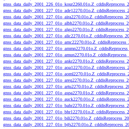
gnss_data_daily_2001_226_01o_kour2260.01o.Z_cddisReprocess
gnss_data_daily_2001_227_01o_ade12270.01o.Z_cddisReprocess
gnss_data_daily_2001_227_01o_aira2270.01o.Z_cddisReprocess_
gnss_data_daily_2001_227_01o_albh2270.01o.Z_cddisReprocess
gnss_data_daily_2001_227_01o_algo2270.01o.Z_cddisReprocess
gnss_data_daily_2001_227_01o_alic2270.01o.Z_cddisReprocess_
gnss_data_daily_2001_227_01o_amc22270.01o.Z_cddisReprocess
gnss_data_daily_2001_227_01o_ammn2270.01o.Z_cddisReproces
gnss_data_daily_2001_227_01o_amun2270.01o.Z_cddisReprocess
gnss_data_daily_2001_227_01o_ankr2270.01o.Z_cddisReprocess
gnss_data_daily_2001_227_01o_aoa12270.01o.Z_cddisReprocess
gnss_data_daily_2001_227_01o_aoml2270.01o.Z_cddisReprocess
gnss_data_daily_2001_227_01o_areq2270.01o.Z_cddisReprocess
gnss_data_daily_2001_227_01o_artu2270.01o.Z_cddisReprocess_
gnss_data_daily_2001_227_01o_aspa2270.01o.Z_cddisReprocess
gnss_data_daily_2001_227_01o_auck2270.01o.Z_cddisReprocess
gnss_data_daily_2001_227_01o_bahr2270.01o.Z_cddisReprocess
gnss_data_daily_2001_227_01o_bhr12270.01o.Z_cddisReprocess
gnss_data_daily_2001_227_01o_bili2270.01o.Z_cddisReprocess_
gnss_data_daily_2001_227_01o_bjfs2270.01o.Z_cddisReprocess_