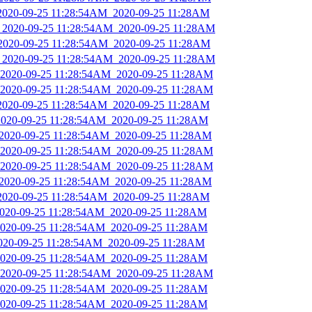
_2020-09-25 11:28:54AM_2020-09-25 11:28AM
s_2020-09-25 11:28:54AM_2020-09-25 11:28AM
_2020-09-25 11:28:54AM_2020-09-25 11:28AM
s_2020-09-25 11:28:54AM_2020-09-25 11:28AM
_2020-09-25 11:28:54AM_2020-09-25 11:28AM
_2020-09-25 11:28:54AM_2020-09-25 11:28AM
_2020-09-25 11:28:54AM_2020-09-25 11:28AM
_2020-09-25 11:28:54AM_2020-09-25 11:28AM
_2020-09-25 11:28:54AM_2020-09-25 11:28AM
_2020-09-25 11:28:54AM_2020-09-25 11:28AM
_2020-09-25 11:28:54AM_2020-09-25 11:28AM
_2020-09-25 11:28:54AM_2020-09-25 11:28AM
_2020-09-25 11:28:54AM_2020-09-25 11:28AM
_2020-09-25 11:28:54AM_2020-09-25 11:28AM
_2020-09-25 11:28:54AM_2020-09-25 11:28AM
2020-09-25 11:28:54AM_2020-09-25 11:28AM
_2020-09-25 11:28:54AM_2020-09-25 11:28AM
_2020-09-25 11:28:54AM_2020-09-25 11:28AM
_2020-09-25 11:28:54AM_2020-09-25 11:28AM
_2020-09-25 11:28:54AM_2020-09-25 11:28AM