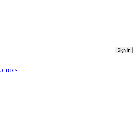
Sign In
ASA CDDIS