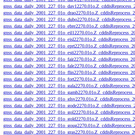
gnss_data_daily_2001_227_01o_dav12270.01o.Z_cddisReprocess
gnss_data_daily_2001_227_01o_drao2270.01o.Z_cddisReprocess
gnss_data_daily_2001_227_01o_dubo2270.01o.Z_cddisReprocess
gnss_data_daily_2001_227_01o_ebre2270.01o.Z_cddisReprocess
gnss_data_daily_2001_227_01o_eil12270.01o.Z_cddisReprocess_
gnss_data_daily_2001_227_01o_eisl2270.01o.Z_cddisReprocess_
gnss_data_daily_2001_227_01o_eprt2270.01o.Z_cddisReprocess_
gnss_data_daily_2001_227_01o_esti2270.01o.Z_cddisReprocess_
gnss_data_daily_2001_227_01o_fair2270.01o.Z_cddisReprocess_
gnss_data_daily_2001_227_01o_fale2270.01o.Z_cddisReprocess_
gnss_data_daily_2001_227_01o_flin2270.01o.Z_cddisReprocess_
gnss_data_daily_2001_227_01o_fort2270.01o.Z_cddisReprocess_
gnss_data_daily_2001_227_01o_gala2270.01o.Z_cddisReprocess_
gnss_data_daily_2001_227_01o_gamb2270.01o.Z_cddisReprocess
gnss_data_daily_2001_227_01o_glsv2270.01o.Z_cddisReprocess_
gnss_data_daily_2001_227_01o_gode2270.01o.Z_cddisReprocess
gnss_data_daily_2001_227_01o_gol22270.01o.Z_cddisReprocess
gnss_data_daily_2001_227_01o_gold2270.01o.Z_cddisReprocess
gnss_data_daily_2001_227_01o_goug2270.01o.Z_cddisReprocess
gnss_data_daily_2001_227_01o_gras2270.01o.Z_cddisReprocess_