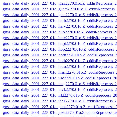
gnss_data_daily_2001_227_01o_graz2270.01o.Z_cddisReprocess
gnss_data_daily_2001_227_01o_guam2270.01o.Z_cddisReprocess
gnss_data_daily_2001_227_01o_guat2270.01o.Z_cddisReprocess
gnss_data_daily_2001_227_01o_harb2270.01o.Z_cddisReprocess
gnss_data_daily_2001_227_01o_harv2270.01o.Z_cddisReprocess
gnss_data_daily_2001_227_01o_hilo2270.01o.Z_cddisReprocess_
gnss_data_daily_2001_227_01o_hnlc2270.01o.Z_cddisReprocess
gnss_data_daily_2001_227_01o_hnpt2270.01o.Z_cddisReprocess
gnss_data_daily_2001_227_01o_hob22270.01o.Z_cddisReprocess
gnss_data_daily_2001_227_01o_hofn2270.01o.Z_cddisReprocess
gnss_data_daily_2001_227_01o_holb2270.01o.Z_cddisReprocess
gnss_data_daily_2001_227_01o_hrao2270.01o.Z_cddisReprocess
gnss_data_daily_2001_227_01o_hrm12270.01o.Z_cddisReprocess
gnss_data_daily_2001_227_01o_iisc2270.01o.Z_cddisReprocess_
gnss_data_daily_2001_227_01o_ineg2270.01o.Z_cddisReprocess
gnss_data_daily_2001_227_01o_invk2270.01o.Z_cddisReprocess
gnss_data_daily_2001_227_01o_irkt2270.01o.Z_cddisReprocess_
gnss_data_daily_2001_227_01o_jab12270.01o.Z_cddisReprocess
gnss_data_daily_2001_227_01o_jama2270.01o.Z_cddisReprocess
gnss_data_daily_2001_227_01o_joze2270.01o.Z_cddisReprocess_