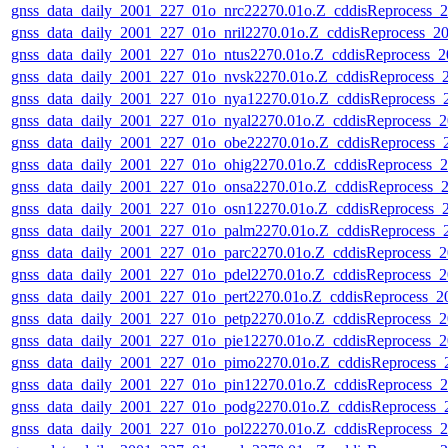
gnss_data_daily_2001_227_01o_nrc22270.01o.Z_cddisReprocess
gnss_data_daily_2001_227_01o_nril2270.01o.Z_cddisReprocess_
gnss_data_daily_2001_227_01o_ntus2270.01o.Z_cddisReprocess_
gnss_data_daily_2001_227_01o_nvsk2270.01o.Z_cddisReprocess
gnss_data_daily_2001_227_01o_nya12270.01o.Z_cddisReprocess
gnss_data_daily_2001_227_01o_nyal2270.01o.Z_cddisReprocess
gnss_data_daily_2001_227_01o_obe22270.01o.Z_cddisReprocess
gnss_data_daily_2001_227_01o_ohig2270.01o.Z_cddisReprocess
gnss_data_daily_2001_227_01o_onsa2270.01o.Z_cddisReprocess
gnss_data_daily_2001_227_01o_osn12270.01o.Z_cddisReprocess
gnss_data_daily_2001_227_01o_palm2270.01o.Z_cddisReprocess
gnss_data_daily_2001_227_01o_parc2270.01o.Z_cddisReprocess
gnss_data_daily_2001_227_01o_pdel2270.01o.Z_cddisReprocess
gnss_data_daily_2001_227_01o_pert2270.01o.Z_cddisReprocess_
gnss_data_daily_2001_227_01o_petp2270.01o.Z_cddisReprocess
gnss_data_daily_2001_227_01o_pie12270.01o.Z_cddisReprocess
gnss_data_daily_2001_227_01o_pimo2270.01o.Z_cddisReprocess
gnss_data_daily_2001_227_01o_pin12270.01o.Z_cddisReprocess
gnss_data_daily_2001_227_01o_podg2270.01o.Z_cddisReprocess
gnss_data_daily_2001_227_01o_pol22270.01o.Z_cddisReprocess