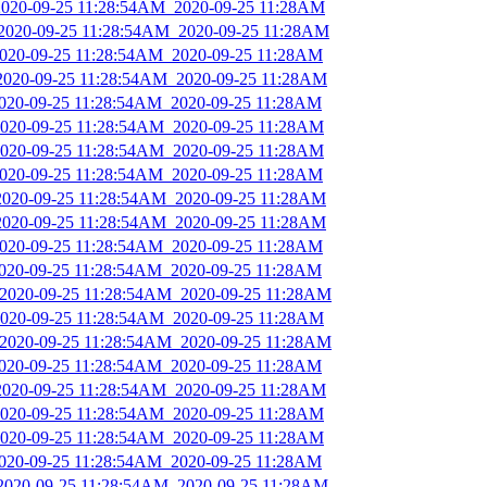
_2020-09-25 11:28:54AM_2020-09-25 11:28AM
_2020-09-25 11:28:54AM_2020-09-25 11:28AM
_2020-09-25 11:28:54AM_2020-09-25 11:28AM
_2020-09-25 11:28:54AM_2020-09-25 11:28AM
2020-09-25 11:28:54AM_2020-09-25 11:28AM
_2020-09-25 11:28:54AM_2020-09-25 11:28AM
_2020-09-25 11:28:54AM_2020-09-25 11:28AM
_2020-09-25 11:28:54AM_2020-09-25 11:28AM
_2020-09-25 11:28:54AM_2020-09-25 11:28AM
_2020-09-25 11:28:54AM_2020-09-25 11:28AM
_2020-09-25 11:28:54AM_2020-09-25 11:28AM
2020-09-25 11:28:54AM_2020-09-25 11:28AM
_2020-09-25 11:28:54AM_2020-09-25 11:28AM
_2020-09-25 11:28:54AM_2020-09-25 11:28AM
_2020-09-25 11:28:54AM_2020-09-25 11:28AM
2020-09-25 11:28:54AM_2020-09-25 11:28AM
_2020-09-25 11:28:54AM_2020-09-25 11:28AM
_2020-09-25 11:28:54AM_2020-09-25 11:28AM
_2020-09-25 11:28:54AM_2020-09-25 11:28AM
2020-09-25 11:28:54AM_2020-09-25 11:28AM
_2020-09-25 11:28:54AM_2020-09-25 11:28AM