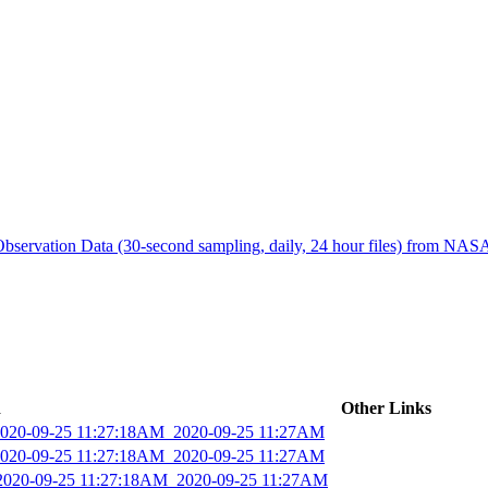
ctories
bservation Data (30-second sampling, daily, 24 hour files) from N
d
Other Links
_2020-09-25 11:27:18AM_2020-09-25 11:27AM
_2020-09-25 11:27:18AM_2020-09-25 11:27AM
_2020-09-25 11:27:18AM_2020-09-25 11:27AM