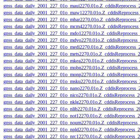
gnss_data_daily_2001_227_01o_maui2270.01o.Z_cddisReprocess
gnss_data_daily_2001_227_01o_maw12270.01o.Z_cddisReproces
gnss_data_daily_2001_227_01o_mbar2270.01o.Z_cddisReprocess
gnss_data_daily_2001_227_01o_mcm42270.01o.Z_cddisReproces
gnss_data_daily_2001_227_01o_mdo12270.01o.Z_cddisReprocess
gnss_data_daily_2001_227_01o_mdvo2270.01o.Z_cddisReprocess
gnss_data_daily_2001_227_01o_medi2270.01o.Z_cddisReprocess
gnss_data_daily_2001_227_01o_mets2270.01o.Z_cddisReprocess
gnss_data_daily_2001_227_01o_mkea2270.01o.Z_cddisReprocess
gnss_data_daily_2001_227_01o_mobn2270.01o.Z_cddisReprocess
gnss_data_daily_2001_227_01o_monp2270.01o.Z_cddisReprocess
gnss_data_daily_2001_227_01o_msku2270.01o.Z_cddisReprocess
gnss_data_daily_2001_227_01o_nano2270.01o.Z_cddisReprocess
gnss_data_daily_2001_227_01o_nico2270.01o.Z_cddisReprocess
gnss_data_daily_2001_227_01o_nklg2270.01o.Z_cddisReprocess
gnss_data_daily_2001_227_01o_nlib2270.01o.Z_cddisReprocess_
gnss_data_daily_2001_227_01o_not12270.01o.Z_cddisReprocess
gnss_data_daily_2001_227_01o_noum2270.01o.Z_cddisReprocess
gnss_data_daily_2001_227_01o_npld2270.01o.Z_cddisReprocess
gnss_data_daily_2001_227_01o_nrc12270.01o.Z_cddisReprocess