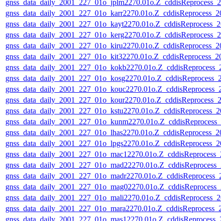
gnss_data_daily_2001_227_01o_jplm2270.01o.Z_cddisReprocess
gnss_data_daily_2001_227_01o_karr2270.01o.Z_cddisReprocess_
gnss_data_daily_2001_227_01o_kayt2270.01o.Z_cddisReprocess
gnss_data_daily_2001_227_01o_kerg2270.01o.Z_cddisReprocess
gnss_data_daily_2001_227_01o_kiru2270.01o.Z_cddisReprocess_
gnss_data_daily_2001_227_01o_kit32270.01o.Z_cddisReprocess_
gnss_data_daily_2001_227_01o_kokb2270.01o.Z_cddisReprocess
gnss_data_daily_2001_227_01o_kosg2270.01o.Z_cddisReprocess
gnss_data_daily_2001_227_01o_kouc2270.01o.Z_cddisReprocess
gnss_data_daily_2001_227_01o_kour2270.01o.Z_cddisReprocess
gnss_data_daily_2001_227_01o_kstu2270.01o.Z_cddisReprocess_
gnss_data_daily_2001_227_01o_kunm2270.01o.Z_cddisReprocess
gnss_data_daily_2001_227_01o_lhas2270.01o.Z_cddisReprocess_
gnss_data_daily_2001_227_01o_lpgs2270.01o.Z_cddisReprocess_
gnss_data_daily_2001_227_01o_mac12270.01o.Z_cddisReprocess
gnss_data_daily_2001_227_01o_mad22270.01o.Z_cddisReprocess
gnss_data_daily_2001_227_01o_madr2270.01o.Z_cddisReprocess
gnss_data_daily_2001_227_01o_mag02270.01o.Z_cddisReprocess
gnss_data_daily_2001_227_01o_mali2270.01o.Z_cddisReprocess
gnss_data_daily_2001_227_01o_mara2270.01o.Z_cddisReprocess
gnss_data_daily_2001_227_01o_mas12270.01o.Z_cddisReprocess