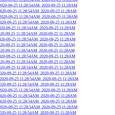
_2020-09-25 11:28:54AM_2020-09-25 11:28AM
_2020-09-25 11:28:54AM_2020-09-25 11:28AM
_2020-09-25 11:28:54AM_2020-09-25 11:28AM
_2020-09-25 11:28:54AM_2020-09-25 11:28AM
2020-09-25 11:28:54AM_2020-09-25 11:28AM
2020-09-25 11:28:54AM_2020-09-25 11:28AM
2020-09-25 11:28:54AM_2020-09-25 11:28AM
2020-09-25 11:28:54AM_2020-09-25 11:28AM
2020-09-25 11:28:54AM_2020-09-25 11:28AM
2020-09-25 11:28:54AM_2020-09-25 11:28AM
2020-09-25 11:28:54AM_2020-09-25 11:28AM
2020-09-25 11:28:54AM_2020-09-25 11:28AM
2020-09-25 11:28:54AM_2020-09-25 11:28AM
_2020-09-25 11:28:54AM_2020-09-25 11:28AM
2020-09-25 11:28:54AM_2020-09-25 11:28AM
_2020-09-25 11:28:54AM_2020-09-25 11:28AM
_2020-09-25 11:28:54AM_2020-09-25 11:28AM
_2020-09-25 11:28:54AM_2020-09-25 11:28AM
_2020-09-25 11:28:54AM_2020-09-25 11:28AM
2020-09-25 11:28:54AM_2020-09-25 11:28AM