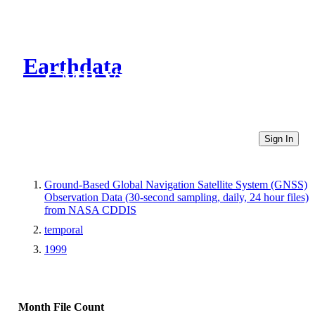
Earthdata
CMR Virtual Directories
Sign In
Ground-Based Global Navigation Satellite System (GNSS)
Observation Data (30-second sampling, daily, 24 hour files)
from NASA CDDIS
temporal
1999
Month
File Count