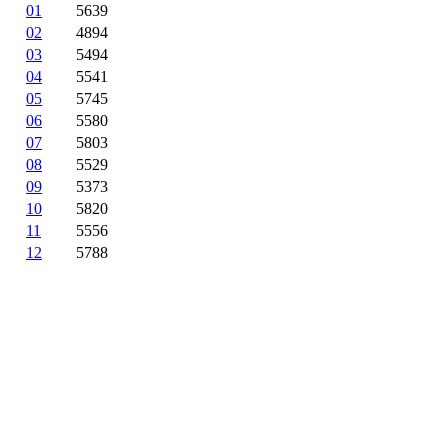
01
5639
02
4894
03
5494
04
5541
05
5745
06
5580
07
5803
08
5529
09
5373
10
5820
11
5556
12
5788