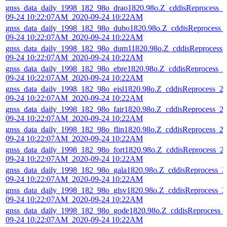
gnss_data_daily_1998_182_98o_drao1820.98o.Z_cddisReprocess_2
09-24 10:22:07AM_2020-09-24 10:22AM
gnss_data_daily_1998_182_98o_dubo1820.98o.Z_cddisReprocess_
09-24 10:22:07AM_2020-09-24 10:22AM
gnss_data_daily_1998_182_98o_dum11820.98o.Z_cddisReprocess_
09-24 10:22:07AM_2020-09-24 10:22AM
gnss_data_daily_1998_182_98o_ebre1820.98o.Z_cddisReprocess_2
09-24 10:22:07AM_2020-09-24 10:22AM
gnss_data_daily_1998_182_98o_eisl1820.98o.Z_cddisReprocess_2
09-24 10:22:07AM_2020-09-24 10:22AM
gnss_data_daily_1998_182_98o_fair1820.98o.Z_cddisReprocess_2
09-24 10:22:07AM_2020-09-24 10:22AM
gnss_data_daily_1998_182_98o_flin1820.98o.Z_cddisReprocess_2
09-24 10:22:07AM_2020-09-24 10:22AM
gnss_data_daily_1998_182_98o_fort1820.98o.Z_cddisReprocess_2
09-24 10:22:07AM_2020-09-24 10:22AM
gnss_data_daily_1998_182_98o_gala1820.98o.Z_cddisReprocess_2
09-24 10:22:07AM_2020-09-24 10:22AM
gnss_data_daily_1998_182_98o_glsv1820.98o.Z_cddisReprocess_2
09-24 10:22:07AM_2020-09-24 10:22AM
gnss_data_daily_1998_182_98o_gode1820.98o.Z_cddisReprocess_
09-24 10:22:07AM_2020-09-24 10:22AM