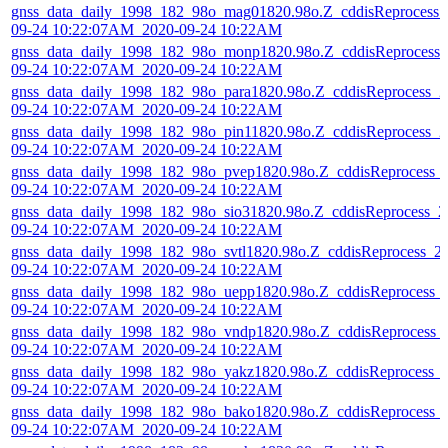
gnss_data_daily_1998_182_98o_mag01820.98o.Z_cddisReprocess_
09-24 10:22:07AM_2020-09-24 10:22AM
gnss_data_daily_1998_182_98o_monp1820.98o.Z_cddisReprocess_
09-24 10:22:07AM_2020-09-24 10:22AM
gnss_data_daily_1998_182_98o_para1820.98o.Z_cddisReprocess_2
09-24 10:22:07AM_2020-09-24 10:22AM
gnss_data_daily_1998_182_98o_pin11820.98o.Z_cddisReprocess_2
09-24 10:22:07AM_2020-09-24 10:22AM
gnss_data_daily_1998_182_98o_pvep1820.98o.Z_cddisReprocess_
09-24 10:22:07AM_2020-09-24 10:22AM
gnss_data_daily_1998_182_98o_sio31820.98o.Z_cddisReprocess_2
09-24 10:22:07AM_2020-09-24 10:22AM
gnss_data_daily_1998_182_98o_svtl1820.98o.Z_cddisReprocess_2
09-24 10:22:07AM_2020-09-24 10:22AM
gnss_data_daily_1998_182_98o_uepp1820.98o.Z_cddisReprocess_
09-24 10:22:07AM_2020-09-24 10:22AM
gnss_data_daily_1998_182_98o_vndp1820.98o.Z_cddisReprocess_
09-24 10:22:07AM_2020-09-24 10:22AM
gnss_data_daily_1998_182_98o_yakz1820.98o.Z_cddisReprocess_
09-24 10:22:07AM_2020-09-24 10:22AM
gnss_data_daily_1998_182_98o_bako1820.98o.Z_cddisReprocess_
09-24 10:22:07AM_2020-09-24 10:22AM