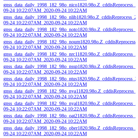
gnss_data_daily_1998_182_98o_nico1820.98o.Z_cddisReprocess_2
09-24 10:22:07AM_2020-09-24 10:22AM
gnss_data_daily_1998_182_98o_nlib1820.98o.Z_cddisReprocess_2
09-24 10:22:07AM_2020-09-24 10:22AM
gnss_data_daily_1998_182_98o_noto1820.98o.Z_cddisReprocess_2
09-24 10:22:07AM_2020-09-24 10:22AM
gnss_data_daily_1998_182_98o_noum1820.98o.Z_cddisReprocess_
09-24 10:22:07AM_2020-09-24 10:22AM
gnss_data_daily_1998_182_98o_nrc11820.98o.Z_cddisReprocess_2
09-24 10:22:07AM_2020-09-24 10:22AM
gnss_data_daily_1998_182_98o_nssp1820.98o.Z_cddisReprocess_2
09-24 10:22:07AM_2020-09-24 10:22AM
gnss_data_daily_1998_182_98o_ntus1820.98o.Z_cddisReprocess_2
09-24 10:22:07AM_2020-09-24 10:22AM
gnss_data_daily_1998_182_98o_nya11820.98o.Z_cddisReprocess_
09-24 10:22:07AM_2020-09-24 10:22AM
gnss_data_daily_1998_182_98o_nyal1820.98o.Z_cddisReprocess_2
09-24 10:22:07AM_2020-09-24 10:22AM
gnss_data_daily_1998_182_98o_oat21820.98o.Z_cddisReprocess_2
09-24 10:22:07AM_2020-09-24 10:22AM
gnss_data_daily_1998_182_98o_ober1820.98o.Z_cddisReprocess_2
09-24 10:22:07AM_2020-09-24 10:22AM