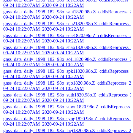
09-24 10:22:07AM_2020-09-24 10:22AM
gnss_data_daily_1998_182_98o_sant1820.98o.Z_cddisReprocess_2
09-24 10:22:07AM_2020-09-24 10:22AM
gnss_data_daily_1998_182_98o_sch21820.98o.Z_cddisReprocess_
09-24 10:22:07AM_2020-09-24 10:22AM
gnss_data_daily_1998_182_98o_sele1820.98o.Z_cddisReprocess_2
09-24 10:22:07AM_2020-09-24 10:22AM
gnss_data_daily_1998_182_98o_shao1820.98o.Z_cddisReprocess_
09-24 10:22:07AM_2020-09-24 10:22AM
gnss_data_daily_1998_182_98o_sol11820.98o.Z_cddisReprocess_2
09-24 10:22:07AM_2020-09-24 10:22AM
gnss_data_daily_1998_182_98o_spk11820.98o.Z_cddisReprocess_
09-24 10:22:07AM_2020-09-24 10:22AM
gnss_data_daily_1998_182_98o_stjo1820.98o.Z_cddisReprocess_2
09-24 10:22:07AM_2020-09-24 10:22AM
gnss_data_daily_1998_182_98o_suth1820.98o.Z_cddisReprocess_2
09-24 10:22:07AM_2020-09-24 10:22AM
gnss_data_daily_1998_182_98o_suwn1820.98o.Z_cddisReprocess_
09-24 10:22:07AM_2020-09-24 10:22AM
gnss_data_daily_1998_182_98o_syog1820.98o.Z_cddisReprocess_
09-24 10:22:07AM_2020-09-24 10:22AM
gnss_data_daily_1998_182_98o_taej1820.98o.Z_cddisReprocess_2