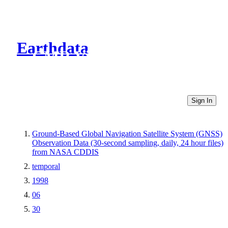
Earthdata
CMR Virtual Directories
Sign In
Ground-Based Global Navigation Satellite System (GNSS)
Observation Data (30-second sampling, daily, 24 hour files)
from NASA CDDIS
temporal
1998
06
30