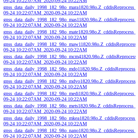
09-24 10:22:07AM_2020-09-24 10:22AM
gnss_data_daily_1998_182_98o_mara1820.98o.Z_cddisReprocess_
09-24 10:22:07AM_2020-09-24 10:22AM
gnss_data_daily_1998_182_98o_mas11820.98o.Z_cddisReprocess_
09-24 10:22:07AM_2020-09-24 10:22AM
gnss_data_daily_1998_182_98o_mate1820.98o.Z_cddisReprocess_
09-24 10:22:07AM_2020-09-24 10:22AM
gnss_data_daily_1998_182_98o_maw11820.98o.Z_cddisReprocess
09-24 10:22:07AM_2020-09-24 10:22AM
gnss_data_daily_1998_182_98o_mcm41820.98o.Z_cddisReprocess
09-24 10:22:07AM_2020-09-24 10:22AM
gnss_data_daily_1998_182_98o_mdo11820.98o.Z_cddisReprocess_
09-24 10:22:07AM_2020-09-24 10:22AM
gnss_data_daily_1998_182_98o_mdvo1820.98o.Z_cddisReprocess_
09-24 10:22:07AM_2020-09-24 10:22AM
gnss_data_daily_1998_182_98o_medi1820.98o.Z_cddisReprocess_
09-24 10:22:07AM_2020-09-24 10:22AM
gnss_data_daily_1998_182_98o_mets1820.98o.Z_cddisReprocess_
09-24 10:22:07AM_2020-09-24 10:22AM
gnss_data_daily_1998_182_98o_mkea1820.98o.Z_cddisReprocess_
09-24 10:22:07AM_2020-09-24 10:22AM
gnss_data_daily_1998_182_98o_nano1820.98o.Z_cddisReprocess_
09-24 10:22:07AM_2020-09-24 10:22AM