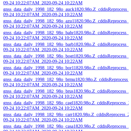
09-24 10:22:07AM_2020-09-24 10:22AM
gnss_data_daily_1998_182_98o_auck1820.98o.Z_cddisReprocess_
09-24 10:22:07AM_2020-09-24 10:22AM
gnss_data_daily_1998_182_98o_azu11820.98o.Z_cddisReprocess_
09-24 10:22:07AM_2020-09-24 10:22AM
gnss_data_daily_1998_182_98o_bahr1820.98o.Z_cddisReprocess_2
09-24 10:22:07AM_2020-09-24 10:22AM
gnss_data_daily_1998_182_98o_barb1820.98o.Z_cddisReprocess_2
09-24 10:22:07AM_2020-09-24 10:22AM
gnss_data_daily_1998_182_98o_bogt1820.98o.Z_cddisReprocess_2
09-24 10:22:07AM_2020-09-24 10:22AM
gnss_data_daily_1998_182_98o_bor11820.98o.Z_cddisReprocess_2
09-24 10:22:07AM_2020-09-24 10:22AM
gnss_data_daily_1998_182_98o_brmu1820.98o.Z_cddisReprocess_
09-24 10:22:07AM_2020-09-24 10:22AM
gnss_data_daily_1998_182_98o_brus1820.98o.Z_cddisReprocess_2
09-24 10:22:07AM_2020-09-24 10:22AM
gnss_data_daily_1998_182_98o_cagl1820.98o.Z_cddisReprocess_2
09-24 10:22:07AM_2020-09-24 10:22AM
gnss_data_daily_1998_182_98o_carr1820.98o.Z_cddisReprocess_2
09-24 10:22:07AM_2020-09-24 10:22AM
gnss_data_daily_1998_182_98o_casa1820.98o.Z_cddisReprocess_2