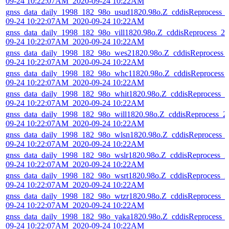
09-24 10:22:07AM_2020-09-24 10:22AM
gnss_data_daily_1998_182_98o_usud1820.98o.Z_cddisReprocess_
09-24 10:22:07AM_2020-09-24 10:22AM
gnss_data_daily_1998_182_98o_vill1820.98o.Z_cddisReprocess_20
09-24 10:22:07AM_2020-09-24 10:22AM
gnss_data_daily_1998_182_98o_wes21820.98o.Z_cddisReprocess_
09-24 10:22:07AM_2020-09-24 10:22AM
gnss_data_daily_1998_182_98o_whc11820.98o.Z_cddisReprocess_
09-24 10:22:07AM_2020-09-24 10:22AM
gnss_data_daily_1998_182_98o_whit1820.98o.Z_cddisReprocess_2
09-24 10:22:07AM_2020-09-24 10:22AM
gnss_data_daily_1998_182_98o_will1820.98o.Z_cddisReprocess_2
09-24 10:22:07AM_2020-09-24 10:22AM
gnss_data_daily_1998_182_98o_wlsn1820.98o.Z_cddisReprocess_
09-24 10:22:07AM_2020-09-24 10:22AM
gnss_data_daily_1998_182_98o_wslr1820.98o.Z_cddisReprocess_2
09-24 10:22:07AM_2020-09-24 10:22AM
gnss_data_daily_1998_182_98o_wsrt1820.98o.Z_cddisReprocess_2
09-24 10:22:07AM_2020-09-24 10:22AM
gnss_data_daily_1998_182_98o_wtzr1820.98o.Z_cddisReprocess_2
09-24 10:22:07AM_2020-09-24 10:22AM
gnss_data_daily_1998_182_98o_yaka1820.98o.Z_cddisReprocess_
09-24 10:22:07AM_2020-09-24 10:22AM