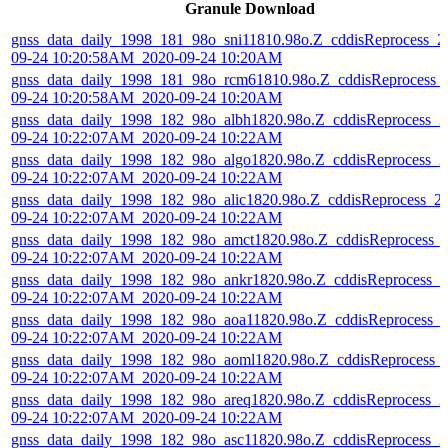
Granule Download
gnss_data_daily_1998_181_98o_sni11810.98o.Z_cddisReprocess_2
09-24 10:20:58AM_2020-09-24 10:20AM
gnss_data_daily_1998_181_98o_rcm61810.98o.Z_cddisReprocess_
09-24 10:20:58AM_2020-09-24 10:20AM
gnss_data_daily_1998_182_98o_albh1820.98o.Z_cddisReprocess_2
09-24 10:22:07AM_2020-09-24 10:22AM
gnss_data_daily_1998_182_98o_algo1820.98o.Z_cddisReprocess_2
09-24 10:22:07AM_2020-09-24 10:22AM
gnss_data_daily_1998_182_98o_alic1820.98o.Z_cddisReprocess_2
09-24 10:22:07AM_2020-09-24 10:22AM
gnss_data_daily_1998_182_98o_amct1820.98o.Z_cddisReprocess_
09-24 10:22:07AM_2020-09-24 10:22AM
gnss_data_daily_1998_182_98o_ankr1820.98o.Z_cddisReprocess_2
09-24 10:22:07AM_2020-09-24 10:22AM
gnss_data_daily_1998_182_98o_aoa11820.98o.Z_cddisReprocess_
09-24 10:22:07AM_2020-09-24 10:22AM
gnss_data_daily_1998_182_98o_aoml1820.98o.Z_cddisReprocess_
09-24 10:22:07AM_2020-09-24 10:22AM
gnss_data_daily_1998_182_98o_areq1820.98o.Z_cddisReprocess_2
09-24 10:22:07AM_2020-09-24 10:22AM
gnss_data_daily_1998_182_98o_asc11820.98o.Z_cddisReprocess_2