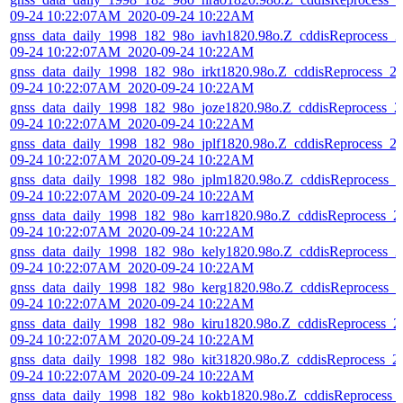
09-24 10:22:07AM_2020-09-24 10:22AM
gnss_data_daily_1998_182_98o_iavh1820.98o.Z_cddisReprocess_2
09-24 10:22:07AM_2020-09-24 10:22AM
gnss_data_daily_1998_182_98o_irkt1820.98o.Z_cddisReprocess_2
09-24 10:22:07AM_2020-09-24 10:22AM
gnss_data_daily_1998_182_98o_joze1820.98o.Z_cddisReprocess_2
09-24 10:22:07AM_2020-09-24 10:22AM
gnss_data_daily_1998_182_98o_jplf1820.98o.Z_cddisReprocess_2
09-24 10:22:07AM_2020-09-24 10:22AM
gnss_data_daily_1998_182_98o_jplm1820.98o.Z_cddisReprocess_2
09-24 10:22:07AM_2020-09-24 10:22AM
gnss_data_daily_1998_182_98o_karr1820.98o.Z_cddisReprocess_2
09-24 10:22:07AM_2020-09-24 10:22AM
gnss_data_daily_1998_182_98o_kely1820.98o.Z_cddisReprocess_2
09-24 10:22:07AM_2020-09-24 10:22AM
gnss_data_daily_1998_182_98o_kerg1820.98o.Z_cddisReprocess_2
09-24 10:22:07AM_2020-09-24 10:22AM
gnss_data_daily_1998_182_98o_kiru1820.98o.Z_cddisReprocess_2
09-24 10:22:07AM_2020-09-24 10:22AM
gnss_data_daily_1998_182_98o_kit31820.98o.Z_cddisReprocess_2
09-24 10:22:07AM_2020-09-24 10:22AM
gnss_data_daily_1998_182_98o_kokb1820.98o.Z_cddisReprocess_