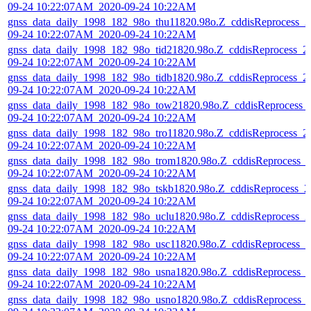
09-24 10:22:07AM_2020-09-24 10:22AM
gnss_data_daily_1998_182_98o_thu11820.98o.Z_cddisReprocess_2
09-24 10:22:07AM_2020-09-24 10:22AM
gnss_data_daily_1998_182_98o_tid21820.98o.Z_cddisReprocess_2
09-24 10:22:07AM_2020-09-24 10:22AM
gnss_data_daily_1998_182_98o_tidb1820.98o.Z_cddisReprocess_2
09-24 10:22:07AM_2020-09-24 10:22AM
gnss_data_daily_1998_182_98o_tow21820.98o.Z_cddisReprocess_
09-24 10:22:07AM_2020-09-24 10:22AM
gnss_data_daily_1998_182_98o_tro11820.98o.Z_cddisReprocess_2
09-24 10:22:07AM_2020-09-24 10:22AM
gnss_data_daily_1998_182_98o_trom1820.98o.Z_cddisReprocess_
09-24 10:22:07AM_2020-09-24 10:22AM
gnss_data_daily_1998_182_98o_tskb1820.98o.Z_cddisReprocess_2
09-24 10:22:07AM_2020-09-24 10:22AM
gnss_data_daily_1998_182_98o_uclu1820.98o.Z_cddisReprocess_2
09-24 10:22:07AM_2020-09-24 10:22AM
gnss_data_daily_1998_182_98o_usc11820.98o.Z_cddisReprocess_2
09-24 10:22:07AM_2020-09-24 10:22AM
gnss_data_daily_1998_182_98o_usna1820.98o.Z_cddisReprocess_
09-24 10:22:07AM_2020-09-24 10:22AM
gnss_data_daily_1998_182_98o_usno1820.98o.Z_cddisReprocess_