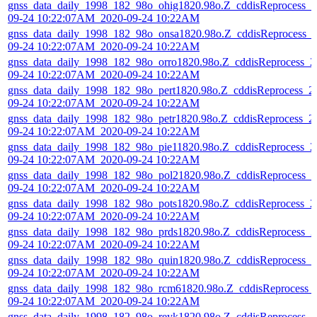
gnss_data_daily_1998_182_98o_ohig1820.98o.Z_cddisReprocess_2
09-24 10:22:07AM_2020-09-24 10:22AM
gnss_data_daily_1998_182_98o_onsa1820.98o.Z_cddisReprocess_
09-24 10:22:07AM_2020-09-24 10:22AM
gnss_data_daily_1998_182_98o_orro1820.98o.Z_cddisReprocess_2
09-24 10:22:07AM_2020-09-24 10:22AM
gnss_data_daily_1998_182_98o_pert1820.98o.Z_cddisReprocess_2
09-24 10:22:07AM_2020-09-24 10:22AM
gnss_data_daily_1998_182_98o_petr1820.98o.Z_cddisReprocess_2
09-24 10:22:07AM_2020-09-24 10:22AM
gnss_data_daily_1998_182_98o_pie11820.98o.Z_cddisReprocess_2
09-24 10:22:07AM_2020-09-24 10:22AM
gnss_data_daily_1998_182_98o_pol21820.98o.Z_cddisReprocess_2
09-24 10:22:07AM_2020-09-24 10:22AM
gnss_data_daily_1998_182_98o_pots1820.98o.Z_cddisReprocess_2
09-24 10:22:07AM_2020-09-24 10:22AM
gnss_data_daily_1998_182_98o_prds1820.98o.Z_cddisReprocess_2
09-24 10:22:07AM_2020-09-24 10:22AM
gnss_data_daily_1998_182_98o_quin1820.98o.Z_cddisReprocess_2
09-24 10:22:07AM_2020-09-24 10:22AM
gnss_data_daily_1998_182_98o_rcm61820.98o.Z_cddisReprocess_
09-24 10:22:07AM_2020-09-24 10:22AM
gnss_data_daily_1998_182_98o_reyk1820.98o.Z_cddisReprocess_2