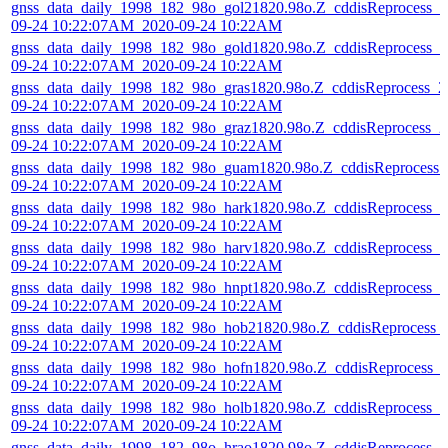
gnss_data_daily_1998_182_98o_gol21820.98o.Z_cddisReprocess_2
09-24 10:22:07AM_2020-09-24 10:22AM
gnss_data_daily_1998_182_98o_gold1820.98o.Z_cddisReprocess_2
09-24 10:22:07AM_2020-09-24 10:22AM
gnss_data_daily_1998_182_98o_gras1820.98o.Z_cddisReprocess_2
09-24 10:22:07AM_2020-09-24 10:22AM
gnss_data_daily_1998_182_98o_graz1820.98o.Z_cddisReprocess_2
09-24 10:22:07AM_2020-09-24 10:22AM
gnss_data_daily_1998_182_98o_guam1820.98o.Z_cddisReprocess_
09-24 10:22:07AM_2020-09-24 10:22AM
gnss_data_daily_1998_182_98o_hark1820.98o.Z_cddisReprocess_2
09-24 10:22:07AM_2020-09-24 10:22AM
gnss_data_daily_1998_182_98o_harv1820.98o.Z_cddisReprocess_2
09-24 10:22:07AM_2020-09-24 10:22AM
gnss_data_daily_1998_182_98o_hnpt1820.98o.Z_cddisReprocess_2
09-24 10:22:07AM_2020-09-24 10:22AM
gnss_data_daily_1998_182_98o_hob21820.98o.Z_cddisReprocess_
09-24 10:22:07AM_2020-09-24 10:22AM
gnss_data_daily_1998_182_98o_hofn1820.98o.Z_cddisReprocess_
09-24 10:22:07AM_2020-09-24 10:22AM
gnss_data_daily_1998_182_98o_holb1820.98o.Z_cddisReprocess_2
09-24 10:22:07AM_2020-09-24 10:22AM
gnss_data_daily_1998_182_98o_hrao1820.98o.Z_cddisReprocess_2