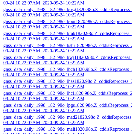
09-24 10:22:07AM_2020-09-24 10:22AM
gnss_data_daily_1998_182_98o_kosg1820.98o.Z_cddisReprocess_
09-24 10:22:07AM_2020-09-24 10:22AM
gnss_data_daily_1998_182_98o_kour1820.98o.Z_cddisReprocess_
09-24 10:22:07AM_2020-09-24 10:22AM
gnss_data_daily_1998_182_98o_krak1820.98o.Z_cddisReprocess_2
09-24 10:22:07AM_2020-09-24 10:22AM
gnss_data_daily_1998_182_98o_kstu1820.98o.Z_cddisReprocess_2
09-24 10:22:07AM_2020-09-24 10:22AM
gnss_data_daily_1998_182_98o_kwj11820.98o.Z_cddisReprocess_
09-24 10:22:07AM_2020-09-24 10:22AM
gnss_data_daily_1998_182_98o_lbch1820.98o.Z_cddisReprocess_2
09-24 10:22:07AM_2020-09-24 10:22AM
gnss_data_daily_1998_182_98o_lhas1820.98o.Z_cddisReprocess_2
09-24 10:22:07AM_2020-09-24 10:22AM
gnss_data_daily_1998_182_98o_lhcl1820.98o.Z_cddisReprocess_2
09-24 10:22:07AM_2020-09-24 10:22AM
gnss_data_daily_1998_182_98o_lpgs1820.98o.Z_cddisReprocess_2
09-24 10:22:07AM_2020-09-24 10:22AM
gnss_data_daily_1998_182_98o_mad21820.98o.Z_cddisReprocess_
09-24 10:22:07AM_2020-09-24 10:22AM
gnss_data_daily_1998_182_98o_mali1820.98o.Z_cddisReprocess_2