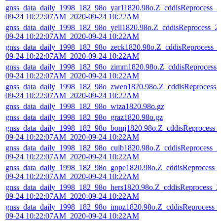
gnss_data_daily_1998_182_98o_yar11820.98o.Z_cddisReprocess_2
09-24 10:22:07AM_2020-09-24 10:22AM
gnss_data_daily_1998_182_98o_yell1820.98o.Z_cddisReprocess_2
09-24 10:22:07AM_2020-09-24 10:22AM
gnss_data_daily_1998_182_98o_zeck1820.98o.Z_cddisReprocess_
09-24 10:22:07AM_2020-09-24 10:22AM
gnss_data_daily_1998_182_98o_zimm1820.98o.Z_cddisReprocess_
09-24 10:22:07AM_2020-09-24 10:22AM
gnss_data_daily_1998_182_98o_zwen1820.98o.Z_cddisReprocess_
09-24 10:22:07AM_2020-09-24 10:22AM
gnss_data_daily_1998_182_98o_wtza1820.98o.gz
gnss_data_daily_1998_182_98o_graz1820.98o.gz
gnss_data_daily_1998_182_98o_bomj1820.98o.Z_cddisReprocess_
09-24 10:22:07AM_2020-09-24 10:22AM
gnss_data_daily_1998_182_98o_cuib1820.98o.Z_cddisReprocess_2
09-24 10:22:07AM_2020-09-24 10:22AM
gnss_data_daily_1998_182_98o_gope1820.98o.Z_cddisReprocess_
09-24 10:22:07AM_2020-09-24 10:22AM
gnss_data_daily_1998_182_98o_hers1820.98o.Z_cddisReprocess_2
09-24 10:22:07AM_2020-09-24 10:22AM
gnss_data_daily_1998_182_98o_impz1820.98o.Z_cddisReprocess_
09-24 10:22:07AM_2020-09-24 10:22AM