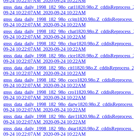
09-24 10:22:07AM_2020-09-24 10:22AM
gnss_data_daily_1998_182_98o_cat11820.98o.Z_cddisReprocess_2
09-24 10:22:07AM_2020-09-24 10:22AM
gnss_data_daily_1998_182_98o_ccjm1820.98o.Z_cddisReprocess_
09-24 10:22:07AM_2020-09-24 10:22AM
gnss_data_daily_1998_182_98o_chat1820.98o.Z_cddisReprocess_2
09-24 10:22:07AM_2020-09-24 10:22AM
gnss_data_daily_1998_182_98o_chur1820.98o.Z_cddisReprocess_2
09-24 10:22:07AM_2020-09-24 10:22AM
gnss_data_daily_1998_182_98o_cice1820.98o.Z_cddisReprocess_2
09-24 10:22:07AM_2020-09-24 10:22AM
gnss_data_daily_1998_182_98o_cit11820.98o.Z_cddisReprocess_2
09-24 10:22:07AM_2020-09-24 10:22AM
gnss_data_daily_1998_182_98o_coco1820.98o.Z_cddisReprocess_
09-24 10:22:07AM_2020-09-24 10:22AM
gnss_data_daily_1998_182_98o_cro11820.98o.Z_cddisReprocess_2
09-24 10:22:07AM_2020-09-24 10:22AM
gnss_data_daily_1998_182_98o_darw1820.98o.Z_cddisReprocess_
09-24 10:22:07AM_2020-09-24 10:22AM
gnss_data_daily_1998_182_98o_dav11820.98o.Z_cddisReprocess_
09-24 10:22:07AM_2020-09-24 10:22AM
gnss_data_daily_1998_182_98o_dgar1820.98o.Z_cddisReprocess_2
09-24 10:22:07AM_2020-09-24 10:22AM