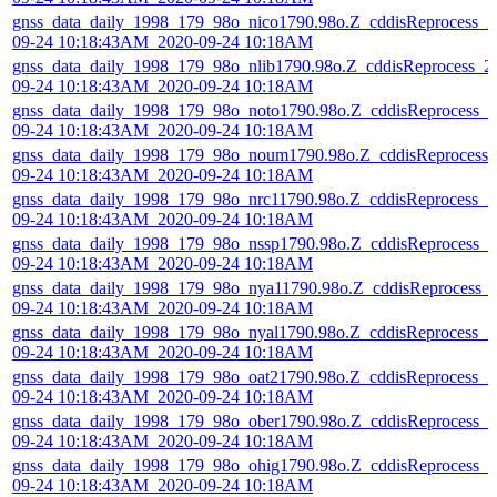
gnss_data_daily_1998_179_98o_nico1790.98o.Z_cddisReprocess_2
09-24 10:18:43AM_2020-09-24 10:18AM
gnss_data_daily_1998_179_98o_nlib1790.98o.Z_cddisReprocess_2
09-24 10:18:43AM_2020-09-24 10:18AM
gnss_data_daily_1998_179_98o_noto1790.98o.Z_cddisReprocess_2
09-24 10:18:43AM_2020-09-24 10:18AM
gnss_data_daily_1998_179_98o_noum1790.98o.Z_cddisReprocess_
09-24 10:18:43AM_2020-09-24 10:18AM
gnss_data_daily_1998_179_98o_nrc11790.98o.Z_cddisReprocess_2
09-24 10:18:43AM_2020-09-24 10:18AM
gnss_data_daily_1998_179_98o_nssp1790.98o.Z_cddisReprocess_2
09-24 10:18:43AM_2020-09-24 10:18AM
gnss_data_daily_1998_179_98o_nya11790.98o.Z_cddisReprocess_
09-24 10:18:43AM_2020-09-24 10:18AM
gnss_data_daily_1998_179_98o_nyal1790.98o.Z_cddisReprocess_2
09-24 10:18:43AM_2020-09-24 10:18AM
gnss_data_daily_1998_179_98o_oat21790.98o.Z_cddisReprocess_2
09-24 10:18:43AM_2020-09-24 10:18AM
gnss_data_daily_1998_179_98o_ober1790.98o.Z_cddisReprocess_2
09-24 10:18:43AM_2020-09-24 10:18AM
gnss_data_daily_1998_179_98o_ohig1790.98o.Z_cddisReprocess_2
09-24 10:18:43AM_2020-09-24 10:18AM