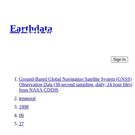
Earthdata
CMR Virtual Directories
Sign In
Ground-Based Global Navigation Satellite System (GNSS)
Observation Data (30-second sampling, daily, 24 hour files)
from NASA CDDIS
temporal
1998
06
27