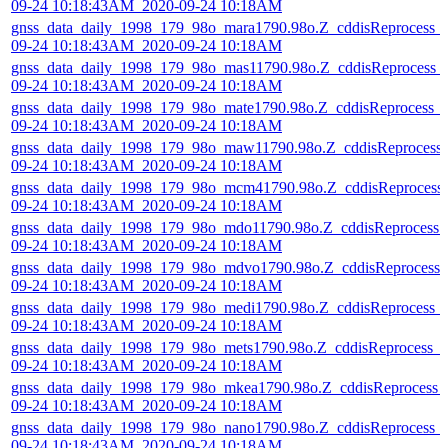
09-24 10:18:43AM_2020-09-24 10:18AM
gnss_data_daily_1998_179_98o_mara1790.98o.Z_cddisReprocess_
09-24 10:18:43AM_2020-09-24 10:18AM
gnss_data_daily_1998_179_98o_mas11790.98o.Z_cddisReprocess_
09-24 10:18:43AM_2020-09-24 10:18AM
gnss_data_daily_1998_179_98o_mate1790.98o.Z_cddisReprocess_
09-24 10:18:43AM_2020-09-24 10:18AM
gnss_data_daily_1998_179_98o_maw11790.98o.Z_cddisReprocess
09-24 10:18:43AM_2020-09-24 10:18AM
gnss_data_daily_1998_179_98o_mcm41790.98o.Z_cddisReprocess
09-24 10:18:43AM_2020-09-24 10:18AM
gnss_data_daily_1998_179_98o_mdo11790.98o.Z_cddisReprocess_
09-24 10:18:43AM_2020-09-24 10:18AM
gnss_data_daily_1998_179_98o_mdvo1790.98o.Z_cddisReprocess_
09-24 10:18:43AM_2020-09-24 10:18AM
gnss_data_daily_1998_179_98o_medi1790.98o.Z_cddisReprocess_
09-24 10:18:43AM_2020-09-24 10:18AM
gnss_data_daily_1998_179_98o_mets1790.98o.Z_cddisReprocess_
09-24 10:18:43AM_2020-09-24 10:18AM
gnss_data_daily_1998_179_98o_mkea1790.98o.Z_cddisReprocess_
09-24 10:18:43AM_2020-09-24 10:18AM
gnss_data_daily_1998_179_98o_nano1790.98o.Z_cddisReprocess_
09-24 10:18:43AM_2020-09-24 10:18AM