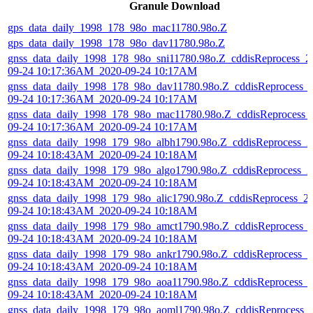
Granule Download
gps_data_daily_1998_178_98o_mac11780.98o.Z
gps_data_daily_1998_178_98o_dav11780.98o.Z
gnss_data_daily_1998_178_98o_sni11780.98o.Z_cddisReprocess_2
09-24 10:17:36AM_2020-09-24 10:17AM
gnss_data_daily_1998_178_98o_dav11780.98o.Z_cddisReprocess_
09-24 10:17:36AM_2020-09-24 10:17AM
gnss_data_daily_1998_178_98o_mac11780.98o.Z_cddisReprocess_
09-24 10:17:36AM_2020-09-24 10:17AM
gnss_data_daily_1998_179_98o_albh1790.98o.Z_cddisReprocess_2
09-24 10:18:43AM_2020-09-24 10:18AM
gnss_data_daily_1998_179_98o_algo1790.98o.Z_cddisReprocess_2
09-24 10:18:43AM_2020-09-24 10:18AM
gnss_data_daily_1998_179_98o_alic1790.98o.Z_cddisReprocess_2
09-24 10:18:43AM_2020-09-24 10:18AM
gnss_data_daily_1998_179_98o_amct1790.98o.Z_cddisReprocess_
09-24 10:18:43AM_2020-09-24 10:18AM
gnss_data_daily_1998_179_98o_ankr1790.98o.Z_cddisReprocess_2
09-24 10:18:43AM_2020-09-24 10:18AM
gnss_data_daily_1998_179_98o_aoa11790.98o.Z_cddisReprocess_
09-24 10:18:43AM_2020-09-24 10:18AM
gnss_data_daily_1998_179_98o_aoml1790.98o.Z_cddisReprocess_