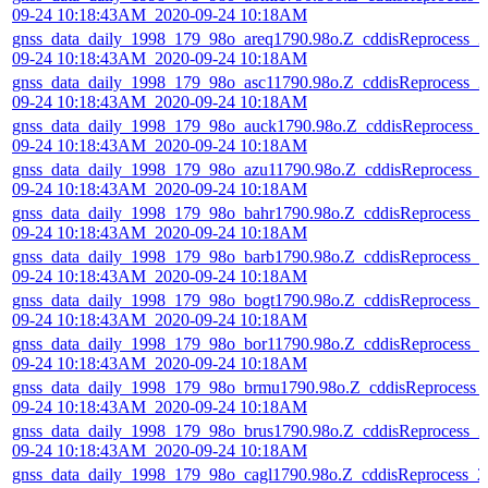
09-24 10:18:43AM_2020-09-24 10:18AM
gnss_data_daily_1998_179_98o_areq1790.98o.Z_cddisReprocess_2
09-24 10:18:43AM_2020-09-24 10:18AM
gnss_data_daily_1998_179_98o_asc11790.98o.Z_cddisReprocess_2
09-24 10:18:43AM_2020-09-24 10:18AM
gnss_data_daily_1998_179_98o_auck1790.98o.Z_cddisReprocess_
09-24 10:18:43AM_2020-09-24 10:18AM
gnss_data_daily_1998_179_98o_azu11790.98o.Z_cddisReprocess_
09-24 10:18:43AM_2020-09-24 10:18AM
gnss_data_daily_1998_179_98o_bahr1790.98o.Z_cddisReprocess_2
09-24 10:18:43AM_2020-09-24 10:18AM
gnss_data_daily_1998_179_98o_barb1790.98o.Z_cddisReprocess_2
09-24 10:18:43AM_2020-09-24 10:18AM
gnss_data_daily_1998_179_98o_bogt1790.98o.Z_cddisReprocess_2
09-24 10:18:43AM_2020-09-24 10:18AM
gnss_data_daily_1998_179_98o_bor11790.98o.Z_cddisReprocess_2
09-24 10:18:43AM_2020-09-24 10:18AM
gnss_data_daily_1998_179_98o_brmu1790.98o.Z_cddisReprocess_
09-24 10:18:43AM_2020-09-24 10:18AM
gnss_data_daily_1998_179_98o_brus1790.98o.Z_cddisReprocess_2
09-24 10:18:43AM_2020-09-24 10:18AM
gnss_data_daily_1998_179_98o_cagl1790.98o.Z_cddisReprocess_2