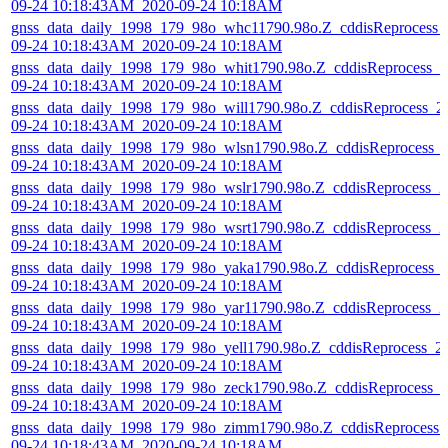
09-24 10:18:43AM_2020-09-24 10:18AM
gnss_data_daily_1998_179_98o_whc11790.98o.Z_cddisReprocess_
09-24 10:18:43AM_2020-09-24 10:18AM
gnss_data_daily_1998_179_98o_whit1790.98o.Z_cddisReprocess_2
09-24 10:18:43AM_2020-09-24 10:18AM
gnss_data_daily_1998_179_98o_will1790.98o.Z_cddisReprocess_2
09-24 10:18:43AM_2020-09-24 10:18AM
gnss_data_daily_1998_179_98o_wlsn1790.98o.Z_cddisReprocess_
09-24 10:18:43AM_2020-09-24 10:18AM
gnss_data_daily_1998_179_98o_wslr1790.98o.Z_cddisReprocess_2
09-24 10:18:43AM_2020-09-24 10:18AM
gnss_data_daily_1998_179_98o_wsrt1790.98o.Z_cddisReprocess_2
09-24 10:18:43AM_2020-09-24 10:18AM
gnss_data_daily_1998_179_98o_yaka1790.98o.Z_cddisReprocess_
09-24 10:18:43AM_2020-09-24 10:18AM
gnss_data_daily_1998_179_98o_yar11790.98o.Z_cddisReprocess_2
09-24 10:18:43AM_2020-09-24 10:18AM
gnss_data_daily_1998_179_98o_yell1790.98o.Z_cddisReprocess_2
09-24 10:18:43AM_2020-09-24 10:18AM
gnss_data_daily_1998_179_98o_zeck1790.98o.Z_cddisReprocess_
09-24 10:18:43AM_2020-09-24 10:18AM
gnss_data_daily_1998_179_98o_zimm1790.98o.Z_cddisReprocess_
09-24 10:18:43AM_2020-09-24 10:18AM