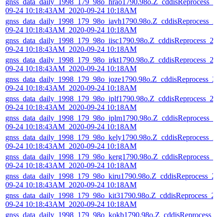
gnss_data_daily_1998_179_98o_hrao1790.98o.Z_cddisReprocess_2
09-24 10:18:43AM_2020-09-24 10:18AM
gnss_data_daily_1998_179_98o_iavh1790.98o.Z_cddisReprocess_2
09-24 10:18:43AM_2020-09-24 10:18AM
gnss_data_daily_1998_179_98o_iisc1790.98o.Z_cddisReprocess_2
09-24 10:18:43AM_2020-09-24 10:18AM
gnss_data_daily_1998_179_98o_irkt1790.98o.Z_cddisReprocess_2
09-24 10:18:43AM_2020-09-24 10:18AM
gnss_data_daily_1998_179_98o_joze1790.98o.Z_cddisReprocess_2
09-24 10:18:43AM_2020-09-24 10:18AM
gnss_data_daily_1998_179_98o_jplf1790.98o.Z_cddisReprocess_2
09-24 10:18:43AM_2020-09-24 10:18AM
gnss_data_daily_1998_179_98o_jplm1790.98o.Z_cddisReprocess_2
09-24 10:18:43AM_2020-09-24 10:18AM
gnss_data_daily_1998_179_98o_kely1790.98o.Z_cddisReprocess_2
09-24 10:18:43AM_2020-09-24 10:18AM
gnss_data_daily_1998_179_98o_kerg1790.98o.Z_cddisReprocess_2
09-24 10:18:43AM_2020-09-24 10:18AM
gnss_data_daily_1998_179_98o_kiru1790.98o.Z_cddisReprocess_2
09-24 10:18:43AM_2020-09-24 10:18AM
gnss_data_daily_1998_179_98o_kit31790.98o.Z_cddisReprocess_2
09-24 10:18:43AM_2020-09-24 10:18AM
gnss_data_daily_1998_179_98o_kokb1790.98o.Z_cddisReprocess_