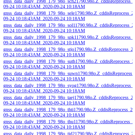
gnss_data_daily_1998_179_98o_sch21790.98o.Z_cddisReprocess_
09-24 10:18:43AM_2020-09-24 10:18AM
gnss_data_daily_1998_179_98o_sele1790.98o.Z_cddisReprocess_2
09-24 10:18:43AM_2020-09-24 10:18AM
gnss_data_daily_1998_179_98o_sol11790.98o.Z_cddisReprocess_2
09-24 10:18:43AM_2020-09-24 10:18AM
gnss_data_daily_1998_179_98o_spk11790.98o.Z_cddisReprocess_
09-24 10:18:43AM_2020-09-24 10:18AM
gnss_data_daily_1998_179_98o_stjo1790.98o.Z_cddisReprocess_2
09-24 10:18:43AM_2020-09-24 10:18AM
gnss_data_daily_1998_179_98o_suth1790.98o.Z_cddisReprocess_2
09-24 10:18:43AM_2020-09-24 10:18AM
gnss_data_daily_1998_179_98o_suwn1790.98o.Z_cddisReprocess_
09-24 10:18:43AM_2020-09-24 10:18AM
gnss_data_daily_1998_179_98o_syog1790.98o.Z_cddisReprocess_
09-24 10:18:43AM_2020-09-24 10:18AM
gnss_data_daily_1998_179_98o_taej1790.98o.Z_cddisReprocess_2
09-24 10:18:43AM_2020-09-24 10:18AM
gnss_data_daily_1998_179_98o_thti1790.98o.Z_cddisReprocess_20
09-24 10:18:43AM_2020-09-24 10:18AM
gnss_data_daily_1998_179_98o_thu11790.98o.Z_cddisReprocess_2
09-24 10:18:43AM_2020-09-24 10:18AM
gnss_data_daily_1998_179_98o_tid21790.98o.Z_cddisReprocess_2