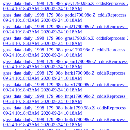
gnss_data_daily_1998_179_98o_glsv1790.98o.Z_cddisReprocess_2
09-24 10:18:43AM_2020-09-24 10:18AM
gnss_data_daily_1998_179_98o_gode1790.98o.Z_cddisReprocess_
09-24 10:18:43AM_2020-09-24 10:18AM
gnss_data_daily_1998_179_98o_gol21790.98o.Z_cddisReprocess_2
09-24 10:18:43AM_2020-09-24 10:18AM
gnss_data_daily_1998_179_98o_gras1790.98o.Z_cddisReprocess_2
09-24 10:18:43AM_2020-09-24 10:18AM
gnss_data_daily_1998_179_98o_graz1790.98o.Z_cddisReprocess_2
09-24 10:18:43AM_2020-09-24 10:18AM
gnss_data_daily_1998_179_98o_guam1790.98o.Z_cddisReprocess_
09-24 10:18:43AM_2020-09-24 10:18AM
gnss_data_daily_1998_179_98o_hark1790.98o.Z_cddisReprocess_2
09-24 10:18:43AM_2020-09-24 10:18AM
gnss_data_daily_1998_179_98o_harv1790.98o.Z_cddisReprocess_2
09-24 10:18:43AM_2020-09-24 10:18AM
gnss_data_daily_1998_179_98o_hnpt1790.98o.Z_cddisReprocess_2
09-24 10:18:43AM_2020-09-24 10:18AM
gnss_data_daily_1998_179_98o_hofn1790.98o.Z_cddisReprocess_
09-24 10:18:43AM_2020-09-24 10:18AM
gnss_data_daily_1998_179_98o_holb1790.98o.Z_cddisReprocess_2
09-24 10:18:43AM_2020-09-24 10:18AM