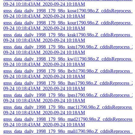
09-24 10:18:43AM_2020-09-24 10:18AM
gnss_data_daily_1998_179_98o_kosg1790.98o.Z_cddisReprocess_
09-24 10:18:43AM_2020-09-24 10:18AM
gnss_data_daily_1998_179_98o_kour1790.98o.Z_cddisReprocess_
09-24 10:18:43AM_2020-09-24 10:18AM
gnss_data_daily_1998_179_98o_krak1790.98o.Z_cddisReprocess_2
09-24 10:18:43AM_2020-09-24 10:18AM
gnss_data_daily_1998_179_98o_kstu1790.98o.Z_cddisReprocess_2
09-24 10:18:43AM_2020-09-24 10:18AM
gnss_data_daily_1998_179_98o_kwj11790.98o.Z_cddisReprocess_
09-24 10:18:43AM_2020-09-24 10:18AM
gnss_data_daily_1998_179_98o_lbch1790.98o.Z_cddisReprocess_2
09-24 10:18:43AM_2020-09-24 10:18AM
gnss_data_daily_1998_179_98o_lhas1790.98o.Z_cddisReprocess_2
09-24 10:18:43AM_2020-09-24 10:18AM
gnss_data_daily_1998_179_98o_lpgs1790.98o.Z_cddisReprocess_2
09-24 10:18:43AM_2020-09-24 10:18AM
gnss_data_daily_1998_179_98o_mac11790.98o.Z_cddisReprocess_
09-24 10:18:43AM_2020-09-24 10:18AM
gnss_data_daily_1998_179_98o_mad21790.98o.Z_cddisReprocess_
09-24 10:18:43AM_2020-09-24 10:18AM
gnss_data_daily_1998_179_98o_mali1790.98o.Z_cddisReprocess_2