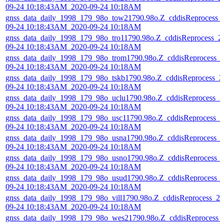
09-24 10:18:43AM_2020-09-24 10:18AM
gnss_data_daily_1998_179_98o_tow21790.98o.Z_cddisReprocess_
09-24 10:18:43AM_2020-09-24 10:18AM
gnss_data_daily_1998_179_98o_tro11790.98o.Z_cddisReprocess_2
09-24 10:18:43AM_2020-09-24 10:18AM
gnss_data_daily_1998_179_98o_trom1790.98o.Z_cddisReprocess_
09-24 10:18:43AM_2020-09-24 10:18AM
gnss_data_daily_1998_179_98o_tskb1790.98o.Z_cddisReprocess_2
09-24 10:18:43AM_2020-09-24 10:18AM
gnss_data_daily_1998_179_98o_uclu1790.98o.Z_cddisReprocess_2
09-24 10:18:43AM_2020-09-24 10:18AM
gnss_data_daily_1998_179_98o_usc11790.98o.Z_cddisReprocess_2
09-24 10:18:43AM_2020-09-24 10:18AM
gnss_data_daily_1998_179_98o_usna1790.98o.Z_cddisReprocess_
09-24 10:18:43AM_2020-09-24 10:18AM
gnss_data_daily_1998_179_98o_usno1790.98o.Z_cddisReprocess_
09-24 10:18:43AM_2020-09-24 10:18AM
gnss_data_daily_1998_179_98o_usud1790.98o.Z_cddisReprocess_
09-24 10:18:43AM_2020-09-24 10:18AM
gnss_data_daily_1998_179_98o_vill1790.98o.Z_cddisReprocess_20
09-24 10:18:43AM_2020-09-24 10:18AM
gnss_data_daily_1998_179_98o_wes21790.98o.Z_cddisReprocess_