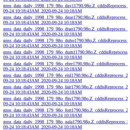
gnss_data_daily_1998_179_98o_dav11790.98o.Z_cddisReprocess_
09-24 10:18:43AM_2020-09-24 10:18AM
gnss_data_daily_1998_179_98o_dgar1790.98o.Z_cddisReprocess_2
09-24 10:18:43AM_2020-09-24 10:18AM
gnss_data_daily_1998_179_98o_drao1790.98o.Z_cddisReprocess_2
09-24 10:18:43AM_2020-09-24 10:18AM
gnss_data_daily_1998_179_98o_dubo1790.98o.Z_cddisReprocess_
09-24 10:18:43AM_2020-09-24 10:18AM
gnss_data_daily_1998_179_98o_dum11790.98o.Z_cddisReprocess_
09-24 10:18:43AM_2020-09-24 10:18AM
gnss_data_daily_1998_179_98o_ebre1790.98o.Z_cddisReprocess_2
09-24 10:18:43AM_2020-09-24 10:18AM
gnss_data_daily_1998_179_98o_eisl1790.98o.Z_cddisReprocess_2
09-24 10:18:43AM_2020-09-24 10:18AM
gnss_data_daily_1998_179_98o_fair1790.98o.Z_cddisReprocess_2
09-24 10:18:43AM_2020-09-24 10:18AM
gnss_data_daily_1998_179_98o_flin1790.98o.Z_cddisReprocess_2
09-24 10:18:43AM_2020-09-24 10:18AM
gnss_data_daily_1998_179_98o_fort1790.98o.Z_cddisReprocess_2
09-24 10:18:43AM_2020-09-24 10:18AM
gnss_data_daily_1998_179_98o_gala1790.98o.Z_cddisReprocess_2
09-24 10:18:43AM_2020-09-24 10:18AM