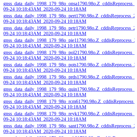
gnss_data_daily_1998_179_98o_onsa1790.98o.Z_cddisReprocess_
09-24 10:18:43AM_2020-09-24 10:18AM
gnss_data_daily_1998_179_98o_pert1790.98o.Z_cddisReprocess_2
09-24 10:18:43AM_2020-09-24 10:18AM
gnss_data_daily_1998_179_98o_petr1790.98o.Z_cddisReprocess_2
09-24 10:18:43AM_2020-09-24 10:18AM
gnss_data_daily_1998_179_98o_pie11790.98o.Z_cddisReprocess_2
09-24 10:18:43AM_2020-09-24 10:18AM
gnss_data_daily_1998_179_98o_pol21790.98o.Z_cddisReprocess_2
09-24 10:18:43AM_2020-09-24 10:18AM
gnss_data_daily_1998_179_98o_pots1790.98o.Z_cddisReprocess_2
09-24 10:18:43AM_2020-09-24 10:18AM
gnss_data_daily_1998_179_98o_prds1790.98o.Z_cddisReprocess_2
09-24 10:18:43AM_2020-09-24 10:18AM
gnss_data_daily_1998_179_98o_quin1790.98o.Z_cddisReprocess_2
09-24 10:18:43AM_2020-09-24 10:18AM
gnss_data_daily_1998_179_98o_rcm61790.98o.Z_cddisReprocess_
09-24 10:18:43AM_2020-09-24 10:18AM
gnss_data_daily_1998_179_98o_reyk1790.98o.Z_cddisReprocess_2
09-24 10:18:43AM_2020-09-24 10:18AM
gnss_data_daily_1998_179_98o_sant1790.98o.Z_cddisReprocess_2
09-24 10:18:43AM_2020-09-24 10:18AM