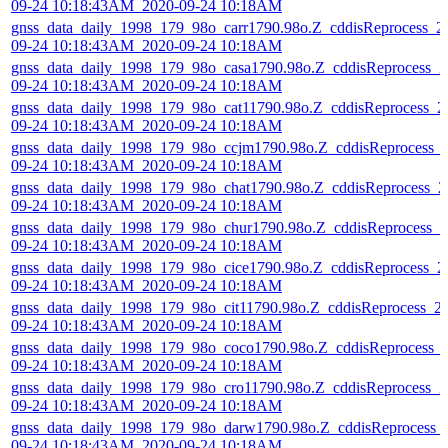
09-24 10:18:43AM_2020-09-24 10:18AM
gnss_data_daily_1998_179_98o_carr1790.98o.Z_cddisReprocess_2
09-24 10:18:43AM_2020-09-24 10:18AM
gnss_data_daily_1998_179_98o_casa1790.98o.Z_cddisReprocess_2
09-24 10:18:43AM_2020-09-24 10:18AM
gnss_data_daily_1998_179_98o_cat11790.98o.Z_cddisReprocess_2
09-24 10:18:43AM_2020-09-24 10:18AM
gnss_data_daily_1998_179_98o_ccjm1790.98o.Z_cddisReprocess_
09-24 10:18:43AM_2020-09-24 10:18AM
gnss_data_daily_1998_179_98o_chat1790.98o.Z_cddisReprocess_2
09-24 10:18:43AM_2020-09-24 10:18AM
gnss_data_daily_1998_179_98o_chur1790.98o.Z_cddisReprocess_2
09-24 10:18:43AM_2020-09-24 10:18AM
gnss_data_daily_1998_179_98o_cice1790.98o.Z_cddisReprocess_2
09-24 10:18:43AM_2020-09-24 10:18AM
gnss_data_daily_1998_179_98o_cit11790.98o.Z_cddisReprocess_2
09-24 10:18:43AM_2020-09-24 10:18AM
gnss_data_daily_1998_179_98o_coco1790.98o.Z_cddisReprocess_
09-24 10:18:43AM_2020-09-24 10:18AM
gnss_data_daily_1998_179_98o_cro11790.98o.Z_cddisReprocess_2
09-24 10:18:43AM_2020-09-24 10:18AM
gnss_data_daily_1998_179_98o_darw1790.98o.Z_cddisReprocess_
09-24 10:18:43AM_2020-09-24 10:18AM