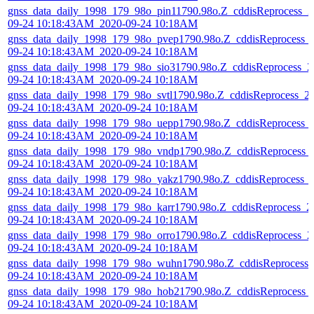
gnss_data_daily_1998_179_98o_pin11790.98o.Z_cddisReprocess_2
09-24 10:18:43AM_2020-09-24 10:18AM
gnss_data_daily_1998_179_98o_pvep1790.98o.Z_cddisReprocess_
09-24 10:18:43AM_2020-09-24 10:18AM
gnss_data_daily_1998_179_98o_sio31790.98o.Z_cddisReprocess_2
09-24 10:18:43AM_2020-09-24 10:18AM
gnss_data_daily_1998_179_98o_svtl1790.98o.Z_cddisReprocess_2
09-24 10:18:43AM_2020-09-24 10:18AM
gnss_data_daily_1998_179_98o_uepp1790.98o.Z_cddisReprocess_
09-24 10:18:43AM_2020-09-24 10:18AM
gnss_data_daily_1998_179_98o_vndp1790.98o.Z_cddisReprocess_
09-24 10:18:43AM_2020-09-24 10:18AM
gnss_data_daily_1998_179_98o_yakz1790.98o.Z_cddisReprocess_
09-24 10:18:43AM_2020-09-24 10:18AM
gnss_data_daily_1998_179_98o_karr1790.98o.Z_cddisReprocess_2
09-24 10:18:43AM_2020-09-24 10:18AM
gnss_data_daily_1998_179_98o_orro1790.98o.Z_cddisReprocess_2
09-24 10:18:43AM_2020-09-24 10:18AM
gnss_data_daily_1998_179_98o_wuhn1790.98o.Z_cddisReprocess_
09-24 10:18:43AM_2020-09-24 10:18AM
gnss_data_daily_1998_179_98o_hob21790.98o.Z_cddisReprocess_
09-24 10:18:43AM_2020-09-24 10:18AM