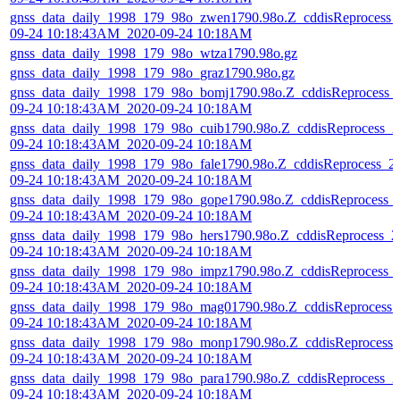
gnss_data_daily_1998_179_98o_zwen1790.98o.Z_cddisReprocess_
09-24 10:18:43AM_2020-09-24 10:18AM
gnss_data_daily_1998_179_98o_wtza1790.98o.gz
gnss_data_daily_1998_179_98o_graz1790.98o.gz
gnss_data_daily_1998_179_98o_bomj1790.98o.Z_cddisReprocess_
09-24 10:18:43AM_2020-09-24 10:18AM
gnss_data_daily_1998_179_98o_cuib1790.98o.Z_cddisReprocess_2
09-24 10:18:43AM_2020-09-24 10:18AM
gnss_data_daily_1998_179_98o_fale1790.98o.Z_cddisReprocess_2
09-24 10:18:43AM_2020-09-24 10:18AM
gnss_data_daily_1998_179_98o_gope1790.98o.Z_cddisReprocess_
09-24 10:18:43AM_2020-09-24 10:18AM
gnss_data_daily_1998_179_98o_hers1790.98o.Z_cddisReprocess_2
09-24 10:18:43AM_2020-09-24 10:18AM
gnss_data_daily_1998_179_98o_impz1790.98o.Z_cddisReprocess_
09-24 10:18:43AM_2020-09-24 10:18AM
gnss_data_daily_1998_179_98o_mag01790.98o.Z_cddisReprocess_
09-24 10:18:43AM_2020-09-24 10:18AM
gnss_data_daily_1998_179_98o_monp1790.98o.Z_cddisReprocess_
09-24 10:18:43AM_2020-09-24 10:18AM
gnss_data_daily_1998_179_98o_para1790.98o.Z_cddisReprocess_2
09-24 10:18:43AM_2020-09-24 10:18AM