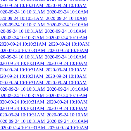
2020-09-24 10:10:31AM_2020-09-24 10:10AM
_2020-09-24 10:10:31AM_2020-09-24 10:10AM
_2020-09-24 10:10:31AM_2020-09-24 10:10AM
_2020-09-24 10:10:31AM_2020-09-24 10:10AM
2020-09-24 10:10:31AM_2020-09-24 10:10AM
_2020-09-24 10:10:31AM_2020-09-24 10:10AM
_2020-09-24 10:10:31AM_2020-09-24 10:10AM
_2020-09-24 10:10:31AM_2020-09-24 10:10AM
2020-09-24 10:10:31AM_2020-09-24 10:10AM
_2020-09-24 10:10:31AM_2020-09-24 10:10AM
2020-09-24 10:10:31AM_2020-09-24 10:10AM
2020-09-24 10:10:31AM_2020-09-24 10:10AM
2020-09-24 10:10:31AM_2020-09-24 10:10AM
_2020-09-24 10:10:31AM_2020-09-24 10:10AM
_2020-09-24 10:10:31AM_2020-09-24 10:10AM
_2020-09-24 10:10:31AM_2020-09-24 10:10AM
_2020-09-24 10:10:31AM_2020-09-24 10:10AM
_2020-09-24 10:10:31AM_2020-09-24 10:10AM
_2020-09-24 10:10:31AM_2020-09-24 10:10AM
_2020-09-24 10:10:31AM_2020-09-24 10:10AM