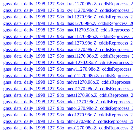
gnss_data_daily_1998_127_98o_krak1270.98o.Z_cddisReprocess
gnss_data_daily_1998_127_98o_kwj11270.98o.Z_cddisReprocess
gnss_data_daily_1998_127_98o_lbch1270.98o.Z_cddisReprocess
gnss_data_daily_1998_127_98o_lhas1270.98o.Z_cddisReprocess
gnss_data_daily_1998_127_98o_mac11270.98o.Z_cddisReprocess
gnss_data_daily_1998_127_98o_madr1270.98o.Z_cddisReprocess
gnss_data_daily_1998_127_98o_mali1270.98o.Z_cddisReprocess
gnss_data_daily_1998_127_98o_mara1270.98o.Z_cddisReprocess
gnss_data_daily_1998_127_98o_mas11270.98o.Z_cddisReprocess
gnss_data_daily_1998_127_98o_mate1270.98o.Z_cddisReprocess
gnss_data_daily_1998_127_98o_maw11270.98o.Z_cddisReproces
gnss_data_daily_1998_127_98o_mdo11270.98o.Z_cddisReprocess
gnss_data_daily_1998_127_98o_mdvo1270.98o.Z_cddisReprocess
gnss_data_daily_1998_127_98o_medi1270.98o.Z_cddisReprocess
gnss_data_daily_1998_127_98o_mets1270.98o.Z_cddisReprocess
gnss_data_daily_1998_127_98o_mkea1270.98o.Z_cddisReprocess
gnss_data_daily_1998_127_98o_nano1270.98o.Z_cddisReprocess
gnss_data_daily_1998_127_98o_nico1270.98o.Z_cddisReprocess
gnss_data_daily_1998_127_98o_nlib1270.98o.Z_cddisReprocess_
gnss_data_daily_1998_127_98o_noto1270.98o.Z_cddisReprocess