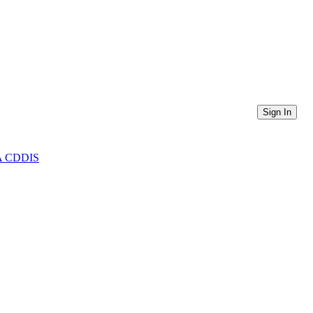
Sign In
ASA CDDIS