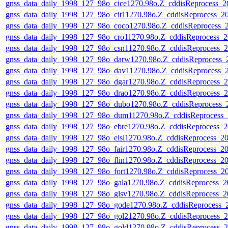
gnss_data_daily_1998_127_98o_cice1270.98o.Z_cddisReprocess
gnss_data_daily_1998_127_98o_cit11270.98o.Z_cddisReprocess_
gnss_data_daily_1998_127_98o_coco1270.98o.Z_cddisReprocess
gnss_data_daily_1998_127_98o_cro11270.98o.Z_cddisReprocess
gnss_data_daily_1998_127_98o_csn11270.98o.Z_cddisReprocess
gnss_data_daily_1998_127_98o_darw1270.98o.Z_cddisReprocess
gnss_data_daily_1998_127_98o_dav11270.98o.Z_cddisReprocess
gnss_data_daily_1998_127_98o_dgar1270.98o.Z_cddisReprocess
gnss_data_daily_1998_127_98o_drao1270.98o.Z_cddisReprocess
gnss_data_daily_1998_127_98o_dubo1270.98o.Z_cddisReprocess
gnss_data_daily_1998_127_98o_dum11270.98o.Z_cddisReprocess
gnss_data_daily_1998_127_98o_ebre1270.98o.Z_cddisReprocess
gnss_data_daily_1998_127_98o_eisl1270.98o.Z_cddisReprocess_
gnss_data_daily_1998_127_98o_fair1270.98o.Z_cddisReprocess_
gnss_data_daily_1998_127_98o_flin1270.98o.Z_cddisReprocess_
gnss_data_daily_1998_127_98o_fort1270.98o.Z_cddisReprocess_
gnss_data_daily_1998_127_98o_gala1270.98o.Z_cddisReprocess
gnss_data_daily_1998_127_98o_glsv1270.98o.Z_cddisReprocess
gnss_data_daily_1998_127_98o_gode1270.98o.Z_cddisReprocess
gnss_data_daily_1998_127_98o_gol21270.98o.Z_cddisReprocess
gnss_data_daily_1998_127_98o_gold1270.98o.Z_cddisReprocess