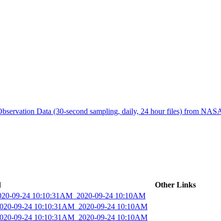
ctories
bservation Data (30-second sampling, daily, 24 hour files) from N
d
Other Links
2020-09-24 10:10:31AM_2020-09-24 10:10AM
_2020-09-24 10:10:31AM_2020-09-24 10:10AM
_2020-09-24 10:10:31AM_2020-09-24 10:10AM