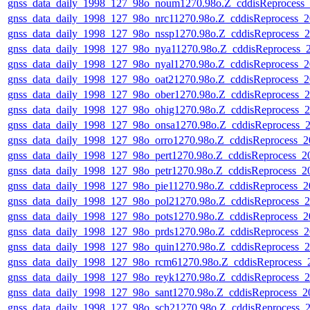
gnss_data_daily_1998_127_98o_noum1270.98o.Z_cddisReprocess
gnss_data_daily_1998_127_98o_nrc11270.98o.Z_cddisReprocess
gnss_data_daily_1998_127_98o_nssp1270.98o.Z_cddisReprocess
gnss_data_daily_1998_127_98o_nya11270.98o.Z_cddisReprocess
gnss_data_daily_1998_127_98o_nyal1270.98o.Z_cddisReprocess
gnss_data_daily_1998_127_98o_oat21270.98o.Z_cddisReprocess
gnss_data_daily_1998_127_98o_ober1270.98o.Z_cddisReprocess
gnss_data_daily_1998_127_98o_ohig1270.98o.Z_cddisReprocess
gnss_data_daily_1998_127_98o_onsa1270.98o.Z_cddisReprocess
gnss_data_daily_1998_127_98o_orro1270.98o.Z_cddisReprocess
gnss_data_daily_1998_127_98o_pert1270.98o.Z_cddisReprocess_
gnss_data_daily_1998_127_98o_petr1270.98o.Z_cddisReprocess_
gnss_data_daily_1998_127_98o_pie11270.98o.Z_cddisReprocess
gnss_data_daily_1998_127_98o_pol21270.98o.Z_cddisReprocess
gnss_data_daily_1998_127_98o_pots1270.98o.Z_cddisReprocess
gnss_data_daily_1998_127_98o_prds1270.98o.Z_cddisReprocess
gnss_data_daily_1998_127_98o_quin1270.98o.Z_cddisReprocess
gnss_data_daily_1998_127_98o_rcm61270.98o.Z_cddisReprocess
gnss_data_daily_1998_127_98o_reyk1270.98o.Z_cddisReprocess
gnss_data_daily_1998_127_98o_sant1270.98o.Z_cddisReprocess
gnss_data_daily_1998_127_98o_sch21270.98o.Z_cddisReprocess