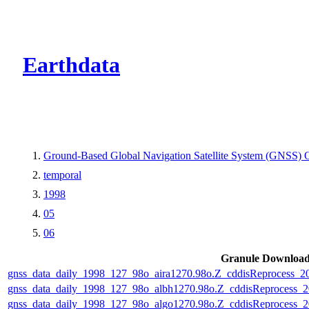
CMR Virtual Dire
Earthdata
Ground-Based Global Navigation Satellite System (GNSS) O
temporal
1998
05
06
Granule Downloa
gnss_data_daily_1998_127_98o_aira1270.98o.Z_cddisReprocess_
gnss_data_daily_1998_127_98o_albh1270.98o.Z_cddisReprocess
gnss_data_daily_1998_127_98o_algo1270.98o.Z_cddisReprocess