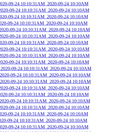
_2020-09-24 10:10:31AM_2020-09-24 10:10AM
_2020-09-24 10:10:31AM_2020-09-24 10:10AM
_2020-09-24 10:10:31AM_2020-09-24 10:10AM
_2020-09-24 10:10:31AM_2020-09-24 10:10AM
_2020-09-24 10:10:31AM_2020-09-24 10:10AM
_2020-09-24 10:10:31AM_2020-09-24 10:10AM
_2020-09-24 10:10:31AM_2020-09-24 10:10AM
_2020-09-24 10:10:31AM_2020-09-24 10:10AM
_2020-09-24 10:10:31AM_2020-09-24 10:10AM
_2020-09-24 10:10:31AM_2020-09-24 10:10AM
s_2020-09-24 10:10:31AM_2020-09-24 10:10AM
_2020-09-24 10:10:31AM_2020-09-24 10:10AM
_2020-09-24 10:10:31AM_2020-09-24 10:10AM
_2020-09-24 10:10:31AM_2020-09-24 10:10AM
_2020-09-24 10:10:31AM_2020-09-24 10:10AM
_2020-09-24 10:10:31AM_2020-09-24 10:10AM
_2020-09-24 10:10:31AM_2020-09-24 10:10AM
_2020-09-24 10:10:31AM_2020-09-24 10:10AM
2020-09-24 10:10:31AM_2020-09-24 10:10AM
_2020-09-24 10:10:31AM_2020-09-24 10:10AM