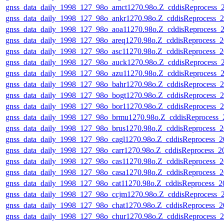
gnss_data_daily_1998_127_98o_amct1270.98o.Z_cddisReprocess
gnss_data_daily_1998_127_98o_ankr1270.98o.Z_cddisReprocess
gnss_data_daily_1998_127_98o_aoa11270.98o.Z_cddisReprocess
gnss_data_daily_1998_127_98o_areq1270.98o.Z_cddisReprocess
gnss_data_daily_1998_127_98o_asc11270.98o.Z_cddisReprocess
gnss_data_daily_1998_127_98o_auck1270.98o.Z_cddisReprocess
gnss_data_daily_1998_127_98o_azu11270.98o.Z_cddisReprocess
gnss_data_daily_1998_127_98o_bahr1270.98o.Z_cddisReprocess
gnss_data_daily_1998_127_98o_bogt1270.98o.Z_cddisReprocess
gnss_data_daily_1998_127_98o_bor11270.98o.Z_cddisReprocess
gnss_data_daily_1998_127_98o_brmu1270.98o.Z_cddisReprocess
gnss_data_daily_1998_127_98o_brus1270.98o.Z_cddisReprocess
gnss_data_daily_1998_127_98o_cagl1270.98o.Z_cddisReprocess
gnss_data_daily_1998_127_98o_carr1270.98o.Z_cddisReprocess_
gnss_data_daily_1998_127_98o_cas11270.98o.Z_cddisReprocess
gnss_data_daily_1998_127_98o_casa1270.98o.Z_cddisReprocess
gnss_data_daily_1998_127_98o_cat11270.98o.Z_cddisReprocess
gnss_data_daily_1998_127_98o_ccjm1270.98o.Z_cddisReprocess
gnss_data_daily_1998_127_98o_chat1270.98o.Z_cddisReprocess
gnss_data_daily_1998_127_98o_chur1270.98o.Z_cddisReprocess