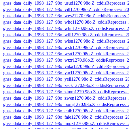
gnss_data_daily_1998_127_98o_usud1270.98o.Z_cddisReprocess
gnss_data_daily_1998_127_98o_vill1270.98o.Z_cddisReprocess_
gnss_data_daily_1998_127_98o_wes21270.98o.Z_cddisReprocess
gnss_data_daily_1998_127_98o_whc11270.98o.Z_cddisReprocess
gnss_data_daily_1998_127_98o_whit1270.98o.Z_cddisReprocess
gnss_data_daily_1998_127_98o_will1270.98o.Z_cddisReprocess_
gnss_data_daily_1998_127_98o_wlsn1270.98o.Z_cddisReprocess
gnss_data_daily_1998_127_98o_wslr1270.98o.Z_cddisReprocess
gnss_data_daily_1998_127_98o_wsrt1270.98o.Z_cddisReprocess
gnss_data_daily_1998_127_98o_wtzr1270.98o.Z_cddisReprocess
gnss_data_daily_1998_127_98o_yaka1270.98o.Z_cddisReprocess
gnss_data_daily_1998_127_98o_yar11270.98o.Z_cddisReprocess
gnss_data_daily_1998_127_98o_yell1270.98o.Z_cddisReprocess_
gnss_data_daily_1998_127_98o_zeck1270.98o.Z_cddisReprocess
gnss_data_daily_1998_127_98o_zimm1270.98o.Z_cddisReprocess
gnss_data_daily_1998_127_98o_zwen1270.98o.Z_cddisReprocess
gnss_data_daily_1998_127_98o_bomj1270.98o.Z_cddisReprocess
gnss_data_daily_1998_127_98o_cuib1270.98o.Z_cddisReprocess
gnss_data_daily_1998_127_98o_fale1270.98o.Z_cddisReprocess_
gnss_data_daily_1998_127_98o_impz1270.98o.Z_cddisReprocess