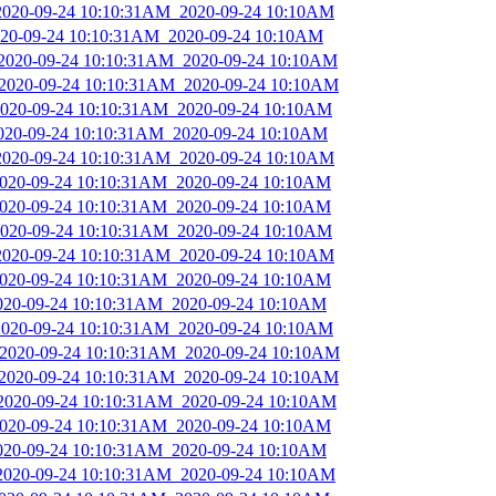
_2020-09-24 10:10:31AM_2020-09-24 10:10AM
2020-09-24 10:10:31AM_2020-09-24 10:10AM
_2020-09-24 10:10:31AM_2020-09-24 10:10AM
_2020-09-24 10:10:31AM_2020-09-24 10:10AM
_2020-09-24 10:10:31AM_2020-09-24 10:10AM
2020-09-24 10:10:31AM_2020-09-24 10:10AM
_2020-09-24 10:10:31AM_2020-09-24 10:10AM
_2020-09-24 10:10:31AM_2020-09-24 10:10AM
_2020-09-24 10:10:31AM_2020-09-24 10:10AM
_2020-09-24 10:10:31AM_2020-09-24 10:10AM
_2020-09-24 10:10:31AM_2020-09-24 10:10AM
_2020-09-24 10:10:31AM_2020-09-24 10:10AM
2020-09-24 10:10:31AM_2020-09-24 10:10AM
_2020-09-24 10:10:31AM_2020-09-24 10:10AM
_2020-09-24 10:10:31AM_2020-09-24 10:10AM
_2020-09-24 10:10:31AM_2020-09-24 10:10AM
_2020-09-24 10:10:31AM_2020-09-24 10:10AM
_2020-09-24 10:10:31AM_2020-09-24 10:10AM
2020-09-24 10:10:31AM_2020-09-24 10:10AM
_2020-09-24 10:10:31AM_2020-09-24 10:10AM