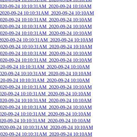
_2020-09-24 10:10:31AM_2020-09-24 10:10AM
_2020-09-24 10:10:31AM_2020-09-24 10:10AM
_2020-09-24 10:10:31AM_2020-09-24 10:10AM
_2020-09-24 10:10:31AM_2020-09-24 10:10AM
_2020-09-24 10:10:31AM_2020-09-24 10:10AM
_2020-09-24 10:10:31AM_2020-09-24 10:10AM
_2020-09-24 10:10:31AM_2020-09-24 10:10AM
_2020-09-24 10:10:31AM_2020-09-24 10:10AM
_2020-09-24 10:10:31AM_2020-09-24 10:10AM
2020-09-24 10:10:31AM_2020-09-24 10:10AM
_2020-09-24 10:10:31AM_2020-09-24 10:10AM
2020-09-24 10:10:31AM_2020-09-24 10:10AM
_2020-09-24 10:10:31AM_2020-09-24 10:10AM
_2020-09-24 10:10:31AM_2020-09-24 10:10AM
_2020-09-24 10:10:31AM_2020-09-24 10:10AM
_2020-09-24 10:10:31AM_2020-09-24 10:10AM
_2020-09-24 10:10:31AM_2020-09-24 10:10AM
2020-09-24 10:10:31AM_2020-09-24 10:10AM
_2020-09-24 10:10:31AM_2020-09-24 10:10AM
_2020-09-24 10:10:31AM_2020-09-24 10:10AM