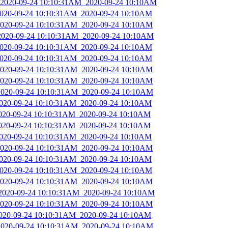
_2020-09-24 10:10:31AM_2020-09-24 10:10AM
_2020-09-24 10:10:31AM_2020-09-24 10:10AM
_2020-09-24 10:10:31AM_2020-09-24 10:10AM
_2020-09-24 10:10:31AM_2020-09-24 10:10AM
_2020-09-24 10:10:31AM_2020-09-24 10:10AM
_2020-09-24 10:10:31AM_2020-09-24 10:10AM
_2020-09-24 10:10:31AM_2020-09-24 10:10AM
_2020-09-24 10:10:31AM_2020-09-24 10:10AM
_2020-09-24 10:10:31AM_2020-09-24 10:10AM
_2020-09-24 10:10:31AM_2020-09-24 10:10AM
2020-09-24 10:10:31AM_2020-09-24 10:10AM
2020-09-24 10:10:31AM_2020-09-24 10:10AM
_2020-09-24 10:10:31AM_2020-09-24 10:10AM
_2020-09-24 10:10:31AM_2020-09-24 10:10AM
_2020-09-24 10:10:31AM_2020-09-24 10:10AM
_2020-09-24 10:10:31AM_2020-09-24 10:10AM
_2020-09-24 10:10:31AM_2020-09-24 10:10AM
_2020-09-24 10:10:31AM_2020-09-24 10:10AM
_2020-09-24 10:10:31AM_2020-09-24 10:10AM
_2020-09-24 10:10:31AM_2020-09-24 10:10AM
_2020-09-24 10:10:31AM_2020-09-24 10:10AM