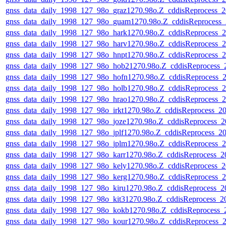
gnss_data_daily_1998_127_98o_graz1270.98o.Z_cddisReprocess
gnss_data_daily_1998_127_98o_guam1270.98o.Z_cddisReprocess
gnss_data_daily_1998_127_98o_hark1270.98o.Z_cddisReprocess
gnss_data_daily_1998_127_98o_harv1270.98o.Z_cddisReprocess
gnss_data_daily_1998_127_98o_hnpt1270.98o.Z_cddisReprocess
gnss_data_daily_1998_127_98o_hob21270.98o.Z_cddisReprocess
gnss_data_daily_1998_127_98o_hofn1270.98o.Z_cddisReprocess
gnss_data_daily_1998_127_98o_holb1270.98o.Z_cddisReprocess
gnss_data_daily_1998_127_98o_hrao1270.98o.Z_cddisReprocess
gnss_data_daily_1998_127_98o_irkt1270.98o.Z_cddisReprocess_
gnss_data_daily_1998_127_98o_joze1270.98o.Z_cddisReprocess
gnss_data_daily_1998_127_98o_jplf1270.98o.Z_cddisReprocess_
gnss_data_daily_1998_127_98o_jplm1270.98o.Z_cddisReprocess
gnss_data_daily_1998_127_98o_karr1270.98o.Z_cddisReprocess
gnss_data_daily_1998_127_98o_kely1270.98o.Z_cddisReprocess
gnss_data_daily_1998_127_98o_kerg1270.98o.Z_cddisReprocess
gnss_data_daily_1998_127_98o_kiru1270.98o.Z_cddisReprocess
gnss_data_daily_1998_127_98o_kit31270.98o.Z_cddisReprocess_
gnss_data_daily_1998_127_98o_kokb1270.98o.Z_cddisReprocess
gnss_data_daily_1998_127_98o_kour1270.98o.Z_cddisReprocess