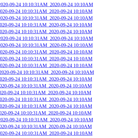
_2020-09-24 10:10:31AM_2020-09-24 10:10AM
_2020-09-24 10:10:31AM_2020-09-24 10:10AM
_2020-09-24 10:10:31AM_2020-09-24 10:10AM
_2020-09-24 10:10:31AM_2020-09-24 10:10AM
_2020-09-24 10:10:31AM_2020-09-24 10:10AM
_2020-09-24 10:10:31AM_2020-09-24 10:10AM
_2020-09-24 10:10:31AM_2020-09-24 10:10AM
_2020-09-24 10:10:31AM_2020-09-24 10:10AM
_2020-09-24 10:10:31AM_2020-09-24 10:10AM
_2020-09-24 10:10:31AM_2020-09-24 10:10AM
_2020-09-24 10:10:31AM_2020-09-24 10:10AM
_2020-09-24 10:10:31AM_2020-09-24 10:10AM
_2020-09-24 10:10:31AM_2020-09-24 10:10AM
2020-09-24 10:10:31AM_2020-09-24 10:10AM
_2020-09-24 10:10:31AM_2020-09-24 10:10AM
_2020-09-24 10:10:31AM_2020-09-24 10:10AM
_2020-09-24 10:10:31AM_2020-09-24 10:10AM
_2020-09-24 10:10:31AM_2020-09-24 10:10AM
_2020-09-24 10:10:31AM_2020-09-24 10:10AM
_2020-09-24 10:10:31AM_2020-09-24 10:10AM