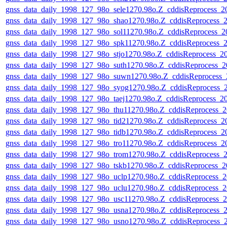
gnss_data_daily_1998_127_98o_sele1270.98o.Z_cddisReprocess_
gnss_data_daily_1998_127_98o_shao1270.98o.Z_cddisReprocess
gnss_data_daily_1998_127_98o_sol11270.98o.Z_cddisReprocess
gnss_data_daily_1998_127_98o_spk11270.98o.Z_cddisReprocess
gnss_data_daily_1998_127_98o_stjo1270.98o.Z_cddisReprocess_
gnss_data_daily_1998_127_98o_suth1270.98o.Z_cddisReprocess
gnss_data_daily_1998_127_98o_suwn1270.98o.Z_cddisReprocess
gnss_data_daily_1998_127_98o_syog1270.98o.Z_cddisReprocess
gnss_data_daily_1998_127_98o_taej1270.98o.Z_cddisReprocess_
gnss_data_daily_1998_127_98o_thu11270.98o.Z_cddisReprocess
gnss_data_daily_1998_127_98o_tid21270.98o.Z_cddisReprocess_
gnss_data_daily_1998_127_98o_tidb1270.98o.Z_cddisReprocess_
gnss_data_daily_1998_127_98o_tro11270.98o.Z_cddisReprocess_
gnss_data_daily_1998_127_98o_trom1270.98o.Z_cddisReprocess
gnss_data_daily_1998_127_98o_tskb1270.98o.Z_cddisReprocess
gnss_data_daily_1998_127_98o_uclp1270.98o.Z_cddisReprocess
gnss_data_daily_1998_127_98o_uclu1270.98o.Z_cddisReprocess
gnss_data_daily_1998_127_98o_usc11270.98o.Z_cddisReprocess
gnss_data_daily_1998_127_98o_usna1270.98o.Z_cddisReprocess
gnss_data_daily_1998_127_98o_usno1270.98o.Z_cddisReprocess