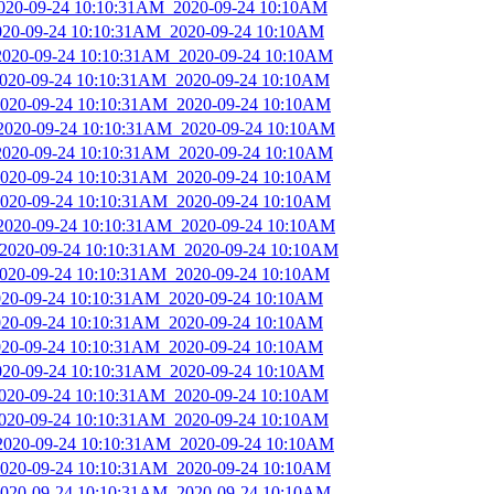
_2020-09-24 10:10:31AM_2020-09-24 10:10AM
2020-09-24 10:10:31AM_2020-09-24 10:10AM
_2020-09-24 10:10:31AM_2020-09-24 10:10AM
_2020-09-24 10:10:31AM_2020-09-24 10:10AM
_2020-09-24 10:10:31AM_2020-09-24 10:10AM
_2020-09-24 10:10:31AM_2020-09-24 10:10AM
_2020-09-24 10:10:31AM_2020-09-24 10:10AM
_2020-09-24 10:10:31AM_2020-09-24 10:10AM
_2020-09-24 10:10:31AM_2020-09-24 10:10AM
_2020-09-24 10:10:31AM_2020-09-24 10:10AM
_2020-09-24 10:10:31AM_2020-09-24 10:10AM
_2020-09-24 10:10:31AM_2020-09-24 10:10AM
2020-09-24 10:10:31AM_2020-09-24 10:10AM
2020-09-24 10:10:31AM_2020-09-24 10:10AM
2020-09-24 10:10:31AM_2020-09-24 10:10AM
2020-09-24 10:10:31AM_2020-09-24 10:10AM
_2020-09-24 10:10:31AM_2020-09-24 10:10AM
_2020-09-24 10:10:31AM_2020-09-24 10:10AM
_2020-09-24 10:10:31AM_2020-09-24 10:10AM
_2020-09-24 10:10:31AM_2020-09-24 10:10AM
_2020-09-24 10:10:31AM_2020-09-24 10:10AM