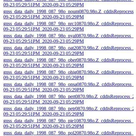
09-23 05:29:51PM_2020-09-23 05:29PM
gnss_data_daily_1998_087_98o_noum0870.98o.Z_cddisReprocess_
09-23 05:29:51PM_2020-09-23 05:29PM
gnss_data_daily_1998_087_98o_nrc10870.98o.Z_cddisReprocess_2
09-23 05:29:51PM_2020-09-23 05:29PM
gnss_data_daily_1998_087_98o_nyal0870.98o.Z_cddisReprocess_2
09-23 05:29:51PM_2020-09-23 05:29PM
gnss_data_daily_1998_087_98o_oat20870.98o.Z_cddisReprocess_2
09-23 05:29:51PM_2020-09-23 05:29PM
gnss_data_daily_1998_087_98o_ober0870.98o.Z_cddisReprocess_2
09-23 05:29:51PM_2020-09-23 05:29PM
gnss_data_daily_1998_087_98o_ohig0870.98o.Z_cddisReprocess_2
09-23 05:29:51PM_2020-09-23 05:29PM
gnss_data_daily_1998_087_98o_onsa0870.98o.Z_cddisReprocess_
09-23 05:29:51PM_2020-09-23 05:29PM
gnss_data_daily_1998_087_98o_pert0870.98o.Z_cddisReprocess_2
09-23 05:29:51PM_2020-09-23 05:29PM
gnss_data_daily_1998_087_98o_petr0870.98o.Z_cddisReprocess_2
09-23 05:29:51PM_2020-09-23 05:29PM
gnss_data_daily_1998_087_98o_pie10870.98o.Z_cddisReprocess_2
09-23 05:29:51PM_2020-09-23 05:29PM
gnss_data_daily_1998_087_98o_pol20870.98o.Z_cddisReprocess_2