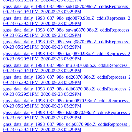
gnss_data_daily_1998_087_98o_spk10870.98o.Z_cddisReprocess_
09-23 05:29:51PM_2020-09-23 05:29PM
gnss_data_daily_1998_087_98o_stjo0870.98o.Z_cddisReprocess_2
09-23 05:29:51PM_2020-09-23 05:29PM
gnss_data_daily_1998_087_98o_suwn0870.98o.Z_cddisReprocess_
09-23 05:29:51PM_2020-09-23 05:29PM
gnss_data_daily_1998_087_98o_syog0870.98o.Z_cddisReprocess_
09-23 05:29:51PM_2020-09-23 05:29PM
gnss_data_daily_1998_087_98o_taej0870.98o.Z_cddisReprocess_2
09-23 05:29:51PM_2020-09-23 05:29PM
gnss_data_daily_1998_087_98o_thu10870.98o.Z_cddisReprocess_2
09-23 05:29:51PM_2020-09-23 05:29PM
gnss_data_daily_1998_087_98o_tid20870.98o.Z_cddisReprocess_2
09-23 05:29:51PM_2020-09-23 05:29PM
gnss_data_daily_1998_087_98o_tidb0870.98o.Z_cddisReprocess_2
09-23 05:29:51PM_2020-09-23 05:29PM
gnss_data_daily_1998_087_98o_trom0870.98o.Z_cddisReprocess_
09-23 05:29:51PM_2020-09-23 05:29PM
gnss_data_daily_1998_087_98o_tskb0870.98o.Z_cddisReprocess_2
09-23 05:29:51PM_2020-09-23 05:29PM
gnss_data_daily_1998_087_98o_uclp0870.98o.Z_cddisReprocess_2
09-23 05:29:51PM_2020-09-23 05:29PM