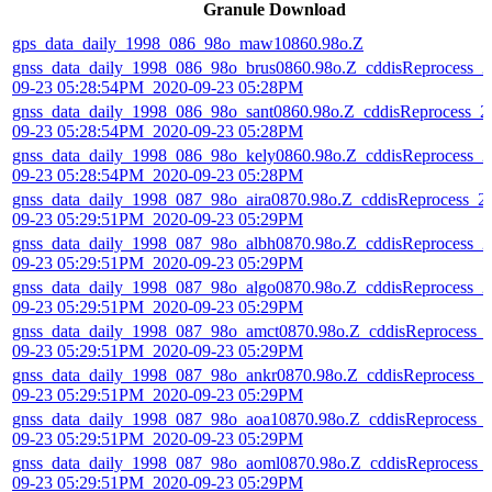
Granule Download
gps_data_daily_1998_086_98o_maw10860.98o.Z
gnss_data_daily_1998_086_98o_brus0860.98o.Z_cddisReprocess_2
09-23 05:28:54PM_2020-09-23 05:28PM
gnss_data_daily_1998_086_98o_sant0860.98o.Z_cddisReprocess_2
09-23 05:28:54PM_2020-09-23 05:28PM
gnss_data_daily_1998_086_98o_kely0860.98o.Z_cddisReprocess_2
09-23 05:28:54PM_2020-09-23 05:28PM
gnss_data_daily_1998_087_98o_aira0870.98o.Z_cddisReprocess_2
09-23 05:29:51PM_2020-09-23 05:29PM
gnss_data_daily_1998_087_98o_albh0870.98o.Z_cddisReprocess_2
09-23 05:29:51PM_2020-09-23 05:29PM
gnss_data_daily_1998_087_98o_algo0870.98o.Z_cddisReprocess_2
09-23 05:29:51PM_2020-09-23 05:29PM
gnss_data_daily_1998_087_98o_amct0870.98o.Z_cddisReprocess_
09-23 05:29:51PM_2020-09-23 05:29PM
gnss_data_daily_1998_087_98o_ankr0870.98o.Z_cddisReprocess_2
09-23 05:29:51PM_2020-09-23 05:29PM
gnss_data_daily_1998_087_98o_aoa10870.98o.Z_cddisReprocess_
09-23 05:29:51PM_2020-09-23 05:29PM
gnss_data_daily_1998_087_98o_aoml0870.98o.Z_cddisReprocess_
09-23 05:29:51PM_2020-09-23 05:29PM