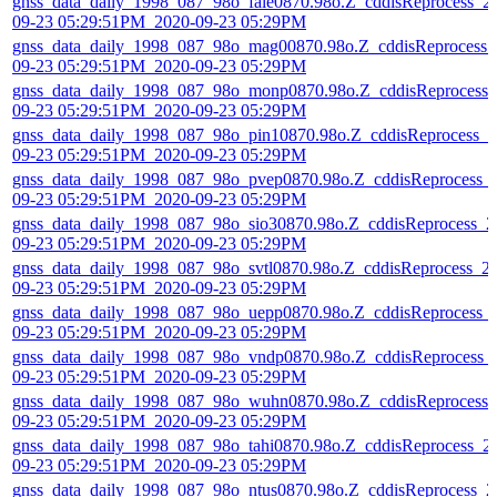
gnss_data_daily_1998_087_98o_fale0870.98o.Z_cddisReprocess_2
09-23 05:29:51PM_2020-09-23 05:29PM
gnss_data_daily_1998_087_98o_mag00870.98o.Z_cddisReprocess_
09-23 05:29:51PM_2020-09-23 05:29PM
gnss_data_daily_1998_087_98o_monp0870.98o.Z_cddisReprocess_
09-23 05:29:51PM_2020-09-23 05:29PM
gnss_data_daily_1998_087_98o_pin10870.98o.Z_cddisReprocess_2
09-23 05:29:51PM_2020-09-23 05:29PM
gnss_data_daily_1998_087_98o_pvep0870.98o.Z_cddisReprocess_
09-23 05:29:51PM_2020-09-23 05:29PM
gnss_data_daily_1998_087_98o_sio30870.98o.Z_cddisReprocess_2
09-23 05:29:51PM_2020-09-23 05:29PM
gnss_data_daily_1998_087_98o_svtl0870.98o.Z_cddisReprocess_2
09-23 05:29:51PM_2020-09-23 05:29PM
gnss_data_daily_1998_087_98o_uepp0870.98o.Z_cddisReprocess_
09-23 05:29:51PM_2020-09-23 05:29PM
gnss_data_daily_1998_087_98o_vndp0870.98o.Z_cddisReprocess_
09-23 05:29:51PM_2020-09-23 05:29PM
gnss_data_daily_1998_087_98o_wuhn0870.98o.Z_cddisReprocess_
09-23 05:29:51PM_2020-09-23 05:29PM
gnss_data_daily_1998_087_98o_tahi0870.98o.Z_cddisReprocess_2
09-23 05:29:51PM_2020-09-23 05:29PM
gnss_data_daily_1998_087_98o_ntus0870.98o.Z_cddisReprocess_2