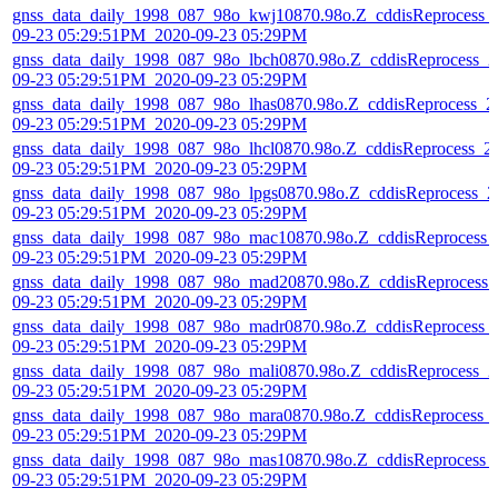
gnss_data_daily_1998_087_98o_kwj10870.98o.Z_cddisReprocess_
09-23 05:29:51PM_2020-09-23 05:29PM
gnss_data_daily_1998_087_98o_lbch0870.98o.Z_cddisReprocess_2
09-23 05:29:51PM_2020-09-23 05:29PM
gnss_data_daily_1998_087_98o_lhas0870.98o.Z_cddisReprocess_2
09-23 05:29:51PM_2020-09-23 05:29PM
gnss_data_daily_1998_087_98o_lhcl0870.98o.Z_cddisReprocess_2
09-23 05:29:51PM_2020-09-23 05:29PM
gnss_data_daily_1998_087_98o_lpgs0870.98o.Z_cddisReprocess_2
09-23 05:29:51PM_2020-09-23 05:29PM
gnss_data_daily_1998_087_98o_mac10870.98o.Z_cddisReprocess_
09-23 05:29:51PM_2020-09-23 05:29PM
gnss_data_daily_1998_087_98o_mad20870.98o.Z_cddisReprocess_
09-23 05:29:51PM_2020-09-23 05:29PM
gnss_data_daily_1998_087_98o_madr0870.98o.Z_cddisReprocess_
09-23 05:29:51PM_2020-09-23 05:29PM
gnss_data_daily_1998_087_98o_mali0870.98o.Z_cddisReprocess_2
09-23 05:29:51PM_2020-09-23 05:29PM
gnss_data_daily_1998_087_98o_mara0870.98o.Z_cddisReprocess_
09-23 05:29:51PM_2020-09-23 05:29PM
gnss_data_daily_1998_087_98o_mas10870.98o.Z_cddisReprocess_
09-23 05:29:51PM_2020-09-23 05:29PM