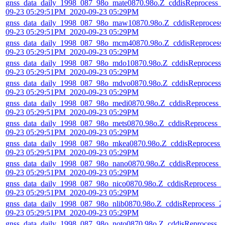
gnss_data_daily_1998_087_98o_mate0870.98o.Z_cddisReprocess_
09-23 05:29:51PM_2020-09-23 05:29PM
gnss_data_daily_1998_087_98o_maw10870.98o.Z_cddisReprocess
09-23 05:29:51PM_2020-09-23 05:29PM
gnss_data_daily_1998_087_98o_mcm40870.98o.Z_cddisReprocess
09-23 05:29:51PM_2020-09-23 05:29PM
gnss_data_daily_1998_087_98o_mdo10870.98o.Z_cddisReprocess_
09-23 05:29:51PM_2020-09-23 05:29PM
gnss_data_daily_1998_087_98o_mdvo0870.98o.Z_cddisReprocess_
09-23 05:29:51PM_2020-09-23 05:29PM
gnss_data_daily_1998_087_98o_medi0870.98o.Z_cddisReprocess_
09-23 05:29:51PM_2020-09-23 05:29PM
gnss_data_daily_1998_087_98o_mets0870.98o.Z_cddisReprocess_
09-23 05:29:51PM_2020-09-23 05:29PM
gnss_data_daily_1998_087_98o_mkea0870.98o.Z_cddisReprocess_
09-23 05:29:51PM_2020-09-23 05:29PM
gnss_data_daily_1998_087_98o_nano0870.98o.Z_cddisReprocess_
09-23 05:29:51PM_2020-09-23 05:29PM
gnss_data_daily_1998_087_98o_nico0870.98o.Z_cddisReprocess_2
09-23 05:29:51PM_2020-09-23 05:29PM
gnss_data_daily_1998_087_98o_nlib0870.98o.Z_cddisReprocess_2
09-23 05:29:51PM_2020-09-23 05:29PM
gnss_data_daily_1998_087_98o_noto0870.98o.Z_cddisReprocess_2