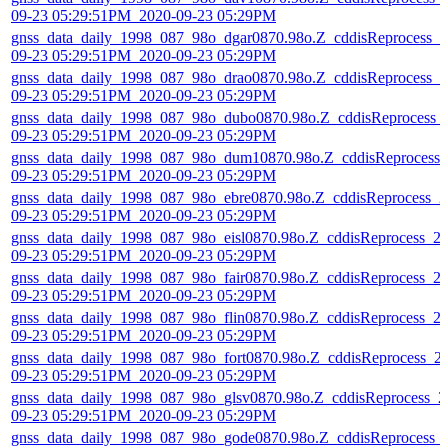
09-23 05:29:51PM_2020-09-23 05:29PM
gnss_data_daily_1998_087_98o_dgar0870.98o.Z_cddisReprocess_2
09-23 05:29:51PM_2020-09-23 05:29PM
gnss_data_daily_1998_087_98o_drao0870.98o.Z_cddisReprocess_2
09-23 05:29:51PM_2020-09-23 05:29PM
gnss_data_daily_1998_087_98o_dubo0870.98o.Z_cddisReprocess_
09-23 05:29:51PM_2020-09-23 05:29PM
gnss_data_daily_1998_087_98o_dum10870.98o.Z_cddisReprocess_
09-23 05:29:51PM_2020-09-23 05:29PM
gnss_data_daily_1998_087_98o_ebre0870.98o.Z_cddisReprocess_2
09-23 05:29:51PM_2020-09-23 05:29PM
gnss_data_daily_1998_087_98o_eisl0870.98o.Z_cddisReprocess_2
09-23 05:29:51PM_2020-09-23 05:29PM
gnss_data_daily_1998_087_98o_fair0870.98o.Z_cddisReprocess_2
09-23 05:29:51PM_2020-09-23 05:29PM
gnss_data_daily_1998_087_98o_flin0870.98o.Z_cddisReprocess_2
09-23 05:29:51PM_2020-09-23 05:29PM
gnss_data_daily_1998_087_98o_fort0870.98o.Z_cddisReprocess_2
09-23 05:29:51PM_2020-09-23 05:29PM
gnss_data_daily_1998_087_98o_glsv0870.98o.Z_cddisReprocess_2
09-23 05:29:51PM_2020-09-23 05:29PM
gnss_data_daily_1998_087_98o_gode0870.98o.Z_cddisReprocess_