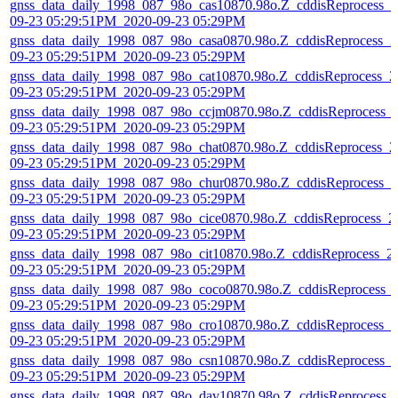
gnss_data_daily_1998_087_98o_cas10870.98o.Z_cddisReprocess_2
09-23 05:29:51PM_2020-09-23 05:29PM
gnss_data_daily_1998_087_98o_casa0870.98o.Z_cddisReprocess_2
09-23 05:29:51PM_2020-09-23 05:29PM
gnss_data_daily_1998_087_98o_cat10870.98o.Z_cddisReprocess_2
09-23 05:29:51PM_2020-09-23 05:29PM
gnss_data_daily_1998_087_98o_ccjm0870.98o.Z_cddisReprocess_
09-23 05:29:51PM_2020-09-23 05:29PM
gnss_data_daily_1998_087_98o_chat0870.98o.Z_cddisReprocess_2
09-23 05:29:51PM_2020-09-23 05:29PM
gnss_data_daily_1998_087_98o_chur0870.98o.Z_cddisReprocess_2
09-23 05:29:51PM_2020-09-23 05:29PM
gnss_data_daily_1998_087_98o_cice0870.98o.Z_cddisReprocess_2
09-23 05:29:51PM_2020-09-23 05:29PM
gnss_data_daily_1998_087_98o_cit10870.98o.Z_cddisReprocess_2
09-23 05:29:51PM_2020-09-23 05:29PM
gnss_data_daily_1998_087_98o_coco0870.98o.Z_cddisReprocess_
09-23 05:29:51PM_2020-09-23 05:29PM
gnss_data_daily_1998_087_98o_cro10870.98o.Z_cddisReprocess_2
09-23 05:29:51PM_2020-09-23 05:29PM
gnss_data_daily_1998_087_98o_csn10870.98o.Z_cddisReprocess_
09-23 05:29:51PM_2020-09-23 05:29PM
gnss_data_daily_1998_087_98o_dav10870.98o.Z_cddisReprocess_