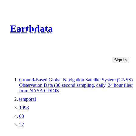
Earthdata
CMR Virtual Directories
Sign In
Ground-Based Global Navigation Satellite System (GNSS)
Observation Data (30-second sampling, daily, 24 hour files)
from NASA CDDIS
temporal
1998
03
27