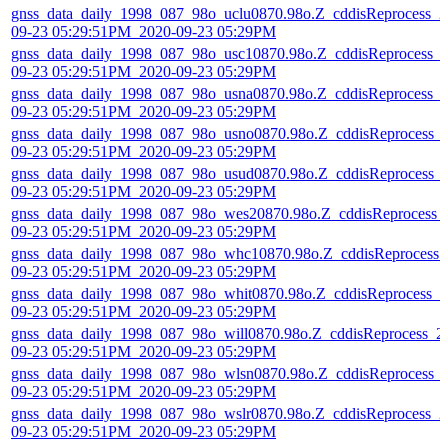
gnss_data_daily_1998_087_98o_uclu0870.98o.Z_cddisReprocess_2
09-23 05:29:51PM_2020-09-23 05:29PM
gnss_data_daily_1998_087_98o_usc10870.98o.Z_cddisReprocess_
09-23 05:29:51PM_2020-09-23 05:29PM
gnss_data_daily_1998_087_98o_usna0870.98o.Z_cddisReprocess_
09-23 05:29:51PM_2020-09-23 05:29PM
gnss_data_daily_1998_087_98o_usno0870.98o.Z_cddisReprocess_
09-23 05:29:51PM_2020-09-23 05:29PM
gnss_data_daily_1998_087_98o_usud0870.98o.Z_cddisReprocess_
09-23 05:29:51PM_2020-09-23 05:29PM
gnss_data_daily_1998_087_98o_wes20870.98o.Z_cddisReprocess_
09-23 05:29:51PM_2020-09-23 05:29PM
gnss_data_daily_1998_087_98o_whc10870.98o.Z_cddisReprocess_
09-23 05:29:51PM_2020-09-23 05:29PM
gnss_data_daily_1998_087_98o_whit0870.98o.Z_cddisReprocess_2
09-23 05:29:51PM_2020-09-23 05:29PM
gnss_data_daily_1998_087_98o_will0870.98o.Z_cddisReprocess_2
09-23 05:29:51PM_2020-09-23 05:29PM
gnss_data_daily_1998_087_98o_wlsn0870.98o.Z_cddisReprocess_
09-23 05:29:51PM_2020-09-23 05:29PM
gnss_data_daily_1998_087_98o_wslr0870.98o.Z_cddisReprocess_2
09-23 05:29:51PM_2020-09-23 05:29PM