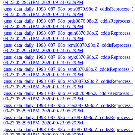
09-23 05:29:51PM_2020-09-23 05:29PM
gnss_data_daily_1998_087_98o_pots0870.98o.Z_cddisReprocess_2
09-23 05:29:51PM_2020-09-23 05:29PM
gnss_data_daily_1998_087_98o_prds0870.98o.Z_cddisReprocess_2
09-23 05:29:51PM_2020-09-23 05:29PM
gnss_data_daily_1998_087_98o_quin0870.98o.Z_cddisReprocess_2
09-23 05:29:51PM_2020-09-23 05:29PM
gnss_data_daily_1998_087_98o_rcm60870.98o.Z_cddisReprocess_
09-23 05:29:51PM_2020-09-23 05:29PM
gnss_data_daily_1998_087_98o_reyk0870.98o.Z_cddisReprocess_2
09-23 05:29:51PM_2020-09-23 05:29PM
gnss_data_daily_1998_087_98o_sant0870.98o.Z_cddisReprocess_2
09-23 05:29:51PM_2020-09-23 05:29PM
gnss_data_daily_1998_087_98o_sch20870.98o.Z_cddisReprocess_
09-23 05:29:51PM_2020-09-23 05:29PM
gnss_data_daily_1998_087_98o_sele0870.98o.Z_cddisReprocess_2
09-23 05:29:51PM_2020-09-23 05:29PM
gnss_data_daily_1998_087_98o_shao0870.98o.Z_cddisReprocess_
09-23 05:29:51PM_2020-09-23 05:29PM
gnss_data_daily_1998_087_98o_sni10870.98o.Z_cddisReprocess_2
09-23 05:29:51PM_2020-09-23 05:29PM
gnss_data_daily_1998_087_98o_sol10870.98o.Z_cddisReprocess_2
09-23 05:29:51PM_2020-09-23 05:29PM