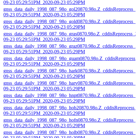
09-23 05:29:51PM_2020-09-23 05:29PM
gnss_data_daily_1998_087_98o_gol20870.98o.Z_cddisReprocess_2
09-23 05:29:51PM_2020-09-23 05:29PM
gnss_data_daily_1998_087_98o_gold0870.98o.Z_cddisReprocess_2
09-23 05:29:51PM_2020-09-23 05:29PM
gnss_data_daily_1998_087_98o_gras0870.98o.Z_cddisReprocess_2
09-23 05:29:51PM_2020-09-23 05:29PM
gnss_data_daily_1998_087_98o_graz0870.98o.Z_cddisReprocess_2
09-23 05:29:51PM_2020-09-23 05:29PM
gnss_data_daily_1998_087_98o_guam0870.98o.Z_cddisReprocess_
09-23 05:29:51PM_2020-09-23 05:29PM
gnss_data_daily_1998_087_98o_hark0870.98o.Z_cddisReprocess_2
09-23 05:29:51PM_2020-09-23 05:29PM
gnss_data_daily_1998_087_98o_harv0870.98o.Z_cddisReprocess_2
09-23 05:29:51PM_2020-09-23 05:29PM
gnss_data_daily_1998_087_98o_hnpt0870.98o.Z_cddisReprocess_2
09-23 05:29:51PM_2020-09-23 05:29PM
gnss_data_daily_1998_087_98o_hob20870.98o.Z_cddisReprocess_
09-23 05:29:51PM_2020-09-23 05:29PM
gnss_data_daily_1998_087_98o_hofn0870.98o.Z_cddisReprocess_
09-23 05:29:51PM_2020-09-23 05:29PM
gnss_data_daily_1998_087_98o_holb0870.98o.Z_cddisReprocess_2
09-23 05:29:51PM_2020-09-23 05:29PM