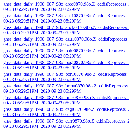
gnss_data_daily_1998_087_98o_areq0870.98o.Z_cddisReprocess_2
09-23 05:29:51PM_2020-09-23 05:29PM
gnss_data_daily_1998_087_98o_asc10870.98o.Z_cddisReprocess_2
09-23 05:29:51PM_2020-09-23 05:29PM
gnss_data_daily_1998_087_98o_auck0870.98o.Z_cddisReprocess_
09-23 05:29:51PM_2020-09-23 05:29PM
gnss_data_daily_1998_087_98o_azu10870.98o.Z_cddisReprocess_
09-23 05:29:51PM_2020-09-23 05:29PM
gnss_data_daily_1998_087_98o_bahr0870.98o.Z_cddisReprocess_2
09-23 05:29:51PM_2020-09-23 05:29PM
gnss_data_daily_1998_087_98o_bogt0870.98o.Z_cddisReprocess_2
09-23 05:29:51PM_2020-09-23 05:29PM
gnss_data_daily_1998_087_98o_bor10870.98o.Z_cddisReprocess_
09-23 05:29:51PM_2020-09-23 05:29PM
gnss_data_daily_1998_087_98o_brmu0870.98o.Z_cddisReprocess_
09-23 05:29:51PM_2020-09-23 05:29PM
gnss_data_daily_1998_087_98o_brus0870.98o.Z_cddisReprocess_2
09-23 05:29:51PM_2020-09-23 05:29PM
gnss_data_daily_1998_087_98o_cagl0870.98o.Z_cddisReprocess_2
09-23 05:29:51PM_2020-09-23 05:29PM
gnss_data_daily_1998_087_98o_carr0870.98o.Z_cddisReprocess_2
09-23 05:29:51PM_2020-09-23 05:29PM