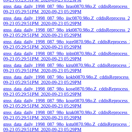
gnss_data_daily_1998_087_98o_hrao0870.98o.Z_cddisReprocess_2
09-23 05:29:51PM_2020-09-23 05:29PM
gnss_data_daily_1998_087_98o_iisc0870.98o.Z_cddisReprocess_2
09-23 05:29:51PM_2020-09-23 05:29PM
gnss_data_daily_1998_087_98o_irkt0870.98o.Z_cddisReprocess_2
09-23 05:29:51PM_2020-09-23 05:29PM
gnss_data_daily_1998_087_98o_joze0870.98o.Z_cddisReprocess_2
09-23 05:29:51PM_2020-09-23 05:29PM
gnss_data_daily_1998_087_98o_jplm0870.98o.Z_cddisReprocess_2
09-23 05:29:51PM_2020-09-23 05:29PM
gnss_data_daily_1998_087_98o_kiru0870.98o.Z_cddisReprocess_2
09-23 05:29:51PM_2020-09-23 05:29PM
gnss_data_daily_1998_087_98o_kokb0870.98o.Z_cddisReprocess_
09-23 05:29:51PM_2020-09-23 05:29PM
gnss_data_daily_1998_087_98o_kosg0870.98o.Z_cddisReprocess_
09-23 05:29:51PM_2020-09-23 05:29PM
gnss_data_daily_1998_087_98o_kour0870.98o.Z_cddisReprocess_
09-23 05:29:51PM_2020-09-23 05:29PM
gnss_data_daily_1998_087_98o_krak0870.98o.Z_cddisReprocess_2
09-23 05:29:51PM_2020-09-23 05:29PM
gnss_data_daily_1998_087_98o_kstu0870.98o.Z_cddisReprocess_2
09-23 05:29:51PM_2020-09-23 05:29PM