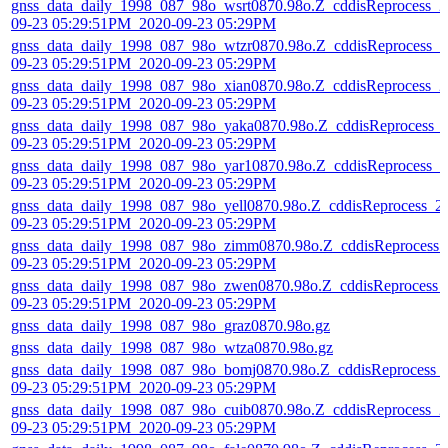
gnss_data_daily_1998_087_98o_wsrt0870.98o.Z_cddisReprocess_2
09-23 05:29:51PM_2020-09-23 05:29PM
gnss_data_daily_1998_087_98o_wtzr0870.98o.Z_cddisReprocess_2
09-23 05:29:51PM_2020-09-23 05:29PM
gnss_data_daily_1998_087_98o_xian0870.98o.Z_cddisReprocess_2
09-23 05:29:51PM_2020-09-23 05:29PM
gnss_data_daily_1998_087_98o_yaka0870.98o.Z_cddisReprocess_
09-23 05:29:51PM_2020-09-23 05:29PM
gnss_data_daily_1998_087_98o_yar10870.98o.Z_cddisReprocess_2
09-23 05:29:51PM_2020-09-23 05:29PM
gnss_data_daily_1998_087_98o_yell0870.98o.Z_cddisReprocess_2
09-23 05:29:51PM_2020-09-23 05:29PM
gnss_data_daily_1998_087_98o_zimm0870.98o.Z_cddisReprocess_
09-23 05:29:51PM_2020-09-23 05:29PM
gnss_data_daily_1998_087_98o_zwen0870.98o.Z_cddisReprocess_
09-23 05:29:51PM_2020-09-23 05:29PM
gnss_data_daily_1998_087_98o_graz0870.98o.gz
gnss_data_daily_1998_087_98o_wtza0870.98o.gz
gnss_data_daily_1998_087_98o_bomj0870.98o.Z_cddisReprocess_
09-23 05:29:51PM_2020-09-23 05:29PM
gnss_data_daily_1998_087_98o_cuib0870.98o.Z_cddisReprocess_2
09-23 05:29:51PM_2020-09-23 05:29PM