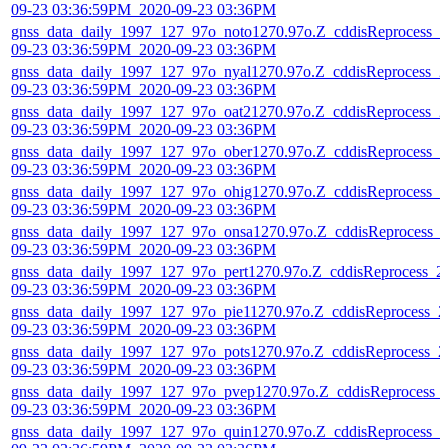
09-23 03:36:59PM_2020-09-23 03:36PM
gnss_data_daily_1997_127_97o_noto1270.97o.Z_cddisReprocess_2
09-23 03:36:59PM_2020-09-23 03:36PM
gnss_data_daily_1997_127_97o_nyal1270.97o.Z_cddisReprocess_2
09-23 03:36:59PM_2020-09-23 03:36PM
gnss_data_daily_1997_127_97o_oat21270.97o.Z_cddisReprocess_2
09-23 03:36:59PM_2020-09-23 03:36PM
gnss_data_daily_1997_127_97o_ober1270.97o.Z_cddisReprocess_2
09-23 03:36:59PM_2020-09-23 03:36PM
gnss_data_daily_1997_127_97o_ohig1270.97o.Z_cddisReprocess_2
09-23 03:36:59PM_2020-09-23 03:36PM
gnss_data_daily_1997_127_97o_onsa1270.97o.Z_cddisReprocess_
09-23 03:36:59PM_2020-09-23 03:36PM
gnss_data_daily_1997_127_97o_pert1270.97o.Z_cddisReprocess_2
09-23 03:36:59PM_2020-09-23 03:36PM
gnss_data_daily_1997_127_97o_pie11270.97o.Z_cddisReprocess_2
09-23 03:36:59PM_2020-09-23 03:36PM
gnss_data_daily_1997_127_97o_pots1270.97o.Z_cddisReprocess_2
09-23 03:36:59PM_2020-09-23 03:36PM
gnss_data_daily_1997_127_97o_pvep1270.97o.Z_cddisReprocess_
09-23 03:36:59PM_2020-09-23 03:36PM
gnss_data_daily_1997_127_97o_quin1270.97o.Z_cddisReprocess_2