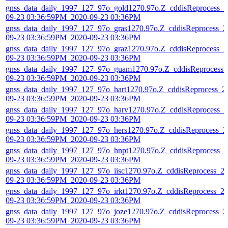
gnss_data_daily_1997_127_97o_gold1270.97o.Z_cddisReprocess_2
09-23 03:36:59PM_2020-09-23 03:36PM
gnss_data_daily_1997_127_97o_gras1270.97o.Z_cddisReprocess_2
09-23 03:36:59PM_2020-09-23 03:36PM
gnss_data_daily_1997_127_97o_graz1270.97o.Z_cddisReprocess_2
09-23 03:36:59PM_2020-09-23 03:36PM
gnss_data_daily_1997_127_97o_guam1270.97o.Z_cddisReprocess_
09-23 03:36:59PM_2020-09-23 03:36PM
gnss_data_daily_1997_127_97o_hart1270.97o.Z_cddisReprocess_2
09-23 03:36:59PM_2020-09-23 03:36PM
gnss_data_daily_1997_127_97o_harv1270.97o.Z_cddisReprocess_2
09-23 03:36:59PM_2020-09-23 03:36PM
gnss_data_daily_1997_127_97o_hers1270.97o.Z_cddisReprocess_2
09-23 03:36:59PM_2020-09-23 03:36PM
gnss_data_daily_1997_127_97o_hnpt1270.97o.Z_cddisReprocess_2
09-23 03:36:59PM_2020-09-23 03:36PM
gnss_data_daily_1997_127_97o_iisc1270.97o.Z_cddisReprocess_2
09-23 03:36:59PM_2020-09-23 03:36PM
gnss_data_daily_1997_127_97o_irkt1270.97o.Z_cddisReprocess_2
09-23 03:36:59PM_2020-09-23 03:36PM
gnss_data_daily_1997_127_97o_joze1270.97o.Z_cddisReprocess_2
09-23 03:36:59PM_2020-09-23 03:36PM