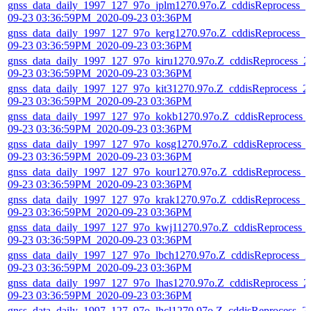
gnss_data_daily_1997_127_97o_jplm1270.97o.Z_cddisReprocess_2
09-23 03:36:59PM_2020-09-23 03:36PM
gnss_data_daily_1997_127_97o_kerg1270.97o.Z_cddisReprocess_2
09-23 03:36:59PM_2020-09-23 03:36PM
gnss_data_daily_1997_127_97o_kiru1270.97o.Z_cddisReprocess_2
09-23 03:36:59PM_2020-09-23 03:36PM
gnss_data_daily_1997_127_97o_kit31270.97o.Z_cddisReprocess_2
09-23 03:36:59PM_2020-09-23 03:36PM
gnss_data_daily_1997_127_97o_kokb1270.97o.Z_cddisReprocess_
09-23 03:36:59PM_2020-09-23 03:36PM
gnss_data_daily_1997_127_97o_kosg1270.97o.Z_cddisReprocess_
09-23 03:36:59PM_2020-09-23 03:36PM
gnss_data_daily_1997_127_97o_kour1270.97o.Z_cddisReprocess_
09-23 03:36:59PM_2020-09-23 03:36PM
gnss_data_daily_1997_127_97o_krak1270.97o.Z_cddisReprocess_2
09-23 03:36:59PM_2020-09-23 03:36PM
gnss_data_daily_1997_127_97o_kwj11270.97o.Z_cddisReprocess_
09-23 03:36:59PM_2020-09-23 03:36PM
gnss_data_daily_1997_127_97o_lbch1270.97o.Z_cddisReprocess_2
09-23 03:36:59PM_2020-09-23 03:36PM
gnss_data_daily_1997_127_97o_lhas1270.97o.Z_cddisReprocess_2
09-23 03:36:59PM_2020-09-23 03:36PM
gnss_data_daily_1997_127_97o_lhcl1270.97o.Z_cddisReprocess_2