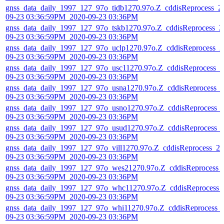
gnss_data_daily_1997_127_97o_tidb1270.97o.Z_cddisReprocess_2
09-23 03:36:59PM_2020-09-23 03:36PM
gnss_data_daily_1997_127_97o_tskb1270.97o.Z_cddisReprocess_2
09-23 03:36:59PM_2020-09-23 03:36PM
gnss_data_daily_1997_127_97o_uclp1270.97o.Z_cddisReprocess_2
09-23 03:36:59PM_2020-09-23 03:36PM
gnss_data_daily_1997_127_97o_usc11270.97o.Z_cddisReprocess_2
09-23 03:36:59PM_2020-09-23 03:36PM
gnss_data_daily_1997_127_97o_usna1270.97o.Z_cddisReprocess_
09-23 03:36:59PM_2020-09-23 03:36PM
gnss_data_daily_1997_127_97o_usno1270.97o.Z_cddisReprocess_
09-23 03:36:59PM_2020-09-23 03:36PM
gnss_data_daily_1997_127_97o_usud1270.97o.Z_cddisReprocess_
09-23 03:36:59PM_2020-09-23 03:36PM
gnss_data_daily_1997_127_97o_vill1270.97o.Z_cddisReprocess_20
09-23 03:36:59PM_2020-09-23 03:36PM
gnss_data_daily_1997_127_97o_wes21270.97o.Z_cddisReprocess_
09-23 03:36:59PM_2020-09-23 03:36PM
gnss_data_daily_1997_127_97o_whc11270.97o.Z_cddisReprocess_
09-23 03:36:59PM_2020-09-23 03:36PM
gnss_data_daily_1997_127_97o_whi11270.97o.Z_cddisReprocess_
09-23 03:36:59PM_2020-09-23 03:36PM