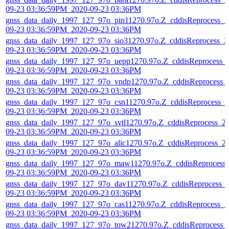
09-23 03:36:59PM_2020-09-23 03:36PM
gnss_data_daily_1997_127_97o_pin11270.97o.Z_cddisReprocess_2
09-23 03:36:59PM_2020-09-23 03:36PM
gnss_data_daily_1997_127_97o_sio31270.97o.Z_cddisReprocess_2
09-23 03:36:59PM_2020-09-23 03:36PM
gnss_data_daily_1997_127_97o_uepp1270.97o.Z_cddisReprocess_
09-23 03:36:59PM_2020-09-23 03:36PM
gnss_data_daily_1997_127_97o_vndp1270.97o.Z_cddisReprocess_
09-23 03:36:59PM_2020-09-23 03:36PM
gnss_data_daily_1997_127_97o_csn11270.97o.Z_cddisReprocess_2
09-23 03:36:59PM_2020-09-23 03:36PM
gnss_data_daily_1997_127_97o_svtl1270.97o.Z_cddisReprocess_2
09-23 03:36:59PM_2020-09-23 03:36PM
gnss_data_daily_1997_127_97o_alic1270.97o.Z_cddisReprocess_2
09-23 03:36:59PM_2020-09-23 03:36PM
gnss_data_daily_1997_127_97o_maw11270.97o.Z_cddisReprocess
09-23 03:36:59PM_2020-09-23 03:36PM
gnss_data_daily_1997_127_97o_dav11270.97o.Z_cddisReprocess_
09-23 03:36:59PM_2020-09-23 03:36PM
gnss_data_daily_1997_127_97o_cas11270.97o.Z_cddisReprocess_2
09-23 03:36:59PM_2020-09-23 03:36PM
gnss_data_daily_1997_127_97o_tow21270.97o.Z_cddisReprocess_