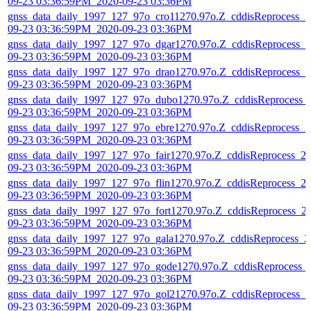
09-23 03:36:59PM_2020-09-23 03:36PM
gnss_data_daily_1997_127_97o_cro11270.97o.Z_cddisReprocess_2
09-23 03:36:59PM_2020-09-23 03:36PM
gnss_data_daily_1997_127_97o_dgar1270.97o.Z_cddisReprocess_2
09-23 03:36:59PM_2020-09-23 03:36PM
gnss_data_daily_1997_127_97o_drao1270.97o.Z_cddisReprocess_2
09-23 03:36:59PM_2020-09-23 03:36PM
gnss_data_daily_1997_127_97o_dubo1270.97o.Z_cddisReprocess_
09-23 03:36:59PM_2020-09-23 03:36PM
gnss_data_daily_1997_127_97o_ebre1270.97o.Z_cddisReprocess_2
09-23 03:36:59PM_2020-09-23 03:36PM
gnss_data_daily_1997_127_97o_fair1270.97o.Z_cddisReprocess_2
09-23 03:36:59PM_2020-09-23 03:36PM
gnss_data_daily_1997_127_97o_flin1270.97o.Z_cddisReprocess_2
09-23 03:36:59PM_2020-09-23 03:36PM
gnss_data_daily_1997_127_97o_fort1270.97o.Z_cddisReprocess_2
09-23 03:36:59PM_2020-09-23 03:36PM
gnss_data_daily_1997_127_97o_gala1270.97o.Z_cddisReprocess_2
09-23 03:36:59PM_2020-09-23 03:36PM
gnss_data_daily_1997_127_97o_gode1270.97o.Z_cddisReprocess_
09-23 03:36:59PM_2020-09-23 03:36PM
gnss_data_daily_1997_127_97o_gol21270.97o.Z_cddisReprocess_2
09-23 03:36:59PM_2020-09-23 03:36PM