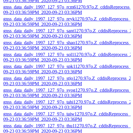
09-23 03:36:59PM_2020-09-23 03:36PM
gnss_data_daily_1997_127_97o_rcm61270.97o.Z_cddisReprocess_
09-23 03:36:59PM_2020-09-23 03:36PM
gnss_data_daily_1997_127_97o_reyk1270.97o.Z_cddisReprocess_2
09-23 03:36:59PM_2020-09-23 03:36PM
gnss_data_daily_1997_127_97o_sant1270.97o.Z_cddisReprocess_2
09-23 03:36:59PM_2020-09-23 03:36PM
gnss_data_daily_1997_127_97o_shao1270.97o.Z_cddisReprocess_
09-23 03:36:59PM_2020-09-23 03:36PM
gnss_data_daily_1997_127_97o_sol11270.97o.Z_cddisReprocess_2
09-23 03:36:59PM_2020-09-23 03:36PM
gnss_data_daily_1997_127_97o_spk11270.97o.Z_cddisReprocess_
09-23 03:36:59PM_2020-09-23 03:36PM
gnss_data_daily_1997_127_97o_stjo1270.97o.Z_cddisReprocess_2
09-23 03:36:59PM_2020-09-23 03:36PM
gnss_data_daily_1997_127_97o_syog1270.97o.Z_cddisReprocess_
09-23 03:36:59PM_2020-09-23 03:36PM
gnss_data_daily_1997_127_97o_tahi1270.97o.Z_cddisReprocess_2
09-23 03:36:59PM_2020-09-23 03:36PM
gnss_data_daily_1997_127_97o_taiw1270.97o.Z_cddisReprocess_2
09-23 03:36:59PM_2020-09-23 03:36PM
gnss_data_daily_1997_127_97o_thu11270.97o.Z_cddisReprocess_2
09-23 03:36:59PM_2020-09-23 03:36PM