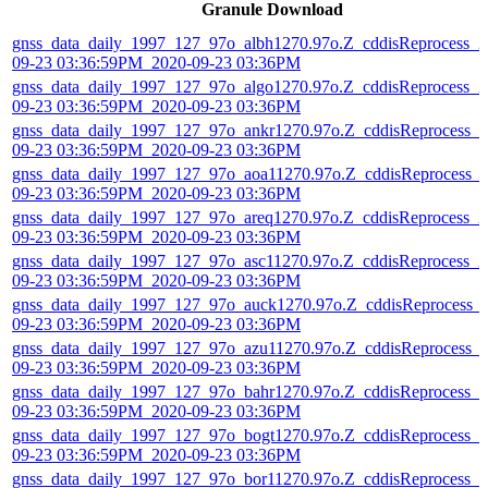
Granule Download
gnss_data_daily_1997_127_97o_albh1270.97o.Z_cddisReprocess_2
09-23 03:36:59PM_2020-09-23 03:36PM
gnss_data_daily_1997_127_97o_algo1270.97o.Z_cddisReprocess_2
09-23 03:36:59PM_2020-09-23 03:36PM
gnss_data_daily_1997_127_97o_ankr1270.97o.Z_cddisReprocess_2
09-23 03:36:59PM_2020-09-23 03:36PM
gnss_data_daily_1997_127_97o_aoa11270.97o.Z_cddisReprocess_
09-23 03:36:59PM_2020-09-23 03:36PM
gnss_data_daily_1997_127_97o_areq1270.97o.Z_cddisReprocess_2
09-23 03:36:59PM_2020-09-23 03:36PM
gnss_data_daily_1997_127_97o_asc11270.97o.Z_cddisReprocess_2
09-23 03:36:59PM_2020-09-23 03:36PM
gnss_data_daily_1997_127_97o_auck1270.97o.Z_cddisReprocess_
09-23 03:36:59PM_2020-09-23 03:36PM
gnss_data_daily_1997_127_97o_azu11270.97o.Z_cddisReprocess_
09-23 03:36:59PM_2020-09-23 03:36PM
gnss_data_daily_1997_127_97o_bahr1270.97o.Z_cddisReprocess_2
09-23 03:36:59PM_2020-09-23 03:36PM
gnss_data_daily_1997_127_97o_bogt1270.97o.Z_cddisReprocess_2
09-23 03:36:59PM_2020-09-23 03:36PM
gnss_data_daily_1997_127_97o_bor11270.97o.Z_cddisReprocess_2