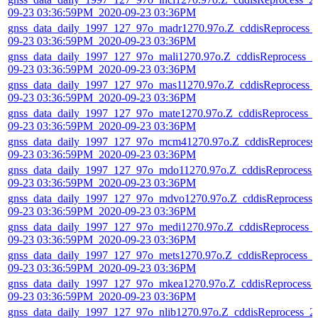
09-23 03:36:59PM_2020-09-23 03:36PM
gnss_data_daily_1997_127_97o_madr1270.97o.Z_cddisReprocess_
09-23 03:36:59PM_2020-09-23 03:36PM
gnss_data_daily_1997_127_97o_mali1270.97o.Z_cddisReprocess_2
09-23 03:36:59PM_2020-09-23 03:36PM
gnss_data_daily_1997_127_97o_mas11270.97o.Z_cddisReprocess_
09-23 03:36:59PM_2020-09-23 03:36PM
gnss_data_daily_1997_127_97o_mate1270.97o.Z_cddisReprocess_
09-23 03:36:59PM_2020-09-23 03:36PM
gnss_data_daily_1997_127_97o_mcm41270.97o.Z_cddisReprocess
09-23 03:36:59PM_2020-09-23 03:36PM
gnss_data_daily_1997_127_97o_mdo11270.97o.Z_cddisReprocess_
09-23 03:36:59PM_2020-09-23 03:36PM
gnss_data_daily_1997_127_97o_mdvo1270.97o.Z_cddisReprocess_
09-23 03:36:59PM_2020-09-23 03:36PM
gnss_data_daily_1997_127_97o_medi1270.97o.Z_cddisReprocess_
09-23 03:36:59PM_2020-09-23 03:36PM
gnss_data_daily_1997_127_97o_mets1270.97o.Z_cddisReprocess_
09-23 03:36:59PM_2020-09-23 03:36PM
gnss_data_daily_1997_127_97o_mkea1270.97o.Z_cddisReprocess_
09-23 03:36:59PM_2020-09-23 03:36PM
gnss_data_daily_1997_127_97o_nlib1270.97o.Z_cddisReprocess_2