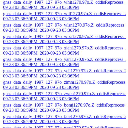
gnss_data_daily_1997_127_97o_whit1270.97o.Z_cddisReprocess_2
09-23 03:36:59PM_2020-09-23 03:36PM
gnss_data_daily_1997_127_97o_will1270.97o.Z_cddisReprocess_2
09-23 03:36:59PM_2020-09-23 03:36PM
gnss_data_daily_1997_127_97o_wlsn1270.97o.Z_cddisReprocess_
09-23 03:36:59PM_2020-09-23 03:36PM
gnss_data_daily_1997_127_97o_wtzr1270.97o.Z_cddisReprocess_2
09-23 03:36:59PM_2020-09-23 03:36PM
gnss_data_daily_1997_127_97o_xian1270.97o.Z_cddisReprocess_2
09-23 03:36:59PM_2020-09-23 03:36PM
gnss_data_daily_1997_127_97o_yar11270.97o.Z_cddisReprocess_2
09-23 03:36:59PM_2020-09-23 03:36PM
gnss_data_daily_1997_127_97o_yell1270.97o.Z_cddisReprocess_2
09-23 03:36:59PM_2020-09-23 03:36PM
gnss_data_daily_1997_127_97o_zimm1270.97o.Z_cddisReprocess_
09-23 03:36:59PM_2020-09-23 03:36PM
gnss_data_daily_1997_127_97o_zwen1270.97o.Z_cddisReprocess_
09-23 03:36:59PM_2020-09-23 03:36PM
gnss_data_daily_1997_127_97o_bomj1270.97o.Z_cddisReprocess_
09-23 03:36:59PM_2020-09-23 03:36PM
gnss_data_daily_1997_127_97o_fale1270.97o.Z_cddisReprocess_2
09-23 03:36:59PM_2020-09-23 03:36PM
gnss_data_daily_1997_127_97o_para1270.97o.Z_cddisReprocess_2