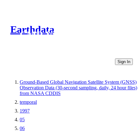
Earthdata
CMR Virtual Directories
Sign In
Ground-Based Global Navigation Satellite System (GNSS)
Observation Data (30-second sampling, daily, 24 hour files)
from NASA CDDIS
temporal
1997
05
06