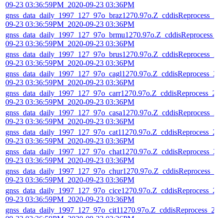
09-23 03:36:59PM_2020-09-23 03:36PM
gnss_data_daily_1997_127_97o_braz1270.97o.Z_cddisReprocess_2
09-23 03:36:59PM_2020-09-23 03:36PM
gnss_data_daily_1997_127_97o_brmu1270.97o.Z_cddisReprocess_
09-23 03:36:59PM_2020-09-23 03:36PM
gnss_data_daily_1997_127_97o_brus1270.97o.Z_cddisReprocess_2
09-23 03:36:59PM_2020-09-23 03:36PM
gnss_data_daily_1997_127_97o_cagl1270.97o.Z_cddisReprocess_2
09-23 03:36:59PM_2020-09-23 03:36PM
gnss_data_daily_1997_127_97o_carr1270.97o.Z_cddisReprocess_2
09-23 03:36:59PM_2020-09-23 03:36PM
gnss_data_daily_1997_127_97o_casa1270.97o.Z_cddisReprocess_2
09-23 03:36:59PM_2020-09-23 03:36PM
gnss_data_daily_1997_127_97o_cat11270.97o.Z_cddisReprocess_2
09-23 03:36:59PM_2020-09-23 03:36PM
gnss_data_daily_1997_127_97o_chat1270.97o.Z_cddisReprocess_2
09-23 03:36:59PM_2020-09-23 03:36PM
gnss_data_daily_1997_127_97o_chur1270.97o.Z_cddisReprocess_2
09-23 03:36:59PM_2020-09-23 03:36PM
gnss_data_daily_1997_127_97o_cice1270.97o.Z_cddisReprocess_2
09-23 03:36:59PM_2020-09-23 03:36PM
gnss_data_daily_1997_127_97o_cit11270.97o.Z_cddisReprocess_2