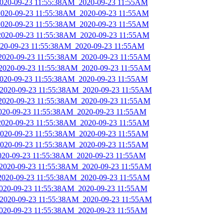
_2020-09-23 11:55:38AM_2020-09-23 11:55AM
_2020-09-23 11:55:38AM_2020-09-23 11:55AM
_2020-09-23 11:55:38AM_2020-09-23 11:55AM
_2020-09-23 11:55:38AM_2020-09-23 11:55AM
2020-09-23 11:55:38AM_2020-09-23 11:55AM
_2020-09-23 11:55:38AM_2020-09-23 11:55AM
_2020-09-23 11:55:38AM_2020-09-23 11:55AM
_2020-09-23 11:55:38AM_2020-09-23 11:55AM
_2020-09-23 11:55:38AM_2020-09-23 11:55AM
_2020-09-23 11:55:38AM_2020-09-23 11:55AM
2020-09-23 11:55:38AM_2020-09-23 11:55AM
_2020-09-23 11:55:38AM_2020-09-23 11:55AM
_2020-09-23 11:55:38AM_2020-09-23 11:55AM
_2020-09-23 11:55:38AM_2020-09-23 11:55AM
2020-09-23 11:55:38AM_2020-09-23 11:55AM
_2020-09-23 11:55:38AM_2020-09-23 11:55AM
_2020-09-23 11:55:38AM_2020-09-23 11:55AM
2020-09-23 11:55:38AM_2020-09-23 11:55AM
_2020-09-23 11:55:38AM_2020-09-23 11:55AM
2020-09-23 11:55:38AM_2020-09-23 11:55AM