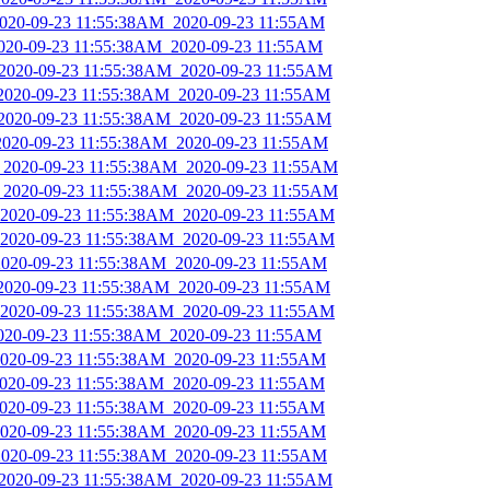
_2020-09-23 11:55:38AM_2020-09-23 11:55AM
2020-09-23 11:55:38AM_2020-09-23 11:55AM
_2020-09-23 11:55:38AM_2020-09-23 11:55AM
_2020-09-23 11:55:38AM_2020-09-23 11:55AM
_2020-09-23 11:55:38AM_2020-09-23 11:55AM
_2020-09-23 11:55:38AM_2020-09-23 11:55AM
s_2020-09-23 11:55:38AM_2020-09-23 11:55AM
s_2020-09-23 11:55:38AM_2020-09-23 11:55AM
_2020-09-23 11:55:38AM_2020-09-23 11:55AM
_2020-09-23 11:55:38AM_2020-09-23 11:55AM
_2020-09-23 11:55:38AM_2020-09-23 11:55AM
_2020-09-23 11:55:38AM_2020-09-23 11:55AM
_2020-09-23 11:55:38AM_2020-09-23 11:55AM
2020-09-23 11:55:38AM_2020-09-23 11:55AM
_2020-09-23 11:55:38AM_2020-09-23 11:55AM
_2020-09-23 11:55:38AM_2020-09-23 11:55AM
_2020-09-23 11:55:38AM_2020-09-23 11:55AM
_2020-09-23 11:55:38AM_2020-09-23 11:55AM
_2020-09-23 11:55:38AM_2020-09-23 11:55AM
_2020-09-23 11:55:38AM_2020-09-23 11:55AM