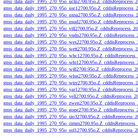
gnss_data_daily_1995_270_95o_uclp2700.95o.Z_cddisReprocess
gnss_data_daily_1995_270_95o_usc12700.95o.Z_cddisReprocess
gnss_data_daily_1995_270_95o_usna2700.95o.Z_cddisReprocess
gnss_data_daily_1995_270_95o_usud2700.95o.Z_cddisReprocess
gnss_data_daily_1995_270_95o_vill2700.95o.Z_cddisReprocess_
gnss_data_daily_1995_270_95o_vndp2700.95o.Z_cddisReprocess
gnss_data_daily_1995_270_95o_wes22700.95o.Z_cddisReprocess
gnss_data_daily_1995_270_95o_wett2700.95o.Z_cddisReprocess
gnss_data_daily_1995_270_95o_whc12700.95o.Z_cddisReprocess
gnss_data_daily_1995_270_95o_whi12700.95o.Z_cddisReprocess
gnss_data_daily_1995_270_95o_will2700.95o.Z_cddisReprocess_
gnss_data_daily_1995_270_95o_wlsn2700.95o.Z_cddisReprocess
gnss_data_daily_1995_270_95o_wtzr2700.95o.Z_cddisReprocess
gnss_data_daily_1995_270_95o_yar12700.95o.Z_cddisReprocess
gnss_data_daily_1995_270_95o_yell2700.95o.Z_cddisReprocess_
gnss_data_daily_1995_270_95o_zwen2700.95o.Z_cddisReprocess
gnss_data_daily_1995_270_95o_gope2700.95o.Z_cddisReprocess
gnss_data_daily_1995_270_95o_sio32700.95o.Z_cddisReprocess_
gnss_data_daily_1995_270_95o_zimm2700.95o.Z_cddisReprocess
gnss_data_daily_1995_270_95o_sol12700.95o.Z_cddisReprocess_