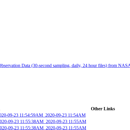
ctories
bservation Data (30-second sampling, daily, 24 hour files) from N
d
Other Links
2020-09-23 11:54:59AM_2020-09-23 11:54AM
_2020-09-23 11:55:38AM_2020-09-23 11:55AM
_2020-09-23 11:55:38AM_2020-09-23 11:55AM