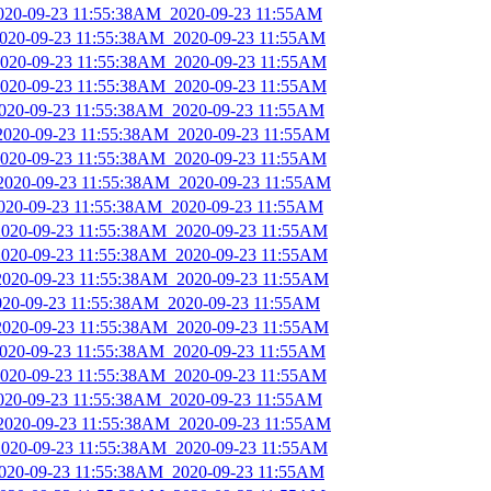
2020-09-23 11:55:38AM_2020-09-23 11:55AM
_2020-09-23 11:55:38AM_2020-09-23 11:55AM
_2020-09-23 11:55:38AM_2020-09-23 11:55AM
_2020-09-23 11:55:38AM_2020-09-23 11:55AM
2020-09-23 11:55:38AM_2020-09-23 11:55AM
_2020-09-23 11:55:38AM_2020-09-23 11:55AM
_2020-09-23 11:55:38AM_2020-09-23 11:55AM
_2020-09-23 11:55:38AM_2020-09-23 11:55AM
2020-09-23 11:55:38AM_2020-09-23 11:55AM
_2020-09-23 11:55:38AM_2020-09-23 11:55AM
_2020-09-23 11:55:38AM_2020-09-23 11:55AM
_2020-09-23 11:55:38AM_2020-09-23 11:55AM
2020-09-23 11:55:38AM_2020-09-23 11:55AM
_2020-09-23 11:55:38AM_2020-09-23 11:55AM
_2020-09-23 11:55:38AM_2020-09-23 11:55AM
_2020-09-23 11:55:38AM_2020-09-23 11:55AM
2020-09-23 11:55:38AM_2020-09-23 11:55AM
_2020-09-23 11:55:38AM_2020-09-23 11:55AM
_2020-09-23 11:55:38AM_2020-09-23 11:55AM
2020-09-23 11:55:38AM_2020-09-23 11:55AM