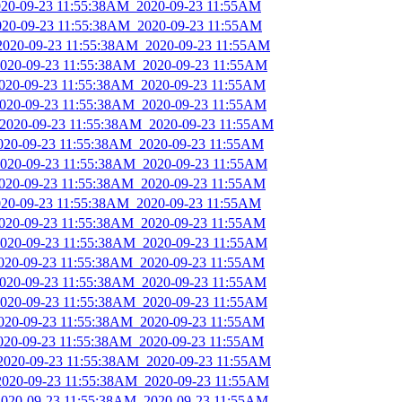
2020-09-23 11:55:38AM_2020-09-23 11:55AM
2020-09-23 11:55:38AM_2020-09-23 11:55AM
_2020-09-23 11:55:38AM_2020-09-23 11:55AM
_2020-09-23 11:55:38AM_2020-09-23 11:55AM
2020-09-23 11:55:38AM_2020-09-23 11:55AM
_2020-09-23 11:55:38AM_2020-09-23 11:55AM
_2020-09-23 11:55:38AM_2020-09-23 11:55AM
2020-09-23 11:55:38AM_2020-09-23 11:55AM
_2020-09-23 11:55:38AM_2020-09-23 11:55AM
2020-09-23 11:55:38AM_2020-09-23 11:55AM
2020-09-23 11:55:38AM_2020-09-23 11:55AM
2020-09-23 11:55:38AM_2020-09-23 11:55AM
_2020-09-23 11:55:38AM_2020-09-23 11:55AM
2020-09-23 11:55:38AM_2020-09-23 11:55AM
_2020-09-23 11:55:38AM_2020-09-23 11:55AM
_2020-09-23 11:55:38AM_2020-09-23 11:55AM
2020-09-23 11:55:38AM_2020-09-23 11:55AM
2020-09-23 11:55:38AM_2020-09-23 11:55AM
_2020-09-23 11:55:38AM_2020-09-23 11:55AM
_2020-09-23 11:55:38AM_2020-09-23 11:55AM
_2020-09-23 11:55:38AM_2020-09-23 11:55AM