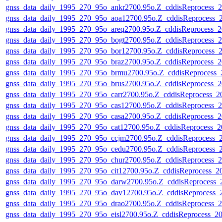
gnss_data_daily_1995_270_95o_ankr2700.95o.Z_cddisReprocess
gnss_data_daily_1995_270_95o_aoa12700.95o.Z_cddisReprocess
gnss_data_daily_1995_270_95o_areq2700.95o.Z_cddisReprocess
gnss_data_daily_1995_270_95o_bogt2700.95o.Z_cddisReprocess
gnss_data_daily_1995_270_95o_bor12700.95o.Z_cddisReprocess
gnss_data_daily_1995_270_95o_braz2700.95o.Z_cddisReprocess
gnss_data_daily_1995_270_95o_brmu2700.95o.Z_cddisReprocess
gnss_data_daily_1995_270_95o_brus2700.95o.Z_cddisReprocess
gnss_data_daily_1995_270_95o_carr2700.95o.Z_cddisReprocess_
gnss_data_daily_1995_270_95o_cas12700.95o.Z_cddisReprocess
gnss_data_daily_1995_270_95o_casa2700.95o.Z_cddisReprocess
gnss_data_daily_1995_270_95o_cat12700.95o.Z_cddisReprocess_
gnss_data_daily_1995_270_95o_ccjm2700.95o.Z_cddisReprocess
gnss_data_daily_1995_270_95o_cedu2700.95o.Z_cddisReprocess
gnss_data_daily_1995_270_95o_chur2700.95o.Z_cddisReprocess
gnss_data_daily_1995_270_95o_cit12700.95o.Z_cddisReprocess_
gnss_data_daily_1995_270_95o_darw2700.95o.Z_cddisReprocess
gnss_data_daily_1995_270_95o_dav12700.95o.Z_cddisReprocess
gnss_data_daily_1995_270_95o_drao2700.95o.Z_cddisReprocess
gnss_data_daily_1995_270_95o_eisl2700.95o.Z_cddisReprocess_