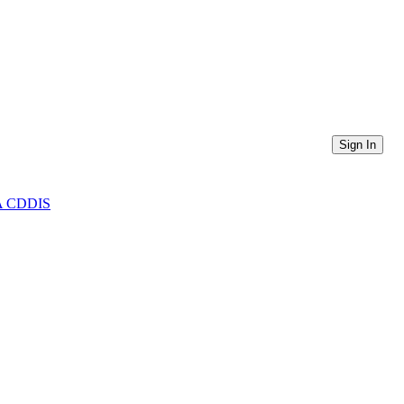
Sign In
ASA CDDIS