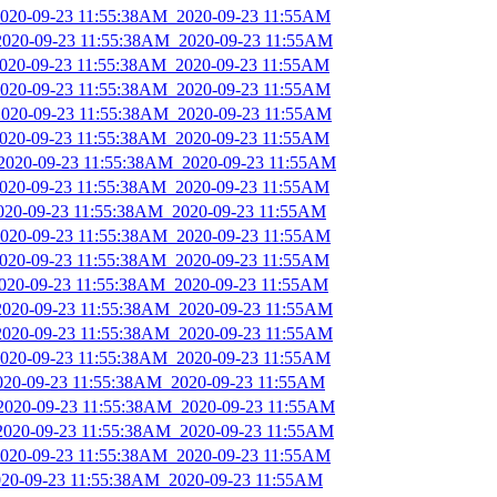
_2020-09-23 11:55:38AM_2020-09-23 11:55AM
_2020-09-23 11:55:38AM_2020-09-23 11:55AM
_2020-09-23 11:55:38AM_2020-09-23 11:55AM
_2020-09-23 11:55:38AM_2020-09-23 11:55AM
_2020-09-23 11:55:38AM_2020-09-23 11:55AM
_2020-09-23 11:55:38AM_2020-09-23 11:55AM
_2020-09-23 11:55:38AM_2020-09-23 11:55AM
_2020-09-23 11:55:38AM_2020-09-23 11:55AM
2020-09-23 11:55:38AM_2020-09-23 11:55AM
_2020-09-23 11:55:38AM_2020-09-23 11:55AM
_2020-09-23 11:55:38AM_2020-09-23 11:55AM
2020-09-23 11:55:38AM_2020-09-23 11:55AM
_2020-09-23 11:55:38AM_2020-09-23 11:55AM
_2020-09-23 11:55:38AM_2020-09-23 11:55AM
_2020-09-23 11:55:38AM_2020-09-23 11:55AM
2020-09-23 11:55:38AM_2020-09-23 11:55AM
_2020-09-23 11:55:38AM_2020-09-23 11:55AM
_2020-09-23 11:55:38AM_2020-09-23 11:55AM
_2020-09-23 11:55:38AM_2020-09-23 11:55AM
2020-09-23 11:55:38AM_2020-09-23 11:55AM