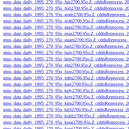
gnss_data_daily_1995_270_95o_fair2700.95o.Z_cddisReprocess_
gnss_data_daily_1995_270_95o_fort2700.95o.Z_cddisReprocess_
gnss_data_daily_1995_270_95o_gode2700.95o.Z_cddisReprocess
gnss_data_daily_1995_270_95o_gold2700.95o.Z_cddisReprocess
gnss_data_daily_1995_270_95o_gras2700.95o.Z_cddisReprocess_
gnss_data_daily_1995_270_95o_graz2700.95o.Z_cddisReprocess
gnss_data_daily_1995_270_95o_guam2700.95o.Z_cddisReprocess
gnss_data_daily_1995_270_95o_hart2700.95o.Z_cddisReprocess_
gnss_data_daily_1995_270_95o_harv2700.95o.Z_cddisReprocess
gnss_data_daily_1995_270_95o_hers2700.95o.Z_cddisReprocess_
gnss_data_daily_1995_270_95o_irkt2700.95o.Z_cddisReprocess_
gnss_data_daily_1995_270_95o_joze2700.95o.Z_cddisReprocess_
gnss_data_daily_1995_270_95o_jplm2700.95o.Z_cddisReprocess
gnss_data_daily_1995_270_95o_karr2700.95o.Z_cddisReprocess_
gnss_data_daily_1995_270_95o_kely2700.95o.Z_cddisReprocess
gnss_data_daily_1995_270_95o_kerg2700.95o.Z_cddisReprocess
gnss_data_daily_1995_270_95o_kiru2700.95o.Z_cddisReprocess_
gnss_data_daily_1995_270_95o_kit32700.95o.Z_cddisReprocess_
gnss_data_daily_1995_270_95o_kokb2700.95o.Z_cddisReprocess
gnss_data_daily_1995_270_95o_kosg2700.95o.Z_cddisReprocess
gnss_data_daily_1995_270_95o_kour2700.95o.Z_cddisReprocess