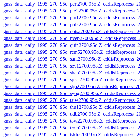
gnss_data_daily_1995_270_95o_pert2700.95o.Z_cddisReprocess_
gnss_data_daily_1995_270_95o_pie12700.95o.Z_cddisReprocess
gnss_data_daily_1995_270_95o_pin12700.95o.Z_cddisReprocess
gnss_data_daily_1995_270_95o_pol22700.95o.Z_cddisReprocess
gnss_data_daily_1995_270_95o_pots2700.95o.Z_cddisReprocess_
gnss_data_daily_1995_270_95o_pvep2700.95o.Z_cddisReprocess
gnss_data_daily_1995_270_95o_quin2700.95o.Z_cddisReprocess
gnss_data_daily_1995_270_95o_rcm52700.95o.Z_cddisReprocess
gnss_data_daily_1995_270_95o_sant2700.95o.Z_cddisReprocess_
gnss_data_daily_1995_270_95o_sey12700.95o.Z_cddisReprocess
gnss_data_daily_1995_270_95o_shao2700.95o.Z_cddisReprocess
gnss_data_daily_1995_270_95o_spk12700.95o.Z_cddisReprocess
gnss_data_daily_1995_270_95o_stjo2700.95o.Z_cddisReprocess_
gnss_data_daily_1995_270_95o_syog2700.95o.Z_cddisReprocess
gnss_data_daily_1995_270_95o_taiw2700.95o.Z_cddisReprocess
gnss_data_daily_1995_270_95o_thu12700.95o.Z_cddisReprocess
gnss_data_daily_1995_270_95o_tidb2700.95o.Z_cddisReprocess_
gnss_data_daily_1995_270_95o_tow22700.95o.Z_cddisReprocess
gnss_data_daily_1995_270_95o_trom2700.95o.Z_cddisReprocess
gnss_data_daily_1995_270_95o_tskb2700.95o.Z_cddisReprocess_