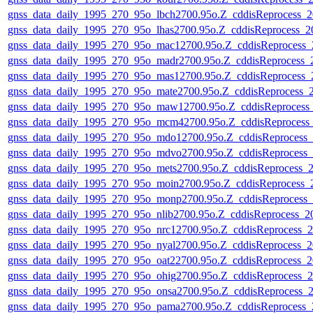
gnss_data_daily_1995_270_95o_lbch2700.95o.Z_cddisReprocess
gnss_data_daily_1995_270_95o_lhas2700.95o.Z_cddisReprocess_
gnss_data_daily_1995_270_95o_mac12700.95o.Z_cddisReprocess
gnss_data_daily_1995_270_95o_madr2700.95o.Z_cddisReprocess
gnss_data_daily_1995_270_95o_mas12700.95o.Z_cddisReprocess
gnss_data_daily_1995_270_95o_mate2700.95o.Z_cddisReprocess
gnss_data_daily_1995_270_95o_maw12700.95o.Z_cddisReproces
gnss_data_daily_1995_270_95o_mcm42700.95o.Z_cddisReproces
gnss_data_daily_1995_270_95o_mdo12700.95o.Z_cddisReprocess
gnss_data_daily_1995_270_95o_mdvo2700.95o.Z_cddisReprocess
gnss_data_daily_1995_270_95o_mets2700.95o.Z_cddisReprocess
gnss_data_daily_1995_270_95o_moin2700.95o.Z_cddisReprocess
gnss_data_daily_1995_270_95o_monp2700.95o.Z_cddisReprocess
gnss_data_daily_1995_270_95o_nlib2700.95o.Z_cddisReprocess_
gnss_data_daily_1995_270_95o_nrc12700.95o.Z_cddisReprocess
gnss_data_daily_1995_270_95o_nyal2700.95o.Z_cddisReprocess
gnss_data_daily_1995_270_95o_oat22700.95o.Z_cddisReprocess
gnss_data_daily_1995_270_95o_ohig2700.95o.Z_cddisReprocess
gnss_data_daily_1995_270_95o_onsa2700.95o.Z_cddisReprocess
gnss_data_daily_1995_270_95o_pama2700.95o.Z_cddisReprocess