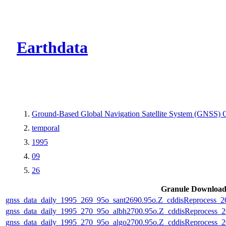
CMR Virtual Dire
Earthdata
Ground-Based Global Navigation Satellite System (GNSS) O
temporal
1995
09
26
Granule Downloa
gnss_data_daily_1995_269_95o_sant2690.95o.Z_cddisReprocess_
gnss_data_daily_1995_270_95o_albh2700.95o.Z_cddisReprocess
gnss_data_daily_1995_270_95o_algo2700.95o.Z_cddisReprocess