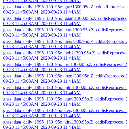
09-23 11:45:03AM_2020-09-23 11:44AM
gnss_data_daily_1995_130_95o_graz1300.95o.Z_cddisReprocess_2
09-23 11:45:03AM_2020-09-23 11:44AM
gnss_data_daily_1995_130_95o_guam1300.95o.Z_cddisReprocess_
09-23 11:45:03AM_2020-09-23 11:44AM
gnss_data_daily_1995_130_95o_harv1300.95o.Z_cddisReprocess_2
09-23 11:45:03AM_2020-09-23 11:44AM
gnss_data_daily_1995_130_95o_hers1300.95o.Z_cddisReprocess_2
09-23 11:45:03AM_2020-09-23 11:44AM
gnss_data_daily_1995_130_95o_hob21300.95o.Z_cddisReprocess_
09-23 11:45:03AM_2020-09-23 11:44AM
gnss_data_daily_1995_130_95o_iisc1300.95o.Z_cddisReprocess_2
09-23 11:45:03AM_2020-09-23 11:44AM
gnss_data_daily_1995_130_95o_joze1300.95o.Z_cddisReprocess_2
09-23 11:45:03AM_2020-09-23 11:44AM
gnss_data_daily_1995_130_95o_jplm1300.95o.Z_cddisReprocess_2
09-23 11:45:03AM_2020-09-23 11:44AM
gnss_data_daily_1995_130_95o_karr1300.95o.Z_cddisReprocess_2
09-23 11:45:03AM_2020-09-23 11:44AM
gnss_data_daily_1995_130_95o_kerg1300.95o.Z_cddisReprocess_2
09-23 11:45:03AM_2020-09-23 11:44AM
gnss_data_daily_1995_130_95o_kiru1300.95o.Z_cddisReprocess_2
09-23 11:45:03AM_2020-09-23 11:44AM