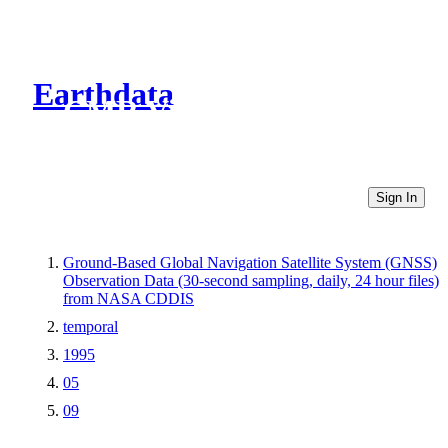
Earthdata
CMR Virtual Directories
Sign In
Ground-Based Global Navigation Satellite System (GNSS)
Observation Data (30-second sampling, daily, 24 hour files)
from NASA CDDIS
temporal
1995
05
09