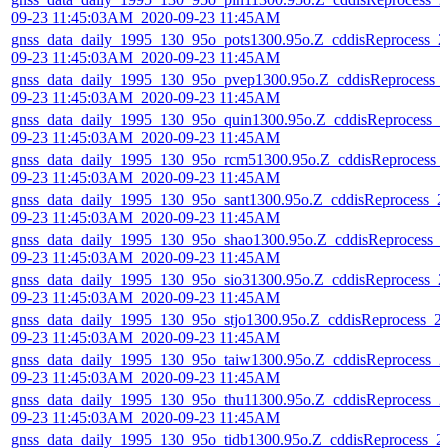
09-23 11:45:03AM_2020-09-23 11:45AM
gnss_data_daily_1995_130_95o_pots1300.95o.Z_cddisReprocess_2
09-23 11:45:03AM_2020-09-23 11:45AM
gnss_data_daily_1995_130_95o_pvep1300.95o.Z_cddisReprocess_
09-23 11:45:03AM_2020-09-23 11:45AM
gnss_data_daily_1995_130_95o_quin1300.95o.Z_cddisReprocess_2
09-23 11:45:03AM_2020-09-23 11:45AM
gnss_data_daily_1995_130_95o_rcm51300.95o.Z_cddisReprocess_
09-23 11:45:03AM_2020-09-23 11:45AM
gnss_data_daily_1995_130_95o_sant1300.95o.Z_cddisReprocess_2
09-23 11:45:03AM_2020-09-23 11:45AM
gnss_data_daily_1995_130_95o_shao1300.95o.Z_cddisReprocess_
09-23 11:45:03AM_2020-09-23 11:45AM
gnss_data_daily_1995_130_95o_sio31300.95o.Z_cddisReprocess_2
09-23 11:45:03AM_2020-09-23 11:45AM
gnss_data_daily_1995_130_95o_stjo1300.95o.Z_cddisReprocess_2
09-23 11:45:03AM_2020-09-23 11:45AM
gnss_data_daily_1995_130_95o_taiw1300.95o.Z_cddisReprocess_2
09-23 11:45:03AM_2020-09-23 11:45AM
gnss_data_daily_1995_130_95o_thu11300.95o.Z_cddisReprocess_2
09-23 11:45:03AM_2020-09-23 11:45AM
gnss_data_daily_1995_130_95o_tidb1300.95o.Z_cddisReprocess_2