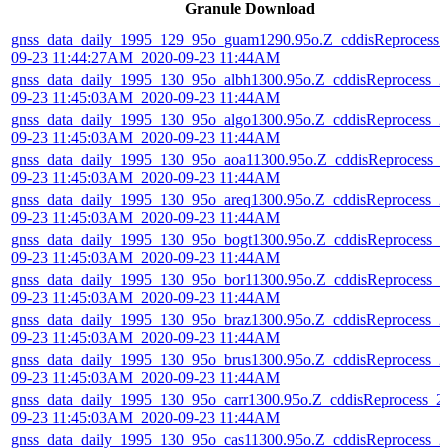
Granule Download
gnss_data_daily_1995_129_95o_guam1290.95o.Z_cddisReprocess_
09-23 11:44:27AM_2020-09-23 11:44AM
gnss_data_daily_1995_130_95o_albh1300.95o.Z_cddisReprocess_2
09-23 11:45:03AM_2020-09-23 11:44AM
gnss_data_daily_1995_130_95o_algo1300.95o.Z_cddisReprocess_2
09-23 11:45:03AM_2020-09-23 11:44AM
gnss_data_daily_1995_130_95o_aoa11300.95o.Z_cddisReprocess_
09-23 11:45:03AM_2020-09-23 11:44AM
gnss_data_daily_1995_130_95o_areq1300.95o.Z_cddisReprocess_2
09-23 11:45:03AM_2020-09-23 11:44AM
gnss_data_daily_1995_130_95o_bogt1300.95o.Z_cddisReprocess_2
09-23 11:45:03AM_2020-09-23 11:44AM
gnss_data_daily_1995_130_95o_bor11300.95o.Z_cddisReprocess_2
09-23 11:45:03AM_2020-09-23 11:44AM
gnss_data_daily_1995_130_95o_braz1300.95o.Z_cddisReprocess_2
09-23 11:45:03AM_2020-09-23 11:44AM
gnss_data_daily_1995_130_95o_brus1300.95o.Z_cddisReprocess_2
09-23 11:45:03AM_2020-09-23 11:44AM
gnss_data_daily_1995_130_95o_carr1300.95o.Z_cddisReprocess_2
09-23 11:45:03AM_2020-09-23 11:44AM
gnss_data_daily_1995_130_95o_cas11300.95o.Z_cddisReprocess_2