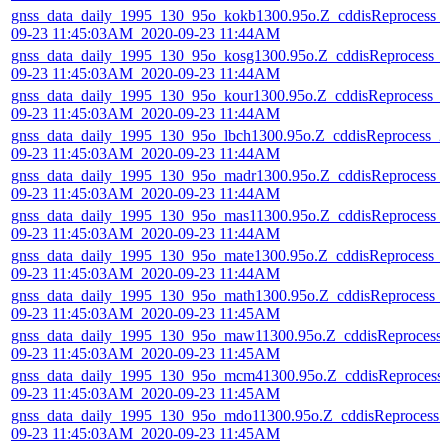
gnss_data_daily_1995_130_95o_kokb1300.95o.Z_cddisReprocess_
09-23 11:45:03AM_2020-09-23 11:44AM
gnss_data_daily_1995_130_95o_kosg1300.95o.Z_cddisReprocess_
09-23 11:45:03AM_2020-09-23 11:44AM
gnss_data_daily_1995_130_95o_kour1300.95o.Z_cddisReprocess_
09-23 11:45:03AM_2020-09-23 11:44AM
gnss_data_daily_1995_130_95o_lbch1300.95o.Z_cddisReprocess_2
09-23 11:45:03AM_2020-09-23 11:44AM
gnss_data_daily_1995_130_95o_madr1300.95o.Z_cddisReprocess_
09-23 11:45:03AM_2020-09-23 11:44AM
gnss_data_daily_1995_130_95o_mas11300.95o.Z_cddisReprocess_
09-23 11:45:03AM_2020-09-23 11:44AM
gnss_data_daily_1995_130_95o_mate1300.95o.Z_cddisReprocess_
09-23 11:45:03AM_2020-09-23 11:44AM
gnss_data_daily_1995_130_95o_math1300.95o.Z_cddisReprocess_
09-23 11:45:03AM_2020-09-23 11:45AM
gnss_data_daily_1995_130_95o_maw11300.95o.Z_cddisReprocess
09-23 11:45:03AM_2020-09-23 11:45AM
gnss_data_daily_1995_130_95o_mcm41300.95o.Z_cddisReprocess
09-23 11:45:03AM_2020-09-23 11:45AM
gnss_data_daily_1995_130_95o_mdo11300.95o.Z_cddisReprocess_
09-23 11:45:03AM_2020-09-23 11:45AM