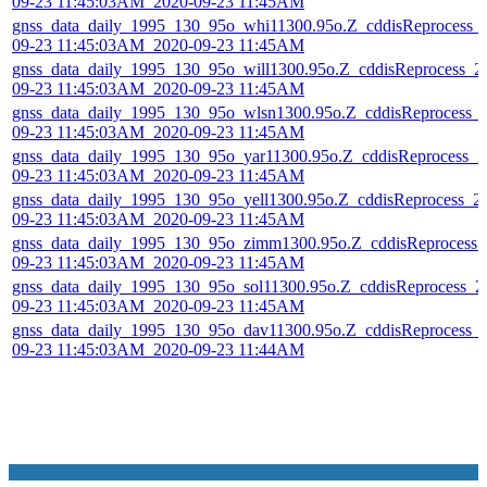
09-23 11:45:03AM_2020-09-23 11:45AM
gnss_data_daily_1995_130_95o_whi11300.95o.Z_cddisReprocess_
09-23 11:45:03AM_2020-09-23 11:45AM
gnss_data_daily_1995_130_95o_will1300.95o.Z_cddisReprocess_2
09-23 11:45:03AM_2020-09-23 11:45AM
gnss_data_daily_1995_130_95o_wlsn1300.95o.Z_cddisReprocess_
09-23 11:45:03AM_2020-09-23 11:45AM
gnss_data_daily_1995_130_95o_yar11300.95o.Z_cddisReprocess_2
09-23 11:45:03AM_2020-09-23 11:45AM
gnss_data_daily_1995_130_95o_yell1300.95o.Z_cddisReprocess_2
09-23 11:45:03AM_2020-09-23 11:45AM
gnss_data_daily_1995_130_95o_zimm1300.95o.Z_cddisReprocess_
09-23 11:45:03AM_2020-09-23 11:45AM
gnss_data_daily_1995_130_95o_sol11300.95o.Z_cddisReprocess_2
09-23 11:45:03AM_2020-09-23 11:45AM
gnss_data_daily_1995_130_95o_dav11300.95o.Z_cddisReprocess_
09-23 11:45:03AM_2020-09-23 11:44AM