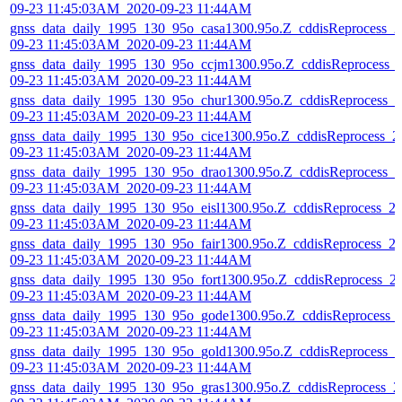
09-23 11:45:03AM_2020-09-23 11:44AM
gnss_data_daily_1995_130_95o_casa1300.95o.Z_cddisReprocess_2
09-23 11:45:03AM_2020-09-23 11:44AM
gnss_data_daily_1995_130_95o_ccjm1300.95o.Z_cddisReprocess_
09-23 11:45:03AM_2020-09-23 11:44AM
gnss_data_daily_1995_130_95o_chur1300.95o.Z_cddisReprocess_2
09-23 11:45:03AM_2020-09-23 11:44AM
gnss_data_daily_1995_130_95o_cice1300.95o.Z_cddisReprocess_2
09-23 11:45:03AM_2020-09-23 11:44AM
gnss_data_daily_1995_130_95o_drao1300.95o.Z_cddisReprocess_2
09-23 11:45:03AM_2020-09-23 11:44AM
gnss_data_daily_1995_130_95o_eisl1300.95o.Z_cddisReprocess_2
09-23 11:45:03AM_2020-09-23 11:44AM
gnss_data_daily_1995_130_95o_fair1300.95o.Z_cddisReprocess_2
09-23 11:45:03AM_2020-09-23 11:44AM
gnss_data_daily_1995_130_95o_fort1300.95o.Z_cddisReprocess_2
09-23 11:45:03AM_2020-09-23 11:44AM
gnss_data_daily_1995_130_95o_gode1300.95o.Z_cddisReprocess_
09-23 11:45:03AM_2020-09-23 11:44AM
gnss_data_daily_1995_130_95o_gold1300.95o.Z_cddisReprocess_2
09-23 11:45:03AM_2020-09-23 11:44AM
gnss_data_daily_1995_130_95o_gras1300.95o.Z_cddisReprocess_2