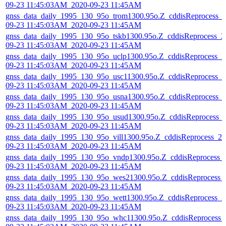
09-23 11:45:03AM_2020-09-23 11:45AM
gnss_data_daily_1995_130_95o_trom1300.95o.Z_cddisReprocess_
09-23 11:45:03AM_2020-09-23 11:45AM
gnss_data_daily_1995_130_95o_tskb1300.95o.Z_cddisReprocess_2
09-23 11:45:03AM_2020-09-23 11:45AM
gnss_data_daily_1995_130_95o_uclp1300.95o.Z_cddisReprocess_2
09-23 11:45:03AM_2020-09-23 11:45AM
gnss_data_daily_1995_130_95o_usc11300.95o.Z_cddisReprocess_2
09-23 11:45:03AM_2020-09-23 11:45AM
gnss_data_daily_1995_130_95o_usna1300.95o.Z_cddisReprocess_
09-23 11:45:03AM_2020-09-23 11:45AM
gnss_data_daily_1995_130_95o_usud1300.95o.Z_cddisReprocess_
09-23 11:45:03AM_2020-09-23 11:45AM
gnss_data_daily_1995_130_95o_vill1300.95o.Z_cddisReprocess_20
09-23 11:45:03AM_2020-09-23 11:45AM
gnss_data_daily_1995_130_95o_vndp1300.95o.Z_cddisReprocess_
09-23 11:45:03AM_2020-09-23 11:45AM
gnss_data_daily_1995_130_95o_wes21300.95o.Z_cddisReprocess_
09-23 11:45:03AM_2020-09-23 11:45AM
gnss_data_daily_1995_130_95o_wett1300.95o.Z_cddisReprocess_2
09-23 11:45:03AM_2020-09-23 11:45AM
gnss_data_daily_1995_130_95o_whc11300.95o.Z_cddisReprocess_