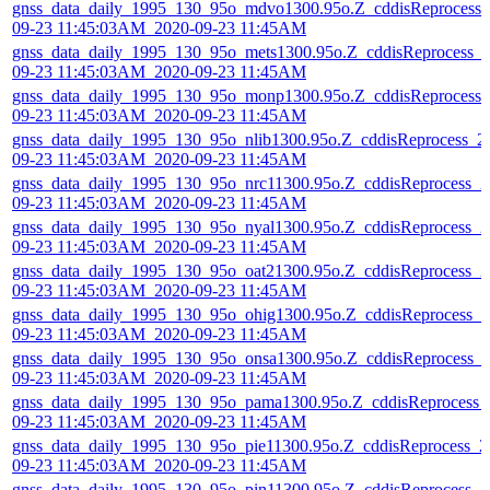
gnss_data_daily_1995_130_95o_mdvo1300.95o.Z_cddisReprocess_
09-23 11:45:03AM_2020-09-23 11:45AM
gnss_data_daily_1995_130_95o_mets1300.95o.Z_cddisReprocess_
09-23 11:45:03AM_2020-09-23 11:45AM
gnss_data_daily_1995_130_95o_monp1300.95o.Z_cddisReprocess_
09-23 11:45:03AM_2020-09-23 11:45AM
gnss_data_daily_1995_130_95o_nlib1300.95o.Z_cddisReprocess_2
09-23 11:45:03AM_2020-09-23 11:45AM
gnss_data_daily_1995_130_95o_nrc11300.95o.Z_cddisReprocess_2
09-23 11:45:03AM_2020-09-23 11:45AM
gnss_data_daily_1995_130_95o_nyal1300.95o.Z_cddisReprocess_2
09-23 11:45:03AM_2020-09-23 11:45AM
gnss_data_daily_1995_130_95o_oat21300.95o.Z_cddisReprocess_2
09-23 11:45:03AM_2020-09-23 11:45AM
gnss_data_daily_1995_130_95o_ohig1300.95o.Z_cddisReprocess_2
09-23 11:45:03AM_2020-09-23 11:45AM
gnss_data_daily_1995_130_95o_onsa1300.95o.Z_cddisReprocess_
09-23 11:45:03AM_2020-09-23 11:45AM
gnss_data_daily_1995_130_95o_pama1300.95o.Z_cddisReprocess_
09-23 11:45:03AM_2020-09-23 11:45AM
gnss_data_daily_1995_130_95o_pie11300.95o.Z_cddisReprocess_2
09-23 11:45:03AM_2020-09-23 11:45AM
gnss_data_daily_1995_130_95o_pin11300.95o.Z_cddisReprocess_2