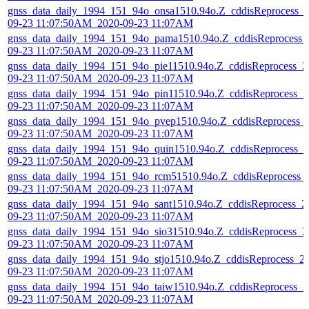
gnss_data_daily_1994_151_94o_onsa1510.94o.Z_cddisReprocess_
09-23 11:07:50AM_2020-09-23 11:07AM
gnss_data_daily_1994_151_94o_pama1510.94o.Z_cddisReprocess_
09-23 11:07:50AM_2020-09-23 11:07AM
gnss_data_daily_1994_151_94o_pie11510.94o.Z_cddisReprocess_2
09-23 11:07:50AM_2020-09-23 11:07AM
gnss_data_daily_1994_151_94o_pin11510.94o.Z_cddisReprocess_2
09-23 11:07:50AM_2020-09-23 11:07AM
gnss_data_daily_1994_151_94o_pvep1510.94o.Z_cddisReprocess_
09-23 11:07:50AM_2020-09-23 11:07AM
gnss_data_daily_1994_151_94o_quin1510.94o.Z_cddisReprocess_2
09-23 11:07:50AM_2020-09-23 11:07AM
gnss_data_daily_1994_151_94o_rcm51510.94o.Z_cddisReprocess_
09-23 11:07:50AM_2020-09-23 11:07AM
gnss_data_daily_1994_151_94o_sant1510.94o.Z_cddisReprocess_2
09-23 11:07:50AM_2020-09-23 11:07AM
gnss_data_daily_1994_151_94o_sio31510.94o.Z_cddisReprocess_2
09-23 11:07:50AM_2020-09-23 11:07AM
gnss_data_daily_1994_151_94o_stjo1510.94o.Z_cddisReprocess_2
09-23 11:07:50AM_2020-09-23 11:07AM
gnss_data_daily_1994_151_94o_taiw1510.94o.Z_cddisReprocess_2
09-23 11:07:50AM_2020-09-23 11:07AM