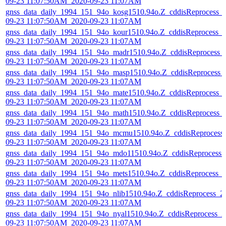
09-23 11:07:50AM_2020-09-23 11:07AM
gnss_data_daily_1994_151_94o_kosg1510.94o.Z_cddisReprocess_
09-23 11:07:50AM_2020-09-23 11:07AM
gnss_data_daily_1994_151_94o_kour1510.94o.Z_cddisReprocess_
09-23 11:07:50AM_2020-09-23 11:07AM
gnss_data_daily_1994_151_94o_madr1510.94o.Z_cddisReprocess_
09-23 11:07:50AM_2020-09-23 11:07AM
gnss_data_daily_1994_151_94o_masp1510.94o.Z_cddisReprocess_
09-23 11:07:50AM_2020-09-23 11:07AM
gnss_data_daily_1994_151_94o_mate1510.94o.Z_cddisReprocess_
09-23 11:07:50AM_2020-09-23 11:07AM
gnss_data_daily_1994_151_94o_math1510.94o.Z_cddisReprocess_
09-23 11:07:50AM_2020-09-23 11:07AM
gnss_data_daily_1994_151_94o_mcmu1510.94o.Z_cddisReprocess
09-23 11:07:50AM_2020-09-23 11:07AM
gnss_data_daily_1994_151_94o_mdo11510.94o.Z_cddisReprocess_
09-23 11:07:50AM_2020-09-23 11:07AM
gnss_data_daily_1994_151_94o_mets1510.94o.Z_cddisReprocess_
09-23 11:07:50AM_2020-09-23 11:07AM
gnss_data_daily_1994_151_94o_nlib1510.94o.Z_cddisReprocess_2
09-23 11:07:50AM_2020-09-23 11:07AM
gnss_data_daily_1994_151_94o_nyal1510.94o.Z_cddisReprocess_2
09-23 11:07:50AM_2020-09-23 11:07AM