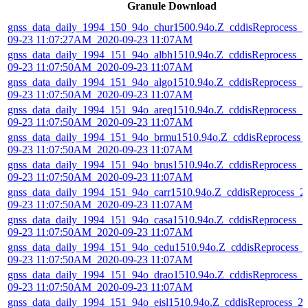
Granule Download
gnss_data_daily_1994_150_94o_chur1500.94o.Z_cddisReprocess_2
09-23 11:07:27AM_2020-09-23 11:07AM
gnss_data_daily_1994_151_94o_albh1510.94o.Z_cddisReprocess_2
09-23 11:07:50AM_2020-09-23 11:07AM
gnss_data_daily_1994_151_94o_algo1510.94o.Z_cddisReprocess_2
09-23 11:07:50AM_2020-09-23 11:07AM
gnss_data_daily_1994_151_94o_areq1510.94o.Z_cddisReprocess_2
09-23 11:07:50AM_2020-09-23 11:07AM
gnss_data_daily_1994_151_94o_brmu1510.94o.Z_cddisReprocess_
09-23 11:07:50AM_2020-09-23 11:07AM
gnss_data_daily_1994_151_94o_brus1510.94o.Z_cddisReprocess_2
09-23 11:07:50AM_2020-09-23 11:07AM
gnss_data_daily_1994_151_94o_carr1510.94o.Z_cddisReprocess_2
09-23 11:07:50AM_2020-09-23 11:07AM
gnss_data_daily_1994_151_94o_casa1510.94o.Z_cddisReprocess_2
09-23 11:07:50AM_2020-09-23 11:07AM
gnss_data_daily_1994_151_94o_cedu1510.94o.Z_cddisReprocess_
09-23 11:07:50AM_2020-09-23 11:07AM
gnss_data_daily_1994_151_94o_drao1510.94o.Z_cddisReprocess_2
09-23 11:07:50AM_2020-09-23 11:07AM
gnss_data_daily_1994_151_94o_eisl1510.94o.Z_cddisReprocess_2