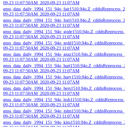
09-23 11:07:50AM_2020-09-23 11:07AM
gnss_data_daily_1994_151_94o_fair1510.94o.Z_cddisReprocess_2
09-23 11:07:50AM_2020-09-23 11:07AM
gnss_data_daily_1994_151_94o_fort1510.94o.Z_cddisReprocess_2
09-23 11:07:50AM_2020-09-23 11:07AM
gnss_data_daily_1994_151_94o_gode1510.94o.Z_cddisReprocess_
09-23 11:07:50AM_2020-09-23 11:07AM
gnss_data_daily_1994_151_94o_gold1510.94o.Z_cddisReprocess_2
09-23 11:07:50AM_2020-09-23 11:07AM
gnss_data_daily_1994_151_94o_graz1510.94o.Z_cddisReprocess_2
09-23 11:07:50AM_2020-09-23 11:07AM
gnss_data_daily_1994_151_94o_hart1510.94o.Z_cddisReprocess_2
09-23 11:07:50AM_2020-09-23 11:07AM
gnss_data_daily_1994_151_94o_harv1510.94o.Z_cddisReprocess_2
09-23 11:07:50AM_2020-09-23 11:07AM
gnss_data_daily_1994_151_94o_hers1510.94o.Z_cddisReprocess_2
09-23 11:07:50AM_2020-09-23 11:07AM
gnss_data_daily_1994_151_94o_hob11510.94o.Z_cddisReprocess_
09-23 11:07:50AM_2020-09-23 11:07AM
gnss_data_daily_1994_151_94o_jplm1510.94o.Z_cddisReprocess_2
09-23 11:07:50AM_2020-09-23 11:07AM
gnss_data_daily_1994_151_94o_kiru1510.94o.Z_cddisReprocess_2