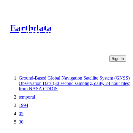
Earthdata
CMR Virtual Directories
Sign In
Ground-Based Global Navigation Satellite System (GNSS)
Observation Data (30-second sampling, daily, 24 hour files)
from NASA CDDIS
temporal
1994
05
30