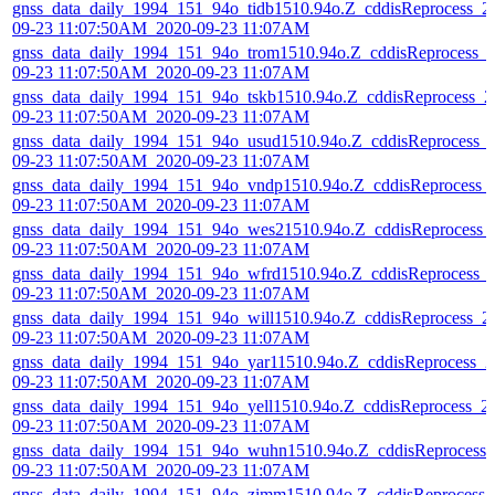
gnss_data_daily_1994_151_94o_tidb1510.94o.Z_cddisReprocess_2
09-23 11:07:50AM_2020-09-23 11:07AM
gnss_data_daily_1994_151_94o_trom1510.94o.Z_cddisReprocess_
09-23 11:07:50AM_2020-09-23 11:07AM
gnss_data_daily_1994_151_94o_tskb1510.94o.Z_cddisReprocess_2
09-23 11:07:50AM_2020-09-23 11:07AM
gnss_data_daily_1994_151_94o_usud1510.94o.Z_cddisReprocess_
09-23 11:07:50AM_2020-09-23 11:07AM
gnss_data_daily_1994_151_94o_vndp1510.94o.Z_cddisReprocess_
09-23 11:07:50AM_2020-09-23 11:07AM
gnss_data_daily_1994_151_94o_wes21510.94o.Z_cddisReprocess_
09-23 11:07:50AM_2020-09-23 11:07AM
gnss_data_daily_1994_151_94o_wfrd1510.94o.Z_cddisReprocess_
09-23 11:07:50AM_2020-09-23 11:07AM
gnss_data_daily_1994_151_94o_will1510.94o.Z_cddisReprocess_2
09-23 11:07:50AM_2020-09-23 11:07AM
gnss_data_daily_1994_151_94o_yar11510.94o.Z_cddisReprocess_2
09-23 11:07:50AM_2020-09-23 11:07AM
gnss_data_daily_1994_151_94o_yell1510.94o.Z_cddisReprocess_2
09-23 11:07:50AM_2020-09-23 11:07AM
gnss_data_daily_1994_151_94o_wuhn1510.94o.Z_cddisReprocess_
09-23 11:07:50AM_2020-09-23 11:07AM
gnss_data_daily_1994_151_94o_zimm1510.94o.Z_cddisReprocess_