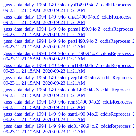
gnss_data_daily_1994_149_94o_nyal1490.94o.Z_cddisReprocess_2
09-23 11:21:15AM_2020-09-23 11:21AM
gnss_data_daily_1994_149_94o_onsa1490.94o.Z_cddisReprocess_
09-23 11:21:15AM_2020-09-23 11:21AM
gnss_data_daily_1994_149_94o_pama1490.94o.Z_cddisReprocess_
09-23 11:21:15AM_2020-09-23 11:21AM
gnss_data_daily_1994_149_94o_pert1490.94o.Z_cddisReprocess_2
09-23 11:21:15AM_2020-09-23 11:21AM
gnss_data_daily_1994_149_94o_pie11490.94o.Z_cddisReprocess_2
09-23 11:21:15AM_2020-09-23 11:21AM
gnss_data_daily_1994_149_94o_pin11490.94o.Z_cddisReprocess_2
09-23 11:21:15AM_2020-09-23 11:21AM
gnss_data_daily_1994_149_94o_pvep1490.94o.Z_cddisReprocess_
09-23 11:21:15AM_2020-09-23 11:21AM
gnss_data_daily_1994_149_94o_quin1490.94o.Z_cddisReprocess_2
09-23 11:21:15AM_2020-09-23 11:21AM
gnss_data_daily_1994_149_94o_rcm51490.94o.Z_cddisReprocess_
09-23 11:21:15AM_2020-09-23 11:21AM
gnss_data_daily_1994_149_94o_sant1490.94o.Z_cddisReprocess_2
09-23 11:21:15AM_2020-09-23 11:21AM
gnss_data_daily_1994_149_94o_sio31490.94o.Z_cddisReprocess_2
09-23 11:21:15AM_2020-09-23 11:21AM