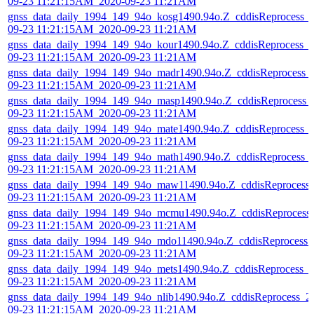
09-23 11:21:15AM_2020-09-23 11:21AM
gnss_data_daily_1994_149_94o_kosg1490.94o.Z_cddisReprocess_
09-23 11:21:15AM_2020-09-23 11:21AM
gnss_data_daily_1994_149_94o_kour1490.94o.Z_cddisReprocess_
09-23 11:21:15AM_2020-09-23 11:21AM
gnss_data_daily_1994_149_94o_madr1490.94o.Z_cddisReprocess_
09-23 11:21:15AM_2020-09-23 11:21AM
gnss_data_daily_1994_149_94o_masp1490.94o.Z_cddisReprocess_
09-23 11:21:15AM_2020-09-23 11:21AM
gnss_data_daily_1994_149_94o_mate1490.94o.Z_cddisReprocess_
09-23 11:21:15AM_2020-09-23 11:21AM
gnss_data_daily_1994_149_94o_math1490.94o.Z_cddisReprocess_
09-23 11:21:15AM_2020-09-23 11:21AM
gnss_data_daily_1994_149_94o_maw11490.94o.Z_cddisReprocess
09-23 11:21:15AM_2020-09-23 11:21AM
gnss_data_daily_1994_149_94o_mcmu1490.94o.Z_cddisReprocess
09-23 11:21:15AM_2020-09-23 11:21AM
gnss_data_daily_1994_149_94o_mdo11490.94o.Z_cddisReprocess_
09-23 11:21:15AM_2020-09-23 11:21AM
gnss_data_daily_1994_149_94o_mets1490.94o.Z_cddisReprocess_
09-23 11:21:15AM_2020-09-23 11:21AM
gnss_data_daily_1994_149_94o_nlib1490.94o.Z_cddisReprocess_2
09-23 11:21:15AM_2020-09-23 11:21AM