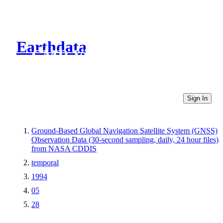
Earthdata
CMR Virtual Directories
Sign In
Ground-Based Global Navigation Satellite System (GNSS)
Observation Data (30-second sampling, daily, 24 hour files)
from NASA CDDIS
temporal
1994
05
28