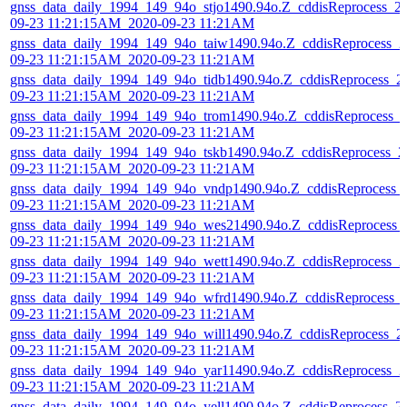
gnss_data_daily_1994_149_94o_stjo1490.94o.Z_cddisReprocess_2
09-23 11:21:15AM_2020-09-23 11:21AM
gnss_data_daily_1994_149_94o_taiw1490.94o.Z_cddisReprocess_2
09-23 11:21:15AM_2020-09-23 11:21AM
gnss_data_daily_1994_149_94o_tidb1490.94o.Z_cddisReprocess_2
09-23 11:21:15AM_2020-09-23 11:21AM
gnss_data_daily_1994_149_94o_trom1490.94o.Z_cddisReprocess_
09-23 11:21:15AM_2020-09-23 11:21AM
gnss_data_daily_1994_149_94o_tskb1490.94o.Z_cddisReprocess_2
09-23 11:21:15AM_2020-09-23 11:21AM
gnss_data_daily_1994_149_94o_vndp1490.94o.Z_cddisReprocess_
09-23 11:21:15AM_2020-09-23 11:21AM
gnss_data_daily_1994_149_94o_wes21490.94o.Z_cddisReprocess_
09-23 11:21:15AM_2020-09-23 11:21AM
gnss_data_daily_1994_149_94o_wett1490.94o.Z_cddisReprocess_2
09-23 11:21:15AM_2020-09-23 11:21AM
gnss_data_daily_1994_149_94o_wfrd1490.94o.Z_cddisReprocess_
09-23 11:21:15AM_2020-09-23 11:21AM
gnss_data_daily_1994_149_94o_will1490.94o.Z_cddisReprocess_2
09-23 11:21:15AM_2020-09-23 11:21AM
gnss_data_daily_1994_149_94o_yar11490.94o.Z_cddisReprocess_2
09-23 11:21:15AM_2020-09-23 11:21AM
gnss_data_daily_1994_149_94o_yell1490.94o.Z_cddisReprocess_2