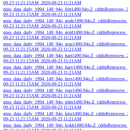
09-23 11:21:15AM_2020-09-23 11:21AM
gnss_data_daily_1994_149_94o_fort1490.94o.Z_cddisReprocess_2
09-23 11:21:15AM_2020-09-23 11:21AM
gnss_data_daily_1994_149_94o_gode1490.94o.Z_cddisReprocess_
09-23 11:21:15AM_2020-09-23 11:21AM
gnss_data_daily_1994_149_94o_gold1490.94o.Z_cddisReprocess_2
09-23 11:21:15AM_2020-09-23 11:21AM
gnss_data_daily_1994_149_94o_graz1490.94o.Z_cddisReprocess_2
09-23 11:21:15AM_2020-09-23 11:21AM
gnss_data_daily_1994_149_94o_hart1490.94o.Z_cddisReprocess_2
09-23 11:21:15AM_2020-09-23 11:21AM
gnss_data_daily_1994_149_94o_harv1490.94o.Z_cddisReprocess_2
09-23 11:21:15AM_2020-09-23 11:21AM
gnss_data_daily_1994_149_94o_hers1490.94o.Z_cddisReprocess_2
09-23 11:21:15AM_2020-09-23 11:21AM
gnss_data_daily_1994_149_94o_joze1490.94o.Z_cddisReprocess_2
09-23 11:21:15AM_2020-09-23 11:21AM
gnss_data_daily_1994_149_94o_jplm1490.94o.Z_cddisReprocess_2
09-23 11:21:15AM_2020-09-23 11:21AM
gnss_data_daily_1994_149_94o_kiru1490.94o.Z_cddisReprocess_2
09-23 11:21:15AM_2020-09-23 11:21AM
gnss_data_daily_1994_149_94o_kokb1490.94o.Z_cddisReprocess_