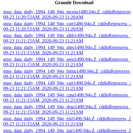
Granule Download
gnss_data_daily_1994_148_94o_mcmu1480.94o.Z_cddisReprocess
09-23 11:20:53AM_2020-09-23 11:20AM
gnss_data_daily_1994_148_94o_carr1480.94o.Z_cddisReprocess_2
09-23 11:20:53AM_2020-09-23 11:20AM
gnss_data_daily_1994_149_94o_albh1490.94o.Z_cddisReprocess_2
09-23 11:21:15AM_2020-09-23 11:21AM
gnss_data_daily_1994_149_94o_algo1490.94o.Z_cddisReprocess_2
09-23 11:21:15AM_2020-09-23 11:21AM
gnss_data_daily_1994_149_94o_areq1490.94o.Z_cddisReprocess_2
09-23 11:21:15AM_2020-09-23 11:21AM
gnss_data_daily_1994_149_94o_brmu1490.94o.Z_cddisReprocess_
09-23 11:21:15AM_2020-09-23 11:21AM
gnss_data_daily_1994_149_94o_carr1490.94o.Z_cddisReprocess_2
09-23 11:21:15AM_2020-09-23 11:21AM
gnss_data_daily_1994_149_94o_casa1490.94o.Z_cddisReprocess_2
09-23 11:21:15AM_2020-09-23 11:21AM
gnss_data_daily_1994_149_94o_drao1490.94o.Z_cddisReprocess_2
09-23 11:21:15AM_2020-09-23 11:21AM
gnss_data_daily_1994_149_94o_eisl1490.94o.Z_cddisReprocess_2
09-23 11:21:15AM_2020-09-23 11:21AM
gnss_data_daily_1994_149_94o_fair1490.94o.Z_cddisReprocess_2