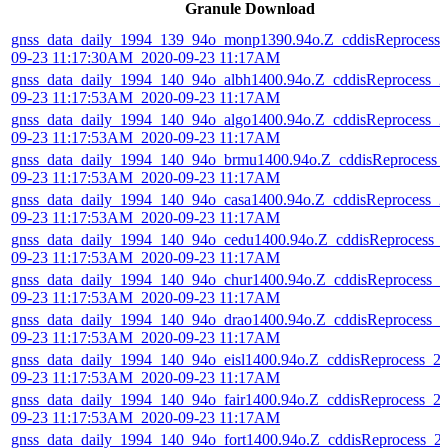
Granule Download
gnss_data_daily_1994_139_94o_monp1390.94o.Z_cddisReprocess_
09-23 11:17:30AM_2020-09-23 11:17AM
gnss_data_daily_1994_140_94o_albh1400.94o.Z_cddisReprocess_2
09-23 11:17:53AM_2020-09-23 11:17AM
gnss_data_daily_1994_140_94o_algo1400.94o.Z_cddisReprocess_2
09-23 11:17:53AM_2020-09-23 11:17AM
gnss_data_daily_1994_140_94o_brmu1400.94o.Z_cddisReprocess_
09-23 11:17:53AM_2020-09-23 11:17AM
gnss_data_daily_1994_140_94o_casa1400.94o.Z_cddisReprocess_2
09-23 11:17:53AM_2020-09-23 11:17AM
gnss_data_daily_1994_140_94o_cedu1400.94o.Z_cddisReprocess_
09-23 11:17:53AM_2020-09-23 11:17AM
gnss_data_daily_1994_140_94o_chur1400.94o.Z_cddisReprocess_2
09-23 11:17:53AM_2020-09-23 11:17AM
gnss_data_daily_1994_140_94o_drao1400.94o.Z_cddisReprocess_2
09-23 11:17:53AM_2020-09-23 11:17AM
gnss_data_daily_1994_140_94o_eisl1400.94o.Z_cddisReprocess_2
09-23 11:17:53AM_2020-09-23 11:17AM
gnss_data_daily_1994_140_94o_fair1400.94o.Z_cddisReprocess_2
09-23 11:17:53AM_2020-09-23 11:17AM
gnss_data_daily_1994_140_94o_fort1400.94o.Z_cddisReprocess_2