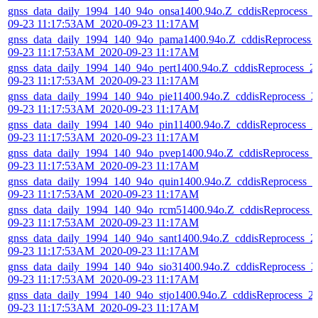
gnss_data_daily_1994_140_94o_onsa1400.94o.Z_cddisReprocess_
09-23 11:17:53AM_2020-09-23 11:17AM
gnss_data_daily_1994_140_94o_pama1400.94o.Z_cddisReprocess_
09-23 11:17:53AM_2020-09-23 11:17AM
gnss_data_daily_1994_140_94o_pert1400.94o.Z_cddisReprocess_2
09-23 11:17:53AM_2020-09-23 11:17AM
gnss_data_daily_1994_140_94o_pie11400.94o.Z_cddisReprocess_2
09-23 11:17:53AM_2020-09-23 11:17AM
gnss_data_daily_1994_140_94o_pin11400.94o.Z_cddisReprocess_2
09-23 11:17:53AM_2020-09-23 11:17AM
gnss_data_daily_1994_140_94o_pvep1400.94o.Z_cddisReprocess_
09-23 11:17:53AM_2020-09-23 11:17AM
gnss_data_daily_1994_140_94o_quin1400.94o.Z_cddisReprocess_2
09-23 11:17:53AM_2020-09-23 11:17AM
gnss_data_daily_1994_140_94o_rcm51400.94o.Z_cddisReprocess_
09-23 11:17:53AM_2020-09-23 11:17AM
gnss_data_daily_1994_140_94o_sant1400.94o.Z_cddisReprocess_2
09-23 11:17:53AM_2020-09-23 11:17AM
gnss_data_daily_1994_140_94o_sio31400.94o.Z_cddisReprocess_2
09-23 11:17:53AM_2020-09-23 11:17AM
gnss_data_daily_1994_140_94o_stjo1400.94o.Z_cddisReprocess_2
09-23 11:17:53AM_2020-09-23 11:17AM