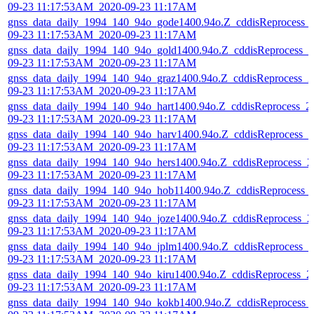
09-23 11:17:53AM_2020-09-23 11:17AM
gnss_data_daily_1994_140_94o_gode1400.94o.Z_cddisReprocess_
09-23 11:17:53AM_2020-09-23 11:17AM
gnss_data_daily_1994_140_94o_gold1400.94o.Z_cddisReprocess_2
09-23 11:17:53AM_2020-09-23 11:17AM
gnss_data_daily_1994_140_94o_graz1400.94o.Z_cddisReprocess_2
09-23 11:17:53AM_2020-09-23 11:17AM
gnss_data_daily_1994_140_94o_hart1400.94o.Z_cddisReprocess_2
09-23 11:17:53AM_2020-09-23 11:17AM
gnss_data_daily_1994_140_94o_harv1400.94o.Z_cddisReprocess_2
09-23 11:17:53AM_2020-09-23 11:17AM
gnss_data_daily_1994_140_94o_hers1400.94o.Z_cddisReprocess_2
09-23 11:17:53AM_2020-09-23 11:17AM
gnss_data_daily_1994_140_94o_hob11400.94o.Z_cddisReprocess_
09-23 11:17:53AM_2020-09-23 11:17AM
gnss_data_daily_1994_140_94o_joze1400.94o.Z_cddisReprocess_2
09-23 11:17:53AM_2020-09-23 11:17AM
gnss_data_daily_1994_140_94o_jplm1400.94o.Z_cddisReprocess_2
09-23 11:17:53AM_2020-09-23 11:17AM
gnss_data_daily_1994_140_94o_kiru1400.94o.Z_cddisReprocess_2
09-23 11:17:53AM_2020-09-23 11:17AM
gnss_data_daily_1994_140_94o_kokb1400.94o.Z_cddisReprocess_