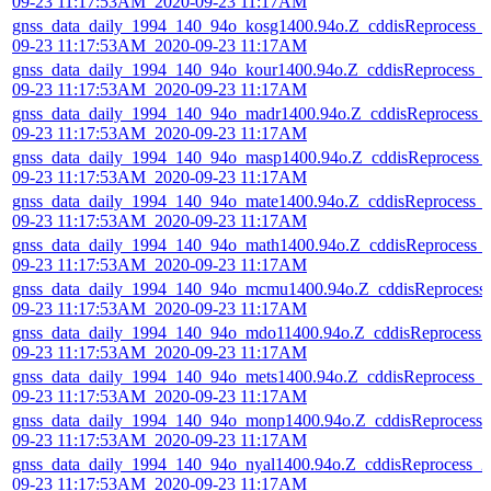
09-23 11:17:53AM_2020-09-23 11:17AM
gnss_data_daily_1994_140_94o_kosg1400.94o.Z_cddisReprocess_
09-23 11:17:53AM_2020-09-23 11:17AM
gnss_data_daily_1994_140_94o_kour1400.94o.Z_cddisReprocess_
09-23 11:17:53AM_2020-09-23 11:17AM
gnss_data_daily_1994_140_94o_madr1400.94o.Z_cddisReprocess_
09-23 11:17:53AM_2020-09-23 11:17AM
gnss_data_daily_1994_140_94o_masp1400.94o.Z_cddisReprocess_
09-23 11:17:53AM_2020-09-23 11:17AM
gnss_data_daily_1994_140_94o_mate1400.94o.Z_cddisReprocess_
09-23 11:17:53AM_2020-09-23 11:17AM
gnss_data_daily_1994_140_94o_math1400.94o.Z_cddisReprocess_
09-23 11:17:53AM_2020-09-23 11:17AM
gnss_data_daily_1994_140_94o_mcmu1400.94o.Z_cddisReprocess
09-23 11:17:53AM_2020-09-23 11:17AM
gnss_data_daily_1994_140_94o_mdo11400.94o.Z_cddisReprocess_
09-23 11:17:53AM_2020-09-23 11:17AM
gnss_data_daily_1994_140_94o_mets1400.94o.Z_cddisReprocess_
09-23 11:17:53AM_2020-09-23 11:17AM
gnss_data_daily_1994_140_94o_monp1400.94o.Z_cddisReprocess_
09-23 11:17:53AM_2020-09-23 11:17AM
gnss_data_daily_1994_140_94o_nyal1400.94o.Z_cddisReprocess_2
09-23 11:17:53AM_2020-09-23 11:17AM