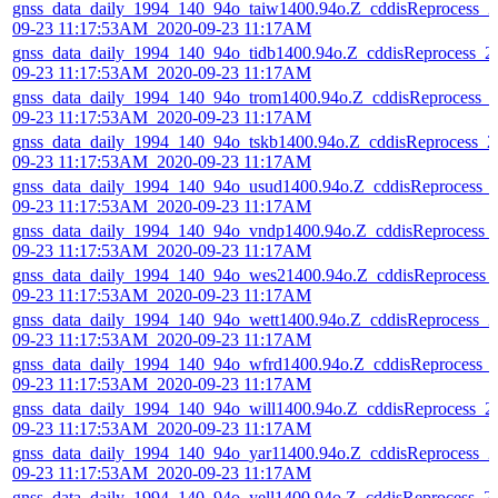
gnss_data_daily_1994_140_94o_taiw1400.94o.Z_cddisReprocess_2
09-23 11:17:53AM_2020-09-23 11:17AM
gnss_data_daily_1994_140_94o_tidb1400.94o.Z_cddisReprocess_2
09-23 11:17:53AM_2020-09-23 11:17AM
gnss_data_daily_1994_140_94o_trom1400.94o.Z_cddisReprocess_
09-23 11:17:53AM_2020-09-23 11:17AM
gnss_data_daily_1994_140_94o_tskb1400.94o.Z_cddisReprocess_2
09-23 11:17:53AM_2020-09-23 11:17AM
gnss_data_daily_1994_140_94o_usud1400.94o.Z_cddisReprocess_
09-23 11:17:53AM_2020-09-23 11:17AM
gnss_data_daily_1994_140_94o_vndp1400.94o.Z_cddisReprocess_
09-23 11:17:53AM_2020-09-23 11:17AM
gnss_data_daily_1994_140_94o_wes21400.94o.Z_cddisReprocess_
09-23 11:17:53AM_2020-09-23 11:17AM
gnss_data_daily_1994_140_94o_wett1400.94o.Z_cddisReprocess_2
09-23 11:17:53AM_2020-09-23 11:17AM
gnss_data_daily_1994_140_94o_wfrd1400.94o.Z_cddisReprocess_
09-23 11:17:53AM_2020-09-23 11:17AM
gnss_data_daily_1994_140_94o_will1400.94o.Z_cddisReprocess_2
09-23 11:17:53AM_2020-09-23 11:17AM
gnss_data_daily_1994_140_94o_yar11400.94o.Z_cddisReprocess_2
09-23 11:17:53AM_2020-09-23 11:17AM
gnss_data_daily_1994_140_94o_yell1400.94o.Z_cddisReprocess_2