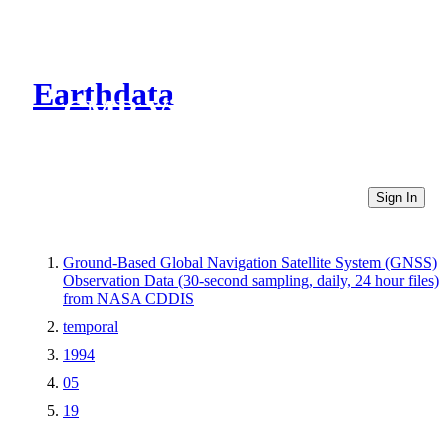
Earthdata
CMR Virtual Directories
Sign In
Ground-Based Global Navigation Satellite System (GNSS)
Observation Data (30-second sampling, daily, 24 hour files)
from NASA CDDIS
temporal
1994
05
19