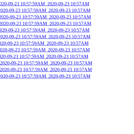
_2020-09-23 10:57:59AM_2020-09-23 10:57AM
_2020-09-23 10:57:59AM_2020-09-23 10:57AM
_2020-09-23 10:57:59AM_2020-09-23 10:57AM
_2020-09-23 10:57:59AM_2020-09-23 10:57AM
_2020-09-23 10:57:59AM_2020-09-23 10:57AM
_2020-09-23 10:57:59AM_2020-09-23 10:57AM
2020-09-23 10:57:59AM_2020-09-23 10:57AM
_2020-09-23 10:57:59AM_2020-09-23 10:57AM
2020-09-23 10:57:59AM_2020-09-23 10:57AM
_2020-09-23 10:57:59AM_2020-09-23 10:57AM
_2020-09-23 10:57:59AM_2020-09-23 10:57AM
_2020-09-23 10:57:59AM_2020-09-23 10:57AM