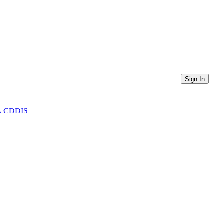
Sign In
ASA CDDIS