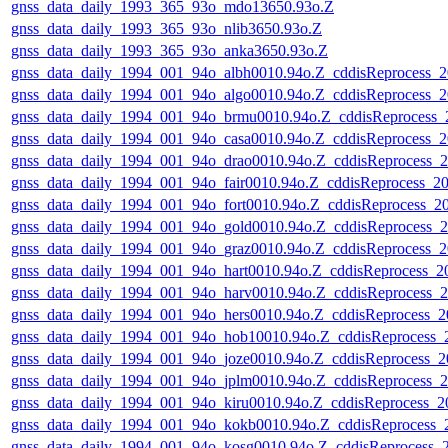
gnss_data_daily_1993_365_93o_mdo13650.93o.Z
gnss_data_daily_1993_365_93o_nlib3650.93o.Z
gnss_data_daily_1993_365_93o_anka3650.93o.Z
gnss_data_daily_1994_001_94o_albh0010.94o.Z_cddisReprocess
gnss_data_daily_1994_001_94o_algo0010.94o.Z_cddisReprocess
gnss_data_daily_1994_001_94o_brmu0010.94o.Z_cddisReprocess
gnss_data_daily_1994_001_94o_casa0010.94o.Z_cddisReprocess
gnss_data_daily_1994_001_94o_drao0010.94o.Z_cddisReprocess
gnss_data_daily_1994_001_94o_fair0010.94o.Z_cddisReprocess_
gnss_data_daily_1994_001_94o_fort0010.94o.Z_cddisReprocess_
gnss_data_daily_1994_001_94o_gold0010.94o.Z_cddisReprocess
gnss_data_daily_1994_001_94o_graz0010.94o.Z_cddisReprocess
gnss_data_daily_1994_001_94o_hart0010.94o.Z_cddisReprocess_
gnss_data_daily_1994_001_94o_harv0010.94o.Z_cddisReprocess
gnss_data_daily_1994_001_94o_hers0010.94o.Z_cddisReprocess
gnss_data_daily_1994_001_94o_hob10010.94o.Z_cddisReprocess
gnss_data_daily_1994_001_94o_joze0010.94o.Z_cddisReprocess
gnss_data_daily_1994_001_94o_jplm0010.94o.Z_cddisReprocess
gnss_data_daily_1994_001_94o_kiru0010.94o.Z_cddisReprocess
gnss_data_daily_1994_001_94o_kokb0010.94o.Z_cddisReprocess
gnss_data_daily_1994_001_94o_kosg0010.94o.Z_cddisReprocess