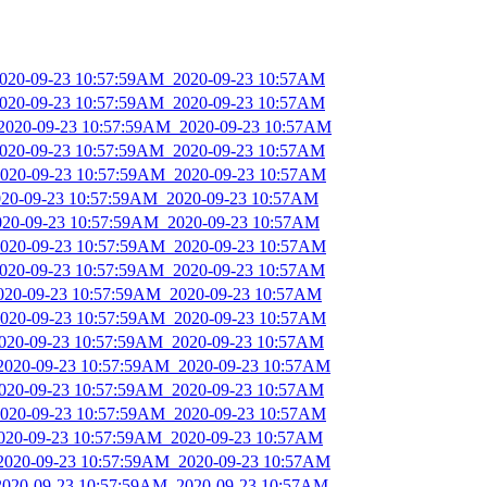
_2020-09-23 10:57:59AM_2020-09-23 10:57AM
_2020-09-23 10:57:59AM_2020-09-23 10:57AM
_2020-09-23 10:57:59AM_2020-09-23 10:57AM
_2020-09-23 10:57:59AM_2020-09-23 10:57AM
_2020-09-23 10:57:59AM_2020-09-23 10:57AM
2020-09-23 10:57:59AM_2020-09-23 10:57AM
2020-09-23 10:57:59AM_2020-09-23 10:57AM
_2020-09-23 10:57:59AM_2020-09-23 10:57AM
_2020-09-23 10:57:59AM_2020-09-23 10:57AM
2020-09-23 10:57:59AM_2020-09-23 10:57AM
_2020-09-23 10:57:59AM_2020-09-23 10:57AM
_2020-09-23 10:57:59AM_2020-09-23 10:57AM
_2020-09-23 10:57:59AM_2020-09-23 10:57AM
_2020-09-23 10:57:59AM_2020-09-23 10:57AM
_2020-09-23 10:57:59AM_2020-09-23 10:57AM
_2020-09-23 10:57:59AM_2020-09-23 10:57AM
_2020-09-23 10:57:59AM_2020-09-23 10:57AM
_2020-09-23 10:57:59AM_2020-09-23 10:57AM