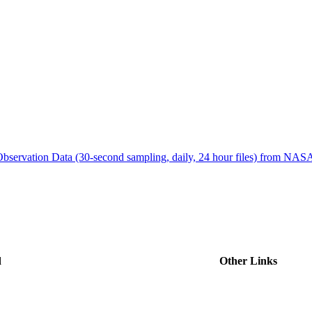
ctories
bservation Data (30-second sampling, daily, 24 hour files) from N
d
Other Links