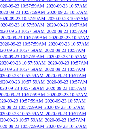
_2020-09-23 10:57:59AM_2020-09-23 10:57AM
_2020-09-23 10:57:59AM_2020-09-23 10:57AM
_2020-09-23 10:57:59AM_2020-09-23 10:57AM
_2020-09-23 10:57:59AM_2020-09-23 10:57AM
_2020-09-23 10:57:59AM_2020-09-23 10:57AM
s_2020-09-23 10:57:59AM_2020-09-23 10:57AM
_2020-09-23 10:57:59AM_2020-09-23 10:57AM
2020-09-23 10:57:59AM_2020-09-23 10:57AM
_2020-09-23 10:57:59AM_2020-09-23 10:57AM
_2020-09-23 10:57:59AM_2020-09-23 10:57AM
2020-09-23 10:57:59AM_2020-09-23 10:57AM
_2020-09-23 10:57:59AM_2020-09-23 10:57AM
_2020-09-23 10:57:59AM_2020-09-23 10:57AM
_2020-09-23 10:57:59AM_2020-09-23 10:57AM
_2020-09-23 10:57:59AM_2020-09-23 10:57AM
_2020-09-23 10:57:59AM_2020-09-23 10:57AM
2020-09-23 10:57:59AM_2020-09-23 10:57AM
_2020-09-23 10:57:59AM_2020-09-23 10:57AM
2020-09-23 10:57:59AM_2020-09-23 10:57AM
_2020-09-23 10:57:59AM_2020-09-23 10:57AM