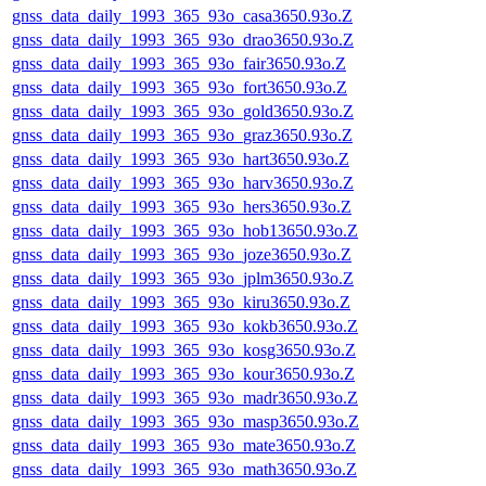
gnss_data_daily_1993_365_93o_casa3650.93o.Z
gnss_data_daily_1993_365_93o_drao3650.93o.Z
gnss_data_daily_1993_365_93o_fair3650.93o.Z
gnss_data_daily_1993_365_93o_fort3650.93o.Z
gnss_data_daily_1993_365_93o_gold3650.93o.Z
gnss_data_daily_1993_365_93o_graz3650.93o.Z
gnss_data_daily_1993_365_93o_hart3650.93o.Z
gnss_data_daily_1993_365_93o_harv3650.93o.Z
gnss_data_daily_1993_365_93o_hers3650.93o.Z
gnss_data_daily_1993_365_93o_hob13650.93o.Z
gnss_data_daily_1993_365_93o_joze3650.93o.Z
gnss_data_daily_1993_365_93o_jplm3650.93o.Z
gnss_data_daily_1993_365_93o_kiru3650.93o.Z
gnss_data_daily_1993_365_93o_kokb3650.93o.Z
gnss_data_daily_1993_365_93o_kosg3650.93o.Z
gnss_data_daily_1993_365_93o_kour3650.93o.Z
gnss_data_daily_1993_365_93o_madr3650.93o.Z
gnss_data_daily_1993_365_93o_masp3650.93o.Z
gnss_data_daily_1993_365_93o_mate3650.93o.Z
gnss_data_daily_1993_365_93o_math3650.93o.Z