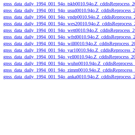
gnss_data_daily_1994_001_94o_tskb0010.94o.Z_cddisReprocess
gnss_data_daily_1994_001_94o_usud0010.94o.Z_cddisReprocess
gnss_data_daily_1994_001_94o_vndp0010.94o.Z_cddisReprocess
gnss_data_daily_1994_001_94o_wes20010.94o.Z_cddisReprocess
gnss_data_daily_1994_001_94o_wett0010.94o.Z_cddisReprocess
gnss_data_daily_1994_001_94o_wfrd0010.94o.Z_cddisReprocess
gnss_data_daily_1994_001_94o_will0010.94o.Z_cddisReprocess_
gnss_data_daily_1994_001_94o_yar10010.94o.Z_cddisReprocess
gnss_data_daily_1994_001_94o_yell0010.94o.Z_cddisReprocess_
gnss_data_daily_1994_001_94o_wuhn0010.94o.Z_cddisReprocess
gnss_data_daily_1994_001_94o_zimm0010.94o.Z_cddisReprocess
gnss_data_daily_1994_001_94o_anka0010.94o.Z_cddisReprocess
NASA Links