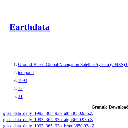
CMR Virtual Dire
Earthdata
Ground-Based Global Navigation Satellite System (GNSS) O
temporal
1993
12
31
Granule Downloa
gnss_data_daily_1993_365_93o_albh3650.93o.Z
gnss_data_daily_1993_365_93o_algo3650.93o.Z
gnss_data_daily_1993_365_93o_brmu3650.93o.Z