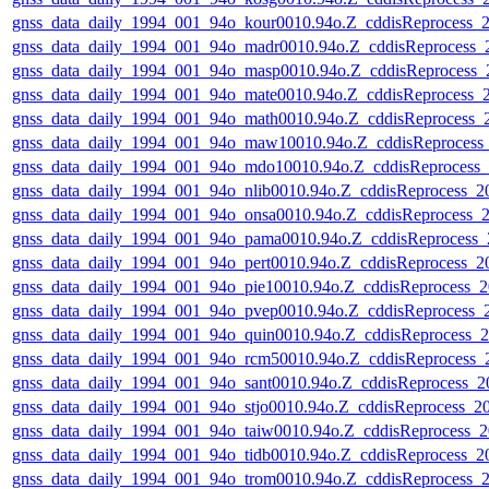
gnss_data_daily_1994_001_94o_kour0010.94o.Z_cddisReprocess
gnss_data_daily_1994_001_94o_madr0010.94o.Z_cddisReprocess
gnss_data_daily_1994_001_94o_masp0010.94o.Z_cddisReprocess
gnss_data_daily_1994_001_94o_mate0010.94o.Z_cddisReprocess
gnss_data_daily_1994_001_94o_math0010.94o.Z_cddisReprocess
gnss_data_daily_1994_001_94o_maw10010.94o.Z_cddisReproces
gnss_data_daily_1994_001_94o_mdo10010.94o.Z_cddisReprocess
gnss_data_daily_1994_001_94o_nlib0010.94o.Z_cddisReprocess_
gnss_data_daily_1994_001_94o_onsa0010.94o.Z_cddisReprocess
gnss_data_daily_1994_001_94o_pama0010.94o.Z_cddisReprocess
gnss_data_daily_1994_001_94o_pert0010.94o.Z_cddisReprocess_
gnss_data_daily_1994_001_94o_pie10010.94o.Z_cddisReprocess
gnss_data_daily_1994_001_94o_pvep0010.94o.Z_cddisReprocess
gnss_data_daily_1994_001_94o_quin0010.94o.Z_cddisReprocess
gnss_data_daily_1994_001_94o_rcm50010.94o.Z_cddisReprocess
gnss_data_daily_1994_001_94o_sant0010.94o.Z_cddisReprocess
gnss_data_daily_1994_001_94o_stjo0010.94o.Z_cddisReprocess_
gnss_data_daily_1994_001_94o_taiw0010.94o.Z_cddisReprocess
gnss_data_daily_1994_001_94o_tidb0010.94o.Z_cddisReprocess_
gnss_data_daily_1994_001_94o_trom0010.94o.Z_cddisReprocess