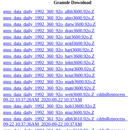
Granule Download
gnss_data_daily_1992_360_92o_albh3600.92o.Z
gnss_data_daily_1992_360_92o_algo3600.92o.Z
gnss_data_daily_1992_360_92o_darw3600.92o.Z
gnss_data_daily_1992_360_92o_drao3600.92o.Z
gnss_data_daily_1992_360_92o_fair3600.92o.Z
gnss_data_daily_1992_360_92o_gold3600.92o.Z
gnss_data_daily_1992_360_92o_hart3600.92o.Z
gnss_data_daily_1992_360_92o_harv3600.92o.Z
gnss_data_daily_1992_360_92o_jplm3600.92o.Z
gnss_data_daily_1992_360_92o_kosg3600.92o.Z
gnss_data_daily_1992_360_92o_kour3600.92o.Z
gnss_data_daily_1992_360_92o_madr3600.92o.Z
gnss_data_daily_1992_360_92o_mate3600.92o.Z
gnss_data_daily_1992_360_92o_wett3600.92o.Z_cddisReprocess_2
09-22 10:37:26AM_2020-09-22 10:37AM
gnss_data_daily_1992_360_92o_hob13600.92o.Z
gnss_data_daily_1992_360_92o_graz3600.92o.Z
gnss_data_daily_1992_361_92o_albh3610.92o.Z_cddisReprocess_2
09-22 10:37:36AM_2020-09-22 10:37AM