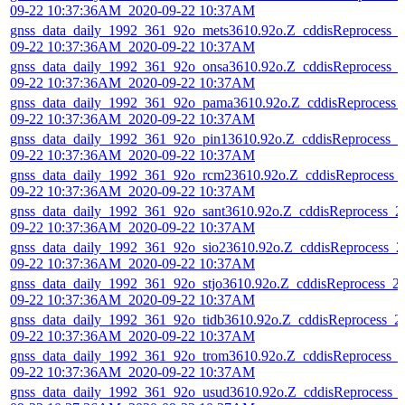
09-22 10:37:36AM_2020-09-22 10:37AM
gnss_data_daily_1992_361_92o_mets3610.92o.Z_cddisReprocess_
09-22 10:37:36AM_2020-09-22 10:37AM
gnss_data_daily_1992_361_92o_onsa3610.92o.Z_cddisReprocess_
09-22 10:37:36AM_2020-09-22 10:37AM
gnss_data_daily_1992_361_92o_pama3610.92o.Z_cddisReprocess_
09-22 10:37:36AM_2020-09-22 10:37AM
gnss_data_daily_1992_361_92o_pin13610.92o.Z_cddisReprocess_2
09-22 10:37:36AM_2020-09-22 10:37AM
gnss_data_daily_1992_361_92o_rcm23610.92o.Z_cddisReprocess_
09-22 10:37:36AM_2020-09-22 10:37AM
gnss_data_daily_1992_361_92o_sant3610.92o.Z_cddisReprocess_2
09-22 10:37:36AM_2020-09-22 10:37AM
gnss_data_daily_1992_361_92o_sio23610.92o.Z_cddisReprocess_2
09-22 10:37:36AM_2020-09-22 10:37AM
gnss_data_daily_1992_361_92o_stjo3610.92o.Z_cddisReprocess_2
09-22 10:37:36AM_2020-09-22 10:37AM
gnss_data_daily_1992_361_92o_tidb3610.92o.Z_cddisReprocess_2
09-22 10:37:36AM_2020-09-22 10:37AM
gnss_data_daily_1992_361_92o_trom3610.92o.Z_cddisReprocess_
09-22 10:37:36AM_2020-09-22 10:37AM
gnss_data_daily_1992_361_92o_usud3610.92o.Z_cddisReprocess_