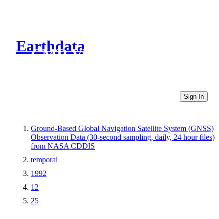
Earthdata
CMR Virtual Directories
Sign In
Ground-Based Global Navigation Satellite System (GNSS)
Observation Data (30-second sampling, daily, 24 hour files)
from NASA CDDIS
temporal
1992
12
25