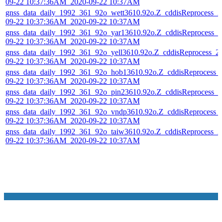
09-22 10:37:36AM_2020-09-22 10:37AM
gnss_data_daily_1992_361_92o_wett3610.92o.Z_cddisReprocess_2
09-22 10:37:36AM_2020-09-22 10:37AM
gnss_data_daily_1992_361_92o_yar13610.92o.Z_cddisReprocess_2
09-22 10:37:36AM_2020-09-22 10:37AM
gnss_data_daily_1992_361_92o_yell3610.92o.Z_cddisReprocess_2
09-22 10:37:36AM_2020-09-22 10:37AM
gnss_data_daily_1992_361_92o_hob13610.92o.Z_cddisReprocess_
09-22 10:37:36AM_2020-09-22 10:37AM
gnss_data_daily_1992_361_92o_pin23610.92o.Z_cddisReprocess_2
09-22 10:37:36AM_2020-09-22 10:37AM
gnss_data_daily_1992_361_92o_vndp3610.92o.Z_cddisReprocess_
09-22 10:37:36AM_2020-09-22 10:37AM
gnss_data_daily_1992_361_92o_taiw3610.92o.Z_cddisReprocess_2
09-22 10:37:36AM_2020-09-22 10:37AM
NASA Links