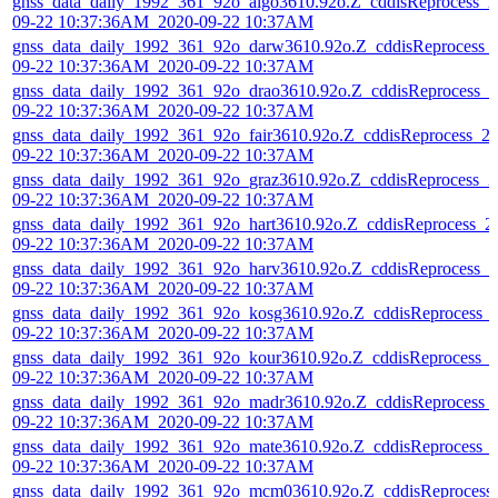
gnss_data_daily_1992_361_92o_algo3610.92o.Z_cddisReprocess_2
09-22 10:37:36AM_2020-09-22 10:37AM
gnss_data_daily_1992_361_92o_darw3610.92o.Z_cddisReprocess_
09-22 10:37:36AM_2020-09-22 10:37AM
gnss_data_daily_1992_361_92o_drao3610.92o.Z_cddisReprocess_2
09-22 10:37:36AM_2020-09-22 10:37AM
gnss_data_daily_1992_361_92o_fair3610.92o.Z_cddisReprocess_2
09-22 10:37:36AM_2020-09-22 10:37AM
gnss_data_daily_1992_361_92o_graz3610.92o.Z_cddisReprocess_2
09-22 10:37:36AM_2020-09-22 10:37AM
gnss_data_daily_1992_361_92o_hart3610.92o.Z_cddisReprocess_2
09-22 10:37:36AM_2020-09-22 10:37AM
gnss_data_daily_1992_361_92o_harv3610.92o.Z_cddisReprocess_2
09-22 10:37:36AM_2020-09-22 10:37AM
gnss_data_daily_1992_361_92o_kosg3610.92o.Z_cddisReprocess_
09-22 10:37:36AM_2020-09-22 10:37AM
gnss_data_daily_1992_361_92o_kour3610.92o.Z_cddisReprocess_
09-22 10:37:36AM_2020-09-22 10:37AM
gnss_data_daily_1992_361_92o_madr3610.92o.Z_cddisReprocess_
09-22 10:37:36AM_2020-09-22 10:37AM
gnss_data_daily_1992_361_92o_mate3610.92o.Z_cddisReprocess_
09-22 10:37:36AM_2020-09-22 10:37AM
gnss_data_daily_1992_361_92o_mcm03610.92o.Z_cddisReprocess