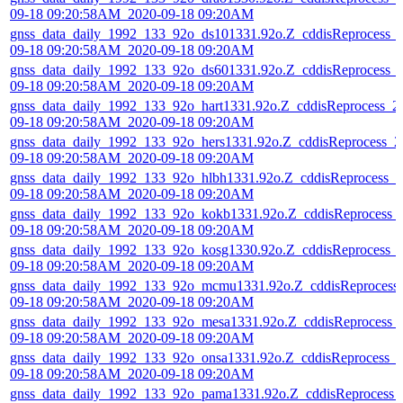
09-18 09:20:58AM_2020-09-18 09:20AM
gnss_data_daily_1992_133_92o_ds101331.92o.Z_cddisReprocess_
09-18 09:20:58AM_2020-09-18 09:20AM
gnss_data_daily_1992_133_92o_ds601331.92o.Z_cddisReprocess_
09-18 09:20:58AM_2020-09-18 09:20AM
gnss_data_daily_1992_133_92o_hart1331.92o.Z_cddisReprocess_2
09-18 09:20:58AM_2020-09-18 09:20AM
gnss_data_daily_1992_133_92o_hers1331.92o.Z_cddisReprocess_2
09-18 09:20:58AM_2020-09-18 09:20AM
gnss_data_daily_1992_133_92o_hlbh1331.92o.Z_cddisReprocess_2
09-18 09:20:58AM_2020-09-18 09:20AM
gnss_data_daily_1992_133_92o_kokb1331.92o.Z_cddisReprocess_
09-18 09:20:58AM_2020-09-18 09:20AM
gnss_data_daily_1992_133_92o_kosg1330.92o.Z_cddisReprocess_
09-18 09:20:58AM_2020-09-18 09:20AM
gnss_data_daily_1992_133_92o_mcmu1331.92o.Z_cddisReprocess
09-18 09:20:58AM_2020-09-18 09:20AM
gnss_data_daily_1992_133_92o_mesa1331.92o.Z_cddisReprocess_
09-18 09:20:58AM_2020-09-18 09:20AM
gnss_data_daily_1992_133_92o_onsa1331.92o.Z_cddisReprocess_
09-18 09:20:58AM_2020-09-18 09:20AM
gnss_data_daily_1992_133_92o_pama1331.92o.Z_cddisReprocess_