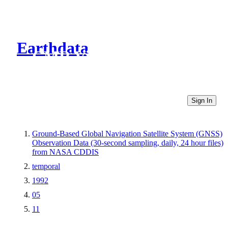
Earthdata
CMR Virtual Directories
Sign In
Ground-Based Global Navigation Satellite System (GNSS)
Observation Data (30-second sampling, daily, 24 hour files)
from NASA CDDIS
temporal
1992
05
11