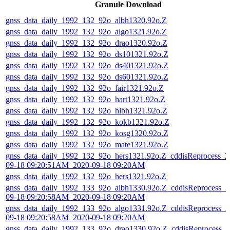
Granule Download
gnss_data_daily_1992_132_92o_albh1320.92o.Z
gnss_data_daily_1992_132_92o_algo1321.92o.Z
gnss_data_daily_1992_132_92o_drao1320.92o.Z
gnss_data_daily_1992_132_92o_ds101321.92o.Z
gnss_data_daily_1992_132_92o_ds401321.92o.Z
gnss_data_daily_1992_132_92o_ds601321.92o.Z
gnss_data_daily_1992_132_92o_fair1321.92o.Z
gnss_data_daily_1992_132_92o_hart1321.92o.Z
gnss_data_daily_1992_132_92o_hlbh1321.92o.Z
gnss_data_daily_1992_132_92o_kokb1321.92o.Z
gnss_data_daily_1992_132_92o_kosg1320.92o.Z
gnss_data_daily_1992_132_92o_mate1321.92o.Z
gnss_data_daily_1992_132_92o_hers1321.92o.Z_cddisReprocess_2
09-18 09:20:51AM_2020-09-18 09:20AM
gnss_data_daily_1992_132_92o_hers1321.92o.Z
gnss_data_daily_1992_133_92o_albh1330.92o.Z_cddisReprocess_2
09-18 09:20:58AM_2020-09-18 09:20AM
gnss_data_daily_1992_133_92o_algo1331.92o.Z_cddisReprocess_2
09-18 09:20:58AM_2020-09-18 09:20AM
gnss_data_daily_1992_133_92o_drao1330.92o.Z_cddisReprocess_2