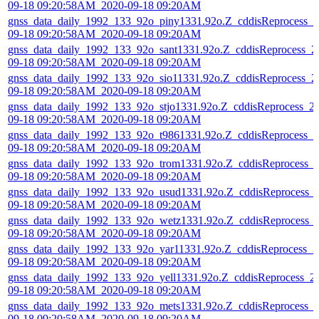
09-18 09:20:58AM_2020-09-18 09:20AM
gnss_data_daily_1992_133_92o_piny1331.92o.Z_cddisReprocess_2
09-18 09:20:58AM_2020-09-18 09:20AM
gnss_data_daily_1992_133_92o_sant1331.92o.Z_cddisReprocess_2
09-18 09:20:58AM_2020-09-18 09:20AM
gnss_data_daily_1992_133_92o_sio11331.92o.Z_cddisReprocess_2
09-18 09:20:58AM_2020-09-18 09:20AM
gnss_data_daily_1992_133_92o_stjo1331.92o.Z_cddisReprocess_2
09-18 09:20:58AM_2020-09-18 09:20AM
gnss_data_daily_1992_133_92o_t9861331.92o.Z_cddisReprocess_2
09-18 09:20:58AM_2020-09-18 09:20AM
gnss_data_daily_1992_133_92o_trom1331.92o.Z_cddisReprocess_
09-18 09:20:58AM_2020-09-18 09:20AM
gnss_data_daily_1992_133_92o_usud1331.92o.Z_cddisReprocess_
09-18 09:20:58AM_2020-09-18 09:20AM
gnss_data_daily_1992_133_92o_wetz1331.92o.Z_cddisReprocess_
09-18 09:20:58AM_2020-09-18 09:20AM
gnss_data_daily_1992_133_92o_yar11331.92o.Z_cddisReprocess_2
09-18 09:20:58AM_2020-09-18 09:20AM
gnss_data_daily_1992_133_92o_yell1331.92o.Z_cddisReprocess_2
09-18 09:20:58AM_2020-09-18 09:20AM
gnss_data_daily_1992_133_92o_mets1331.92o.Z_cddisReprocess_
09-18 09:20:58AM_2020-09-18 09:20AM