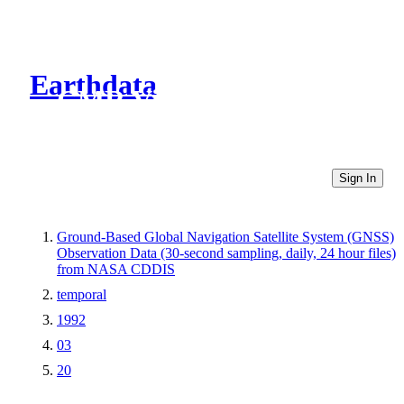
Earthdata
CMR Virtual Directories
Sign In
Ground-Based Global Navigation Satellite System (GNSS)
Observation Data (30-second sampling, daily, 24 hour files)
from NASA CDDIS
temporal
1992
03
20