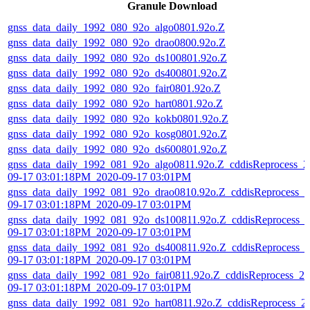
Granule Download
gnss_data_daily_1992_080_92o_algo0801.92o.Z
gnss_data_daily_1992_080_92o_drao0800.92o.Z
gnss_data_daily_1992_080_92o_ds100801.92o.Z
gnss_data_daily_1992_080_92o_ds400801.92o.Z
gnss_data_daily_1992_080_92o_fair0801.92o.Z
gnss_data_daily_1992_080_92o_hart0801.92o.Z
gnss_data_daily_1992_080_92o_kokb0801.92o.Z
gnss_data_daily_1992_080_92o_kosg0801.92o.Z
gnss_data_daily_1992_080_92o_ds600801.92o.Z
gnss_data_daily_1992_081_92o_algo0811.92o.Z_cddisReprocess_2
09-17 03:01:18PM_2020-09-17 03:01PM
gnss_data_daily_1992_081_92o_drao0810.92o.Z_cddisReprocess_2
09-17 03:01:18PM_2020-09-17 03:01PM
gnss_data_daily_1992_081_92o_ds100811.92o.Z_cddisReprocess_
09-17 03:01:18PM_2020-09-17 03:01PM
gnss_data_daily_1992_081_92o_ds400811.92o.Z_cddisReprocess_
09-17 03:01:18PM_2020-09-17 03:01PM
gnss_data_daily_1992_081_92o_fair0811.92o.Z_cddisReprocess_20
09-17 03:01:18PM_2020-09-17 03:01PM
gnss_data_daily_1992_081_92o_hart0811.92o.Z_cddisReprocess_2