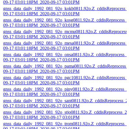
09-17 03:01:18PM_2020-09-17 03:01PM
gnss_data_daily_1992_081_92o_kokb0811.92o.Z_cddisReprocess_
09-17 03:01:18PM_2020-09-17 03:01PM
gnss_data_daily_1992_081_92o_kosg0811.92o.Z_cddisReprocess_
09-17 03:01:18PM_2020-09-17 03:01PM
gnss_data_daily_1992_081_92o_mcmu0811.92o.Z_cddisReprocess
09-17 03:01:18PM_2020-09-17 03:01PM
gnss_data_daily_1992_081_92o_mesa0811.92o.Z_cddisReprocess_
09-17 03:01:18PM_2020-09-17 03:01PM
gnss_data_daily_1992_081_92o_onsa0811.92o.Z_cddisReprocess_2
09-17 03:01:18PM_2020-09-17 03:01PM
gnss_data_daily_1992_081_92o_pama0811.92o.Z_cddisReprocess_
09-17 03:01:18PM_2020-09-17 03:01PM
gnss_data_daily_1992_081_92o_pgc10811.92o.Z_cddisReprocess_
09-17 03:01:18PM_2020-09-17 03:01PM
gnss_data_daily_1992_081_92o_piny0811.92o.Z_cddisReprocess_2
09-17 03:01:18PM_2020-09-17 03:01PM
gnss_data_daily_1992_081_92o_sant0811.92o.Z_cddisReprocess_2
09-17 03:01:18PM_2020-09-17 03:01PM
gnss_data_daily_1992_081_92o_stjo0811.92o.Z_cddisReprocess_2
09-17 03:01:18PM_2020-09-17 03:01PM
gnss_data_daily_1992_081_92o_trom0811.92o.Z_cddisReprocess_2
09-17 03:01:18PM_2020-09-17 03:01PM