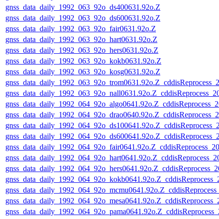
gnss_data_daily_1992_063_92o_ds400631.92o.Z
gnss_data_daily_1992_063_92o_ds600631.92o.Z
gnss_data_daily_1992_063_92o_fair0631.92o.Z
gnss_data_daily_1992_063_92o_hart0631.92o.Z
gnss_data_daily_1992_063_92o_hers0631.92o.Z
gnss_data_daily_1992_063_92o_kokb0631.92o.Z
gnss_data_daily_1992_063_92o_kosg0631.92o.Z
gnss_data_daily_1992_063_92o_trom0631.92o.Z_cddisReprocess_
gnss_data_daily_1992_063_92o_nall0631.92o.Z_cddisReprocess_
gnss_data_daily_1992_064_92o_algo0641.92o.Z_cddisReprocess_
gnss_data_daily_1992_064_92o_drao0640.92o.Z_cddisReprocess_
gnss_data_daily_1992_064_92o_ds100641.92o.Z_cddisReprocess_
gnss_data_daily_1992_064_92o_ds600641.92o.Z_cddisReprocess_
gnss_data_daily_1992_064_92o_fair0641.92o.Z_cddisReprocess_
gnss_data_daily_1992_064_92o_hart0641.92o.Z_cddisReprocess_
gnss_data_daily_1992_064_92o_hers0641.92o.Z_cddisReprocess_
gnss_data_daily_1992_064_92o_kokb0641.92o.Z_cddisReprocess
gnss_data_daily_1992_064_92o_mcmu0641.92o.Z_cddisReprocess
gnss_data_daily_1992_064_92o_mesa0641.92o.Z_cddisReprocess
gnss_data_daily_1992_064_92o_pama0641.92o.Z_cddisReprocess