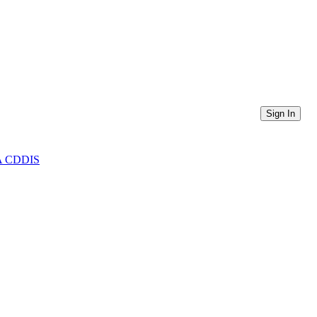
Sign In
ASA CDDIS