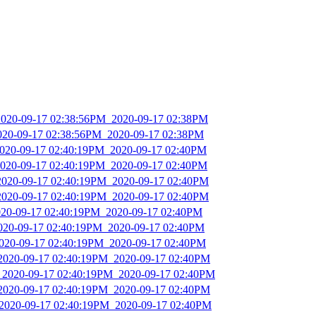
2020-09-17 02:38:56PM_2020-09-17 02:38PM
2020-09-17 02:38:56PM_2020-09-17 02:38PM
2020-09-17 02:40:19PM_2020-09-17 02:40PM
2020-09-17 02:40:19PM_2020-09-17 02:40PM
2020-09-17 02:40:19PM_2020-09-17 02:40PM
2020-09-17 02:40:19PM_2020-09-17 02:40PM
2020-09-17 02:40:19PM_2020-09-17 02:40PM
2020-09-17 02:40:19PM_2020-09-17 02:40PM
2020-09-17 02:40:19PM_2020-09-17 02:40PM
_2020-09-17 02:40:19PM_2020-09-17 02:40PM
_2020-09-17 02:40:19PM_2020-09-17 02:40PM
_2020-09-17 02:40:19PM_2020-09-17 02:40PM
_2020-09-17 02:40:19PM_2020-09-17 02:40PM