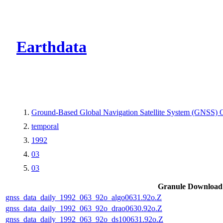
CMR Virtual Dire
Earthdata
Ground-Based Global Navigation Satellite System (GNSS) O
temporal
1992
03
03
Granule Download
gnss_data_daily_1992_063_92o_algo0631.92o.Z
gnss_data_daily_1992_063_92o_drao0630.92o.Z
gnss_data_daily_1992_063_92o_ds100631.92o.Z