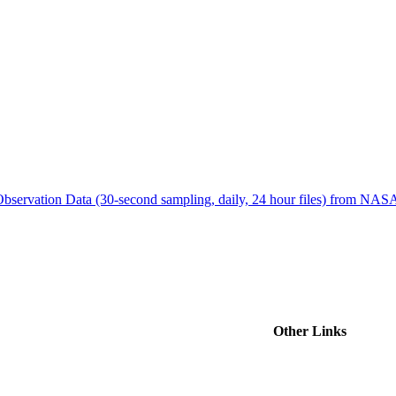
ctories
bservation Data (30-second sampling, daily, 24 hour files) from N
Other Links