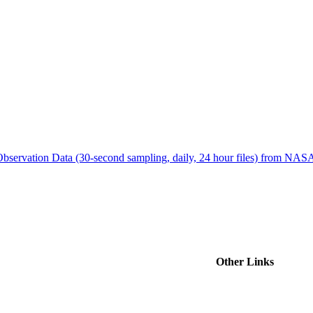
ctories
bservation Data (30-second sampling, daily, 24 hour files) from N
Other Links