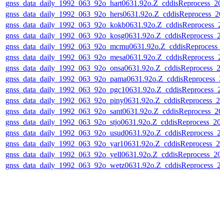
gnss_data_daily_1992_063_92o_hart0631.92o.Z_cddisReprocess_
gnss_data_daily_1992_063_92o_hers0631.92o.Z_cddisReprocess_
gnss_data_daily_1992_063_92o_kokb0631.92o.Z_cddisReprocess
gnss_data_daily_1992_063_92o_kosg0631.92o.Z_cddisReprocess_
gnss_data_daily_1992_063_92o_mcmu0631.92o.Z_cddisReprocess
gnss_data_daily_1992_063_92o_mesa0631.92o.Z_cddisReprocess
gnss_data_daily_1992_063_92o_onsa0631.92o.Z_cddisReprocess_
gnss_data_daily_1992_063_92o_pama0631.92o.Z_cddisReprocess
gnss_data_daily_1992_063_92o_pgc10631.92o.Z_cddisReprocess
gnss_data_daily_1992_063_92o_piny0631.92o.Z_cddisReprocess_
gnss_data_daily_1992_063_92o_sant0631.92o.Z_cddisReprocess_
gnss_data_daily_1992_063_92o_stjo0631.92o.Z_cddisReprocess_
gnss_data_daily_1992_063_92o_usud0631.92o.Z_cddisReprocess_
gnss_data_daily_1992_063_92o_yar10631.92o.Z_cddisReprocess_
gnss_data_daily_1992_063_92o_yell0631.92o.Z_cddisReprocess_
gnss_data_daily_1992_063_92o_wetz0631.92o.Z_cddisReprocess_