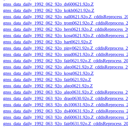
gnss_data_daily_1992_062_92o_ds600621.92o.Z
gnss_data_daily_1992_062_92o_kokb0621.92o.Z
gnss_data_daily_1992_062_92o_nall0621.92o.Z_cddisReprocess_
gnss_data_daily_1992_062_92o_trom0621.92o.Z_cddisReprocess_
gnss_data_daily_1992_062_92o_hers0621.92o.Z_cddisReprocess_
gnss_data_daily_1992_062_92o_kosg0621.92o.Z_cddisReprocess_
gnss_data_daily_1992_062_92o_hart0621.92o.Z
gnss_data_daily_1992_062_92o_piny0621.92o.Z_cddisReprocess_
gnss_data_daily_1992_062_92o_usud0621.92o.Z_cddisReprocess_
gnss_data_daily_1992_062_92o_fair0621.92o.Z_cddisReprocess_
gnss_data_daily_1992_062_92o_algo0621.92o.Z_cddisReprocess_
gnss_data_daily_1992_062_92o_kosg0621.92o.Z
gnss_data_daily_1992_062_92o_fair0621.92o.Z
gnss_data_daily_1992_062_92o_algo0621.92o.Z
gnss_data_daily_1992_063_92o_algo0631.92o.Z_cddisReprocess_
gnss_data_daily_1992_063_92o_drao0630.92o.Z_cddisReprocess_
gnss_data_daily_1992_063_92o_ds100631.92o.Z_cddisReprocess_
gnss_data_daily_1992_063_92o_ds400631.92o.Z_cddisReprocess_
gnss_data_daily_1992_063_92o_ds600631.92o.Z_cddisReprocess_
gnss_data_daily_1992_063_92o_fair0631.92o.Z_cddisReprocess_