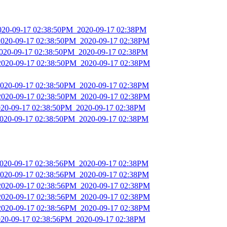
2020-09-17 02:38:50PM_2020-09-17 02:38PM
2020-09-17 02:38:50PM_2020-09-17 02:38PM
2020-09-17 02:38:50PM_2020-09-17 02:38PM
2020-09-17 02:38:50PM_2020-09-17 02:38PM
2020-09-17 02:38:50PM_2020-09-17 02:38PM
2020-09-17 02:38:50PM_2020-09-17 02:38PM
2020-09-17 02:38:50PM_2020-09-17 02:38PM
2020-09-17 02:38:50PM_2020-09-17 02:38PM
2020-09-17 02:38:56PM_2020-09-17 02:38PM
2020-09-17 02:38:56PM_2020-09-17 02:38PM
2020-09-17 02:38:56PM_2020-09-17 02:38PM
2020-09-17 02:38:56PM_2020-09-17 02:38PM
2020-09-17 02:38:56PM_2020-09-17 02:38PM
2020-09-17 02:38:56PM_2020-09-17 02:38PM