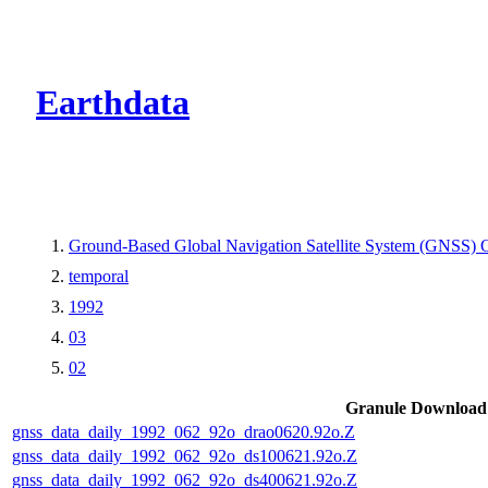
CMR Virtual Dire
Earthdata
Ground-Based Global Navigation Satellite System (GNSS) O
temporal
1992
03
02
Granule Download
gnss_data_daily_1992_062_92o_drao0620.92o.Z
gnss_data_daily_1992_062_92o_ds100621.92o.Z
gnss_data_daily_1992_062_92o_ds400621.92o.Z