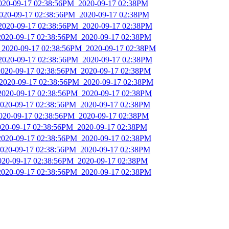
2020-09-17 02:38:56PM_2020-09-17 02:38PM
2020-09-17 02:38:56PM_2020-09-17 02:38PM
_2020-09-17 02:38:56PM_2020-09-17 02:38PM
2020-09-17 02:38:56PM_2020-09-17 02:38PM
_2020-09-17 02:38:56PM_2020-09-17 02:38PM
_2020-09-17 02:38:56PM_2020-09-17 02:38PM
2020-09-17 02:38:56PM_2020-09-17 02:38PM
_2020-09-17 02:38:56PM_2020-09-17 02:38PM
_2020-09-17 02:38:56PM_2020-09-17 02:38PM
2020-09-17 02:38:56PM_2020-09-17 02:38PM
2020-09-17 02:38:56PM_2020-09-17 02:38PM
2020-09-17 02:38:56PM_2020-09-17 02:38PM
2020-09-17 02:38:56PM_2020-09-17 02:38PM
2020-09-17 02:38:56PM_2020-09-17 02:38PM
2020-09-17 02:38:56PM_2020-09-17 02:38PM
2020-09-17 02:38:56PM_2020-09-17 02:38PM