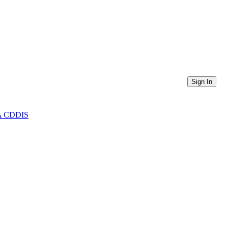
Sign In
ASA CDDIS